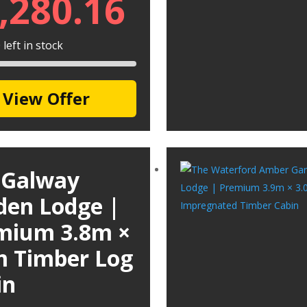
,280.16
left in stock
View Offer
 Galway
den Lodge |
mium 3.8m ×
m Timber Log
in