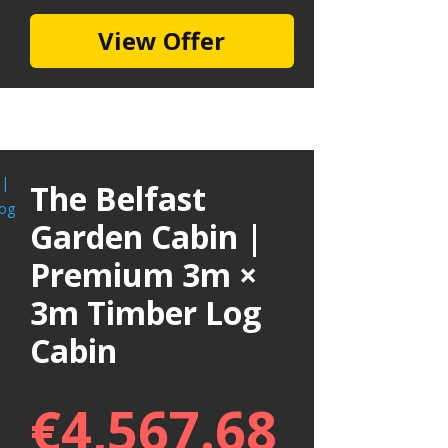
View Offer
The Belfast
Garden Cabin |
Premium 3m ×
3m Timber Log
Cabin
€
4,567.68