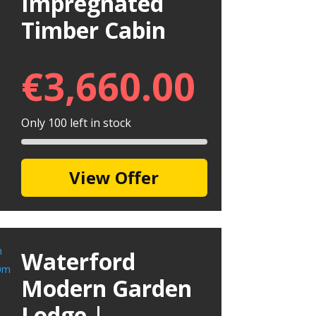
Impregnated
Timber Cabin
€
3,660.00
Only 100 left in stock
View Offer
Waterford
Modern Garden
Lodge |