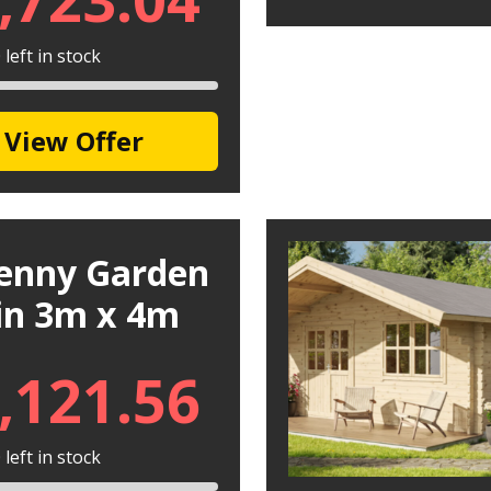
left in stock
View Offer
kenny Garden
in 3m x 4m
,121.56
left in stock