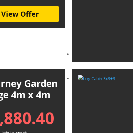
View Offer
larney Garden
ge 4m x 4m
,880.40