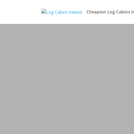
Cheapest Log Cabins I