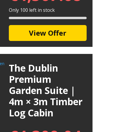
Only 100 left in stock
View Offer
The Dublin
Premium
Garden Suite |
4m × 3m Timber
Log Cabin