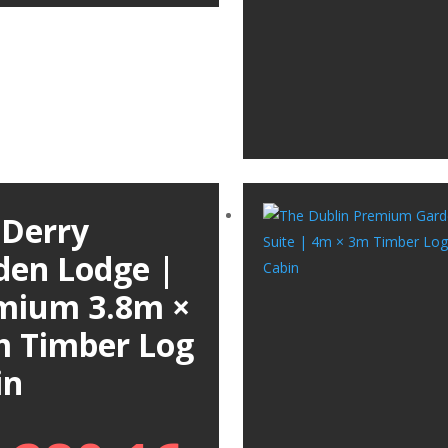
 Derry
den Lodge |
mium 3.8m ×
m Timber Log
in