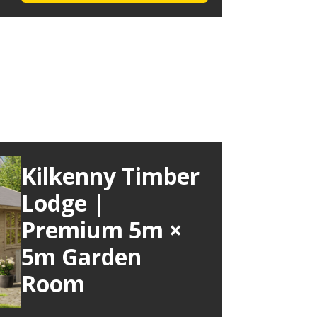
Kilkenny Timber
Lodge |
Premium 5m ×
5m Garden
Room