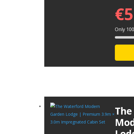
€
5
Only 100 
The
Mod
Lod