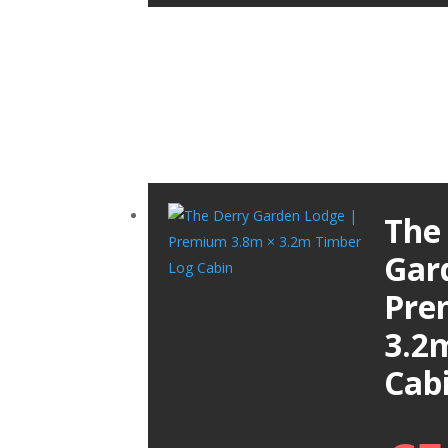
The
Gar
Pre
3.2
Cab