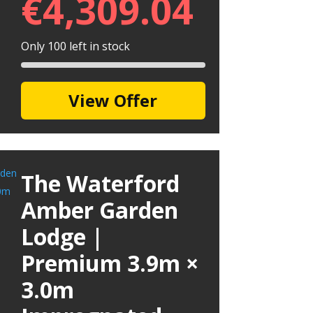
€
4,309.04
Only 100 left in stock
View Offer
The Waterford
Amber Garden
Lodge |
Premium 3.9m ×
3.0m