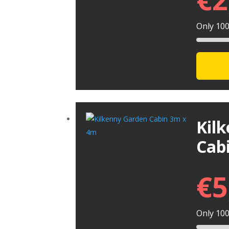
Only 100 
Kil
Cab
€
5
Only 100 