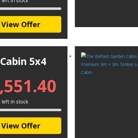
left in stock
View Offer
 Cabin 5x4
,551.40
left in stock
View Offer