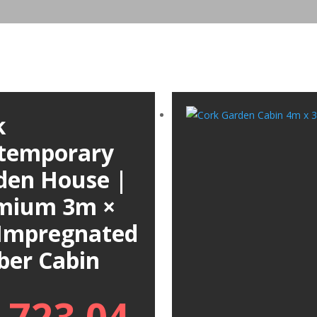
k
temporary
den House |
mium 3m ×
Impregnated
ber Cabin
,723.04