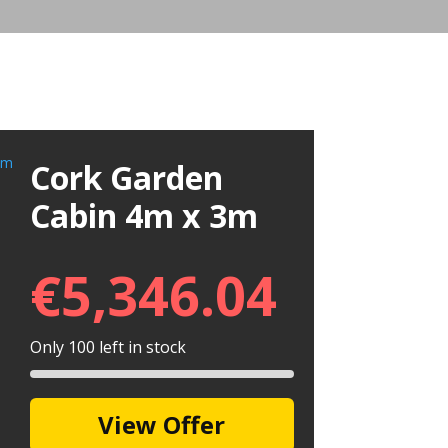
Cork Garden
Cabin 4m x 3m
€
5,346.04
Only 100 left in stock
View Offer