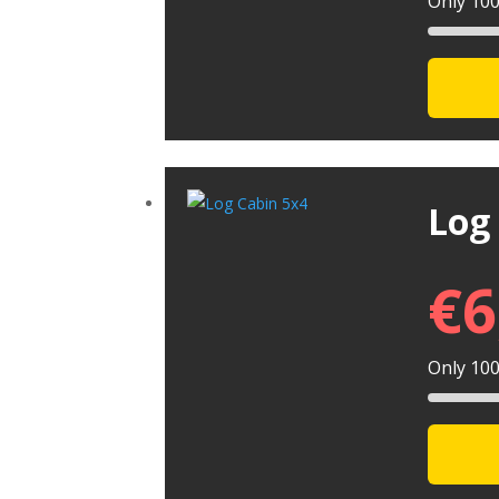
Only 100 
Log
€
6
Only 100 