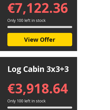
€
7,122.36
Only 100 left in stock
View Offer
Log Cabin 3x3+3
€
3,918.64
Only 100 left in stock