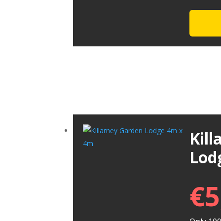
Kil
Lod
€
5