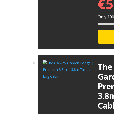
€
5
Only 100 
The
Gar
Pre
3.8
Cab