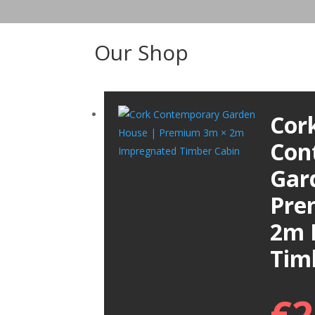
Our Shop
Cor
Con
Gar
Pre
2m 
Tim
€
2