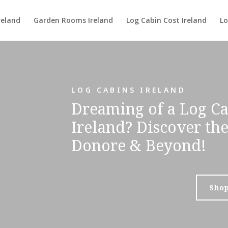
reland
Garden Rooms Ireland
Log Cabin Cost Ireland
Lo
LOG CABINS IRELAND
Dreaming of a Log Ca
Ireland? Discover th
Donore & Beyond!
Sho