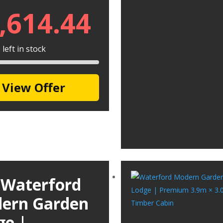
,614.44
left in stock
View Offer
 Waterford
ern Garden
ge |