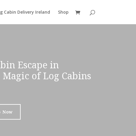
g Cabin Delivery Ireland
Shop
bin Escape in
e Magic of Log Cabins
p Now