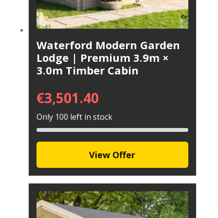
Waterford Modern Garden
Lodge | Premium 3.9m ×
3.0m Timber Cabin
€
3,501.40
Only 100 left in stock
View Offer