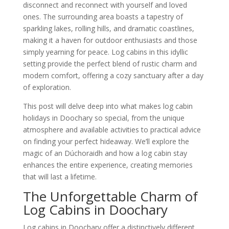
disconnect and reconnect with yourself and loved
ones. The surrounding area boasts a tapestry of
sparkling lakes, rolling hills, and dramatic coastlines,
making it a haven for outdoor enthusiasts and those
simply yearning for peace. Log cabins in this idyllic
setting provide the perfect blend of rustic charm and
modern comfort, offering a cozy sanctuary after a day
of exploration.
This post will delve deep into what makes log cabin
holidays in Doochary so special, from the unique
atmosphere and available activities to practical advice
on finding your perfect hideaway. We’ll explore the
magic of an Dúchoraidh and how a log cabin stay
enhances the entire experience, creating memories
that will last a lifetime.
The Unforgettable Charm of
Log Cabins in Doochary
Log cabins in Doochary offer a distinctively different