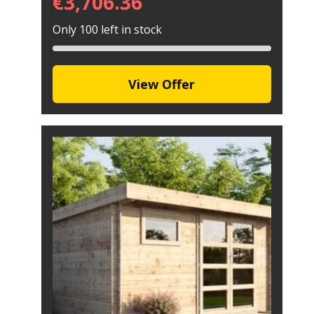
€
3,706.36
Only 100 left in stock
View Offer