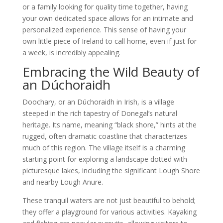
or a family looking for quality time together, having
your own dedicated space allows for an intimate and
personalized experience. This sense of having your
own little piece of Ireland to call home, even if just for
a week, is incredibly appealing.
Embracing the Wild Beauty of
an Dúchoraidh
Doochary, or an Dúchoraidh in Irish, is a village
steeped in the rich tapestry of Donegal’s natural
heritage. Its name, meaning “black shore,” hints at the
rugged, often dramatic coastline that characterizes
much of this region. The village itself is a charming
starting point for exploring a landscape dotted with
picturesque lakes, including the significant Lough Shore
and nearby Lough Anure.
These tranquil waters are not just beautiful to behold;
they offer a playground for various activities. Kayaking