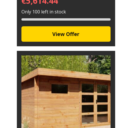
€
5,614.44
Only 100 left in stock
View Offer