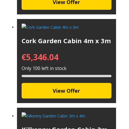
View Offer
Cork Garden Cabin 4m x 3m
€
5,346.04
Only 100 left in stock
View Offer