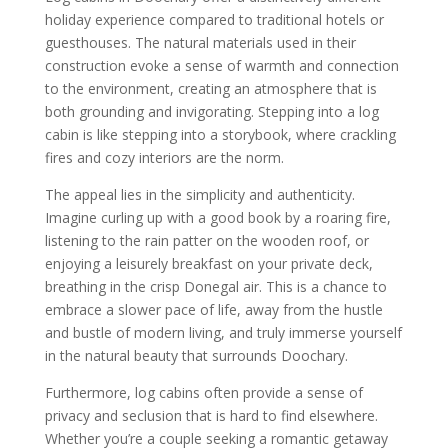
holiday experience compared to traditional hotels or
guesthouses. The natural materials used in their
construction evoke a sense of warmth and connection
to the environment, creating an atmosphere that is
both grounding and invigorating. Stepping into a log
cabin is like stepping into a storybook, where crackling
fires and cozy interiors are the norm.
The appeal lies in the simplicity and authenticity.
Imagine curling up with a good book by a roaring fire,
listening to the rain patter on the wooden roof, or
enjoying a leisurely breakfast on your private deck,
breathing in the crisp Donegal air. This is a chance to
embrace a slower pace of life, away from the hustle
and bustle of modern living, and truly immerse yourself
in the natural beauty that surrounds Doochary.
Furthermore, log cabins often provide a sense of
privacy and seclusion that is hard to find elsewhere.
Whether you’re a couple seeking a romantic getaway