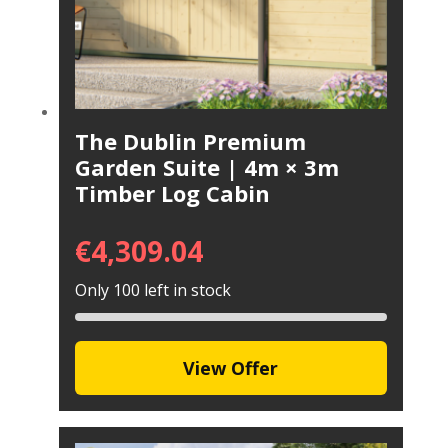
The Dublin Premium
Garden Suite | 4m × 3m
Timber Log Cabin
€
4,309.04
Only 100 left in stock
View Offer