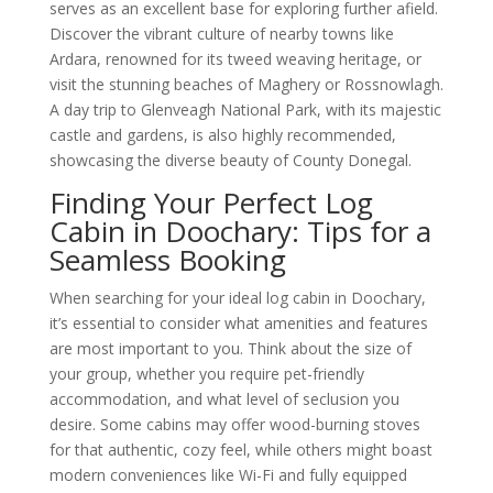
serves as an excellent base for exploring further afield.
Discover the vibrant culture of nearby towns like
Ardara, renowned for its tweed weaving heritage, or
visit the stunning beaches of Maghery or Rossnowlagh.
A day trip to Glenveagh National Park, with its majestic
castle and gardens, is also highly recommended,
showcasing the diverse beauty of County Donegal.
Finding Your Perfect Log
Cabin in Doochary: Tips for a
Seamless Booking
When searching for your ideal log cabin in Doochary,
it’s essential to consider what amenities and features
are most important to you. Think about the size of
your group, whether you require pet-friendly
accommodation, and what level of seclusion you
desire. Some cabins may offer wood-burning stoves
for that authentic, cozy feel, while others might boast
modern conveniences like Wi-Fi and fully equipped