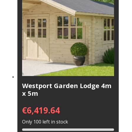
Westport Garden Lodge 4m
x 5m
€
6,419.64
Only 100 left in stock