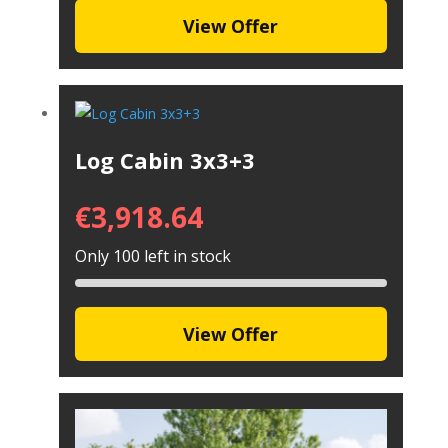
View Offer
Log Cabin 3x3+3
€
3,918.64
Only 100 left in stock
View Offer