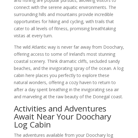
and fishing are popular pursuits, allowing visitors to
connect with the serene aquatic environments. The
surrounding hills and mountains provide incredible
opportunities for hiking and cycling, with trails that
cater to all levels of fitness, promising breathtaking
vistas at every turn.
The wild Atlantic way is never far away from Doochary,
offering access to some of Ireland’s most stunning
coastal scenery. Think dramatic cliffs, secluded sandy
beaches, and the invigorating spray of the ocean. A log
cabin here places you perfectly to explore these
natural wonders, offering a cozy haven to return to
after a day spent breathing in the invigorating sea air
and marveling at the raw beauty of the Donegal coast.
Activities and Adventures
Await Near Your Doochary
Log Cabin
The adventures available from your Doochary log