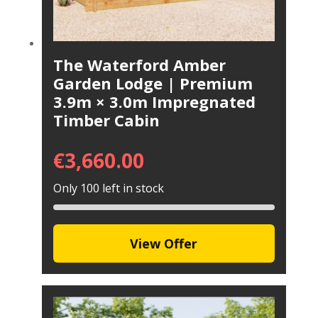
The Waterford Amber
Garden Lodge | Premium
3.9m × 3.0m Impregnated
Timber Cabin
€
3,660.00
Only 100 left in stock
View Offer