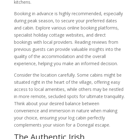
kitchens.
Booking in advance is highly recommended, especially
during peak season, to secure your preferred dates
and cabin. Explore various online booking platforms,
specialist holiday cottage websites, and direct
bookings with local providers. Reading reviews from
previous guests can provide valuable insights into the
quality of the accommodation and the overall
experience, helping you make an informed decision.
Consider the location carefully. Some cabins might be
situated right in the heart of the village, offering easy
access to local amenities, while others may be nestled
in more remote, secluded spots for ultimate tranquility.
Think about your desired balance between
convenience and immersion in nature when making
your choice, ensuring your log cabin perfectly
complements your vision for a Donegal escape.
The Authentic Irish