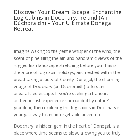
Discover Your Dream Escape: Enchanting
Log Cabins in Doochary, Ireland (An
Dúchoraidh) – Your Ultimate Donegal
Retreat
Imagine waking to the gentle whisper of the wind, the
scent of pine filling the air, and panoramic views of the
rugged Irish landscape stretching before you. This is
the allure of log cabin holidays, and nestled within the
breathtaking beauty of County Donegal, the charming
village of Doochary (an Dúchoraidh) offers an
unparalleled escape. If you’re seeking a tranquil,
authentic Irish experience surrounded by nature’s
grandeur, then exploring the log cabins in Doochary is
your gateway to an unforgettable adventure.
Doochary, a hidden gem in the heart of Donegal, is a
place where time seems to slow, allowing you to truly