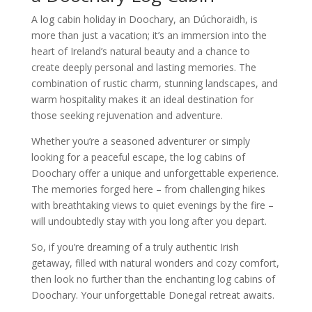
A log cabin holiday in Doochary, an Dúchoraidh, is
more than just a vacation; it’s an immersion into the
heart of Ireland’s natural beauty and a chance to
create deeply personal and lasting memories. The
combination of rustic charm, stunning landscapes, and
warm hospitality makes it an ideal destination for
those seeking rejuvenation and adventure.
Whether you’re a seasoned adventurer or simply
looking for a peaceful escape, the log cabins of
Doochary offer a unique and unforgettable experience.
The memories forged here – from challenging hikes
with breathtaking views to quiet evenings by the fire –
will undoubtedly stay with you long after you depart.
So, if you’re dreaming of a truly authentic Irish
getaway, filled with natural wonders and cozy comfort,
then look no further than the enchanting log cabins of
Doochary. Your unforgettable Donegal retreat awaits.