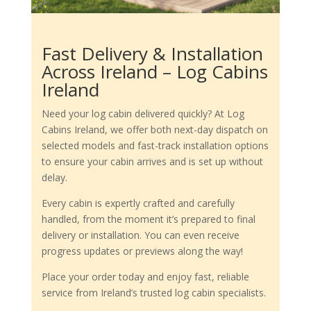
Fast Delivery & Installation
Across Ireland – Log Cabins
Ireland
Need your log cabin delivered quickly? At Log
Cabins Ireland, we offer both next-day dispatch on
selected models and fast-track installation options
to ensure your cabin arrives and is set up without
delay.
Every cabin is expertly crafted and carefully
handled, from the moment it’s prepared to final
delivery or installation. You can even receive
progress updates or previews along the way!
Place your order today and enjoy fast, reliable
service from Ireland’s trusted log cabin specialists.