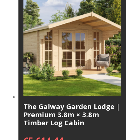
The Galway Garden Lodge |
Premium 3.8m × 3.8m
Timber Log Cabin