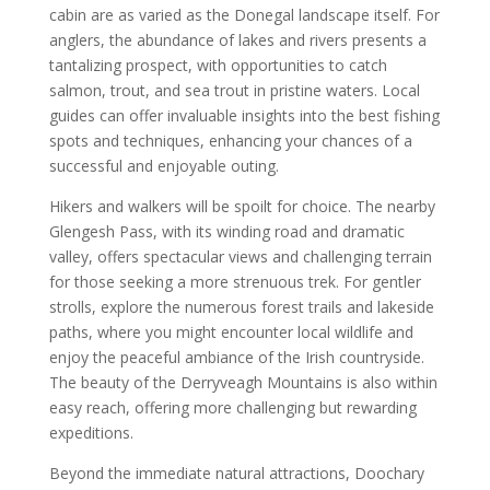
cabin are as varied as the Donegal landscape itself. For
anglers, the abundance of lakes and rivers presents a
tantalizing prospect, with opportunities to catch
salmon, trout, and sea trout in pristine waters. Local
guides can offer invaluable insights into the best fishing
spots and techniques, enhancing your chances of a
successful and enjoyable outing.
Hikers and walkers will be spoilt for choice. The nearby
Glengesh Pass, with its winding road and dramatic
valley, offers spectacular views and challenging terrain
for those seeking a more strenuous trek. For gentler
strolls, explore the numerous forest trails and lakeside
paths, where you might encounter local wildlife and
enjoy the peaceful ambiance of the Irish countryside.
The beauty of the Derryveagh Mountains is also within
easy reach, offering more challenging but rewarding
expeditions.
Beyond the immediate natural attractions, Doochary