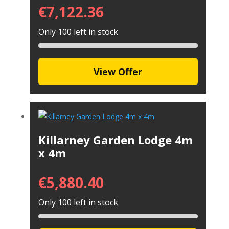
€
7,122.36
Only 100 left in stock
View Offer
Killarney Garden Lodge 4m
x 4m
€
5,880.40
Only 100 left in stock