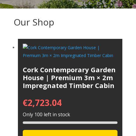
Our Shop
Cork Contemporary Garden
House | Premium 3m × 2m
Impregnated Timber Cabin
€
2,723.04
Only 100 left in stock