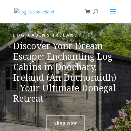
LOG CABINS IRELAND
Discover Your Dream
Escape: Enchanting Log
Cabins in Doochary,
Ireland (An Dúchoraidh)
– Your Ultimate Donegal
Retreat
Shop Now