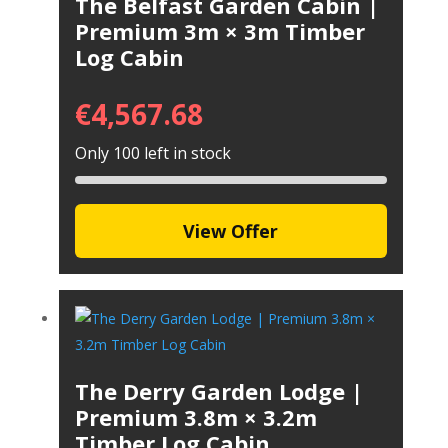
The Belfast Garden Cabin |
Premium 3m × 3m Timber
Log Cabin
€
4,567.68
Only 100 left in stock
View Offer
The Derry Garden Lodge |
Premium 3.8m × 3.2m
Timber Log Cabin