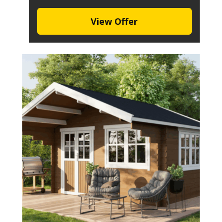
View Offer