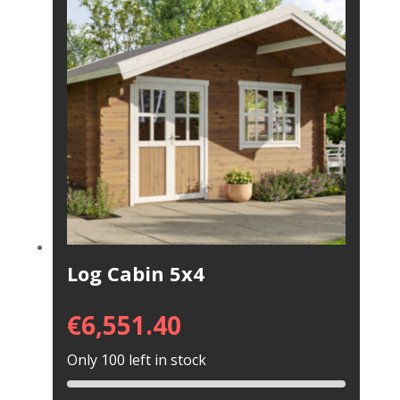
Log Cabin 5x4
€
6,551.40
Only 100 left in stock