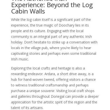
Experience: Beyond the Log
Cabin Walls
While the log cabin itself is a significant part of the
experience, the true magic of Doochary lies in its
people and its culture. Engaging with the local
community is an integral part of any authentic Irish
holiday. Don’t hesitate to strike up a conversation with
locals in the village pub, where you’re likely to hear
captivating stories and perhaps even some traditional
Irish music.
Exploring the local crafts and heritage is also a
rewarding endeavor. Ardara, a short drive away, is a
hub for hand-woven tweed, offering visitors a chance
to witness traditional craftsmanship and perhaps
purchase a unique souvenir. Visiting local craft shops
and galleries throughout Donegal can provide a deeper
appreciation for the artistic spirit of the region and the
talent of its artisans.