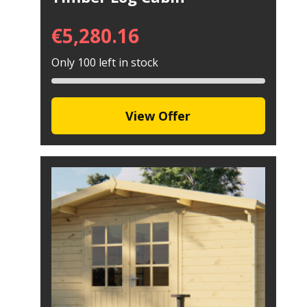
€
5,280.16
Only 100 left in stock
View Offer