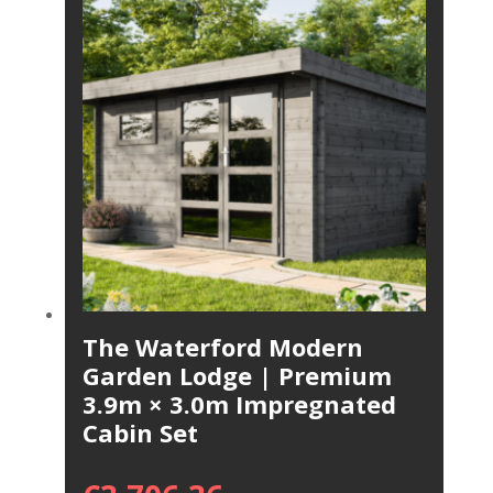
The Waterford Modern
Garden Lodge | Premium
3.9m × 3.0m Impregnated
Cabin Set