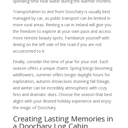
spending time near water during the warmer months.
Transportation to and from Doochary is usually best
managed by car, as public transport can be limited in
more rural areas. Renting a car in Ireland will give you
the freedom to explore at your own pace and access
more remote beauty spots. Familiarize yourself with
driving on the left side of the road if you are not
accustomed to it.
Finally, consider the time of year for your visit. Each
season offers a unique charm. Spring brings blooming
wildflowers, summer offers longer daylight hours for
exploration, autumn showcases stunning fall foliage,
and winter can be incredibly atmospheric with cozy
fires and dramatic skies. Choose the season that best
aligns with your desired holiday experience and enjoy
the magic of Doochary.
Creating Lasting Memories in
a Doochary Log Cabin