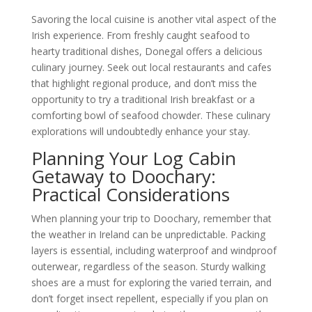
Savoring the local cuisine is another vital aspect of the
Irish experience. From freshly caught seafood to
hearty traditional dishes, Donegal offers a delicious
culinary journey. Seek out local restaurants and cafes
that highlight regional produce, and don’t miss the
opportunity to try a traditional Irish breakfast or a
comforting bowl of seafood chowder. These culinary
explorations will undoubtedly enhance your stay.
Planning Your Log Cabin
Getaway to Doochary:
Practical Considerations
When planning your trip to Doochary, remember that
the weather in Ireland can be unpredictable. Packing
layers is essential, including waterproof and windproof
outerwear, regardless of the season. Sturdy walking
shoes are a must for exploring the varied terrain, and
don’t forget insect repellent, especially if you plan on