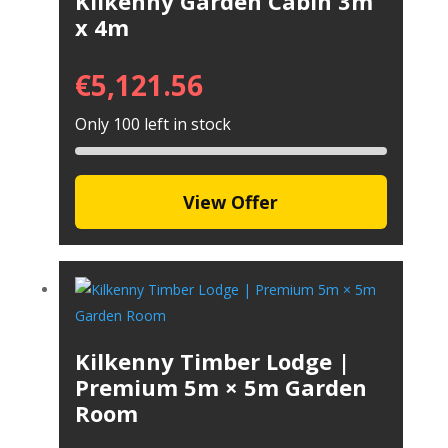
Kilkenny Garden Cabin 3m
x 4m
€
5,121.56
Only 100 left in stock
View Offer
Kilkenny Timber Lodge |
Premium 5m × 5m Garden
Room