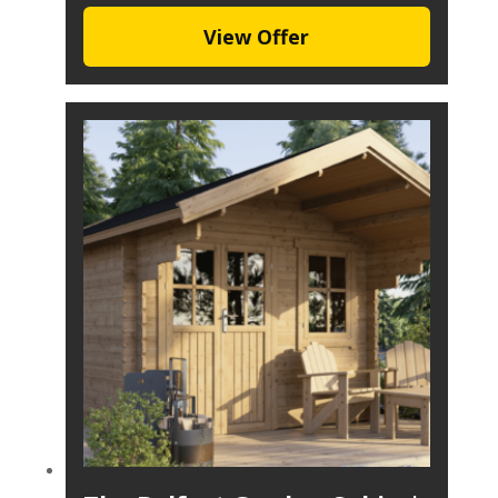
View Offer