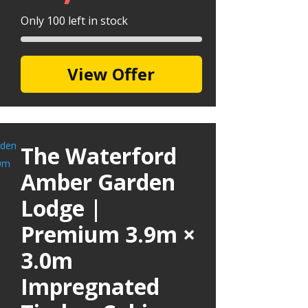
Only 100 left in stock
View Offer
The Waterford
Amber Garden
Lodge |
Premium 3.9m ×
3.0m
Impregnated