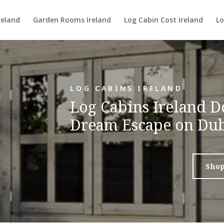
reland
Garden Rooms Ireland
Log Cabin Cost Ireland
Lo
LOG CABINS IRELAND
Log Cabins Ireland D
Dream Escape on Dub
Sho