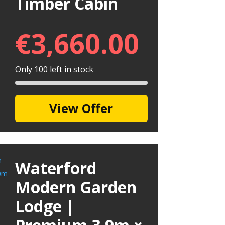
Timber Cabin
€
3,660.00
Only 100 left in stock
View Offer
Waterford
Modern Garden
Lodge |