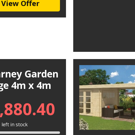
View Offer
larney Garden
ge 4m x 4m
,880.40
left in stock