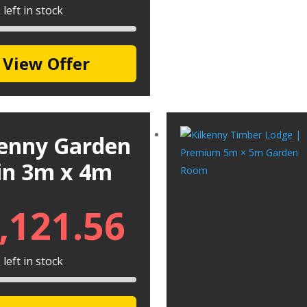
left in stock
View Offer
kenny Garden
in 3m x 4m
,121.56
left in stock