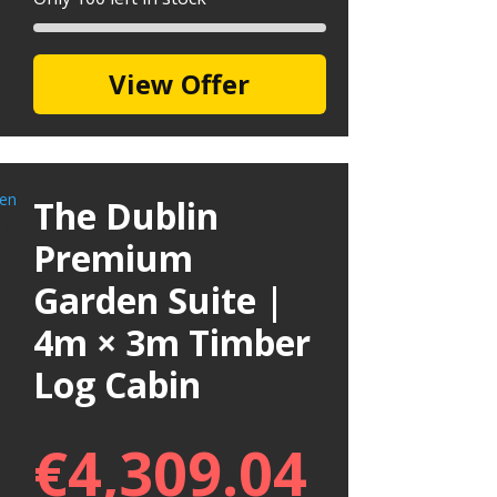
View Offer
The Dublin
Premium
Garden Suite |
4m × 3m Timber
Log Cabin
€
4,309.04