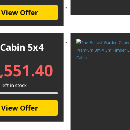
View Offer
 Cabin 5x4
,551.40
left in stock
View Offer