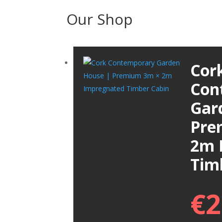
Our Shop
Cor
Con
Gar
Pre
2m 
Tim
€
2