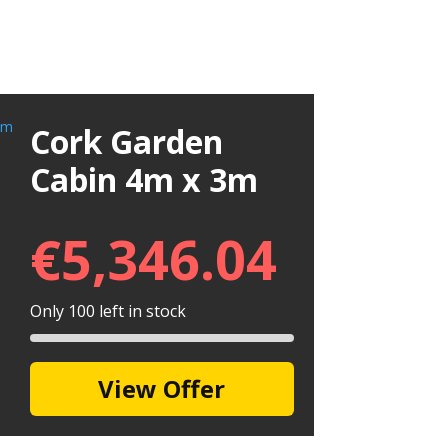
Cork Garden
Cabin 4m x 3m
€
5,346.04
Only 100 left in stock
View Offer