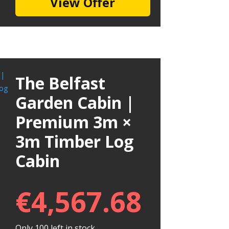
View Offer
The Belfast
Garden Cabin |
Premium 3m ×
3m Timber Log
Cabin
€
4,567.68
Only 100 left in stock