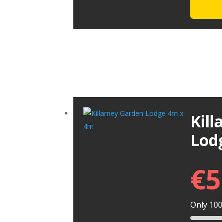
Kil
Lod
€
5
Only 100 