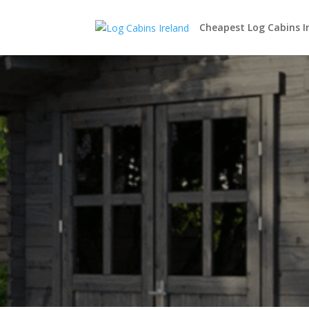
Cheapest Log Cabins I