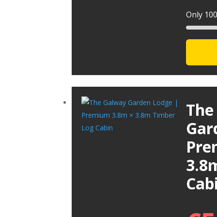
Only 100 
The
Gar
Pre
3.8
Cab