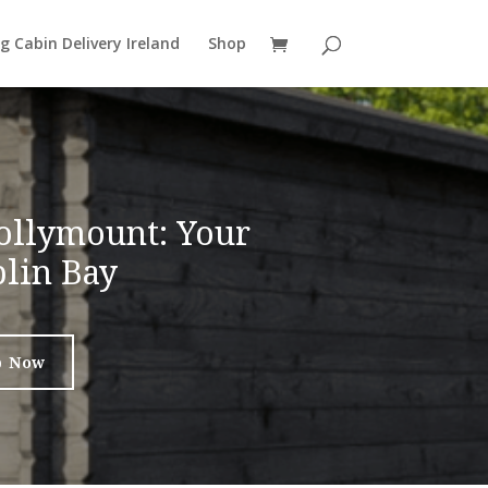
g Cabin Delivery Ireland
Shop
ollymount: Your
lin Bay
p Now