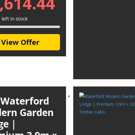
,614.44
left in stock
View Offer
 Waterford
ern Garden
ge |