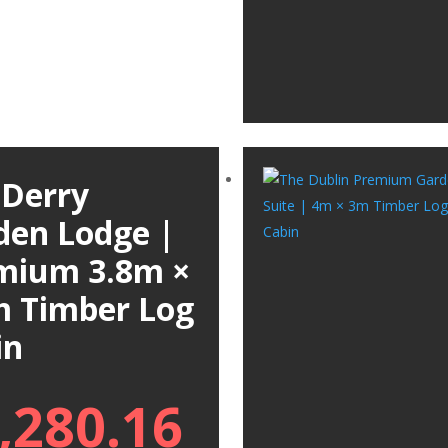
 Derry
den Lodge |
mium 3.8m ×
m Timber Log
in
,280.16