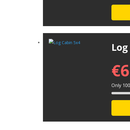
Log
€
6
Only 100 