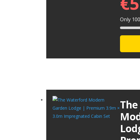
€
5
Only 100 
The
Mod
Lod