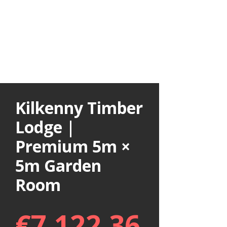
Kilkenny Timber
Lodge |
Premium 5m ×
5m Garden
Room
€
7,122.36