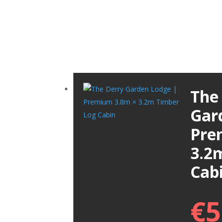
The
Gar
Pre
3.2
Cab
€
5