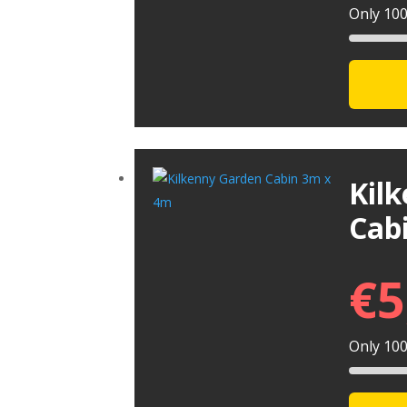
Only 100 
Kil
Cab
€
5
Only 100 