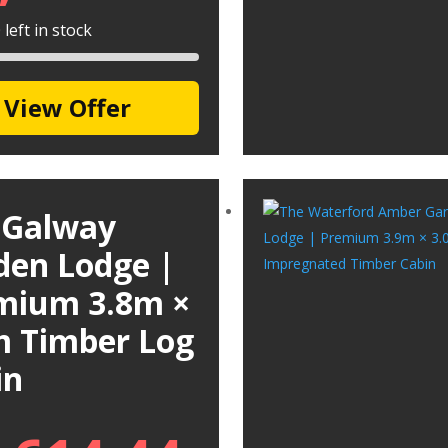
left in stock
View Offer
 Galway
den Lodge |
mium 3.8m ×
m Timber Log
in