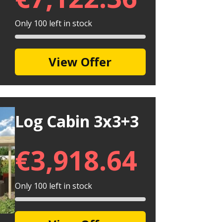
Only 100 left in stock
View Offer
Log Cabin 3x3+3
€
3,918.64
Only 100 left in stock