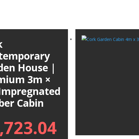
k
temporary
den House |
mium 3m ×
Impregnated
ber Cabin
,723.04