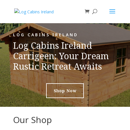
LOG CABINS IRELAND
Log Cabins Ireland
Carrigeen: Your Dream
Rustic Retreat Awaits
Shop Now
Our Shop