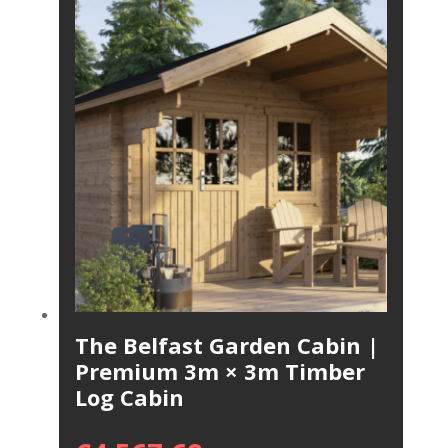
The Belfast Garden Cabin |
Premium 3m × 3m Timber
Log Cabin