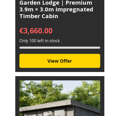
Garden Lodge | Premium
3.9m × 3.0m Impregnated
Timber Cabin
€
3,660.00
Only 100 left in stock
View Offer