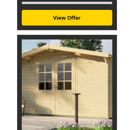
View Offer