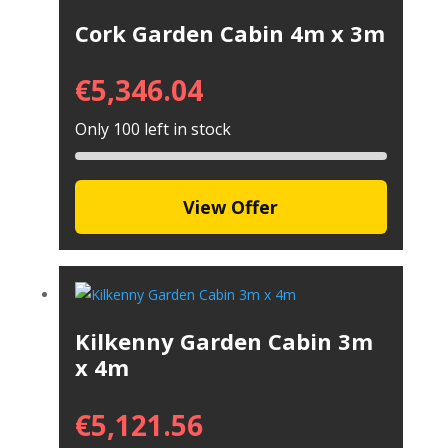
Cork Garden Cabin 4m x 3m
€
5,346.04
Only 100 left in stock
View Offer
Kilkenny Garden Cabin 3m
x 4m
€
5,121.56