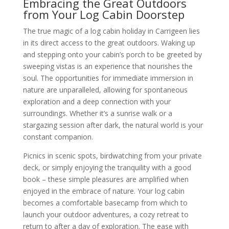
Embracing the Great Outdoors
from Your Log Cabin Doorstep
The true magic of a log cabin holiday in Carrigeen lies
in its direct access to the great outdoors. Waking up
and stepping onto your cabin’s porch to be greeted by
sweeping vistas is an experience that nourishes the
soul. The opportunities for immediate immersion in
nature are unparalleled, allowing for spontaneous
exploration and a deep connection with your
surroundings. Whether it’s a sunrise walk or a
stargazing session after dark, the natural world is your
constant companion.
Picnics in scenic spots, birdwatching from your private
deck, or simply enjoying the tranquility with a good
book – these simple pleasures are amplified when
enjoyed in the embrace of nature. Your log cabin
becomes a comfortable basecamp from which to
launch your outdoor adventures, a cozy retreat to
return to after a day of exploration. The ease with