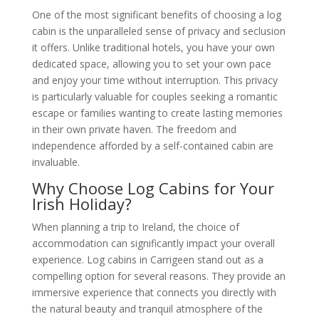
One of the most significant benefits of choosing a log
cabin is the unparalleled sense of privacy and seclusion
it offers. Unlike traditional hotels, you have your own
dedicated space, allowing you to set your own pace
and enjoy your time without interruption. This privacy
is particularly valuable for couples seeking a romantic
escape or families wanting to create lasting memories
in their own private haven. The freedom and
independence afforded by a self-contained cabin are
invaluable.
Why Choose Log Cabins for Your
Irish Holiday?
When planning a trip to Ireland, the choice of
accommodation can significantly impact your overall
experience. Log cabins in Carrigeen stand out as a
compelling option for several reasons. They provide an
immersive experience that connects you directly with
the natural beauty and tranquil atmosphere of the