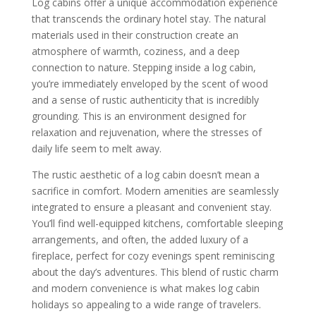
Log cabins offer a unique accommodation experience
that transcends the ordinary hotel stay. The natural
materials used in their construction create an
atmosphere of warmth, coziness, and a deep
connection to nature. Stepping inside a log cabin,
you’re immediately enveloped by the scent of wood
and a sense of rustic authenticity that is incredibly
grounding. This is an environment designed for
relaxation and rejuvenation, where the stresses of
daily life seem to melt away.
The rustic aesthetic of a log cabin doesn’t mean a
sacrifice in comfort. Modern amenities are seamlessly
integrated to ensure a pleasant and convenient stay.
You’ll find well-equipped kitchens, comfortable sleeping
arrangements, and often, the added luxury of a
fireplace, perfect for cozy evenings spent reminiscing
about the day’s adventures. This blend of rustic charm
and modern convenience is what makes log cabin
holidays so appealing to a wide range of travelers.