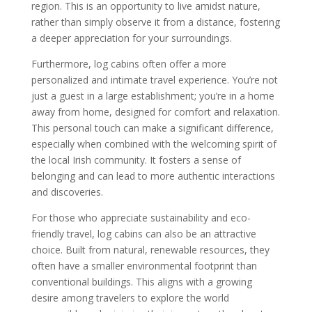
region. This is an opportunity to live amidst nature,
rather than simply observe it from a distance, fostering
a deeper appreciation for your surroundings.
Furthermore, log cabins often offer a more
personalized and intimate travel experience. You’re not
just a guest in a large establishment; you’re in a home
away from home, designed for comfort and relaxation.
This personal touch can make a significant difference,
especially when combined with the welcoming spirit of
the local Irish community. It fosters a sense of
belonging and can lead to more authentic interactions
and discoveries.
For those who appreciate sustainability and eco-
friendly travel, log cabins can also be an attractive
choice. Built from natural, renewable resources, they
often have a smaller environmental footprint than
conventional buildings. This aligns with a growing
desire among travelers to explore the world