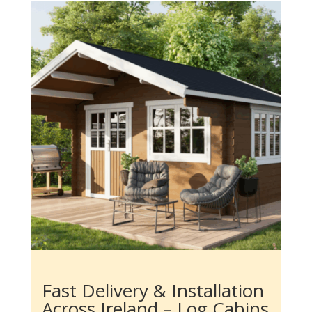
Fast Delivery & Installation
Across Ireland – Log Cabins