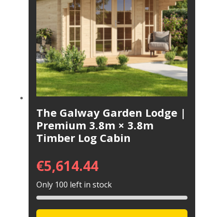
The Galway Garden Lodge |
Premium 3.8m × 3.8m
Timber Log Cabin
€
5,614.44
Only 100 left in stock