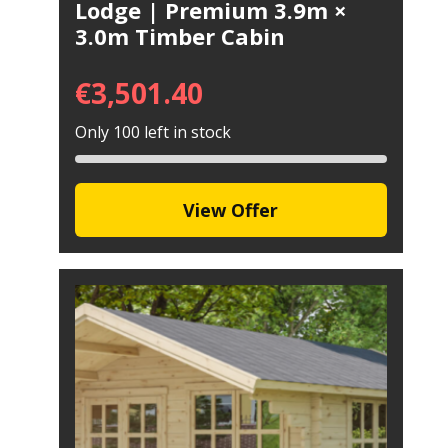
Lodge | Premium 3.9m ×
3.0m Timber Cabin
€
3,501.40
Only 100 left in stock
View Offer