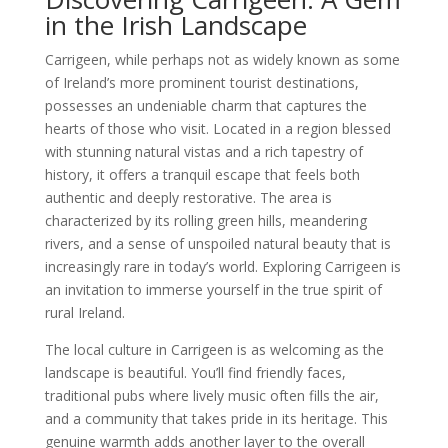
in the Irish Landscape
Carrigeen, while perhaps not as widely known as some
of Ireland’s more prominent tourist destinations,
possesses an undeniable charm that captures the
hearts of those who visit. Located in a region blessed
with stunning natural vistas and a rich tapestry of
history, it offers a tranquil escape that feels both
authentic and deeply restorative. The area is
characterized by its rolling green hills, meandering
rivers, and a sense of unspoiled natural beauty that is
increasingly rare in today’s world. Exploring Carrigeen is
an invitation to immerse yourself in the true spirit of
rural Ireland.
The local culture in Carrigeen is as welcoming as the
landscape is beautiful. You’ll find friendly faces,
traditional pubs where lively music often fills the air,
and a community that takes pride in its heritage. This
genuine warmth adds another layer to the overall