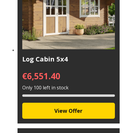
Log Cabin 5x4
€
6,551.40
Only 100 left in stock
View Offer