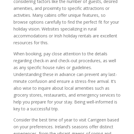
considering factors like the number of guests, desired
amenities, and proximity to specific attractions or
activities. Many cabins offer unique features, so
browse options carefully to find the perfect fit for your
holiday vision. Websites specializing in rural
accommodations or Irish holiday rentals are excellent
resources for this.
When booking, pay close attention to the details
regarding check-in and check-out procedures, as well
as any specific house rules or guidelines.
Understanding these in advance can prevent any last-
minute confusion and ensure a stress-free arrival. It’s
also wise to inquire about local amenities such as
grocery stores, restaurants, and emergency services to
help you prepare for your stay. Being well-informed is
key to a successful trip.
Consider the best time of year to visit Carrigeen based
on your preferences. Ireland’s seasons offer distinct
experiences, from the vibrant greens of spring and