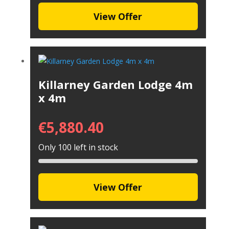
View Offer
Killarney Garden Lodge 4m
x 4m
€
5,880.40
Only 100 left in stock
View Offer