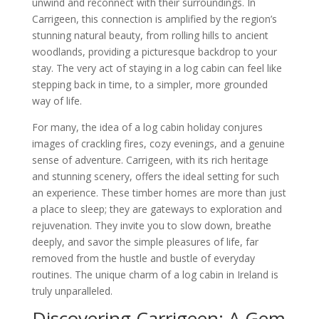
unwind and reconnect with their surroundings. In
Carrigeen, this connection is amplified by the region’s
stunning natural beauty, from rolling hills to ancient
woodlands, providing a picturesque backdrop to your
stay. The very act of staying in a log cabin can feel like
stepping back in time, to a simpler, more grounded
way of life.
For many, the idea of a log cabin holiday conjures
images of crackling fires, cozy evenings, and a genuine
sense of adventure. Carrigeen, with its rich heritage
and stunning scenery, offers the ideal setting for such
an experience. These timber homes are more than just
a place to sleep; they are gateways to exploration and
rejuvenation. They invite you to slow down, breathe
deeply, and savor the simple pleasures of life, far
removed from the hustle and bustle of everyday
routines. The unique charm of a log cabin in Ireland is
truly unparalleled.
Discovering Carrigeen: A Gem