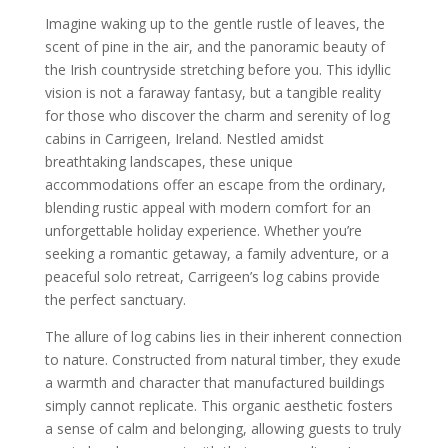
Imagine waking up to the gentle rustle of leaves, the
scent of pine in the air, and the panoramic beauty of
the Irish countryside stretching before you. This idyllic
vision is not a faraway fantasy, but a tangible reality
for those who discover the charm and serenity of log
cabins in Carrigeen, Ireland. Nestled amidst
breathtaking landscapes, these unique
accommodations offer an escape from the ordinary,
blending rustic appeal with modern comfort for an
unforgettable holiday experience. Whether you’re
seeking a romantic getaway, a family adventure, or a
peaceful solo retreat, Carrigeen’s log cabins provide
the perfect sanctuary.
The allure of log cabins lies in their inherent connection
to nature. Constructed from natural timber, they exude
a warmth and character that manufactured buildings
simply cannot replicate. This organic aesthetic fosters
a sense of calm and belonging, allowing guests to truly