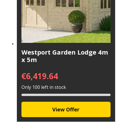
Westport Garden Lodge 4m
x 5m
€
6,419.64
Only 100 left in stock
View Offer