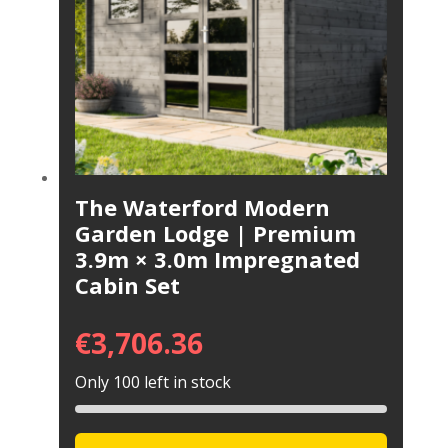
The Waterford Modern
Garden Lodge | Premium
3.9m × 3.0m Impregnated
Cabin Set
€
3,706.36
Only 100 left in stock