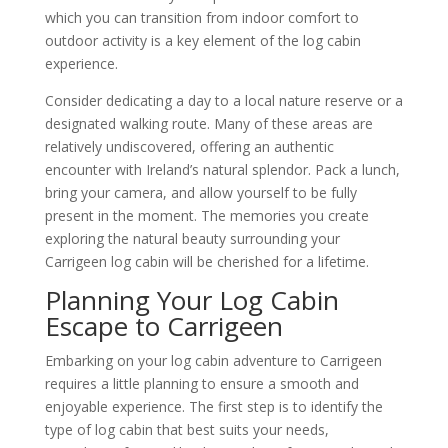
which you can transition from indoor comfort to
outdoor activity is a key element of the log cabin
experience.
Consider dedicating a day to a local nature reserve or a
designated walking route. Many of these areas are
relatively undiscovered, offering an authentic
encounter with Ireland’s natural splendor. Pack a lunch,
bring your camera, and allow yourself to be fully
present in the moment. The memories you create
exploring the natural beauty surrounding your
Carrigeen log cabin will be cherished for a lifetime.
Planning Your Log Cabin
Escape to Carrigeen
Embarking on your log cabin adventure to Carrigeen
requires a little planning to ensure a smooth and
enjoyable experience. The first step is to identify the
type of log cabin that best suits your needs,