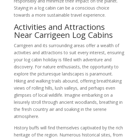
responsibly and minimize their impact on the planet.
Staying in a log cabin can be a conscious choice
towards a more sustainable travel experience.
Activities and Attractions
Near Carrigeen Log Cabins
Carrigeen and its surrounding areas offer a wealth of
activities and attractions to suit every interest, ensuring
your log cabin holiday is filled with adventure and
discovery. For nature enthusiasts, the opportunity to
explore the picturesque landscapes is paramount.
Hiking and walking trails abound, offering breathtaking
views of rolling hills, lush valleys, and perhaps even
glimpses of local wildlife. Imagine embarking on a
leisurely stroll through ancient woodlands, breathing in
the fresh country air and soaking in the serene
atmosphere.
History buffs will find themselves captivated by the rich
heritage of the region. Numerous historical sites, from