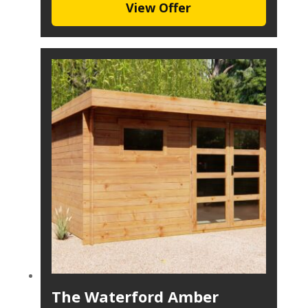
View Offer
The Waterford Amber