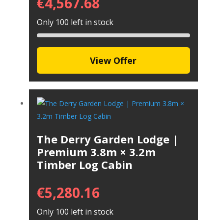
€
4,567.68
Only 100 left in stock
View Offer
The Derry Garden Lodge |
Premium 3.8m × 3.2m
Timber Log Cabin
€
5,280.16
Only 100 left in stock