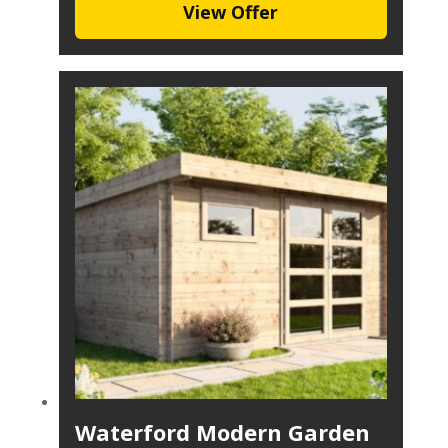
View Offer
Waterford Modern Garden