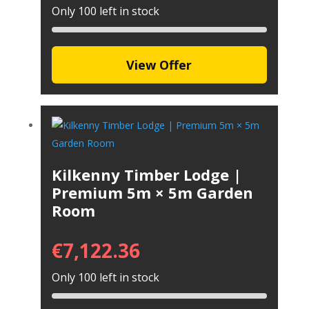
Only 100 left in stock
View Offer
Kilkenny Timber Lodge |
Premium 5m × 5m Garden
Room
€
7,122.36
Only 100 left in stock