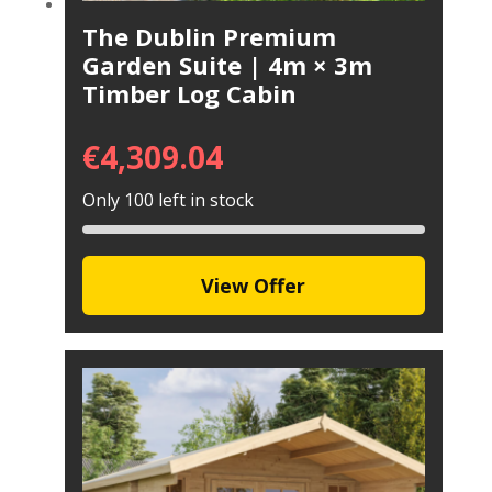
The Dublin Premium
Garden Suite | 4m × 3m
Timber Log Cabin
€
4,309.04
Only 100 left in stock
View Offer