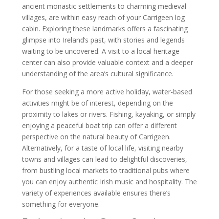
ancient monastic settlements to charming medieval
villages, are within easy reach of your Carrigeen log
cabin. Exploring these landmarks offers a fascinating
glimpse into Ireland’s past, with stories and legends
waiting to be uncovered. A visit to a local heritage
center can also provide valuable context and a deeper
understanding of the area’s cultural significance.
For those seeking a more active holiday, water-based
activities might be of interest, depending on the
proximity to lakes or rivers. Fishing, kayaking, or simply
enjoying a peaceful boat trip can offer a different
perspective on the natural beauty of Carrigeen.
Alternatively, for a taste of local life, visiting nearby
towns and villages can lead to delightful discoveries,
from bustling local markets to traditional pubs where
you can enjoy authentic Irish music and hospitality. The
variety of experiences available ensures there’s
something for everyone.