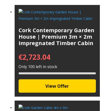
Cork Contemporary Garden
House | Premium 3m × 2m
Impregnated Timber Cabin
€
2,723.04
Only 100 left in stock
View Offer