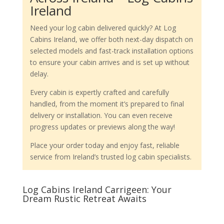
Ireland
Need your log cabin delivered quickly? At Log
Cabins Ireland, we offer both next-day dispatch on
selected models and fast-track installation options
to ensure your cabin arrives and is set up without
delay.
Every cabin is expertly crafted and carefully
handled, from the moment it’s prepared to final
delivery or installation. You can even receive
progress updates or previews along the way!
Place your order today and enjoy fast, reliable
service from Ireland’s trusted log cabin specialists.
Log Cabins Ireland Carrigeen: Your
Dream Rustic Retreat Awaits