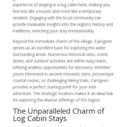
experience of staying in a log cabin here, making you
feel less like a tourist and more like a temporary
resident. Engaging with the local community can
provide invaluable insights into the region’s history and
traditions, enriching your stay immeasurably.
Beyond the immediate charm of the village, Carrigeen
serves as an excellent base for exploring the wider
surrounding areas. Numerous historical sites, scenic
drives, and outdoor activities are within easy reach,
offering endless opportunities for discovery. Whether
you’re interested in ancient monastic ruins, picturesque
coastal routes, or challenging hiking trails, Carrigeen
provides a perfect starting point for your Irish
adventure. The strategic location makes it an ideal hub
for exploring the diverse offerings of the region.
The Unparalleled Charm of
Log Cabin Stays