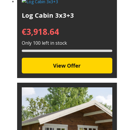
Log Cabin 3x3+3
€
3,918.64
Only 100 left in stock
View Offer