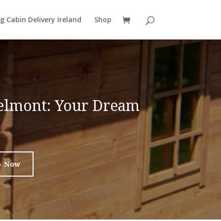
g Cabin Delivery Ireland
Shop
Belmont: Your Dream
p Now