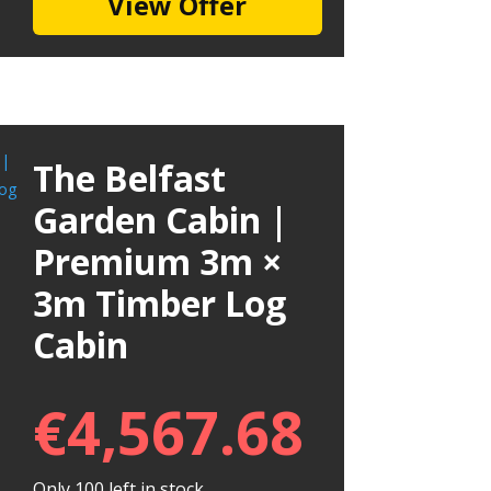
View Offer
The Belfast
Garden Cabin |
Premium 3m ×
3m Timber Log
Cabin
€
4,567.68
Only 100 left in stock