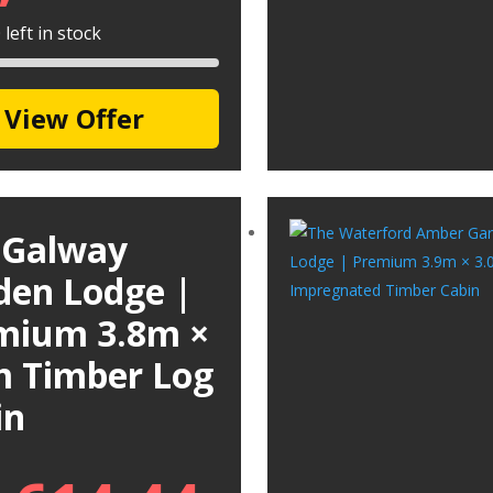
left in stock
View Offer
 Galway
den Lodge |
mium 3.8m ×
m Timber Log
in