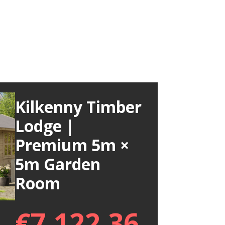
Kilkenny Timber
Lodge |
Premium 5m ×
5m Garden
Room
€
7,122.36