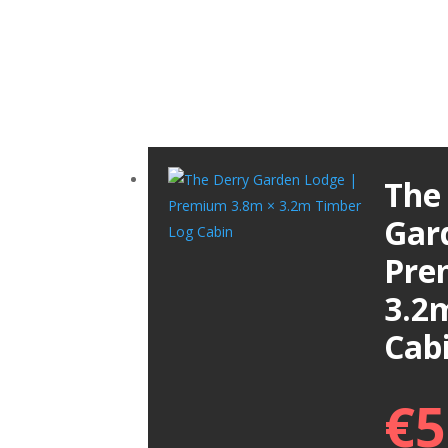
The
Gar
Pre
3.2
Cab
€
5