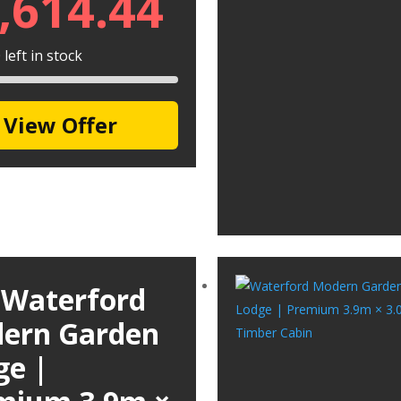
,614.44
left in stock
View Offer
 Waterford
ern Garden
ge |