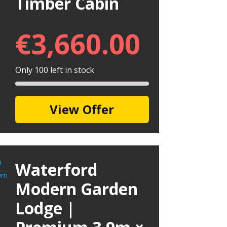
Timber Cabin
€
3,660.00
Only 100 left in stock
View Offer
Waterford
Modern Garden
Lodge |