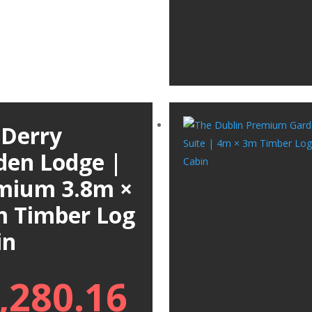
 Derry
den Lodge |
mium 3.8m ×
m Timber Log
in
,280.16