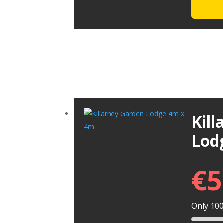
Kil
Lod
€
5
Only 100 