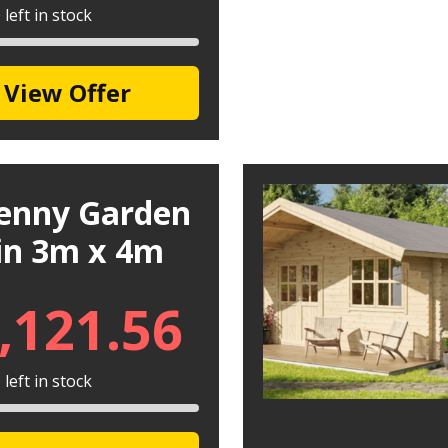
left in stock
View Offer
kenny Garden
in 3m x 4m
,121.56
left in stock