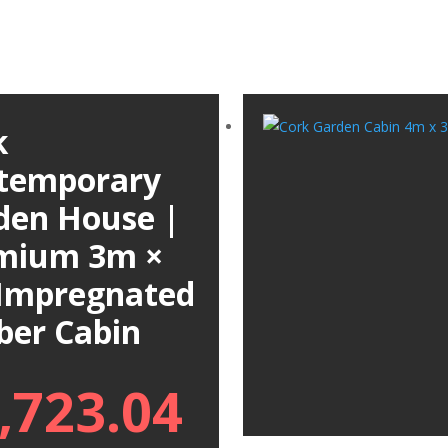
k
temporary
den House |
mium 3m ×
Impregnated
ber Cabin
,723.04