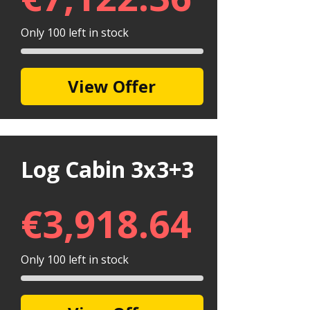
Only 100 left in stock
View Offer
Log Cabin 3x3+3
€
3,918.64
Only 100 left in stock