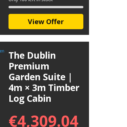
View Offer
The Dublin
Premium
Garden Suite |
4m × 3m Timber
Log Cabin
€
4,309.04