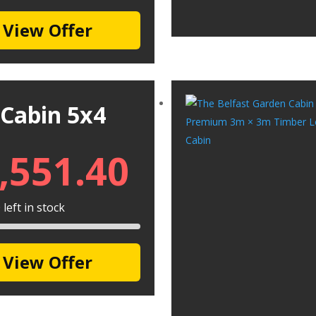
View Offer
 Cabin 5x4
,551.40
left in stock
View Offer