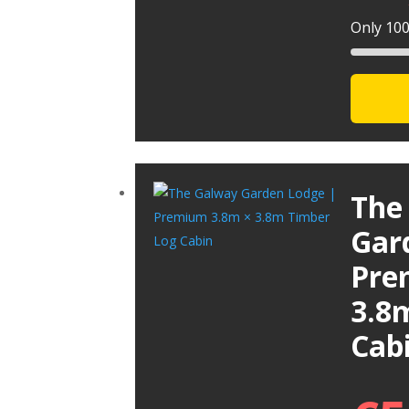
Only 100 
The
Gar
Pre
3.8
Cab