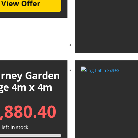
View Offer
larney Garden
ge 4m x 4m
,880.40
left in stock