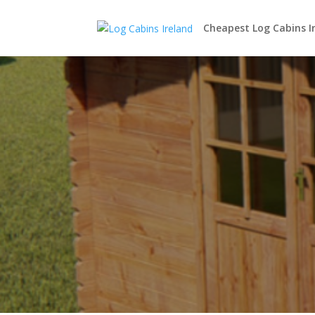
Cheapest Log Cabins I