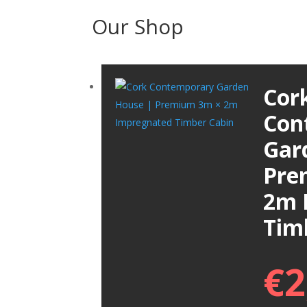
Our Shop
Cor
Con
Gar
Pre
2m 
Tim
€
2