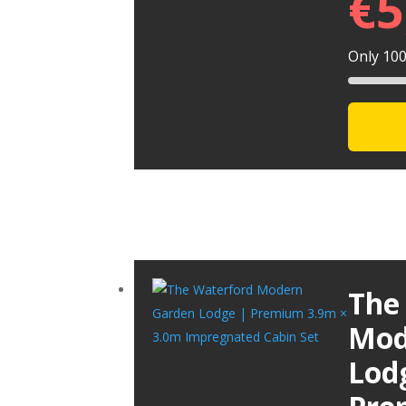
€
5
Only 100 
The
Mod
Lod