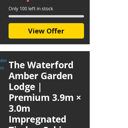
Only 100 left in stock
View Offer
The Waterford
Amber Garden
Lodge |
Premium 3.9m ×
3.0m
Impregnated