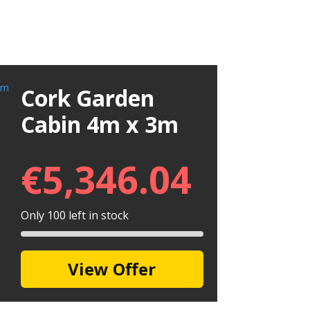
Cork Garden
Cabin 4m x 3m
€
5,346.04
Only 100 left in stock
View Offer