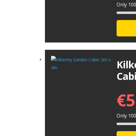
Only 100 
Kil
Cab
€
5
Only 100 