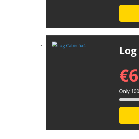
Log
€
6
Only 100 