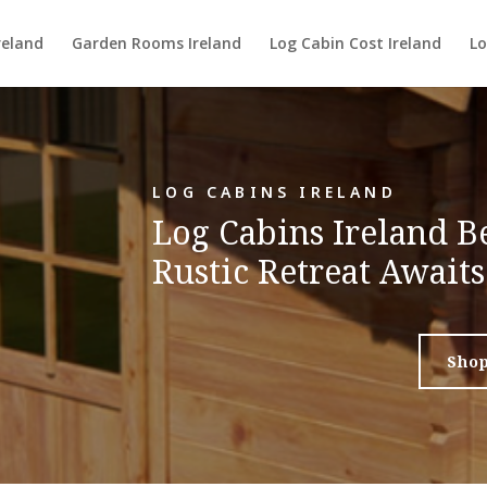
reland
Garden Rooms Ireland
Log Cabin Cost Ireland
Lo
LOG CABINS IRELAND
Log Cabins Ireland 
Rustic Retreat Awaits
Sho