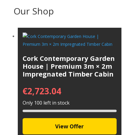
Our Shop
Cork Contemporary Garden
House | Premium 3m × 2m
Impregnated Timber Cabin
€
2,723.04
Only 100 left in stock
View Offer