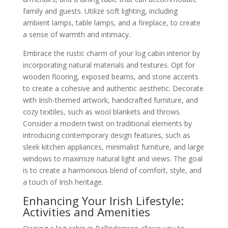
family and guests. Utilize soft lighting, including
ambient lamps, table lamps, and a fireplace, to create
a sense of warmth and intimacy.
Embrace the rustic charm of your log cabin interior by
incorporating natural materials and textures. Opt for
wooden flooring, exposed beams, and stone accents
to create a cohesive and authentic aesthetic. Decorate
with Irish-themed artwork, handcrafted furniture, and
cozy textiles, such as wool blankets and throws.
Consider a modern twist on traditional elements by
introducing contemporary design features, such as
sleek kitchen appliances, minimalist furniture, and large
windows to maximize natural light and views. The goal
is to create a harmonious blend of comfort, style, and
a touch of Irish heritage.
Enhancing Your Irish Lifestyle:
Activities and Amenities