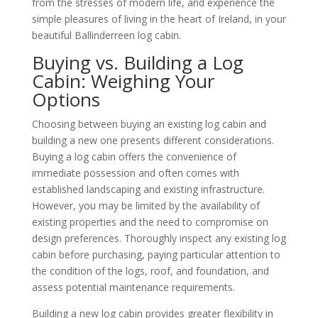
from the stresses of modern life, and experience the
simple pleasures of living in the heart of Ireland, in your
beautiful Ballinderreen log cabin.
Buying vs. Building a Log
Cabin: Weighing Your
Options
Choosing between buying an existing log cabin and
building a new one presents different considerations.
Buying a log cabin offers the convenience of
immediate possession and often comes with
established landscaping and existing infrastructure.
However, you may be limited by the availability of
existing properties and the need to compromise on
design preferences. Thoroughly inspect any existing log
cabin before purchasing, paying particular attention to
the condition of the logs, roof, and foundation, and
assess potential maintenance requirements.
Building a new log cabin provides greater flexibility in