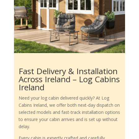
Fast Delivery & Installation
Across Ireland – Log Cabins
Ireland
Need your log cabin delivered quickly? At Log
Cabins Ireland, we offer both next-day dispatch on
selected models and fast-track installation options
to ensure your cabin arrives and is set up without
delay.
Every cabin is expertly crafted and carefully