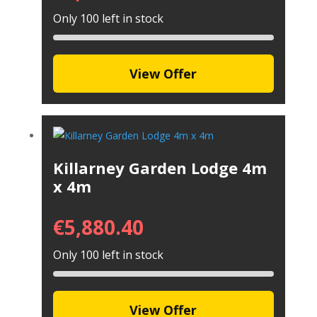
Only 100 left in stock
View Offer
Killarney Garden Lodge 4m
x 4m
€
5,880.40
Only 100 left in stock
View Offer