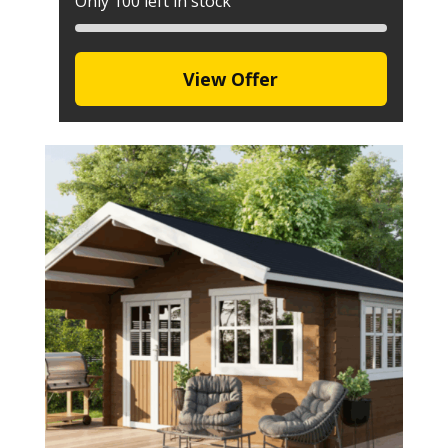
Only 100 left in stock
View Offer