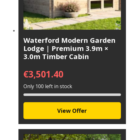
Waterford Modern Garden
Lodge | Premium 3.9m ×
3.0m Timber Cabin
€
3,501.40
Only 100 left in stock
View Offer