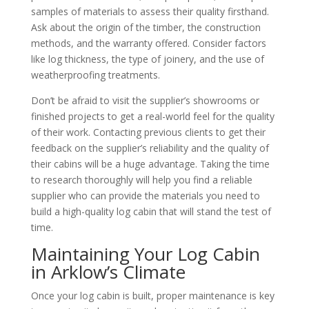
samples of materials to assess their quality firsthand.
Ask about the origin of the timber, the construction
methods, and the warranty offered. Consider factors
like log thickness, the type of joinery, and the use of
weatherproofing treatments.
Don’t be afraid to visit the supplier’s showrooms or
finished projects to get a real-world feel for the quality
of their work. Contacting previous clients to get their
feedback on the supplier’s reliability and the quality of
their cabins will be a huge advantage. Taking the time
to research thoroughly will help you find a reliable
supplier who can provide the materials you need to
build a high-quality log cabin that will stand the test of
time.
Maintaining Your Log Cabin
in Arklow’s Climate
Once your log cabin is built, proper maintenance is key