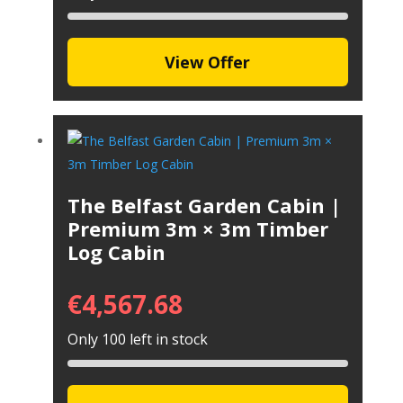
View Offer
The Belfast Garden Cabin |
Premium 3m × 3m Timber
Log Cabin
€
4,567.68
Only 100 left in stock