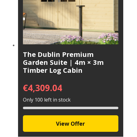
The Dublin Premium
Garden Suite | 4m × 3m
Timber Log Cabin
€
4,309.04
Only 100 left in stock
View Offer