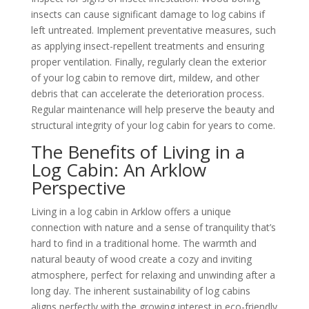
insects can cause significant damage to log cabins if
left untreated. Implement preventative measures, such
as applying insect-repellent treatments and ensuring
proper ventilation. Finally, regularly clean the exterior
of your log cabin to remove dirt, mildew, and other
debris that can accelerate the deterioration process.
Regular maintenance will help preserve the beauty and
structural integrity of your log cabin for years to come.
The Benefits of Living in a
Log Cabin: An Arklow
Perspective
Living in a log cabin in Arklow offers a unique
connection with nature and a sense of tranquility that’s
hard to find in a traditional home. The warmth and
natural beauty of wood create a cozy and inviting
atmosphere, perfect for relaxing and unwinding after a
long day. The inherent sustainability of log cabins
aligns perfectly with the growing interest in eco-friendly