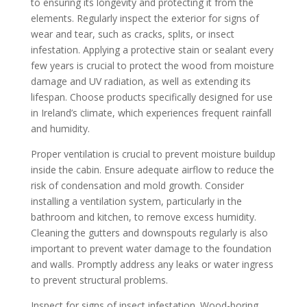
to ensuring its longevity and protecting it from the
elements. Regularly inspect the exterior for signs of
wear and tear, such as cracks, splits, or insect
infestation. Applying a protective stain or sealant every
few years is crucial to protect the wood from moisture
damage and UV radiation, as well as extending its
lifespan. Choose products specifically designed for use
in Ireland’s climate, which experiences frequent rainfall
and humidity.
Proper ventilation is crucial to prevent moisture buildup
inside the cabin. Ensure adequate airflow to reduce the
risk of condensation and mold growth. Consider
installing a ventilation system, particularly in the
bathroom and kitchen, to remove excess humidity.
Cleaning the gutters and downspouts regularly is also
important to prevent water damage to the foundation
and walls. Promptly address any leaks or water ingress
to prevent structural problems.
Inspect for signs of insect infestation. Wood-boring