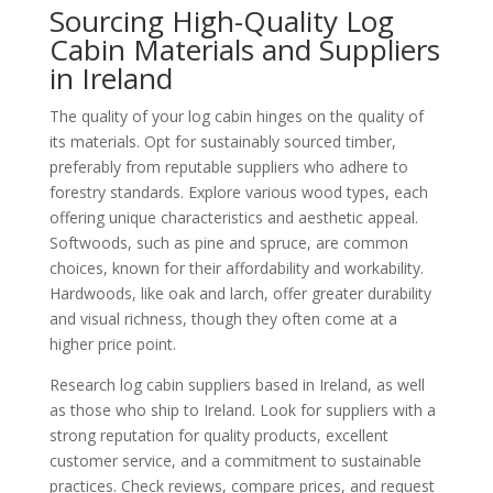
Sourcing High-Quality Log
Cabin Materials and Suppliers
in Ireland
The quality of your log cabin hinges on the quality of
its materials. Opt for sustainably sourced timber,
preferably from reputable suppliers who adhere to
forestry standards. Explore various wood types, each
offering unique characteristics and aesthetic appeal.
Softwoods, such as pine and spruce, are common
choices, known for their affordability and workability.
Hardwoods, like oak and larch, offer greater durability
and visual richness, though they often come at a
higher price point.
Research log cabin suppliers based in Ireland, as well
as those who ship to Ireland. Look for suppliers with a
strong reputation for quality products, excellent
customer service, and a commitment to sustainable
practices. Check reviews, compare prices, and request