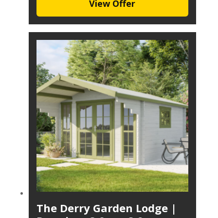
View Offer
The Derry Garden Lodge |