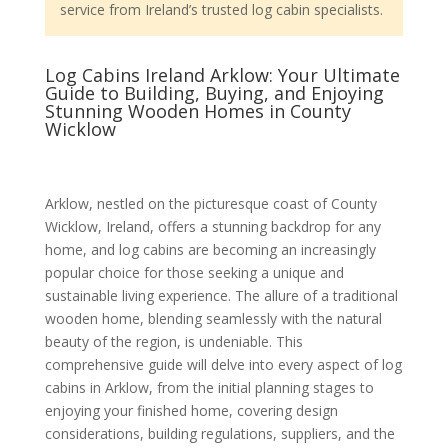
service from Ireland’s trusted log cabin specialists.
Log Cabins Ireland Arklow: Your Ultimate
Guide to Building, Buying, and Enjoying
Stunning Wooden Homes in County
Wicklow
Arklow, nestled on the picturesque coast of County
Wicklow, Ireland, offers a stunning backdrop for any
home, and log cabins are becoming an increasingly
popular choice for those seeking a unique and
sustainable living experience. The allure of a traditional
wooden home, blending seamlessly with the natural
beauty of the region, is undeniable. This
comprehensive guide will delve into every aspect of log
cabins in Arklow, from the initial planning stages to
enjoying your finished home, covering design
considerations, building regulations, suppliers, and the