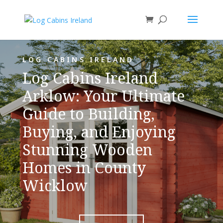
LOG CABINS IRELAND
Log Cabins Ireland
Arklow: Your Ultimate
Guide to Building,
Buying, and Enjoying
Stunning Wooden
Homes in County
Wicklow