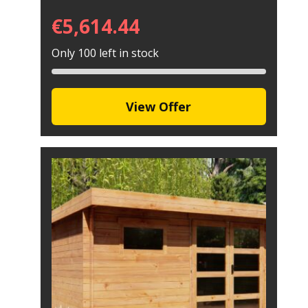
€
5,614.44
Only 100 left in stock
View Offer