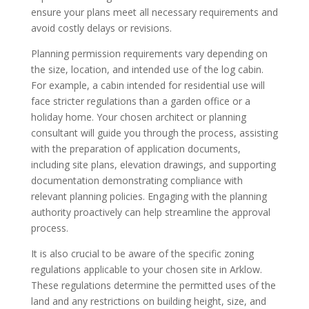
ensure your plans meet all necessary requirements and
avoid costly delays or revisions.
Planning permission requirements vary depending on
the size, location, and intended use of the log cabin.
For example, a cabin intended for residential use will
face stricter regulations than a garden office or a
holiday home. Your chosen architect or planning
consultant will guide you through the process, assisting
with the preparation of application documents,
including site plans, elevation drawings, and supporting
documentation demonstrating compliance with
relevant planning policies. Engaging with the planning
authority proactively can help streamline the approval
process.
It is also crucial to be aware of the specific zoning
regulations applicable to your chosen site in Arklow.
These regulations determine the permitted uses of the
land and any restrictions on building height, size, and