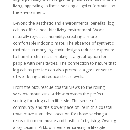
living, appealing to those seeking a lighter footprint on
the environment.
Beyond the aesthetic and environmental benefits, log
cabins offer a healthier living environment. Wood
naturally regulates humidity, creating a more
comfortable indoor climate. The absence of synthetic
materials in many log cabin designs reduces exposure
to harmful chemicals, making it a great option for
people with sensitivities. The connection to nature that
log cabins provide can also promote a greater sense
of well-being and reduce stress levels.
From the picturesque coastal views to the rolling
Wicklow mountains, Arklow provides the perfect
setting for a log cabin lifestyle. The sense of
community and the slower pace of life in this coastal
town make it an ideal location for those seeking a
retreat from the hustle and bustle of city living. Owning
a log cabin in Arklow means embracing a lifestyle