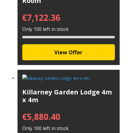
Room
€
7,122.36
Only 100 left in stock
View Offer
Killarney Garden Lodge 4m
x 4m
€
5,880.40
Only 100 left in stock