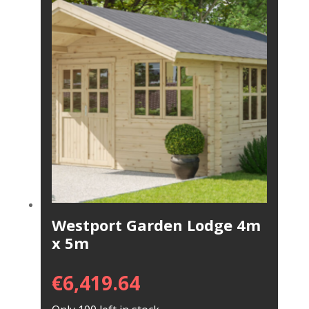
Westport Garden Lodge 4m
x 5m
€
6,419.64