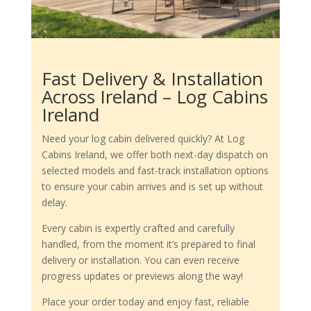
Fast Delivery & Installation
Across Ireland – Log Cabins
Ireland
Need your log cabin delivered quickly? At Log
Cabins Ireland, we offer both next-day dispatch on
selected models and fast-track installation options
to ensure your cabin arrives and is set up without
delay.
Every cabin is expertly crafted and carefully
handled, from the moment it’s prepared to final
delivery or installation. You can even receive
progress updates or previews along the way!
Place your order today and enjoy fast, reliable