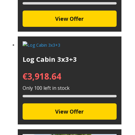
View Offer
Log Cabin 3x3+3
€
3,918.64
Only 100 left in stock
View Offer