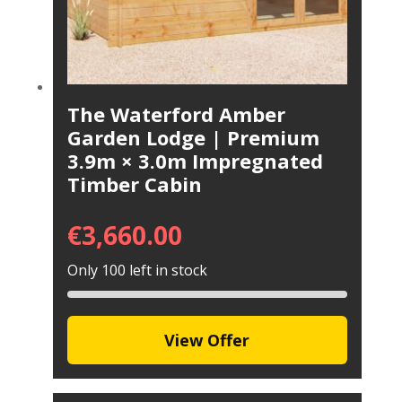
The Waterford Amber
Garden Lodge | Premium
3.9m × 3.0m Impregnated
Timber Cabin
€
3,660.00
Only 100 left in stock
View Offer