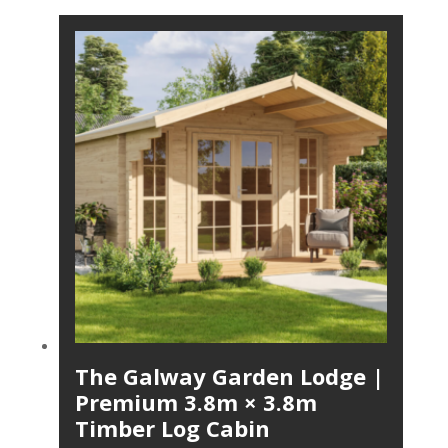
The Galway Garden Lodge |
Premium 3.8m × 3.8m
Timber Log Cabin