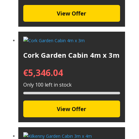
View Offer
Cork Garden Cabin 4m x 3m
€
5,346.04
Only 100 left in stock
View Offer