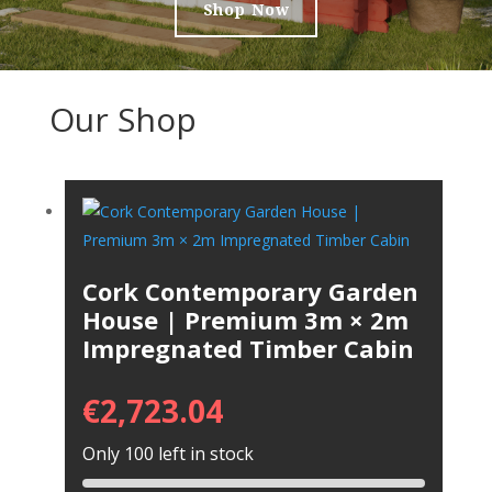
Shop Now
Our Shop
Cork Contemporary Garden
House | Premium 3m × 2m
Impregnated Timber Cabin
€
2,723.04
Only 100 left in stock