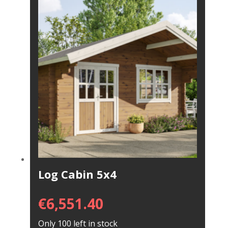
Log Cabin 5x4
€
6,551.40
Only 100 left in stock