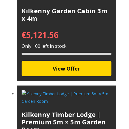
Kilkenny Garden Cabin 3m
x 4m
€
5,121.56
Only 100 left in stock
View Offer
Kilkenny Timber Lodge |
Premium 5m × 5m Garden