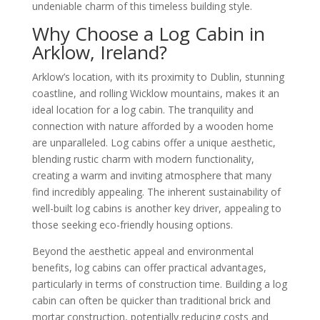
undeniable charm of this timeless building style.
Why Choose a Log Cabin in
Arklow, Ireland?
Arklow’s location, with its proximity to Dublin, stunning
coastline, and rolling Wicklow mountains, makes it an
ideal location for a log cabin. The tranquility and
connection with nature afforded by a wooden home
are unparalleled. Log cabins offer a unique aesthetic,
blending rustic charm with modern functionality,
creating a warm and inviting atmosphere that many
find incredibly appealing. The inherent sustainability of
well-built log cabins is another key driver, appealing to
those seeking eco-friendly housing options.
Beyond the aesthetic appeal and environmental
benefits, log cabins can offer practical advantages,
particularly in terms of construction time. Building a log
cabin can often be quicker than traditional brick and
mortar construction, potentially reducing costs and