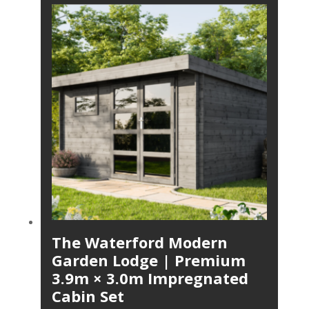
The Waterford Modern
Garden Lodge | Premium
3.9m × 3.0m Impregnated
Cabin Set