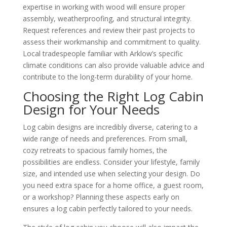
expertise in working with wood will ensure proper
assembly, weatherproofing, and structural integrity.
Request references and review their past projects to
assess their workmanship and commitment to quality.
Local tradespeople familiar with Arklow’s specific
climate conditions can also provide valuable advice and
contribute to the long-term durability of your home.
Choosing the Right Log Cabin
Design for Your Needs
Log cabin designs are incredibly diverse, catering to a
wide range of needs and preferences. From small,
cozy retreats to spacious family homes, the
possibilities are endless. Consider your lifestyle, family
size, and intended use when selecting your design. Do
you need extra space for a home office, a guest room,
or a workshop? Planning these aspects early on
ensures a log cabin perfectly tailored to your needs.