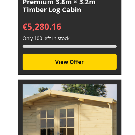
Premium 3.8m × 3.2m
Timber Log Cabin
€
5,280.16
Only 100 left in stock
View Offer