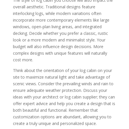
The style of log cabin you choose will also impact the
overall aesthetic. Traditional designs feature
interlocking logs, while modern variations often
incorporate more contemporary elements like large
windows, open-plan living areas, and integrated
decking. Decide whether you prefer a classic, rustic
look or a more modern and minimalist style. Your
budget will also influence design decisions. More
complex designs with unique features will naturally
cost more.
Think about the orientation of your log cabin on your
site to maximize natural light and take advantage of
scenic views. Consider the prevailing winds and rain to
ensure adequate weather protection. Discuss your
ideas with your architect or log cabin supplier; they can
offer expert advice and help you create a design that is
both beautiful and functional. Remember that
customization options are abundant, allowing you to
create a truly unique and personalized space.