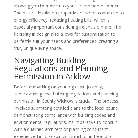
allowing you to move into your dream home sooner.
The natural insulation properties of wood contribute to
energy efficiency, reducing heating bills, which is
especially important considering Ireland’s climate. The
flexibility in design also allows for customization to
perfectly suit your needs and preferences, creating a
truly unique living space.
Navigating Building
Regulations and Planning
Permission in Arklow
Before embarking on your log cabin journey,
understanding Irish building regulations and planning
permission in County Wicklow is crucial. The process
involves submitting detailed plans to the local council,
demonstrating compliance with building codes and
environmental regulations. It’s imperative to consult
with a qualified architect or planning consultant
experienced in log cabin construction in Ireland to