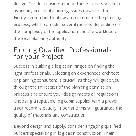
design. Careful consideration of these factors will help
avoid any potential planning issues down the line.
Finally, remember to allow ample time for the planning
process, which can take several months depending on
the complexity of the application and the workload of
the local planning authority.
Finding Qualified Professionals
for your Project
Success in building a log cabin hinges on finding the
right professionals. Selecting an experienced architect
or planning consultant is crucial, as they will guide you
through the intricacies of the planning permission
process and ensure your design meets all regulations.
Choosing a reputable log cabin supplier with a proven
track record is equally important; this will guarantee the
quality of materials and construction.
Beyond design and supply, consider engaging qualified
builders specializing in log cabin construction. Their