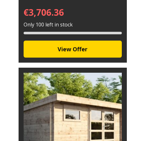
€
3,706.36
Only 100 left in stock
View Offer