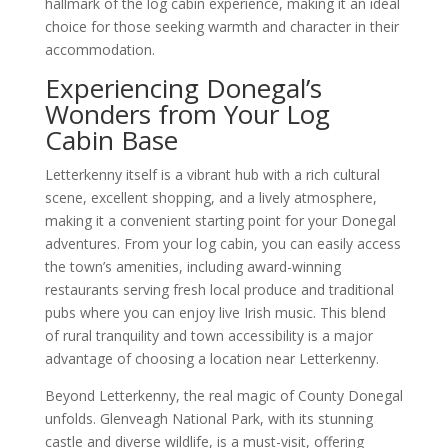
hallmark of the log cabin experience, making it an ideal
choice for those seeking warmth and character in their
accommodation.
Experiencing Donegal’s
Wonders from Your Log
Cabin Base
Letterkenny itself is a vibrant hub with a rich cultural
scene, excellent shopping, and a lively atmosphere,
making it a convenient starting point for your Donegal
adventures. From your log cabin, you can easily access
the town’s amenities, including award-winning
restaurants serving fresh local produce and traditional
pubs where you can enjoy live Irish music. This blend
of rural tranquility and town accessibility is a major
advantage of choosing a location near Letterkenny.
Beyond Letterkenny, the real magic of County Donegal
unfolds. Glenveagh National Park, with its stunning
castle and diverse wildlife, is a must-visit, offering