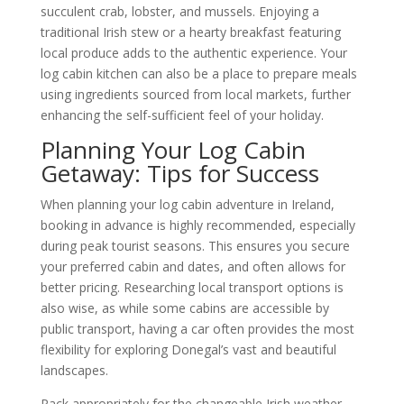
succulent crab, lobster, and mussels. Enjoying a
traditional Irish stew or a hearty breakfast featuring
local produce adds to the authentic experience. Your
log cabin kitchen can also be a place to prepare meals
using ingredients sourced from local markets, further
enhancing the self-sufficient feel of your holiday.
Planning Your Log Cabin
Getaway: Tips for Success
When planning your log cabin adventure in Ireland,
booking in advance is highly recommended, especially
during peak tourist seasons. This ensures you secure
your preferred cabin and dates, and often allows for
better pricing. Researching local transport options is
also wise, as while some cabins are accessible by
public transport, having a car often provides the most
flexibility for exploring Donegal’s vast and beautiful
landscapes.
Pack appropriately for the changeable Irish weather.