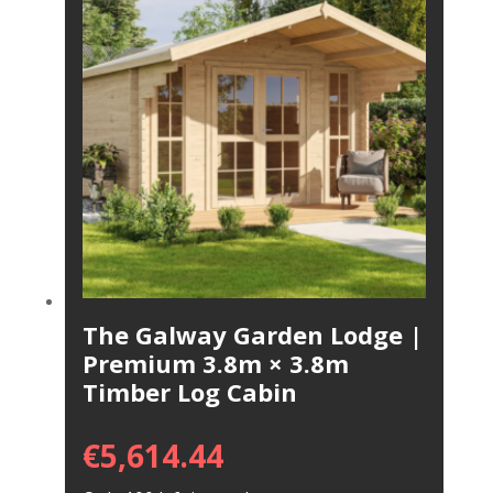
The Galway Garden Lodge |
Premium 3.8m × 3.8m
Timber Log Cabin
€
5,614.44