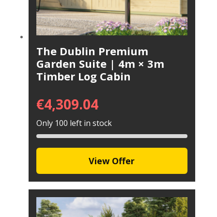
The Dublin Premium
Garden Suite | 4m × 3m
Timber Log Cabin
€
4,309.04
Only 100 left in stock
View Offer