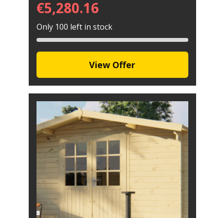
€
5,280.16
Only 100 left in stock
View Offer