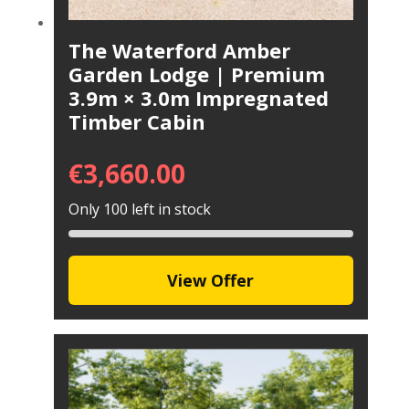
The Waterford Amber
Garden Lodge | Premium
3.9m × 3.0m Impregnated
Timber Cabin
€
3,660.00
Only 100 left in stock
View Offer