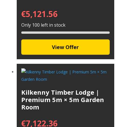
€
5,121.56
Only 100 left in stock
View Offer
Kilkenny Timber Lodge |
Premium 5m × 5m Garden
Room
€
7,122.36