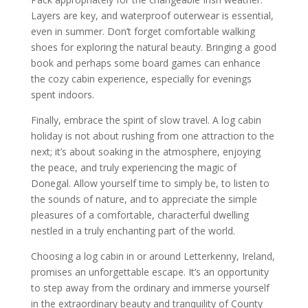
Layers are key, and waterproof outerwear is essential,
even in summer. Don’t forget comfortable walking
shoes for exploring the natural beauty. Bringing a good
book and perhaps some board games can enhance
the cozy cabin experience, especially for evenings
spent indoors.
Finally, embrace the spirit of slow travel. A log cabin
holiday is not about rushing from one attraction to the
next; it’s about soaking in the atmosphere, enjoying
the peace, and truly experiencing the magic of
Donegal. Allow yourself time to simply be, to listen to
the sounds of nature, and to appreciate the simple
pleasures of a comfortable, characterful dwelling
nestled in a truly enchanting part of the world.
Choosing a log cabin in or around Letterkenny, Ireland,
promises an unforgettable escape. It’s an opportunity
to step away from the ordinary and immerse yourself
in the extraordinary beauty and tranquility of County