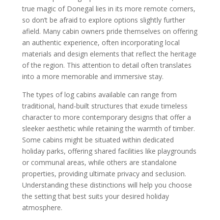
true magic of Donegal lies in its more remote corners,
so don’t be afraid to explore options slightly further
afield. Many cabin owners pride themselves on offering
an authentic experience, often incorporating local
materials and design elements that reflect the heritage
of the region. This attention to detail often translates
into a more memorable and immersive stay.
The types of log cabins available can range from
traditional, hand-built structures that exude timeless
character to more contemporary designs that offer a
sleeker aesthetic while retaining the warmth of timber.
Some cabins might be situated within dedicated
holiday parks, offering shared facilities like playgrounds
or communal areas, while others are standalone
properties, providing ultimate privacy and seclusion.
Understanding these distinctions will help you choose
the setting that best suits your desired holiday
atmosphere.