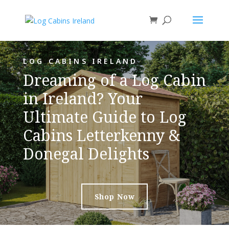
LOG CABINS IRELAND
Dreaming of a Log Cabin
in Ireland? Your
Ultimate Guide to Log
Cabins Letterkenny &
Donegal Delights
Shop Now