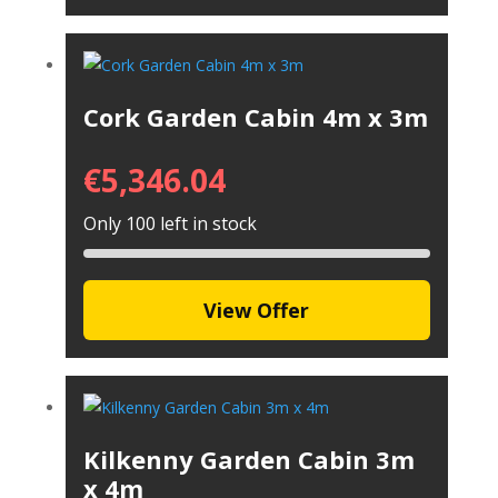
Cork Garden Cabin 4m x 3m
€
5,346.04
Only 100 left in stock
View Offer
Kilkenny Garden Cabin 3m
x 4m