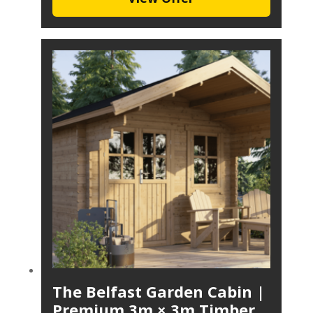
The Belfast Garden Cabin |
Premium 3m × 3m Timber