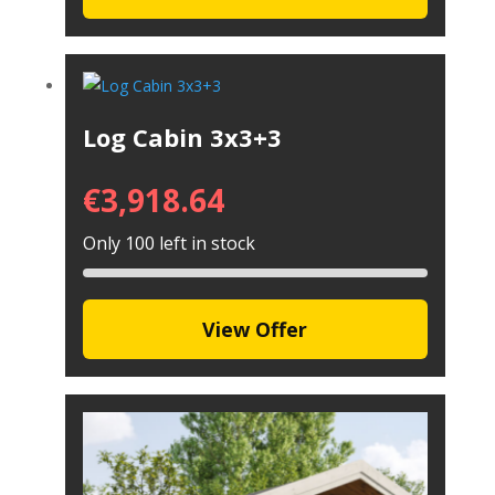
Log Cabin 3x3+3
€
3,918.64
Only 100 left in stock
View Offer