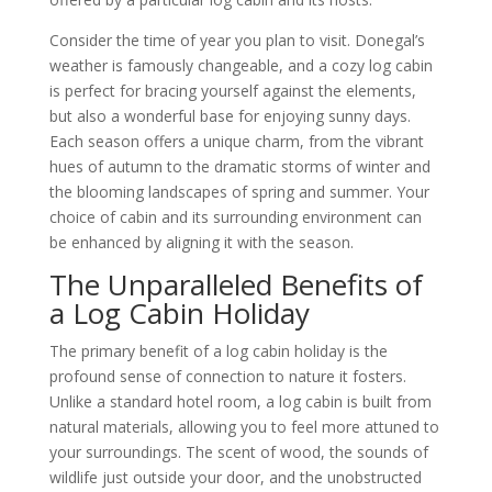
Consider the time of year you plan to visit. Donegal’s
weather is famously changeable, and a cozy log cabin
is perfect for bracing yourself against the elements,
but also a wonderful base for enjoying sunny days.
Each season offers a unique charm, from the vibrant
hues of autumn to the dramatic storms of winter and
the blooming landscapes of spring and summer. Your
choice of cabin and its surrounding environment can
be enhanced by aligning it with the season.
The Unparalleled Benefits of
a Log Cabin Holiday
The primary benefit of a log cabin holiday is the
profound sense of connection to nature it fosters.
Unlike a standard hotel room, a log cabin is built from
natural materials, allowing you to feel more attuned to
your surroundings. The scent of wood, the sounds of
wildlife just outside your door, and the unobstructed