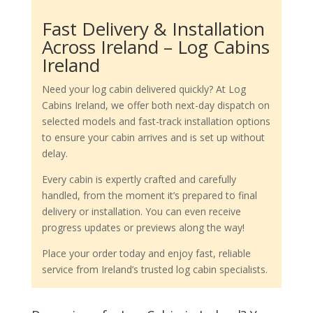
Fast Delivery & Installation
Across Ireland – Log Cabins
Ireland
Need your log cabin delivered quickly? At Log
Cabins Ireland, we offer both next-day dispatch on
selected models and fast-track installation options
to ensure your cabin arrives and is set up without
delay.
Every cabin is expertly crafted and carefully
handled, from the moment it’s prepared to final
delivery or installation. You can even receive
progress updates or previews along the way!
Place your order today and enjoy fast, reliable
service from Ireland’s trusted log cabin specialists.