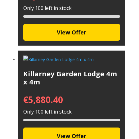
Only 100 left in stock
View Offer
Killarney Garden Lodge 4m
x 4m
€
5,880.40
Only 100 left in stock
View Offer