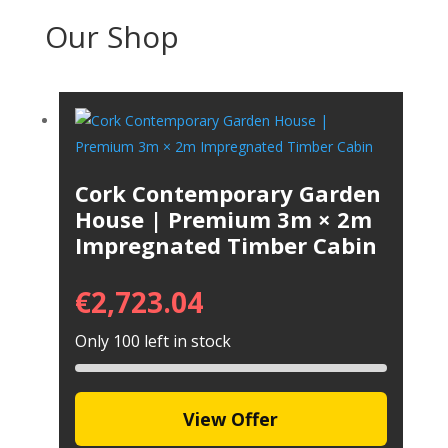
Our Shop
Cork Contemporary Garden
House | Premium 3m × 2m
Impregnated Timber Cabin
€
2,723.04
Only 100 left in stock
View Offer