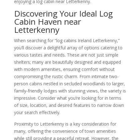
enjoying a log cabin near Letterkenny.
Discovering Your Ideal Log
Cabin Haven near
Letterkenny
When searching for “log cabins Ireland Letterkenny,”
you’ll discover a delightful array of options catering to
various tastes and needs. These are not just simple
shelters; many are beautifully designed and equipped
with modern amenities, ensuring comfort without
compromising the rustic charm. From intimate two-
person cabins nestled in secluded woodlands to larger,
family-friendly lodges with stunning views, the variety is
impressive. Consider what you’re looking for in terms
of size, location, and desired features to narrow down
your search effectively.
Proximity to Letterkenny is a key consideration for
many, offering the convenience of town amenities
while still providing a peaceful retreat. However, the