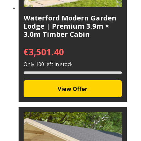
Waterford Modern Garden
Lodge | Premium 3.9m ×
3.0m Timber Cabin
€
3,501.40
Only 100 left in stock
View Offer