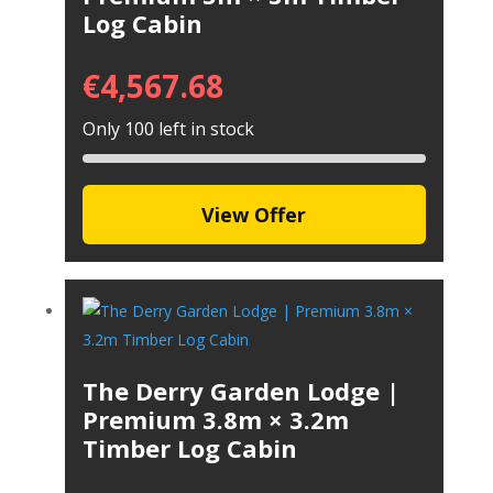
Log Cabin
€
4,567.68
Only 100 left in stock
View Offer
The Derry Garden Lodge |
Premium 3.8m × 3.2m
Timber Log Cabin