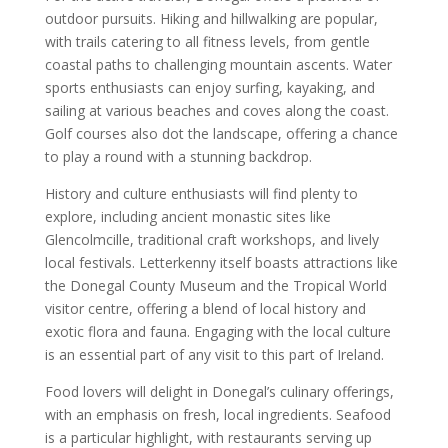
outdoor pursuits. Hiking and hillwalking are popular,
with trails catering to all fitness levels, from gentle
coastal paths to challenging mountain ascents. Water
sports enthusiasts can enjoy surfing, kayaking, and
sailing at various beaches and coves along the coast.
Golf courses also dot the landscape, offering a chance
to play a round with a stunning backdrop.
History and culture enthusiasts will find plenty to
explore, including ancient monastic sites like
Glencolmcille, traditional craft workshops, and lively
local festivals. Letterkenny itself boasts attractions like
the Donegal County Museum and the Tropical World
visitor centre, offering a blend of local history and
exotic flora and fauna. Engaging with the local culture
is an essential part of any visit to this part of Ireland.
Food lovers will delight in Donegal’s culinary offerings,
with an emphasis on fresh, local ingredients. Seafood
is a particular highlight, with restaurants serving up