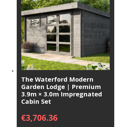
The Waterford Modern
Garden Lodge | Premium
3.9m × 3.0m Impregnated
Cabin Set
€
3,706.36