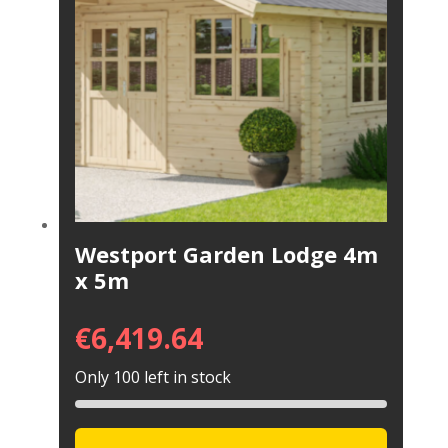
Westport Garden Lodge 4m
x 5m
€
6,419.64
Only 100 left in stock