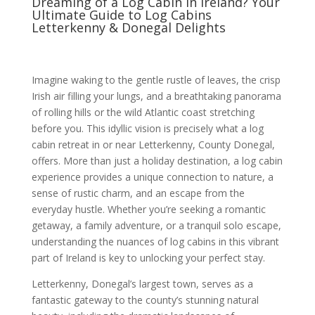
Dreaming of a Log Cabin in Ireland? Your
Ultimate Guide to Log Cabins
Letterkenny & Donegal Delights
Imagine waking to the gentle rustle of leaves, the crisp
Irish air filling your lungs, and a breathtaking panorama
of rolling hills or the wild Atlantic coast stretching
before you. This idyllic vision is precisely what a log
cabin retreat in or near Letterkenny, County Donegal,
offers. More than just a holiday destination, a log cabin
experience provides a unique connection to nature, a
sense of rustic charm, and an escape from the
everyday hustle. Whether you’re seeking a romantic
getaway, a family adventure, or a tranquil solo escape,
understanding the nuances of log cabins in this vibrant
part of Ireland is key to unlocking your perfect stay.
Letterkenny, Donegal’s largest town, serves as a
fantastic gateway to the county’s stunning natural