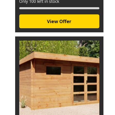
Only 100 left in stock
View Offer