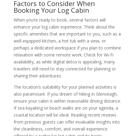
Factors to Consider When
Booking Your Log Cabin
When you’re ready to book, several factors will
enhance your log cabin experience. Think about the
specific amenities that are important to you, such as a
well-equipped kitchen, a hot tub with a view, or
perhaps a dedicated workspace if you plan to combine
relaxation with some remote work. Check for Wi-Fi
availability, as while digital detox is appealing, many
travelers still need to stay connected for planning or
sharing their adventures.
The location’s suitability for your planned activities is
also paramount. If you dream of hiking in Glenveagh,
ensure your cabin is within reasonable driving distance.
If sea kayaking or beach walks are on your agenda, a
coastal location will be ideal. Reading recent reviews
from previous guests can offer invaluable insights into
the cleanliness, comfort, and overall experience
offered by a particular log cabin and its hosts.