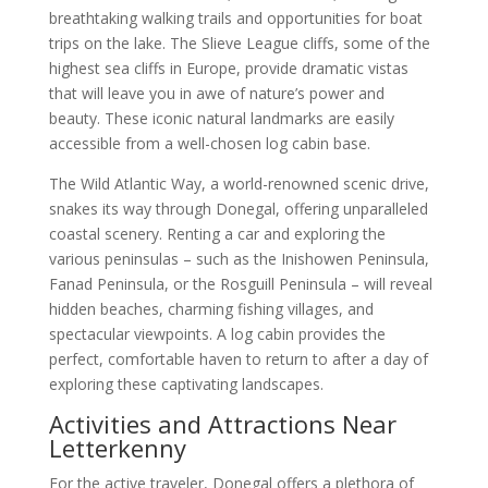
breathtaking walking trails and opportunities for boat
trips on the lake. The Slieve League cliffs, some of the
highest sea cliffs in Europe, provide dramatic vistas
that will leave you in awe of nature’s power and
beauty. These iconic natural landmarks are easily
accessible from a well-chosen log cabin base.
The Wild Atlantic Way, a world-renowned scenic drive,
snakes its way through Donegal, offering unparalleled
coastal scenery. Renting a car and exploring the
various peninsulas – such as the Inishowen Peninsula,
Fanad Peninsula, or the Rosguill Peninsula – will reveal
hidden beaches, charming fishing villages, and
spectacular viewpoints. A log cabin provides the
perfect, comfortable haven to return to after a day of
exploring these captivating landscapes.
Activities and Attractions Near
Letterkenny
For the active traveler, Donegal offers a plethora of