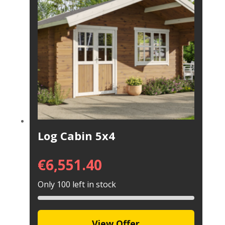
Log Cabin 5x4
€
6,551.40
Only 100 left in stock
View Offer