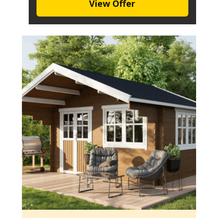
View Offer