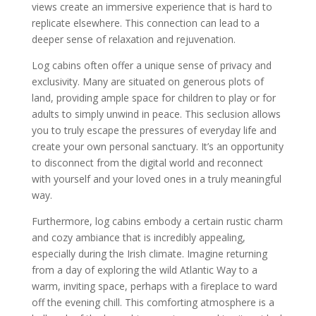
views create an immersive experience that is hard to
replicate elsewhere. This connection can lead to a
deeper sense of relaxation and rejuvenation.
Log cabins often offer a unique sense of privacy and
exclusivity. Many are situated on generous plots of
land, providing ample space for children to play or for
adults to simply unwind in peace. This seclusion allows
you to truly escape the pressures of everyday life and
create your own personal sanctuary. It’s an opportunity
to disconnect from the digital world and reconnect
with yourself and your loved ones in a truly meaningful
way.
Furthermore, log cabins embody a certain rustic charm
and cozy ambiance that is incredibly appealing,
especially during the Irish climate. Imagine returning
from a day of exploring the wild Atlantic Way to a
warm, inviting space, perhaps with a fireplace to ward
off the evening chill. This comforting atmosphere is a