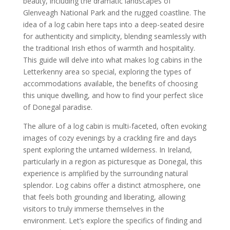
beauty, including the dramatic landscapes of
Glenveagh National Park and the rugged coastline. The
idea of a log cabin here taps into a deep-seated desire
for authenticity and simplicity, blending seamlessly with
the traditional Irish ethos of warmth and hospitality.
This guide will delve into what makes log cabins in the
Letterkenny area so special, exploring the types of
accommodations available, the benefits of choosing
this unique dwelling, and how to find your perfect slice
of Donegal paradise.
The allure of a log cabin is multi-faceted, often evoking
images of cozy evenings by a crackling fire and days
spent exploring the untamed wilderness. In Ireland,
particularly in a region as picturesque as Donegal, this
experience is amplified by the surrounding natural
splendor. Log cabins offer a distinct atmosphere, one
that feels both grounding and liberating, allowing
visitors to truly immerse themselves in the
environment. Let’s explore the specifics of finding and