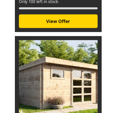
Only 100 left in stock
View Offer