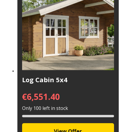
Log Cabin 5x4
€
6,551.40
Only 100 left in stock
View Offer