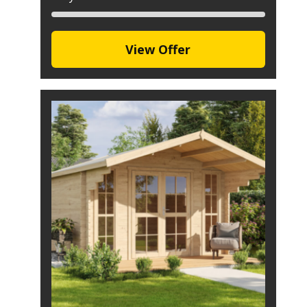
View Offer