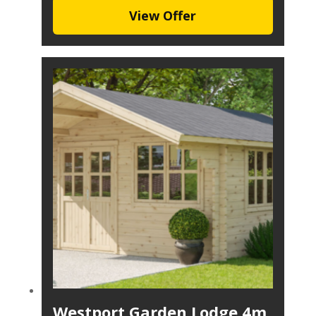
View Offer
Westport Garden Lodge 4m