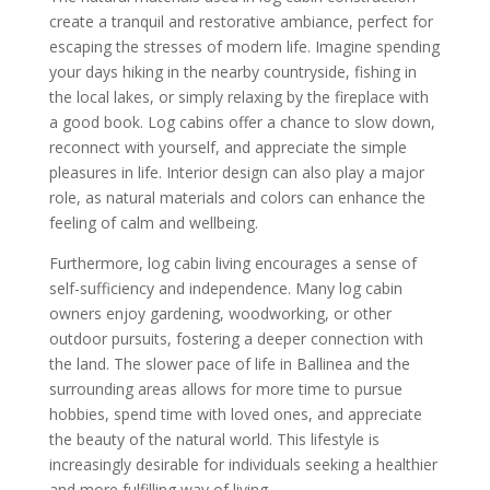
create a tranquil and restorative ambiance, perfect for
escaping the stresses of modern life. Imagine spending
your days hiking in the nearby countryside, fishing in
the local lakes, or simply relaxing by the fireplace with
a good book. Log cabins offer a chance to slow down,
reconnect with yourself, and appreciate the simple
pleasures in life. Interior design can also play a major
role, as natural materials and colors can enhance the
feeling of calm and wellbeing.
Furthermore, log cabin living encourages a sense of
self-sufficiency and independence. Many log cabin
owners enjoy gardening, woodworking, or other
outdoor pursuits, fostering a deeper connection with
the land. The slower pace of life in Ballinea and the
surrounding areas allows for more time to pursue
hobbies, spend time with loved ones, and appreciate
the beauty of the natural world. This lifestyle is
increasingly desirable for individuals seeking a healthier
and more fulfilling way of living.