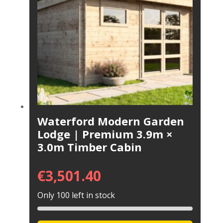
Waterford Modern Garden
Lodge | Premium 3.9m ×
3.0m Timber Cabin
€
3,501.40
Only 100 left in stock