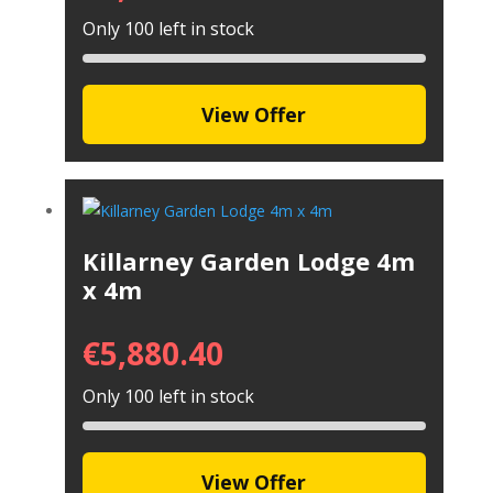
Only 100 left in stock
View Offer
Killarney Garden Lodge 4m
x 4m
€
5,880.40
Only 100 left in stock
View Offer