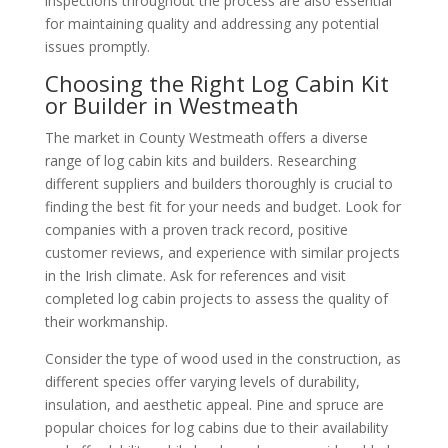
inspections throughout the process are also essential
for maintaining quality and addressing any potential
issues promptly.
Choosing the Right Log Cabin Kit
or Builder in Westmeath
The market in County Westmeath offers a diverse
range of log cabin kits and builders. Researching
different suppliers and builders thoroughly is crucial to
finding the best fit for your needs and budget. Look for
companies with a proven track record, positive
customer reviews, and experience with similar projects
in the Irish climate. Ask for references and visit
completed log cabin projects to assess the quality of
their workmanship.
Consider the type of wood used in the construction, as
different species offer varying levels of durability,
insulation, and aesthetic appeal. Pine and spruce are
popular choices for log cabins due to their availability