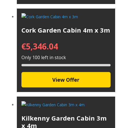
Cork Garden Cabin 4m x 3m
€
5,346.04
Only 100 left in stock
View Offer
Kilkenny Garden Cabin 3m
x 4m