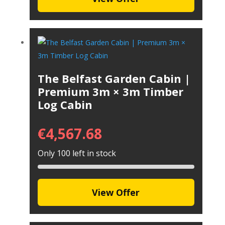
The Belfast Garden Cabin |
Premium 3m × 3m Timber
Log Cabin
€
4,567.68
Only 100 left in stock
View Offer