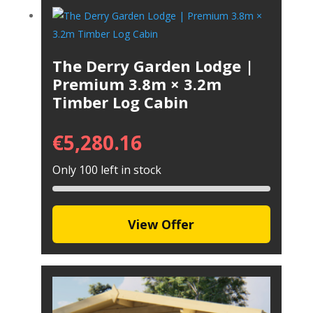
The Derry Garden Lodge |
Premium 3.8m × 3.2m
Timber Log Cabin
€
5,280.16
Only 100 left in stock
View Offer