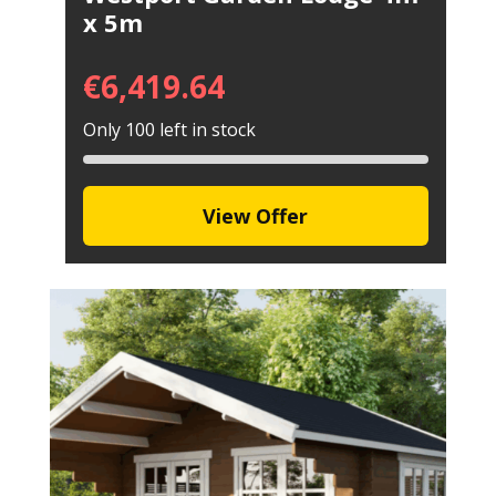
x 5m
€
6,419.64
Only 100 left in stock
View Offer