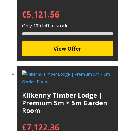
€
5,121.56
Only 100 left in stock
View Offer
Kilkenny Timber Lodge |
Premium 5m × 5m Garden
Room
€
7,122.36