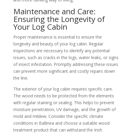
Maintenance and Care:
Ensuring the Longevity of
Your Log Cabin
Proper maintenance is essential to ensure the
longevity and beauty of your log cabin. Regular
inspections are necessary to identify any potential
issues, such as cracks in the logs, water leaks, or signs
of insect infestation. Promptly addressing these issues
can prevent more significant and costly repairs down
the line.
The exterior of your log cabin requires specific care.
The wood needs to be protected from the elements
with regular staining or sealing. This helps to prevent
moisture penetration, UV damage, and the growth of
mold and mildew. Consider the specific climate
conditions in Ballinea and choose a suitable wood
treatment product that can withstand the Irish