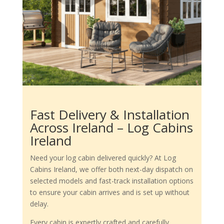
Fast Delivery & Installation
Across Ireland – Log Cabins
Ireland
Need your log cabin delivered quickly? At Log
Cabins Ireland, we offer both next-day dispatch on
selected models and fast-track installation options
to ensure your cabin arrives and is set up without
delay.
Every cabin is expertly crafted and carefully