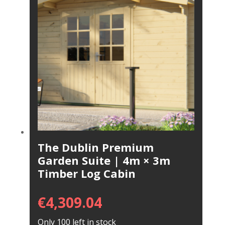
The Dublin Premium
Garden Suite | 4m × 3m
Timber Log Cabin
€
4,309.04
Only 100 left in stock