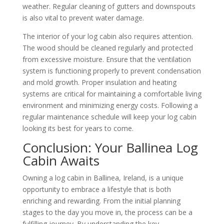
weather. Regular cleaning of gutters and downspouts
is also vital to prevent water damage.
The interior of your log cabin also requires attention.
The wood should be cleaned regularly and protected
from excessive moisture. Ensure that the ventilation
system is functioning properly to prevent condensation
and mold growth. Proper insulation and heating
systems are critical for maintaining a comfortable living
environment and minimizing energy costs. Following a
regular maintenance schedule will keep your log cabin
looking its best for years to come.
Conclusion: Your Ballinea Log
Cabin Awaits
Owning a log cabin in Ballinea, Ireland, is a unique
opportunity to embrace a lifestyle that is both
enriching and rewarding. From the initial planning
stages to the day you move in, the process can be a
fulfilling journey. By understanding the key