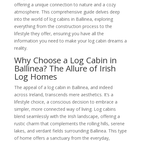
offering a unique connection to nature and a cozy
atmosphere. This comprehensive guide delves deep
into the world of log cabins in Ballinea, exploring
everything from the construction process to the
lifestyle they offer, ensuring you have all the
information you need to make your log cabin dreams a
reality.
Why Choose a Log Cabin in
Ballinea? The Allure of Irish
Log Homes
The appeal of a log cabin in Ballinea, and indeed
across Ireland, transcends mere aesthetics. It’s a
lifestyle choice, a conscious decision to embrace a
simpler, more connected way of living. Log cabins
blend seamlessly with the Irish landscape, offering a
rustic charm that complements the rolling hills, serene
lakes, and verdant fields surrounding Ballinea. This type
of home offers a sanctuary from the everyday,