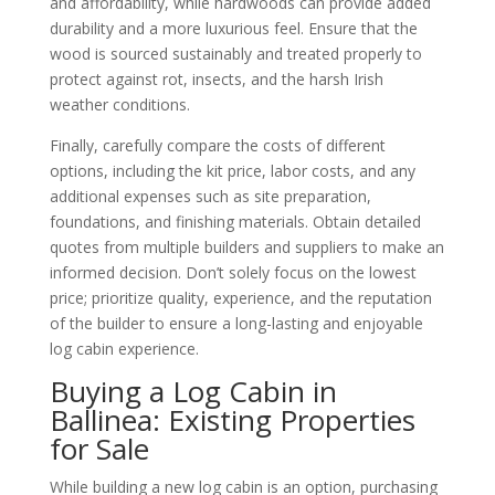
and affordability, while hardwoods can provide added
durability and a more luxurious feel. Ensure that the
wood is sourced sustainably and treated properly to
protect against rot, insects, and the harsh Irish
weather conditions.
Finally, carefully compare the costs of different
options, including the kit price, labor costs, and any
additional expenses such as site preparation,
foundations, and finishing materials. Obtain detailed
quotes from multiple builders and suppliers to make an
informed decision. Don’t solely focus on the lowest
price; prioritize quality, experience, and the reputation
of the builder to ensure a long-lasting and enjoyable
log cabin experience.
Buying a Log Cabin in
Ballinea: Existing Properties
for Sale
While building a new log cabin is an option, purchasing