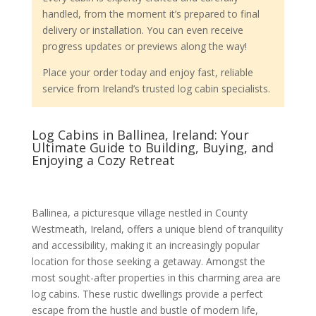
handled, from the moment it’s prepared to final
delivery or installation. You can even receive
progress updates or previews along the way!
Place your order today and enjoy fast, reliable
service from Ireland’s trusted log cabin specialists.
Log Cabins in Ballinea, Ireland: Your
Ultimate Guide to Building, Buying, and
Enjoying a Cozy Retreat
Ballinea, a picturesque village nestled in County
Westmeath, Ireland, offers a unique blend of tranquility
and accessibility, making it an increasingly popular
location for those seeking a getaway. Amongst the
most sought-after properties in this charming area are
log cabins. These rustic dwellings provide a perfect
escape from the hustle and bustle of modern life,