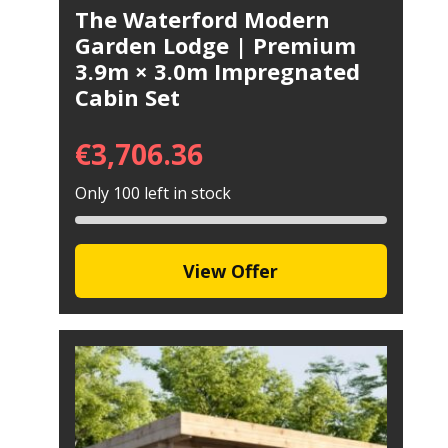
The Waterford Modern
Garden Lodge | Premium
3.9m × 3.0m Impregnated
Cabin Set
€
3,706.36
Only 100 left in stock
View Offer