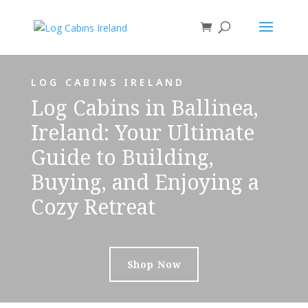
LOG CABINS IRELAND
Log Cabins in Ballinea,
Ireland: Your Ultimate
Guide to Building,
Buying, and Enjoying a
Cozy Retreat
Shop Now