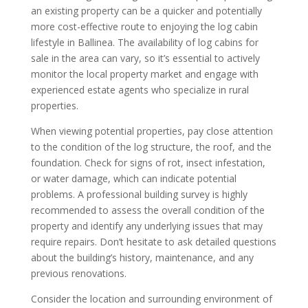
an existing property can be a quicker and potentially
more cost-effective route to enjoying the log cabin
lifestyle in Ballinea. The availability of log cabins for
sale in the area can vary, so it’s essential to actively
monitor the local property market and engage with
experienced estate agents who specialize in rural
properties.
When viewing potential properties, pay close attention
to the condition of the log structure, the roof, and the
foundation. Check for signs of rot, insect infestation,
or water damage, which can indicate potential
problems. A professional building survey is highly
recommended to assess the overall condition of the
property and identify any underlying issues that may
require repairs. Don’t hesitate to ask detailed questions
about the building’s history, maintenance, and any
previous renovations.
Consider the location and surrounding environment of