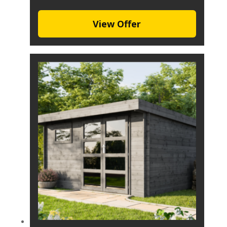
View Offer