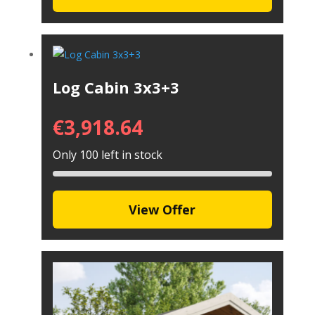
Log Cabin 3x3+3
€
3,918.64
Only 100 left in stock
View Offer