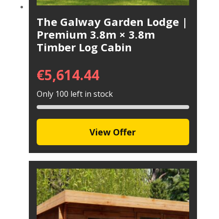
The Galway Garden Lodge |
Premium 3.8m × 3.8m
Timber Log Cabin
€
5,614.44
Only 100 left in stock
View Offer