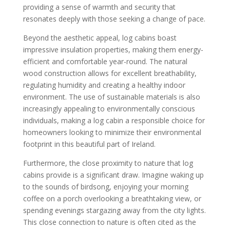
providing a sense of warmth and security that
resonates deeply with those seeking a change of pace.
Beyond the aesthetic appeal, log cabins boast
impressive insulation properties, making them energy-
efficient and comfortable year-round. The natural
wood construction allows for excellent breathability,
regulating humidity and creating a healthy indoor
environment. The use of sustainable materials is also
increasingly appealing to environmentally conscious
individuals, making a log cabin a responsible choice for
homeowners looking to minimize their environmental
footprint in this beautiful part of Ireland.
Furthermore, the close proximity to nature that log
cabins provide is a significant draw. Imagine waking up
to the sounds of birdsong, enjoying your morning
coffee on a porch overlooking a breathtaking view, or
spending evenings stargazing away from the city lights.
This close connection to nature is often cited as the