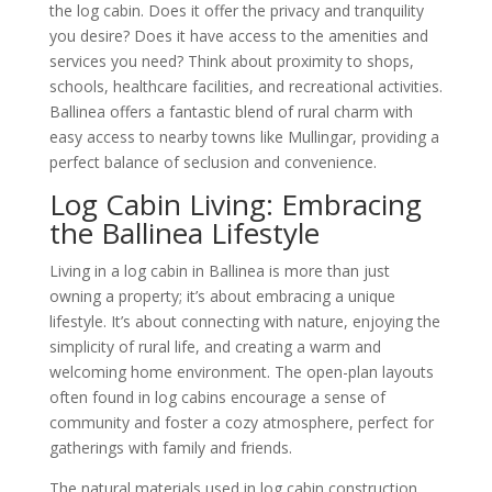
the log cabin. Does it offer the privacy and tranquility
you desire? Does it have access to the amenities and
services you need? Think about proximity to shops,
schools, healthcare facilities, and recreational activities.
Ballinea offers a fantastic blend of rural charm with
easy access to nearby towns like Mullingar, providing a
perfect balance of seclusion and convenience.
Log Cabin Living: Embracing
the Ballinea Lifestyle
Living in a log cabin in Ballinea is more than just
owning a property; it’s about embracing a unique
lifestyle. It’s about connecting with nature, enjoying the
simplicity of rural life, and creating a warm and
welcoming home environment. The open-plan layouts
often found in log cabins encourage a sense of
community and foster a cozy atmosphere, perfect for
gatherings with family and friends.
The natural materials used in log cabin construction