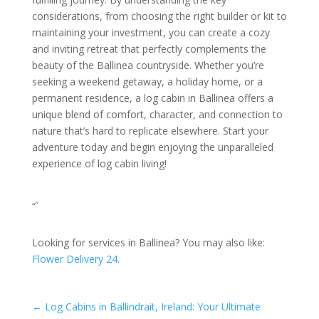
considerations, from choosing the right builder or kit to
maintaining your investment, you can create a cozy
and inviting retreat that perfectly complements the
beauty of the Ballinea countryside. Whether you’re
seeking a weekend getaway, a holiday home, or a
permanent residence, a log cabin in Ballinea offers a
unique blend of comfort, character, and connection to
nature that’s hard to replicate elsewhere. Start your
adventure today and begin enjoying the unparalleled
experience of log cabin living!
“`
Looking for services in Ballinea? You may also like:
Flower Delivery 24
.
←
Log Cabins in Ballindrait, Ireland: Your Ultimate