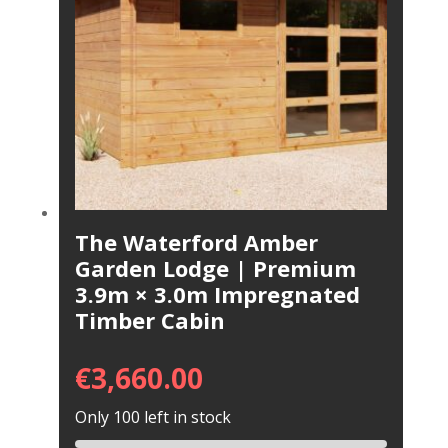
The Waterford Amber
Garden Lodge | Premium
3.9m × 3.0m Impregnated
Timber Cabin
€
3,660.00
Only 100 left in stock