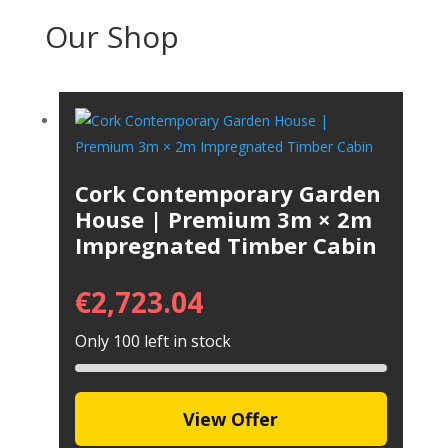
Our Shop
Cork Contemporary Garden
House | Premium 3m × 2m
Impregnated Timber Cabin
€
2,723.04
Only 100 left in stock
View Offer