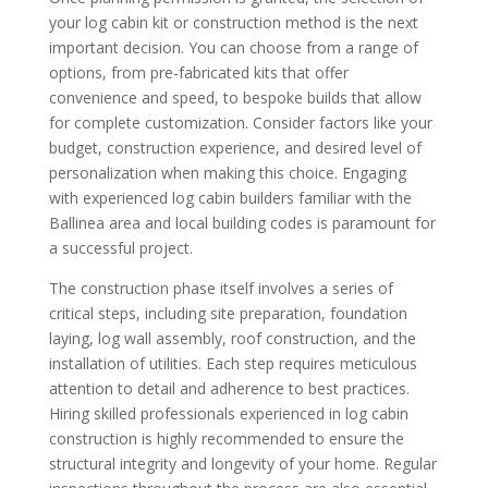
your log cabin kit or construction method is the next
important decision. You can choose from a range of
options, from pre-fabricated kits that offer
convenience and speed, to bespoke builds that allow
for complete customization. Consider factors like your
budget, construction experience, and desired level of
personalization when making this choice. Engaging
with experienced log cabin builders familiar with the
Ballinea area and local building codes is paramount for
a successful project.
The construction phase itself involves a series of
critical steps, including site preparation, foundation
laying, log wall assembly, roof construction, and the
installation of utilities. Each step requires meticulous
attention to detail and adherence to best practices.
Hiring skilled professionals experienced in log cabin
construction is highly recommended to ensure the
structural integrity and longevity of your home. Regular