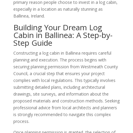
primary reason people choose to invest in a log cabin,
especially in a location as naturally stunning as
Ballinea, Ireland.
Building Your Dream Log
Cabin in Ballinea: A Step-by-
Step Guide
Constructing a log cabin in Ballinea requires careful
planning and execution. The process begins with
securing planning permission from Westmeath County
Council, a crucial step that ensures your project
complies with local regulations. This typically involves
submitting detailed plans, including architectural
drawings, site surveys, and information about the
proposed materials and construction methods. Seeking
professional advice from local architects and planners
is strongly recommended to navigate this complex
process.
Once planning permission is granted, the selection of