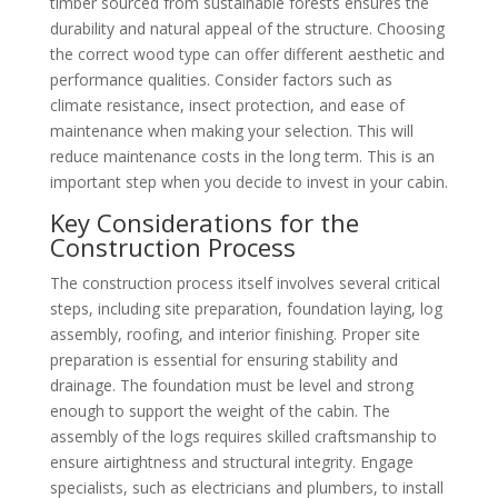
timber sourced from sustainable forests ensures the
durability and natural appeal of the structure. Choosing
the correct wood type can offer different aesthetic and
performance qualities. Consider factors such as
climate resistance, insect protection, and ease of
maintenance when making your selection. This will
reduce maintenance costs in the long term. This is an
important step when you decide to invest in your cabin.
Key Considerations for the
Construction Process
The construction process itself involves several critical
steps, including site preparation, foundation laying, log
assembly, roofing, and interior finishing. Proper site
preparation is essential for ensuring stability and
drainage. The foundation must be level and strong
enough to support the weight of the cabin. The
assembly of the logs requires skilled craftsmanship to
ensure airtightness and structural integrity. Engage
specialists, such as electricians and plumbers, to install