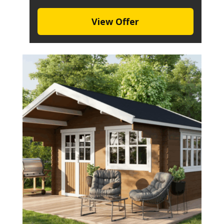
View Offer