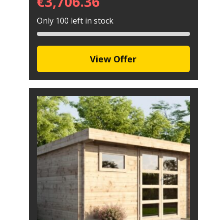
€
3,706.36
Only 100 left in stock
View Offer