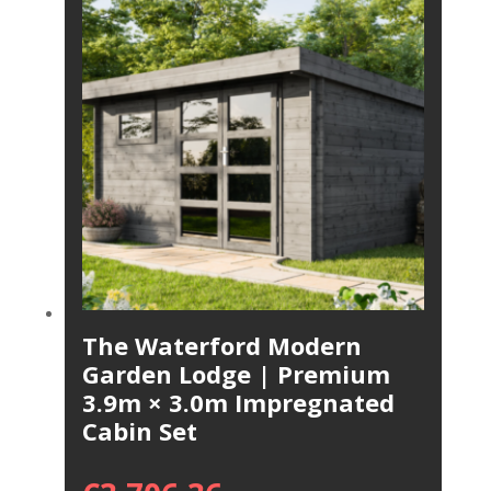
The Waterford Modern
Garden Lodge | Premium
3.9m × 3.0m Impregnated
Cabin Set