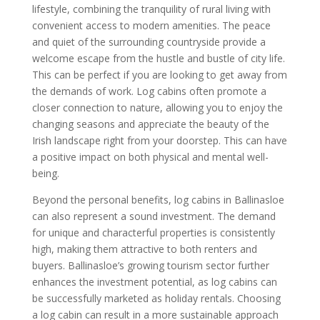
lifestyle, combining the tranquility of rural living with
convenient access to modern amenities. The peace
and quiet of the surrounding countryside provide a
welcome escape from the hustle and bustle of city life.
This can be perfect if you are looking to get away from
the demands of work. Log cabins often promote a
closer connection to nature, allowing you to enjoy the
changing seasons and appreciate the beauty of the
Irish landscape right from your doorstep. This can have
a positive impact on both physical and mental well-
being.
Beyond the personal benefits, log cabins in Ballinasloe
can also represent a sound investment. The demand
for unique and characterful properties is consistently
high, making them attractive to both renters and
buyers. Ballinasloe’s growing tourism sector further
enhances the investment potential, as log cabins can
be successfully marketed as holiday rentals. Choosing
a log cabin can result in a more sustainable approach