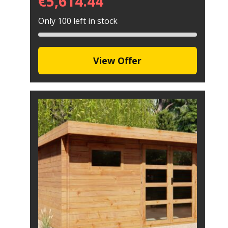
€
5,614.44
Only 100 left in stock
View Offer