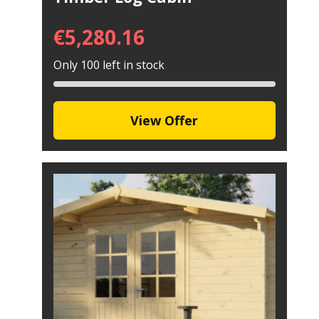
€
5,280.16
Only 100 left in stock
View Offer