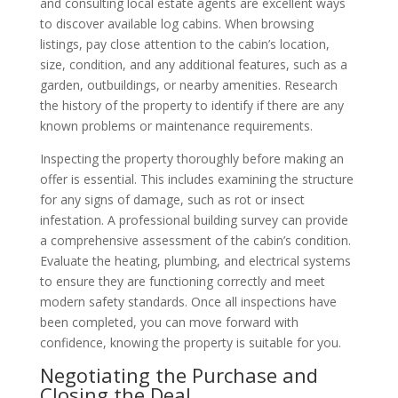
and consulting local estate agents are excellent ways
to discover available log cabins. When browsing
listings, pay close attention to the cabin’s location,
size, condition, and any additional features, such as a
garden, outbuildings, or nearby amenities. Research
the history of the property to identify if there are any
known problems or maintenance requirements.
Inspecting the property thoroughly before making an
offer is essential. This includes examining the structure
for any signs of damage, such as rot or insect
infestation. A professional building survey can provide
a comprehensive assessment of the cabin’s condition.
Evaluate the heating, plumbing, and electrical systems
to ensure they are functioning correctly and meet
modern safety standards. Once all inspections have
been completed, you can move forward with
confidence, knowing the property is suitable for you.
Negotiating the Purchase and
Closing the Deal