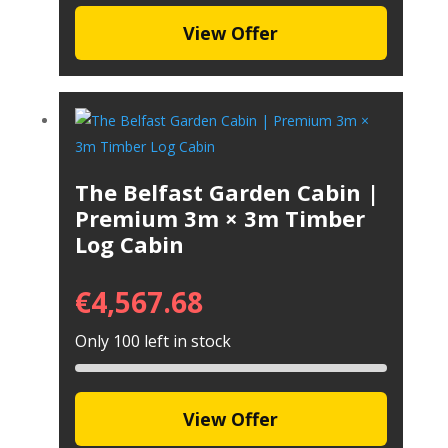
View Offer
The Belfast Garden Cabin |
Premium 3m × 3m Timber
Log Cabin
€
4,567.68
Only 100 left in stock
View Offer