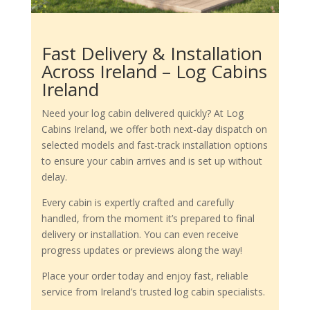
Fast Delivery & Installation
Across Ireland – Log Cabins
Ireland
Need your log cabin delivered quickly? At Log
Cabins Ireland, we offer both next-day dispatch on
selected models and fast-track installation options
to ensure your cabin arrives and is set up without
delay.
Every cabin is expertly crafted and carefully
handled, from the moment it’s prepared to final
delivery or installation. You can even receive
progress updates or previews along the way!
Place your order today and enjoy fast, reliable
service from Ireland’s trusted log cabin specialists.