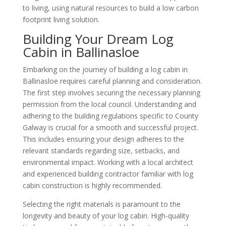
to living, using natural resources to build a low carbon
footprint living solution.
Building Your Dream Log
Cabin in Ballinasloe
Embarking on the journey of building a log cabin in
Ballinasloe requires careful planning and consideration.
The first step involves securing the necessary planning
permission from the local council. Understanding and
adhering to the building regulations specific to County
Galway is crucial for a smooth and successful project.
This includes ensuring your design adheres to the
relevant standards regarding size, setbacks, and
environmental impact. Working with a local architect
and experienced building contractor familiar with log
cabin construction is highly recommended.
Selecting the right materials is paramount to the
longevity and beauty of your log cabin. High-quality