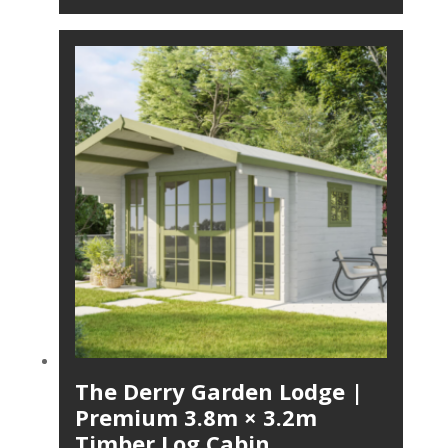
The Derry Garden Lodge |
Premium 3.8m × 3.2m
Timber Log Cabin