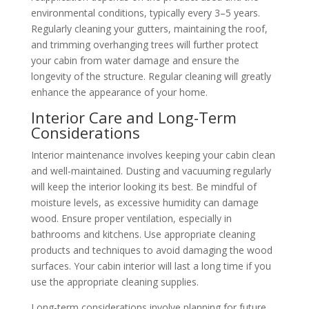
environmental conditions, typically every 3–5 years.
Regularly cleaning your gutters, maintaining the roof,
and trimming overhanging trees will further protect
your cabin from water damage and ensure the
longevity of the structure. Regular cleaning will greatly
enhance the appearance of your home.
Interior Care and Long-Term
Considerations
Interior maintenance involves keeping your cabin clean
and well-maintained. Dusting and vacuuming regularly
will keep the interior looking its best. Be mindful of
moisture levels, as excessive humidity can damage
wood. Ensure proper ventilation, especially in
bathrooms and kitchens. Use appropriate cleaning
products and techniques to avoid damaging the wood
surfaces. Your cabin interior will last a long time if you
use the appropriate cleaning supplies.
Long-term considerations involve planning for future