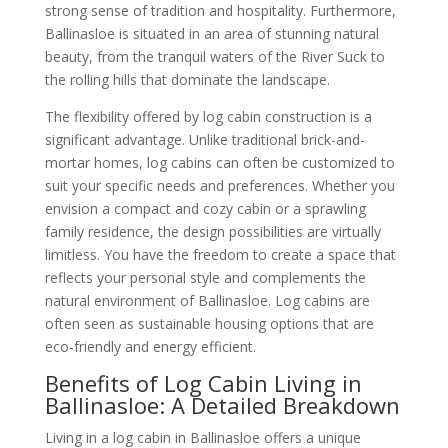
strong sense of tradition and hospitality. Furthermore,
Ballinasloe is situated in an area of stunning natural
beauty, from the tranquil waters of the River Suck to
the rolling hills that dominate the landscape.
The flexibility offered by log cabin construction is a
significant advantage. Unlike traditional brick-and-
mortar homes, log cabins can often be customized to
suit your specific needs and preferences. Whether you
envision a compact and cozy cabin or a sprawling
family residence, the design possibilities are virtually
limitless. You have the freedom to create a space that
reflects your personal style and complements the
natural environment of Ballinasloe. Log cabins are
often seen as sustainable housing options that are
eco-friendly and energy efficient.
Benefits of Log Cabin Living in
Ballinasloe: A Detailed Breakdown
Living in a log cabin in Ballinasloe offers a unique