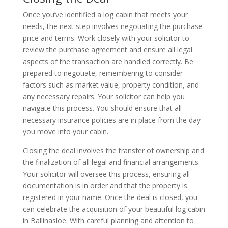
Once you’ve identified a log cabin that meets your
needs, the next step involves negotiating the purchase
price and terms. Work closely with your solicitor to
review the purchase agreement and ensure all legal
aspects of the transaction are handled correctly. Be
prepared to negotiate, remembering to consider
factors such as market value, property condition, and
any necessary repairs. Your solicitor can help you
navigate this process. You should ensure that all
necessary insurance policies are in place from the day
you move into your cabin.
Closing the deal involves the transfer of ownership and
the finalization of all legal and financial arrangements.
Your solicitor will oversee this process, ensuring all
documentation is in order and that the property is
registered in your name. Once the deal is closed, you
can celebrate the acquisition of your beautiful log cabin
in Ballinasloe. With careful planning and attention to