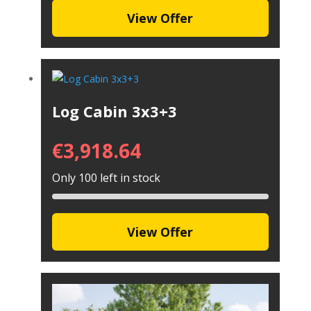
View Offer
Log Cabin 3x3+3
€
3,918.64
Only 100 left in stock
View Offer