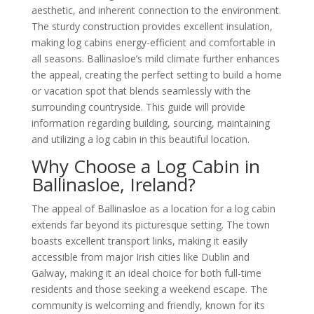
aesthetic, and inherent connection to the environment.
The sturdy construction provides excellent insulation,
making log cabins energy-efficient and comfortable in
all seasons. Ballinasloe’s mild climate further enhances
the appeal, creating the perfect setting to build a home
or vacation spot that blends seamlessly with the
surrounding countryside. This guide will provide
information regarding building, sourcing, maintaining
and utilizing a log cabin in this beautiful location.
Why Choose a Log Cabin in
Ballinasloe, Ireland?
The appeal of Ballinasloe as a location for a log cabin
extends far beyond its picturesque setting. The town
boasts excellent transport links, making it easily
accessible from major Irish cities like Dublin and
Galway, making it an ideal choice for both full-time
residents and those seeking a weekend escape. The
community is welcoming and friendly, known for its