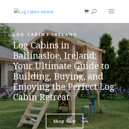
LOG CABINS IRELAND
Log Cabins in
Ballinasloe, Ireland:
Your Ultimate Guide to
Building, Buying, and
Enjoying the Perfect Log
Cabin Retreat
Shop Now