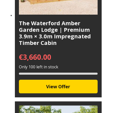
The Waterford Amber
Garden Lodge | Premium
3.9m × 3.0m Impregnated
Timber Cabin
€
3,660.00
Only 100 left in stock
View Offer