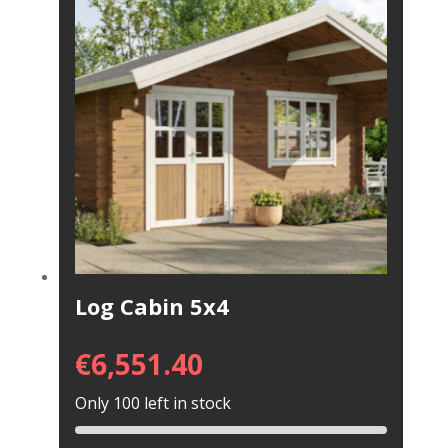
Log Cabin 5x4
€
6,551.40
Only 100 left in stock