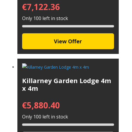
€
7,122.36
Only 100 left in stock
View Offer
Killarney Garden Lodge 4m
x 4m
€
5,880.40
Only 100 left in stock