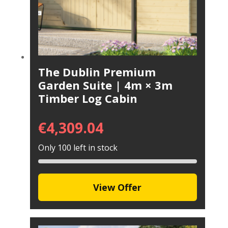
The Dublin Premium
Garden Suite | 4m × 3m
Timber Log Cabin
€
4,309.04
Only 100 left in stock
View Offer