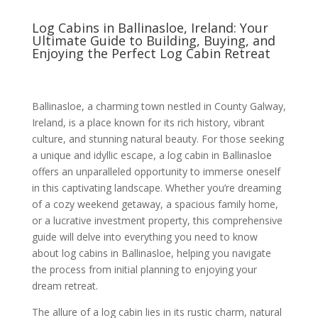
Log Cabins in Ballinasloe, Ireland: Your
Ultimate Guide to Building, Buying, and
Enjoying the Perfect Log Cabin Retreat
Ballinasloe, a charming town nestled in County Galway,
Ireland, is a place known for its rich history, vibrant
culture, and stunning natural beauty. For those seeking
a unique and idyllic escape, a log cabin in Ballinasloe
offers an unparalleled opportunity to immerse oneself
in this captivating landscape. Whether you’re dreaming
of a cozy weekend getaway, a spacious family home,
or a lucrative investment property, this comprehensive
guide will delve into everything you need to know
about log cabins in Ballinasloe, helping you navigate
the process from initial planning to enjoying your
dream retreat.
The allure of a log cabin lies in its rustic charm, natural