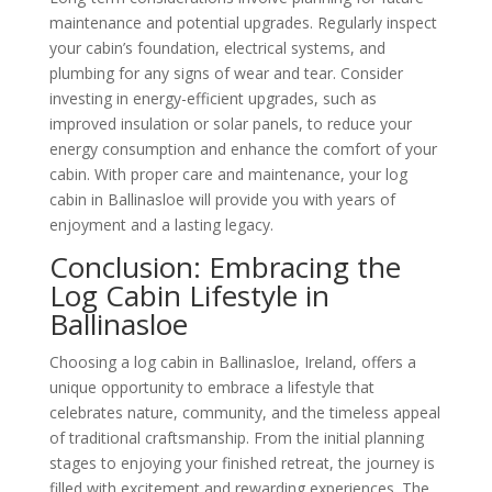
maintenance and potential upgrades. Regularly inspect
your cabin’s foundation, electrical systems, and
plumbing for any signs of wear and tear. Consider
investing in energy-efficient upgrades, such as
improved insulation or solar panels, to reduce your
energy consumption and enhance the comfort of your
cabin. With proper care and maintenance, your log
cabin in Ballinasloe will provide you with years of
enjoyment and a lasting legacy.
Conclusion: Embracing the
Log Cabin Lifestyle in
Ballinasloe
Choosing a log cabin in Ballinasloe, Ireland, offers a
unique opportunity to embrace a lifestyle that
celebrates nature, community, and the timeless appeal
of traditional craftsmanship. From the initial planning
stages to enjoying your finished retreat, the journey is
filled with excitement and rewarding experiences. The