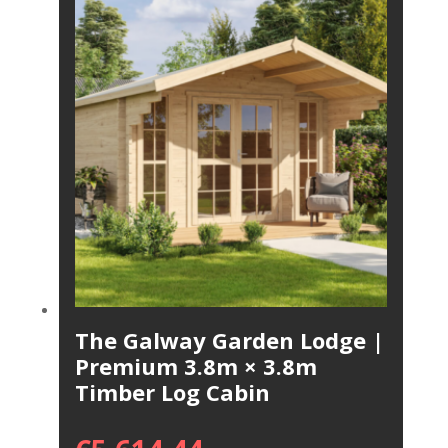
The Galway Garden Lodge |
Premium 3.8m × 3.8m
Timber Log Cabin