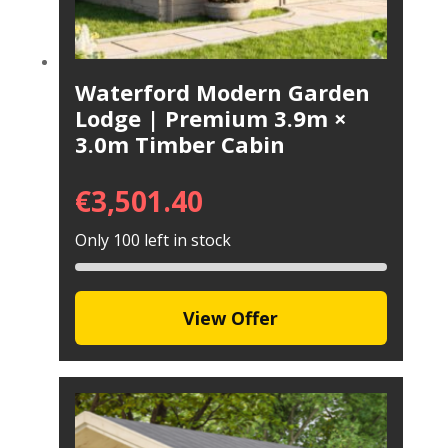
Waterford Modern Garden
Lodge | Premium 3.9m ×
3.0m Timber Cabin
€
3,501.40
Only 100 left in stock
View Offer