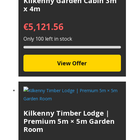
Kilkenny Garden Cabin 3m
x 4m
€
5,121.56
Only 100 left in stock
View Offer
Kilkenny Timber Lodge |
Premium 5m × 5m Garden
Room