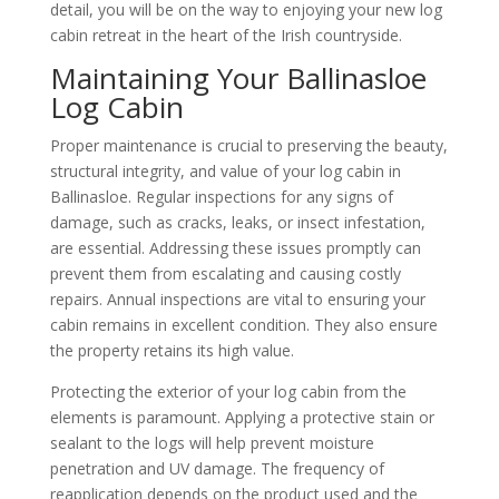
detail, you will be on the way to enjoying your new log
cabin retreat in the heart of the Irish countryside.
Maintaining Your Ballinasloe
Log Cabin
Proper maintenance is crucial to preserving the beauty,
structural integrity, and value of your log cabin in
Ballinasloe. Regular inspections for any signs of
damage, such as cracks, leaks, or insect infestation,
are essential. Addressing these issues promptly can
prevent them from escalating and causing costly
repairs. Annual inspections are vital to ensuring your
cabin remains in excellent condition. They also ensure
the property retains its high value.
Protecting the exterior of your log cabin from the
elements is paramount. Applying a protective stain or
sealant to the logs will help prevent moisture
penetration and UV damage. The frequency of
reapplication depends on the product used and the