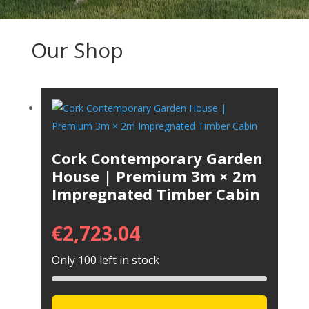
Our Shop
Cork Contemporary Garden
House | Premium 3m × 2m
Impregnated Timber Cabin
€
2,723.04
Only 100 left in stock