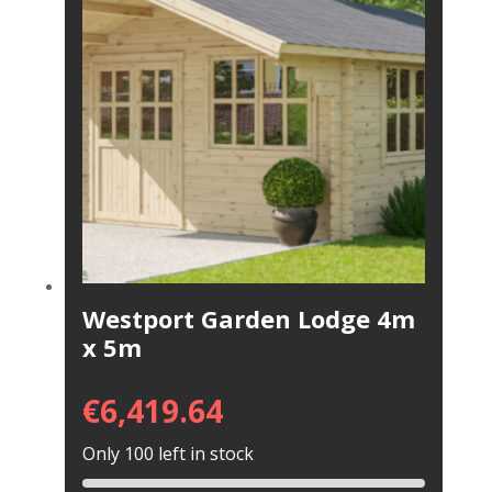
Westport Garden Lodge 4m
x 5m
€
6,419.64
Only 100 left in stock