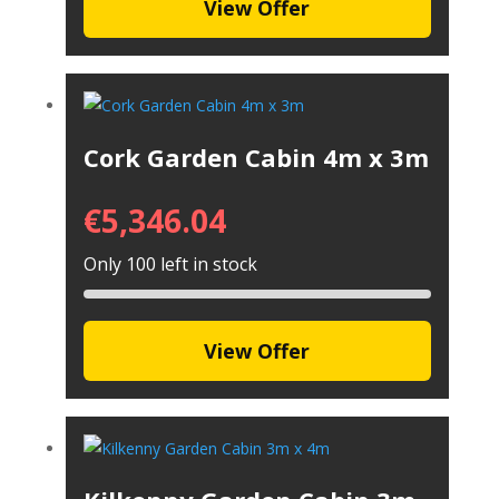
View Offer
Cork Garden Cabin 4m x 3m
€
5,346.04
Only 100 left in stock
View Offer