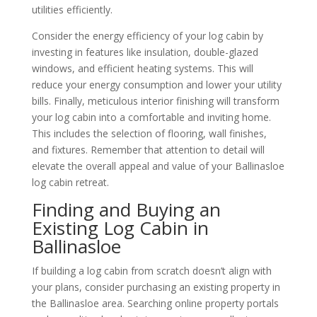
utilities efficiently.
Consider the energy efficiency of your log cabin by
investing in features like insulation, double-glazed
windows, and efficient heating systems. This will
reduce your energy consumption and lower your utility
bills. Finally, meticulous interior finishing will transform
your log cabin into a comfortable and inviting home.
This includes the selection of flooring, wall finishes,
and fixtures. Remember that attention to detail will
elevate the overall appeal and value of your Ballinasloe
log cabin retreat.
Finding and Buying an
Existing Log Cabin in
Ballinasloe
If building a log cabin from scratch doesn’t align with
your plans, consider purchasing an existing property in
the Ballinasloe area. Searching online property portals