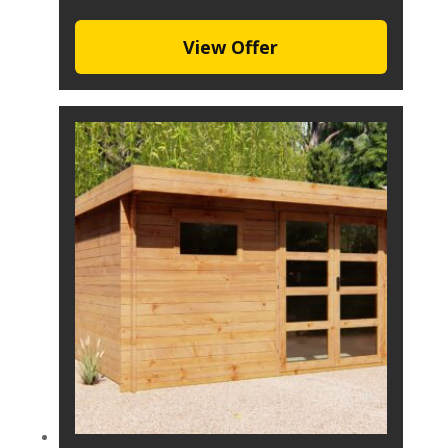
View Offer