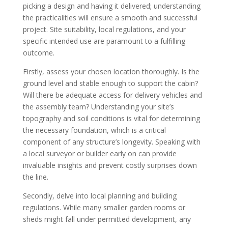
picking a design and having it delivered; understanding
the practicalities will ensure a smooth and successful
project. Site suitability, local regulations, and your
specific intended use are paramount to a fulfilling
outcome.
Firstly, assess your chosen location thoroughly. Is the
ground level and stable enough to support the cabin?
Will there be adequate access for delivery vehicles and
the assembly team? Understanding your site’s
topography and soil conditions is vital for determining
the necessary foundation, which is a critical
component of any structure’s longevity. Speaking with
a local surveyor or builder early on can provide
invaluable insights and prevent costly surprises down
the line.
Secondly, delve into local planning and building
regulations. While many smaller garden rooms or
sheds might fall under permitted development, any