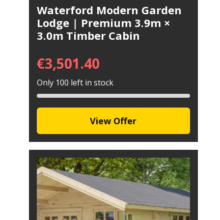
Waterford Modern Garden
Lodge | Premium 3.9m ×
3.0m Timber Cabin
€
3,501.40
Only 100 left in stock
View Offer