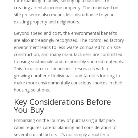
for expanding a family, setting up a business, or
creating a rental income property. The minimized on-
site presence also means less disturbance to your
existing property and neighbours.
Beyond speed and cost, the environmental benefits
are also increasingly recognized. The controlled factory
environment leads to less waste compared to on-site
construction, and many manufacturers are committed
to using sustainable and responsibly sourced materials.
This focus on eco-friendliness resonates with a
growing number of individuals and families looking to
make more environmentally conscious choices in their
housing solutions.
Key Considerations Before
You Buy
Embarking on the journey of purchasing a flat pack
cabin requires careful planning and consideration of
several crucial factors. It’s not simply a matter of