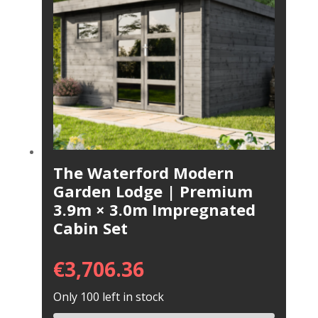
The Waterford Modern
Garden Lodge | Premium
3.9m × 3.0m Impregnated
Cabin Set
€
3,706.36
Only 100 left in stock