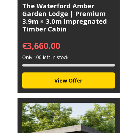
The Waterford Amber
Garden Lodge | Premium
3.9m × 3.0m Impregnated
Timber Cabin
€
3,660.00
Only 100 left in stock
View Offer