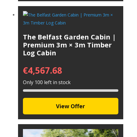
The Belfast Garden Cabin |
Premium 3m × 3m Timber
Log Cabin
€
4,567.68
Only 100 left in stock
View Offer