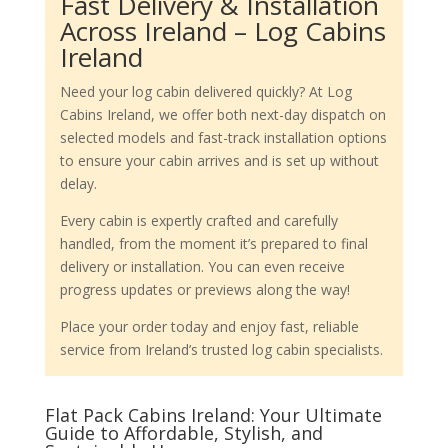
Fast Delivery & Installation
Across Ireland – Log Cabins
Ireland
Need your log cabin delivered quickly? At Log
Cabins Ireland, we offer both next-day dispatch on
selected models and fast-track installation options
to ensure your cabin arrives and is set up without
delay.
Every cabin is expertly crafted and carefully
handled, from the moment it’s prepared to final
delivery or installation. You can even receive
progress updates or previews along the way!
Place your order today and enjoy fast, reliable
service from Ireland’s trusted log cabin specialists.
Flat Pack Cabins Ireland: Your Ultimate
Guide to Affordable, Stylish, and