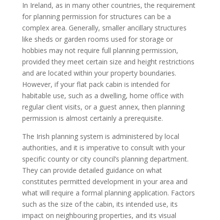
In Ireland, as in many other countries, the requirement
for planning permission for structures can be a
complex area. Generally, smaller ancillary structures
like sheds or garden rooms used for storage or
hobbies may not require full planning permission,
provided they meet certain size and height restrictions
and are located within your property boundaries.
However, if your flat pack cabin is intended for
habitable use, such as a dwelling, home office with
regular client visits, or a guest annex, then planning
permission is almost certainly a prerequisite.
The Irish planning system is administered by local
authorities, and it is imperative to consult with your
specific county or city council’s planning department.
They can provide detailed guidance on what
constitutes permitted development in your area and
what will require a formal planning application. Factors
such as the size of the cabin, its intended use, its
impact on neighbouring properties, and its visual