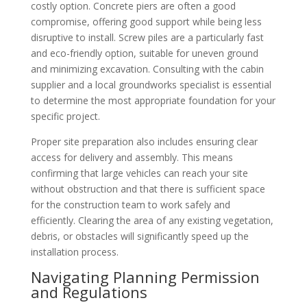
costly option. Concrete piers are often a good
compromise, offering good support while being less
disruptive to install. Screw piles are a particularly fast
and eco-friendly option, suitable for uneven ground
and minimizing excavation. Consulting with the cabin
supplier and a local groundworks specialist is essential
to determine the most appropriate foundation for your
specific project.
Proper site preparation also includes ensuring clear
access for delivery and assembly. This means
confirming that large vehicles can reach your site
without obstruction and that there is sufficient space
for the construction team to work safely and
efficiently. Clearing the area of any existing vegetation,
debris, or obstacles will significantly speed up the
installation process.
Navigating Planning Permission
and Regulations