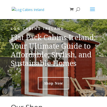
LOG CABINS IRELAND
Flat Pack Cabins Ireland:
Your Ultimate Guide to
Affordable, Stylish, and
Sustainable Homes
Shop Now