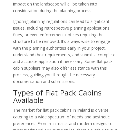
impact on the landscape will all be taken into
consideration during the planning process.
Ignoring planning regulations can lead to significant
issues, including retrospective planning applications,
fines, or even enforcement notices requiring the
structure to be removed. It’s always wise to engage
with the planning authorities early in your project,
understand their requirements, and submit a complete
and accurate application if necessary. Some flat pack
cabin suppliers may also offer assistance with this
process, guiding you through the necessary
documentation and submissions.
Types of Flat Pack Cabins
Available
The market for flat pack cabins in Ireland is diverse,
catering to a wide spectrum of needs and aesthetic
preferences. From minimalist and modern designs to