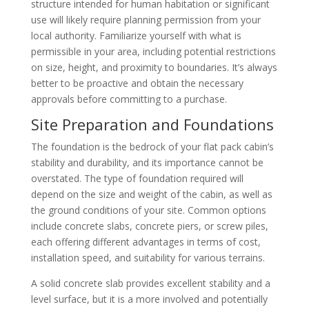
structure intended for human habitation or significant
use will likely require planning permission from your
local authority. Familiarize yourself with what is
permissible in your area, including potential restrictions
on size, height, and proximity to boundaries. It’s always
better to be proactive and obtain the necessary
approvals before committing to a purchase.
Site Preparation and Foundations
The foundation is the bedrock of your flat pack cabin’s
stability and durability, and its importance cannot be
overstated. The type of foundation required will
depend on the size and weight of the cabin, as well as
the ground conditions of your site. Common options
include concrete slabs, concrete piers, or screw piles,
each offering different advantages in terms of cost,
installation speed, and suitability for various terrains.
A solid concrete slab provides excellent stability and a
level surface, but it is a more involved and potentially