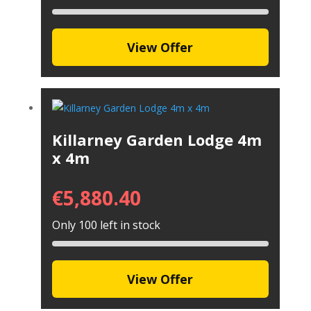
View Offer
Killarney Garden Lodge 4m
x 4m
€
5,880.40
Only 100 left in stock
View Offer