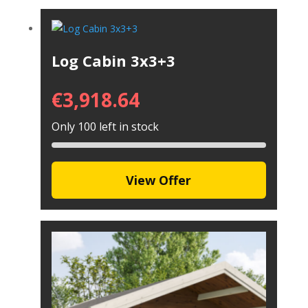
Log Cabin 3x3+3
€
3,918.64
Only 100 left in stock
View Offer