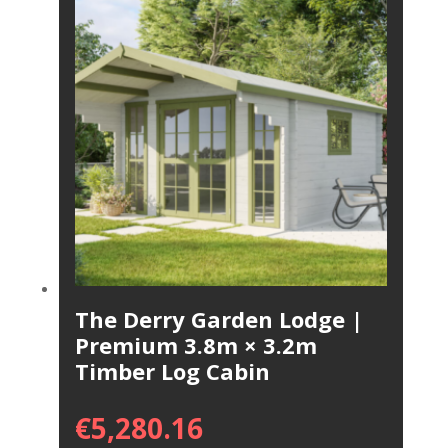
The Derry Garden Lodge |
Premium 3.8m × 3.2m
Timber Log Cabin
€
5,280.16