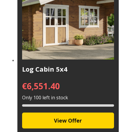
Log Cabin 5x4
€
6,551.40
Only 100 left in stock
View Offer