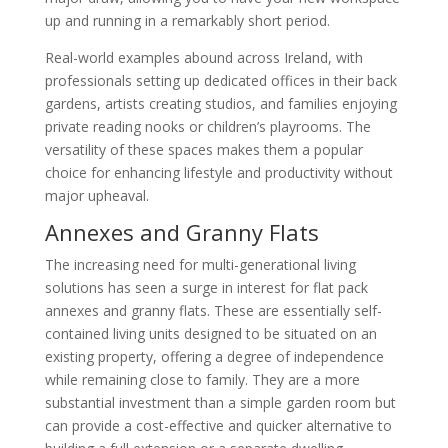
up and running in a remarkably short period.
Real-world examples abound across Ireland, with
professionals setting up dedicated offices in their back
gardens, artists creating studios, and families enjoying
private reading nooks or children’s playrooms. The
versatility of these spaces makes them a popular
choice for enhancing lifestyle and productivity without
major upheaval.
Annexes and Granny Flats
The increasing need for multi-generational living
solutions has seen a surge in interest for flat pack
annexes and granny flats. These are essentially self-
contained living units designed to be situated on an
existing property, offering a degree of independence
while remaining close to family. They are a more
substantial investment than a simple garden room but
can provide a cost-effective and quicker alternative to