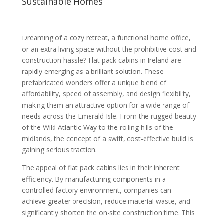
Sustainable Homes
Dreaming of a cozy retreat, a functional home office,
or an extra living space without the prohibitive cost and
construction hassle? Flat pack cabins in Ireland are
rapidly emerging as a brilliant solution. These
prefabricated wonders offer a unique blend of
affordability, speed of assembly, and design flexibility,
making them an attractive option for a wide range of
needs across the Emerald Isle. From the rugged beauty
of the Wild Atlantic Way to the rolling hills of the
midlands, the concept of a swift, cost-effective build is
gaining serious traction.
The appeal of flat pack cabins lies in their inherent
efficiency. By manufacturing components in a
controlled factory environment, companies can
achieve greater precision, reduce material waste, and
significantly shorten the on-site construction time. This