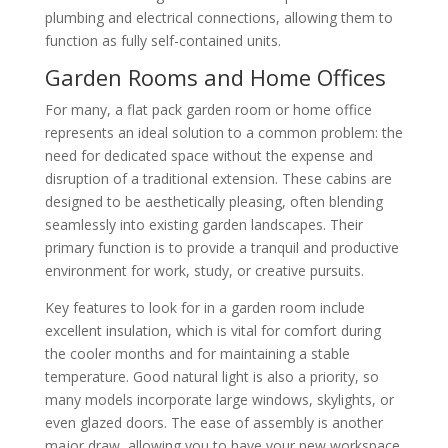
plumbing and electrical connections, allowing them to
function as fully self-contained units.
Garden Rooms and Home Offices
For many, a flat pack garden room or home office
represents an ideal solution to a common problem: the
need for dedicated space without the expense and
disruption of a traditional extension. These cabins are
designed to be aesthetically pleasing, often blending
seamlessly into existing garden landscapes. Their
primary function is to provide a tranquil and productive
environment for work, study, or creative pursuits.
Key features to look for in a garden room include
excellent insulation, which is vital for comfort during
the cooler months and for maintaining a stable
temperature. Good natural light is also a priority, so
many models incorporate large windows, skylights, or
even glazed doors. The ease of assembly is another
major draw, allowing you to have your new workspace