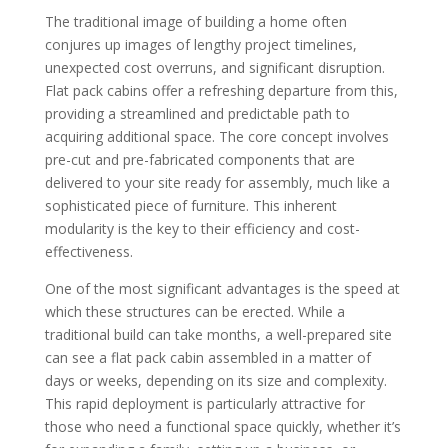
The traditional image of building a home often
conjures up images of lengthy project timelines,
unexpected cost overruns, and significant disruption.
Flat pack cabins offer a refreshing departure from this,
providing a streamlined and predictable path to
acquiring additional space. The core concept involves
pre-cut and pre-fabricated components that are
delivered to your site ready for assembly, much like a
sophisticated piece of furniture. This inherent
modularity is the key to their efficiency and cost-
effectiveness.
One of the most significant advantages is the speed at
which these structures can be erected. While a
traditional build can take months, a well-prepared site
can see a flat pack cabin assembled in a matter of
days or weeks, depending on its size and complexity.
This rapid deployment is particularly attractive for
those who need a functional space quickly, whether it’s