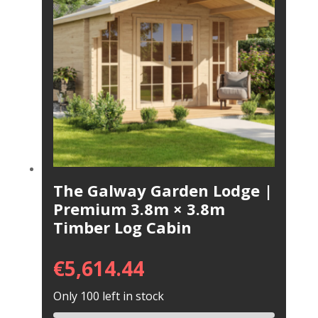
The Galway Garden Lodge |
Premium 3.8m × 3.8m
Timber Log Cabin
€
5,614.44
Only 100 left in stock