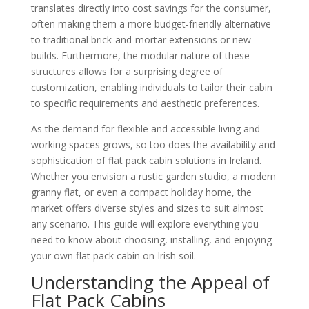
translates directly into cost savings for the consumer,
often making them a more budget-friendly alternative
to traditional brick-and-mortar extensions or new
builds. Furthermore, the modular nature of these
structures allows for a surprising degree of
customization, enabling individuals to tailor their cabin
to specific requirements and aesthetic preferences.
As the demand for flexible and accessible living and
working spaces grows, so too does the availability and
sophistication of flat pack cabin solutions in Ireland.
Whether you envision a rustic garden studio, a modern
granny flat, or even a compact holiday home, the
market offers diverse styles and sizes to suit almost
any scenario. This guide will explore everything you
need to know about choosing, installing, and enjoying
your own flat pack cabin on Irish soil.
Understanding the Appeal of
Flat Pack Cabins