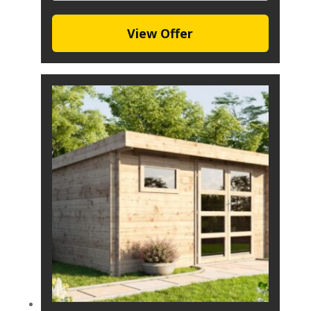
View Offer