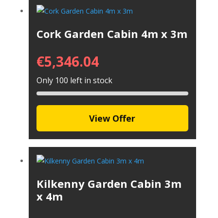
Cork Garden Cabin 4m x 3m
€
5,346.04
Only 100 left in stock
View Offer
Kilkenny Garden Cabin 3m
x 4m