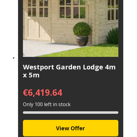
Westport Garden Lodge 4m
x 5m
€
6,419.64
Only 100 left in stock
View Offer