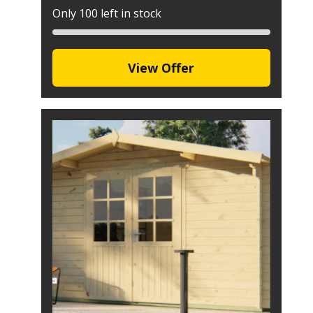
Only 100 left in stock
View Offer