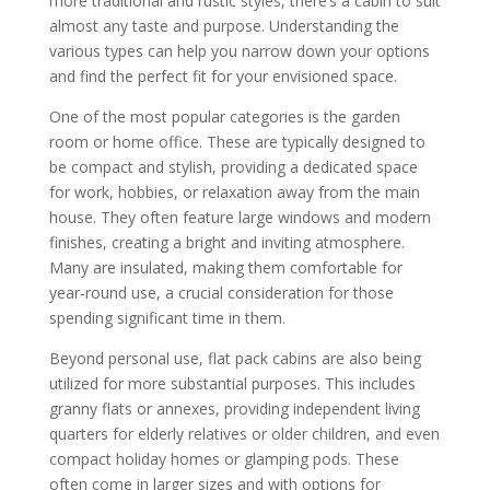
more traditional and rustic styles, there’s a cabin to suit
almost any taste and purpose. Understanding the
various types can help you narrow down your options
and find the perfect fit for your envisioned space.
One of the most popular categories is the garden
room or home office. These are typically designed to
be compact and stylish, providing a dedicated space
for work, hobbies, or relaxation away from the main
house. They often feature large windows and modern
finishes, creating a bright and inviting atmosphere.
Many are insulated, making them comfortable for
year-round use, a crucial consideration for those
spending significant time in them.
Beyond personal use, flat pack cabins are also being
utilized for more substantial purposes. This includes
granny flats or annexes, providing independent living
quarters for elderly relatives or older children, and even
compact holiday homes or glamping pods. These
often come in larger sizes and with options for