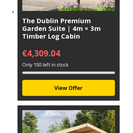
The Dublin Premium
Garden Suite | 4m × 3m
Timber Log Cabin
€
4,309.04
Only 100 left in stock
View Offer