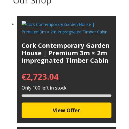
Our Shop
Cork Contemporary Garden
House | Premium 3m × 2m
Impregnated Timber Cabin
€
2,723.04
Only 100 left in stock
View Offer