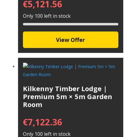
€
5,121.56
Only 100 left in stock
View Offer
Kilkenny Timber Lodge |
Premium 5m × 5m Garden
Room
€
7,122.36
Only 100 left in stock