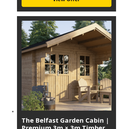
The Belfast Garden Cabin |
Premium 3m × 3m Timber