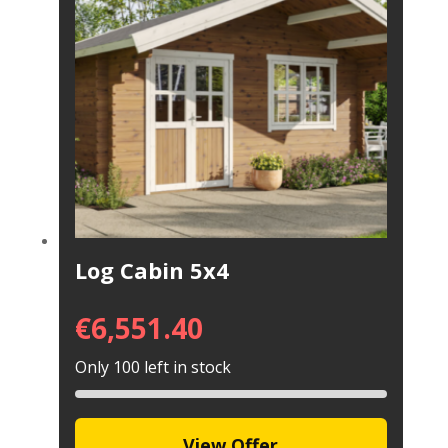
Log Cabin 5x4
€
6,551.40
Only 100 left in stock
View Offer