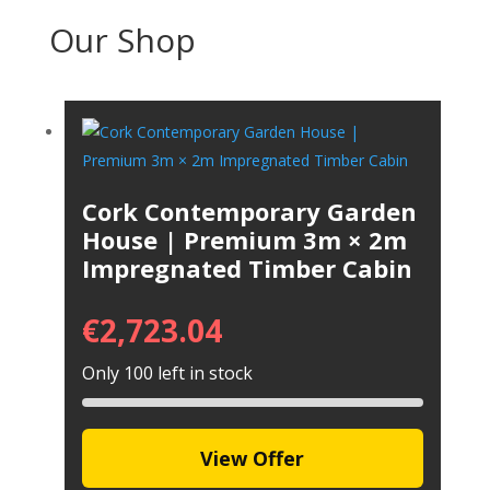
Our Shop
Cork Contemporary Garden
House | Premium 3m × 2m
Impregnated Timber Cabin
€
2,723.04
Only 100 left in stock
View Offer