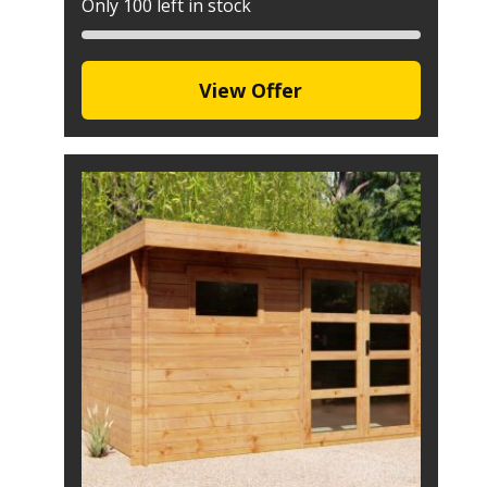
Only 100 left in stock
View Offer