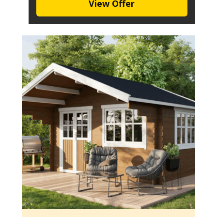
View Offer