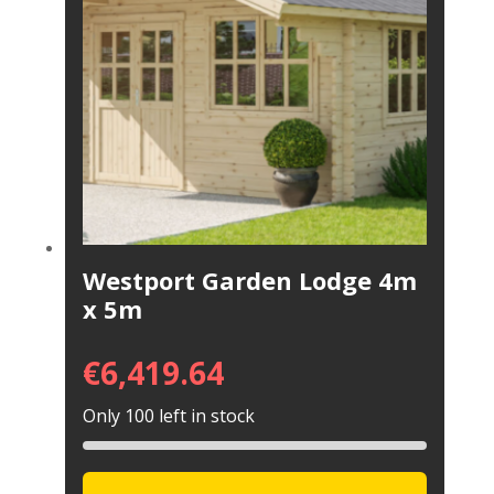
Westport Garden Lodge 4m
x 5m
€
6,419.64
Only 100 left in stock