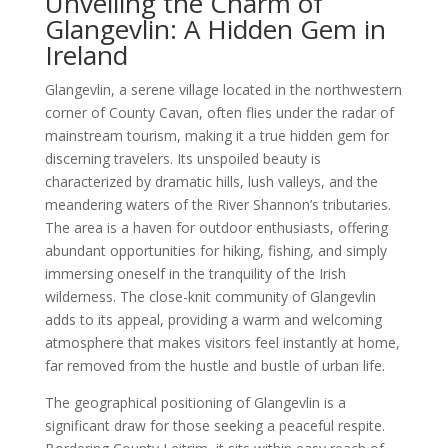
Unveiling the Charm of
Glangevlin: A Hidden Gem in
Ireland
Glangevlin, a serene village located in the northwestern
corner of County Cavan, often flies under the radar of
mainstream tourism, making it a true hidden gem for
discerning travelers. Its unspoiled beauty is
characterized by dramatic hills, lush valleys, and the
meandering waters of the River Shannon’s tributaries.
The area is a haven for outdoor enthusiasts, offering
abundant opportunities for hiking, fishing, and simply
immersing oneself in the tranquility of the Irish
wilderness. The close-knit community of Glangevlin
adds to its appeal, providing a warm and welcoming
atmosphere that makes visitors feel instantly at home,
far removed from the hustle and bustle of urban life.
The geographical positioning of Glangevlin is a
significant draw for those seeking a peaceful respite.