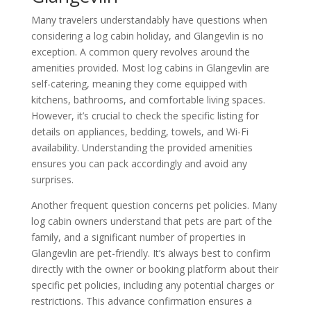
Many travelers understandably have questions when
considering a log cabin holiday, and Glangevlin is no
exception. A common query revolves around the
amenities provided. Most log cabins in Glangevlin are
self-catering, meaning they come equipped with
kitchens, bathrooms, and comfortable living spaces.
However, it’s crucial to check the specific listing for
details on appliances, bedding, towels, and Wi-Fi
availability. Understanding the provided amenities
ensures you can pack accordingly and avoid any
surprises.
Another frequent question concerns pet policies. Many
log cabin owners understand that pets are part of the
family, and a significant number of properties in
Glangevlin are pet-friendly. It’s always best to confirm
directly with the owner or booking platform about their
specific pet policies, including any potential charges or
restrictions. This advance confirmation ensures a