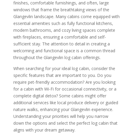
finishes, comfortable furnishings, and often, large
windows that frame the breathtaking views of the
Glangevlin landscape. Many cabins come equipped with
essential amenities such as fully functional kitchens,
modern bathrooms, and cozy living spaces complete
with fireplaces, ensuring a comfortable and self-
sufficient stay. The attention to detail in creating a
welcoming and functional space is a common thread
throughout the Glangevlin log cabin offerings.
When searching for your ideal log cabin, consider the
specific features that are important to you. Do you
require pet-friendly accommodation? Are you looking
for a cabin with Wi-Fi for occasional connectivity, or a
complete digital detox? Some cabins might offer
additional services like local produce delivery or guided
nature walks, enhancing your Glangevlin experience.
Understanding your priorities will help you narrow
down the options and select the perfect log cabin that
aligns with your dream getaway.