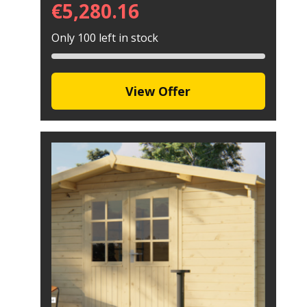
€
5,280.16
Only 100 left in stock
View Offer