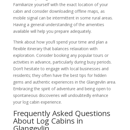
Familiarize yourself with the exact location of your
cabin and consider downloading offline maps, as
mobile signal can be intermittent in some rural areas.
Having a general understanding of the amenities
available will help you prepare adequately.
Think about how you’ll spend your time and plan a
flexible itinerary that balances relaxation with
exploration. Consider booking any popular tours or
activities in advance, particularly during busy periods.
Don’t hesitate to engage with local businesses and
residents; they often have the best tips for hidden
gems and authentic experiences in the Glangevlin area.
Embracing the spirit of adventure and being open to
spontaneous discoveries will undoubtedly enhance
your log cabin experience.
Frequently Asked Questions
About Log Cabins in
Glangevlin