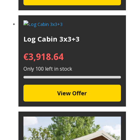
Log Cabin 3x3+3
€
3,918.64
Only 100 left in stock
View Offer