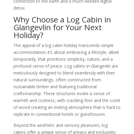
connection to the earth and a much-needed digital
detox.
Why Choose a Log Cabin in
Glangevlin for Your Next
Holiday?
The appeal of a log cabin holiday transcends simple
accommodation; it’s about embracing a lifestyle, albeit
temporarily, that prioritizes simplicity, nature, and a
profound sense of peace. Log cabins in Glangevlin are
meticulously designed to blend seamlessly with their
natural surroundings, often constructed from
sustainable timber and featuring traditional
craftsmanship. These structures evoke a sense of
warmth and coziness, with crackling fires and the scent
of wood creating an inviting atmosphere that is hard to
replicate in conventional hotels or guesthouses.
Beyond the aesthetic and sensory pleasures, log
cabins offer a unique sense of privacy and exclusivity.