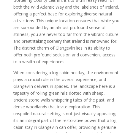
Bordering County Leitrim, it sits within easy reach of
both the Wild Atlantic Way and the lakelands of Ireland,
offering a perfect base for exploring diverse natural
attractions. This unique location ensures that while you
are surrounded by an almost profound sense of
stillness, you are never too far from the vibrant culture
and breathtaking scenery that Ireland is renowned for.
The distinct charm of Glangevlin lies in its ability to
offer both profound seclusion and convenient access
to a wealth of experiences.
When considering a log cabin holiday, the environment
plays a crucial role in the overall experience, and
Glangevlin delivers in spades. The landscape here is a
tapestry of rolling green hills dotted with sheep,
ancient stone walls whispering tales of the past, and
dense woodlands that invite exploration. This
unspoiled natural setting is not just visually appealing;
it’s an integral part of the restorative power that a log
cabin stay in Glangevlin can offer, providing a genuine