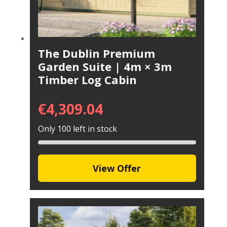
The Dublin Premium
Garden Suite | 4m × 3m
Timber Log Cabin
€
4,309.04
Only 100 left in stock
View Offer