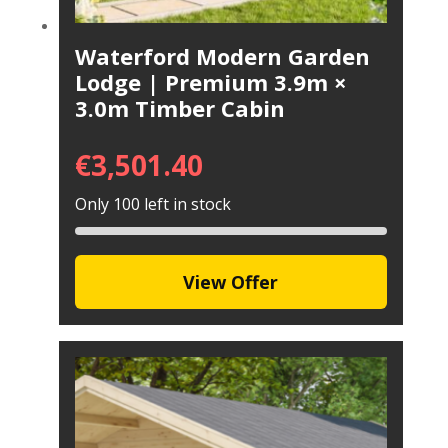
Waterford Modern Garden
Lodge | Premium 3.9m ×
3.0m Timber Cabin
€
3,501.40
Only 100 left in stock
View Offer