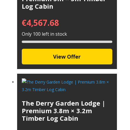
Log Cabin
€
4,567.68
Only 100 left in stock
View Offer
The Derry Garden Lodge |
Premium 3.8m × 3.2m
Timber Log Cabin