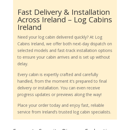
Fast Delivery & Installation
Across Ireland – Log Cabins
Ireland
Need your log cabin delivered quickly? At Log
Cabins Ireland, we offer both next-day dispatch on
selected models and fast-track installation options
to ensure your cabin arrives and is set up without
delay.
Every cabin is expertly crafted and carefully
handled, from the moment it’s prepared to final
delivery or installation. You can even receive
progress updates or previews along the way!
Place your order today and enjoy fast, reliable
service from Ireland’s trusted log cabin specialists.