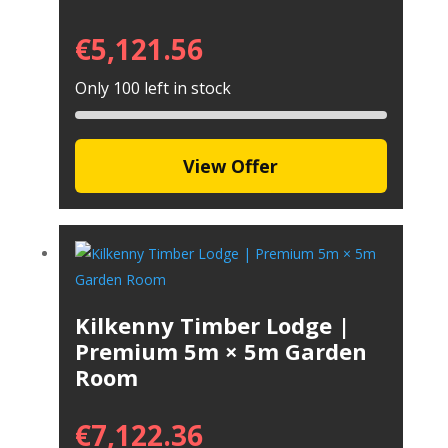
€
5,121.56
Only 100 left in stock
View Offer
Kilkenny Timber Lodge |
Premium 5m × 5m Garden
Room
€
7,122.36