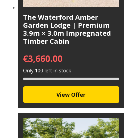
The Waterford Amber
Garden Lodge | Premium
3.9m × 3.0m Impregnated
Timber Cabin
€
3,660.00
Only 100 left in stock
View Offer