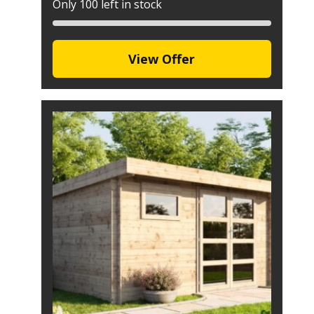
Only 100 left in stock
View Offer