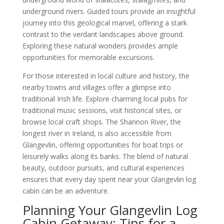
underground rivers. Guided tours provide an insightful
journey into this geological marvel, offering a stark
contrast to the verdant landscapes above ground.
Exploring these natural wonders provides ample
opportunities for memorable excursions.
For those interested in local culture and history, the
nearby towns and villages offer a glimpse into
traditional Irish life. Explore charming local pubs for
traditional music sessions, visit historical sites, or
browse local craft shops. The Shannon River, the
longest river in Ireland, is also accessible from
Glangevlin, offering opportunities for boat trips or
leisurely walks along its banks. The blend of natural
beauty, outdoor pursuits, and cultural experiences
ensures that every day spent near your Glangevlin log
cabin can be an adventure.
Planning Your Glangevlin Log
Cabin Getaway: Tips for a