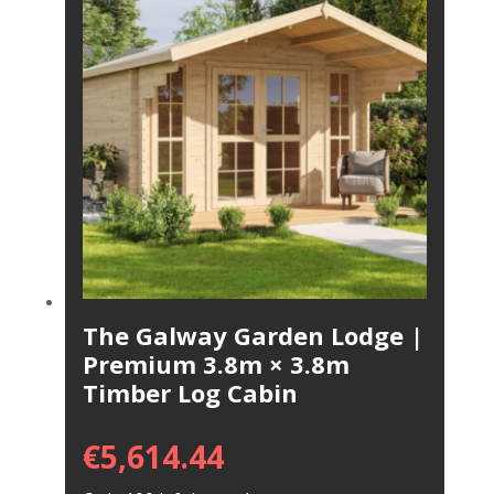
The Galway Garden Lodge |
Premium 3.8m × 3.8m
Timber Log Cabin
€
5,614.44