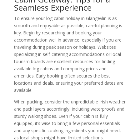
Seamless Experience
To ensure your log cabin holiday in Glangevlin is as
smooth and enjoyable as possible, careful planning is
key. Begin by researching and booking your
accommodation well in advance, especially if you are
traveling during peak season or holidays. Websites
specializing in self-catering accommodations or local
tourism boards are excellent resources for finding
available log cabins and comparing prices and
amenities. Early booking often secures the best
locations and deals, ensuring your preferred dates are
available.
When packing, consider the unpredictable Irish weather
and pack layers accordingly, including waterproofs and
sturdy walking shoes. Even if your cabin is fully
equipped, it’s wise to bring a few personal essentials
and any specific cooking ingredients you might need,
as local shops might have limited selections.