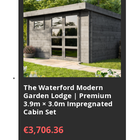
The Waterford Modern
Garden Lodge | Premium
3.9m × 3.0m Impregnated
Cabin Set
€
3,706.36