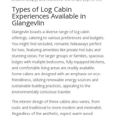
Types of Log Cabin
Experiences Available in
Glangevlin
Glangevlin boasts a diverse range of log cabin
offerings, catering to various preferences and budgets.
You might find secluded, romantic hideaways perfect
for two, featuring amenities like private hot tubs and
stunning vistas. For larger groups or families, spacious
lodges with multiple bedrooms, fully equipped kitchens,
and comfortable living areas are readily available.
Some cabins are designed with an emphasis on eco-
friendliness, utilizing renewable energy sources and
sustainable building practices, appealing to the
environmentally conscious traveler.
The interior design of these cabins also varies, from
rustic and traditional to more modern and minimalist.
Regardless of the aesthetic, expect warm wood