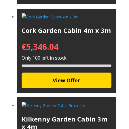
Cork Garden Cabin 4m x 3m
€
5,346.04
Only 100 left in stock
View Offer
Kilkenny Garden Cabin 3m
x 4m