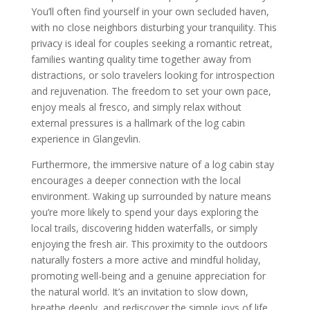
You’ll often find yourself in your own secluded haven,
with no close neighbors disturbing your tranquility. This
privacy is ideal for couples seeking a romantic retreat,
families wanting quality time together away from
distractions, or solo travelers looking for introspection
and rejuvenation. The freedom to set your own pace,
enjoy meals al fresco, and simply relax without
external pressures is a hallmark of the log cabin
experience in Glangevlin.
Furthermore, the immersive nature of a log cabin stay
encourages a deeper connection with the local
environment. Waking up surrounded by nature means
you’re more likely to spend your days exploring the
local trails, discovering hidden waterfalls, or simply
enjoying the fresh air. This proximity to the outdoors
naturally fosters a more active and mindful holiday,
promoting well-being and a genuine appreciation for
the natural world. It’s an invitation to slow down,
breathe deeply, and rediscover the simple joys of life.