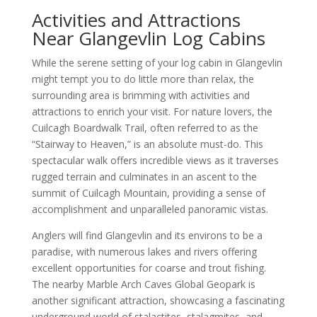
Activities and Attractions
Near Glangevlin Log Cabins
While the serene setting of your log cabin in Glangevlin
might tempt you to do little more than relax, the
surrounding area is brimming with activities and
attractions to enrich your visit. For nature lovers, the
Cuilcagh Boardwalk Trail, often referred to as the
“Stairway to Heaven,” is an absolute must-do. This
spectacular walk offers incredible views as it traverses
rugged terrain and culminates in an ascent to the
summit of Cuilcagh Mountain, providing a sense of
accomplishment and unparalleled panoramic vistas.
Anglers will find Glangevlin and its environs to be a
paradise, with numerous lakes and rivers offering
excellent opportunities for coarse and trout fishing.
The nearby Marble Arch Caves Global Geopark is
another significant attraction, showcasing a fascinating
underground world of stalactites, stalagmites, and