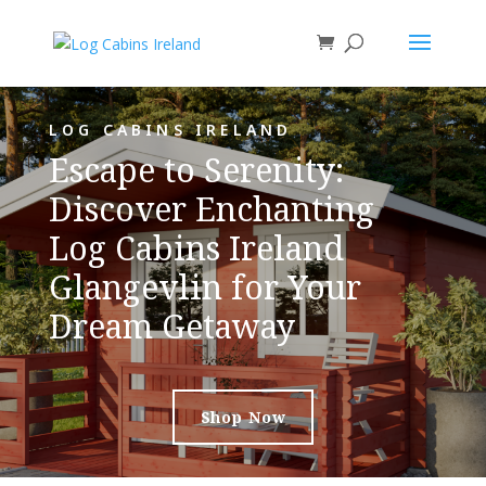
LOG CABINS IRELAND
Escape to Serenity:
Discover Enchanting
Log Cabins Ireland
Glangevlin for Your
Dream Getaway
Shop Now