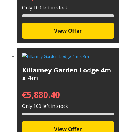
Only 100 left in stock
View Offer
Killarney Garden Lodge 4m
x 4m
€
5,880.40
Only 100 left in stock
View Offer