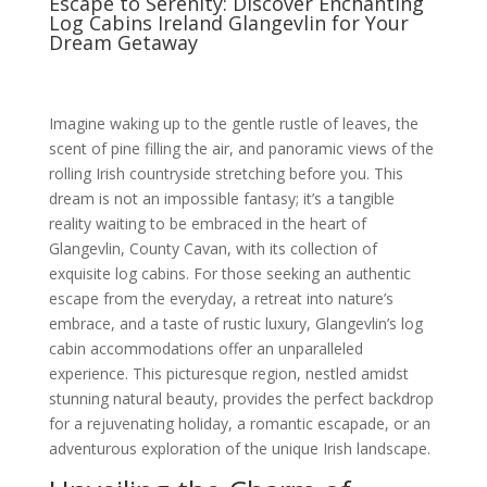
Escape to Serenity: Discover Enchanting
Log Cabins Ireland Glangevlin for Your
Dream Getaway
Imagine waking up to the gentle rustle of leaves, the
scent of pine filling the air, and panoramic views of the
rolling Irish countryside stretching before you. This
dream is not an impossible fantasy; it’s a tangible
reality waiting to be embraced in the heart of
Glangevlin, County Cavan, with its collection of
exquisite log cabins. For those seeking an authentic
escape from the everyday, a retreat into nature’s
embrace, and a taste of rustic luxury, Glangevlin’s log
cabin accommodations offer an unparalleled
experience. This picturesque region, nestled amidst
stunning natural beauty, provides the perfect backdrop
for a rejuvenating holiday, a romantic escapade, or an
adventurous exploration of the unique Irish landscape.