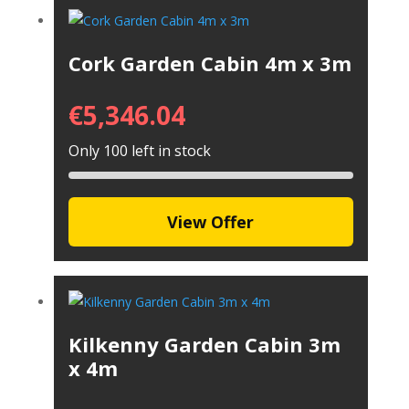
Cork Garden Cabin 4m x 3m
€
5,346.04
Only 100 left in stock
View Offer
Kilkenny Garden Cabin 3m
x 4m