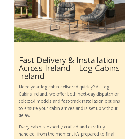
Fast Delivery & Installation
Across Ireland – Log Cabins
Ireland
Need your log cabin delivered quickly? At Log
Cabins Ireland, we offer both next-day dispatch on
selected models and fast-track installation options
to ensure your cabin arrives and is set up without
delay.
Every cabin is expertly crafted and carefully
handled, from the moment it’s prepared to final