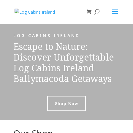
LOG CABINS IRELAND
Escape to Nature:
Discover Unforgettable
Log Cabins Ireland
Ballymacoda Getaways
Shop Now