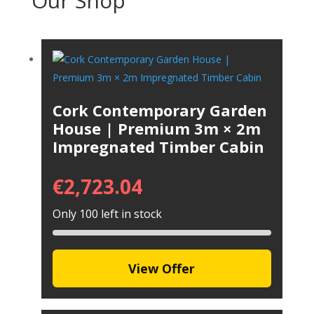
Our Shop
Cork Contemporary Garden
House | Premium 3m × 2m
Impregnated Timber Cabin
€
2,723.04
Only 100 left in stock
View Offer