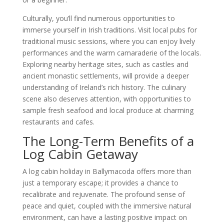
Culturally, you’ll find numerous opportunities to
immerse yourself in Irish traditions. Visit local pubs for
traditional music sessions, where you can enjoy lively
performances and the warm camaraderie of the locals.
Exploring nearby heritage sites, such as castles and
ancient monastic settlements, will provide a deeper
understanding of Ireland’s rich history. The culinary
scene also deserves attention, with opportunities to
sample fresh seafood and local produce at charming
restaurants and cafes.
The Long-Term Benefits of a
Log Cabin Getaway
A log cabin holiday in Ballymacoda offers more than
just a temporary escape; it provides a chance to
recalibrate and rejuvenate. The profound sense of
peace and quiet, coupled with the immersive natural
environment, can have a lasting positive impact on