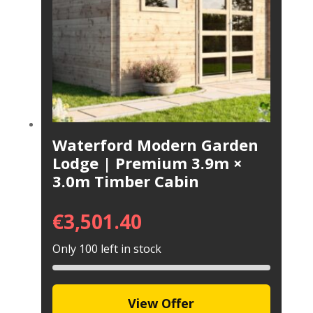
Waterford Modern Garden
Lodge | Premium 3.9m ×
3.0m Timber Cabin
€
3,501.40
Only 100 left in stock
View Offer