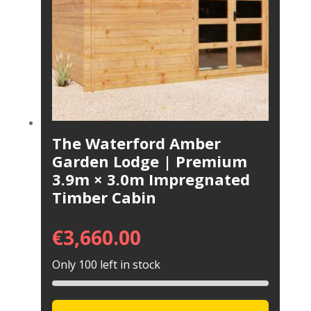
The Waterford Amber
Garden Lodge | Premium
3.9m × 3.0m Impregnated
Timber Cabin
€
3,660.00
Only 100 left in stock