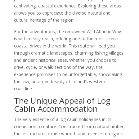
captivating, coastal experience. Exploring these areas
allows you to appreciate the diverse natural and
cultural heritage of the region.
For the adventurous, the renowned Wild Atlantic Way
is within easy reach, offering one of the most scenic
coastal drives in the world. This route will lead you
through dramatic landscapes, charming fishing villages,
and ancient historical sites. Whether you choose to
drive, cycle, or walk sections of the way, the
experience promises to be unforgettable, showcasing
the raw, untamed beauty of Ireland’s western
coastline.
The Unique Appeal of Log
Cabin Accommodation
The very essence of a log cabin holiday lies in its
connection to nature. Constructed from natural timber,
these structures exude warmth and a sense of organic