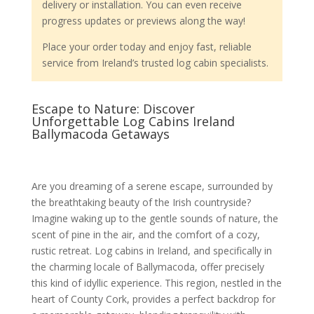
delivery or installation. You can even receive
progress updates or previews along the way!
Place your order today and enjoy fast, reliable
service from Ireland’s trusted log cabin specialists.
Escape to Nature: Discover
Unforgettable Log Cabins Ireland
Ballymacoda Getaways
Are you dreaming of a serene escape, surrounded by
the breathtaking beauty of the Irish countryside?
Imagine waking up to the gentle sounds of nature, the
scent of pine in the air, and the comfort of a cozy,
rustic retreat. Log cabins in Ireland, and specifically in
the charming locale of Ballymacoda, offer precisely
this kind of idyllic experience. This region, nestled in the
heart of County Cork, provides a perfect backdrop for