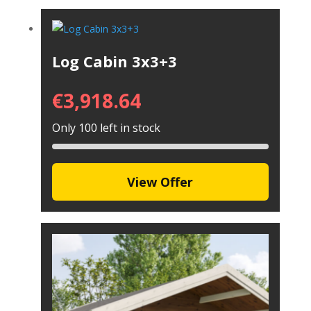
Log Cabin 3x3+3
€
3,918.64
Only 100 left in stock
View Offer