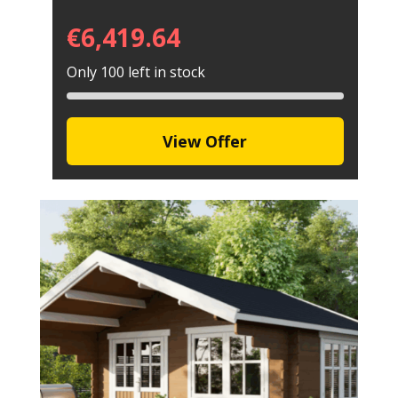
€
6,419.64
Only 100 left in stock
View Offer