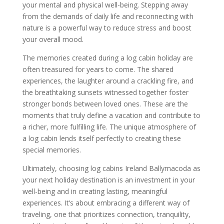
your mental and physical well-being. Stepping away
from the demands of daily life and reconnecting with
nature is a powerful way to reduce stress and boost
your overall mood.
The memories created during a log cabin holiday are
often treasured for years to come. The shared
experiences, the laughter around a crackling fire, and
the breathtaking sunsets witnessed together foster
stronger bonds between loved ones. These are the
moments that truly define a vacation and contribute to
a richer, more fulfilling life. The unique atmosphere of
a log cabin lends itself perfectly to creating these
special memories.
Ultimately, choosing log cabins Ireland Ballymacoda as
your next holiday destination is an investment in your
well-being and in creating lasting, meaningful
experiences. It’s about embracing a different way of
traveling, one that prioritizes connection, tranquility,