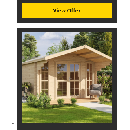
View Offer