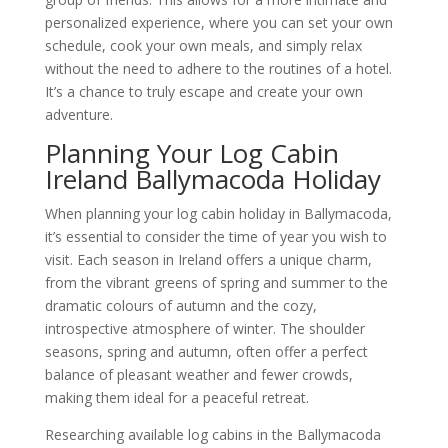
personalized experience, where you can set your own
schedule, cook your own meals, and simply relax
without the need to adhere to the routines of a hotel.
It’s a chance to truly escape and create your own
adventure.
Planning Your Log Cabin
Ireland Ballymacoda Holiday
When planning your log cabin holiday in Ballymacoda,
it’s essential to consider the time of year you wish to
visit. Each season in Ireland offers a unique charm,
from the vibrant greens of spring and summer to the
dramatic colours of autumn and the cozy,
introspective atmosphere of winter. The shoulder
seasons, spring and autumn, often offer a perfect
balance of pleasant weather and fewer crowds,
making them ideal for a peaceful retreat.
Researching available log cabins in the Ballymacoda