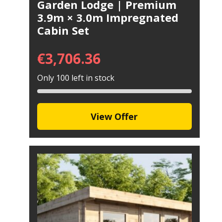
Garden Lodge | Premium
3.9m × 3.0m Impregnated
Cabin Set
€
3,706.36
Only 100 left in stock
View Offer