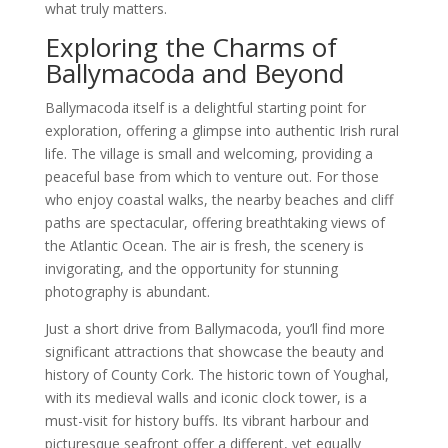
what truly matters.
Exploring the Charms of
Ballymacoda and Beyond
Ballymacoda itself is a delightful starting point for
exploration, offering a glimpse into authentic Irish rural
life. The village is small and welcoming, providing a
peaceful base from which to venture out. For those
who enjoy coastal walks, the nearby beaches and cliff
paths are spectacular, offering breathtaking views of
the Atlantic Ocean. The air is fresh, the scenery is
invigorating, and the opportunity for stunning
photography is abundant.
Just a short drive from Ballymacoda, you’ll find more
significant attractions that showcase the beauty and
history of County Cork. The historic town of Youghal,
with its medieval walls and iconic clock tower, is a
must-visit for history buffs. Its vibrant harbour and
picturesque seafront offer a different, yet equally