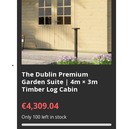
The Dublin Premium
Garden Suite | 4m × 3m
Timber Log Cabin
€
4,309.04
Only 100 left in stock