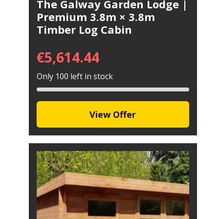
The Galway Garden Lodge |
Premium 3.8m × 3.8m
Timber Log Cabin
€
5,614.44
Only 100 left in stock
View Offer