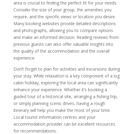
area is crucial to finding the perfect fit for your needs.
Consider the size of your group, the amenities you
require, and the specific views or location you desire.
Many booking websites provide detailed descriptions
and photographs, allowing you to compare options
and make an informed decision. Reading reviews from
previous guests can also offer valuable insights into
the quality of the accommodation and the overall
experience.
Don’t forget to plan for activities and excursions during
your stay. While relaxation is a key component of a log
cabin holiday, exploring the local area can significantly
enhance your experience. Whether it’s booking a
guided tour of a historical site, arranging a fishing trip,
or simply planning scenic drives, having a rough
itinerary will help you make the most of your time.
Local tourist information centres and your
accommodation provider can be excellent resources
for recommendations.