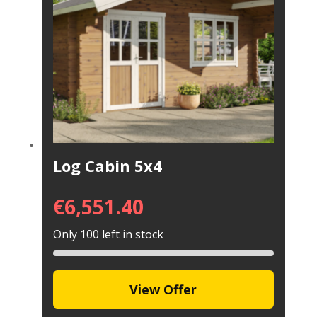
Log Cabin 5x4
€
6,551.40
Only 100 left in stock
View Offer