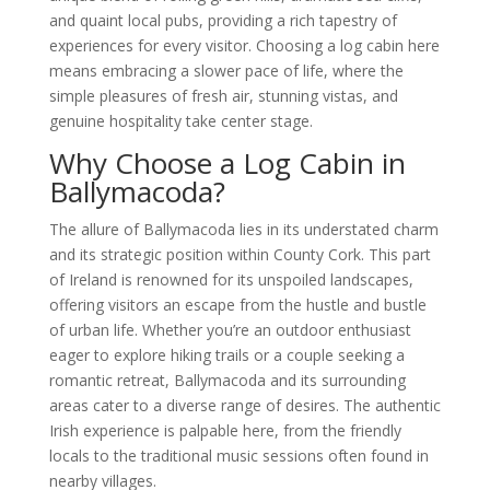
and quaint local pubs, providing a rich tapestry of
experiences for every visitor. Choosing a log cabin here
means embracing a slower pace of life, where the
simple pleasures of fresh air, stunning vistas, and
genuine hospitality take center stage.
Why Choose a Log Cabin in
Ballymacoda?
The allure of Ballymacoda lies in its understated charm
and its strategic position within County Cork. This part
of Ireland is renowned for its unspoiled landscapes,
offering visitors an escape from the hustle and bustle
of urban life. Whether you’re an outdoor enthusiast
eager to explore hiking trails or a couple seeking a
romantic retreat, Ballymacoda and its surrounding
areas cater to a diverse range of desires. The authentic
Irish experience is palpable here, from the friendly
locals to the traditional music sessions often found in
nearby villages.