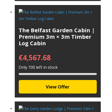
The Belfast Garden Cabin |
Premium 3m × 3m Timber
Log Cabin
€
4,567.68
Only 100 left in stock
View Offer