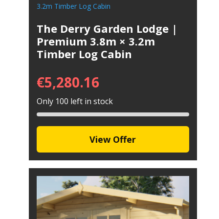
The Derry Garden Lodge |
Premium 3.8m × 3.2m
Timber Log Cabin
€
5,280.16
Only 100 left in stock
View Offer