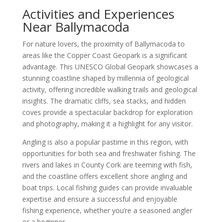
Activities and Experiences
Near Ballymacoda
For nature lovers, the proximity of Ballymacoda to
areas like the Copper Coast Geopark is a significant
advantage. This UNESCO Global Geopark showcases a
stunning coastline shaped by millennia of geological
activity, offering incredible walking trails and geological
insights. The dramatic cliffs, sea stacks, and hidden
coves provide a spectacular backdrop for exploration
and photography, making it a highlight for any visitor.
Angling is also a popular pastime in this region, with
opportunities for both sea and freshwater fishing. The
rivers and lakes in County Cork are teeming with fish,
and the coastline offers excellent shore angling and
boat trips. Local fishing guides can provide invaluable
expertise and ensure a successful and enjoyable
fishing experience, whether you’re a seasoned angler
or a beginner.