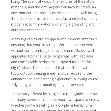
living. The scent of wood, the textures of the natural
materials, and the often-open-plan layouts create an
environment that promotes relaxation and well-being.
It’s a stark contrast to the manufactured feel of many
modern accommodations, offering a grounding and
authentic experience.
Many log cabins are equipped with modern amenities,
ensuring that your stay is comfortable and convenient
without compromising the rustic charm. Expect well-
appointed kitchens, cozy living areas with fireplaces,
and comfortable bedrooms designed for a restful
night’s sleep. The addition of features like private hot
tubs, outdoor seating areas, and barbecues further
enhances the self-catering experience, allowing you to
fully enjoy your surroundings at your own pace.
The privacy offered by a log cabin is a significant draw
for many travelers. You have your own space to enjoy,
whether you’re traveling as a couple, a family, or a
group of friends. This allows for a more intimate and