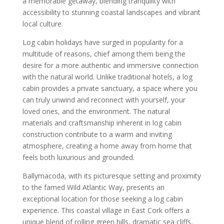
a memorable getaway, blending tranquility with
accessibility to stunning coastal landscapes and vibrant
local culture.
Log cabin holidays have surged in popularity for a
multitude of reasons, chief among them being the
desire for a more authentic and immersive connection
with the natural world. Unlike traditional hotels, a log
cabin provides a private sanctuary, a space where you
can truly unwind and reconnect with yourself, your
loved ones, and the environment. The natural
materials and craftsmanship inherent in log cabin
construction contribute to a warm and inviting
atmosphere, creating a home away from home that
feels both luxurious and grounded.
Ballymacoda, with its picturesque setting and proximity
to the famed Wild Atlantic Way, presents an
exceptional location for those seeking a log cabin
experience. This coastal village in East Cork offers a
unique blend of rolling green hills, dramatic sea cliffs,