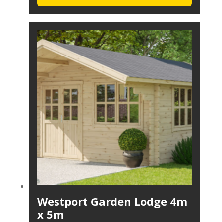
Westport Garden Lodge 4m
x 5m