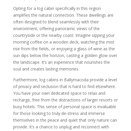
Opting for a log cabin specifically in this region
amplifies the natural connection. These dwellings are
often designed to blend seamlessly with their
environment, offering panoramic views of the
countryside or the nearby coast. Imagine sipping your
morning coffee on a wooden deck, watching the mist
rise from the fields, or enjoying a glass of wine as the
sun dips below the horizon, casting a golden glow over
the landscape. It’s an experience that nourishes the
soul and creates lasting memories.
Furthermore, log cabins in Ballymacoda provide a level
of privacy and seclusion that is hard to find elsewhere.
You have your own dedicated space to relax and
recharge, free from the distractions of larger resorts or
busy hotels. This sense of personal space is invaluable
for those looking to truly de-stress and immerse
themselves in the peace and quiet that only nature can
provide. It’s a chance to unplug and reconnect with