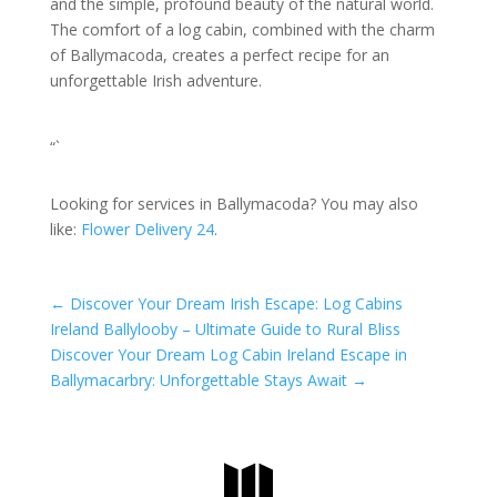
and the simple, profound beauty of the natural world.
The comfort of a log cabin, combined with the charm
of Ballymacoda, creates a perfect recipe for an
unforgettable Irish adventure.
“`
Looking for services in Ballymacoda? You may also
like:
Flower Delivery 24
.
←
Discover Your Dream Irish Escape: Log Cabins
Ireland Ballylooby – Ultimate Guide to Rural Bliss
Discover Your Dream Log Cabin Ireland Escape in
Ballymacarbry: Unforgettable Stays Await
→
