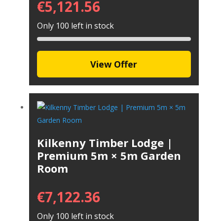
€
5,121.56
Only 100 left in stock
View Offer
Kilkenny Timber Lodge |
Premium 5m × 5m Garden
Room
€
7,122.36
Only 100 left in stock