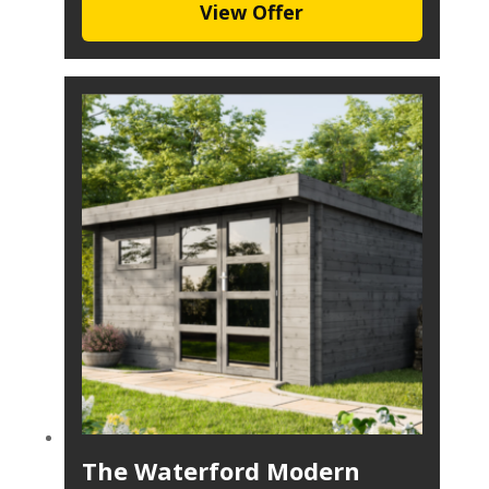
View Offer
The Waterford Modern