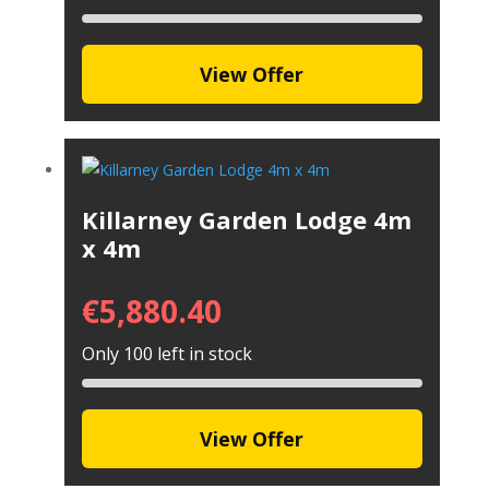
View Offer
Killarney Garden Lodge 4m
x 4m
€
5,880.40
Only 100 left in stock
View Offer