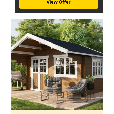
View Offer