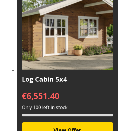
Log Cabin 5x4
€
6,551.40
Only 100 left in stock
View Offer