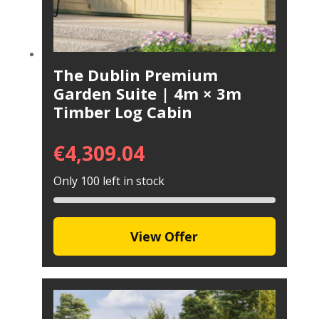
The Dublin Premium
Garden Suite | 4m × 3m
Timber Log Cabin
€
4,309.04
Only 100 left in stock
View Offer