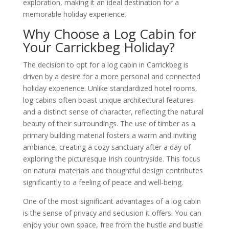
exploration, making it an ideal destination for a
memorable holiday experience.
Why Choose a Log Cabin for
Your Carrickbeg Holiday?
The decision to opt for a log cabin in Carrickbeg is
driven by a desire for a more personal and connected
holiday experience. Unlike standardized hotel rooms,
log cabins often boast unique architectural features
and a distinct sense of character, reflecting the natural
beauty of their surroundings. The use of timber as a
primary building material fosters a warm and inviting
ambiance, creating a cozy sanctuary after a day of
exploring the picturesque Irish countryside. This focus
on natural materials and thoughtful design contributes
significantly to a feeling of peace and well-being.
One of the most significant advantages of a log cabin
is the sense of privacy and seclusion it offers. You can
enjoy your own space, free from the hustle and bustle