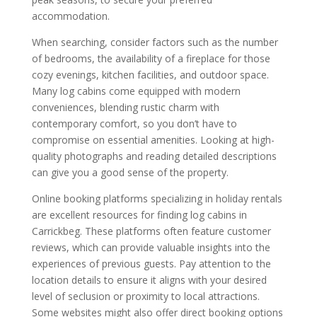
accommodation.
When searching, consider factors such as the number
of bedrooms, the availability of a fireplace for those
cozy evenings, kitchen facilities, and outdoor space.
Many log cabins come equipped with modern
conveniences, blending rustic charm with
contemporary comfort, so you don’t have to
compromise on essential amenities. Looking at high-
quality photographs and reading detailed descriptions
can give you a good sense of the property.
Online booking platforms specializing in holiday rentals
are excellent resources for finding log cabins in
Carrickbeg. These platforms often feature customer
reviews, which can provide valuable insights into the
experiences of previous guests. Pay attention to the
location details to ensure it aligns with your desired
level of seclusion or proximity to local attractions.
Some websites might also offer direct booking options