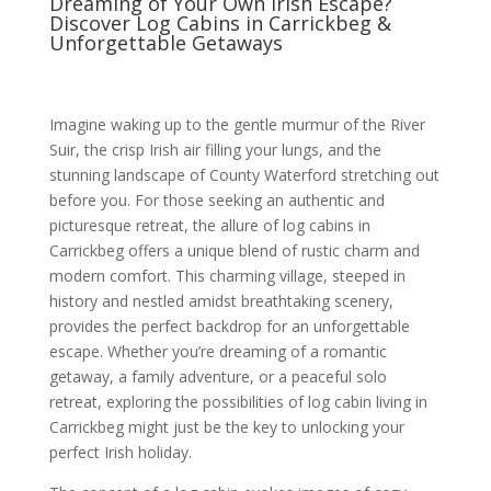
Dreaming of Your Own Irish Escape?
Discover Log Cabins in Carrickbeg &
Unforgettable Getaways
Imagine waking up to the gentle murmur of the River
Suir, the crisp Irish air filling your lungs, and the
stunning landscape of County Waterford stretching out
before you. For those seeking an authentic and
picturesque retreat, the allure of log cabins in
Carrickbeg offers a unique blend of rustic charm and
modern comfort. This charming village, steeped in
history and nestled amidst breathtaking scenery,
provides the perfect backdrop for an unforgettable
escape. Whether you’re dreaming of a romantic
getaway, a family adventure, or a peaceful solo
retreat, exploring the possibilities of log cabin living in
Carrickbeg might just be the key to unlocking your
perfect Irish holiday.