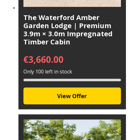
The Waterford Amber
Garden Lodge | Premium
3.9m × 3.0m Impregnated
Timber Cabin
€
3,660.00
Only 100 left in stock
View Offer