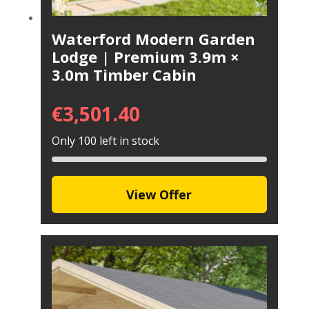
Waterford Modern Garden
Lodge | Premium 3.9m ×
3.0m Timber Cabin
€
3,501.40
Only 100 left in stock
View Offer