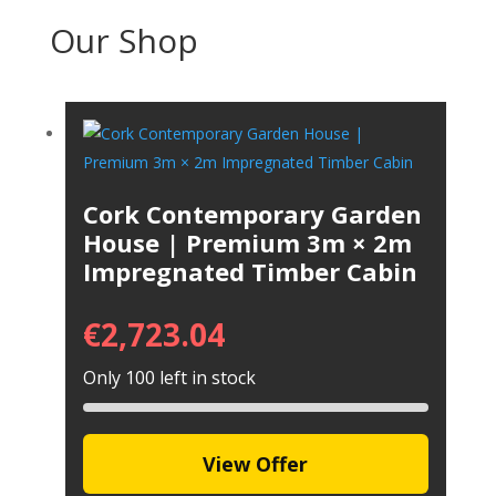
Our Shop
Cork Contemporary Garden
House | Premium 3m × 2m
Impregnated Timber Cabin
€
2,723.04
Only 100 left in stock
View Offer