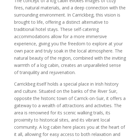
The concept of a log cabin evokes images of cozy
fires, natural materials, and a deep connection with the
surrounding environment. In Carrickbeg, this vision is
brought to life, offering a distinct alternative to
traditional hotel stays. These self-catering
accommodations allow for a more immersive
experience, giving you the freedom to explore at your
own pace and truly soak in the local atmosphere. The
natural beauty of the region, combined with the inviting
warmth of a log cabin, creates an unparalleled sense
of tranquility and rejuvenation.
Carrickbeg itself holds a special place in Irish history
and culture. Situated on the banks of the River Suir,
opposite the historic town of Carrick-on-Suir, it offers a
gateway to a wealth of attractions and activities. The
area is renowned for its scenic walking trails, its
proximity to historical sites, and its vibrant local
community. A log cabin here places you at the heart of
it all, allowing for easy access to both relaxation and