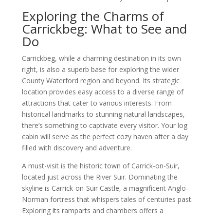
Exploring the Charms of
Carrickbeg: What to See and
Do
Carrickbeg, while a charming destination in its own
right, is also a superb base for exploring the wider
County Waterford region and beyond. Its strategic
location provides easy access to a diverse range of
attractions that cater to various interests. From
historical landmarks to stunning natural landscapes,
there’s something to captivate every visitor. Your log
cabin will serve as the perfect cozy haven after a day
filled with discovery and adventure.
A must-visit is the historic town of Carrick-on-Suir,
located just across the River Suir. Dominating the
skyline is Carrick-on-Suir Castle, a magnificent Anglo-
Norman fortress that whispers tales of centuries past.
Exploring its ramparts and chambers offers a