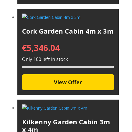
Cork Garden Cabin 4m x 3m
€
5,346.04
Only 100 left in stock
View Offer
Kilkenny Garden Cabin 3m
x 4m