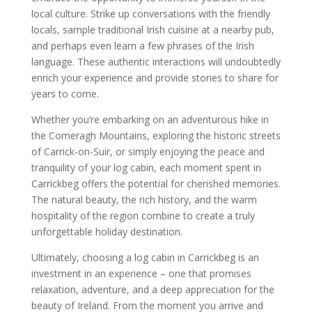
local culture. Strike up conversations with the friendly
locals, sample traditional Irish cuisine at a nearby pub,
and perhaps even learn a few phrases of the Irish
language. These authentic interactions will undoubtedly
enrich your experience and provide stories to share for
years to come.
Whether you’re embarking on an adventurous hike in
the Comeragh Mountains, exploring the historic streets
of Carrick-on-Suir, or simply enjoying the peace and
tranquility of your log cabin, each moment spent in
Carrickbeg offers the potential for cherished memories.
The natural beauty, the rich history, and the warm
hospitality of the region combine to create a truly
unforgettable holiday destination.
Ultimately, choosing a log cabin in Carrickbeg is an
investment in an experience – one that promises
relaxation, adventure, and a deep appreciation for the
beauty of Ireland. From the moment you arrive and