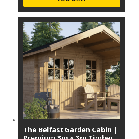
The Belfast Garden Cabin |
Premium 3m × 3m Timber