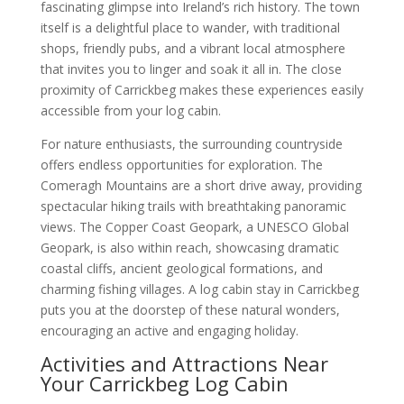
fascinating glimpse into Ireland’s rich history. The town
itself is a delightful place to wander, with traditional
shops, friendly pubs, and a vibrant local atmosphere
that invites you to linger and soak it all in. The close
proximity of Carrickbeg makes these experiences easily
accessible from your log cabin.
For nature enthusiasts, the surrounding countryside
offers endless opportunities for exploration. The
Comeragh Mountains are a short drive away, providing
spectacular hiking trails with breathtaking panoramic
views. The Copper Coast Geopark, a UNESCO Global
Geopark, is also within reach, showcasing dramatic
coastal cliffs, ancient geological formations, and
charming fishing villages. A log cabin stay in Carrickbeg
puts you at the doorstep of these natural wonders,
encouraging an active and engaging holiday.
Activities and Attractions Near
Your Carrickbeg Log Cabin