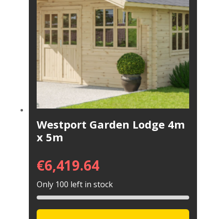
Westport Garden Lodge 4m
x 5m
€
6,419.64
Only 100 left in stock