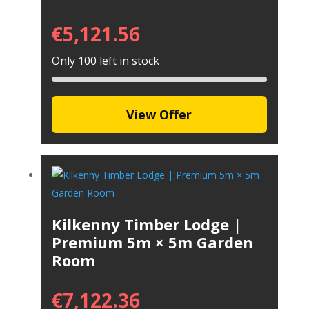
€
5,121.56
Only 100 left in stock
View Offer
Kilkenny Timber Lodge |
Premium 5m × 5m Garden
Room
€
7,122.36