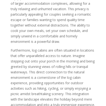
of larger accommodation complexes, allowing for a
truly relaxing and unhurried vacation. This privacy is
particularly appealing for couples seeking a romantic
escape or families wanting to spend quality time
together without external distractions. The ability to
cook your own meals, set your own schedule, and
simply unwind in a comfortable and homely
environment is a powerful draw.
Furthermore, log cabins are often situated in locations
that offer unparalleled access to nature. Imagine
stepping out onto your porch in the morning and being
greeted by stunning views of rolling hills or tranquil
waterways. This direct connection to the natural
environment is a cornerstone of the log cabin
experience, providing opportunities for outdoor
activities such as hiking, cycling, or simply enjoying a
picnic amidst breathtaking scenery. This integration
with the landscape elevates the holiday beyond mere
accommodation and into a truly immersive experience.