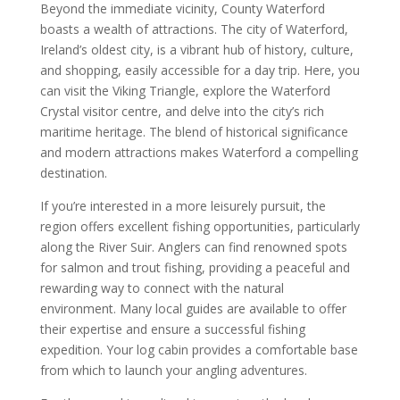
Beyond the immediate vicinity, County Waterford
boasts a wealth of attractions. The city of Waterford,
Ireland’s oldest city, is a vibrant hub of history, culture,
and shopping, easily accessible for a day trip. Here, you
can visit the Viking Triangle, explore the Waterford
Crystal visitor centre, and delve into the city’s rich
maritime heritage. The blend of historical significance
and modern attractions makes Waterford a compelling
destination.
If you’re interested in a more leisurely pursuit, the
region offers excellent fishing opportunities, particularly
along the River Suir. Anglers can find renowned spots
for salmon and trout fishing, providing a peaceful and
rewarding way to connect with the natural
environment. Many local guides are available to offer
their expertise and ensure a successful fishing
expedition. Your log cabin provides a comfortable base
from which to launch your angling adventures.