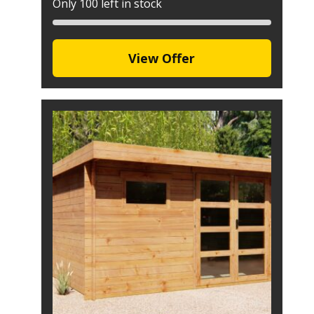
Only 100 left in stock
View Offer