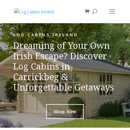
LOG CABINS IRELAND
Dreaming of Your Own
Irish Escape? Discover
Log Cabins in
Carrickbeg &
Unforgettable Getaways
Shop Now