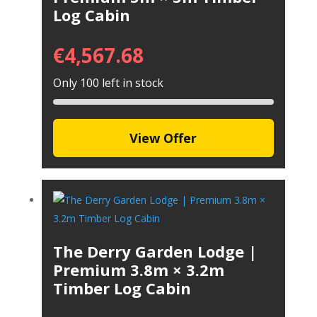
Log Cabin
€
4,567.68
Only 100 left in stock
View Offer
The Derry Garden Lodge |
Premium 3.8m × 3.2m
Timber Log Cabin