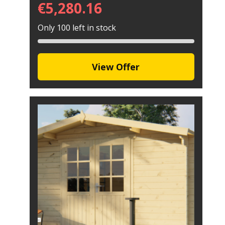
€
5,280.16
Only 100 left in stock
View Offer