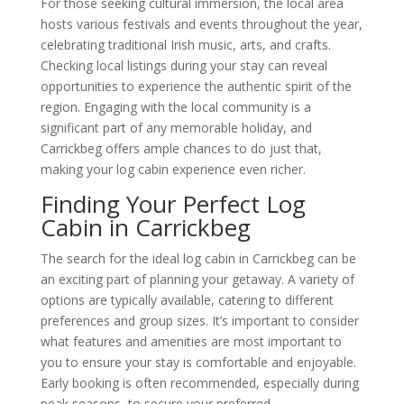
For those seeking cultural immersion, the local area
hosts various festivals and events throughout the year,
celebrating traditional Irish music, arts, and crafts.
Checking local listings during your stay can reveal
opportunities to experience the authentic spirit of the
region. Engaging with the local community is a
significant part of any memorable holiday, and
Carrickbeg offers ample chances to do just that,
making your log cabin experience even richer.
Finding Your Perfect Log
Cabin in Carrickbeg
The search for the ideal log cabin in Carrickbeg can be
an exciting part of planning your getaway. A variety of
options are typically available, catering to different
preferences and group sizes. It’s important to consider
what features and amenities are most important to
you to ensure your stay is comfortable and enjoyable.
Early booking is often recommended, especially during
peak seasons, to secure your preferred