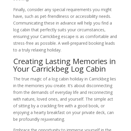
Finally, consider any special requirements you might
have, such as pet-friendliness or accessibility needs.
Communicating these in advance will help you find a
log cabin that perfectly suits your circumstances,
ensuring your Carrickbeg escape is as comfortable and
stress-free as possible. A well-prepared booking leads
to a truly relaxing holiday.
Creating Lasting Memories in
Your Carrickbeg Log Cabin
The true magic of a log cabin holiday in Carrickbeg lies
in the memories you create. It’s about disconnecting
from the demands of everyday life and reconnecting
with nature, loved ones, and yourself. The simple act
of sitting by a crackling fire with a good book, or
enjoying a hearty breakfast on your private deck, can
be profoundly rejuvenating.
Embrace the opportunity to immerse yourself in the