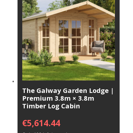
The Galway Garden Lodge |
Premium 3.8m × 3.8m
Timber Log Cabin
€
5,614.44