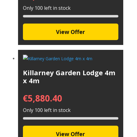
Only 100 left in stock
View Offer
Killarney Garden Lodge 4m
x 4m
€
5,880.40
Only 100 left in stock
View Offer