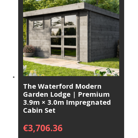
The Waterford Modern
Garden Lodge | Premium
3.9m × 3.0m Impregnated
Cabin Set
€
3,706.36