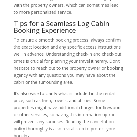
with the property owners, which can sometimes lead
to more personalized service.
Tips for a Seamless Log Cabin
Booking Experience
To ensure a smooth booking process, always confirm
the exact location and any specific access instructions
well in advance. Understanding check-in and check-out
times is crucial for planning your travel itinerary. Don’t
hesitate to reach out to the property owner or booking
agency with any questions you may have about the
cabin or the surrounding area.
It’s also wise to clarify what is included in the rental
price, such as linen, towels, and utilities. Some
properties might have additional charges for firewood
or other services, so having this information upfront
will prevent any surprises. Reading the cancellation
policy thoroughly is also a vital step to protect your
booking.