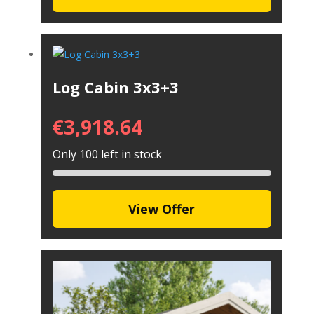
Log Cabin 3x3+3
€
3,918.64
Only 100 left in stock
View Offer