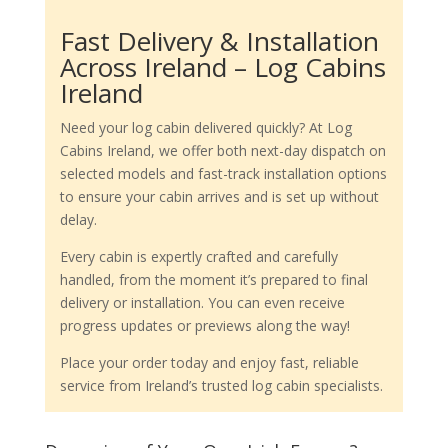
Fast Delivery & Installation
Across Ireland – Log Cabins
Ireland
Need your log cabin delivered quickly? At Log
Cabins Ireland, we offer both next-day dispatch on
selected models and fast-track installation options
to ensure your cabin arrives and is set up without
delay.
Every cabin is expertly crafted and carefully
handled, from the moment it’s prepared to final
delivery or installation. You can even receive
progress updates or previews along the way!
Place your order today and enjoy fast, reliable
service from Ireland’s trusted log cabin specialists.