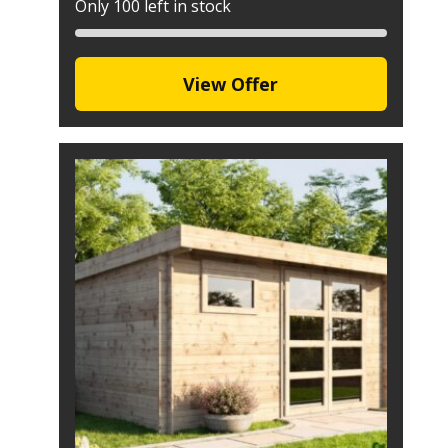
Only 100 left in stock
View Offer