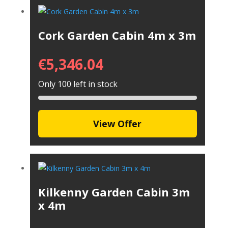
Cork Garden Cabin 4m x 3m
€
5,346.04
Only 100 left in stock
View Offer
Kilkenny Garden Cabin 3m
x 4m