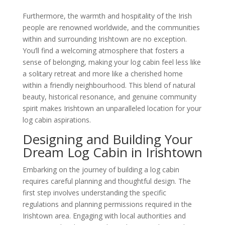
Furthermore, the warmth and hospitality of the Irish
people are renowned worldwide, and the communities
within and surrounding Irishtown are no exception.
You’ll find a welcoming atmosphere that fosters a
sense of belonging, making your log cabin feel less like
a solitary retreat and more like a cherished home
within a friendly neighbourhood. This blend of natural
beauty, historical resonance, and genuine community
spirit makes Irishtown an unparalleled location for your
log cabin aspirations.
Designing and Building Your
Dream Log Cabin in Irishtown
Embarking on the journey of building a log cabin
requires careful planning and thoughtful design. The
first step involves understanding the specific
regulations and planning permissions required in the
Irishtown area. Engaging with local authorities and