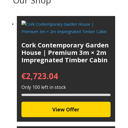
Our Shop
Cork Contemporary Garden
House | Premium 3m × 2m
Impregnated Timber Cabin
€
2,723.04
Only 100 left in stock
View Offer