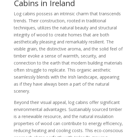
Cabins in Ireland
Log cabins possess an intrinsic charm that transcends
trends. Their construction, rooted in traditional
techniques, utilizes the natural beauty and structural
integrity of wood to create homes that are both
aesthetically pleasing and remarkably resilient. The
visible grain, the distinctive aroma, and the solid feel of
timber evoke a sense of warmth, security, and
connection to the earth that modern building materials
often struggle to replicate. This organic aesthetic
seamlessly blends with the Irish landscape, appearing
as if they have always been a part of the natural
scenery.
Beyond their visual appeal, log cabins offer significant
environmental advantages. Sustainably sourced timber
is a renewable resource, and the natural insulation
properties of wood can contribute to energy efficiency,
reducing heating and cooling costs. This eco-conscious