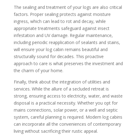
The sealing and treatment of your logs are also critical
factors. Proper sealing protects against moisture
ingress, which can lead to rot and decay, while
appropriate treatments safeguard against insect
infestation and UV damage. Regular maintenance,
including periodic reapplication of sealants and stains,
will ensure your log cabin remains beautiful and
structurally sound for decades. This proactive
approach to care is what preserves the investment and
the charm of your home.
Finally, think about the integration of utilities and
services. While the allure of a secluded retreat is
strong, ensuring access to electricity, water, and waste
disposal is a practical necessity. Whether you opt for
mains connections, solar power, or a well and septic
system, careful planning is required. Modern log cabins
can incorporate all the conveniences of contemporary
living without sacrificing their rustic appeal.