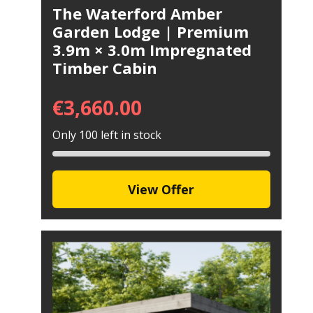
The Waterford Amber
Garden Lodge | Premium
3.9m × 3.0m Impregnated
Timber Cabin
€
3,660.00
Only 100 left in stock
View Offer