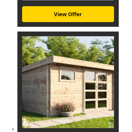
View Offer