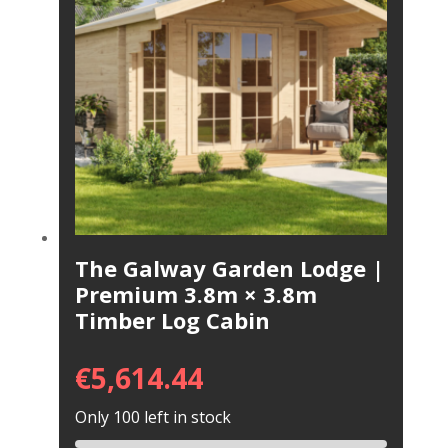
The Galway Garden Lodge |
Premium 3.8m × 3.8m
Timber Log Cabin
€
5,614.44
Only 100 left in stock