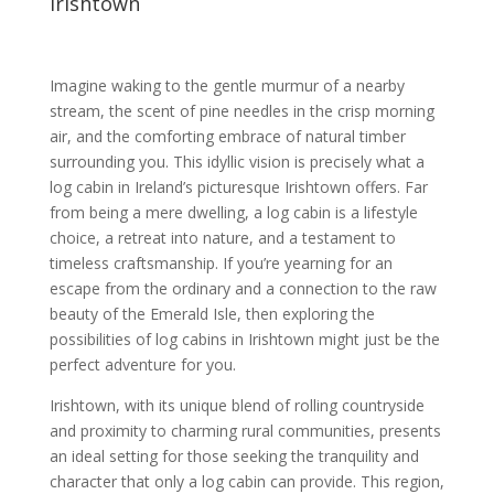
Irishtown
Imagine waking to the gentle murmur of a nearby
stream, the scent of pine needles in the crisp morning
air, and the comforting embrace of natural timber
surrounding you. This idyllic vision is precisely what a
log cabin in Ireland’s picturesque Irishtown offers. Far
from being a mere dwelling, a log cabin is a lifestyle
choice, a retreat into nature, and a testament to
timeless craftsmanship. If you’re yearning for an
escape from the ordinary and a connection to the raw
beauty of the Emerald Isle, then exploring the
possibilities of log cabins in Irishtown might just be the
perfect adventure for you.
Irishtown, with its unique blend of rolling countryside
and proximity to charming rural communities, presents
an ideal setting for those seeking the tranquility and
character that only a log cabin can provide. This region,