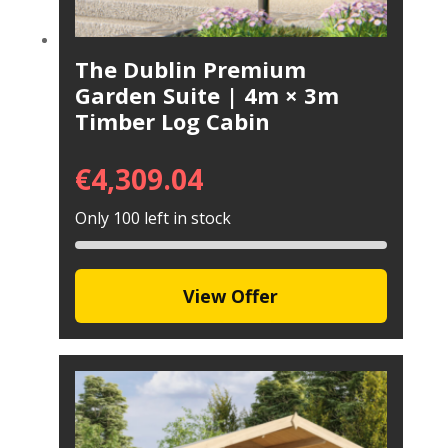
The Dublin Premium
Garden Suite | 4m × 3m
Timber Log Cabin
€
4,309.04
Only 100 left in stock
View Offer