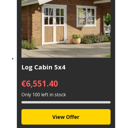
Log Cabin 5x4
€
6,551.40
Only 100 left in stock
View Offer