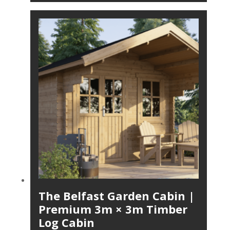
The Belfast Garden Cabin |
Premium 3m × 3m Timber
Log Cabin