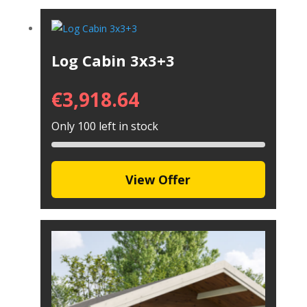
Log Cabin 3x3+3
€
3,918.64
Only 100 left in stock
View Offer