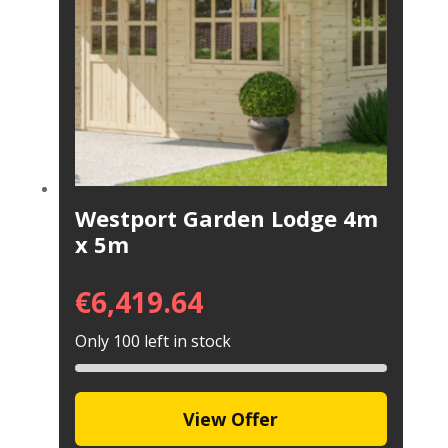
Westport Garden Lodge 4m
x 5m
€
6,419.64
Only 100 left in stock
View Offer