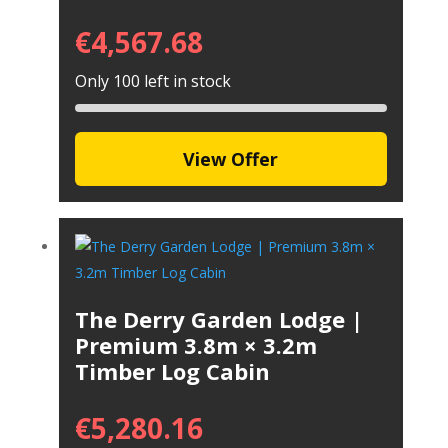
€
4,567.68
Only 100 left in stock
View Offer
The Derry Garden Lodge |
Premium 3.8m × 3.2m
Timber Log Cabin
€
5,280.16