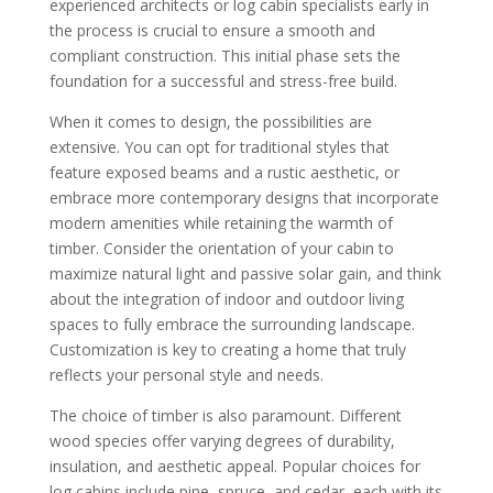
experienced architects or log cabin specialists early in
the process is crucial to ensure a smooth and
compliant construction. This initial phase sets the
foundation for a successful and stress-free build.
When it comes to design, the possibilities are
extensive. You can opt for traditional styles that
feature exposed beams and a rustic aesthetic, or
embrace more contemporary designs that incorporate
modern amenities while retaining the warmth of
timber. Consider the orientation of your cabin to
maximize natural light and passive solar gain, and think
about the integration of indoor and outdoor living
spaces to fully embrace the surrounding landscape.
Customization is key to creating a home that truly
reflects your personal style and needs.
The choice of timber is also paramount. Different
wood species offer varying degrees of durability,
insulation, and aesthetic appeal. Popular choices for
log cabins include pine, spruce, and cedar, each with its