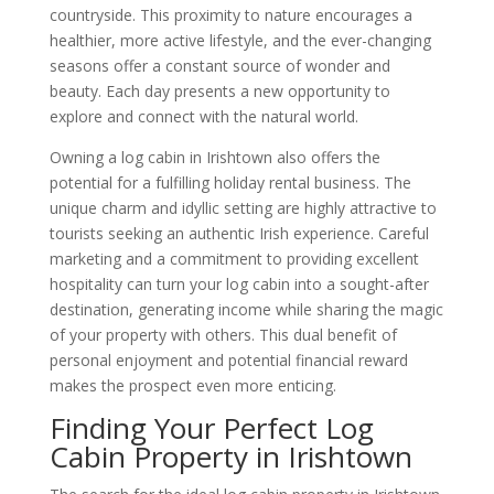
countryside. This proximity to nature encourages a
healthier, more active lifestyle, and the ever-changing
seasons offer a constant source of wonder and
beauty. Each day presents a new opportunity to
explore and connect with the natural world.
Owning a log cabin in Irishtown also offers the
potential for a fulfilling holiday rental business. The
unique charm and idyllic setting are highly attractive to
tourists seeking an authentic Irish experience. Careful
marketing and a commitment to providing excellent
hospitality can turn your log cabin into a sought-after
destination, generating income while sharing the magic
of your property with others. This dual benefit of
personal enjoyment and potential financial reward
makes the prospect even more enticing.
Finding Your Perfect Log
Cabin Property in Irishtown