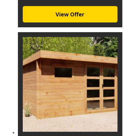
View Offer