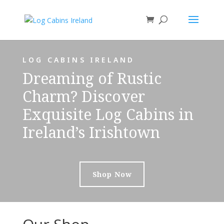
LOG CABINS IRELAND
Dreaming of Rustic
Charm? Discover
Exquisite Log Cabins in
Ireland’s Irishtown
Shop Now