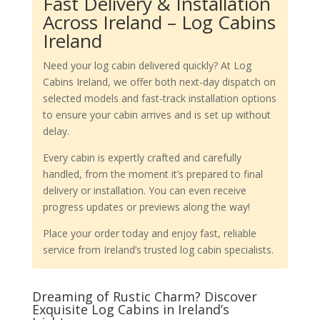
Fast Delivery & Installation
Across Ireland – Log Cabins
Ireland
Need your log cabin delivered quickly? At Log
Cabins Ireland, we offer both next-day dispatch on
selected models and fast-track installation options
to ensure your cabin arrives and is set up without
delay.
Every cabin is expertly crafted and carefully
handled, from the moment it’s prepared to final
delivery or installation. You can even receive
progress updates or previews along the way!
Place your order today and enjoy fast, reliable
service from Ireland’s trusted log cabin specialists.
Dreaming of Rustic Charm? Discover
Exquisite Log Cabins in Ireland’s