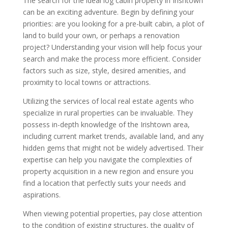
The search for the ideal log cabin property in Irishtown
can be an exciting adventure. Begin by defining your
priorities: are you looking for a pre-built cabin, a plot of
land to build your own, or perhaps a renovation
project? Understanding your vision will help focus your
search and make the process more efficient. Consider
factors such as size, style, desired amenities, and
proximity to local towns or attractions.
Utilizing the services of local real estate agents who
specialize in rural properties can be invaluable. They
possess in-depth knowledge of the Irishtown area,
including current market trends, available land, and any
hidden gems that might not be widely advertised. Their
expertise can help you navigate the complexities of
property acquisition in a new region and ensure you
find a location that perfectly suits your needs and
aspirations.
When viewing potential properties, pay close attention
to the condition of existing structures, the quality of