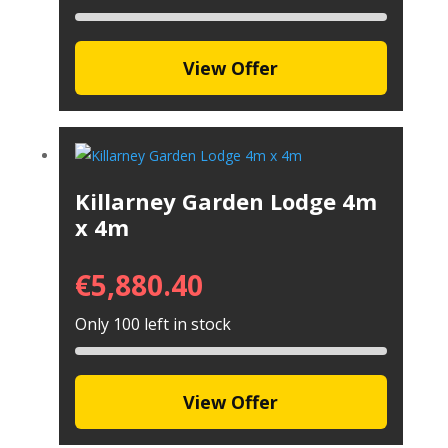
View Offer
Killarney Garden Lodge 4m
x 4m
€
5,880.40
Only 100 left in stock
View Offer