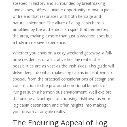
steeped in history and surrounded by breathtaking
landscapes, offers a unique opportunity to own a piece
of Ireland that resonates with both heritage and
natural splendour. The allure of a log cabin here is
amplified by the authentic Irish spirit that permeates
the area, making it more than just a vacation spot but
a truly immersive experience.
Whether you envision a cozy weekend getaway, a full-
time residence, or a lucrative holiday rental, the
possibilities are as vast as the Irish skies. This guide will
delve deep into what makes log cabins in Irishtown so
special, from the practical considerations of design and
construction to the profound emotional benefits of
living in such a harmonious environment. We’ll explore
the unique advantages of choosing Irishtown as your
log cabin destination and offer insights into making
your dream a tangible reality.
The Enduring Appeal of Log