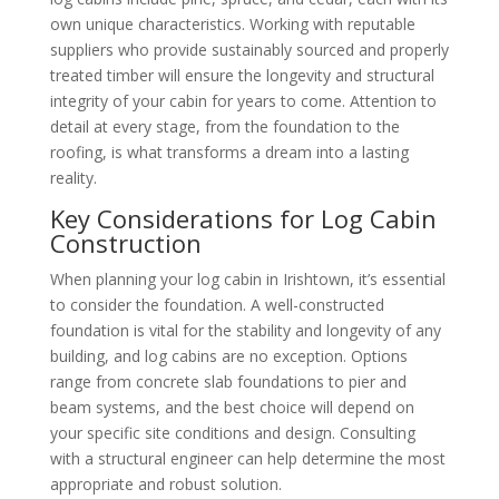
own unique characteristics. Working with reputable
suppliers who provide sustainably sourced and properly
treated timber will ensure the longevity and structural
integrity of your cabin for years to come. Attention to
detail at every stage, from the foundation to the
roofing, is what transforms a dream into a lasting
reality.
Key Considerations for Log Cabin
Construction
When planning your log cabin in Irishtown, it’s essential
to consider the foundation. A well-constructed
foundation is vital for the stability and longevity of any
building, and log cabins are no exception. Options
range from concrete slab foundations to pier and
beam systems, and the best choice will depend on
your specific site conditions and design. Consulting
with a structural engineer can help determine the most
appropriate and robust solution.