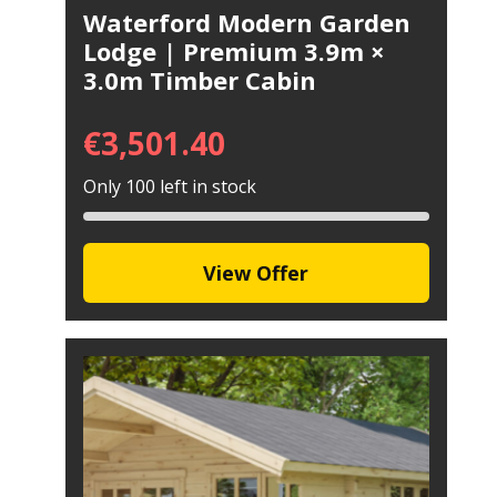
Waterford Modern Garden
Lodge | Premium 3.9m ×
3.0m Timber Cabin
€
3,501.40
Only 100 left in stock
View Offer