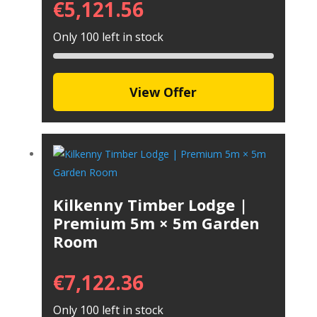
€
5,121.56
Only 100 left in stock
View Offer
Kilkenny Timber Lodge |
Premium 5m × 5m Garden
Room
€
7,122.36
Only 100 left in stock