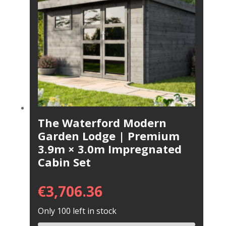
The Waterford Modern
Garden Lodge | Premium
3.9m × 3.0m Impregnated
Cabin Set
€
3,706.36
Only 100 left in stock