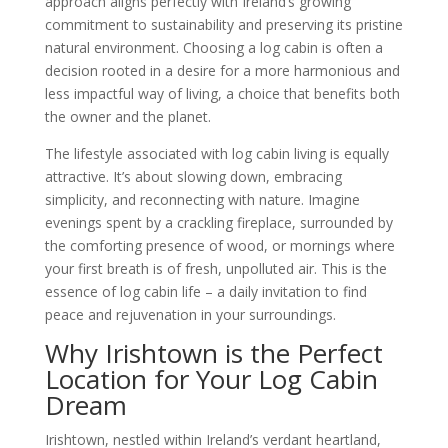
approach aligns perfectly with Ireland’s growing
commitment to sustainability and preserving its pristine
natural environment. Choosing a log cabin is often a
decision rooted in a desire for a more harmonious and
less impactful way of living, a choice that benefits both
the owner and the planet.
The lifestyle associated with log cabin living is equally
attractive. It’s about slowing down, embracing
simplicity, and reconnecting with nature. Imagine
evenings spent by a crackling fireplace, surrounded by
the comforting presence of wood, or mornings where
your first breath is of fresh, unpolluted air. This is the
essence of log cabin life – a daily invitation to find
peace and rejuvenation in your surroundings.
Why Irishtown is the Perfect
Location for Your Log Cabin
Dream
Irishtown, nestled within Ireland’s verdant heartland,