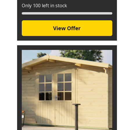
Only 100 left in stock
View Offer