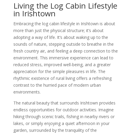
Living the Log Cabin Lifestyle
in Irishtown
Embracing the log cabin lifestyle in Irishtown is about
more than just the physical structure; it’s about
adopting a way of life. It’s about waking up to the
sounds of nature, stepping outside to breathe in the
fresh country air, and feeling a deep connection to the
environment. This immersive experience can lead to
reduced stress, improved well-being, and a greater
appreciation for the simple pleasures in life. The
rhythmic existence of rural living offers a refreshing
contrast to the hurried pace of modern urban
environments.
The natural beauty that surrounds Irishtown provides
endless opportunities for outdoor activities. Imagine
hiking through scenic trails, fishing in nearby rivers or
lakes, or simply enjoying a quiet afternoon in your
garden, surrounded by the tranquility of the