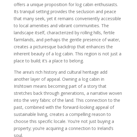
offers a unique proposition for log cabin enthusiasts.
Its tranquil setting provides the seclusion and peace
that many seek, yet it remains conveniently accessible
to local amenities and vibrant communities. The
landscape itself, characterized by rolling hills, fertile
farmlands, and perhaps the gentle presence of water,
creates a picturesque backdrop that enhances the
inherent beauty of a log cabin. This region is not just a
place to build; it’s a place to belong.
The area’s rich history and cultural heritage add
another layer of appeal. Owning a log cabin in
Irishtown means becoming part of a story that
stretches back through generations, a narrative woven
into the very fabric of the land. This connection to the
past, combined with the forward-looking appeal of
sustainable living, creates a compelling reason to
choose this specific locale. You’re not just buying a
property; you’re acquiring a connection to Ireland’s
soul.