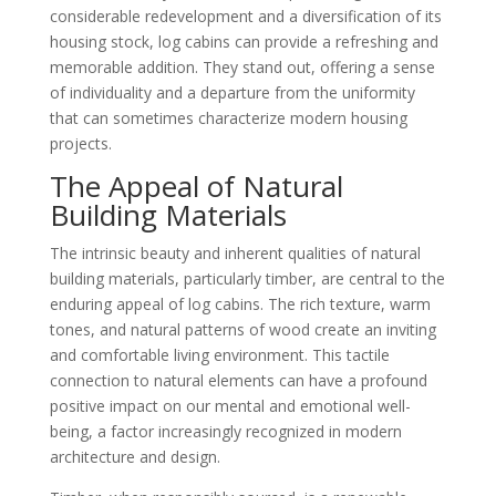
considerable redevelopment and a diversification of its
housing stock, log cabins can provide a refreshing and
memorable addition. They stand out, offering a sense
of individuality and a departure from the uniformity
that can sometimes characterize modern housing
projects.
The Appeal of Natural
Building Materials
The intrinsic beauty and inherent qualities of natural
building materials, particularly timber, are central to the
enduring appeal of log cabins. The rich texture, warm
tones, and natural patterns of wood create an inviting
and comfortable living environment. This tactile
connection to natural elements can have a profound
positive impact on our mental and emotional well-
being, a factor increasingly recognized in modern
architecture and design.