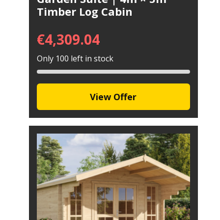
Timber Log Cabin
€
4,309.04
Only 100 left in stock
View Offer