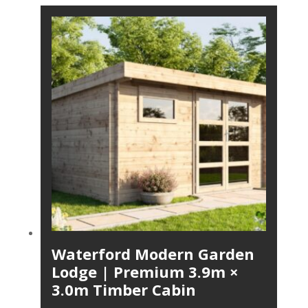
Waterford Modern Garden
Lodge | Premium 3.9m ×
3.0m Timber Cabin