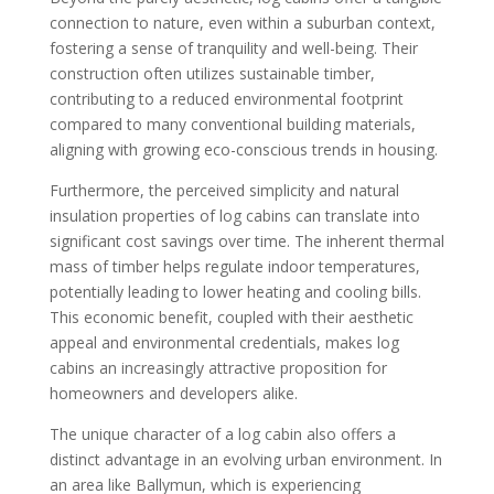
connection to nature, even within a suburban context,
fostering a sense of tranquility and well-being. Their
construction often utilizes sustainable timber,
contributing to a reduced environmental footprint
compared to many conventional building materials,
aligning with growing eco-conscious trends in housing.
Furthermore, the perceived simplicity and natural
insulation properties of log cabins can translate into
significant cost savings over time. The inherent thermal
mass of timber helps regulate indoor temperatures,
potentially leading to lower heating and cooling bills.
This economic benefit, coupled with their aesthetic
appeal and environmental credentials, makes log
cabins an increasingly attractive proposition for
homeowners and developers alike.
The unique character of a log cabin also offers a
distinct advantage in an evolving urban environment. In
an area like Ballymun, which is experiencing