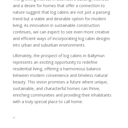
and a desire for homes that offer a connection to
nature suggest that log cabins are not just a passing
trend but a viable and desirable option for modern
living. As innovation in sustainable construction
continues, we can expect to see even more creative
and efficient ways of incorporating log cabin designs
into urban and suburban environments.
Ultimately, the prospect of log cabins in Ballymun
represents an exciting opportunity to redefine
residential living, offering a harmonious balance
between modern convenience and timeless natural
beauty. This vision promises a future where unique,
sustainable, and characterful homes can thrive,
enriching communities and providing their inhabitants
with a truly special place to call home.
“`