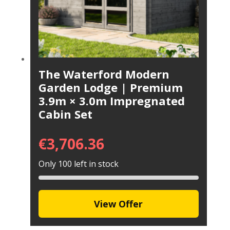
The Waterford Modern
Garden Lodge | Premium
3.9m × 3.0m Impregnated
Cabin Set
€
3,706.36
Only 100 left in stock
View Offer