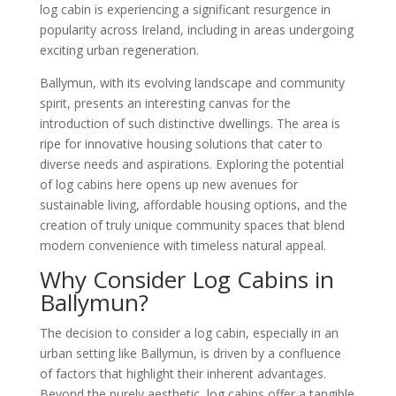
log cabin is experiencing a significant resurgence in
popularity across Ireland, including in areas undergoing
exciting urban regeneration.
Ballymun, with its evolving landscape and community
spirit, presents an interesting canvas for the
introduction of such distinctive dwellings. The area is
ripe for innovative housing solutions that cater to
diverse needs and aspirations. Exploring the potential
of log cabins here opens up new avenues for
sustainable living, affordable housing options, and the
creation of truly unique community spaces that blend
modern convenience with timeless natural appeal.
Why Consider Log Cabins in
Ballymun?
The decision to consider a log cabin, especially in an
urban setting like Ballymun, is driven by a confluence
of factors that highlight their inherent advantages.
Beyond the purely aesthetic, log cabins offer a tangible