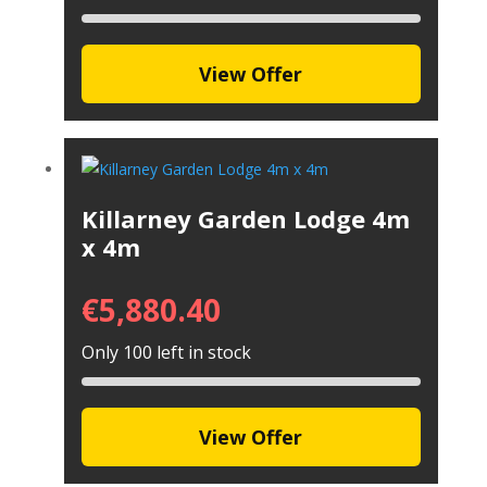
View Offer
Killarney Garden Lodge 4m
x 4m
€
5,880.40
Only 100 left in stock
View Offer