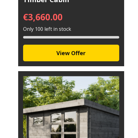
€
3,660.00
Only 100 left in stock
View Offer