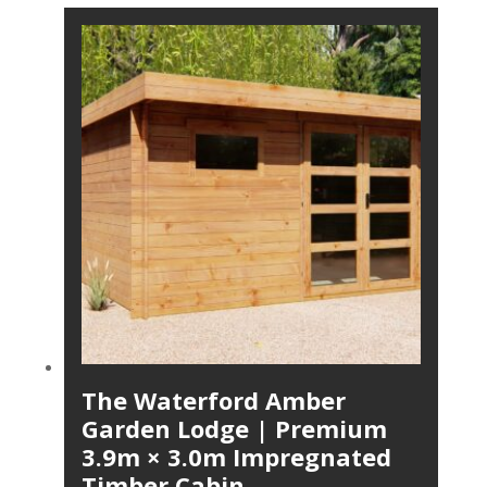
The Waterford Amber
Garden Lodge | Premium
3.9m × 3.0m Impregnated
Timber Cabin