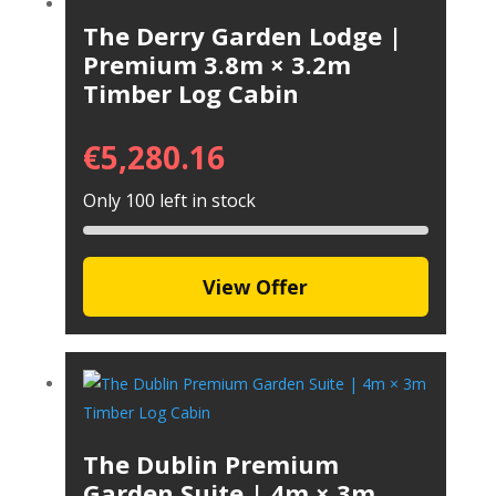
The Derry Garden Lodge |
Premium 3.8m × 3.2m
Timber Log Cabin
€
5,280.16
Only 100 left in stock
View Offer
The Dublin Premium
Garden Suite | 4m × 3m