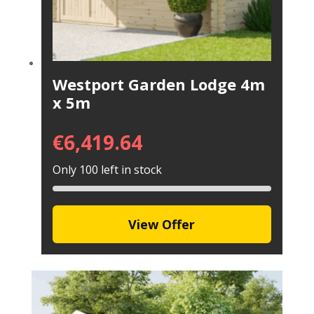
Westport Garden Lodge 4m
x 5m
€
6,419.64
Only 100 left in stock
View Offer