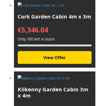
Cork Garden Cabin 4m x 3m
€
5,346.04
Only 100 left in stock
View Offer
Kilkenny Garden Cabin 3m
x 4m