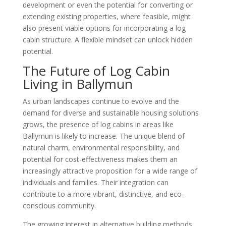
development or even the potential for converting or
extending existing properties, where feasible, might
also present viable options for incorporating a log
cabin structure. A flexible mindset can unlock hidden
potential.
The Future of Log Cabin
Living in Ballymun
As urban landscapes continue to evolve and the
demand for diverse and sustainable housing solutions
grows, the presence of log cabins in areas like
Ballymun is likely to increase. The unique blend of
natural charm, environmental responsibility, and
potential for cost-effectiveness makes them an
increasingly attractive proposition for a wide range of
individuals and families. Their integration can
contribute to a more vibrant, distinctive, and eco-
conscious community.
The growing interest in alternative building methods