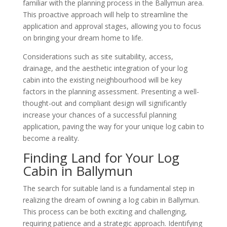
familiar with the planning process in the Ballymun area.
This proactive approach will help to streamline the
application and approval stages, allowing you to focus
on bringing your dream home to life.
Considerations such as site suitability, access,
drainage, and the aesthetic integration of your log
cabin into the existing neighbourhood will be key
factors in the planning assessment. Presenting a well-
thought-out and compliant design will significantly
increase your chances of a successful planning
application, paving the way for your unique log cabin to
become a reality.
Finding Land for Your Log
Cabin in Ballymun
The search for suitable land is a fundamental step in
realizing the dream of owning a log cabin in Ballymun.
This process can be both exciting and challenging,
requiring patience and a strategic approach. Identifying