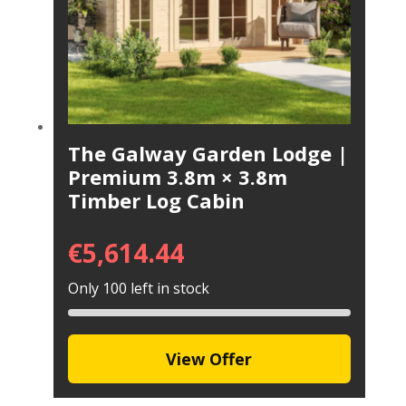
The Galway Garden Lodge |
Premium 3.8m × 3.8m
Timber Log Cabin
€
5,614.44
Only 100 left in stock
View Offer