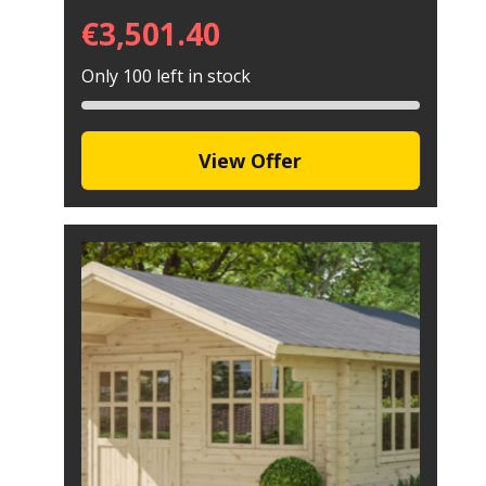
€
3,501.40
Only 100 left in stock
View Offer