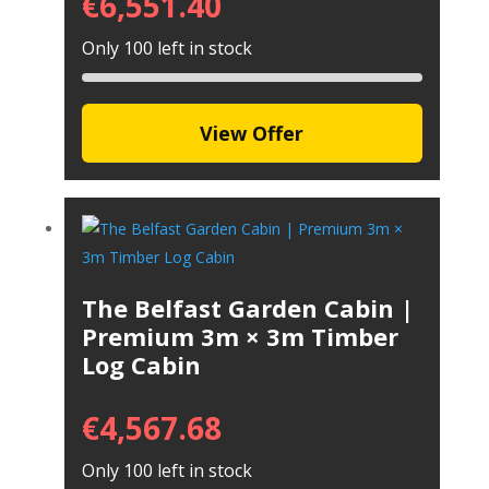
€
6,551.40
Only 100 left in stock
View Offer
The Belfast Garden Cabin |
Premium 3m × 3m Timber
Log Cabin
€
4,567.68
Only 100 left in stock