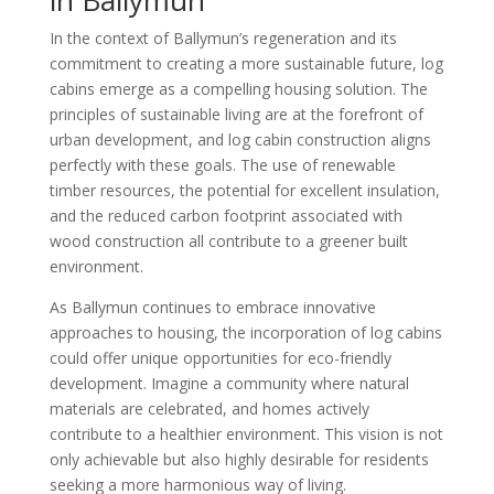
In the context of Ballymun’s regeneration and its
commitment to creating a more sustainable future, log
cabins emerge as a compelling housing solution. The
principles of sustainable living are at the forefront of
urban development, and log cabin construction aligns
perfectly with these goals. The use of renewable
timber resources, the potential for excellent insulation,
and the reduced carbon footprint associated with
wood construction all contribute to a greener built
environment.
As Ballymun continues to embrace innovative
approaches to housing, the incorporation of log cabins
could offer unique opportunities for eco-friendly
development. Imagine a community where natural
materials are celebrated, and homes actively
contribute to a healthier environment. This vision is not
only achievable but also highly desirable for residents
seeking a more harmonious way of living.