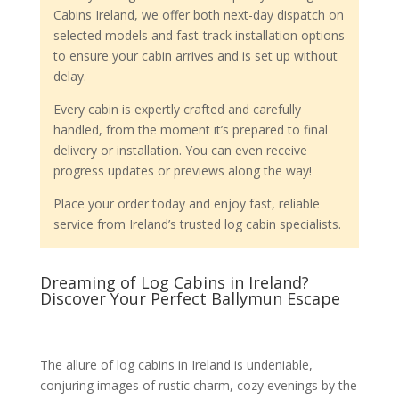
Cabins Ireland, we offer both next-day dispatch on
selected models and fast-track installation options
to ensure your cabin arrives and is set up without
delay.
Every cabin is expertly crafted and carefully
handled, from the moment it’s prepared to final
delivery or installation. You can even receive
progress updates or previews along the way!
Place your order today and enjoy fast, reliable
service from Ireland’s trusted log cabin specialists.
Dreaming of Log Cabins in Ireland?
Discover Your Perfect Ballymun Escape
The allure of log cabins in Ireland is undeniable,
conjuring images of rustic charm, cozy evenings by the