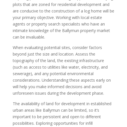
plots that are zoned for residential development and
are conducive to the construction of a log home will be
your primary objective. Working with local estate
agents or property search specialists who have an
intimate knowledge of the Ballymun property market
can be invaluable.
When evaluating potential sites, consider factors
beyond just the size and location. Assess the
topography of the land, the existing infrastructure
(such as access to utilities like water, electricity, and
sewerage), and any potential environmental
considerations. Understanding these aspects early on
will help you make informed decisions and avoid
unforeseen issues during the development phase.
The availability of land for development in established
urban areas like Ballymun can be limited, so it’s
important to be persistent and open to different
possibilities. Exploring opportunities for infill