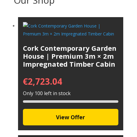
Our Shop
Cork Contemporary Garden
House | Premium 3m × 2m
Impregnated Timber Cabin
€
2,723.04
Only 100 left in stock
View Offer