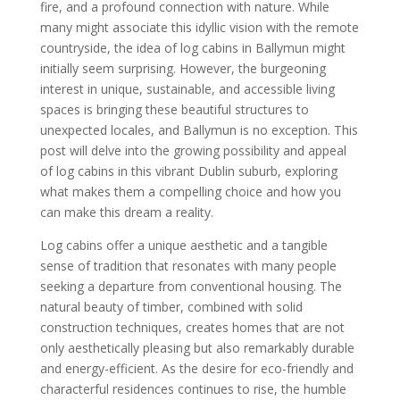
fire, and a profound connection with nature. While
many might associate this idyllic vision with the remote
countryside, the idea of log cabins in Ballymun might
initially seem surprising. However, the burgeoning
interest in unique, sustainable, and accessible living
spaces is bringing these beautiful structures to
unexpected locales, and Ballymun is no exception. This
post will delve into the growing possibility and appeal
of log cabins in this vibrant Dublin suburb, exploring
what makes them a compelling choice and how you
can make this dream a reality.
Log cabins offer a unique aesthetic and a tangible
sense of tradition that resonates with many people
seeking a departure from conventional housing. The
natural beauty of timber, combined with solid
construction techniques, creates homes that are not
only aesthetically pleasing but also remarkably durable
and energy-efficient. As the desire for eco-friendly and
characterful residences continues to rise, the humble