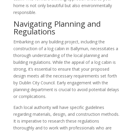
home is not only beautiful but also environmentally
responsible.
Navigating Planning and
Regulations
Embarking on any building project, including the
construction of a log cabin in Ballymun, necessitates a
thorough understanding of the local planning and
building regulations. While the appeal of a log cabin is
strong, it’s essential to ensure that your proposed
design meets all the necessary requirements set forth
by Dublin City Council. Early engagement with the
planning department is crucial to avoid potential delays
or complications.
Each local authority will have specific guidelines
regarding materials, design, and construction methods.
It is imperative to research these regulations
thoroughly and to work with professionals who are