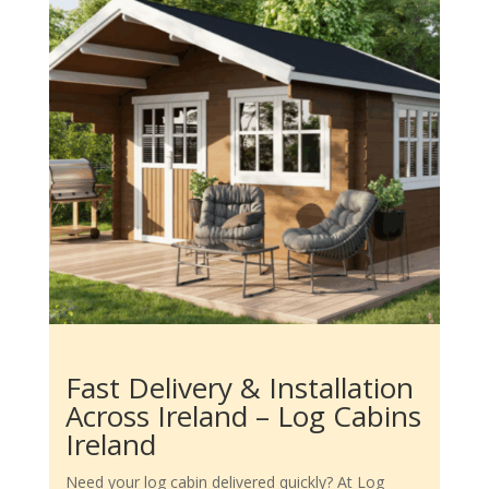
Fast Delivery & Installation
Across Ireland – Log Cabins
Ireland
Need your log cabin delivered quickly? At Log