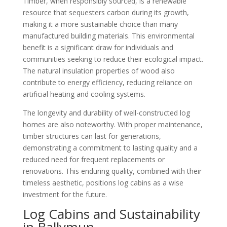
Timber, when responsibly sourced, is a renewable
resource that sequesters carbon during its growth,
making it a more sustainable choice than many
manufactured building materials. This environmental
benefit is a significant draw for individuals and
communities seeking to reduce their ecological impact.
The natural insulation properties of wood also
contribute to energy efficiency, reducing reliance on
artificial heating and cooling systems.
The longevity and durability of well-constructed log
homes are also noteworthy. With proper maintenance,
timber structures can last for generations,
demonstrating a commitment to lasting quality and a
reduced need for frequent replacements or
renovations. This enduring quality, combined with their
timeless aesthetic, positions log cabins as a wise
investment for the future.
Log Cabins and Sustainability
in Ballymun