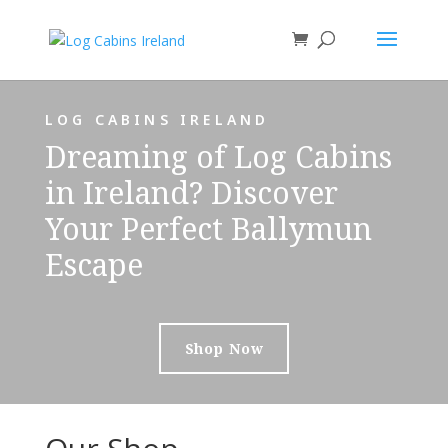
LOG CABINS IRELAND
Dreaming of Log Cabins
in Ireland? Discover
Your Perfect Ballymun
Escape
Shop Now