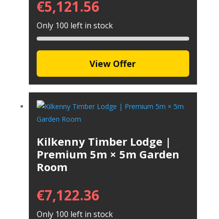
€
5,121.56
Only 100 left in stock
View Offer
Kilkenny Timber Lodge |
Premium 5m × 5m Garden
Room
€
7,122.36
Only 100 left in stock