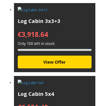
Log Cabin 3x3+3
€
3,918.64
Only 100 left in stock
View Offer
Log Cabin 5x4