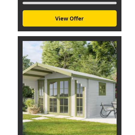
View Offer