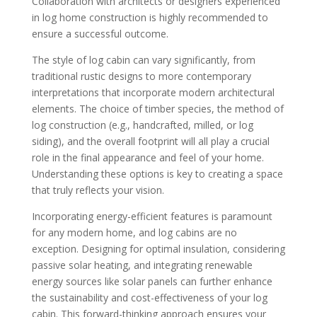
Collaboration with architects or designers experienced
in log home construction is highly recommended to
ensure a successful outcome.
The style of log cabin can vary significantly, from
traditional rustic designs to more contemporary
interpretations that incorporate modern architectural
elements. The choice of timber species, the method of
log construction (e.g., handcrafted, milled, or log
siding), and the overall footprint will all play a crucial
role in the final appearance and feel of your home.
Understanding these options is key to creating a space
that truly reflects your vision.
Incorporating energy-efficient features is paramount
for any modern home, and log cabins are no
exception. Designing for optimal insulation, considering
passive solar heating, and integrating renewable
energy sources like solar panels can further enhance
the sustainability and cost-effectiveness of your log
cabin. This forward-thinking approach ensures your