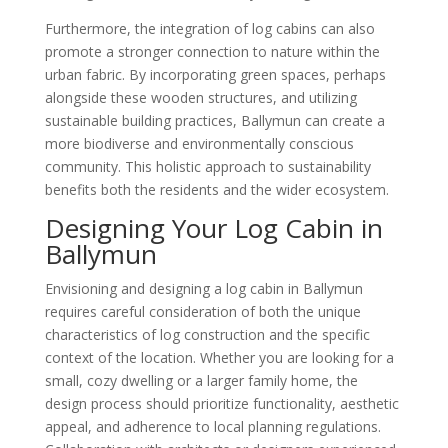
Furthermore, the integration of log cabins can also
promote a stronger connection to nature within the
urban fabric. By incorporating green spaces, perhaps
alongside these wooden structures, and utilizing
sustainable building practices, Ballymun can create a
more biodiverse and environmentally conscious
community. This holistic approach to sustainability
benefits both the residents and the wider ecosystem.
Designing Your Log Cabin in
Ballymun
Envisioning and designing a log cabin in Ballymun
requires careful consideration of both the unique
characteristics of log construction and the specific
context of the location. Whether you are looking for a
small, cozy dwelling or a larger family home, the
design process should prioritize functionality, aesthetic
appeal, and adherence to local planning regulations.