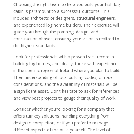
Choosing the right team to help you build your Irish log
cabin is paramount to a successful outcome. This
includes architects or designers, structural engineers,
and experienced log home builders. Their expertise will
guide you through the planning, design, and
construction phases, ensuring your vision is realized to
the highest standards.
Look for professionals with a proven track record in
building log homes, and ideally, those with experience
in the specific region of Ireland where you plan to build.
Their understanding of local building codes, climate
considerations, and the availability of materials will be
a significant asset. Don’t hesitate to ask for references
and view past projects to gauge their quality of work.
Consider whether you’re looking for a company that
offers turnkey solutions, handling everything from
design to completion, or if you prefer to manage
different aspects of the build yourself. The level of