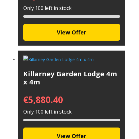
Only 100 left in stock
View Offer
Killarney Garden Lodge 4m
x 4m
€
5,880.40
Only 100 left in stock
View Offer