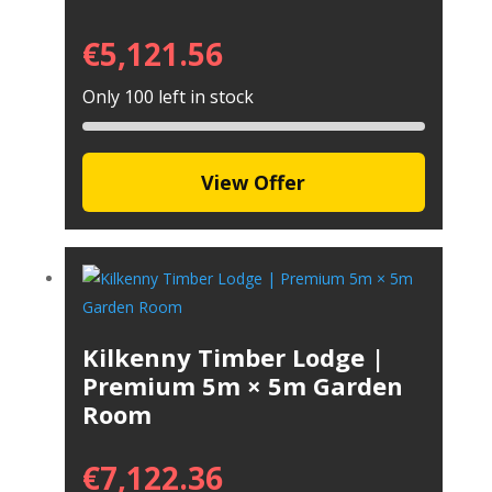
€
5,121.56
Only 100 left in stock
View Offer
Kilkenny Timber Lodge |
Premium 5m × 5m Garden
Room
€
7,122.36