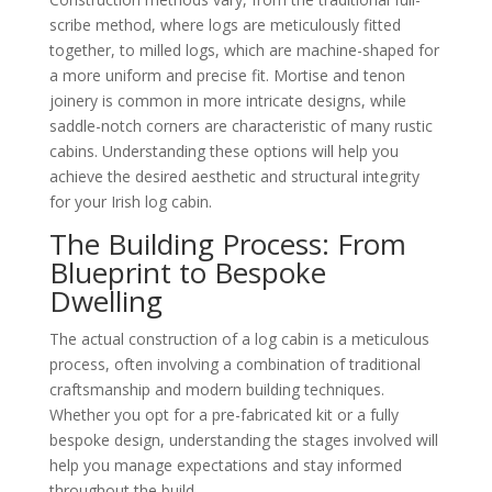
scribe method, where logs are meticulously fitted
together, to milled logs, which are machine-shaped for
a more uniform and precise fit. Mortise and tenon
joinery is common in more intricate designs, while
saddle-notch corners are characteristic of many rustic
cabins. Understanding these options will help you
achieve the desired aesthetic and structural integrity
for your Irish log cabin.
The Building Process: From
Blueprint to Bespoke
Dwelling
The actual construction of a log cabin is a meticulous
process, often involving a combination of traditional
craftsmanship and modern building techniques.
Whether you opt for a pre-fabricated kit or a fully
bespoke design, understanding the stages involved will
help you manage expectations and stay informed
throughout the build.