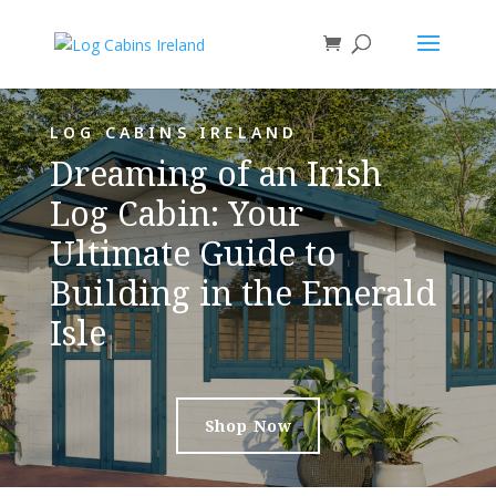
LOG CABINS IRELAND
Dreaming of an Irish
Log Cabin: Your
Ultimate Guide to
Building in the Emerald
Isle
Shop Now