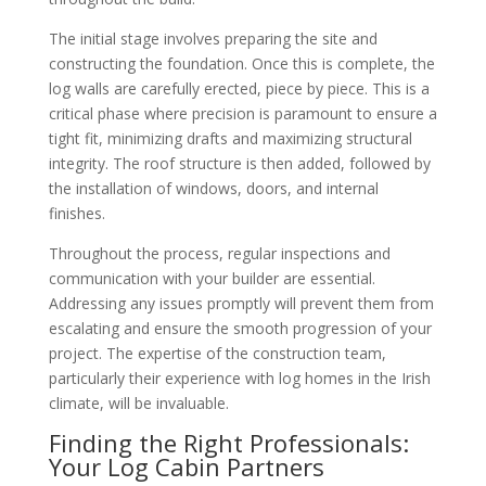
The initial stage involves preparing the site and
constructing the foundation. Once this is complete, the
log walls are carefully erected, piece by piece. This is a
critical phase where precision is paramount to ensure a
tight fit, minimizing drafts and maximizing structural
integrity. The roof structure is then added, followed by
the installation of windows, doors, and internal
finishes.
Throughout the process, regular inspections and
communication with your builder are essential.
Addressing any issues promptly will prevent them from
escalating and ensure the smooth progression of your
project. The expertise of the construction team,
particularly their experience with log homes in the Irish
climate, will be invaluable.
Finding the Right Professionals:
Your Log Cabin Partners