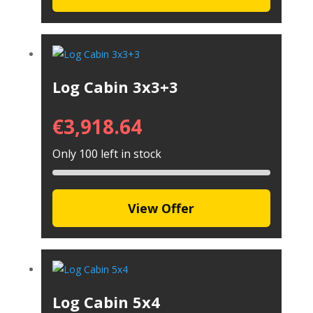
Log Cabin 3x3+3
€
3,918.64
Only 100 left in stock
View Offer
Log Cabin 5x4