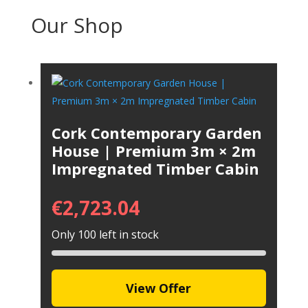
Our Shop
Cork Contemporary Garden
House | Premium 3m × 2m
Impregnated Timber Cabin
€
2,723.04
Only 100 left in stock
View Offer