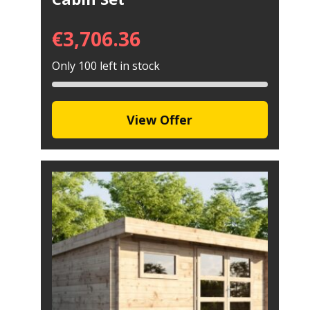
€
3,706.36
Only 100 left in stock
View Offer