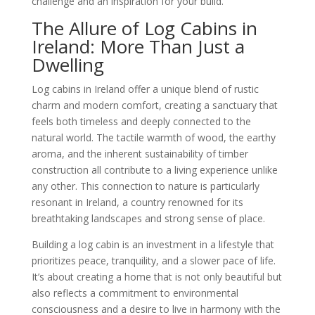
challenge and an inspiration for your build.
The Allure of Log Cabins in
Ireland: More Than Just a
Dwelling
Log cabins in Ireland offer a unique blend of rustic
charm and modern comfort, creating a sanctuary that
feels both timeless and deeply connected to the
natural world. The tactile warmth of wood, the earthy
aroma, and the inherent sustainability of timber
construction all contribute to a living experience unlike
any other. This connection to nature is particularly
resonant in Ireland, a country renowned for its
breathtaking landscapes and strong sense of place.
Building a log cabin is an investment in a lifestyle that
prioritizes peace, tranquility, and a slower pace of life.
It’s about creating a home that is not only beautiful but
also reflects a commitment to environmental
consciousness and a desire to live in harmony with the