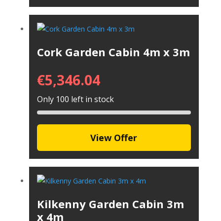
Cork Garden Cabin 4m x 3m
€
5,346.04
Only 100 left in stock
View Offer
Kilkenny Garden Cabin 3m
x 4m