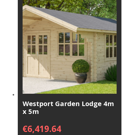
Westport Garden Lodge 4m
x 5m
€
6,419.64