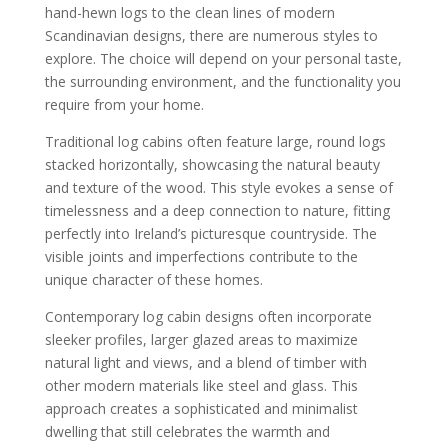
hand-hewn logs to the clean lines of modern
Scandinavian designs, there are numerous styles to
explore. The choice will depend on your personal taste,
the surrounding environment, and the functionality you
require from your home.
Traditional log cabins often feature large, round logs
stacked horizontally, showcasing the natural beauty
and texture of the wood. This style evokes a sense of
timelessness and a deep connection to nature, fitting
perfectly into Ireland’s picturesque countryside. The
visible joints and imperfections contribute to the
unique character of these homes.
Contemporary log cabin designs often incorporate
sleeker profiles, larger glazed areas to maximize
natural light and views, and a blend of timber with
other modern materials like steel and glass. This
approach creates a sophisticated and minimalist
dwelling that still celebrates the warmth and