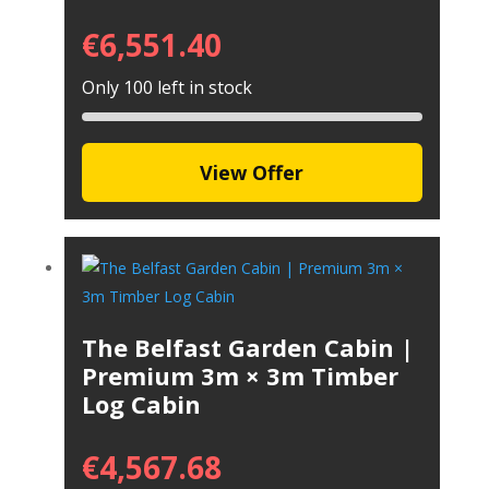
€
6,551.40
Only 100 left in stock
View Offer
The Belfast Garden Cabin |
Premium 3m × 3m Timber
Log Cabin
€
4,567.68