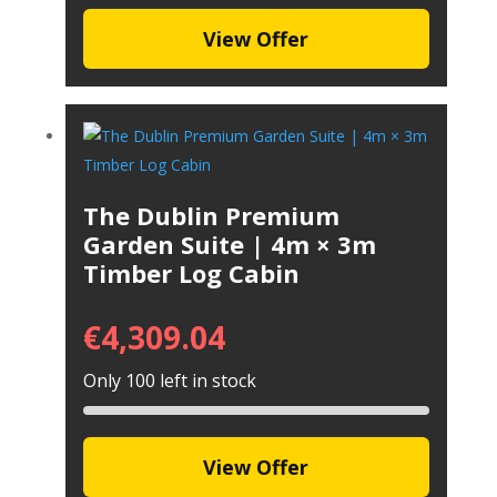
View Offer
The Dublin Premium
Garden Suite | 4m × 3m
Timber Log Cabin
€
4,309.04
Only 100 left in stock
View Offer