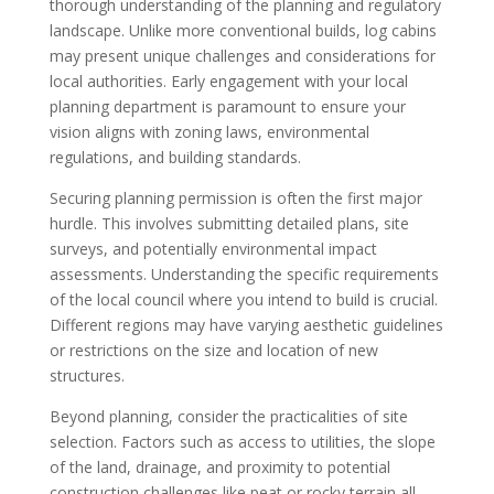
thorough understanding of the planning and regulatory
landscape. Unlike more conventional builds, log cabins
may present unique challenges and considerations for
local authorities. Early engagement with your local
planning department is paramount to ensure your
vision aligns with zoning laws, environmental
regulations, and building standards.
Securing planning permission is often the first major
hurdle. This involves submitting detailed plans, site
surveys, and potentially environmental impact
assessments. Understanding the specific requirements
of the local council where you intend to build is crucial.
Different regions may have varying aesthetic guidelines
or restrictions on the size and location of new
structures.
Beyond planning, consider the practicalities of site
selection. Factors such as access to utilities, the slope
of the land, drainage, and proximity to potential
construction challenges like peat or rocky terrain all