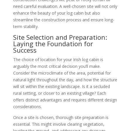
need careful evaluation. A well-chosen site will not only
enhance the beauty of your log cabin but also
streamline the construction process and ensure long-
term stability.
Site Selection and Preparation:
Laying the Foundation for
Success
The choice of location for your Irish log cabin is
arguably the most critical decision you’ll make.
Consider the microclimate of the area, potential for
natural light throughout the day, and how the structure
will sit within the existing landscape. Is it a secluded
rural setting, or closer to an existing village? Each
offers distinct advantages and requires different design
considerations.
Once a site is chosen, thorough site preparation is
essential. This might involve clearing vegetation,
leveling the ground, and addressing any drainage