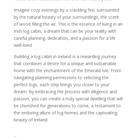
Imagine cozy evenings by a crackling fire, surrounded
by the natural beauty of your surroundings, the scent
of wood filling the air. This is the essence of living in an
Irish log cabin, a dream that can be your reality with
careful planning, dedication, and a passion for a life
well-lived.
Building a log cabin in Ireland is a rewarding journey
that combines a desire for a unique and sustainable
home with the enchantment of the Emerald Isle. From
navigating planning permissions to selecting the
perfect logs, each step brings you closer to your
dream. By embracing the process with diligence and
passion, you can create a truly special dwelling that will
be cherished for generations to come, a testament to
the enduring allure of log homes and the captivating
beauty of Ireland.