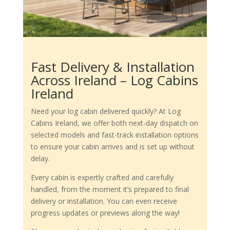
Fast Delivery & Installation
Across Ireland – Log Cabins
Ireland
Need your log cabin delivered quickly? At Log
Cabins Ireland, we offer both next-day dispatch on
selected models and fast-track installation options
to ensure your cabin arrives and is set up without
delay.
Every cabin is expertly crafted and carefully
handled, from the moment it’s prepared to final
delivery or installation. You can even receive
progress updates or previews along the way!