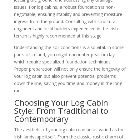
issues. For log cabins, a robust foundation is non-
negotiable, ensuring stability and preventing moisture
ingress from the ground. Consulting with structural
engineers and local builders experienced in the Irish
terrain is highly recommended at this stage.
Understanding the soil conditions is also vital. In some
parts of Ireland, you might encounter peat or clay,
which require specialized foundation techniques.
Proper preparation will not only ensure the longevity of
your log cabin but also prevent potential problems
down the line, saving you time and money in the long
run.
Choosing Your Log Cabin
Style: From Traditional to
Contemporary
The aesthetic of your log cabin can be as varied as the
Irish landscape itself. From the classic, rustic charm of