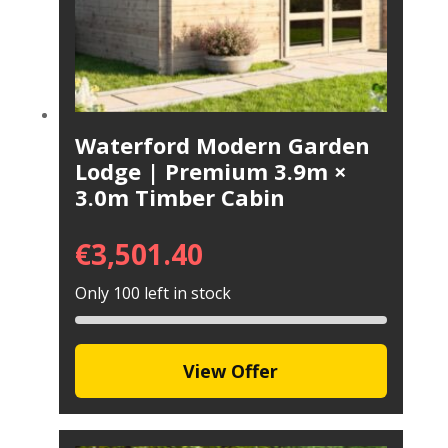
Waterford Modern Garden
Lodge | Premium 3.9m ×
3.0m Timber Cabin
€
3,501.40
Only 100 left in stock
View Offer