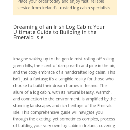
Place your order today and enjoy fast, reliable
service from Ireland’s trusted log cabin specialists.
Dreaming of an Irish Log Cabin: Your
Ultimate Guide to Building in the
Emerald Isle
Imagine waking up to the gentle mist rolling off rolling
green hills, the scent of damp earth and pine in the air,
and the cozy embrace of a handcrafted log cabin. This
isn’t just a fantasy; it’s a tangible reality for those who
choose to build their dream homes in Ireland. The
allure of a log cabin, with its natural beauty, warmth,
and connection to the environment, is amplified by the
stunning landscapes and rich heritage of the Emerald
Isle. This comprehensive guide will navigate you
through the exciting, yet sometimes complex, process
of building your very own log cabin in Ireland, covering