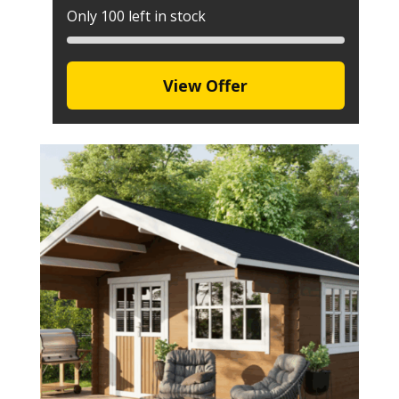
Only 100 left in stock
View Offer