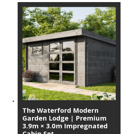
The Waterford Modern
Garden Lodge | Premium
3.9m × 3.0m Impregnated
Cabin Set