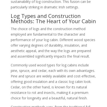
sustainability of log construction. This fusion can be
particularly striking in dramatic Irish settings.
Log Types and Construction
Methods: The Heart of Your Cabin
The choice of logs and the construction method
employed are fundamental to the character and
performance of your log cabin. Different wood species
offer varying degrees of durability, insulation, and
aesthetic appeal, and the way the logs are prepared
and assembled significantly impacts the final result.
Commonly used wood types for log cabins include
pine, spruce, and cedar, each with its own advantages.
Pine and spruce are widely available and cost-effective,
offering good insulation and a classic log cabin look.
Cedar, on the other hand, is known for its natural
resistance to rot and insects, making it a premium
choice for longevity and a beautiful, natural finish.
Construction methods vary, from the traditional full-