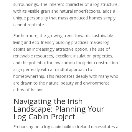
surroundings. The inherent character of a log structure,
with its visible grain and natural imperfections, adds a
unique personality that mass-produced homes simply
cannot replicate.
Furthermore, the growing trend towards sustainable
living and eco-friendly building practices makes log
cabins an increasingly attractive option. The use of
renewable resources, excellent insulation properties,
and the potential for low carbon footprint construction
align perfectly with a mindful approach to
homeownership. This resonates deeply with many who
are drawn to the natural beauty and environmental
ethos of Ireland.
Navigating the Irish
Landscape: Planning Your
Log Cabin Project
Embarking on a log cabin build in Ireland necessitates a