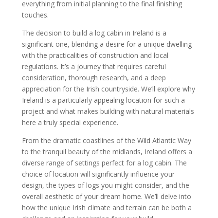
everything from initial planning to the final finishing
touches.
The decision to build a log cabin in Ireland is a
significant one, blending a desire for a unique dwelling
with the practicalities of construction and local
regulations. It’s a journey that requires careful
consideration, thorough research, and a deep
appreciation for the Irish countryside. We’ll explore why
Ireland is a particularly appealing location for such a
project and what makes building with natural materials
here a truly special experience.
From the dramatic coastlines of the Wild Atlantic Way
to the tranquil beauty of the midlands, Ireland offers a
diverse range of settings perfect for a log cabin. The
choice of location will significantly influence your
design, the types of logs you might consider, and the
overall aesthetic of your dream home. We’ll delve into
how the unique Irish climate and terrain can be both a