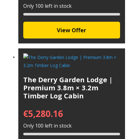
Only 100 left in stock
View Offer
The Derry Garden Lodge |
Premium 3.8m × 3.2m
Timber Log Cabin
€
5,280.16
Only 100 left in stock