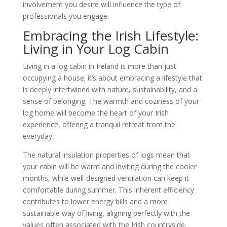
involvement you desire will influence the type of
professionals you engage.
Embracing the Irish Lifestyle:
Living in Your Log Cabin
Living in a log cabin in Ireland is more than just
occupying a house; it’s about embracing a lifestyle that
is deeply intertwined with nature, sustainability, and a
sense of belonging. The warmth and coziness of your
log home will become the heart of your Irish
experience, offering a tranquil retreat from the
everyday.
The natural insulation properties of logs mean that
your cabin will be warm and inviting during the cooler
months, while well-designed ventilation can keep it
comfortable during summer. This inherent efficiency
contributes to lower energy bills and a more
sustainable way of living, aligning perfectly with the
values often associated with the Irish countryside.