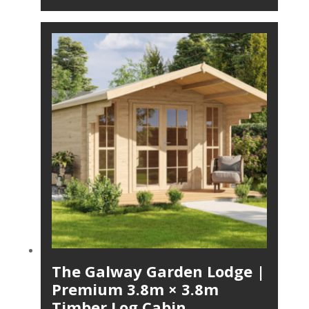
The Galway Garden Lodge |
Premium 3.8m × 3.8m
Timber Log Cabin