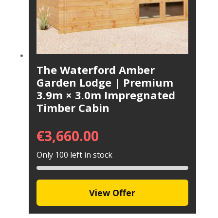
The Waterford Amber
Garden Lodge | Premium
3.9m × 3.0m Impregnated
Timber Cabin
€
3,660.00
Only 100 left in stock
View Offer