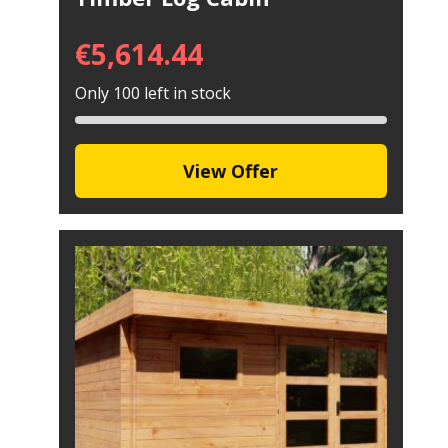
€
5,614.44
Only 100 left in stock
View Offer