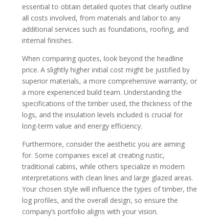
essential to obtain detailed quotes that clearly outline
all costs involved, from materials and labor to any
additional services such as foundations, roofing, and
internal finishes.
When comparing quotes, look beyond the headline
price. A slightly higher initial cost might be justified by
superior materials, a more comprehensive warranty, or
a more experienced build team. Understanding the
specifications of the timber used, the thickness of the
logs, and the insulation levels included is crucial for
long-term value and energy efficiency.
Furthermore, consider the aesthetic you are aiming
for. Some companies excel at creating rustic,
traditional cabins, while others specialize in modern
interpretations with clean lines and large glazed areas.
Your chosen style will influence the types of timber, the
log profiles, and the overall design, so ensure the
company’s portfolio aligns with your vision.