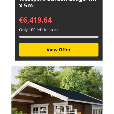
x 5m
€
6,419.64
Only 100 left in stock
View Offer