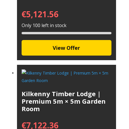
€
5,121.56
Only 100 left in stock
View Offer
Kilkenny Timber Lodge |
Premium 5m × 5m Garden
Room
€
7,122.36