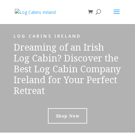
LOG CABINS IRELAND
Dreaming of an Irish
Log Cabin? Discover the
Best Log Cabin Company
Ireland for Your Perfect
Retreat
Shop Now