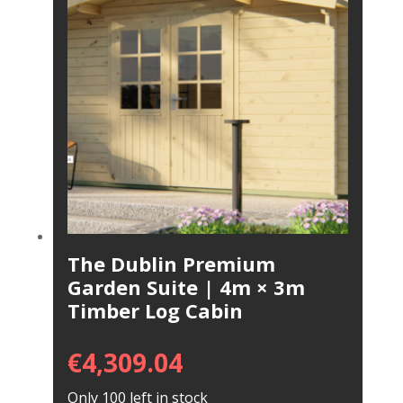
The Dublin Premium
Garden Suite | 4m × 3m
Timber Log Cabin
€
4,309.04
Only 100 left in stock