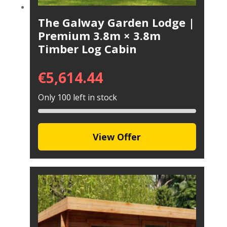
The Galway Garden Lodge |
Premium 3.8m × 3.8m
Timber Log Cabin
€
5,614.44
Only 100 left in stock
View Offer