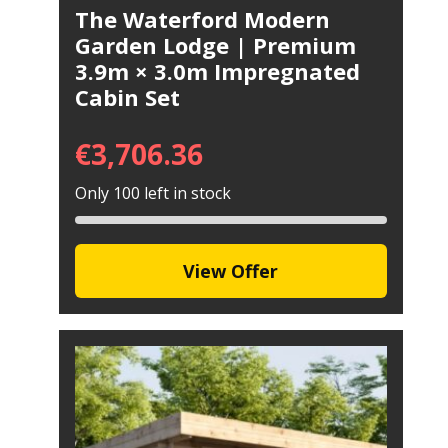
The Waterford Modern
Garden Lodge | Premium
3.9m × 3.0m Impregnated
Cabin Set
€
3,706.36
Only 100 left in stock
View Offer