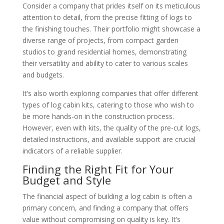
Consider a company that prides itself on its meticulous
attention to detail, from the precise fitting of logs to
the finishing touches. Their portfolio might showcase a
diverse range of projects, from compact garden
studios to grand residential homes, demonstrating
their versatility and ability to cater to various scales
and budgets.
It’s also worth exploring companies that offer different
types of log cabin kits, catering to those who wish to
be more hands-on in the construction process.
However, even with kits, the quality of the pre-cut logs,
detailed instructions, and available support are crucial
indicators of a reliable supplier.
Finding the Right Fit for Your
Budget and Style
The financial aspect of building a log cabin is often a
primary concern, and finding a company that offers
value without compromising on quality is key. It’s