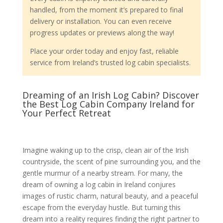
handled, from the moment it’s prepared to final
delivery or installation. You can even receive
progress updates or previews along the way!
Place your order today and enjoy fast, reliable
service from Ireland’s trusted log cabin specialists.
Dreaming of an Irish Log Cabin? Discover
the Best Log Cabin Company Ireland for
Your Perfect Retreat
Imagine waking up to the crisp, clean air of the Irish
countryside, the scent of pine surrounding you, and the
gentle murmur of a nearby stream. For many, the
dream of owning a log cabin in Ireland conjures
images of rustic charm, natural beauty, and a peaceful
escape from the everyday hustle. But turning this
dream into a reality requires finding the right partner to