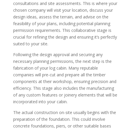
consultations and site assessments. This is where your
chosen company will visit your location, discuss your
design ideas, assess the terrain, and advise on the
feasibility of your plans, including potential planning
permission requirements. This collaborative stage is
crucial for refining the design and ensuring it’s perfectly
suited to your site.
Following the design approval and securing any
necessary planning permissions, the next step is the
fabrication of your log cabin. Many reputable
companies will pre-cut and prepare all the timber
components at their workshop, ensuring precision and
efficiency. This stage also includes the manufacturing
of any custom features or joinery elements that will be
incorporated into your cabin.
The actual construction on-site usually begins with the
preparation of the foundation. This could involve
concrete foundations, piers, or other suitable bases