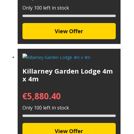
Only 100 left in stock
View Offer
Killarney Garden Lodge 4m
x 4m
€
5,880.40
Only 100 left in stock
View Offer