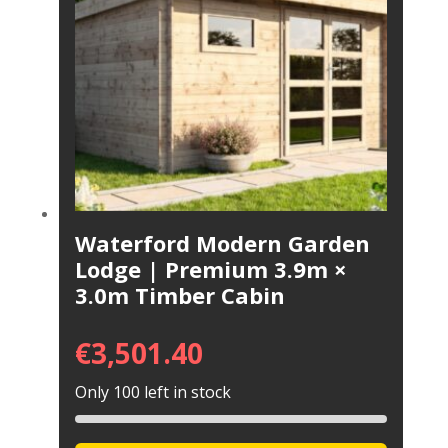
Waterford Modern Garden
Lodge | Premium 3.9m ×
3.0m Timber Cabin
€
3,501.40
Only 100 left in stock