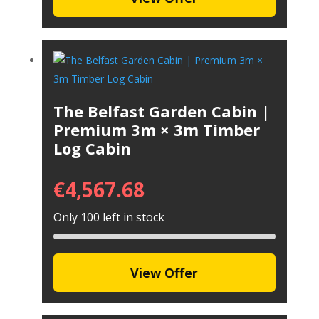
The Belfast Garden Cabin |
Premium 3m × 3m Timber
Log Cabin
€
4,567.68
Only 100 left in stock
View Offer