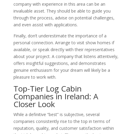
company with experience in this area can be an
invaluable asset. They should be able to guide you
through the process, advise on potential challenges,
and even assist with applications.
Finally, don’t underestimate the importance of a
personal connection. Arrange to visit show homes if
available, or speak directly with their representatives
about your project. A company that listens attentively,
offers insightful suggestions, and demonstrates
genuine enthusiasm for your dream will likely be a
pleasure to work with.
Top-Tier Log Cabin
Companies in Ireland: A
Closer Look
While a definitive “best” is subjective, several
companies consistently rise to the top in terms of
reputation, quality, and customer satisfaction within