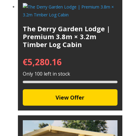
The Derry Garden Lodge |
Premium 3.8m × 3.2m
Timber Log Cabin
€
5,280.16
Only 100 left in stock
View Offer