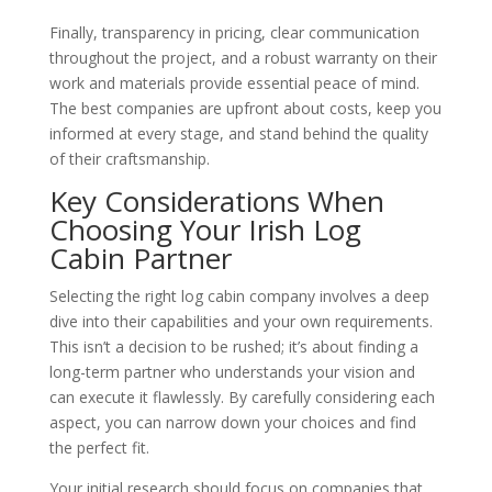
Finally, transparency in pricing, clear communication
throughout the project, and a robust warranty on their
work and materials provide essential peace of mind.
The best companies are upfront about costs, keep you
informed at every stage, and stand behind the quality
of their craftsmanship.
Key Considerations When
Choosing Your Irish Log
Cabin Partner
Selecting the right log cabin company involves a deep
dive into their capabilities and your own requirements.
This isn’t a decision to be rushed; it’s about finding a
long-term partner who understands your vision and
can execute it flawlessly. By carefully considering each
aspect, you can narrow down your choices and find
the perfect fit.
Your initial research should focus on companies that