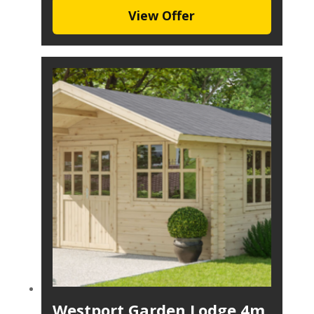
View Offer
Westport Garden Lodge 4m