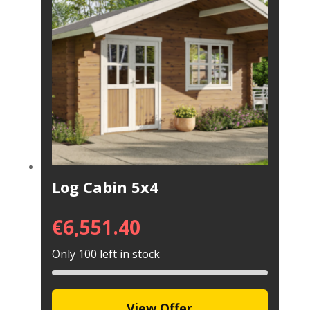
Log Cabin 5x4
€
6,551.40
Only 100 left in stock
View Offer