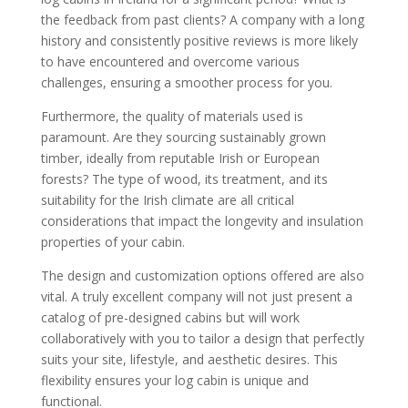
the feedback from past clients? A company with a long
history and consistently positive reviews is more likely
to have encountered and overcome various
challenges, ensuring a smoother process for you.
Furthermore, the quality of materials used is
paramount. Are they sourcing sustainably grown
timber, ideally from reputable Irish or European
forests? The type of wood, its treatment, and its
suitability for the Irish climate are all critical
considerations that impact the longevity and insulation
properties of your cabin.
The design and customization options offered are also
vital. A truly excellent company will not just present a
catalog of pre-designed cabins but will work
collaboratively with you to tailor a design that perfectly
suits your site, lifestyle, and aesthetic desires. This
flexibility ensures your log cabin is unique and
functional.