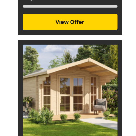
View Offer