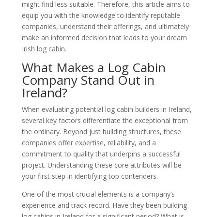
might find less suitable. Therefore, this article aims to
equip you with the knowledge to identify reputable
companies, understand their offerings, and ultimately
make an informed decision that leads to your dream
Irish log cabin.
What Makes a Log Cabin
Company Stand Out in
Ireland?
When evaluating potential log cabin builders in Ireland,
several key factors differentiate the exceptional from
the ordinary. Beyond just building structures, these
companies offer expertise, reliability, and a
commitment to quality that underpins a successful
project. Understanding these core attributes will be
your first step in identifying top contenders.
One of the most crucial elements is a company’s
experience and track record. Have they been building
log cabins in Ireland for a significant period? What is