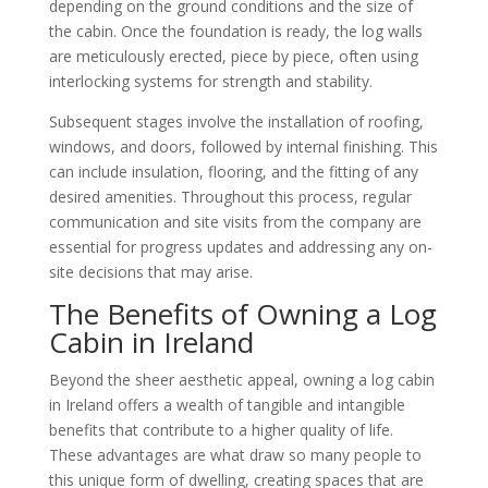
depending on the ground conditions and the size of
the cabin. Once the foundation is ready, the log walls
are meticulously erected, piece by piece, often using
interlocking systems for strength and stability.
Subsequent stages involve the installation of roofing,
windows, and doors, followed by internal finishing. This
can include insulation, flooring, and the fitting of any
desired amenities. Throughout this process, regular
communication and site visits from the company are
essential for progress updates and addressing any on-
site decisions that may arise.
The Benefits of Owning a Log
Cabin in Ireland
Beyond the sheer aesthetic appeal, owning a log cabin
in Ireland offers a wealth of tangible and intangible
benefits that contribute to a higher quality of life.
These advantages are what draw so many people to
this unique form of dwelling, creating spaces that are