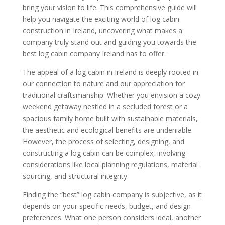
bring your vision to life. This comprehensive guide will
help you navigate the exciting world of log cabin
construction in Ireland, uncovering what makes a
company truly stand out and guiding you towards the
best log cabin company Ireland has to offer.
The appeal of a log cabin in Ireland is deeply rooted in
our connection to nature and our appreciation for
traditional craftsmanship. Whether you envision a cozy
weekend getaway nestled in a secluded forest or a
spacious family home built with sustainable materials,
the aesthetic and ecological benefits are undeniable.
However, the process of selecting, designing, and
constructing a log cabin can be complex, involving
considerations like local planning regulations, material
sourcing, and structural integrity.
Finding the “best” log cabin company is subjective, as it
depends on your specific needs, budget, and design
preferences. What one person considers ideal, another