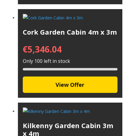
Cork Garden Cabin 4m x 3m
€
5,346.04
Only 100 left in stock
View Offer
Kilkenny Garden Cabin 3m
x 4m