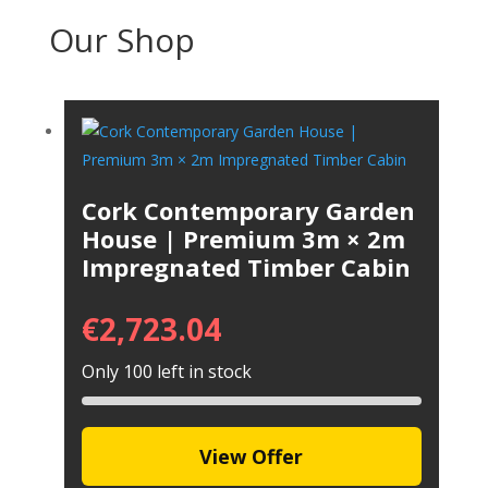
Our Shop
Cork Contemporary Garden
House | Premium 3m × 2m
Impregnated Timber Cabin
€
2,723.04
Only 100 left in stock
View Offer