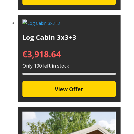
Log Cabin 3x3+3
€
3,918.64
Only 100 left in stock
View Offer