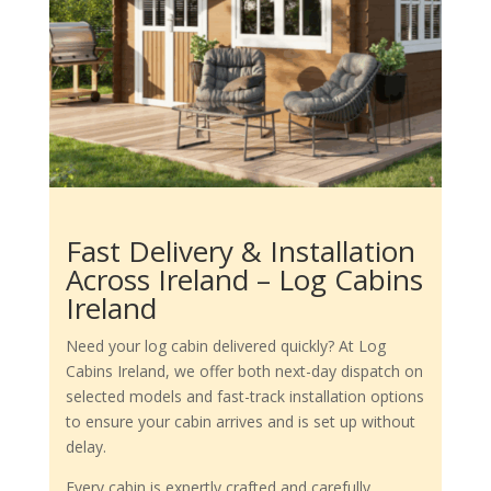
Fast Delivery & Installation
Across Ireland – Log Cabins
Ireland
Need your log cabin delivered quickly? At Log
Cabins Ireland, we offer both next-day dispatch on
selected models and fast-track installation options
to ensure your cabin arrives and is set up without
delay.
Every cabin is expertly crafted and carefully