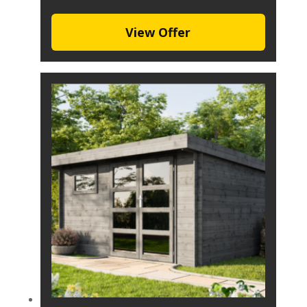
View Offer