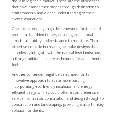
the Irish log cabin market. These are the businesses
that have earned their stripes through dedication to
craftsmanship and a deep understanding of their
clients’ aspirations.
One such company might be renowned for its use of
premium, kiln-dried timber, ensuring exceptional
structural stability and resistance to moisture. Their
expertise could lie in creating bespoke designs that
seamlessly integrate with the natural Irish landscape,
utilizing traditional joinery techniques for an authentic
feel.
Another contender might be celebrated for its
innovative approach to sustainable building,
incorporating eco-friendly insulation and energy-
efficient designs. They could offer a comprehensive
service, from initial consultation and design through to
construction and landscaping, providing a truly turnkey
solution for clients.