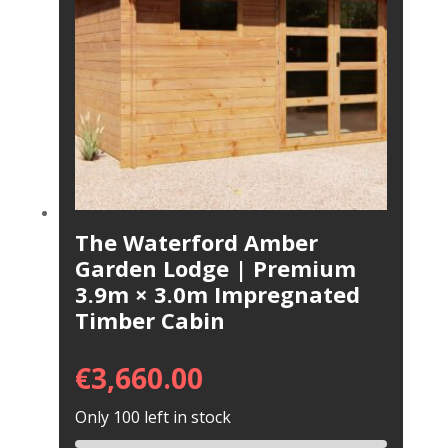
The Waterford Amber
Garden Lodge | Premium
3.9m × 3.0m Impregnated
Timber Cabin
€
3,660.00
Only 100 left in stock