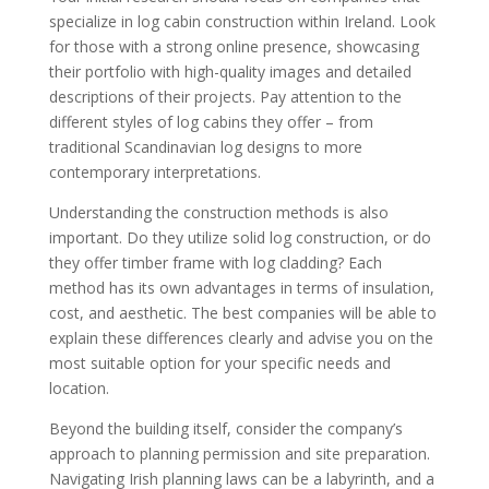
specialize in log cabin construction within Ireland. Look
for those with a strong online presence, showcasing
their portfolio with high-quality images and detailed
descriptions of their projects. Pay attention to the
different styles of log cabins they offer – from
traditional Scandinavian log designs to more
contemporary interpretations.
Understanding the construction methods is also
important. Do they utilize solid log construction, or do
they offer timber frame with log cladding? Each
method has its own advantages in terms of insulation,
cost, and aesthetic. The best companies will be able to
explain these differences clearly and advise you on the
most suitable option for your specific needs and
location.
Beyond the building itself, consider the company’s
approach to planning permission and site preparation.
Navigating Irish planning laws can be a labyrinth, and a