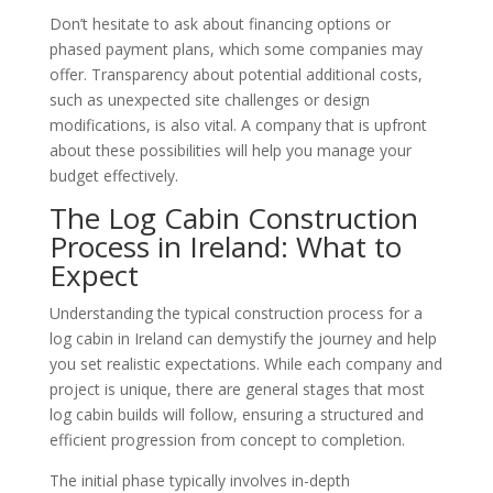
Don’t hesitate to ask about financing options or
phased payment plans, which some companies may
offer. Transparency about potential additional costs,
such as unexpected site challenges or design
modifications, is also vital. A company that is upfront
about these possibilities will help you manage your
budget effectively.
The Log Cabin Construction
Process in Ireland: What to
Expect
Understanding the typical construction process for a
log cabin in Ireland can demystify the journey and help
you set realistic expectations. While each company and
project is unique, there are general stages that most
log cabin builds will follow, ensuring a structured and
efficient progression from concept to completion.
The initial phase typically involves in-depth