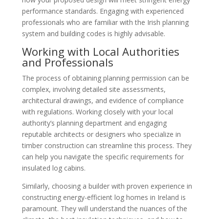
performance standards. Engaging with experienced
professionals who are familiar with the Irish planning
system and building codes is highly advisable.
Working with Local Authorities
and Professionals
The process of obtaining planning permission can be
complex, involving detailed site assessments,
architectural drawings, and evidence of compliance
with regulations. Working closely with your local
authority’s planning department and engaging
reputable architects or designers who specialize in
timber construction can streamline this process. They
can help you navigate the specific requirements for
insulated log cabins.
Similarly, choosing a builder with proven experience in
constructing energy-efficient log homes in Ireland is
paramount. They will understand the nuances of the