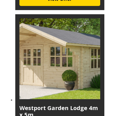
Westport Garden Lodge 4m
x 5m