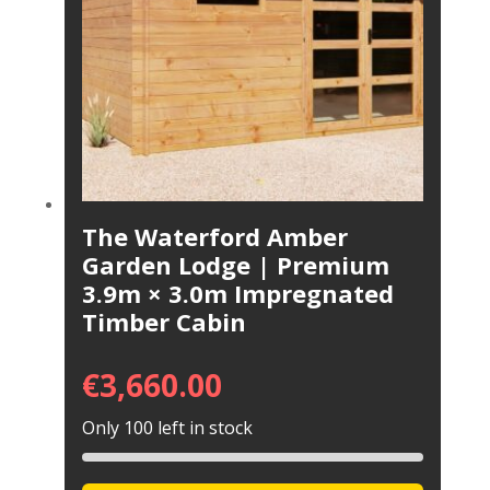
The Waterford Amber
Garden Lodge | Premium
3.9m × 3.0m Impregnated
Timber Cabin
€
3,660.00
Only 100 left in stock