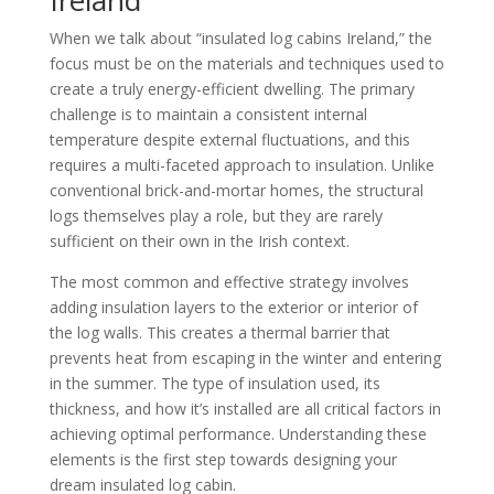
When we talk about “insulated log cabins Ireland,” the
focus must be on the materials and techniques used to
create a truly energy-efficient dwelling. The primary
challenge is to maintain a consistent internal
temperature despite external fluctuations, and this
requires a multi-faceted approach to insulation. Unlike
conventional brick-and-mortar homes, the structural
logs themselves play a role, but they are rarely
sufficient on their own in the Irish context.
The most common and effective strategy involves
adding insulation layers to the exterior or interior of
the log walls. This creates a thermal barrier that
prevents heat from escaping in the winter and entering
in the summer. The type of insulation used, its
thickness, and how it’s installed are all critical factors in
achieving optimal performance. Understanding these
elements is the first step towards designing your
dream insulated log cabin.