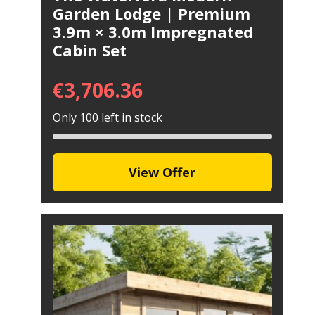
Garden Lodge | Premium
3.9m × 3.0m Impregnated
Cabin Set
€
3,706.36
Only 100 left in stock
View Offer