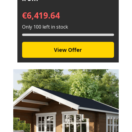
€
6,419.64
Only 100 left in stock
View Offer