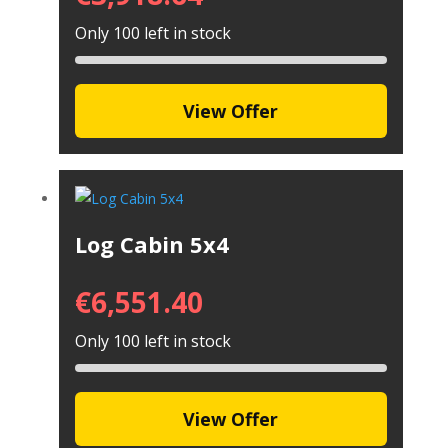
Only 100 left in stock
View Offer
Log Cabin 5x4
€
6,551.40
Only 100 left in stock
View Offer