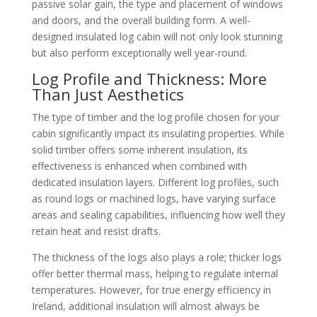
passive solar gain, the type and placement of windows
and doors, and the overall building form. A well-
designed insulated log cabin will not only look stunning
but also perform exceptionally well year-round.
Log Profile and Thickness: More
Than Just Aesthetics
The type of timber and the log profile chosen for your
cabin significantly impact its insulating properties. While
solid timber offers some inherent insulation, its
effectiveness is enhanced when combined with
dedicated insulation layers. Different log profiles, such
as round logs or machined logs, have varying surface
areas and sealing capabilities, influencing how well they
retain heat and resist drafts.
The thickness of the logs also plays a role; thicker logs
offer better thermal mass, helping to regulate internal
temperatures. However, for true energy efficiency in
Ireland, additional insulation will almost always be