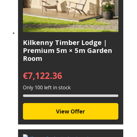
Kilkenny Timber Lodge |
Premium 5m × 5m Garden
Room
€
7,122.36
Only 100 left in stock
View Offer