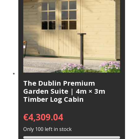
The Dublin Premium
Garden Suite | 4m × 3m
Timber Log Cabin
€
4,309.04
Only 100 left in stock