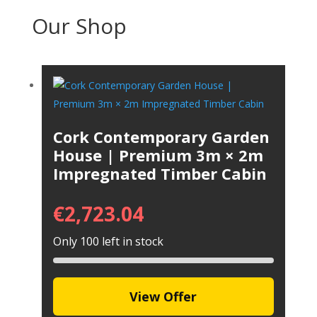
Our Shop
Cork Contemporary Garden
House | Premium 3m × 2m
Impregnated Timber Cabin
€
2,723.04
Only 100 left in stock
View Offer