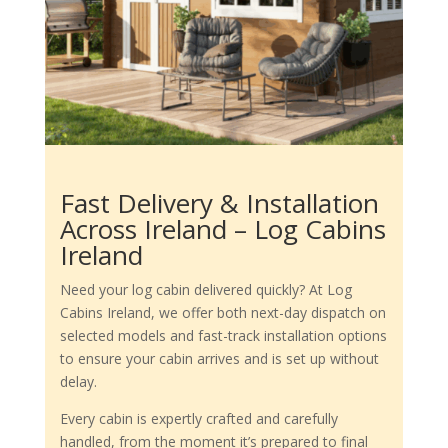
Fast Delivery & Installation
Across Ireland – Log Cabins
Ireland
Need your log cabin delivered quickly? At Log
Cabins Ireland, we offer both next-day dispatch on
selected models and fast-track installation options
to ensure your cabin arrives and is set up without
delay.
Every cabin is expertly crafted and carefully
handled, from the moment it’s prepared to final