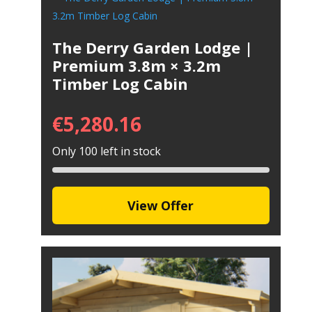
The Derry Garden Lodge |
Premium 3.8m × 3.2m
Timber Log Cabin
€
5,280.16
Only 100 left in stock
View Offer