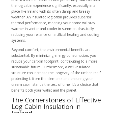
the log cabin experience significantly, especially in a
place like Ireland with its often damp and breezy
weather. An insulated log cabin provides superior
thermal performance, meaning your home will stay
warmer in winter and cooler in summer, drastically
reducing your reliance on artificial heating and cooling
systems.
Beyond comfort, the environmental benefits are
substantial. By minimizing energy consumption, you
reduce your carbon footprint, contributing to a more
sustainable future. Furthermore, a well-insulated
structure can increase the longevity of the timber itself,
protecting it from the elements and ensuring your
dream cabin stands the test of time. It’s a choice that
benefits both your wallet and the planet.
The Cornerstones of Effective
Log Cabin Insulation in
Ireland