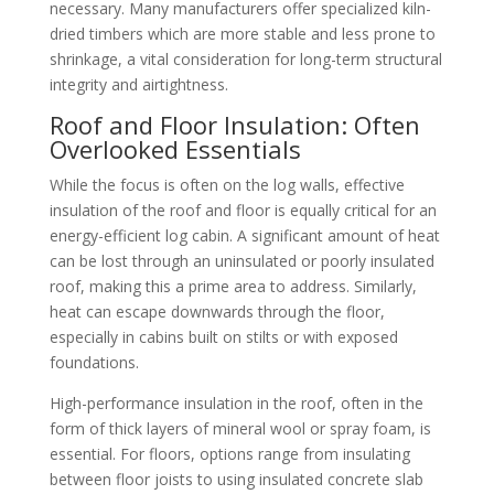
necessary. Many manufacturers offer specialized kiln-
dried timbers which are more stable and less prone to
shrinkage, a vital consideration for long-term structural
integrity and airtightness.
Roof and Floor Insulation: Often
Overlooked Essentials
While the focus is often on the log walls, effective
insulation of the roof and floor is equally critical for an
energy-efficient log cabin. A significant amount of heat
can be lost through an uninsulated or poorly insulated
roof, making this a prime area to address. Similarly,
heat can escape downwards through the floor,
especially in cabins built on stilts or with exposed
foundations.
High-performance insulation in the roof, often in the
form of thick layers of mineral wool or spray foam, is
essential. For floors, options range from insulating
between floor joists to using insulated concrete slab