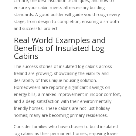
climate, the best insulation techniques, and how to
ensure your cabin meets all necessary building
standards. A good builder will guide you through every
stage, from design to completion, ensuring a smooth
and successful project.
Real-World Examples and
Benefits of Insulated Log
Cabins
The success stories of insulated log cabins across
Ireland are growing, showcasing the viability and
desirability of this unique housing solution.
Homeowners are reporting significant savings on
energy bills, a marked improvement in indoor comfort,
and a deep satisfaction with their environmentally
friendly homes. These cabins are not just holiday
homes; many are becoming primary residences.
Consider families who have chosen to build insulated
log cabins as their permanent homes, enjoying lower