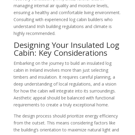
managing internal air quality and moisture levels,
ensuring a healthy and comfortable living environment.
Consulting with experienced log cabin builders who
understand Irish building regulations and climate is
highly recommended.
Designing Your Insulated Log
Cabin: Key Considerations
Embarking on the journey to build an insulated log
cabin in Ireland involves more than just selecting
timbers and insulation. It requires careful planning, a
deep understanding of local regulations, and a vision
for how the cabin will integrate into its surroundings.
Aesthetic appeal should be balanced with functional
requirements to create a truly exceptional home.
The design process should prioritize energy efficiency
from the outset. This means considering factors like
the building’s orientation to maximize natural light and