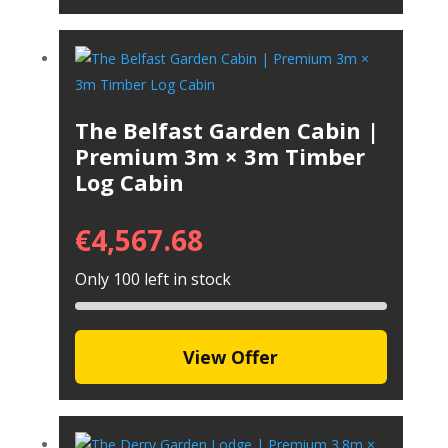
The Belfast Garden Cabin |
Premium 3m × 3m Timber
Log Cabin
€
4,567.68
Only 100 left in stock
View Offer