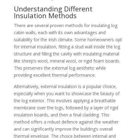
Understanding Different
Insulation Methods
There are several proven methods for insulating log
cabin walls, each with its own advantages and
suitability for the Irish climate. Some homeowners opt
for internal insulation, fitting a stud wall inside the log
structure and filling the cavity with insulating material
like sheep’s wool, mineral wool, or rigid foam boards.
This preserves the external log aesthetic while
providing excellent thermal performance.
Alternatively, external insulation is a popular choice,
especially when you want to showcase the beauty of
the log exterior. This involves applying a breathable
membrane over the logs, followed by a layer of rigid
insulation boards, and then a final cladding. This
method offers a robust defence against the weather
and can significantly improve the building’s overall
thermal envelope. The choice between internal and