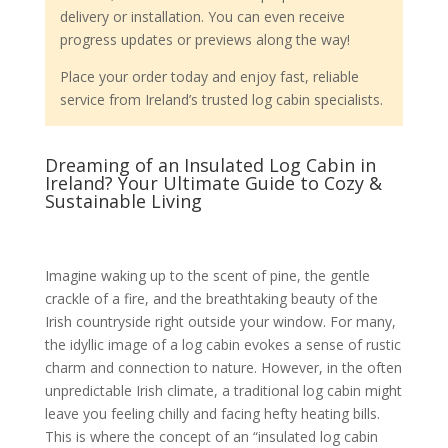
delivery or installation. You can even receive
progress updates or previews along the way!
Place your order today and enjoy fast, reliable
service from Ireland’s trusted log cabin specialists.
Dreaming of an Insulated Log Cabin in
Ireland? Your Ultimate Guide to Cozy &
Sustainable Living
Imagine waking up to the scent of pine, the gentle
crackle of a fire, and the breathtaking beauty of the
Irish countryside right outside your window. For many,
the idyllic image of a log cabin evokes a sense of rustic
charm and connection to nature. However, in the often
unpredictable Irish climate, a traditional log cabin might
leave you feeling chilly and facing hefty heating bills.
This is where the concept of an “insulated log cabin