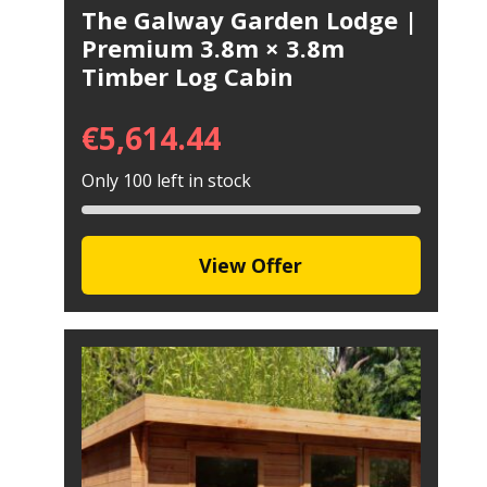
The Galway Garden Lodge |
Premium 3.8m × 3.8m
Timber Log Cabin
€
5,614.44
Only 100 left in stock
View Offer