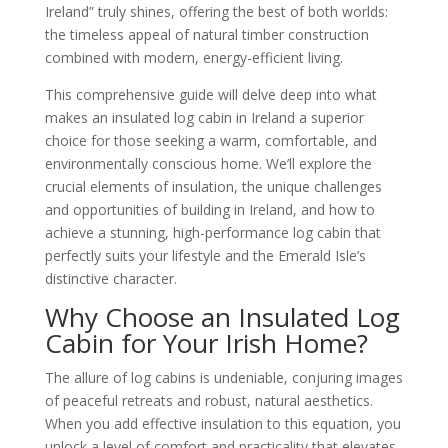
Ireland” truly shines, offering the best of both worlds:
the timeless appeal of natural timber construction
combined with modern, energy-efficient living.
This comprehensive guide will delve deep into what
makes an insulated log cabin in Ireland a superior
choice for those seeking a warm, comfortable, and
environmentally conscious home. We’ll explore the
crucial elements of insulation, the unique challenges
and opportunities of building in Ireland, and how to
achieve a stunning, high-performance log cabin that
perfectly suits your lifestyle and the Emerald Isle’s
distinctive character.
Why Choose an Insulated Log
Cabin for Your Irish Home?
The allure of log cabins is undeniable, conjuring images
of peaceful retreats and robust, natural aesthetics.
When you add effective insulation to this equation, you
unlock a level of comfort and practicality that elevates