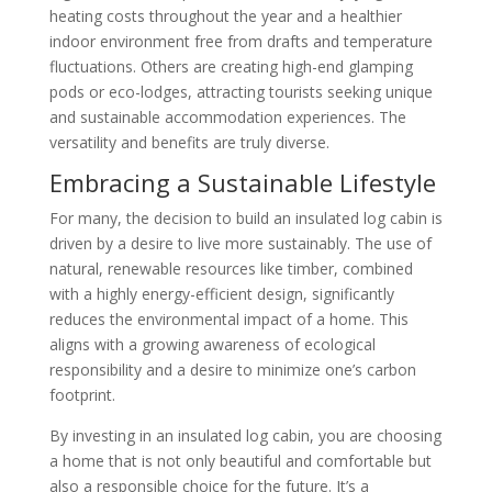
heating costs throughout the year and a healthier
indoor environment free from drafts and temperature
fluctuations. Others are creating high-end glamping
pods or eco-lodges, attracting tourists seeking unique
and sustainable accommodation experiences. The
versatility and benefits are truly diverse.
Embracing a Sustainable Lifestyle
For many, the decision to build an insulated log cabin is
driven by a desire to live more sustainably. The use of
natural, renewable resources like timber, combined
with a highly energy-efficient design, significantly
reduces the environmental impact of a home. This
aligns with a growing awareness of ecological
responsibility and a desire to minimize one’s carbon
footprint.
By investing in an insulated log cabin, you are choosing
a home that is not only beautiful and comfortable but
also a responsible choice for the future. It’s a