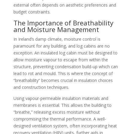
external often depends on aesthetic preferences and
budget constraints.
The Importance of Breathability
and Moisture Management
In Ireland’s damp climate, moisture control is
paramount for any building, and log cabins are no
exception. An insulated log cabin must be designed to
allow moisture vapour to escape from within the
structure, preventing condensation build-up which can
lead to rot and mould. This is where the concept of
“breathability” becomes crucial in insulation choices
and construction techniques.
Using vapour-permeable insulation materials and
membranes is essential. This allows the building to
“breathe,” releasing excess moisture without
compromising the thermal performance. A well-
designed ventilation system, often incorporating heat
recovery ventilation (HRV) units, further aids in