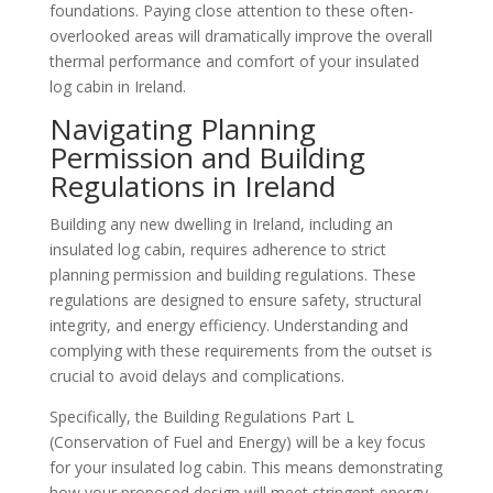
foundations. Paying close attention to these often-
overlooked areas will dramatically improve the overall
thermal performance and comfort of your insulated
log cabin in Ireland.
Navigating Planning
Permission and Building
Regulations in Ireland
Building any new dwelling in Ireland, including an
insulated log cabin, requires adherence to strict
planning permission and building regulations. These
regulations are designed to ensure safety, structural
integrity, and energy efficiency. Understanding and
complying with these requirements from the outset is
crucial to avoid delays and complications.
Specifically, the Building Regulations Part L
(Conservation of Fuel and Energy) will be a key focus
for your insulated log cabin. This means demonstrating
how your proposed design will meet stringent energy