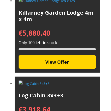
Killarney Garden Lodge 4m
x 4m
€
5,880.40
Only 100 left in stock
View Offer
Log Cabin 3x3+3
€
3,918.64