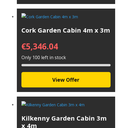
Cork Garden Cabin 4m x 3m
€
5,346.04
Only 100 left in stock
View Offer
Kilkenny Garden Cabin 3m
x 4m