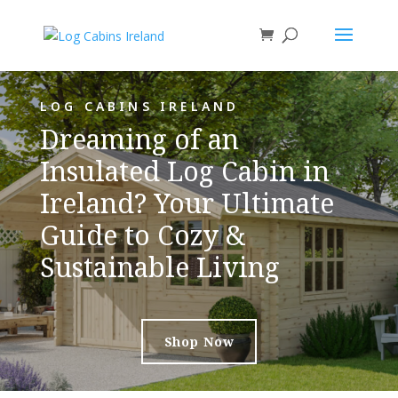
LOG CABINS IRELAND
Dreaming of an
Insulated Log Cabin in
Ireland? Your Ultimate
Guide to Cozy &
Sustainable Living
Shop Now