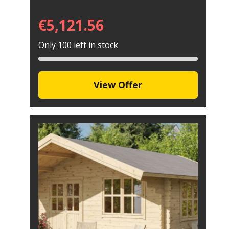
€
5,121.56
Only 100 left in stock
View Offer