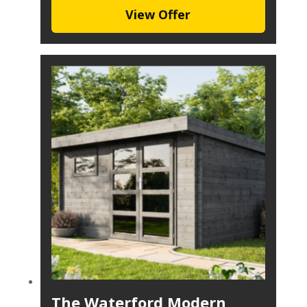
View Offer
The Waterford Modern