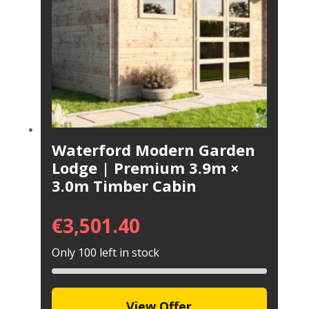
Waterford Modern Garden
Lodge | Premium 3.9m ×
3.0m Timber Cabin
€
3,501.40
Only 100 left in stock
View Offer