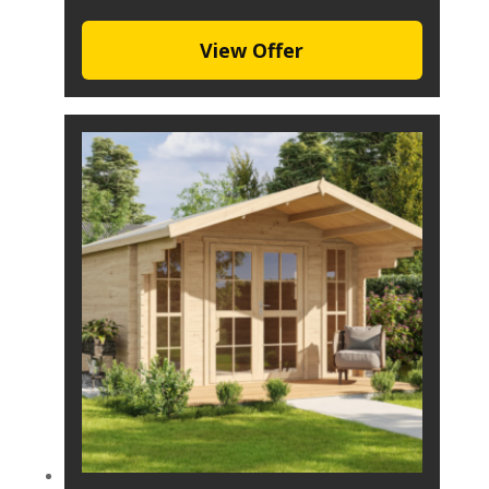
View Offer