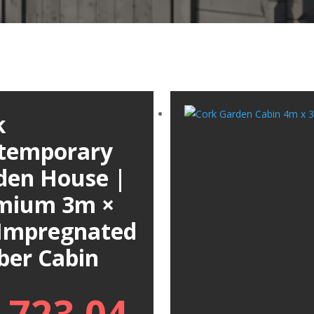
k
temporary
den House |
mium 3m ×
Impregnated
ber Cabin
,723.04