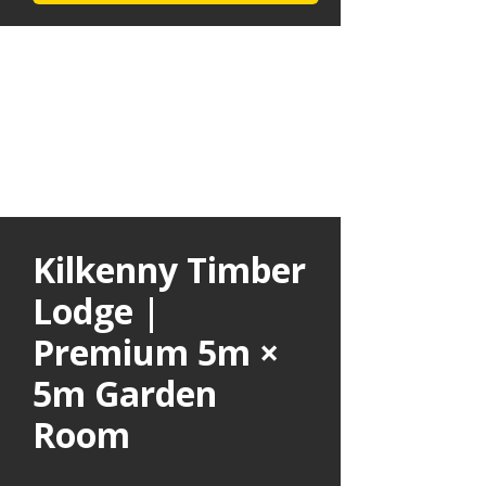
Kilkenny Timber
Lodge |
Premium 5m ×
5m Garden
Room