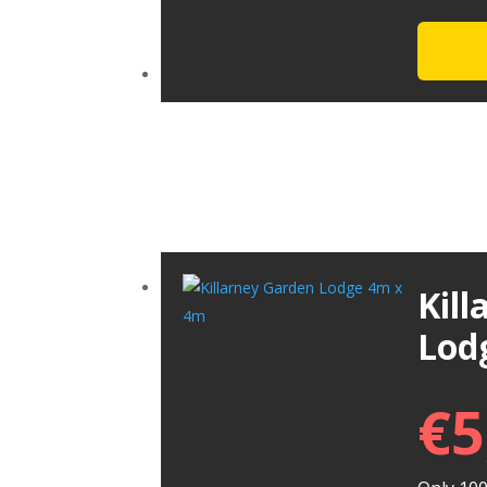
Kil
Lod
€
5