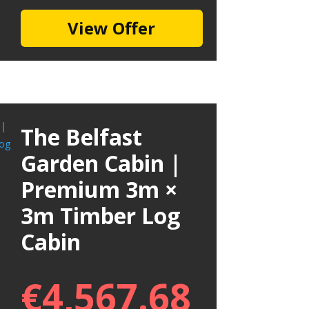
View Offer
The Belfast
Garden Cabin |
Premium 3m ×
3m Timber Log
Cabin
€
4,567.68