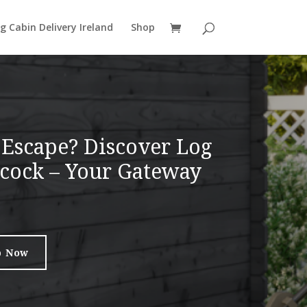
g Cabin Delivery Ireland
Shop
 Escape? Discover Log
ilcock – Your Gateway
p Now