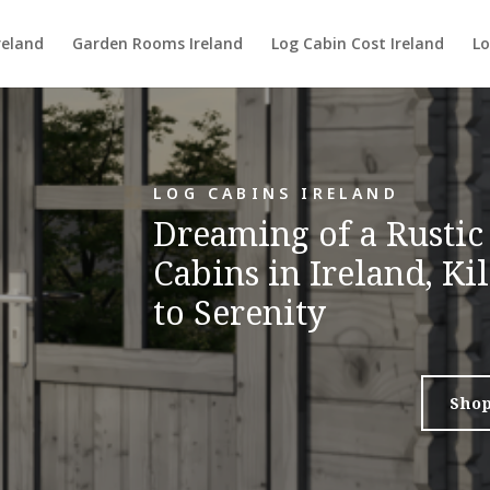
reland
Garden Rooms Ireland
Log Cabin Cost Ireland
Lo
LOG CABINS IRELAND
Dreaming of a Rustic
Cabins in Ireland, K
to Serenity
Sho