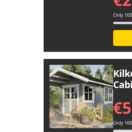
Only 100 
Kil
Cab
€
5
Only 100 