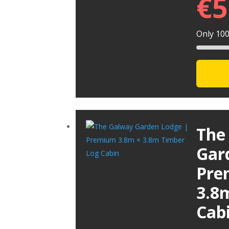
€
5
Only 100 
The
Gar
Pre
3.8
Cab