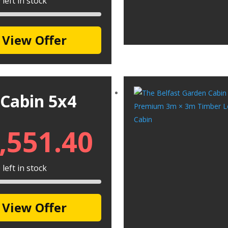
left in stock
View Offer
 Cabin 5x4
,551.40
left in stock
View Offer