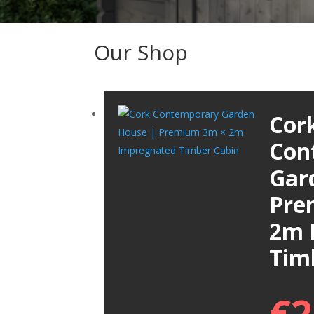
Our Shop
Cor
Con
Gar
Pre
2m 
Tim
€
2