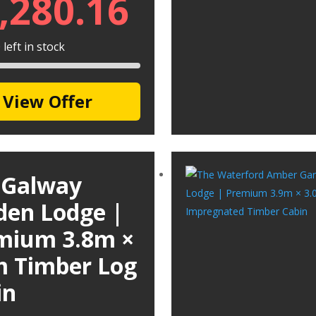
,280.16
left in stock
View Offer
 Galway
den Lodge |
mium 3.8m ×
m Timber Log
in