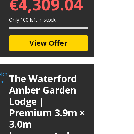
€
4,309.04
Only 100 left in stock
View Offer
The Waterford
Amber Garden
Lodge |
Premium 3.9m ×
3.0m