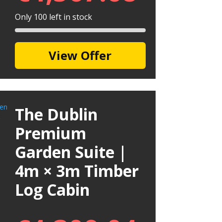
Only 100 left in stock
View Offer
The Dublin
Premium
Garden Suite |
4m × 3m Timber
Log Cabin