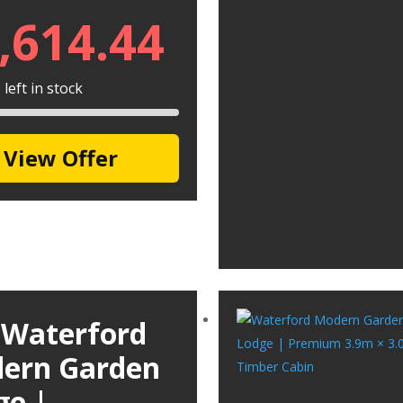
,614.44
left in stock
View Offer
 Waterford
ern Garden
ge |