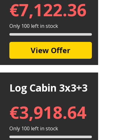
€
7,122.36
Only 100 left in stock
View Offer
Log Cabin 3x3+3
€
3,918.64
Only 100 left in stock