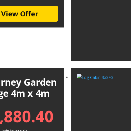
View Offer
larney Garden
ge 4m x 4m
,880.40