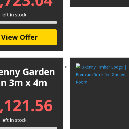
left in stock
View Offer
kenny Garden
in 3m x 4m
,121.56
left in stock