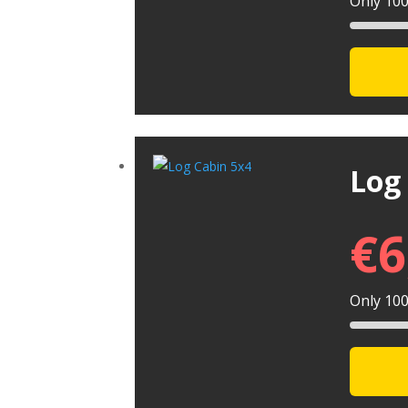
Only 100 
Log
€
6
Only 100 