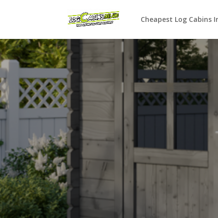
Cheapest Log Cabins I