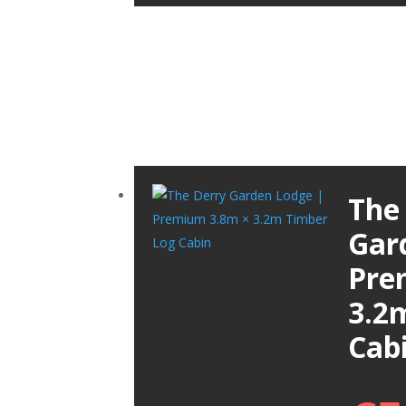
The
Gar
Pre
3.2
Cab