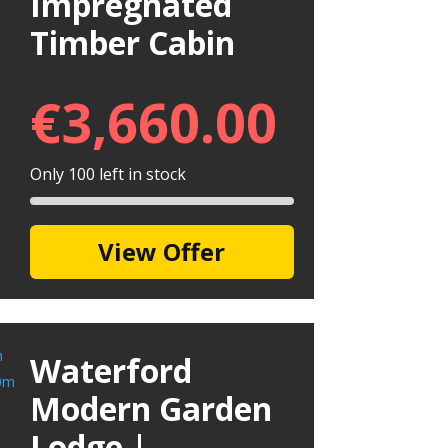
Impregnated
Timber Cabin
€
3,660.00
Only 100 left in stock
View Offer
Waterford
Modern Garden
Lodge |