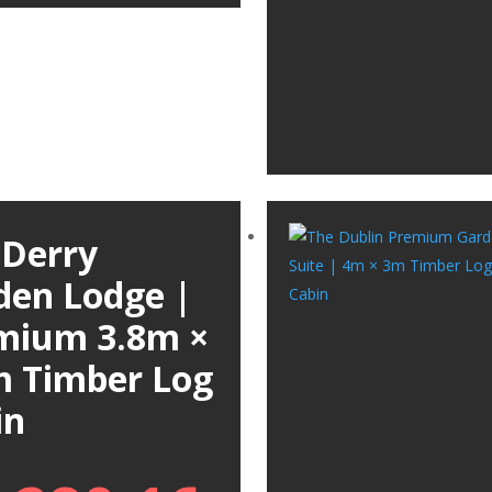
 Derry
den Lodge |
mium 3.8m ×
m Timber Log
in