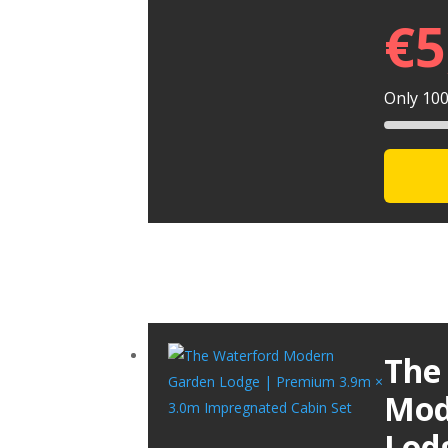
€
5
Only 100 
The
Mod
Lod