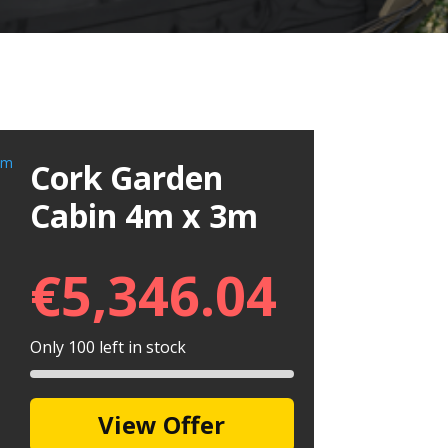
Cork Garden
Cabin 4m x 3m
€
5,346.04
Only 100 left in stock
View Offer