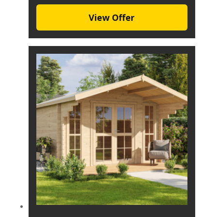
View Offer