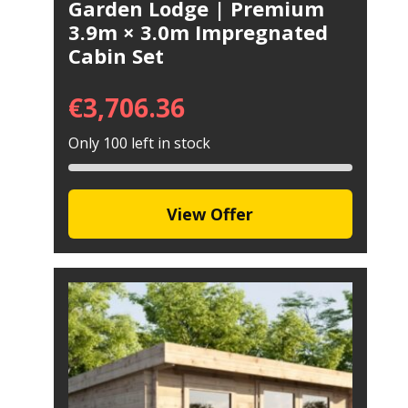
Garden Lodge | Premium
3.9m × 3.0m Impregnated
Cabin Set
€
3,706.36
Only 100 left in stock
View Offer