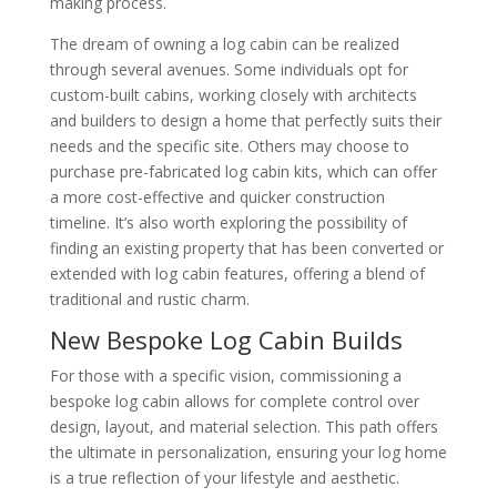
making process.
The dream of owning a log cabin can be realized
through several avenues. Some individuals opt for
custom-built cabins, working closely with architects
and builders to design a home that perfectly suits their
needs and the specific site. Others may choose to
purchase pre-fabricated log cabin kits, which can offer
a more cost-effective and quicker construction
timeline. It’s also worth exploring the possibility of
finding an existing property that has been converted or
extended with log cabin features, offering a blend of
traditional and rustic charm.
New Bespoke Log Cabin Builds
For those with a specific vision, commissioning a
bespoke log cabin allows for complete control over
design, layout, and material selection. This path offers
the ultimate in personalization, ensuring your log home
is a true reflection of your lifestyle and aesthetic.