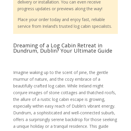
delivery or installation. You can even receive
progress updates or previews along the way!
Place your order today and enjoy fast, reliable
service from Ireland’s trusted log cabin specialists.
Dreaming of a Log Cabin Retreat in
Dundrum, Dublin? Your Ultimate Guide
Imagine waking up to the scent of pine, the gentle
murmur of nature, and the cozy embrace of a
beautifully crafted log cabin. While Ireland might
conjure images of stone cottages and thatched roofs,
the allure of a rustic log cabin escape is growing,
especially within easy reach of Dublin’s vibrant energy.
Dundrum, a sophisticated and well-connected suburb,
offers a surprisingly serene backdrop for those seeking
a unique holiday or a tranquil residence. This guide