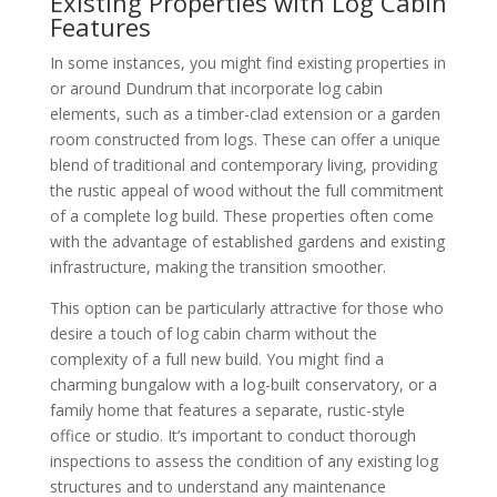
Existing Properties with Log Cabin
Features
In some instances, you might find existing properties in
or around Dundrum that incorporate log cabin
elements, such as a timber-clad extension or a garden
room constructed from logs. These can offer a unique
blend of traditional and contemporary living, providing
the rustic appeal of wood without the full commitment
of a complete log build. These properties often come
with the advantage of established gardens and existing
infrastructure, making the transition smoother.
This option can be particularly attractive for those who
desire a touch of log cabin charm without the
complexity of a full new build. You might find a
charming bungalow with a log-built conservatory, or a
family home that features a separate, rustic-style
office or studio. It’s important to conduct thorough
inspections to assess the condition of any existing log
structures and to understand any maintenance