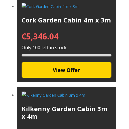
Cork Garden Cabin 4m x 3m
€
5,346.04
Only 100 left in stock
View Offer
Kilkenny Garden Cabin 3m
x 4m