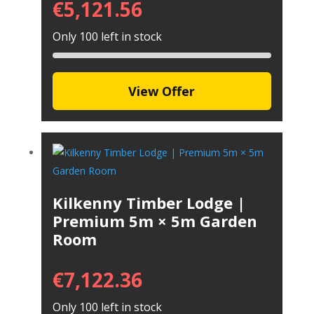
€
5,121.56
Only 100 left in stock
View Offer
Kilkenny Timber Lodge |
Premium 5m × 5m Garden
Room
€
7,122.36
Only 100 left in stock