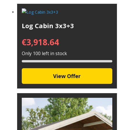
Log Cabin 3x3+3
€
3,918.64
Only 100 left in stock
View Offer