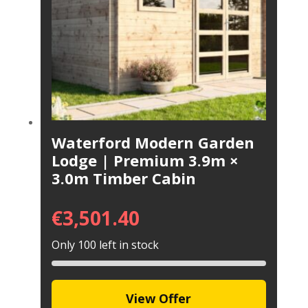
Waterford Modern Garden
Lodge | Premium 3.9m ×
3.0m Timber Cabin
€
3,501.40
Only 100 left in stock
View Offer