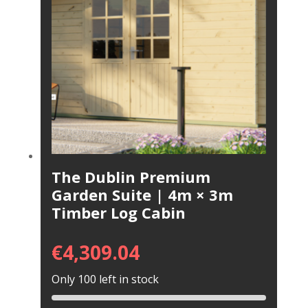
The Dublin Premium
Garden Suite | 4m × 3m
Timber Log Cabin
€
4,309.04
Only 100 left in stock