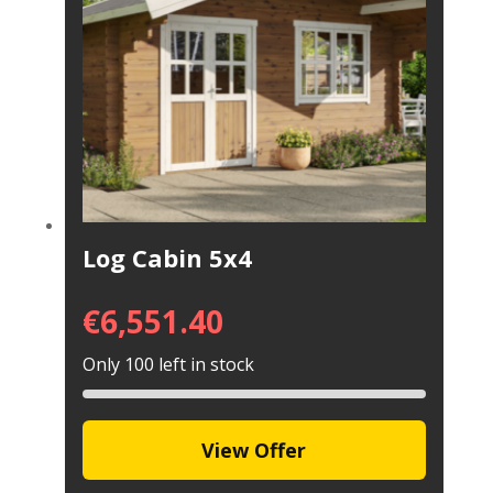
Log Cabin 5x4
€
6,551.40
Only 100 left in stock
View Offer