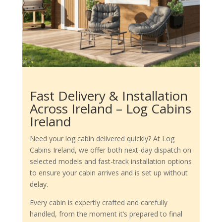
Fast Delivery & Installation
Across Ireland – Log Cabins
Ireland
Need your log cabin delivered quickly? At Log
Cabins Ireland, we offer both next-day dispatch on
selected models and fast-track installation options
to ensure your cabin arrives and is set up without
delay.
Every cabin is expertly crafted and carefully
handled, from the moment it’s prepared to final