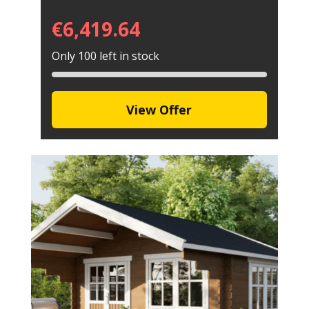
€
6,419.64
Only 100 left in stock
View Offer