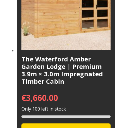
The Waterford Amber
Garden Lodge | Premium
3.9m × 3.0m Impregnated
Timber Cabin
€
3,660.00
Only 100 left in stock