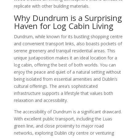
replicate with other building materials.
Why Dundrum is a Surprising
Haven for Log Cabin Living
Dundrum, while known for its bustling shopping centre
and convenient transport links, also boasts pockets of
serene greenery and tranquil residential areas. This
unique juxtaposition makes it an ideal location for a
log cabin, offering the best of both worlds. You can
enjoy the peace and quiet of a natural setting without
being isolated from essential amenities and Dublin’s
cultural offerings. The area’s sophisticated
infrastructure supports a lifestyle that values both
relaxation and accessibility.
The accessibility of Dundrum is a significant drawcard.
With excellent public transport, including the Luas
green line, and close proximity to major road
networks, exploring Dublin city centre or venturing