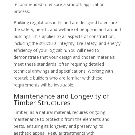
recommended to ensure a smooth application
process.
Building regulations in Ireland are designed to ensure
the safety, health, and welfare of people in and around
buildings. This applies to all aspects of construction,
including the structural integrity, fire safety, and energy
efficiency of your log cabin. You will need to
demonstrate that your design and chosen materials
meet these standards, often requiring detailed
technical drawings and specifications. Working with
reputable builders who are familiar with these
requirements will be invaluable.
Maintenance and Longevity of
Timber Structures
Timber, as a natural material, requires ongoing
maintenance to protect it from the elements and
pests, ensuring its longevity and preserving its
aesthetic appeal. Regular treatments with