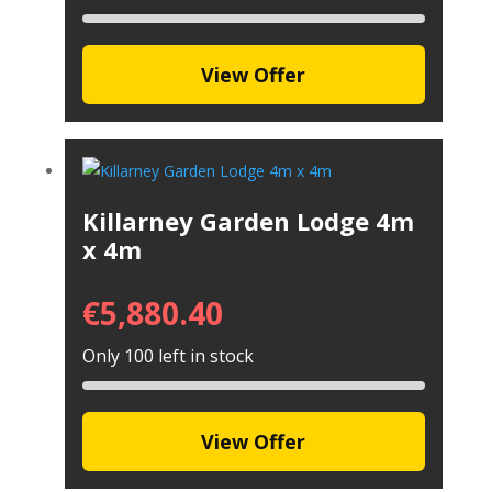
View Offer
Killarney Garden Lodge 4m
x 4m
€
5,880.40
Only 100 left in stock
View Offer