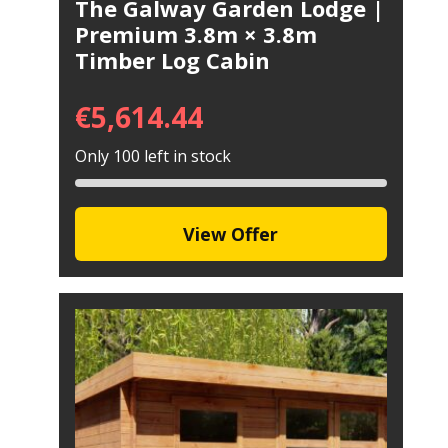
The Galway Garden Lodge |
Premium 3.8m × 3.8m
Timber Log Cabin
€
5,614.44
Only 100 left in stock
View Offer