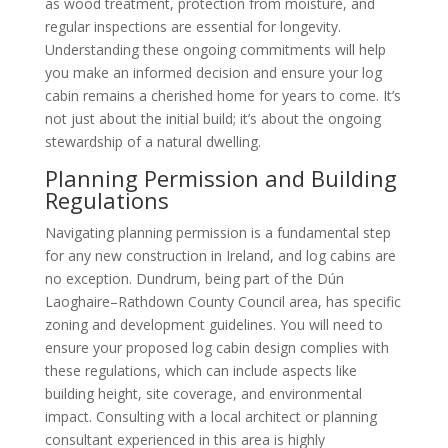
as wood treatment, protection from moisture, and
regular inspections are essential for longevity.
Understanding these ongoing commitments will help
you make an informed decision and ensure your log
cabin remains a cherished home for years to come. It’s
not just about the initial build; it’s about the ongoing
stewardship of a natural dwelling.
Planning Permission and Building
Regulations
Navigating planning permission is a fundamental step
for any new construction in Ireland, and log cabins are
no exception. Dundrum, being part of the Dún
Laoghaire–Rathdown County Council area, has specific
zoning and development guidelines. You will need to
ensure your proposed log cabin design complies with
these regulations, which can include aspects like
building height, site coverage, and environmental
impact. Consulting with a local architect or planning
consultant experienced in this area is highly