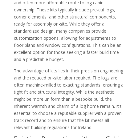
and often more affordable route to log cabin
ownership. These kits typically include pre-cut logs,
corner elements, and other structural components,
ready for assembly on-site. While they offer a
standardized design, many companies provide
customization options, allowing for adjustments to
floor plans and window configurations. This can be an
excellent option for those seeking a faster build time
and a predictable budget.
The advantage of kits lies in their precision engineering
and the reduced on-site labor required. The logs are
often machine-milled to exacting standards, ensuring a
tight fit and structural integrity. While the aesthetic
might be more uniform than a bespoke build, the
inherent warmth and charm of a log home remain. It’s
essential to choose a reputable supplier with a proven
track record and to ensure that the kit meets all
relevant building regulations for Ireland.