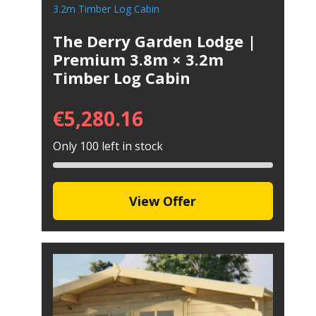
The Derry Garden Lodge |
Premium 3.8m × 3.2m
Timber Log Cabin
€
5,280.16
Only 100 left in stock
View Offer