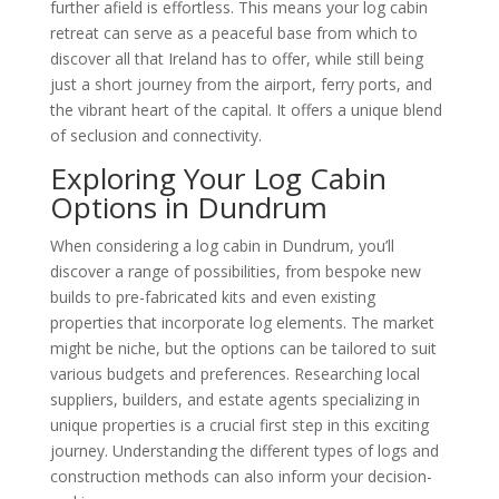
further afield is effortless. This means your log cabin
retreat can serve as a peaceful base from which to
discover all that Ireland has to offer, while still being
just a short journey from the airport, ferry ports, and
the vibrant heart of the capital. It offers a unique blend
of seclusion and connectivity.
Exploring Your Log Cabin
Options in Dundrum
When considering a log cabin in Dundrum, you’ll
discover a range of possibilities, from bespoke new
builds to pre-fabricated kits and even existing
properties that incorporate log elements. The market
might be niche, but the options can be tailored to suit
various budgets and preferences. Researching local
suppliers, builders, and estate agents specializing in
unique properties is a crucial first step in this exciting
journey. Understanding the different types of logs and
construction methods can also inform your decision-