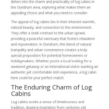
delves into the charm and practicality of log cabins in
the Dundrum area, exploring what makes them an
appealing choice and what you need to consider.
The appeal of log cabins lies in their inherent warmth,
natural beauty, and connection to the environment.
They offer a stark contrast to the urban sprawl,
providing a peaceful sanctuary that fosters relaxation
and rejuvenation. In Dundrum, this blend of natural
tranquility and urban convenience creates a truly
special proposition for potential homeowners or
holidaymakers. Whether you’re a local looking for a
weekend getaway or an international visitor wanting an
authentic yet comfortable Irish experience, a log cabin
here could be your perfect match.
The Enduring Charm of Log
Cabins
Log cabins evoke a sense of timelessness and
tradition, drawing inspiration from centuries-old