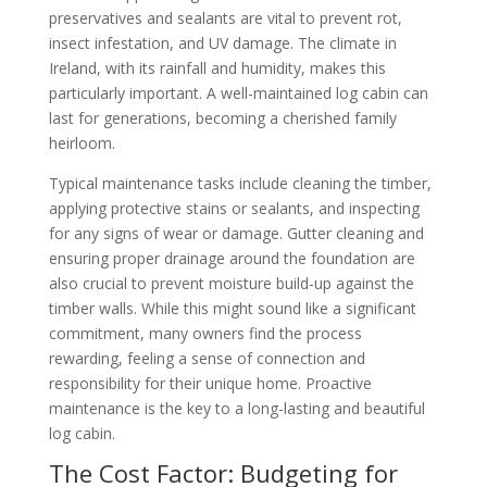
preservatives and sealants are vital to prevent rot,
insect infestation, and UV damage. The climate in
Ireland, with its rainfall and humidity, makes this
particularly important. A well-maintained log cabin can
last for generations, becoming a cherished family
heirloom.
Typical maintenance tasks include cleaning the timber,
applying protective stains or sealants, and inspecting
for any signs of wear or damage. Gutter cleaning and
ensuring proper drainage around the foundation are
also crucial to prevent moisture build-up against the
timber walls. While this might sound like a significant
commitment, many owners find the process
rewarding, feeling a sense of connection and
responsibility for their unique home. Proactive
maintenance is the key to a long-lasting and beautiful
log cabin.
The Cost Factor: Budgeting for