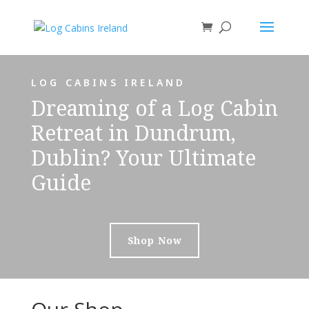
LOG CABINS IRELAND
Dreaming of a Log Cabin
Retreat in Dundrum,
Dublin? Your Ultimate
Guide
Shop Now