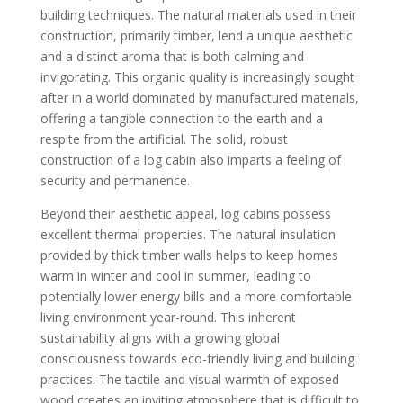
building techniques. The natural materials used in their
construction, primarily timber, lend a unique aesthetic
and a distinct aroma that is both calming and
invigorating. This organic quality is increasingly sought
after in a world dominated by manufactured materials,
offering a tangible connection to the earth and a
respite from the artificial. The solid, robust
construction of a log cabin also imparts a feeling of
security and permanence.
Beyond their aesthetic appeal, log cabins possess
excellent thermal properties. The natural insulation
provided by thick timber walls helps to keep homes
warm in winter and cool in summer, leading to
potentially lower energy bills and a more comfortable
living environment year-round. This inherent
sustainability aligns with a growing global
consciousness towards eco-friendly living and building
practices. The tactile and visual warmth of exposed
wood creates an inviting atmosphere that is difficult to