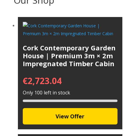
Our Shop
Cork Contemporary Garden
House | Premium 3m × 2m
Impregnated Timber Cabin
€
2,723.04
Only 100 left in stock
View Offer