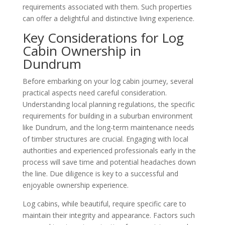
requirements associated with them. Such properties
can offer a delightful and distinctive living experience.
Key Considerations for Log
Cabin Ownership in
Dundrum
Before embarking on your log cabin journey, several
practical aspects need careful consideration.
Understanding local planning regulations, the specific
requirements for building in a suburban environment
like Dundrum, and the long-term maintenance needs
of timber structures are crucial. Engaging with local
authorities and experienced professionals early in the
process will save time and potential headaches down
the line. Due diligence is key to a successful and
enjoyable ownership experience.
Log cabins, while beautiful, require specific care to
maintain their integrity and appearance. Factors such