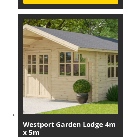
Westport Garden Lodge 4m
x 5m