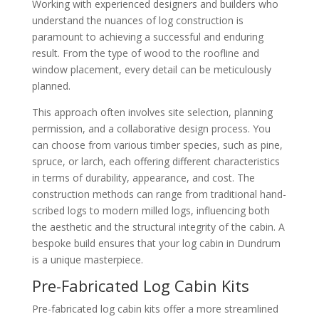
Working with experienced designers and builders who
understand the nuances of log construction is
paramount to achieving a successful and enduring
result. From the type of wood to the roofline and
window placement, every detail can be meticulously
planned.
This approach often involves site selection, planning
permission, and a collaborative design process. You
can choose from various timber species, such as pine,
spruce, or larch, each offering different characteristics
in terms of durability, appearance, and cost. The
construction methods can range from traditional hand-
scribed logs to modern milled logs, influencing both
the aesthetic and the structural integrity of the cabin. A
bespoke build ensures that your log cabin in Dundrum
is a unique masterpiece.
Pre-Fabricated Log Cabin Kits
Pre-fabricated log cabin kits offer a more streamlined