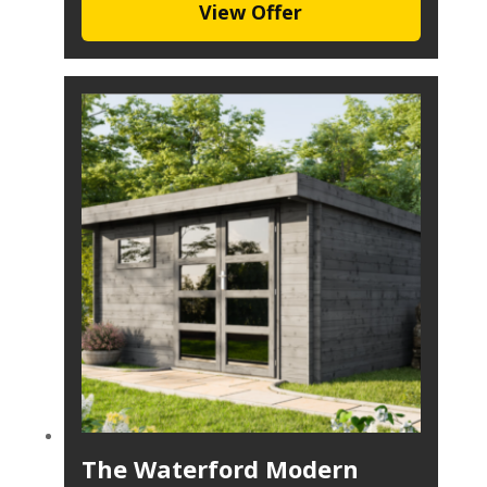
View Offer
The Waterford Modern