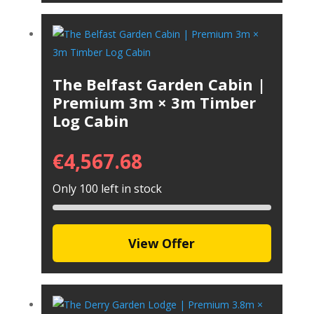
The Belfast Garden Cabin |
Premium 3m × 3m Timber
Log Cabin
€
4,567.68
Only 100 left in stock
View Offer