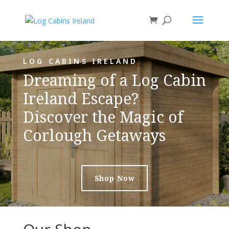
LOG CABINS IRELAND
Dreaming of a Log Cabin
Ireland Escape?
Discover the Magic of
Corlough Getaways
Shop Now