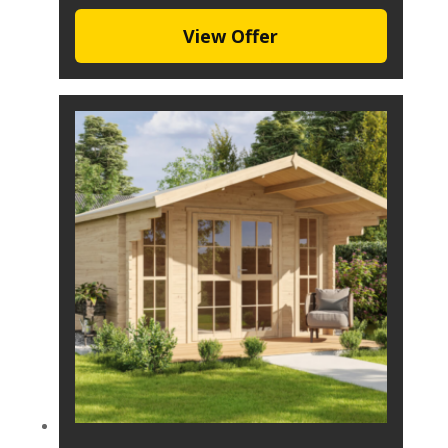
View Offer