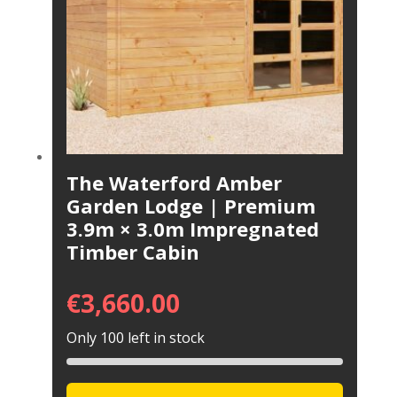
The Waterford Amber
Garden Lodge | Premium
3.9m × 3.0m Impregnated
Timber Cabin
€
3,660.00
Only 100 left in stock