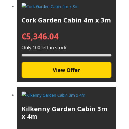
Cork Garden Cabin 4m x 3m
€
5,346.04
Only 100 left in stock
View Offer
Kilkenny Garden Cabin 3m
x 4m