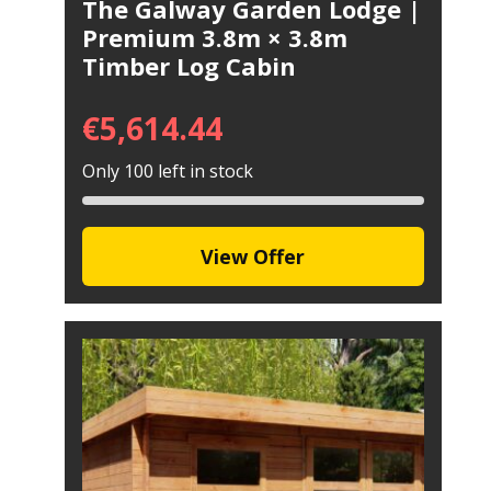
The Galway Garden Lodge |
Premium 3.8m × 3.8m
Timber Log Cabin
€
5,614.44
Only 100 left in stock
View Offer