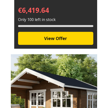
€
6,419.64
Only 100 left in stock
View Offer