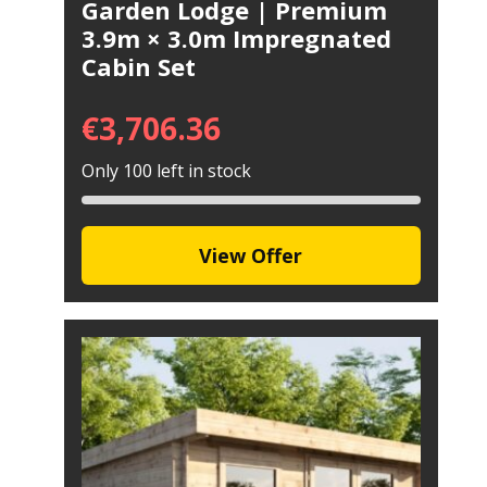
Garden Lodge | Premium
3.9m × 3.0m Impregnated
Cabin Set
€
3,706.36
Only 100 left in stock
View Offer