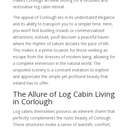
makes Corlough an ideal setting for a secluded and
restorative log cabin retreat.
The appeal of Corlough lies in its understated elegance
and its ability to transport you to a simpler time. Here,
you won’t find bustling crowds or commercialized
attractions; instead, you’ll discover a peaceful haven
where the rhythm of nature dictates the pace of life.
This makes it a prime location for those seeking an
escape from the stresses of modern living, allowing for
a complete immersion in the natural world. The
unspoiled scenery is a constant invitation to explore
and appreciate the simple yet profound beauty that
Ireland has to offer.
The Allure of Log Cabin Living
in Corlough
Log cabins themselves possess an inherent charm that
perfectly complements the rustic beauty of Corlough.
These structures evoke a sense of warmth, comfort,