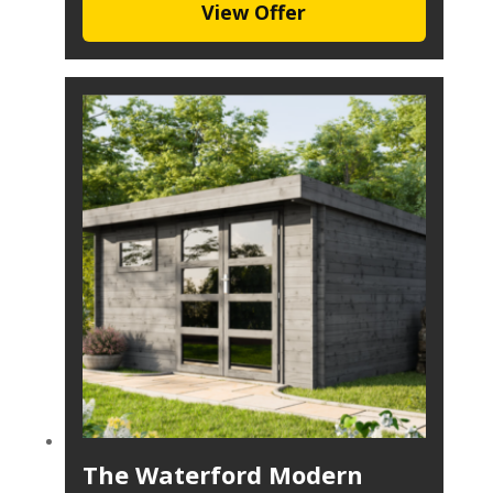
View Offer
The Waterford Modern