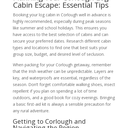
Cabin Escape: Essential Tips
Booking your log cabin in Corlough well in advance is
highly recommended, especially during peak seasons
like summer and school holidays. This ensures you
have access to the best selection of cabins and can
secure your preferred dates. Research different cabin
types and locations to find one that best suits your
group size, budget, and desired level of seclusion.
When packing for your Corlough getaway, remember
that the Irish weather can be unpredictable. Layers are
key, and waterproofs are essential, regardless of the
season. Don’t forget comfortable walking shoes, insect
repellent if you plan on spending a lot of time
outdoors, and a good book for cozy evenings. Bringing
a basic first-aid kit is always a sensible precaution for
any rural adventure.
Getting to Corlough and
Navigating the Region