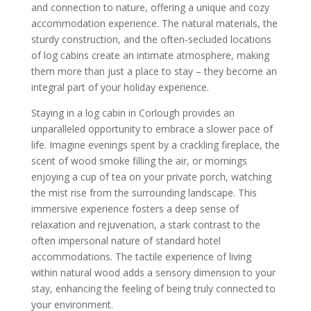
and connection to nature, offering a unique and cozy
accommodation experience. The natural materials, the
sturdy construction, and the often-secluded locations
of log cabins create an intimate atmosphere, making
them more than just a place to stay – they become an
integral part of your holiday experience.
Staying in a log cabin in Corlough provides an
unparalleled opportunity to embrace a slower pace of
life. Imagine evenings spent by a crackling fireplace, the
scent of wood smoke filling the air, or mornings
enjoying a cup of tea on your private porch, watching
the mist rise from the surrounding landscape. This
immersive experience fosters a deep sense of
relaxation and rejuvenation, a stark contrast to the
often impersonal nature of standard hotel
accommodations. The tactile experience of living
within natural wood adds a sensory dimension to your
stay, enhancing the feeling of being truly connected to
your environment.