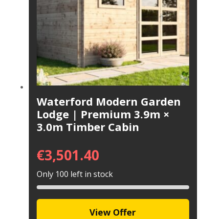
Waterford Modern Garden
Lodge | Premium 3.9m ×
3.0m Timber Cabin
€
3,501.40
Only 100 left in stock
View Offer