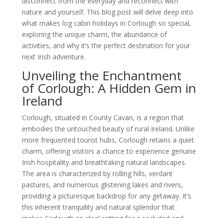
disconnect from the everyday and reconnect with
nature and yourself. This blog post will delve deep into
what makes log cabin holidays in Corlough so special,
exploring the unique charm, the abundance of
activities, and why it’s the perfect destination for your
next Irish adventure.
Unveiling the Enchantment
of Corlough: A Hidden Gem in
Ireland
Corlough, situated in County Cavan, is a region that
embodies the untouched beauty of rural Ireland. Unlike
more frequented tourist hubs, Corlough retains a quiet
charm, offering visitors a chance to experience genuine
Irish hospitality and breathtaking natural landscapes.
The area is characterized by rolling hills, verdant
pastures, and numerous glistening lakes and rivers,
providing a picturesque backdrop for any getaway. It’s
this inherent tranquility and natural splendor that