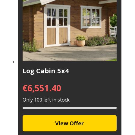
Log Cabin 5x4
€
6,551.40
Only 100 left in stock
View Offer