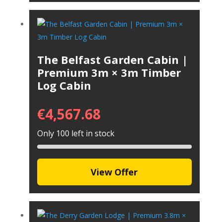
The Belfast Garden Cabin |
Premium 3m × 3m Timber
Log Cabin
€
4,567.68
Only 100 left in stock
View Offer