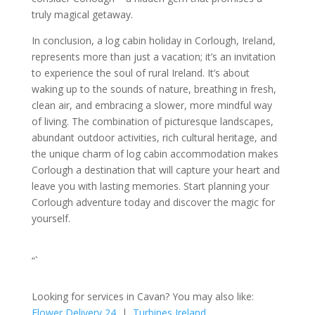
truly magical getaway.
In conclusion, a log cabin holiday in Corlough, Ireland,
represents more than just a vacation; it’s an invitation
to experience the soul of rural Ireland. It’s about
waking up to the sounds of nature, breathing in fresh,
clean air, and embracing a slower, more mindful way
of living. The combination of picturesque landscapes,
abundant outdoor activities, rich cultural heritage, and
the unique charm of log cabin accommodation makes
Corlough a destination that will capture your heart and
leave you with lasting memories. Start planning your
Corlough adventure today and discover the magic for
yourself.
“`
Looking for services in Cavan? You may also like:
Flower Delivery 24
|
Turbines Ireland
.