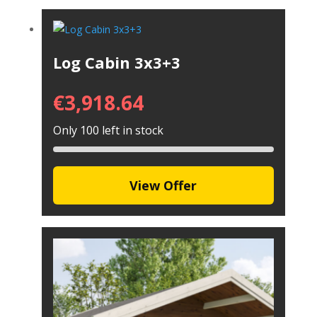
Log Cabin 3x3+3
€
3,918.64
Only 100 left in stock
View Offer