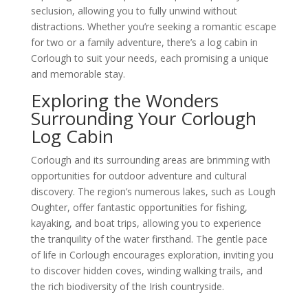
seclusion, allowing you to fully unwind without
distractions. Whether you’re seeking a romantic escape
for two or a family adventure, there’s a log cabin in
Corlough to suit your needs, each promising a unique
and memorable stay.
Exploring the Wonders
Surrounding Your Corlough
Log Cabin
Corlough and its surrounding areas are brimming with
opportunities for outdoor adventure and cultural
discovery. The region’s numerous lakes, such as Lough
Oughter, offer fantastic opportunities for fishing,
kayaking, and boat trips, allowing you to experience
the tranquility of the water firsthand. The gentle pace
of life in Corlough encourages exploration, inviting you
to discover hidden coves, winding walking trails, and
the rich biodiversity of the Irish countryside.