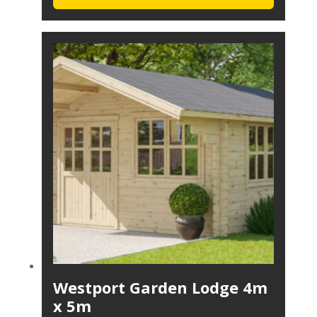
Westport Garden Lodge 4m
x 5m