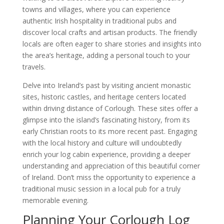
towns and villages, where you can experience
authentic Irish hospitality in traditional pubs and
discover local crafts and artisan products. The friendly
locals are often eager to share stories and insights into
the area’s heritage, adding a personal touch to your
travels.
Delve into Ireland’s past by visiting ancient monastic
sites, historic castles, and heritage centers located
within driving distance of Corlough. These sites offer a
glimpse into the island’s fascinating history, from its
early Christian roots to its more recent past. Engaging
with the local history and culture will undoubtedly
enrich your log cabin experience, providing a deeper
understanding and appreciation of this beautiful corner
of Ireland. Don’t miss the opportunity to experience a
traditional music session in a local pub for a truly
memorable evening.
Planning Your Corlough Log