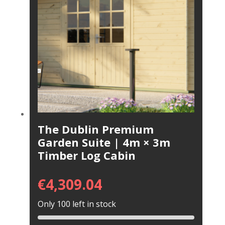
The Dublin Premium
Garden Suite | 4m × 3m
Timber Log Cabin
€
4,309.04
Only 100 left in stock