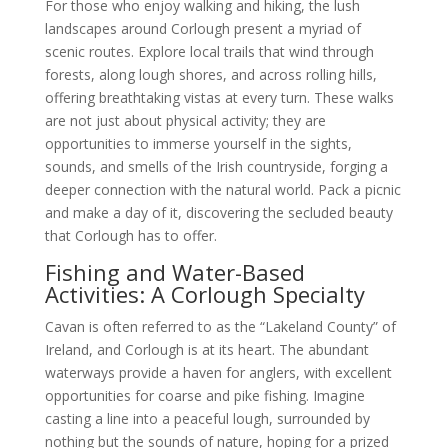
For those who enjoy walking and hiking, the lush
landscapes around Corlough present a myriad of
scenic routes. Explore local trails that wind through
forests, along lough shores, and across rolling hills,
offering breathtaking vistas at every turn. These walks
are not just about physical activity; they are
opportunities to immerse yourself in the sights,
sounds, and smells of the Irish countryside, forging a
deeper connection with the natural world. Pack a picnic
and make a day of it, discovering the secluded beauty
that Corlough has to offer.
Fishing and Water-Based
Activities: A Corlough Specialty
Cavan is often referred to as the “Lakeland County” of
Ireland, and Corlough is at its heart. The abundant
waterways provide a haven for anglers, with excellent
opportunities for coarse and pike fishing. Imagine
casting a line into a peaceful lough, surrounded by
nothing but the sounds of nature, hoping for a prized