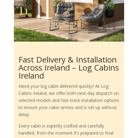
Fast Delivery & Installation
Across Ireland – Log Cabins
Ireland
Need your log cabin delivered quickly? At Log
Cabins Ireland, we offer both next-day dispatch on
selected models and fast-track installation options
to ensure your cabin arrives and is set up without
delay.
Every cabin is expertly crafted and carefully
handled, from the moment it’s prepared to final