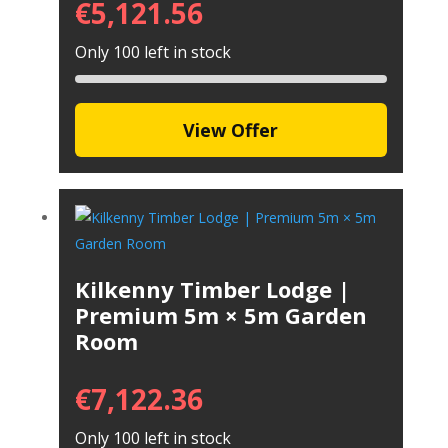
€
5,121.56
Only 100 left in stock
View Offer
Kilkenny Timber Lodge |
Premium 5m × 5m Garden
Room
€
7,122.36
Only 100 left in stock