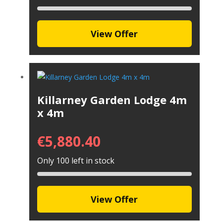
View Offer
Killarney Garden Lodge 4m
x 4m
€
5,880.40
Only 100 left in stock
View Offer