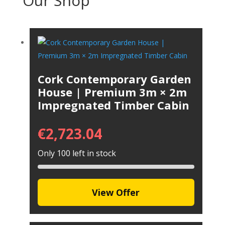
Our Shop
Cork Contemporary Garden
House | Premium 3m × 2m
Impregnated Timber Cabin
€
2,723.04
Only 100 left in stock
View Offer