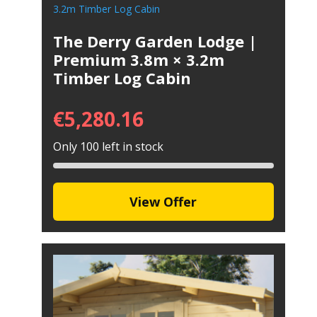
The Derry Garden Lodge |
Premium 3.8m × 3.2m
Timber Log Cabin
€
5,280.16
Only 100 left in stock
View Offer