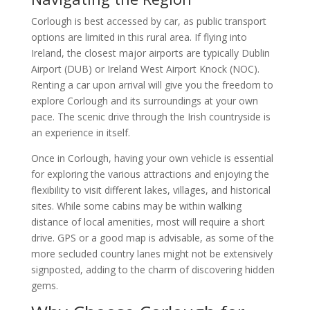
Corlough is best accessed by car, as public transport
options are limited in this rural area. If flying into
Ireland, the closest major airports are typically Dublin
Airport (DUB) or Ireland West Airport Knock (NOC).
Renting a car upon arrival will give you the freedom to
explore Corlough and its surroundings at your own
pace. The scenic drive through the Irish countryside is
an experience in itself.
Once in Corlough, having your own vehicle is essential
for exploring the various attractions and enjoying the
flexibility to visit different lakes, villages, and historical
sites. While some cabins may be within walking
distance of local amenities, most will require a short
drive. GPS or a good map is advisable, as some of the
more secluded country lanes might not be extensively
signposted, adding to the charm of discovering hidden
gems.