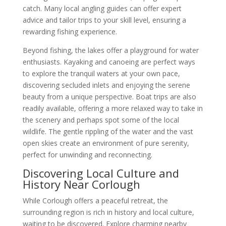
catch. Many local angling guides can offer expert
advice and tailor trips to your skill level, ensuring a
rewarding fishing experience.
Beyond fishing, the lakes offer a playground for water
enthusiasts. Kayaking and canoeing are perfect ways
to explore the tranquil waters at your own pace,
discovering secluded inlets and enjoying the serene
beauty from a unique perspective. Boat trips are also
readily available, offering a more relaxed way to take in
the scenery and perhaps spot some of the local
wildlife. The gentle rippling of the water and the vast
open skies create an environment of pure serenity,
perfect for unwinding and reconnecting.
Discovering Local Culture and
History Near Corlough
While Corlough offers a peaceful retreat, the
surrounding region is rich in history and local culture,
waiting to be discovered. Explore charming nearby