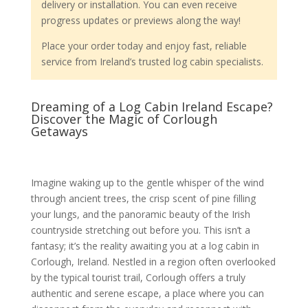
delivery or installation. You can even receive
progress updates or previews along the way!
Place your order today and enjoy fast, reliable
service from Ireland’s trusted log cabin specialists.
Dreaming of a Log Cabin Ireland Escape?
Discover the Magic of Corlough
Getaways
Imagine waking up to the gentle whisper of the wind
through ancient trees, the crisp scent of pine filling
your lungs, and the panoramic beauty of the Irish
countryside stretching out before you. This isn’t a
fantasy; it’s the reality awaiting you at a log cabin in
Corlough, Ireland. Nestled in a region often overlooked
by the typical tourist trail, Corlough offers a truly
authentic and serene escape, a place where you can