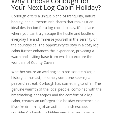
Why Choose Corlough for
Your Next Log Cabin Holiday?
Corlough offers a unique blend of tranquility, natural
beauty, and authentic Irish charm that makes it an
ideal destination for a log cabin holiday. It’s a place
where you can truly escape the hustle and bustle of
everyday life and immerse yourself in the serenity of
the countryside. The opportunity to stay in a cozy log
cabin further enhances this experience, providing a
warm and inviting base from which to explore the
wonders of County Cavan.
Whether you’re an avid angler, a passionate hiker, a
history enthusiast, or simply someone seeking a
peaceful retreat, Corlough has something to offer. The
genuine warmth of the local people, combined with the
breathtaking landscapes and the comfort of a log
cabin, creates an unforgettable holiday experience. So,
if you’re dreaming of an authentic Irish escape,
consider Corlough – a hidden gem that promises a