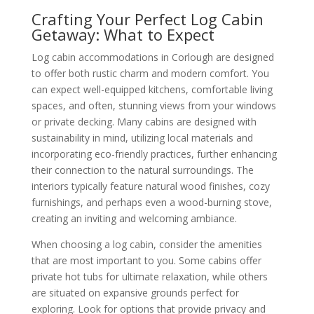
Crafting Your Perfect Log Cabin
Getaway: What to Expect
Log cabin accommodations in Corlough are designed
to offer both rustic charm and modern comfort. You
can expect well-equipped kitchens, comfortable living
spaces, and often, stunning views from your windows
or private decking. Many cabins are designed with
sustainability in mind, utilizing local materials and
incorporating eco-friendly practices, further enhancing
their connection to the natural surroundings. The
interiors typically feature natural wood finishes, cozy
furnishings, and perhaps even a wood-burning stove,
creating an inviting and welcoming ambiance.
When choosing a log cabin, consider the amenities
that are most important to you. Some cabins offer
private hot tubs for ultimate relaxation, while others
are situated on expansive grounds perfect for
exploring. Look for options that provide privacy and