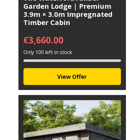
Garden Lodge | Premium
3.9m × 3.0m Impregnated
Timber Cabin
€
3,660.00
Only 100 left in stock
View Offer