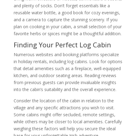
and plenty of socks. Don’t forget essentials like a
reusable water bottle, a good book for cozy evenings,
and a camera to capture the stunning scenery. If you
plan on cooking in your cabin, a small selection of your
favorite herbs or spices might be a thoughtful addition.
Finding Your Perfect Log Cabin
Numerous websites and booking platforms specialize
in holiday rentals, including log cabins. Look for options
that detail amenities such as a fireplace, well-equipped
kitchen, and outdoor seating areas. Reading reviews
from previous guests can provide invaluable insights
into the cabin’s suitability and the overall experience.
Consider the location of the cabin in relation to the
village and any specific attractions you wish to visit.
Some cabins might offer secluded, remote settings,
while others may be closer to local amenities. Carefully
weighing these factors will help you secure the ideal
base for your unforgettable Irish adventure.