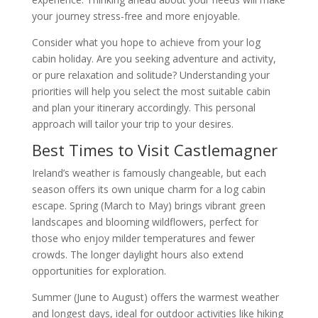
your journey stress-free and more enjoyable.
Consider what you hope to achieve from your log
cabin holiday. Are you seeking adventure and activity,
or pure relaxation and solitude? Understanding your
priorities will help you select the most suitable cabin
and plan your itinerary accordingly. This personal
approach will tailor your trip to your desires.
Best Times to Visit Castlemagner
Ireland’s weather is famously changeable, but each
season offers its own unique charm for a log cabin
escape. Spring (March to May) brings vibrant green
landscapes and blooming wildflowers, perfect for
those who enjoy milder temperatures and fewer
crowds. The longer daylight hours also extend
opportunities for exploration.
Summer (June to August) offers the warmest weather
and longest days, ideal for outdoor activities like hiking