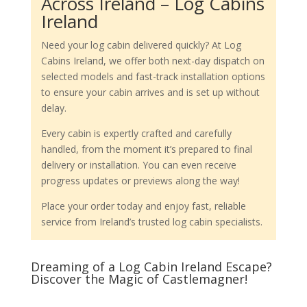
Across Ireland – Log Cabins
Ireland
Need your log cabin delivered quickly? At Log
Cabins Ireland, we offer both next-day dispatch on
selected models and fast-track installation options
to ensure your cabin arrives and is set up without
delay.
Every cabin is expertly crafted and carefully
handled, from the moment it’s prepared to final
delivery or installation. You can even receive
progress updates or previews along the way!
Place your order today and enjoy fast, reliable
service from Ireland’s trusted log cabin specialists.
Dreaming of a Log Cabin Ireland Escape?
Discover the Magic of Castlemagner!