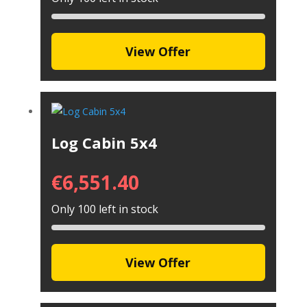
View Offer
Log Cabin 5x4
€
6,551.40
Only 100 left in stock
View Offer