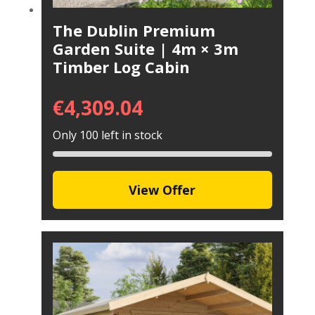
The Dublin Premium
Garden Suite | 4m × 3m
Timber Log Cabin
€
4,309.04
Only 100 left in stock
View Offer