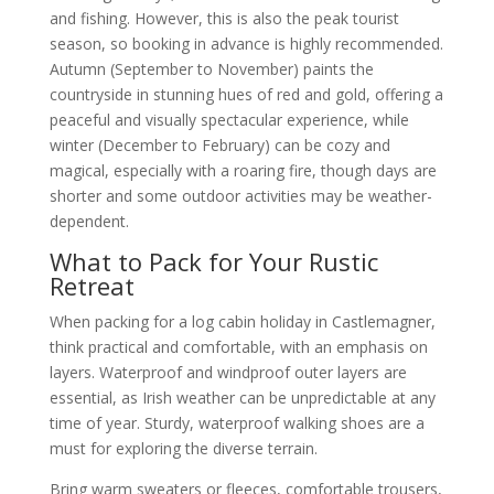
and fishing. However, this is also the peak tourist
season, so booking in advance is highly recommended.
Autumn (September to November) paints the
countryside in stunning hues of red and gold, offering a
peaceful and visually spectacular experience, while
winter (December to February) can be cozy and
magical, especially with a roaring fire, though days are
shorter and some outdoor activities may be weather-
dependent.
What to Pack for Your Rustic
Retreat
When packing for a log cabin holiday in Castlemagner,
think practical and comfortable, with an emphasis on
layers. Waterproof and windproof outer layers are
essential, as Irish weather can be unpredictable at any
time of year. Sturdy, waterproof walking shoes are a
must for exploring the diverse terrain.
Bring warm sweaters or fleeces, comfortable trousers,