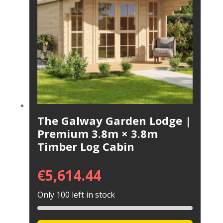
The Galway Garden Lodge |
Premium 3.8m × 3.8m
Timber Log Cabin
€
5,614.44
Only 100 left in stock