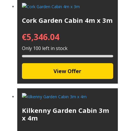
Cork Garden Cabin 4m x 3m
€
5,346.04
Only 100 left in stock
View Offer
Kilkenny Garden Cabin 3m
x 4m