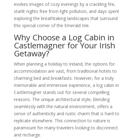
evokes images of cozy evenings by a crackling fire,
starlit nights free from light pollution, and days spent
exploring the breathtaking landscapes that surround
this special corner of the Emerald Isle.
Why Choose a Log Cabin in
Castlemagner for Your Irish
Getaway?
When planning a holiday to Ireland, the options for
accommodation are vast, from traditional hotels to
charming bed and breakfasts. However, for a truly
memorable and immersive experience, a log cabin in
Castlemagner stands out for several compelling
reasons. The unique architectural style, blending
seamlessly with the natural environment, offers a
sense of authenticity and rustic charm that is hard to
replicate elsewhere. This connection to nature is
paramount for many travelers looking to disconnect
and recharge.