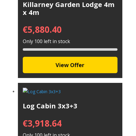
Killarney Garden Lodge 4m
x 4m
€
5,880.40
Only 100 left in stock
View Offer
Log Cabin 3x3+3
€
3,918.64
Only 100 left in stock