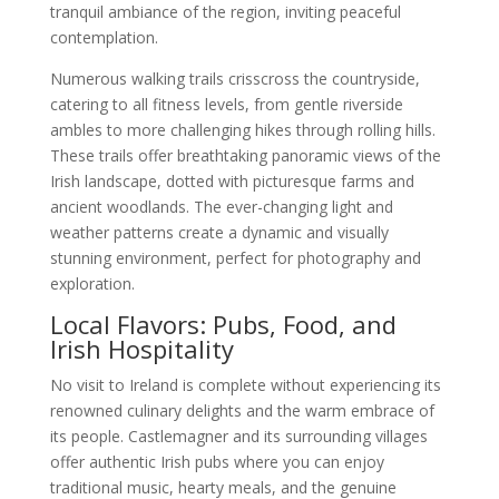
tranquil ambiance of the region, inviting peaceful
contemplation.
Numerous walking trails crisscross the countryside,
catering to all fitness levels, from gentle riverside
ambles to more challenging hikes through rolling hills.
These trails offer breathtaking panoramic views of the
Irish landscape, dotted with picturesque farms and
ancient woodlands. The ever-changing light and
weather patterns create a dynamic and visually
stunning environment, perfect for photography and
exploration.
Local Flavors: Pubs, Food, and
Irish Hospitality
No visit to Ireland is complete without experiencing its
renowned culinary delights and the warm embrace of
its people. Castlemagner and its surrounding villages
offer authentic Irish pubs where you can enjoy
traditional music, hearty meals, and the genuine