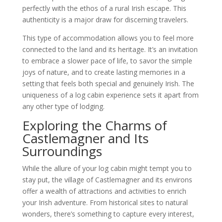
perfectly with the ethos of a rural Irish escape. This
authenticity is a major draw for discerning travelers.
This type of accommodation allows you to feel more
connected to the land and its heritage. It’s an invitation
to embrace a slower pace of life, to savor the simple
joys of nature, and to create lasting memories in a
setting that feels both special and genuinely Irish. The
uniqueness of a log cabin experience sets it apart from
any other type of lodging.
Exploring the Charms of
Castlemagner and Its
Surroundings
While the allure of your log cabin might tempt you to
stay put, the village of Castlemagner and its environs
offer a wealth of attractions and activities to enrich
your Irish adventure. From historical sites to natural
wonders, there’s something to capture every interest,