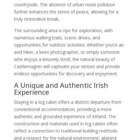
countryside. The absence of urban noise pollution
further enhances the sense of peace, allowing for a
truly restorative break.
The surrounding area is ripe for exploration, with
numerous walking trails, scenic drives, and
opportunities for outdoor activities. Whether you’re an
avid hiker, a keen photographer, or simply someone
who enjoys a leisurely stroll, the natural beauty of
Castlemagner will captivate your senses and provide
endless opportunities for discovery and enjoyment.
A Unique and Authentic Irish
Experience
Staying in a log cabin offers a distinct departure from
conventional accommodation, providing a more
authentic and grounded experience of Ireland. The
construction and materials used in log cabins often
reflect a connection to traditional building methods
and a respect for the natural environment, aligning