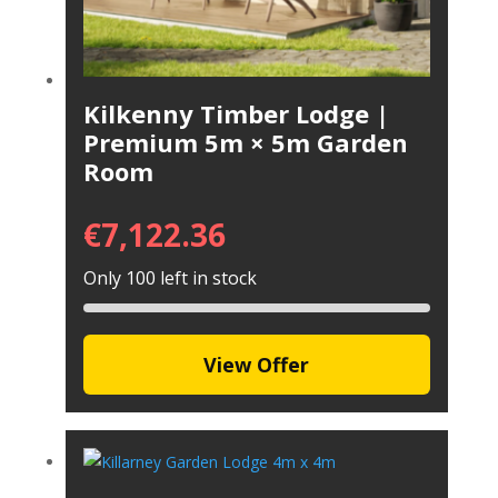
Kilkenny Timber Lodge |
Premium 5m × 5m Garden
Room
€
7,122.36
Only 100 left in stock
View Offer