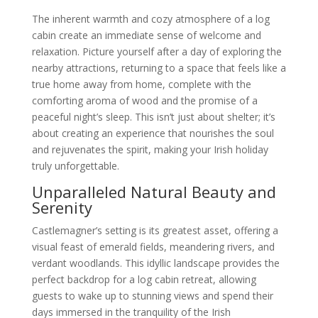
The inherent warmth and cozy atmosphere of a log
cabin create an immediate sense of welcome and
relaxation. Picture yourself after a day of exploring the
nearby attractions, returning to a space that feels like a
true home away from home, complete with the
comforting aroma of wood and the promise of a
peaceful night’s sleep. This isn’t just about shelter; it’s
about creating an experience that nourishes the soul
and rejuvenates the spirit, making your Irish holiday
truly unforgettable.
Unparalleled Natural Beauty and
Serenity
Castlemagner’s setting is its greatest asset, offering a
visual feast of emerald fields, meandering rivers, and
verdant woodlands. This idyllic landscape provides the
perfect backdrop for a log cabin retreat, allowing
guests to wake up to stunning views and spend their
days immersed in the tranquility of the Irish