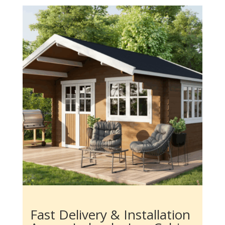
Fast Delivery & Installation