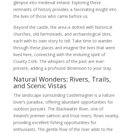
glimpse into medieval Ireland. Exploring these
remnants of history provides a fascinating insight into
the lives of those who came before us.
Beyond the castle, the area is dotted with historical
churches, old farmsteads, and archaeological sites,
each with its own story to tell. Take time to wander
through these places and imagine the lives that were
lived here, connecting with the enduring spirit of
County Cork. The whispers of the past are ever-
present, adding a profound dimension to your stay.
Natural Wonders: Rivers, Trails,
and Scenic Vistas
The landscape surrounding Castlemagner is a nature
lover’s paradise, offering abundant opportunities for
outdoor pursuits. The Blackwater River, one of
Ireland’s premier salmon and trout rivers, flows nearby,
providing excellent fishing opportunities for
enthusiasts. The gentle flow of the river adds to the