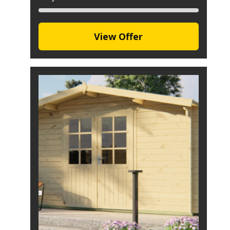
View Offer