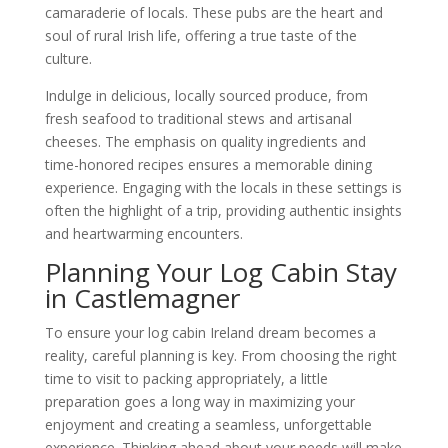
camaraderie of locals. These pubs are the heart and
soul of rural Irish life, offering a true taste of the
culture.
Indulge in delicious, locally sourced produce, from
fresh seafood to traditional stews and artisanal
cheeses. The emphasis on quality ingredients and
time-honored recipes ensures a memorable dining
experience. Engaging with the locals in these settings is
often the highlight of a trip, providing authentic insights
and heartwarming encounters.
Planning Your Log Cabin Stay
in Castlemagner
To ensure your log cabin Ireland dream becomes a
reality, careful planning is key. From choosing the right
time to visit to packing appropriately, a little
preparation goes a long way in maximizing your
enjoyment and creating a seamless, unforgettable
experience. Thinking ahead about your needs will make