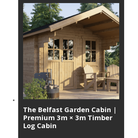
The Belfast Garden Cabin |
Premium 3m × 3m Timber
Log Cabin