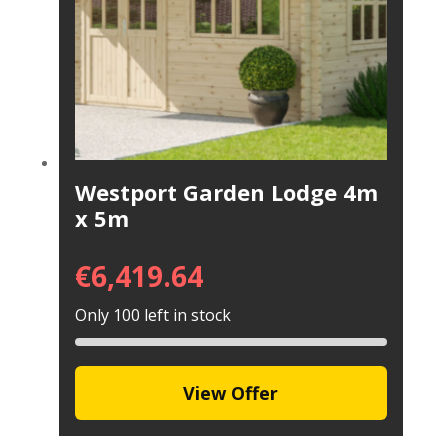
Westport Garden Lodge 4m
x 5m
€
6,419.64
Only 100 left in stock
View Offer