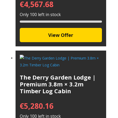
€
4,567.68
Only 100 left in stock
View Offer
The Derry Garden Lodge |
Premium 3.8m × 3.2m
Timber Log Cabin
€
5,280.16
Only 100 left in stock