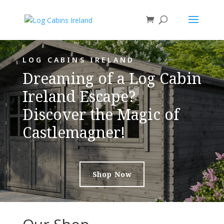
LOG CABINS IRELAND
Dreaming of a Log Cabin
Ireland Escape?
Discover the Magic of
Castlemagner!
Shop Now