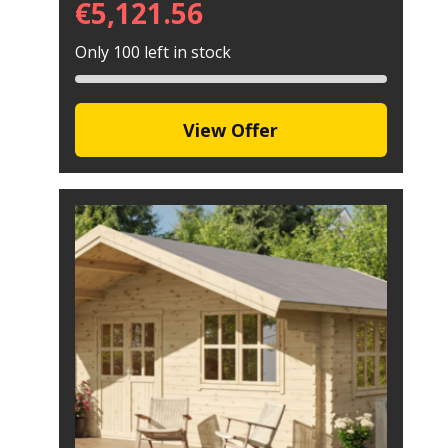
€
5,121.56
Only 100 left in stock
View Offer