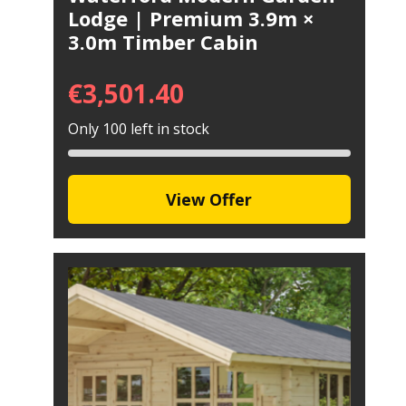
Lodge | Premium 3.9m ×
3.0m Timber Cabin
€
3,501.40
Only 100 left in stock
View Offer