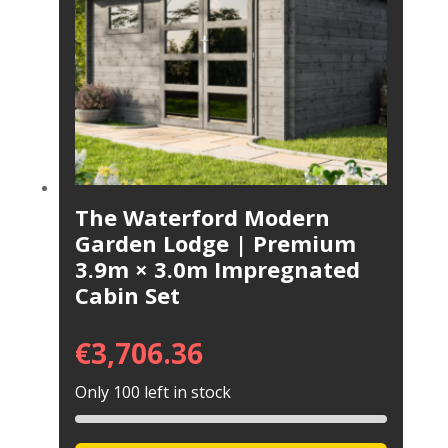
The Waterford Modern
Garden Lodge | Premium
3.9m × 3.0m Impregnated
Cabin Set
€
3,706.36
Only 100 left in stock