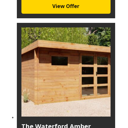
View Offer
The Waterford Amber