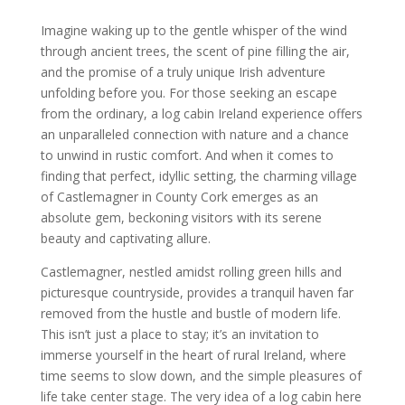
Imagine waking up to the gentle whisper of the wind
through ancient trees, the scent of pine filling the air,
and the promise of a truly unique Irish adventure
unfolding before you. For those seeking an escape
from the ordinary, a log cabin Ireland experience offers
an unparalleled connection with nature and a chance
to unwind in rustic comfort. And when it comes to
finding that perfect, idyllic setting, the charming village
of Castlemagner in County Cork emerges as an
absolute gem, beckoning visitors with its serene
beauty and captivating allure.
Castlemagner, nestled amidst rolling green hills and
picturesque countryside, provides a tranquil haven far
removed from the hustle and bustle of modern life.
This isn’t just a place to stay; it’s an invitation to
immerse yourself in the heart of rural Ireland, where
time seems to slow down, and the simple pleasures of
life take center stage. The very idea of a log cabin here