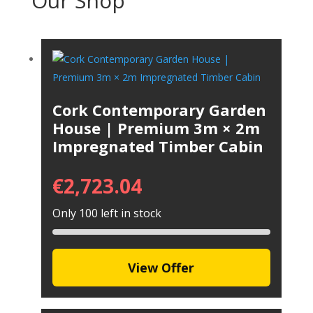
Our Shop
Cork Contemporary Garden
House | Premium 3m × 2m
Impregnated Timber Cabin
€
2,723.04
Only 100 left in stock
View Offer