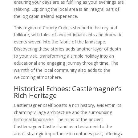
ensuring your days are as fulfilling as your evenings are
relaxing. Exploring the local area is an integral part of
the log cabin Ireland experience.
This region of County Cork is steeped in history and
folklore, with tales of ancient inhabitants and dramatic
events woven into the fabric of the landscape.
Discovering these stories adds another layer of depth
to your visit, transforming a simple holiday into an
educational and engaging journey through time. The
warmth of the local community also adds to the
welcoming atmosphere.
Historical Echoes: Castlemagner’s
Rich Heritage
Castlemagner itself boasts a rich history, evident in its
charming village architecture and the surrounding
historical landmarks. The ruins of the ancient
Castlemagner Castle stand as a testament to the
area’s strategic importance in centuries past, offering a