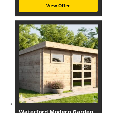
View Offer
Waterford Modern Garden