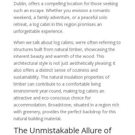
Dublin, offers a compelling location for those seeking
such an escape. Whether you envision a romantic
weekend, a family adventure, or a peaceful solo
retreat, a log cabin in this region promises an
unforgettable experience.
When we talk about log cabins, we’re often referring to
structures built from natural timber, showcasing the
inherent beauty and warmth of the wood. This
architectural style is not just aesthetically pleasing; it
also offers a distinct sense of coziness and
sustainability. The natural insulation properties of
timber can contribute to a comfortable living
environment year-round, making log cabins an
attractive and eco-conscious choice for
accommodation. Broadstone, situated in a region rich
with greenery, provides the perfect backdrop for this
natural building material.
The Unmistakable Allure of