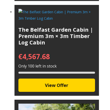
The Belfast Garden Cabin |
Premium 3m × 3m Timber
Log Cabin
€
4,567.68
Only 100 left in stock
View Offer