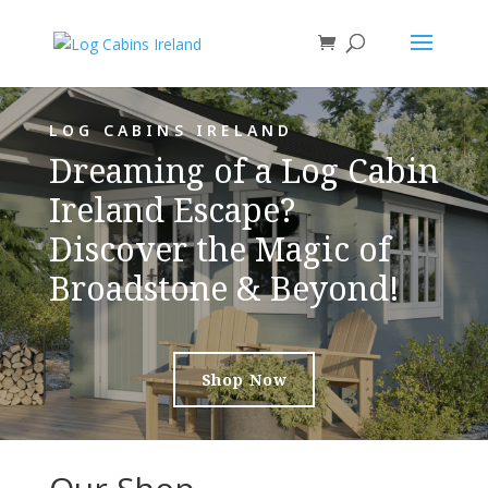
LOG CABINS IRELAND
Dreaming of a Log Cabin
Ireland Escape?
Discover the Magic of
Broadstone & Beyond!
Shop Now