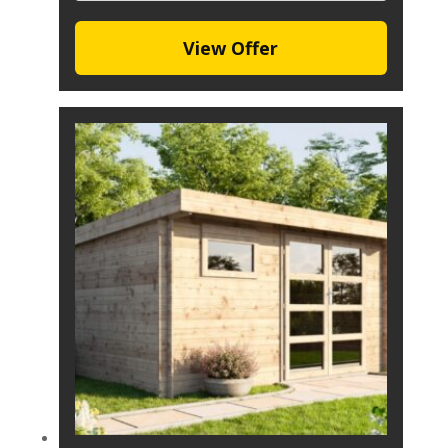
View Offer