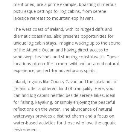
mentioned, are a prime example, boasting numerous
picturesque settings for log cabins, from serene
lakeside retreats to mountain-top havens.
The west coast of Ireland, with its rugged cliffs and
dramatic coastlines, also presents opportunities for
unique log cabin stays. Imagine waking up to the sound
of the Atlantic Ocean and having direct access to
windswept beaches and stunning coastal walks. These
locations often offer a more wild and untamed natural
experience, perfect for adventurous spirits.
Inland, regions like County Cavan and the lakelands of
Ireland offer a different kind of tranquility. Here, you
can find log cabins nestled beside serene lakes, ideal
for fishing, kayaking, or simply enjoying the peaceful
reflections on the water. The abundance of natural
waterways provides a distinct charm and a focus on
water-based activities for those who love the aquatic
environment.