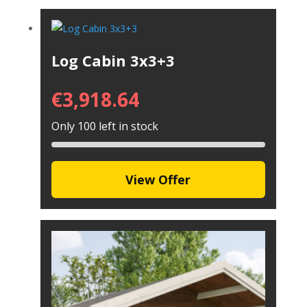
Log Cabin 3x3+3
€
3,918.64
Only 100 left in stock
View Offer