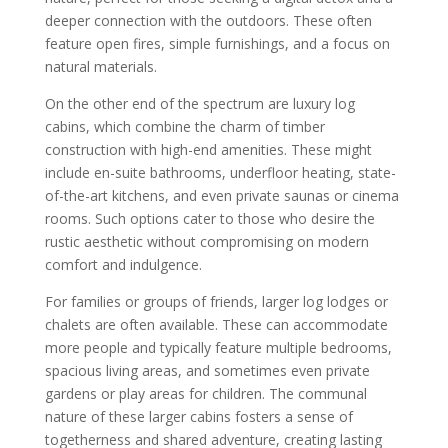
deeper connection with the outdoors. These often
feature open fires, simple furnishings, and a focus on
natural materials.
On the other end of the spectrum are luxury log
cabins, which combine the charm of timber
construction with high-end amenities. These might
include en-suite bathrooms, underfloor heating, state-
of-the-art kitchens, and even private saunas or cinema
rooms. Such options cater to those who desire the
rustic aesthetic without compromising on modern
comfort and indulgence.
For families or groups of friends, larger log lodges or
chalets are often available. These can accommodate
more people and typically feature multiple bedrooms,
spacious living areas, and sometimes even private
gardens or play areas for children. The communal
nature of these larger cabins fosters a sense of
togetherness and shared adventure, creating lasting