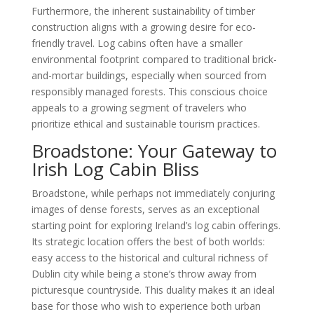
Furthermore, the inherent sustainability of timber
construction aligns with a growing desire for eco-
friendly travel. Log cabins often have a smaller
environmental footprint compared to traditional brick-
and-mortar buildings, especially when sourced from
responsibly managed forests. This conscious choice
appeals to a growing segment of travelers who
prioritize ethical and sustainable tourism practices.
Broadstone: Your Gateway to
Irish Log Cabin Bliss
Broadstone, while perhaps not immediately conjuring
images of dense forests, serves as an exceptional
starting point for exploring Ireland’s log cabin offerings.
Its strategic location offers the best of both worlds:
easy access to the historical and cultural richness of
Dublin city while being a stone’s throw away from
picturesque countryside. This duality makes it an ideal
base for those who wish to experience both urban