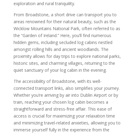
exploration and rural tranquility.
From Broadstone, a short drive can transport you to
areas renowned for their natural beauty, such as the
Wicklow Mountains National Park, often referred to as
the “Garden of Ireland.” Here, you’ll find numerous
hidden gems, including secluded log cabins nestled
amongst rolling hills and ancient woodlands. The
proximity allows for day trips to explore national parks,
historic sites, and charming villages, returning to the
quiet sanctuary of your log cabin in the evening.
The accessibility of Broadstone, with its well-
connected transport links, also simplifies your journey.
Whether you’re arriving by air into Dublin Airport or by
train, reaching your chosen log cabin becomes a
straightforward and stress-free affair. This ease of
access is crucial for maximizing your relaxation time
and minimizing travel-related anxieties, allowing you to
immerse yourself fully in the experience from the