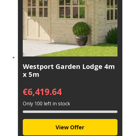
Westport Garden Lodge 4m
x 5m
€
6,419.64
Only 100 left in stock
View Offer