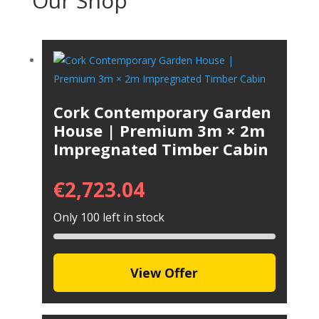
Our Shop
Cork Contemporary Garden
House | Premium 3m × 2m
Impregnated Timber Cabin
€
2,723.04
Only 100 left in stock
View Offer