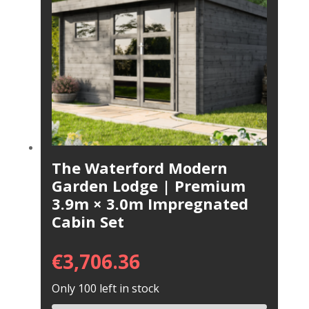
The Waterford Modern
Garden Lodge | Premium
3.9m × 3.0m Impregnated
Cabin Set
€
3,706.36
Only 100 left in stock