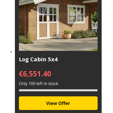
Log Cabin 5x4
€
6,551.40
Only 100 left in stock
View Offer