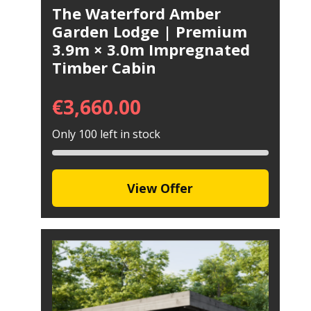
The Waterford Amber
Garden Lodge | Premium
3.9m × 3.0m Impregnated
Timber Cabin
€
3,660.00
Only 100 left in stock
View Offer