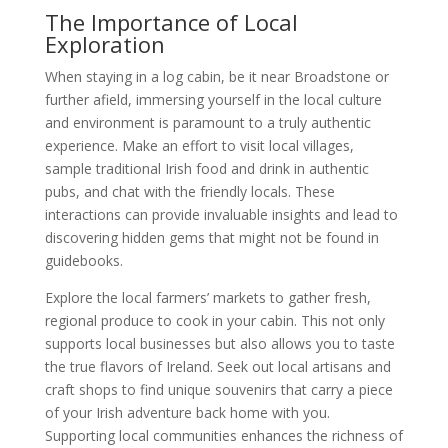
The Importance of Local
Exploration
When staying in a log cabin, be it near Broadstone or
further afield, immersing yourself in the local culture
and environment is paramount to a truly authentic
experience. Make an effort to visit local villages,
sample traditional Irish food and drink in authentic
pubs, and chat with the friendly locals. These
interactions can provide invaluable insights and lead to
discovering hidden gems that might not be found in
guidebooks.
Explore the local farmers’ markets to gather fresh,
regional produce to cook in your cabin. This not only
supports local businesses but also allows you to taste
the true flavors of Ireland. Seek out local artisans and
craft shops to find unique souvenirs that carry a piece
of your Irish adventure back home with you.
Supporting local communities enhances the richness of