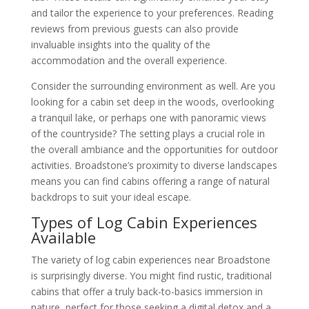
and tailor the experience to your preferences. Reading
reviews from previous guests can also provide
invaluable insights into the quality of the
accommodation and the overall experience.
Consider the surrounding environment as well. Are you
looking for a cabin set deep in the woods, overlooking
a tranquil lake, or perhaps one with panoramic views
of the countryside? The setting plays a crucial role in
the overall ambiance and the opportunities for outdoor
activities. Broadstone’s proximity to diverse landscapes
means you can find cabins offering a range of natural
backdrops to suit your ideal escape.
Types of Log Cabin Experiences
Available
The variety of log cabin experiences near Broadstone
is surprisingly diverse. You might find rustic, traditional
cabins that offer a truly back-to-basics immersion in
nature, perfect for those seeking a digital detox and a