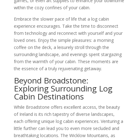
games, or even art supplies to enhance your downtime
within the cozy confines of your cabin.
Embrace the slower pace of life that a log cabin
experience encourages. Take the time to disconnect
from technology and reconnect with yourself and your
loved ones. Enjoy the simple pleasures: a morning
coffee on the deck, a leisurely stroll through the
surrounding landscape, and evenings spent stargazing
from the warmth of your cabin. These moments are
the essence of a truly rejuvenating getaway.
Beyond Broadstone:
Exploring Surrounding Log
Cabin Destinations
While Broadstone offers excellent access, the beauty
of Ireland is its rich tapestry of diverse landscapes,
each offering unique log cabin experiences. Venturing a
little further can lead you to even more secluded and
breathtaking locations. The Wicklow Mountains, as