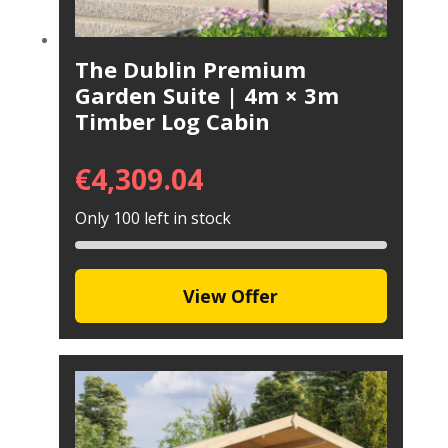
The Dublin Premium
Garden Suite | 4m × 3m
Timber Log Cabin
€
4,309.04
Only 100 left in stock
View Offer