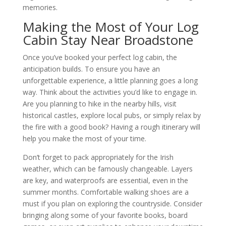
memories.
Making the Most of Your Log
Cabin Stay Near Broadstone
Once you’ve booked your perfect log cabin, the
anticipation builds. To ensure you have an
unforgettable experience, a little planning goes a long
way. Think about the activities you’d like to engage in.
Are you planning to hike in the nearby hills, visit
historical castles, explore local pubs, or simply relax by
the fire with a good book? Having a rough itinerary will
help you make the most of your time.
Don’t forget to pack appropriately for the Irish
weather, which can be famously changeable. Layers
are key, and waterproofs are essential, even in the
summer months. Comfortable walking shoes are a
must if you plan on exploring the countryside. Consider
bringing along some of your favorite books, board