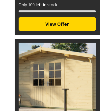
Only 100 left in stock
View Offer