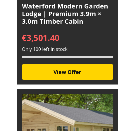
Waterford Modern Garden
Lodge | Premium 3.9m ×
3.0m Timber Cabin
€
3,501.40
Only 100 left in stock
View Offer