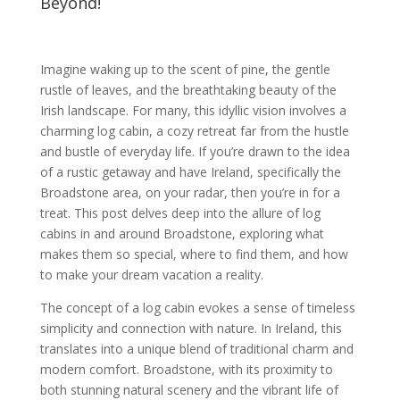
Beyond!
Imagine waking up to the scent of pine, the gentle
rustle of leaves, and the breathtaking beauty of the
Irish landscape. For many, this idyllic vision involves a
charming log cabin, a cozy retreat far from the hustle
and bustle of everyday life. If you’re drawn to the idea
of a rustic getaway and have Ireland, specifically the
Broadstone area, on your radar, then you’re in for a
treat. This post delves deep into the allure of log
cabins in and around Broadstone, exploring what
makes them so special, where to find them, and how
to make your dream vacation a reality.
The concept of a log cabin evokes a sense of timeless
simplicity and connection with nature. In Ireland, this
translates into a unique blend of traditional charm and
modern comfort. Broadstone, with its proximity to
both stunning natural scenery and the vibrant life of