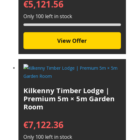
€
5,121.56
Only 100 left in stock
View Offer
Kilkenny Timber Lodge |
Premium 5m × 5m Garden
Room
€
7,122.36
Only 100 left in stock