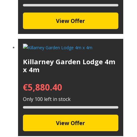
View Offer
Killarney Garden Lodge 4m
x 4m
€
5,880.40
Only 100 left in stock
View Offer