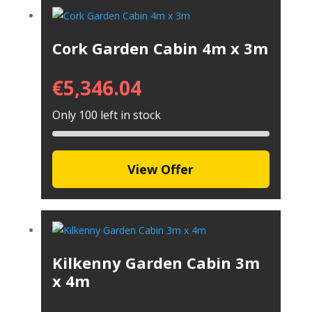
Cork Garden Cabin 4m x 3m
€
5,346.04
Only 100 left in stock
View Offer
Kilkenny Garden Cabin 3m
x 4m