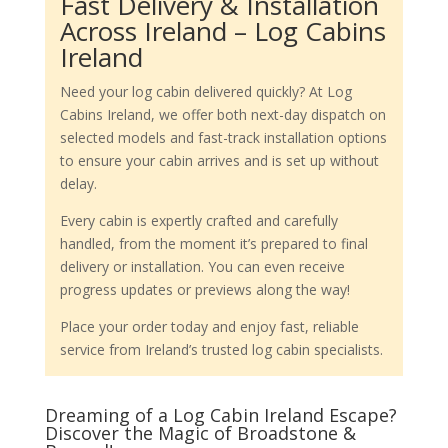
Fast Delivery & Installation
Across Ireland – Log Cabins
Ireland
Need your log cabin delivered quickly? At Log
Cabins Ireland, we offer both next-day dispatch on
selected models and fast-track installation options
to ensure your cabin arrives and is set up without
delay.
Every cabin is expertly crafted and carefully
handled, from the moment it’s prepared to final
delivery or installation. You can even receive
progress updates or previews along the way!
Place your order today and enjoy fast, reliable
service from Ireland’s trusted log cabin specialists.
Dreaming of a Log Cabin Ireland Escape?
Discover the Magic of Broadstone &