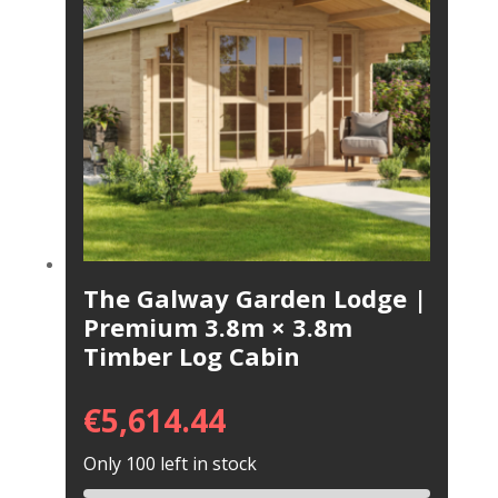
The Galway Garden Lodge |
Premium 3.8m × 3.8m
Timber Log Cabin
€
5,614.44
Only 100 left in stock