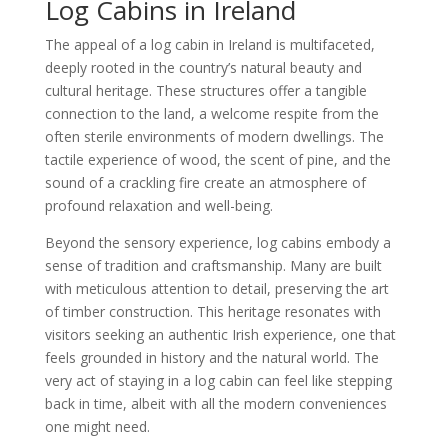
Log Cabins in Ireland
The appeal of a log cabin in Ireland is multifaceted,
deeply rooted in the country’s natural beauty and
cultural heritage. These structures offer a tangible
connection to the land, a welcome respite from the
often sterile environments of modern dwellings. The
tactile experience of wood, the scent of pine, and the
sound of a crackling fire create an atmosphere of
profound relaxation and well-being.
Beyond the sensory experience, log cabins embody a
sense of tradition and craftsmanship. Many are built
with meticulous attention to detail, preserving the art
of timber construction. This heritage resonates with
visitors seeking an authentic Irish experience, one that
feels grounded in history and the natural world. The
very act of staying in a log cabin can feel like stepping
back in time, albeit with all the modern conveniences
one might need.