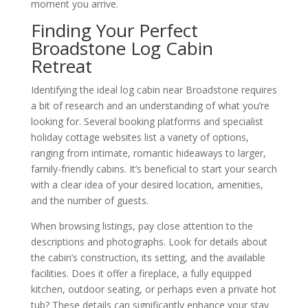
moment you arrive.
Finding Your Perfect
Broadstone Log Cabin
Retreat
Identifying the ideal log cabin near Broadstone requires
a bit of research and an understanding of what you’re
looking for. Several booking platforms and specialist
holiday cottage websites list a variety of options,
ranging from intimate, romantic hideaways to larger,
family-friendly cabins. It’s beneficial to start your search
with a clear idea of your desired location, amenities,
and the number of guests.
When browsing listings, pay close attention to the
descriptions and photographs. Look for details about
the cabin’s construction, its setting, and the available
facilities. Does it offer a fireplace, a fully equipped
kitchen, outdoor seating, or perhaps even a private hot
tub? These details can significantly enhance your stay