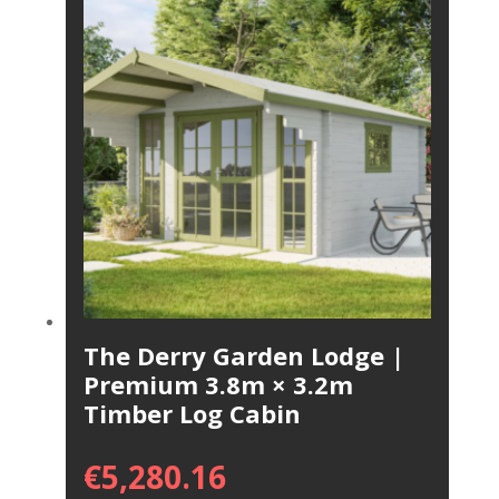
The Derry Garden Lodge |
Premium 3.8m × 3.2m
Timber Log Cabin
€
5,280.16