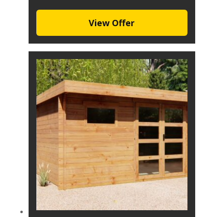
View Offer