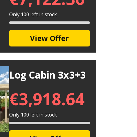
Only 100 left in stock
View Offer
Log Cabin 3x3+3
€
3,918.64
Only 100 left in stock