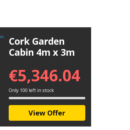
Cork Garden
Cabin 4m x 3m
€
5,346.04
Only 100 left in stock
View Offer