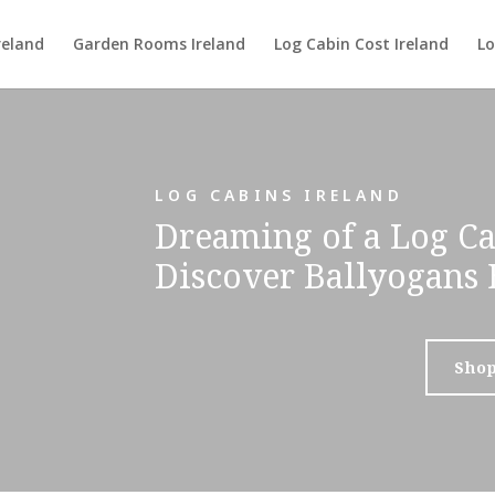
reland
Garden Rooms Ireland
Log Cabin Cost Ireland
Lo
LOG CABINS IRELAND
Dreaming of a Log Ca
Discover Ballyogans 
Sho