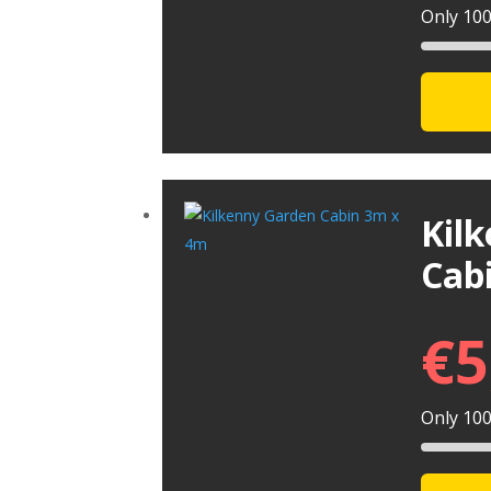
Only 100 
Kil
Cab
€
5
Only 100 