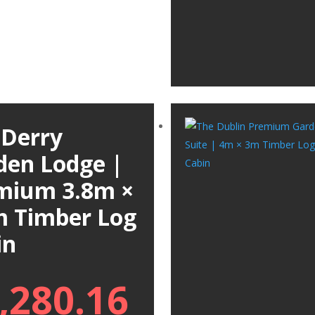
 Derry
den Lodge |
mium 3.8m ×
m Timber Log
in
,280.16