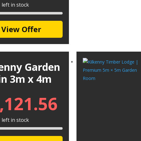
left in stock
View Offer
kenny Garden
in 3m x 4m
,121.56
left in stock