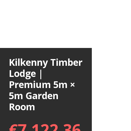
Kilkenny Timber
Lodge |
Premium 5m ×
5m Garden
Room
€
7,122.36