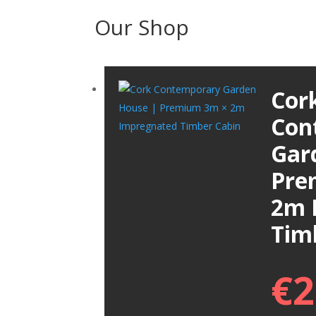
Our Shop
Cor
Con
Gar
Pre
2m 
Tim
€
2