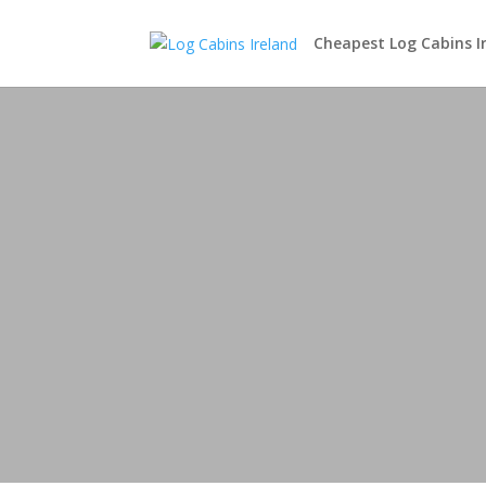
Cheapest Log Cabins I