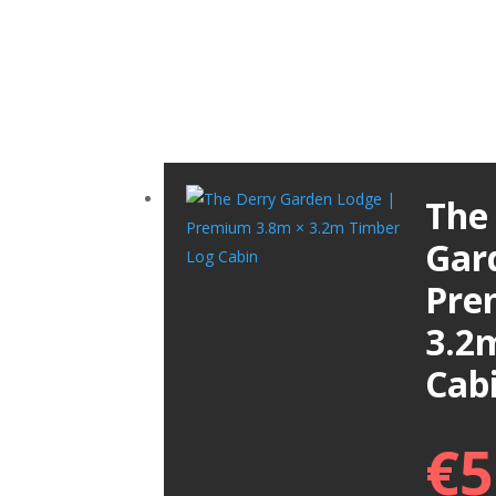
The
Gar
Pre
3.2
Cab
€
5