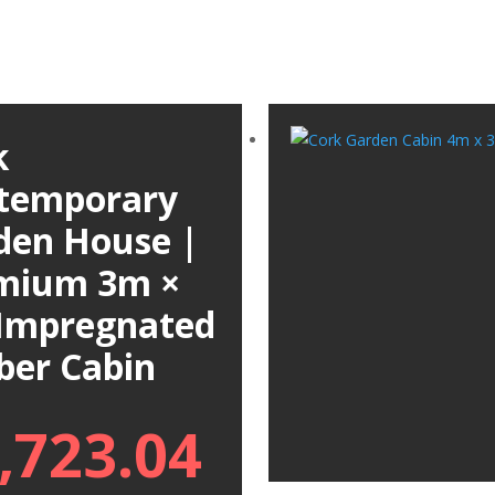
k
temporary
den House |
mium 3m ×
Impregnated
ber Cabin
,723.04