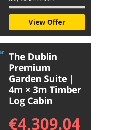
View Offer
The Dublin
Premium
Garden Suite |
4m × 3m Timber
Log Cabin
€
4,309.04