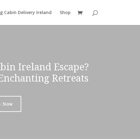
g Cabin Delivery Ireland
Shop
bin Ireland Escape?
Enchanting Retreats
p Now