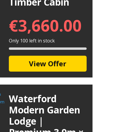
Timber Cabin
€
3,660.00
Only 100 left in stock
View Offer
Waterford
Modern Garden
Lodge |