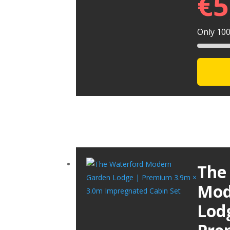
€
5
Only 100 
The
Mod
Lod