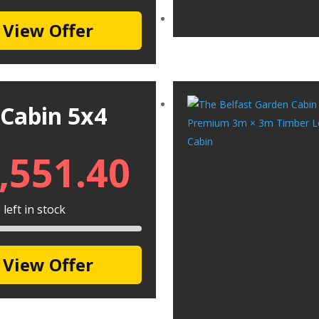
View Offer
 Cabin 5x4
,551.40
left in stock
View Offer