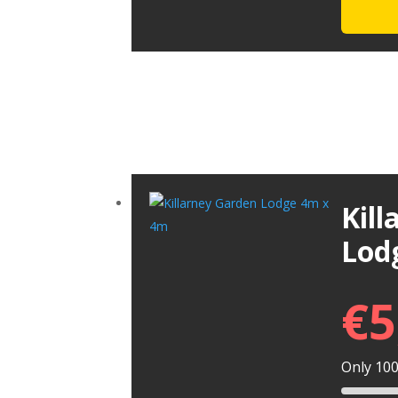
Kil
Lod
€
5
Only 100 