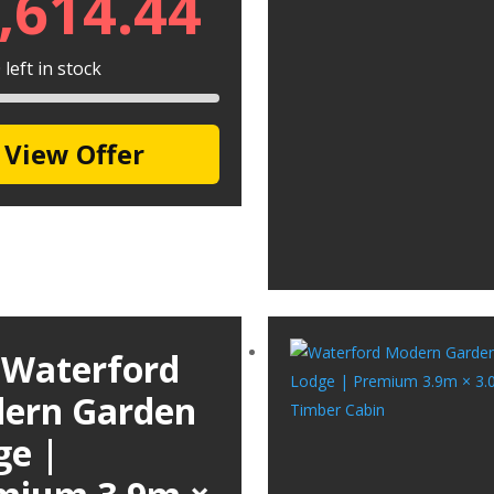
,614.44
left in stock
View Offer
 Waterford
ern Garden
ge |