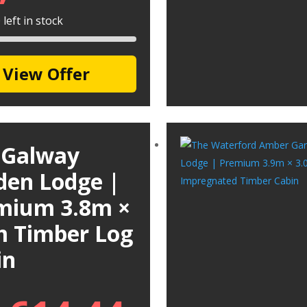
left in stock
View Offer
 Galway
den Lodge |
mium 3.8m ×
m Timber Log
in