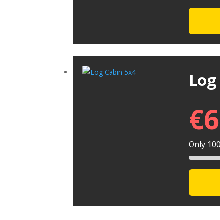
Log
€
6
Only 100 