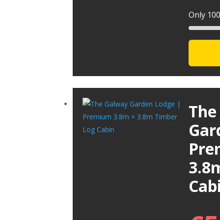
Only 100 
The
Gar
Pre
3.8
Cab