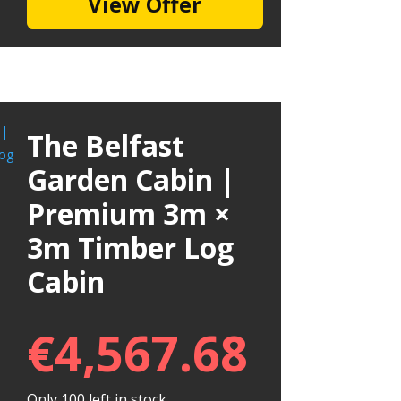
View Offer
The Belfast
Garden Cabin |
Premium 3m ×
3m Timber Log
Cabin
€
4,567.68
Only 100 left in stock