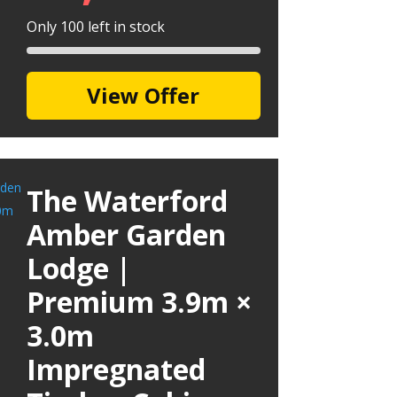
Only 100 left in stock
View Offer
The Waterford
Amber Garden
Lodge |
Premium 3.9m ×
3.0m
Impregnated