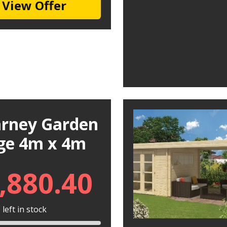
View Offer
larney Garden
ge 4m x 4m
,880.40
left in stock