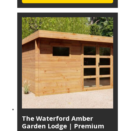
The Waterford Amber
Garden Lodge | Premium