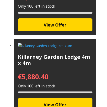
Only 100 left in stock
View Offer
Killarney Garden Lodge 4m
x 4m
€
5,880.40
Only 100 left in stock
View Offer