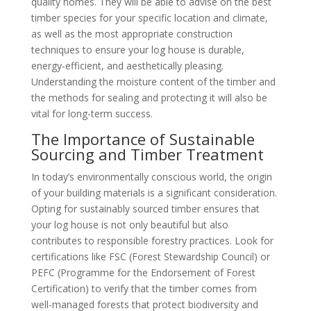
quality homes. They will be able to advise on the best
timber species for your specific location and climate,
as well as the most appropriate construction
techniques to ensure your log house is durable,
energy-efficient, and aesthetically pleasing.
Understanding the moisture content of the timber and
the methods for sealing and protecting it will also be
vital for long-term success.
The Importance of Sustainable
Sourcing and Timber Treatment
In today’s environmentally conscious world, the origin
of your building materials is a significant consideration.
Opting for sustainably sourced timber ensures that
your log house is not only beautiful but also
contributes to responsible forestry practices. Look for
certifications like FSC (Forest Stewardship Council) or
PEFC (Programme for the Endorsement of Forest
Certification) to verify that the timber comes from
well-managed forests that protect biodiversity and