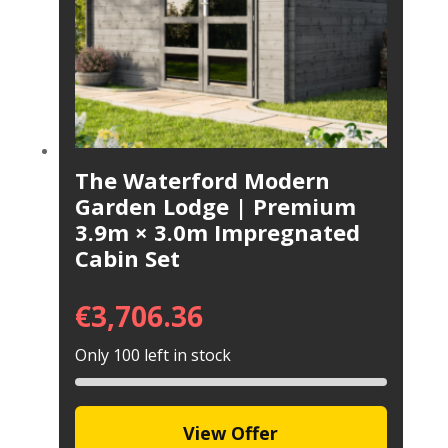
The Waterford Modern
Garden Lodge | Premium
3.9m × 3.0m Impregnated
Cabin Set
€
3,706.36
Only 100 left in stock
View Offer