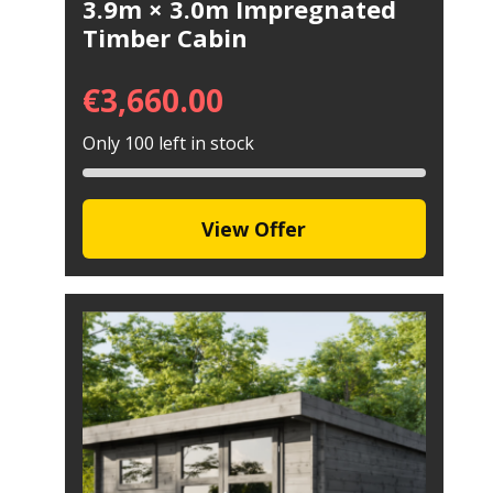
3.9m × 3.0m Impregnated
Timber Cabin
€
3,660.00
Only 100 left in stock
View Offer