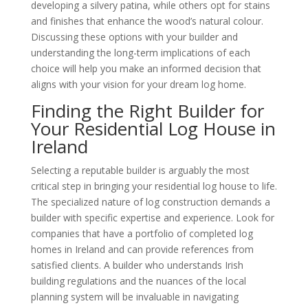
developing a silvery patina, while others opt for stains
and finishes that enhance the wood’s natural colour.
Discussing these options with your builder and
understanding the long-term implications of each
choice will help you make an informed decision that
aligns with your vision for your dream log home.
Finding the Right Builder for
Your Residential Log House in
Ireland
Selecting a reputable builder is arguably the most
critical step in bringing your residential log house to life.
The specialized nature of log construction demands a
builder with specific expertise and experience. Look for
companies that have a portfolio of completed log
homes in Ireland and can provide references from
satisfied clients. A builder who understands Irish
building regulations and the nuances of the local
planning system will be invaluable in navigating