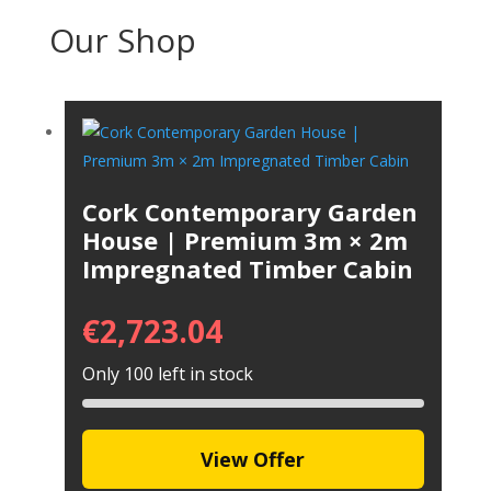
Our Shop
Cork Contemporary Garden
House | Premium 3m × 2m
Impregnated Timber Cabin
€
2,723.04
Only 100 left in stock
View Offer