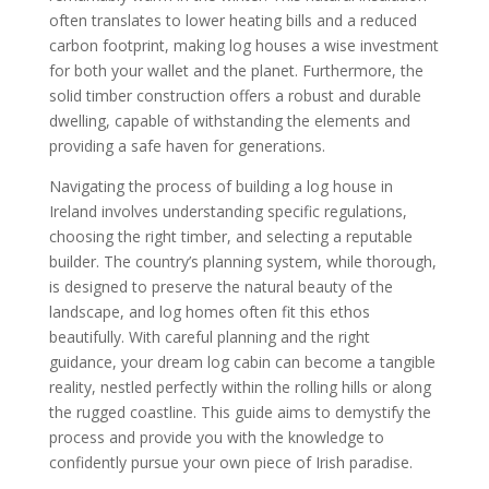
often translates to lower heating bills and a reduced
carbon footprint, making log houses a wise investment
for both your wallet and the planet. Furthermore, the
solid timber construction offers a robust and durable
dwelling, capable of withstanding the elements and
providing a safe haven for generations.
Navigating the process of building a log house in
Ireland involves understanding specific regulations,
choosing the right timber, and selecting a reputable
builder. The country’s planning system, while thorough,
is designed to preserve the natural beauty of the
landscape, and log homes often fit this ethos
beautifully. With careful planning and the right
guidance, your dream log cabin can become a tangible
reality, nestled perfectly within the rolling hills or along
the rugged coastline. This guide aims to demystify the
process and provide you with the knowledge to
confidently pursue your own piece of Irish paradise.