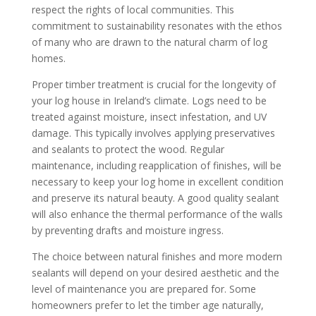
respect the rights of local communities. This
commitment to sustainability resonates with the ethos
of many who are drawn to the natural charm of log
homes.
Proper timber treatment is crucial for the longevity of
your log house in Ireland’s climate. Logs need to be
treated against moisture, insect infestation, and UV
damage. This typically involves applying preservatives
and sealants to protect the wood. Regular
maintenance, including reapplication of finishes, will be
necessary to keep your log home in excellent condition
and preserve its natural beauty. A good quality sealant
will also enhance the thermal performance of the walls
by preventing drafts and moisture ingress.
The choice between natural finishes and more modern
sealants will depend on your desired aesthetic and the
level of maintenance you are prepared for. Some
homeowners prefer to let the timber age naturally,