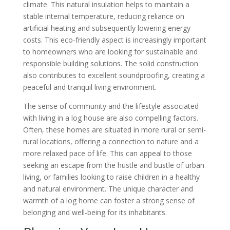
climate. This natural insulation helps to maintain a
stable internal temperature, reducing reliance on
artificial heating and subsequently lowering energy
costs. This eco-friendly aspect is increasingly important
to homeowners who are looking for sustainable and
responsible building solutions. The solid construction
also contributes to excellent soundproofing, creating a
peaceful and tranquil living environment.
The sense of community and the lifestyle associated
with living in a log house are also compelling factors.
Often, these homes are situated in more rural or semi-
rural locations, offering a connection to nature and a
more relaxed pace of life. This can appeal to those
seeking an escape from the hustle and bustle of urban
living, or families looking to raise children in a healthy
and natural environment. The unique character and
warmth of a log home can foster a strong sense of
belonging and well-being for its inhabitants.