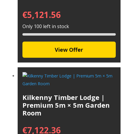
€
5,121.56
Only 100 left in stock
View Offer
Kilkenny Timber Lodge |
Premium 5m × 5m Garden
Room
€
7,122.36