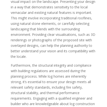
visual impact on the landscape. Presenting your design
in a way that demonstrates sensitivity to the local
vernacular and existing natural features is important.
This might involve incorporating traditional rooflines,
using natural stone elements, or carefully selecting
landscaping that blends with the surrounding
environment. Providing clear visualisations, such as 3D
renderings or photographs of the proposed site with
overlayed designs, can help the planning authority to
better understand your vision and its compatibility with
the locale.
Furthermore, the structural integrity and compliance
with building regulations are assessed during the
planning process. While log homes are inherently
strong, it’s essential to ensure your design meets all
relevant safety standards, including fire safety,
structural stability, and thermal performance
requirements. Engaging with a qualified engineer and
builder who are knowledgeable about log construction