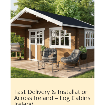
Fast Delivery & Installation
Across Ireland – Log Cabins
Ireland