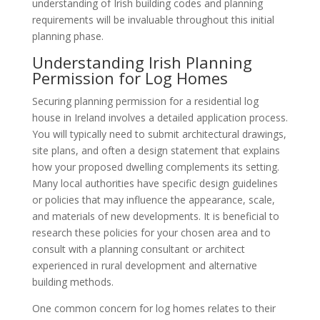
understanding of Irish building codes and planning
requirements will be invaluable throughout this initial
planning phase.
Understanding Irish Planning
Permission for Log Homes
Securing planning permission for a residential log
house in Ireland involves a detailed application process.
You will typically need to submit architectural drawings,
site plans, and often a design statement that explains
how your proposed dwelling complements its setting.
Many local authorities have specific design guidelines
or policies that may influence the appearance, scale,
and materials of new developments. It is beneficial to
research these policies for your chosen area and to
consult with a planning consultant or architect
experienced in rural development and alternative
building methods.
One common concern for log homes relates to their