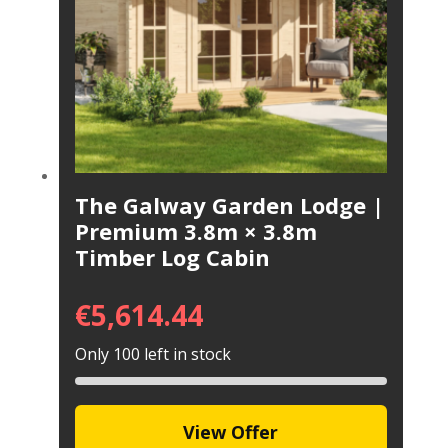
The Galway Garden Lodge |
Premium 3.8m × 3.8m
Timber Log Cabin
€
5,614.44
Only 100 left in stock
View Offer