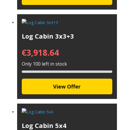
Log Cabin 3x3+3
€
3,918.64
Only 100 left in stock
View Offer
Log Cabin 5x4