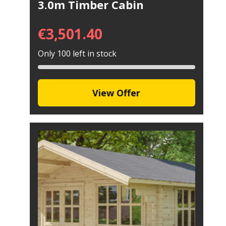
3.0m Timber Cabin
€
3,501.40
Only 100 left in stock
View Offer