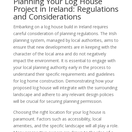
Planning Your Log House
Project in Ireland: Regulations
and Considerations
Embarking on a log house build in Ireland requires
careful consideration of planning regulations. The Irish
planning system, managed by local authorities, aims to
ensure that new developments are in keeping with the
character of the local area and do not negatively
impact the environment. It is essential to engage with
your local planning authority early in the process to
understand their specific requirements and guidelines
for log home construction. Demonstrating how your
proposed log house will integrate with the surrounding
landscape and adhere to any relevant design policies
will be crucial for securing planning permission.
Choosing the right location for your log house is
paramount. Factors such as accessibility, local
amenities, and the specific landscape will all play a role.