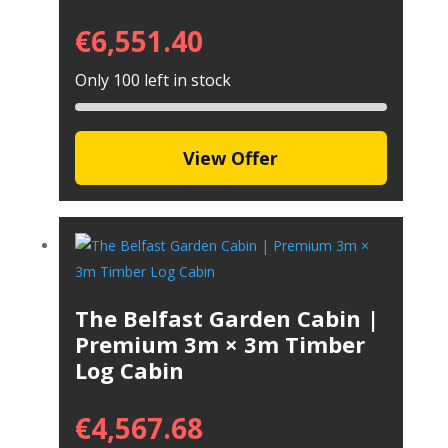
€
6,551.40
Only 100 left in stock
View Offer
The Belfast Garden Cabin |
Premium 3m × 3m Timber
Log Cabin
€
4,567.68