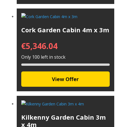
Cork Garden Cabin 4m x 3m
€
5,346.04
Only 100 left in stock
View Offer
Kilkenny Garden Cabin 3m
x 4m