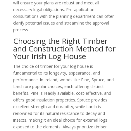
will ensure your plans are robust and meet all
necessary legal obligations. Pre-application
consultations with the planning department can often
clarify potential issues and streamline the approval
process.
Choosing the Right Timber
and Construction Method for
Your Irish Log House
The choice of timber for your log house is
fundamental to its longevity, appearance, and
performance. In Ireland, woods like Pine, Spruce, and
Larch are popular choices, each offering distinct
benefits. Pine is readily available, cost-effective, and
offers good insulation properties. Spruce provides
excellent strength and durability, while Larch is
renowned for its natural resistance to decay and
insects, making it an ideal choice for external logs
exposed to the elements. Always prioritize timber