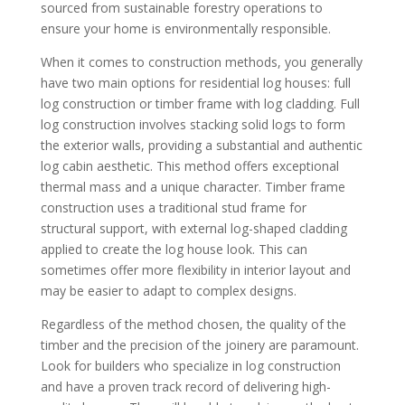
sourced from sustainable forestry operations to
ensure your home is environmentally responsible.
When it comes to construction methods, you generally
have two main options for residential log houses: full
log construction or timber frame with log cladding. Full
log construction involves stacking solid logs to form
the exterior walls, providing a substantial and authentic
log cabin aesthetic. This method offers exceptional
thermal mass and a unique character. Timber frame
construction uses a traditional stud frame for
structural support, with external log-shaped cladding
applied to create the log house look. This can
sometimes offer more flexibility in interior layout and
may be easier to adapt to complex designs.
Regardless of the method chosen, the quality of the
timber and the precision of the joinery are paramount.
Look for builders who specialize in log construction
and have a proven track record of delivering high-