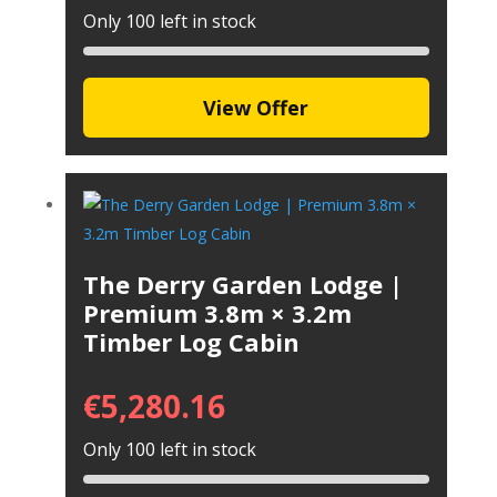
Only 100 left in stock
View Offer
The Derry Garden Lodge |
Premium 3.8m × 3.2m
Timber Log Cabin
€
5,280.16
Only 100 left in stock