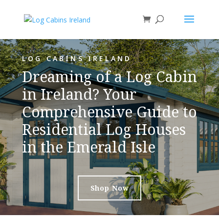
LOG CABINS IRELAND
Dreaming of a Log Cabin
in Ireland? Your
Comprehensive Guide to
Residential Log Houses
in the Emerald Isle
Shop Now