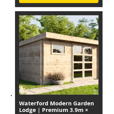
Waterford Modern Garden
Lodge | Premium 3.9m ×