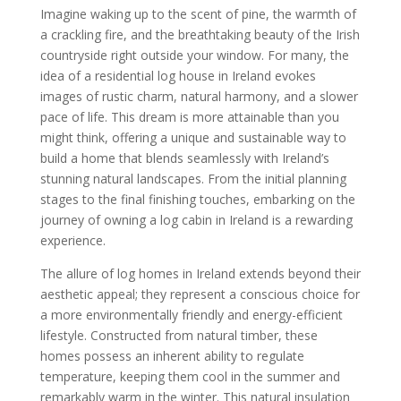
Imagine waking up to the scent of pine, the warmth of
a crackling fire, and the breathtaking beauty of the Irish
countryside right outside your window. For many, the
idea of a residential log house in Ireland evokes
images of rustic charm, natural harmony, and a slower
pace of life. This dream is more attainable than you
might think, offering a unique and sustainable way to
build a home that blends seamlessly with Ireland’s
stunning natural landscapes. From the initial planning
stages to the final finishing touches, embarking on the
journey of owning a log cabin in Ireland is a rewarding
experience.
The allure of log homes in Ireland extends beyond their
aesthetic appeal; they represent a conscious choice for
a more environmentally friendly and energy-efficient
lifestyle. Constructed from natural timber, these
homes possess an inherent ability to regulate
temperature, keeping them cool in the summer and
remarkably warm in the winter. This natural insulation