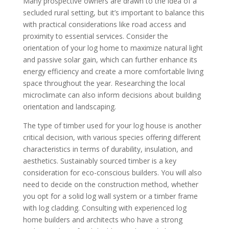
Many prospective owners are drawn to the idea of a
secluded rural setting, but it’s important to balance this
with practical considerations like road access and
proximity to essential services. Consider the
orientation of your log home to maximize natural light
and passive solar gain, which can further enhance its
energy efficiency and create a more comfortable living
space throughout the year. Researching the local
microclimate can also inform decisions about building
orientation and landscaping.
The type of timber used for your log house is another
critical decision, with various species offering different
characteristics in terms of durability, insulation, and
aesthetics. Sustainably sourced timber is a key
consideration for eco-conscious builders. You will also
need to decide on the construction method, whether
you opt for a solid log wall system or a timber frame
with log cladding. Consulting with experienced log
home builders and architects who have a strong