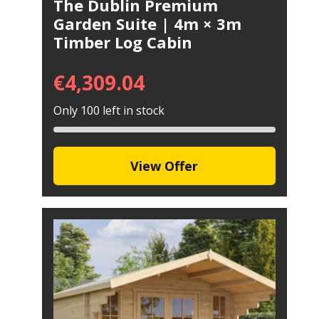
The Dublin Premium
Garden Suite | 4m × 3m
Timber Log Cabin
€
4,309.04
Only 100 left in stock
View Offer