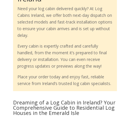
Need your log cabin delivered quickly? At Log
Cabins Ireland, we offer both next-day dispatch on
selected models and fast-track installation options
to ensure your cabin arrives and is set up without
delay.
Every cabin is expertly crafted and carefully
handled, from the moment it’s prepared to final
delivery or installation. You can even receive
progress updates or previews along the way!
Place your order today and enjoy fast, reliable
service from Ireland’s trusted log cabin specialists.
Dreaming of a Log Cabin in Ireland? Your
Comprehensive Guide to Residential Log
Houses in the Emerald Isle