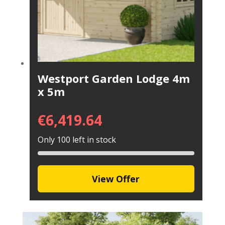
Westport Garden Lodge 4m
x 5m
€
6,419.64
Only 100 left in stock
View Offer