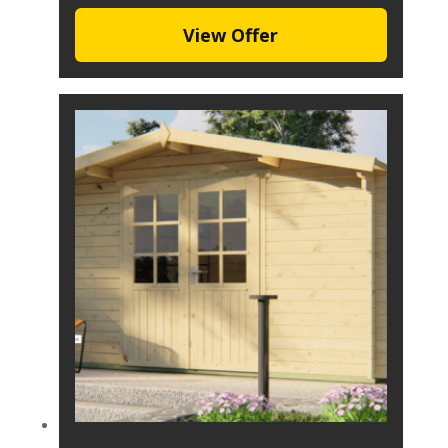
View Offer