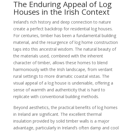
The Enduring Appeal of Log
Houses in the Irish Context
Ireland’s rich history and deep connection to nature
create a perfect backdrop for residential log houses.
For centuries, timber has been a fundamental building
material, and the resurgence of log home construction
taps into this ancestral wisdom. The natural beauty of
the materials used, combined with the inherent
character of timber, allows these homes to blend
harmoniously with the Irish landscape, from verdant
rural settings to more dramatic coastal vistas. The
visual appeal of a log house is undeniable, offering a
sense of warmth and authenticity that is hard to
replicate with conventional building methods.
Beyond aesthetics, the practical benefits of log homes
in Ireland are significant. The excellent thermal
insulation provided by solid timber walls is a major
advantage, particularly in Ireland’s often damp and cool