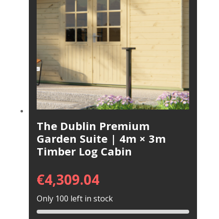
The Dublin Premium
Garden Suite | 4m × 3m
Timber Log Cabin
€
4,309.04
Only 100 left in stock