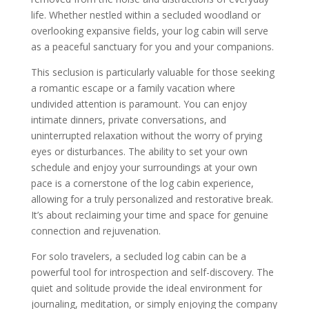
life. Whether nestled within a secluded woodland or
overlooking expansive fields, your log cabin will serve
as a peaceful sanctuary for you and your companions.
This seclusion is particularly valuable for those seeking
a romantic escape or a family vacation where
undivided attention is paramount. You can enjoy
intimate dinners, private conversations, and
uninterrupted relaxation without the worry of prying
eyes or disturbances. The ability to set your own
schedule and enjoy your surroundings at your own
pace is a cornerstone of the log cabin experience,
allowing for a truly personalized and restorative break.
It’s about reclaiming your time and space for genuine
connection and rejuvenation.
For solo travelers, a secluded log cabin can be a
powerful tool for introspection and self-discovery. The
quiet and solitude provide the ideal environment for
journaling, meditation, or simply enjoying the company