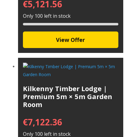
€
5,121.56
Only 100 left in stock
View Offer
Kilkenny Timber Lodge |
Premium 5m × 5m Garden
Room
€
7,122.36
Only 100 left in stock