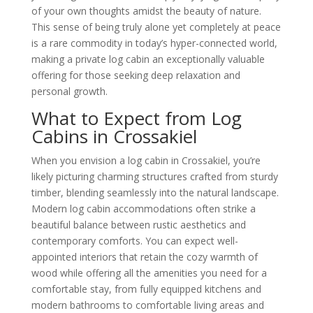
of your own thoughts amidst the beauty of nature.
This sense of being truly alone yet completely at peace
is a rare commodity in today’s hyper-connected world,
making a private log cabin an exceptionally valuable
offering for those seeking deep relaxation and
personal growth.
What to Expect from Log
Cabins in Crossakiel
When you envision a log cabin in Crossakiel, you’re
likely picturing charming structures crafted from sturdy
timber, blending seamlessly into the natural landscape.
Modern log cabin accommodations often strike a
beautiful balance between rustic aesthetics and
contemporary comforts. You can expect well-
appointed interiors that retain the cozy warmth of
wood while offering all the amenities you need for a
comfortable stay, from fully equipped kitchens and
modern bathrooms to comfortable living areas and