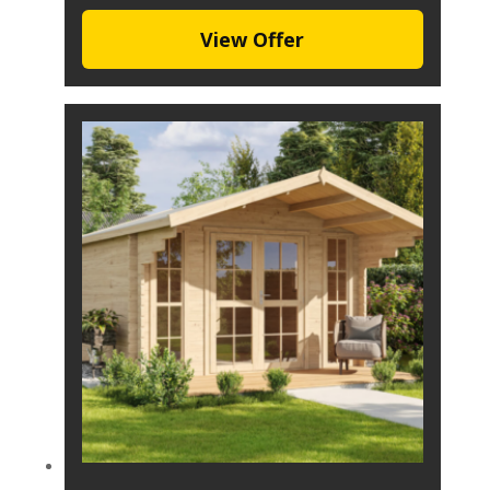
View Offer