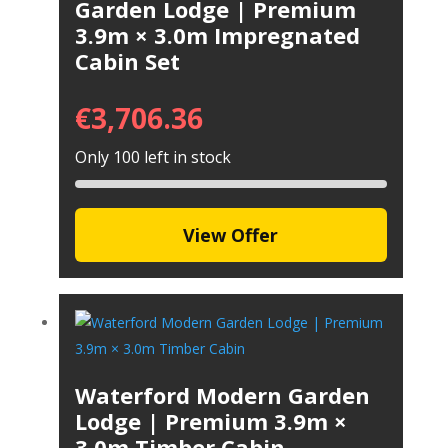
Garden Lodge | Premium
3.9m × 3.0m Impregnated
Cabin Set
€
3,706.36
Only 100 left in stock
View Offer
Waterford Modern Garden
Lodge | Premium 3.9m ×
3.0m Timber Cabin