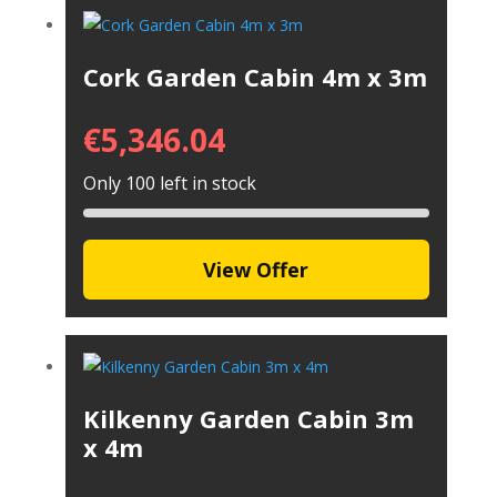
Cork Garden Cabin 4m x 3m
€
5,346.04
Only 100 left in stock
View Offer
Kilkenny Garden Cabin 3m
x 4m