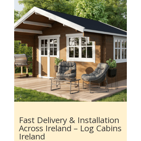
Fast Delivery & Installation
Across Ireland – Log Cabins
Ireland