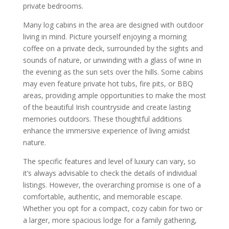
private bedrooms.
Many log cabins in the area are designed with outdoor
living in mind. Picture yourself enjoying a morning
coffee on a private deck, surrounded by the sights and
sounds of nature, or unwinding with a glass of wine in
the evening as the sun sets over the hills. Some cabins
may even feature private hot tubs, fire pits, or BBQ
areas, providing ample opportunities to make the most
of the beautiful Irish countryside and create lasting
memories outdoors. These thoughtful additions
enhance the immersive experience of living amidst
nature.
The specific features and level of luxury can vary, so
it’s always advisable to check the details of individual
listings. However, the overarching promise is one of a
comfortable, authentic, and memorable escape.
Whether you opt for a compact, cozy cabin for two or
a larger, more spacious lodge for a family gathering,