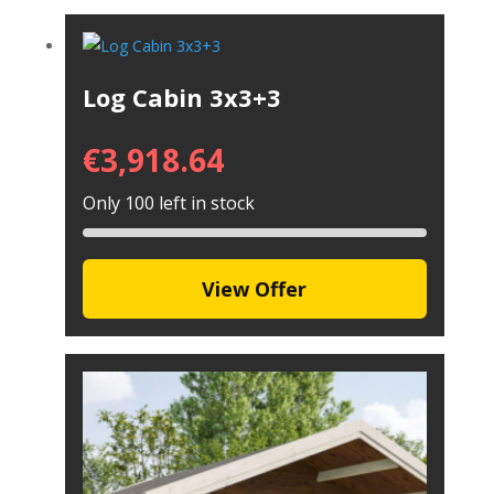
Log Cabin 3x3+3
€
3,918.64
Only 100 left in stock
View Offer