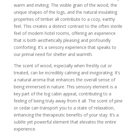
warm and inviting. The visible grain of the wood, the
unique shapes of the logs, and the natural insulating
properties of timber all contribute to a cozy, earthy
feel. This creates a distinct contrast to the often sterile
feel of modern hotel rooms, offering an experience
that is both aesthetically pleasing and profoundly
comforting. It’s a sensory experience that speaks to
our primal need for shelter and warmth.
The scent of wood, especially when freshly cut or
treated, can be incredibly calming and invigorating. It’s
a natural aroma that enhances the overall sense of
being immersed in nature. This sensory element is a
key part of the log cabin appeal, contributing to a
feeling of being truly away from it all. The scent of pine
or cedar can transport you to a state of relaxation,
enhancing the therapeutic benefits of your stay. It’s a
subtle yet powerful element that elevates the entire
experience.