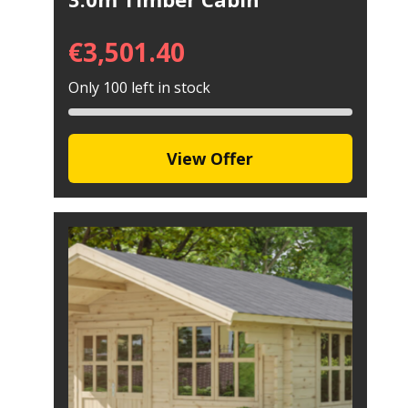
€
3,501.40
Only 100 left in stock
View Offer