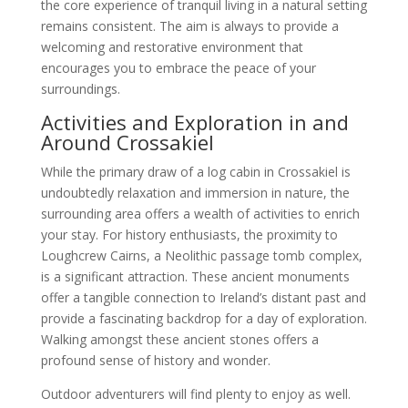
the core experience of tranquil living in a natural setting
remains consistent. The aim is always to provide a
welcoming and restorative environment that
encourages you to embrace the peace of your
surroundings.
Activities and Exploration in and
Around Crossakiel
While the primary draw of a log cabin in Crossakiel is
undoubtedly relaxation and immersion in nature, the
surrounding area offers a wealth of activities to enrich
your stay. For history enthusiasts, the proximity to
Loughcrew Cairns, a Neolithic passage tomb complex,
is a significant attraction. These ancient monuments
offer a tangible connection to Ireland’s distant past and
provide a fascinating backdrop for a day of exploration.
Walking amongst these ancient stones offers a
profound sense of history and wonder.
Outdoor adventurers will find plenty to enjoy as well.