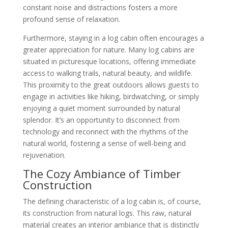
constant noise and distractions fosters a more
profound sense of relaxation.
Furthermore, staying in a log cabin often encourages a
greater appreciation for nature. Many log cabins are
situated in picturesque locations, offering immediate
access to walking trails, natural beauty, and wildlife.
This proximity to the great outdoors allows guests to
engage in activities like hiking, birdwatching, or simply
enjoying a quiet moment surrounded by natural
splendor. It’s an opportunity to disconnect from
technology and reconnect with the rhythms of the
natural world, fostering a sense of well-being and
rejuvenation.
The Cozy Ambiance of Timber
Construction
The defining characteristic of a log cabin is, of course,
its construction from natural logs. This raw, natural
material creates an interior ambiance that is distinctly