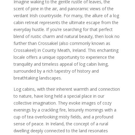
Imagine waking to the gentle rustle of leaves, the
scent of pine in the air, and panoramic views of the
verdant Irish countryside. For many, the allure of a log
cabin retreat represents the ultimate escape from the
everyday hustle. If you’re searching for that perfect
blend of rustic charm and natural beauty, then look no
further than Crossakiel (also commonly known as
Crossakeel) in County Meath, Ireland. This enchanting
locale offers a unique opportunity to experience the
tranquility and timeless appeal of log cabin living,
surrounded by a rich tapestry of history and
breathtaking landscapes.
Log cabins, with their inherent warmth and connection
to nature, have long held a special place in our
collective imagination. They evoke images of cozy
evenings by a crackling fire, leisurely mornings with a
cup of tea overlooking misty fields, and a profound
sense of peace. In Ireland, the concept of a rural
dwelling deeply connected to the land resonates