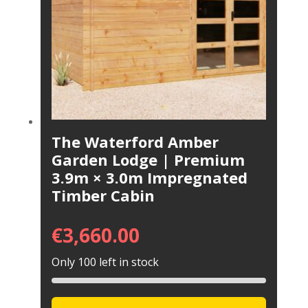
The Waterford Amber
Garden Lodge | Premium
3.9m × 3.0m Impregnated
Timber Cabin
€
3,660.00
Only 100 left in stock