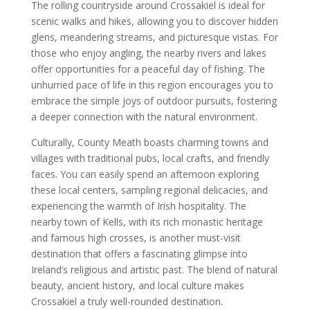
The rolling countryside around Crossakiel is ideal for
scenic walks and hikes, allowing you to discover hidden
glens, meandering streams, and picturesque vistas. For
those who enjoy angling, the nearby rivers and lakes
offer opportunities for a peaceful day of fishing. The
unhurried pace of life in this region encourages you to
embrace the simple joys of outdoor pursuits, fostering
a deeper connection with the natural environment.
Culturally, County Meath boasts charming towns and
villages with traditional pubs, local crafts, and friendly
faces. You can easily spend an afternoon exploring
these local centers, sampling regional delicacies, and
experiencing the warmth of Irish hospitality. The
nearby town of Kells, with its rich monastic heritage
and famous high crosses, is another must-visit
destination that offers a fascinating glimpse into
Ireland’s religious and artistic past. The blend of natural
beauty, ancient history, and local culture makes
Crossakiel a truly well-rounded destination.