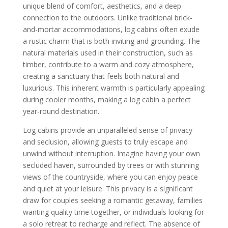
unique blend of comfort, aesthetics, and a deep
connection to the outdoors. Unlike traditional brick-
and-mortar accommodations, log cabins often exude
a rustic charm that is both inviting and grounding. The
natural materials used in their construction, such as
timber, contribute to a warm and cozy atmosphere,
creating a sanctuary that feels both natural and
luxurious. This inherent warmth is particularly appealing
during cooler months, making a log cabin a perfect
year-round destination.
Log cabins provide an unparalleled sense of privacy
and seclusion, allowing guests to truly escape and
unwind without interruption. Imagine having your own
secluded haven, surrounded by trees or with stunning
views of the countryside, where you can enjoy peace
and quiet at your leisure. This privacy is a significant
draw for couples seeking a romantic getaway, families
wanting quality time together, or individuals looking for
a solo retreat to recharge and reflect. The absence of