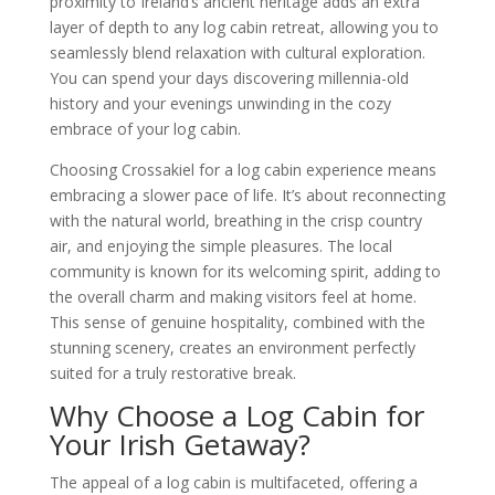
proximity to Ireland’s ancient heritage adds an extra
layer of depth to any log cabin retreat, allowing you to
seamlessly blend relaxation with cultural exploration.
You can spend your days discovering millennia-old
history and your evenings unwinding in the cozy
embrace of your log cabin.
Choosing Crossakiel for a log cabin experience means
embracing a slower pace of life. It’s about reconnecting
with the natural world, breathing in the crisp country
air, and enjoying the simple pleasures. The local
community is known for its welcoming spirit, adding to
the overall charm and making visitors feel at home.
This sense of genuine hospitality, combined with the
stunning scenery, creates an environment perfectly
suited for a truly restorative break.
Why Choose a Log Cabin for
Your Irish Getaway?
The appeal of a log cabin is multifaceted, offering a