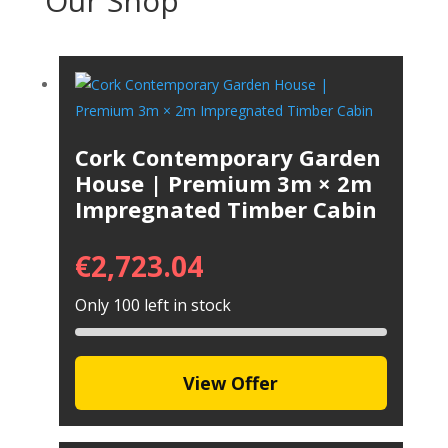
Our Shop
Cork Contemporary Garden
House | Premium 3m × 2m
Impregnated Timber Cabin
€
2,723.04
Only 100 left in stock
View Offer