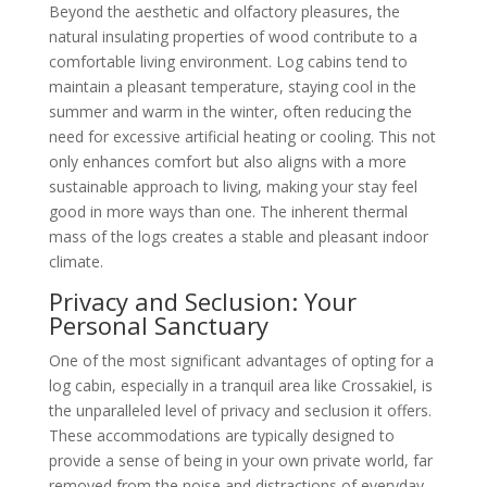
Beyond the aesthetic and olfactory pleasures, the
natural insulating properties of wood contribute to a
comfortable living environment. Log cabins tend to
maintain a pleasant temperature, staying cool in the
summer and warm in the winter, often reducing the
need for excessive artificial heating or cooling. This not
only enhances comfort but also aligns with a more
sustainable approach to living, making your stay feel
good in more ways than one. The inherent thermal
mass of the logs creates a stable and pleasant indoor
climate.
Privacy and Seclusion: Your
Personal Sanctuary
One of the most significant advantages of opting for a
log cabin, especially in a tranquil area like Crossakiel, is
the unparalleled level of privacy and seclusion it offers.
These accommodations are typically designed to
provide a sense of being in your own private world, far
removed from the noise and distractions of everyday