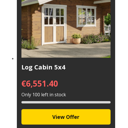
Log Cabin 5x4
€
6,551.40
Only 100 left in stock
View Offer