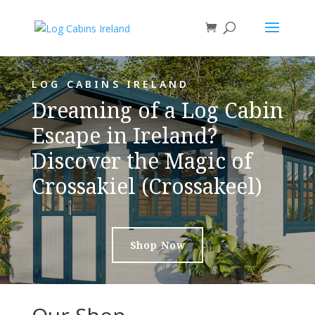
LOG CABINS IRELAND
Dreaming of a Log Cabin
Escape in Ireland?
Discover the Magic of
Crossakiel (Crossakeel)
Shop Now