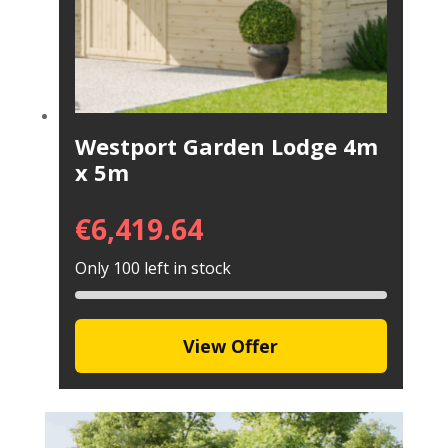
Westport Garden Lodge 4m
x 5m
€
6,419.64
Only 100 left in stock
View Offer