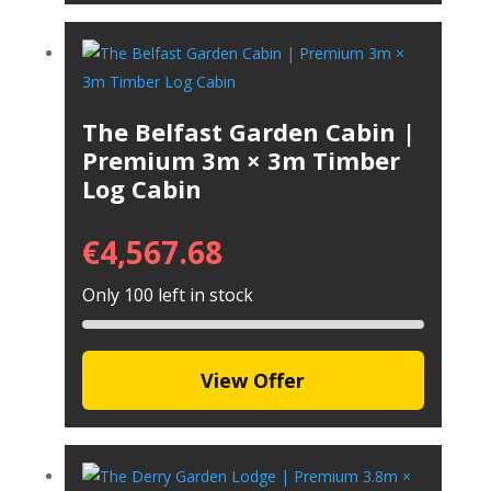
The Belfast Garden Cabin |
Premium 3m × 3m Timber
Log Cabin
€
4,567.68
Only 100 left in stock
View Offer