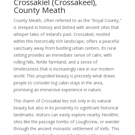
Crossakiel (Crossakeel),
County Meath
County Meath, often referred to as the “Royal County,”
is steeped in history and dotted with ancient sites that
whisper tales of Ireland’s past. Crossakiel, nestled
within this historically rich landscape, offers a peaceful
sanctuary away from bustling urban centers. Its rural
setting provides an immediate sense of calm, with
rolling hills, fertile farmland, and a sense of
timelessness that is increasingly rare in our modern
world. This unspoiled beauty is precisely what draws
people to consider log cabin stays in the area,
promising an immersive experience in nature.
The charm of Crossakiel lies not only in its natural
beauty but also in its proximity to significant historical
landmarks. Visitors can easily explore nearby Neolithic
sites like the passage tombs of Loughcrew, or wander
through the ancient monastic settlement of Kells. This