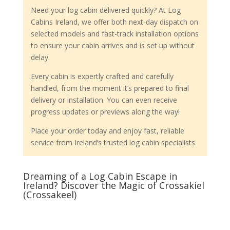
Need your log cabin delivered quickly? At Log
Cabins Ireland, we offer both next-day dispatch on
selected models and fast-track installation options
to ensure your cabin arrives and is set up without
delay.
Every cabin is expertly crafted and carefully
handled, from the moment it’s prepared to final
delivery or installation. You can even receive
progress updates or previews along the way!
Place your order today and enjoy fast, reliable
service from Ireland’s trusted log cabin specialists.
Dreaming of a Log Cabin Escape in
Ireland? Discover the Magic of Crossakiel
(Crossakeel)