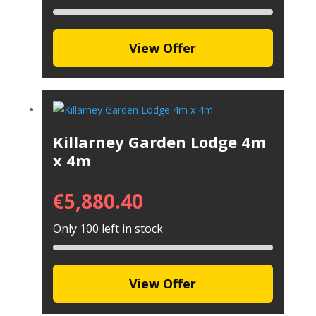
View Offer
Killarney Garden Lodge 4m
x 4m
€
5,880.40
Only 100 left in stock
View Offer