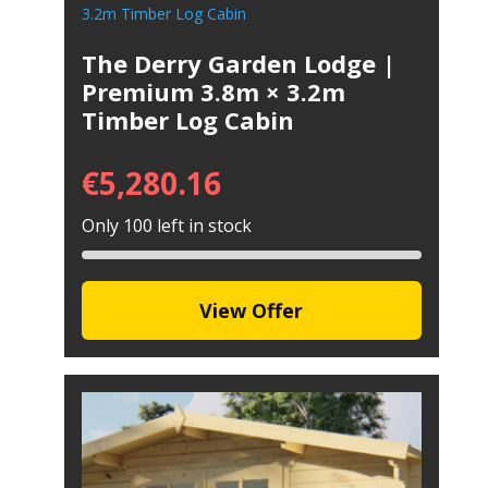
The Derry Garden Lodge |
Premium 3.8m × 3.2m
Timber Log Cabin
€
5,280.16
Only 100 left in stock
View Offer