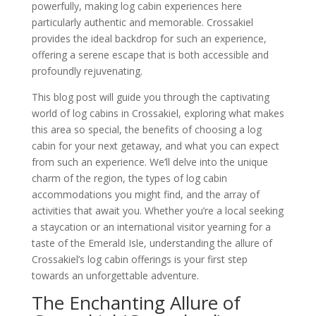
powerfully, making log cabin experiences here
particularly authentic and memorable. Crossakiel
provides the ideal backdrop for such an experience,
offering a serene escape that is both accessible and
profoundly rejuvenating.
This blog post will guide you through the captivating
world of log cabins in Crossakiel, exploring what makes
this area so special, the benefits of choosing a log
cabin for your next getaway, and what you can expect
from such an experience. We’ll delve into the unique
charm of the region, the types of log cabin
accommodations you might find, and the array of
activities that await you. Whether you’re a local seeking
a staycation or an international visitor yearning for a
taste of the Emerald Isle, understanding the allure of
Crossakiel’s log cabin offerings is your first step
towards an unforgettable adventure.
The Enchanting Allure of