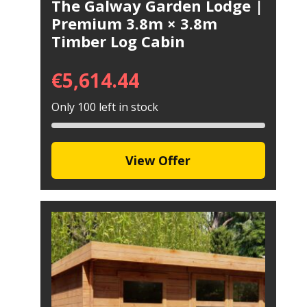
The Galway Garden Lodge |
Premium 3.8m × 3.8m
Timber Log Cabin
€
5,614.44
Only 100 left in stock
View Offer