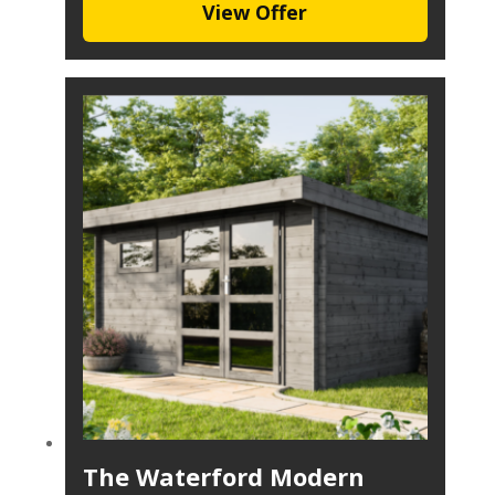
View Offer
The Waterford Modern