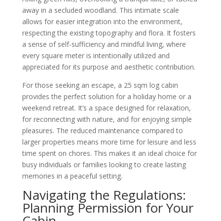
away in a secluded woodland. This intimate scale
allows for easier integration into the environment,
respecting the existing topography and flora. It fosters
a sense of self-sufficiency and mindful living, where
every square meter is intentionally utilized and
appreciated for its purpose and aesthetic contribution.
For those seeking an escape, a 25 sqm log cabin
provides the perfect solution for a holiday home or a
weekend retreat. It’s a space designed for relaxation,
for reconnecting with nature, and for enjoying simple
pleasures. The reduced maintenance compared to
larger properties means more time for leisure and less
time spent on chores. This makes it an ideal choice for
busy individuals or families looking to create lasting
memories in a peaceful setting.
Navigating the Regulations:
Planning Permission for Your
Cabin