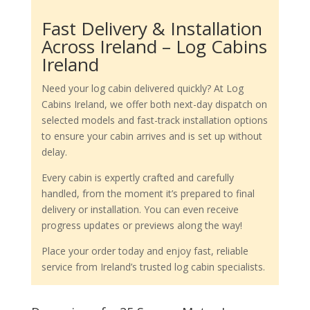
Fast Delivery & Installation
Across Ireland – Log Cabins
Ireland
Need your log cabin delivered quickly? At Log
Cabins Ireland, we offer both next-day dispatch on
selected models and fast-track installation options
to ensure your cabin arrives and is set up without
delay.
Every cabin is expertly crafted and carefully
handled, from the moment it’s prepared to final
delivery or installation. You can even receive
progress updates or previews along the way!
Place your order today and enjoy fast, reliable
service from Ireland’s trusted log cabin specialists.