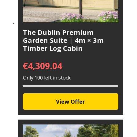
The Dublin Premium
Garden Suite | 4m × 3m
Timber Log Cabin
€
4,309.04
Only 100 left in stock
View Offer