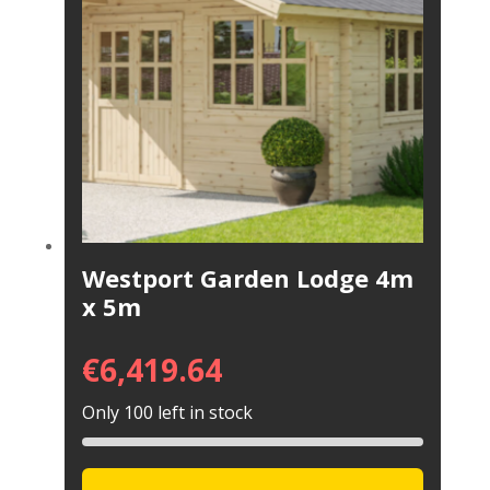
Westport Garden Lodge 4m
x 5m
€
6,419.64
Only 100 left in stock