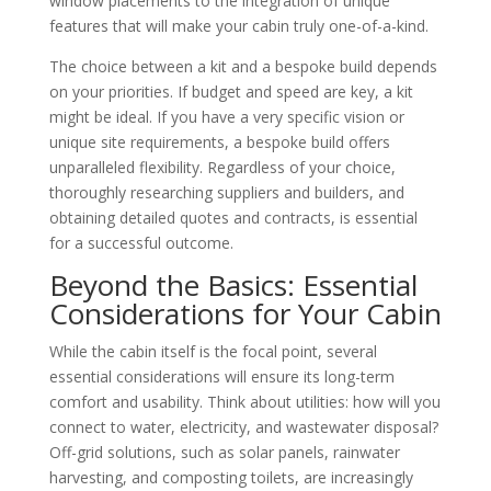
window placements to the integration of unique
features that will make your cabin truly one-of-a-kind.
The choice between a kit and a bespoke build depends
on your priorities. If budget and speed are key, a kit
might be ideal. If you have a very specific vision or
unique site requirements, a bespoke build offers
unparalleled flexibility. Regardless of your choice,
thoroughly researching suppliers and builders, and
obtaining detailed quotes and contracts, is essential
for a successful outcome.
Beyond the Basics: Essential
Considerations for Your Cabin
While the cabin itself is the focal point, several
essential considerations will ensure its long-term
comfort and usability. Think about utilities: how will you
connect to water, electricity, and wastewater disposal?
Off-grid solutions, such as solar panels, rainwater
harvesting, and composting toilets, are increasingly