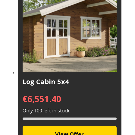
Log Cabin 5x4
€
6,551.40
Only 100 left in stock
View Offer