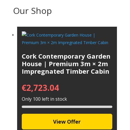
Our Shop
Cork Contemporary Garden
House | Premium 3m × 2m
Impregnated Timber Cabin
€
2,723.04
Only 100 left in stock
View Offer