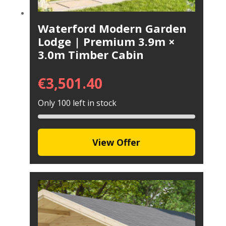
Waterford Modern Garden
Lodge | Premium 3.9m ×
3.0m Timber Cabin
€
3,501.40
Only 100 left in stock
View Offer