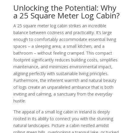
Unlocking the Potential: Why
a 25 Square Meter Log Cabin?
A 25 square meter log cabin strikes an incredible
balance between coziness and practicality. It’s large
enough to comfortably accommodate essential living
spaces – a sleeping area, a small kitchen, and a
bathroom – without feeling cramped. This compact
footprint significantly reduces building costs, simplifies
maintenance, and minimizes environmental impact,
aligning perfectly with sustainable living principles.
Furthermore, the inherent warmth and natural beauty
of logs create an unparalleled ambiance that is both
inviting and calming, a sanctuary from the everyday
hustle.
The appeal of a small log cabin in Ireland is deeply
rooted in its ability to connect you with the stunning
natural landscapes. Picture a cabin nestled amidst
rolling green hills, overlooking a tranquil lake, or tucked