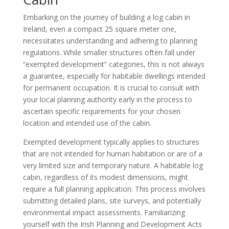
Embarking on the journey of building a log cabin in
Ireland, even a compact 25 square meter one,
necessitates understanding and adhering to planning
regulations. While smaller structures often fall under
“exempted development” categories, this is not always
a guarantee, especially for habitable dwellings intended
for permanent occupation. It is crucial to consult with
your local planning authority early in the process to
ascertain specific requirements for your chosen
location and intended use of the cabin.
Exempted development typically applies to structures
that are not intended for human habitation or are of a
very limited size and temporary nature. A habitable log
cabin, regardless of its modest dimensions, might
require a full planning application. This process involves
submitting detailed plans, site surveys, and potentially
environmental impact assessments. Familiarizing
yourself with the Irish Planning and Development Acts