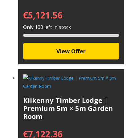
€
5,121.56
Only 100 left in stock
View Offer
Kilkenny Timber Lodge |
Premium 5m × 5m Garden
Room
€
7,122.36