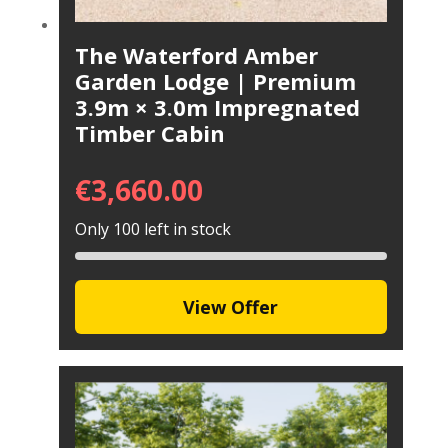
The Waterford Amber
Garden Lodge | Premium
3.9m × 3.0m Impregnated
Timber Cabin
€
3,660.00
Only 100 left in stock
View Offer