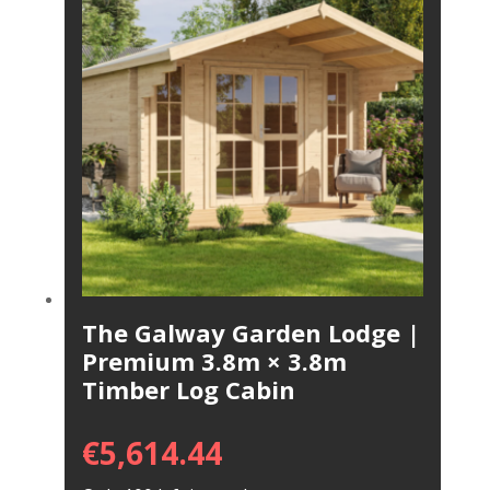
The Galway Garden Lodge |
Premium 3.8m × 3.8m
Timber Log Cabin
€
5,614.44