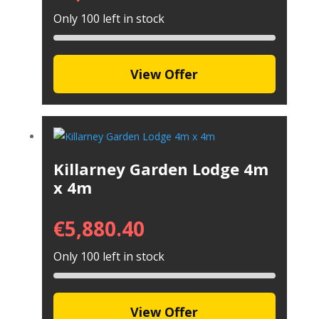
Only 100 left in stock
View Offer
Killarney Garden Lodge 4m
x 4m
€
5,880.40
Only 100 left in stock
View Offer