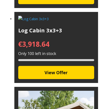
Log Cabin 3x3+3
€
3,918.64
Only 100 left in stock
View Offer