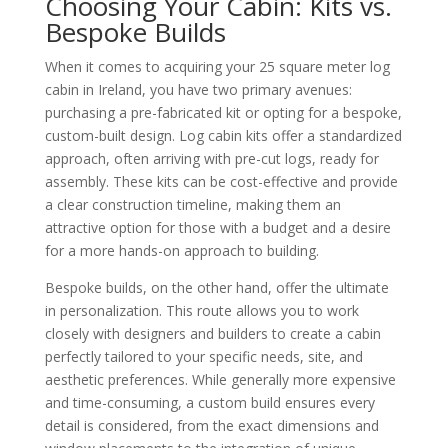
Choosing Your Cabin: Kits vs.
Bespoke Builds
When it comes to acquiring your 25 square meter log
cabin in Ireland, you have two primary avenues:
purchasing a pre-fabricated kit or opting for a bespoke,
custom-built design. Log cabin kits offer a standardized
approach, often arriving with pre-cut logs, ready for
assembly. These kits can be cost-effective and provide
a clear construction timeline, making them an
attractive option for those with a budget and a desire
for a more hands-on approach to building.
Bespoke builds, on the other hand, offer the ultimate
in personalization. This route allows you to work
closely with designers and builders to create a cabin
perfectly tailored to your specific needs, site, and
aesthetic preferences. While generally more expensive
and time-consuming, a custom build ensures every
detail is considered, from the exact dimensions and