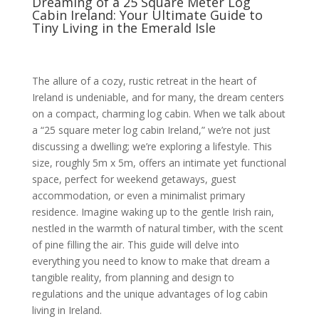
Dreaming of a 25 Square Meter Log
Cabin Ireland: Your Ultimate Guide to
Tiny Living in the Emerald Isle
The allure of a cozy, rustic retreat in the heart of
Ireland is undeniable, and for many, the dream centers
on a compact, charming log cabin. When we talk about
a “25 square meter log cabin Ireland,” we’re not just
discussing a dwelling; we’re exploring a lifestyle. This
size, roughly 5m x 5m, offers an intimate yet functional
space, perfect for weekend getaways, guest
accommodation, or even a minimalist primary
residence. Imagine waking up to the gentle Irish rain,
nestled in the warmth of natural timber, with the scent
of pine filling the air. This guide will delve into
everything you need to know to make that dream a
tangible reality, from planning and design to
regulations and the unique advantages of log cabin
living in Ireland.