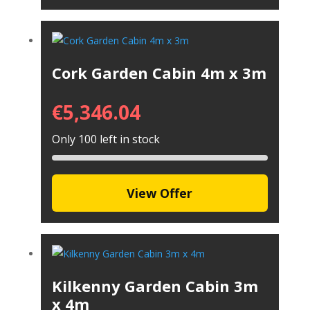
Cork Garden Cabin 4m x 3m
€
5,346.04
Only 100 left in stock
View Offer
Kilkenny Garden Cabin 3m
x 4m