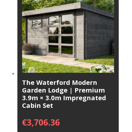
The Waterford Modern
Garden Lodge | Premium
3.9m × 3.0m Impregnated
Cabin Set
€
3,706.36