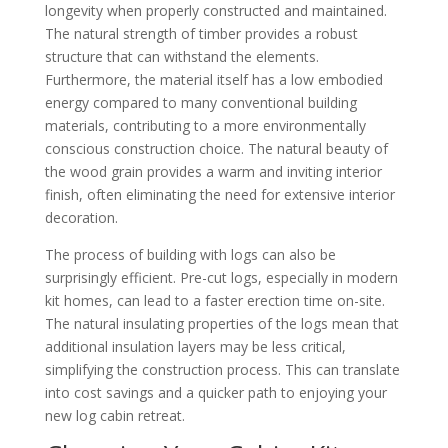
longevity when properly constructed and maintained.
The natural strength of timber provides a robust
structure that can withstand the elements.
Furthermore, the material itself has a low embodied
energy compared to many conventional building
materials, contributing to a more environmentally
conscious construction choice. The natural beauty of
the wood grain provides a warm and inviting interior
finish, often eliminating the need for extensive interior
decoration.
The process of building with logs can also be
surprisingly efficient. Pre-cut logs, especially in modern
kit homes, can lead to a faster erection time on-site.
The natural insulating properties of the logs mean that
additional insulation layers may be less critical,
simplifying the construction process. This can translate
into cost savings and a quicker path to enjoying your
new log cabin retreat.