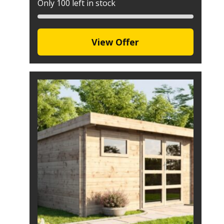
Only 100 left in stock
View Offer