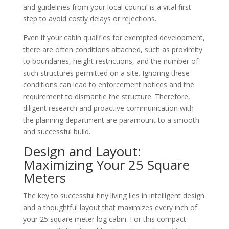
and guidelines from your local council is a vital first
step to avoid costly delays or rejections.
Even if your cabin qualifies for exempted development,
there are often conditions attached, such as proximity
to boundaries, height restrictions, and the number of
such structures permitted on a site. Ignoring these
conditions can lead to enforcement notices and the
requirement to dismantle the structure. Therefore,
diligent research and proactive communication with
the planning department are paramount to a smooth
and successful build.
Design and Layout:
Maximizing Your 25 Square
Meters
The key to successful tiny living lies in intelligent design
and a thoughtful layout that maximizes every inch of
your 25 square meter log cabin. For this compact