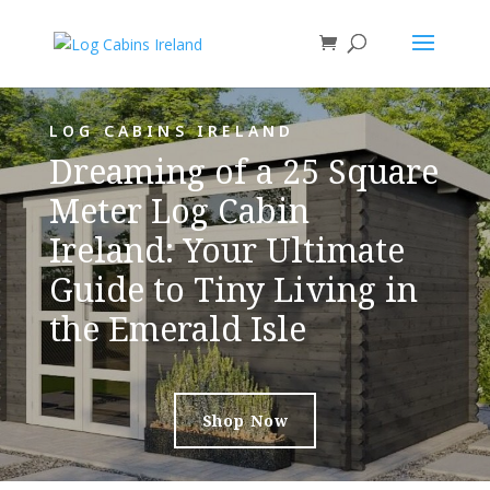
LOG CABINS IRELAND
Dreaming of a 25 Square
Meter Log Cabin
Ireland: Your Ultimate
Guide to Tiny Living in
the Emerald Isle
Shop Now