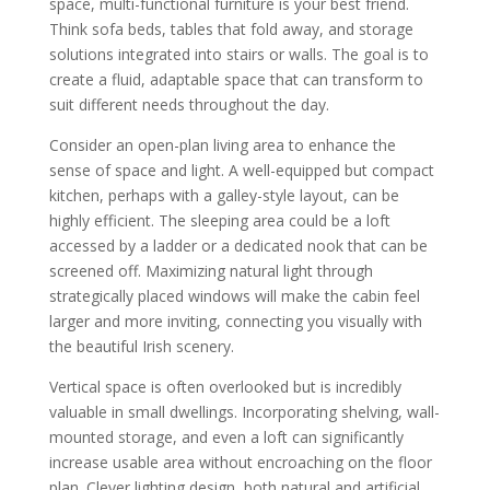
space, multi-functional furniture is your best friend.
Think sofa beds, tables that fold away, and storage
solutions integrated into stairs or walls. The goal is to
create a fluid, adaptable space that can transform to
suit different needs throughout the day.
Consider an open-plan living area to enhance the
sense of space and light. A well-equipped but compact
kitchen, perhaps with a galley-style layout, can be
highly efficient. The sleeping area could be a loft
accessed by a ladder or a dedicated nook that can be
screened off. Maximizing natural light through
strategically placed windows will make the cabin feel
larger and more inviting, connecting you visually with
the beautiful Irish scenery.
Vertical space is often overlooked but is incredibly
valuable in small dwellings. Incorporating shelving, wall-
mounted storage, and even a loft can significantly
increase usable area without encroaching on the floor
plan. Clever lighting design, both natural and artificial,