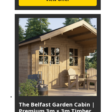
The Belfast Garden Cabin |
Premium 3m × 3m Timber