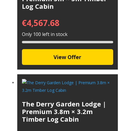
Log Cabin
€
4,567.68
Only 100 left in stock
View Offer
The Derry Garden Lodge |
Premium 3.8m × 3.2m
Timber Log Cabin