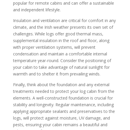
popular for remote cabins and can offer a sustainable
and independent lifestyle.
Insulation and ventilation are critical for comfort in any
climate, and the Irish weather presents its own set of
challenges. While logs offer good thermal mass,
supplemental insulation in the roof and floor, along
with proper ventilation systems, will prevent
condensation and maintain a comfortable internal
temperature year-round. Consider the positioning of
your cabin to take advantage of natural sunlight for
warmth and to shelter it from prevailing winds.
Finally, think about the foundation and any external
treatments needed to protect your log cabin from the
elements. A well-constructed foundation is crucial for
stability and longevity. Regular maintenance, including
applying appropriate sealants and preservatives to the
logs, will protect against moisture, UV damage, and
pests, ensuring your cabin remains a beautiful and