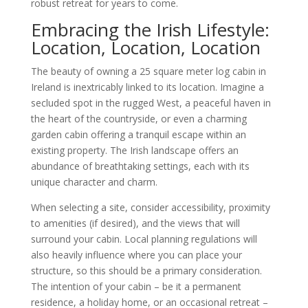
robust retreat for years to come.
Embracing the Irish Lifestyle:
Location, Location, Location
The beauty of owning a 25 square meter log cabin in
Ireland is inextricably linked to its location. Imagine a
secluded spot in the rugged West, a peaceful haven in
the heart of the countryside, or even a charming
garden cabin offering a tranquil escape within an
existing property. The Irish landscape offers an
abundance of breathtaking settings, each with its
unique character and charm.
When selecting a site, consider accessibility, proximity
to amenities (if desired), and the views that will
surround your cabin. Local planning regulations will
also heavily influence where you can place your
structure, so this should be a primary consideration.
The intention of your cabin – be it a permanent
residence, a holiday home, or an occasional retreat –