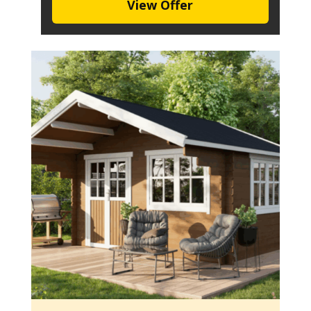
View Offer