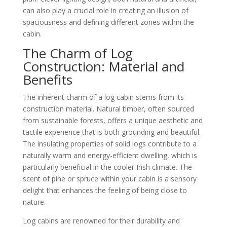
can also play a crucial role in creating an illusion of
spaciousness and defining different zones within the
cabin.
The Charm of Log
Construction: Material and
Benefits
The inherent charm of a log cabin stems from its
construction material. Natural timber, often sourced
from sustainable forests, offers a unique aesthetic and
tactile experience that is both grounding and beautiful.
The insulating properties of solid logs contribute to a
naturally warm and energy-efficient dwelling, which is
particularly beneficial in the cooler Irish climate. The
scent of pine or spruce within your cabin is a sensory
delight that enhances the feeling of being close to
nature.
Log cabins are renowned for their durability and