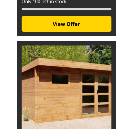
Only 100 left in stock
View Offer