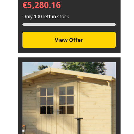
€
5,280.16
Only 100 left in stock
View Offer