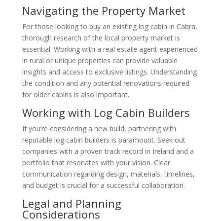
Navigating the Property Market
For those looking to buy an existing log cabin in Cabra,
thorough research of the local property market is
essential. Working with a real estate agent experienced
in rural or unique properties can provide valuable
insights and access to exclusive listings. Understanding
the condition and any potential renovations required
for older cabins is also important.
Working with Log Cabin Builders
If you’re considering a new build, partnering with
reputable log cabin builders is paramount. Seek out
companies with a proven track record in Ireland and a
portfolio that resonates with your vision. Clear
communication regarding design, materials, timelines,
and budget is crucial for a successful collaboration.
Legal and Planning
Considerations