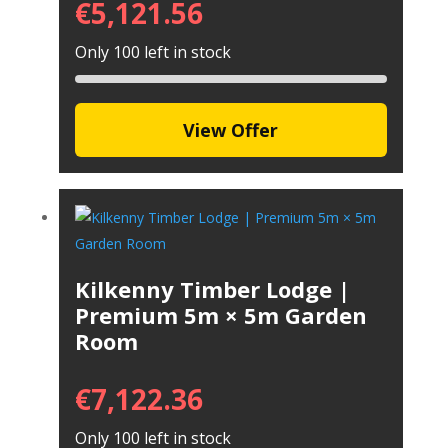
€
5,121.56
Only 100 left in stock
View Offer
Kilkenny Timber Lodge |
Premium 5m × 5m Garden
Room
€
7,122.36
Only 100 left in stock