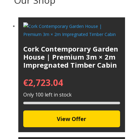
Our Shop
Cork Contemporary Garden
House | Premium 3m × 2m
Impregnated Timber Cabin
€
2,723.04
Only 100 left in stock
View Offer