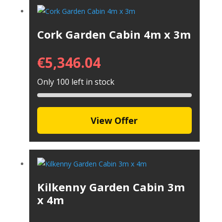
Cork Garden Cabin 4m x 3m
€
5,346.04
Only 100 left in stock
View Offer
Kilkenny Garden Cabin 3m
x 4m