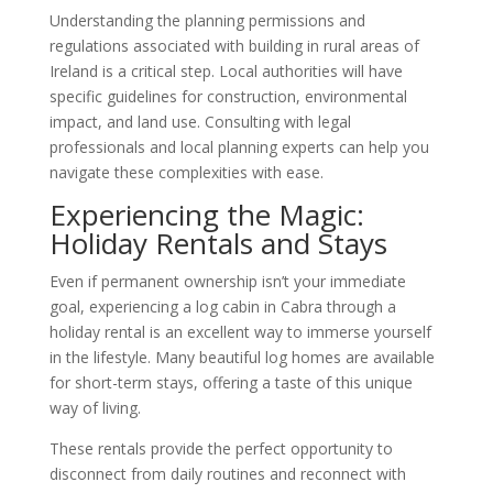
Understanding the planning permissions and
regulations associated with building in rural areas of
Ireland is a critical step. Local authorities will have
specific guidelines for construction, environmental
impact, and land use. Consulting with legal
professionals and local planning experts can help you
navigate these complexities with ease.
Experiencing the Magic:
Holiday Rentals and Stays
Even if permanent ownership isn’t your immediate
goal, experiencing a log cabin in Cabra through a
holiday rental is an excellent way to immerse yourself
in the lifestyle. Many beautiful log homes are available
for short-term stays, offering a taste of this unique
way of living.
These rentals provide the perfect opportunity to
disconnect from daily routines and reconnect with