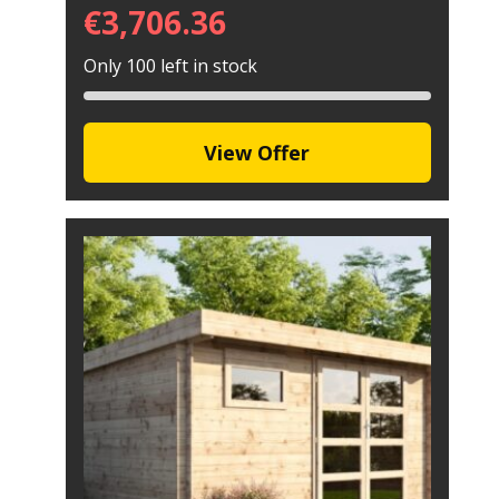
€
3,706.36
Only 100 left in stock
View Offer