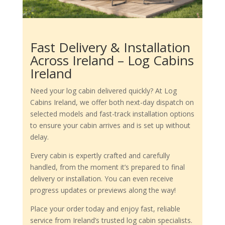
Fast Delivery & Installation
Across Ireland – Log Cabins
Ireland
Need your log cabin delivered quickly? At Log
Cabins Ireland, we offer both next-day dispatch on
selected models and fast-track installation options
to ensure your cabin arrives and is set up without
delay.
Every cabin is expertly crafted and carefully
handled, from the moment it’s prepared to final
delivery or installation. You can even receive
progress updates or previews along the way!
Place your order today and enjoy fast, reliable
service from Ireland’s trusted log cabin specialists.