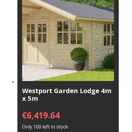
Westport Garden Lodge 4m
x 5m
€
6,419.64
Only 100 left in stock