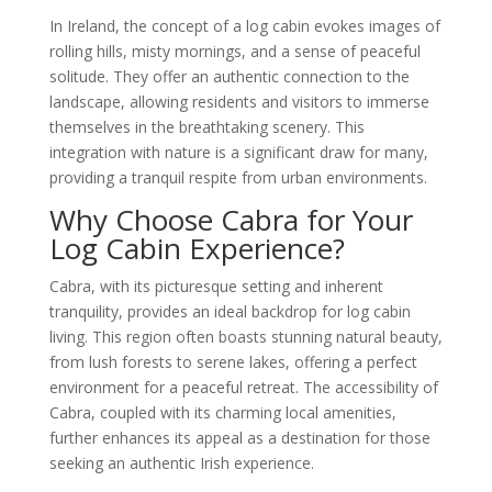
In Ireland, the concept of a log cabin evokes images of
rolling hills, misty mornings, and a sense of peaceful
solitude. They offer an authentic connection to the
landscape, allowing residents and visitors to immerse
themselves in the breathtaking scenery. This
integration with nature is a significant draw for many,
providing a tranquil respite from urban environments.
Why Choose Cabra for Your
Log Cabin Experience?
Cabra, with its picturesque setting and inherent
tranquility, provides an ideal backdrop for log cabin
living. This region often boasts stunning natural beauty,
from lush forests to serene lakes, offering a perfect
environment for a peaceful retreat. The accessibility of
Cabra, coupled with its charming local amenities,
further enhances its appeal as a destination for those
seeking an authentic Irish experience.