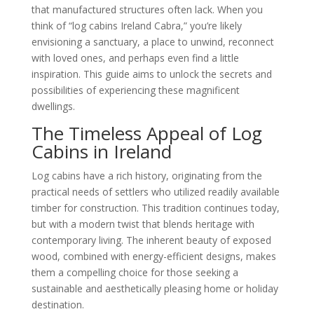
that manufactured structures often lack. When you
think of “log cabins Ireland Cabra,” you’re likely
envisioning a sanctuary, a place to unwind, reconnect
with loved ones, and perhaps even find a little
inspiration. This guide aims to unlock the secrets and
possibilities of experiencing these magnificent
dwellings.
The Timeless Appeal of Log
Cabins in Ireland
Log cabins have a rich history, originating from the
practical needs of settlers who utilized readily available
timber for construction. This tradition continues today,
but with a modern twist that blends heritage with
contemporary living. The inherent beauty of exposed
wood, combined with energy-efficient designs, makes
them a compelling choice for those seeking a
sustainable and aesthetically pleasing home or holiday
destination.