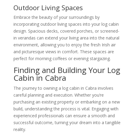
Outdoor Living Spaces
Embrace the beauty of your surroundings by
incorporating outdoor living spaces into your log cabin
design. Spacious decks, covered porches, or screened-
in verandas can extend your living area into the natural
environment, allowing you to enjoy the fresh Irish air
and picturesque views in comfort. These spaces are
perfect for morning coffees or evening stargazing.
Finding and Building Your Log
Cabin in Cabra
The journey to owning a log cabin in Cabra involves
careful planning and execution. Whether you’re
purchasing an existing property or embarking on a new
build, understanding the process is vital. Engaging with
experienced professionals can ensure a smooth and
successful outcome, turning your dream into a tangible
reality.