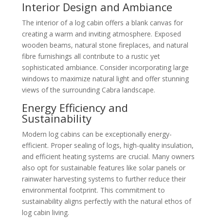
Interior Design and Ambiance
The interior of a log cabin offers a blank canvas for
creating a warm and inviting atmosphere. Exposed
wooden beams, natural stone fireplaces, and natural
fibre furnishings all contribute to a rustic yet
sophisticated ambiance. Consider incorporating large
windows to maximize natural light and offer stunning
views of the surrounding Cabra landscape.
Energy Efficiency and
Sustainability
Modern log cabins can be exceptionally energy-
efficient. Proper sealing of logs, high-quality insulation,
and efficient heating systems are crucial. Many owners
also opt for sustainable features like solar panels or
rainwater harvesting systems to further reduce their
environmental footprint. This commitment to
sustainability aligns perfectly with the natural ethos of
log cabin living.