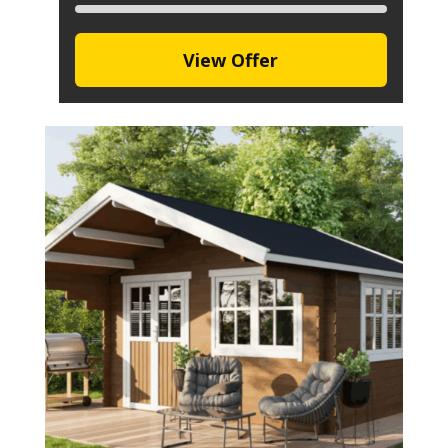
View Offer