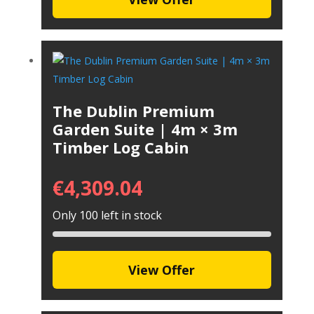
The Dublin Premium
Garden Suite | 4m × 3m
Timber Log Cabin
€
4,309.04
Only 100 left in stock
View Offer