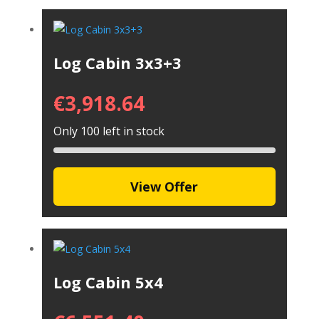
Log Cabin 3x3+3
€
3,918.64
Only 100 left in stock
View Offer
Log Cabin 5x4