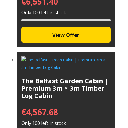
€
6,551.40
Only 100 left in stock
View Offer
The Belfast Garden Cabin |
Premium 3m × 3m Timber
Log Cabin
€
4,567.68
Only 100 left in stock