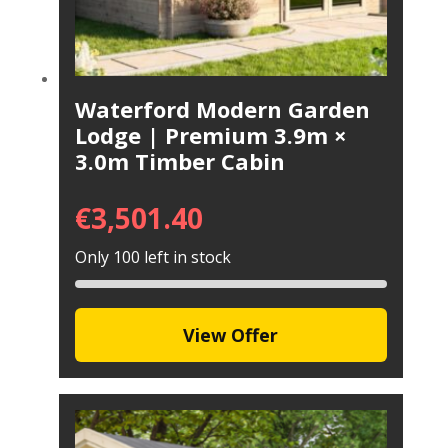
Waterford Modern Garden
Lodge | Premium 3.9m ×
3.0m Timber Cabin
€
3,501.40
Only 100 left in stock
View Offer