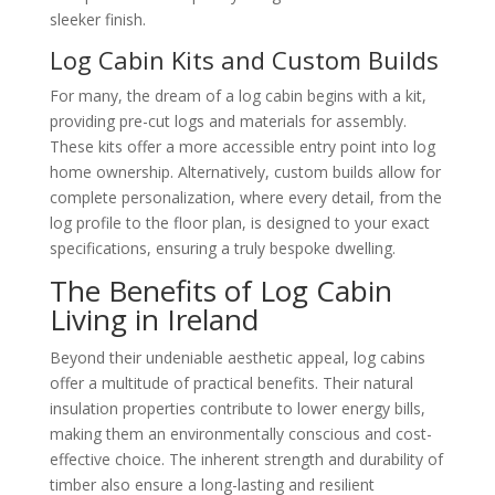
sleeker finish.
Log Cabin Kits and Custom Builds
For many, the dream of a log cabin begins with a kit,
providing pre-cut logs and materials for assembly.
These kits offer a more accessible entry point into log
home ownership. Alternatively, custom builds allow for
complete personalization, where every detail, from the
log profile to the floor plan, is designed to your exact
specifications, ensuring a truly bespoke dwelling.
The Benefits of Log Cabin
Living in Ireland
Beyond their undeniable aesthetic appeal, log cabins
offer a multitude of practical benefits. Their natural
insulation properties contribute to lower energy bills,
making them an environmentally conscious and cost-
effective choice. The inherent strength and durability of
timber also ensure a long-lasting and resilient