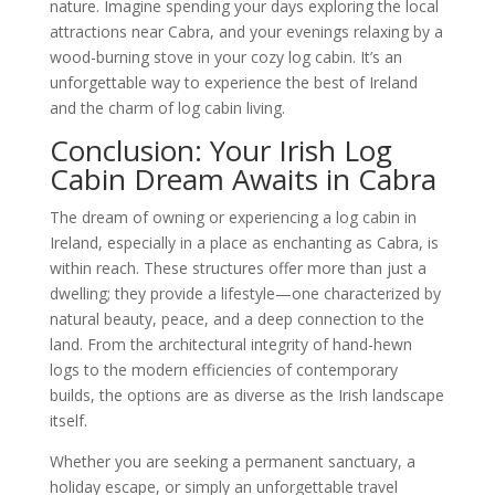
nature. Imagine spending your days exploring the local
attractions near Cabra, and your evenings relaxing by a
wood-burning stove in your cozy log cabin. It’s an
unforgettable way to experience the best of Ireland
and the charm of log cabin living.
Conclusion: Your Irish Log
Cabin Dream Awaits in Cabra
The dream of owning or experiencing a log cabin in
Ireland, especially in a place as enchanting as Cabra, is
within reach. These structures offer more than just a
dwelling; they provide a lifestyle—one characterized by
natural beauty, peace, and a deep connection to the
land. From the architectural integrity of hand-hewn
logs to the modern efficiencies of contemporary
builds, the options are as diverse as the Irish landscape
itself.
Whether you are seeking a permanent sanctuary, a
holiday escape, or simply an unforgettable travel