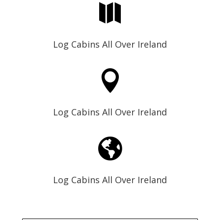

Log Cabins All Over Ireland

Log Cabins All Over Ireland

Log Cabins All Over Ireland