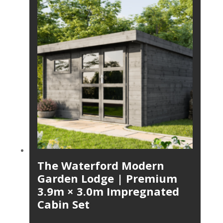
The Waterford Modern
Garden Lodge | Premium
3.9m × 3.0m Impregnated
Cabin Set