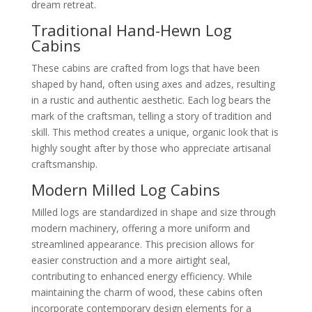
dream retreat.
Traditional Hand-Hewn Log
Cabins
These cabins are crafted from logs that have been
shaped by hand, often using axes and adzes, resulting
in a rustic and authentic aesthetic. Each log bears the
mark of the craftsman, telling a story of tradition and
skill. This method creates a unique, organic look that is
highly sought after by those who appreciate artisanal
craftsmanship.
Modern Milled Log Cabins
Milled logs are standardized in shape and size through
modern machinery, offering a more uniform and
streamlined appearance. This precision allows for
easier construction and a more airtight seal,
contributing to enhanced energy efficiency. While
maintaining the charm of wood, these cabins often
incorporate contemporary design elements for a