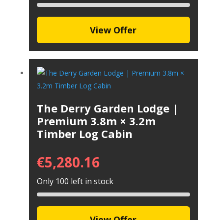
View Offer
The Derry Garden Lodge |
Premium 3.8m × 3.2m
Timber Log Cabin
€
5,280.16
Only 100 left in stock
View Offer