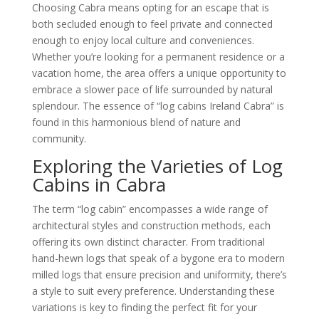
Choosing Cabra means opting for an escape that is
both secluded enough to feel private and connected
enough to enjoy local culture and conveniences.
Whether you’re looking for a permanent residence or a
vacation home, the area offers a unique opportunity to
embrace a slower pace of life surrounded by natural
splendour. The essence of “log cabins Ireland Cabra” is
found in this harmonious blend of nature and
community.
Exploring the Varieties of Log
Cabins in Cabra
The term “log cabin” encompasses a wide range of
architectural styles and construction methods, each
offering its own distinct character. From traditional
hand-hewn logs that speak of a bygone era to modern
milled logs that ensure precision and uniformity, there’s
a style to suit every preference. Understanding these
variations is key to finding the perfect fit for your