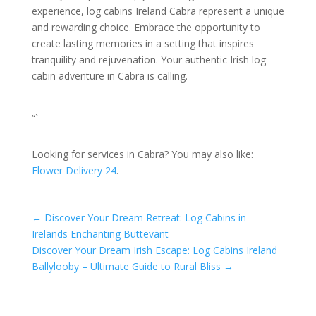
experience, log cabins Ireland Cabra represent a unique
and rewarding choice. Embrace the opportunity to
create lasting memories in a setting that inspires
tranquility and rejuvenation. Your authentic Irish log
cabin adventure in Cabra is calling.
“`
Looking for services in Cabra? You may also like:
Flower Delivery 24
.
←
Discover Your Dream Retreat: Log Cabins in
Irelands Enchanting Buttevant
Discover Your Dream Irish Escape: Log Cabins Ireland
Ballylooby – Ultimate Guide to Rural Bliss
→