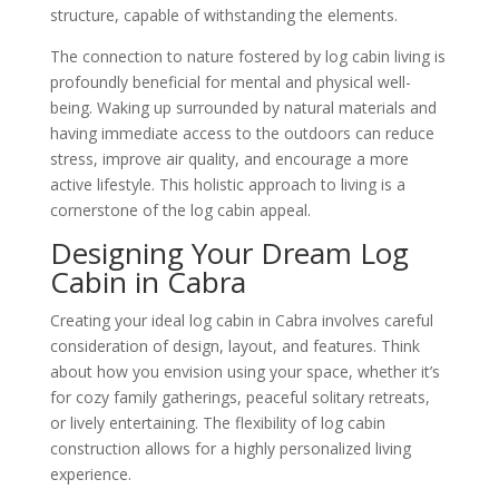
structure, capable of withstanding the elements.
The connection to nature fostered by log cabin living is
profoundly beneficial for mental and physical well-
being. Waking up surrounded by natural materials and
having immediate access to the outdoors can reduce
stress, improve air quality, and encourage a more
active lifestyle. This holistic approach to living is a
cornerstone of the log cabin appeal.
Designing Your Dream Log
Cabin in Cabra
Creating your ideal log cabin in Cabra involves careful
consideration of design, layout, and features. Think
about how you envision using your space, whether it’s
for cozy family gatherings, peaceful solitary retreats,
or lively entertaining. The flexibility of log cabin
construction allows for a highly personalized living
experience.