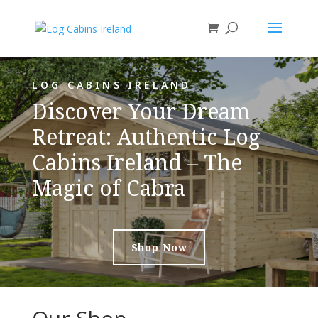
LOG CABINS IRELAND
Discover Your Dream
Retreat: Authentic Log
Cabins Ireland – The
Magic of Cabra
Shop Now