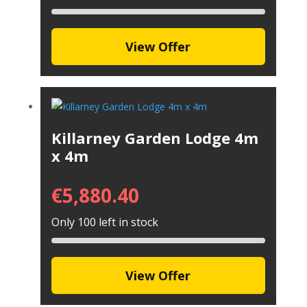
View Offer
Killarney Garden Lodge 4m
x 4m
€
5,880.40
Only 100 left in stock
View Offer