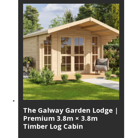
The Galway Garden Lodge |
Premium 3.8m × 3.8m
Timber Log Cabin