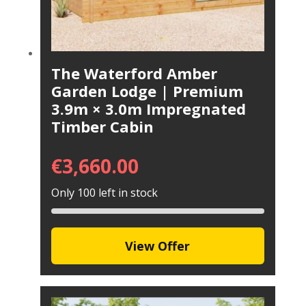
The Waterford Amber
Garden Lodge | Premium
3.9m × 3.0m Impregnated
Timber Cabin
€
3,660.00
Only 100 left in stock
View Offer