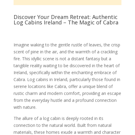
Discover Your Dream Retreat: Authentic
Log Cabins Ireland – The Magic of Cabra
Imagine waking to the gentle rustle of leaves, the crisp
scent of pine in the air, and the warmth of a crackling
fire. This idyllic scene is not a distant fantasy but a
tangible reality waiting to be discovered in the heart of
Ireland, specifically within the enchanting embrace of
Cabra. Log cabins in Ireland, particularly those found in
serene locations like Cabra, offer a unique blend of
rustic charm and modern comfort, providing an escape
from the everyday hustle and a profound connection
with nature.
The allure of a log cabin is deeply rooted in its
connection to the natural world. Built from natural
materials, these homes exude a warmth and character