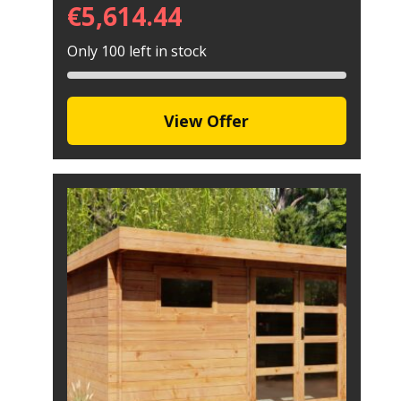
€
5,614.44
Only 100 left in stock
View Offer