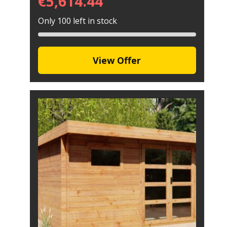
€
5,614.44
Only 100 left in stock
View Offer