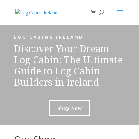
LOG CABINS IRELAND
Discover Your Dream
Log Cabin: The Ultimate
Guide to Log Cabin
Builders in Ireland
Shop Now