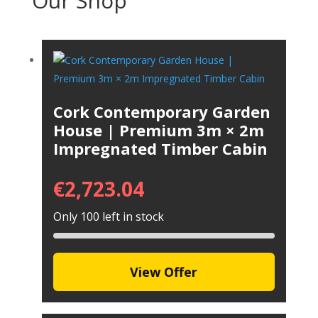
Our Shop
Cork Contemporary Garden
House | Premium 3m × 2m
Impregnated Timber Cabin
€
2,723.04
Only 100 left in stock
View Offer