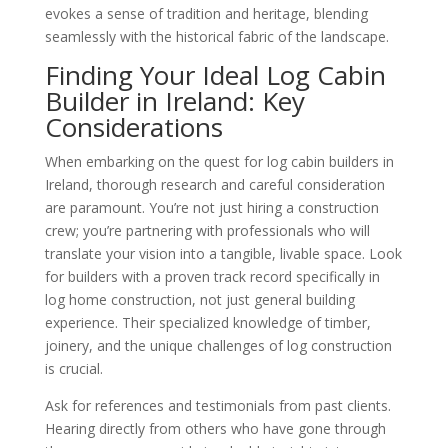
evokes a sense of tradition and heritage, blending
seamlessly with the historical fabric of the landscape.
Finding Your Ideal Log Cabin
Builder in Ireland: Key
Considerations
When embarking on the quest for log cabin builders in
Ireland, thorough research and careful consideration
are paramount. You’re not just hiring a construction
crew; you’re partnering with professionals who will
translate your vision into a tangible, livable space. Look
for builders with a proven track record specifically in
log home construction, not just general building
experience. Their specialized knowledge of timber,
joinery, and the unique challenges of log construction
is crucial.
Ask for references and testimonials from past clients.
Hearing directly from others who have gone through