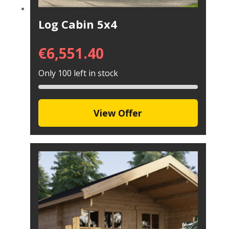
Log Cabin 5x4
€
6,551.40
Only 100 left in stock
View Offer