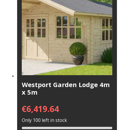
Westport Garden Lodge 4m
x 5m
€
6,419.64
Only 100 left in stock