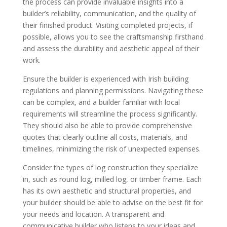
the process can provide invaluable insights into a
builder’s reliability, communication, and the quality of
their finished product. Visiting completed projects, if
possible, allows you to see the craftsmanship firsthand
and assess the durability and aesthetic appeal of their
work.
Ensure the builder is experienced with Irish building
regulations and planning permissions. Navigating these
can be complex, and a builder familiar with local
requirements will streamline the process significantly.
They should also be able to provide comprehensive
quotes that clearly outline all costs, materials, and
timelines, minimizing the risk of unexpected expenses.
Consider the types of log construction they specialize
in, such as round log, milled log, or timber frame. Each
has its own aesthetic and structural properties, and
your builder should be able to advise on the best fit for
your needs and location. A transparent and
communicative builder who listens to your ideas and