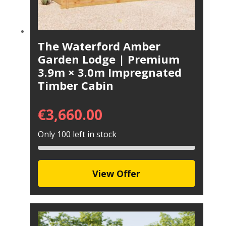
The Waterford Amber
Garden Lodge | Premium
3.9m × 3.0m Impregnated
Timber Cabin
€
3,660.00
Only 100 left in stock
View Offer