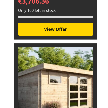
€
3,706.36
Only 100 left in stock
View Offer