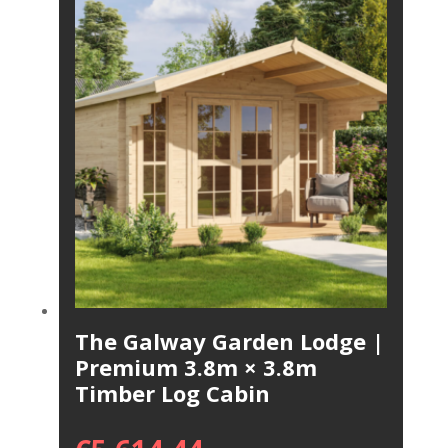
The Galway Garden Lodge |
Premium 3.8m × 3.8m
Timber Log Cabin