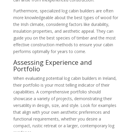
Furthermore, specialized log cabin builders are often
more knowledgeable about the best types of wood for
the Irish climate, considering factors like durability,
insulation properties, and aesthetic appeal. They can
guide you on the best species of timber and the most
effective construction methods to ensure your cabin
performs optimally for years to come.
Assessing Experience and
Portfolio
When evaluating potential log cabin builders in Ireland,
their portfolio is your most telling indicator of their
capabilities. A comprehensive portfolio should
showcase a variety of projects, demonstrating their
versatility in design, size, and style. Look for examples
that align with your own aesthetic preferences and
functional requirements, whether you desire a
compact, rustic retreat or a larger, contemporary log