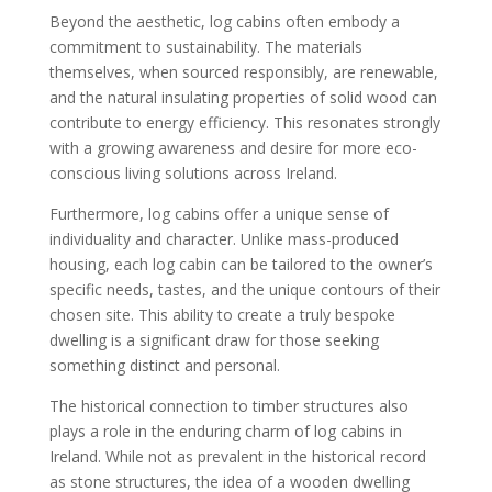
Beyond the aesthetic, log cabins often embody a
commitment to sustainability. The materials
themselves, when sourced responsibly, are renewable,
and the natural insulating properties of solid wood can
contribute to energy efficiency. This resonates strongly
with a growing awareness and desire for more eco-
conscious living solutions across Ireland.
Furthermore, log cabins offer a unique sense of
individuality and character. Unlike mass-produced
housing, each log cabin can be tailored to the owner’s
specific needs, tastes, and the unique contours of their
chosen site. This ability to create a truly bespoke
dwelling is a significant draw for those seeking
something distinct and personal.
The historical connection to timber structures also
plays a role in the enduring charm of log cabins in
Ireland. While not as prevalent in the historical record
as stone structures, the idea of a wooden dwelling