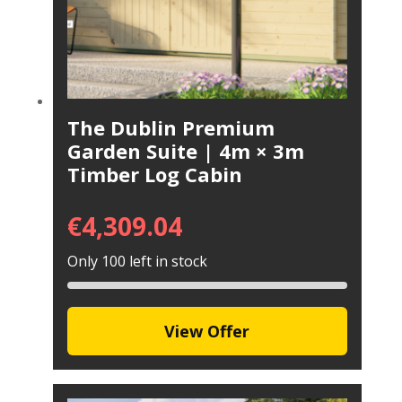
The Dublin Premium
Garden Suite | 4m × 3m
Timber Log Cabin
€
4,309.04
Only 100 left in stock
View Offer