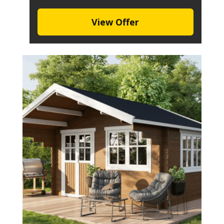
View Offer