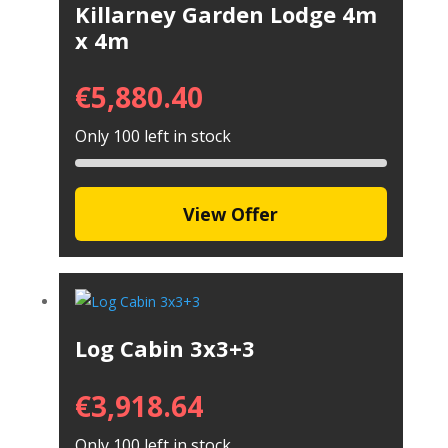
Killarney Garden Lodge 4m
x 4m
€
5,880.40
Only 100 left in stock
View Offer
Log Cabin 3x3+3
€
3,918.64
Only 100 left in stock