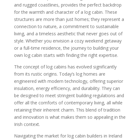
and rugged coastlines, provides the perfect backdrop
for the warmth and character of a log cabin. These
structures are more than just homes; they represent a
connection to nature, a commitment to sustainable
living, and a timeless aesthetic that never goes out of
style. Whether you envision a cozy weekend getaway
or a full-time residence, the journey to building your
own log cabin starts with finding the right expertise.
The concept of log cabins has evolved significantly
from its rustic origins. Today’s log homes are
engineered with modern technology, offering superior
insulation, energy efficiency, and durability. They can
be designed to meet stringent building regulations and
offer all the comforts of contemporary living, all while
retaining their inherent charm. This blend of tradition
and innovation is what makes them so appealing in the
Irish context.
Navigating the market for log cabin builders in Ireland