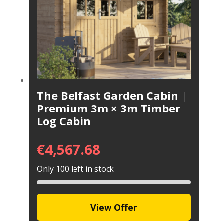
The Belfast Garden Cabin |
Premium 3m × 3m Timber
Log Cabin
€
4,567.68
Only 100 left in stock
View Offer