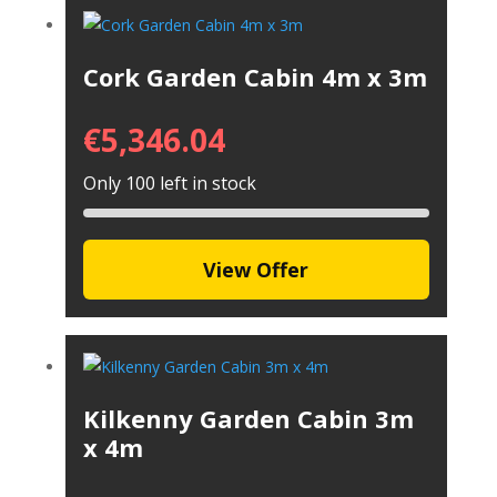
Cork Garden Cabin 4m x 3m
€
5,346.04
Only 100 left in stock
View Offer
Kilkenny Garden Cabin 3m
x 4m