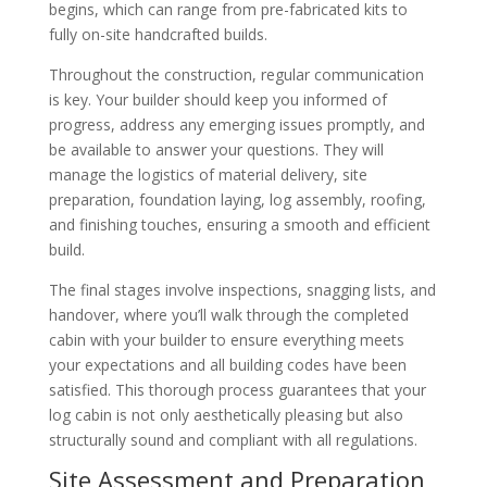
begins, which can range from pre-fabricated kits to
fully on-site handcrafted builds.
Throughout the construction, regular communication
is key. Your builder should keep you informed of
progress, address any emerging issues promptly, and
be available to answer your questions. They will
manage the logistics of material delivery, site
preparation, foundation laying, log assembly, roofing,
and finishing touches, ensuring a smooth and efficient
build.
The final stages involve inspections, snagging lists, and
handover, where you’ll walk through the completed
cabin with your builder to ensure everything meets
your expectations and all building codes have been
satisfied. This thorough process guarantees that your
log cabin is not only aesthetically pleasing but also
structurally sound and compliant with all regulations.
Site Assessment and Preparation