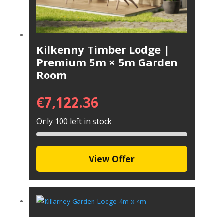
Kilkenny Timber Lodge |
Premium 5m × 5m Garden
Room
€
7,122.36
Only 100 left in stock
View Offer