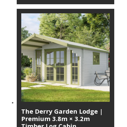
The Derry Garden Lodge |
Premium 3.8m × 3.2m
Timber Log Cabin