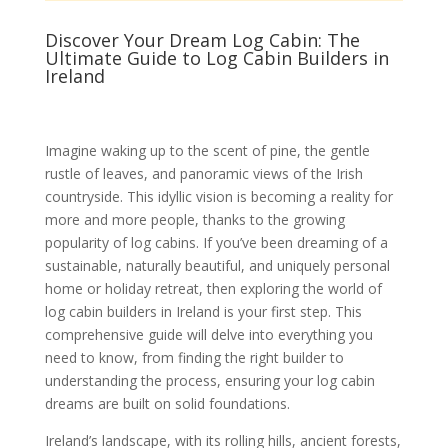
Discover Your Dream Log Cabin: The
Ultimate Guide to Log Cabin Builders in
Ireland
Imagine waking up to the scent of pine, the gentle
rustle of leaves, and panoramic views of the Irish
countryside. This idyllic vision is becoming a reality for
more and more people, thanks to the growing
popularity of log cabins. If you’ve been dreaming of a
sustainable, naturally beautiful, and uniquely personal
home or holiday retreat, then exploring the world of
log cabin builders in Ireland is your first step. This
comprehensive guide will delve into everything you
need to know, from finding the right builder to
understanding the process, ensuring your log cabin
dreams are built on solid foundations.
Ireland’s landscape, with its rolling hills, ancient forests,