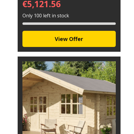
€
5,121.56
Only 100 left in stock
View Offer