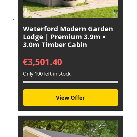
Waterford Modern Garden
Lodge | Premium 3.9m ×
3.0m Timber Cabin
€
3,501.40
Only 100 left in stock
View Offer