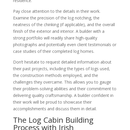
residence.
Pay close attention to the details in their work.
Examine the precision of the log notching, the
neatness of the chinking (if applicable), and the overall
finish of the exterior and interior. A builder with a
strong portfolio will readily share high-quality
photographs and potentially even client testimonials or
case studies of their completed log homes.
Don’t hesitate to request detailed information about
their past projects, including the types of logs used,
the construction methods employed, and the
challenges they overcame. This allows you to gauge
their problem-solving abilities and their commitment to
delivering quality craftsmanship. A builder confident in
their work will be proud to showcase their
accomplishments and discuss them in detail.
The Log Cabin Building
Process with Irish