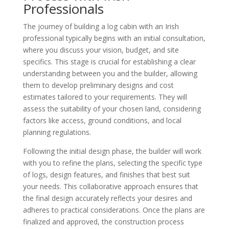
Professionals
The journey of building a log cabin with an Irish
professional typically begins with an initial consultation,
where you discuss your vision, budget, and site
specifics. This stage is crucial for establishing a clear
understanding between you and the builder, allowing
them to develop preliminary designs and cost
estimates tailored to your requirements. They will
assess the suitability of your chosen land, considering
factors like access, ground conditions, and local
planning regulations.
Following the initial design phase, the builder will work
with you to refine the plans, selecting the specific type
of logs, design features, and finishes that best suit
your needs. This collaborative approach ensures that
the final design accurately reflects your desires and
adheres to practical considerations. Once the plans are
finalized and approved, the construction process