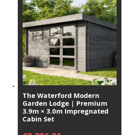
The Waterford Modern
Garden Lodge | Premium
3.9m × 3.0m Impregnated
Cabin Set