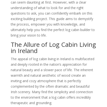
can seem daunting at first. However, with a clear
understanding of what to look for and the right
questions to ask, you can confidently embark on this
exciting building project. This guide aims to demystify
the process, empower you with knowledge, and
ultimately help you find the perfect log cabin builder to
bring your vision to life.
The Allure of Log Cabin Living
in Ireland
The appeal of log cabin living in Ireland is multifaceted
and deeply rooted in the nation’s appreciation for
natural beauty and a slower pace of life. The inherent
warmth and natural aesthetic of wood create an
inviting and cozy atmosphere that is perfectly
complemented by the often dramatic and beautiful
Irish scenery. Many find the simplicity and connection
to the environment that a log cabin offers incredibly
therapeutic and grounding.