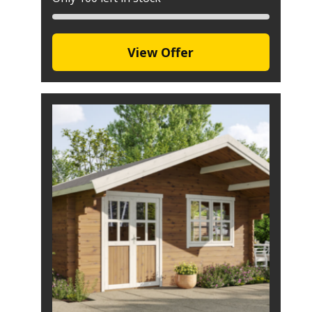
View Offer