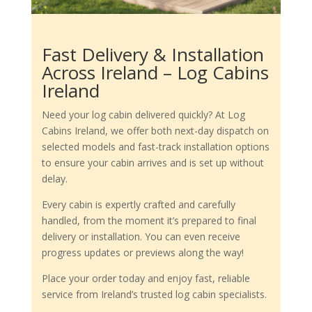
Fast Delivery & Installation
Across Ireland – Log Cabins
Ireland
Need your log cabin delivered quickly? At Log
Cabins Ireland, we offer both next-day dispatch on
selected models and fast-track installation options
to ensure your cabin arrives and is set up without
delay.
Every cabin is expertly crafted and carefully
handled, from the moment it’s prepared to final
delivery or installation. You can even receive
progress updates or previews along the way!
Place your order today and enjoy fast, reliable
service from Ireland’s trusted log cabin specialists.