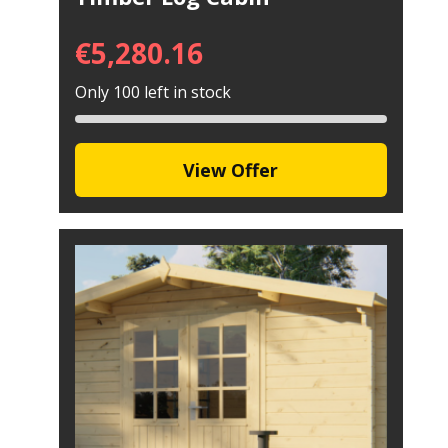
€
5,280.16
Only 100 left in stock
View Offer