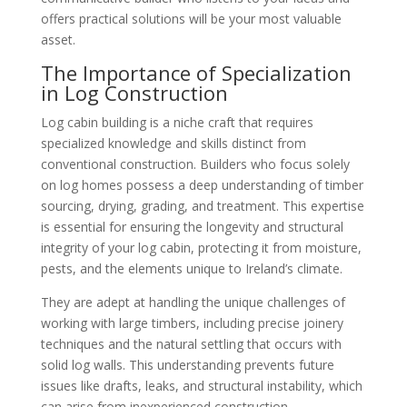
offers practical solutions will be your most valuable
asset.
The Importance of Specialization
in Log Construction
Log cabin building is a niche craft that requires
specialized knowledge and skills distinct from
conventional construction. Builders who focus solely
on log homes possess a deep understanding of timber
sourcing, drying, grading, and treatment. This expertise
is essential for ensuring the longevity and structural
integrity of your log cabin, protecting it from moisture,
pests, and the elements unique to Ireland’s climate.
They are adept at handling the unique challenges of
working with large timbers, including precise joinery
techniques and the natural settling that occurs with
solid log walls. This understanding prevents future
issues like drafts, leaks, and structural instability, which
can arise from inexperienced construction.