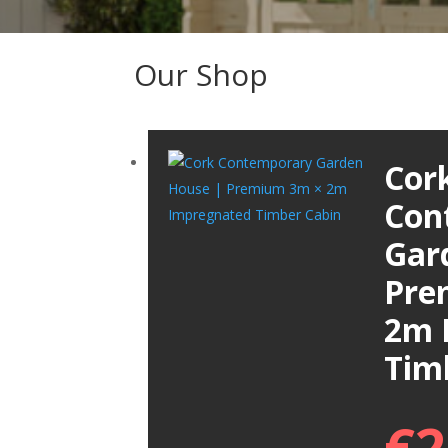
Our Shop
Cor
Con
Gar
Pre
2m 
Tim
€
2