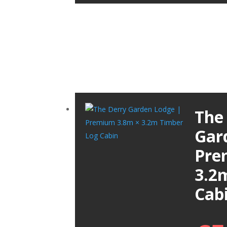
The
Gar
Pre
3.2
Cab