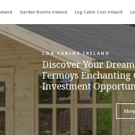
reland
Garden Rooms Ireland
Log Cabin Cost Ireland
Lo
LOG CABINS IRELAND
Discover Your Dream 
Fermoys Enchanting 
Investment Opportun
Sho