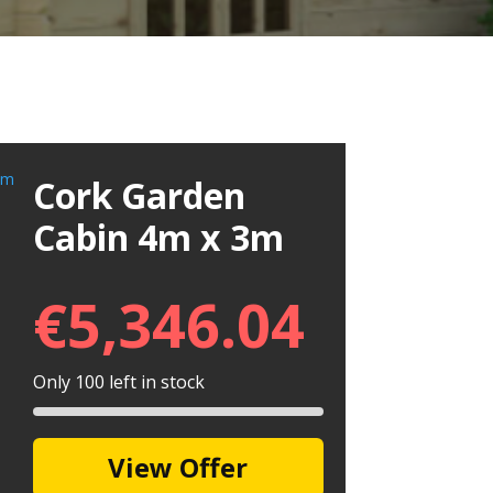
Cork Garden
Cabin 4m x 3m
€
5,346.04
Only 100 left in stock
View Offer