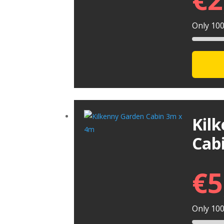
Only 100 
Kil
Cab
€
5
Only 100 