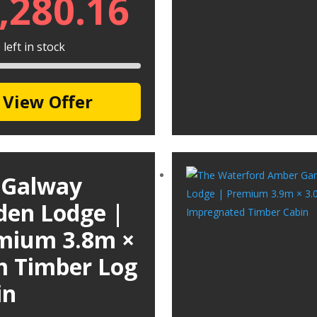
,280.16
left in stock
View Offer
 Galway
den Lodge |
mium 3.8m ×
m Timber Log
in