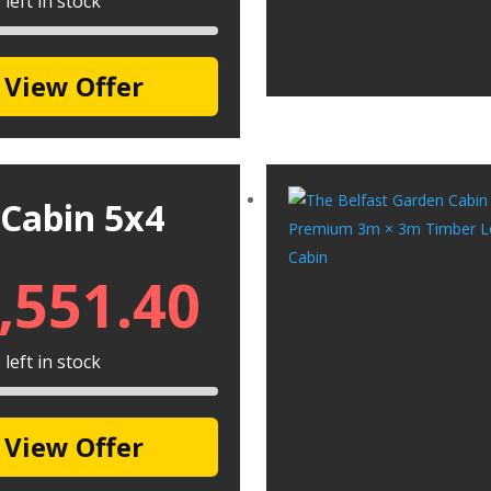
left in stock
View Offer
 Cabin 5x4
,551.40
left in stock
View Offer