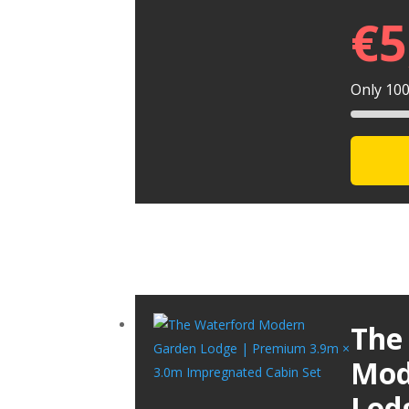
€
5
Only 100 
The
Mod
Lod