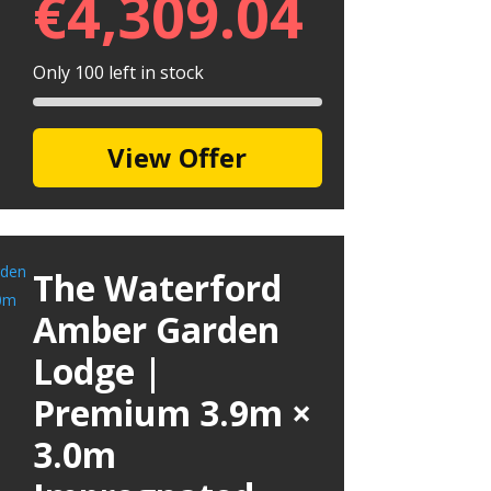
€
4,309.04
Only 100 left in stock
View Offer
The Waterford
Amber Garden
Lodge |
Premium 3.9m ×
3.0m