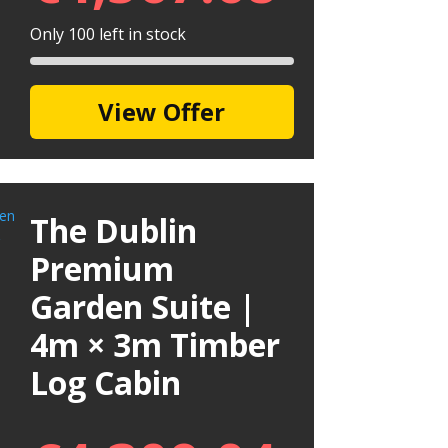
Only 100 left in stock
View Offer
The Dublin
Premium
Garden Suite |
4m × 3m Timber
Log Cabin