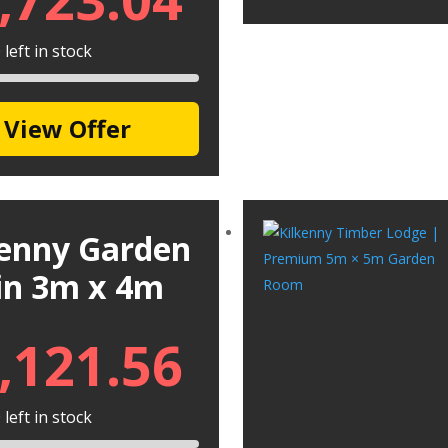
left in stock
View Offer
kenny Garden
in 3m x 4m
,121.56
left in stock