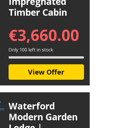
Impregnated
Timber Cabin
€
3,660.00
Only 100 left in stock
View Offer
Waterford
Modern Garden
Lodge |