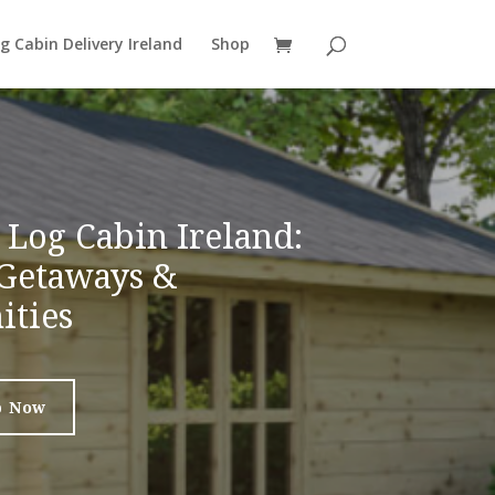
g Cabin Delivery Ireland
Shop
Log Cabin Ireland:
Getaways &
ities
p Now