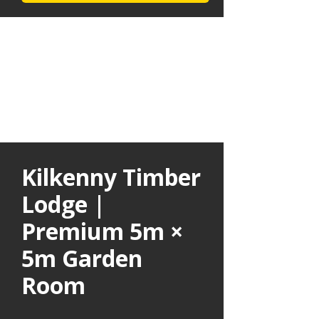
Kilkenny Timber
Lodge |
Premium 5m ×
5m Garden
Room