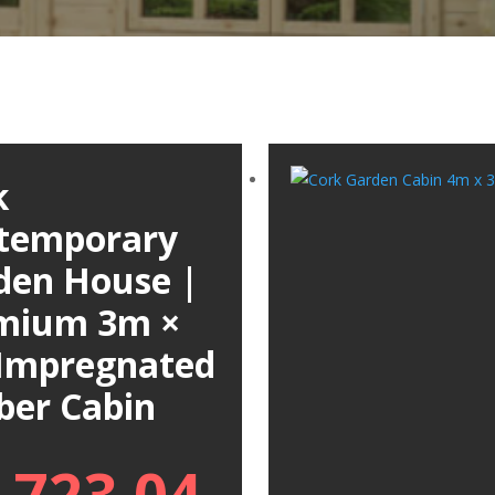
k
temporary
den House |
mium 3m ×
Impregnated
ber Cabin
,723.04