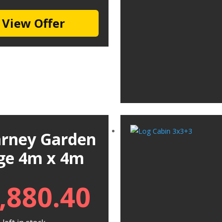
View Offer
larney Garden
ge 4m x 4m
,880.40