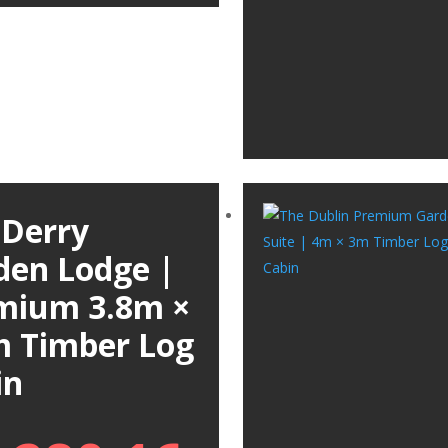
 Derry
den Lodge |
mium 3.8m ×
m Timber Log
in