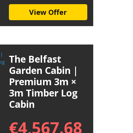
View Offer
The Belfast
Garden Cabin |
Premium 3m ×
3m Timber Log
Cabin
€
4,567.68