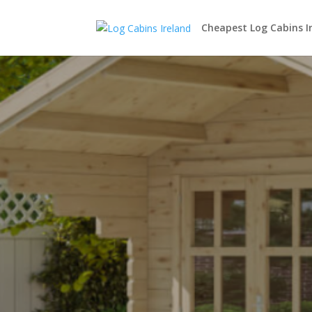
Cheapest Log Cabins I