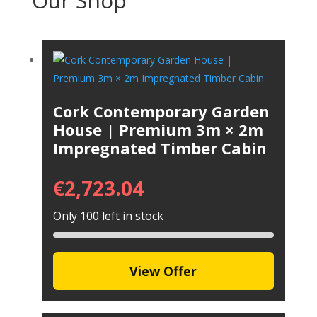
Our Shop
Cork Contemporary Garden
House | Premium 3m × 2m
Impregnated Timber Cabin
€
2,723.04
Only 100 left in stock
View Offer