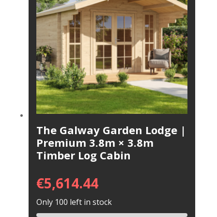
The Galway Garden Lodge |
Premium 3.8m × 3.8m
Timber Log Cabin
€
5,614.44
Only 100 left in stock