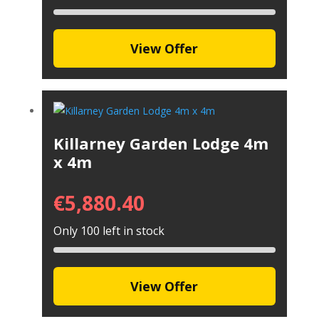
View Offer
Killarney Garden Lodge 4m
x 4m
€
5,880.40
Only 100 left in stock
View Offer