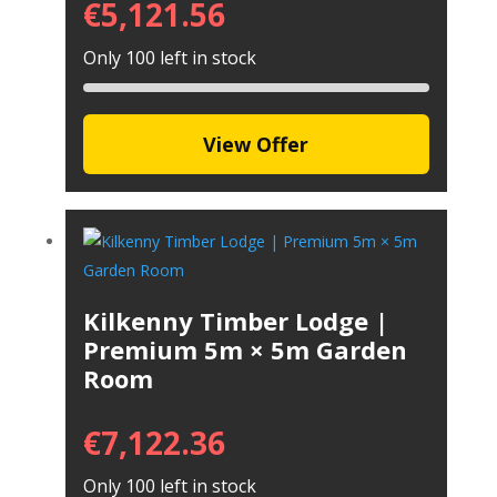
€
5,121.56
Only 100 left in stock
View Offer
Kilkenny Timber Lodge |
Premium 5m × 5m Garden
Room
€
7,122.36
Only 100 left in stock