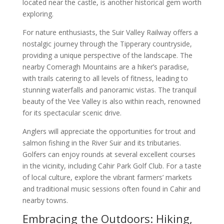
located near the castle, is another historical gem worth
exploring.
For nature enthusiasts, the Suir Valley Railway offers a
nostalgic journey through the Tipperary countryside,
providing a unique perspective of the landscape. The
nearby Comeragh Mountains are a hiker’s paradise,
with trails catering to all levels of fitness, leading to
stunning waterfalls and panoramic vistas. The tranquil
beauty of the Vee Valley is also within reach, renowned
for its spectacular scenic drive.
Anglers will appreciate the opportunities for trout and
salmon fishing in the River Suir and its tributaries.
Golfers can enjoy rounds at several excellent courses
in the vicinity, including Cahir Park Golf Club. For a taste
of local culture, explore the vibrant farmers’ markets
and traditional music sessions often found in Cahir and
nearby towns.
Embracing the Outdoors: Hiking,