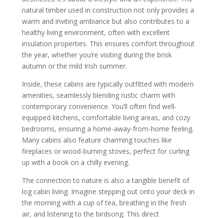
natural timber used in construction not only provides a
warm and inviting ambiance but also contributes to a
healthy living environment, often with excellent
insulation properties. This ensures comfort throughout
the year, whether you’re visiting during the brisk
autumn or the mild Irish summer.
Inside, these cabins are typically outfitted with modern
amenities, seamlessly blending rustic charm with
contemporary convenience. You’ll often find well-
equipped kitchens, comfortable living areas, and cozy
bedrooms, ensuring a home-away-from-home feeling.
Many cabins also feature charming touches like
fireplaces or wood-burning stoves, perfect for curling
up with a book on a chilly evening.
The connection to nature is also a tangible benefit of
log cabin living. Imagine stepping out onto your deck in
the morning with a cup of tea, breathing in the fresh
air, and listening to the birdsong. This direct