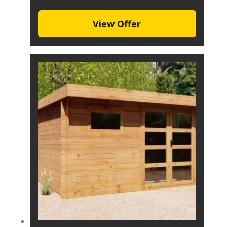
View Offer