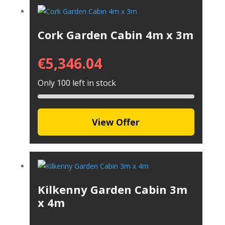
Cork Garden Cabin 4m x 3m
€
5,346.04
Only 100 left in stock
View Offer
Kilkenny Garden Cabin 3m
x 4m