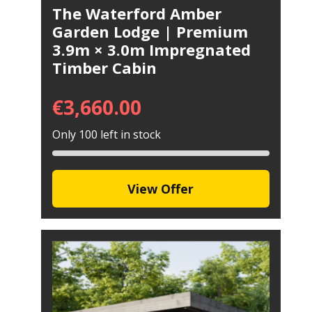
The Waterford Amber
Garden Lodge | Premium
3.9m × 3.0m Impregnated
Timber Cabin
€
3,660.00
Only 100 left in stock
View Offer