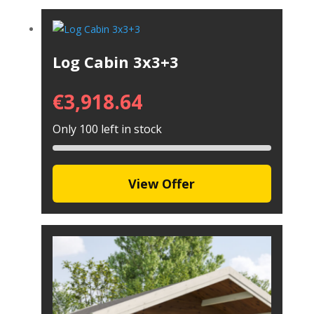
Log Cabin 3x3+3
€
3,918.64
Only 100 left in stock
View Offer