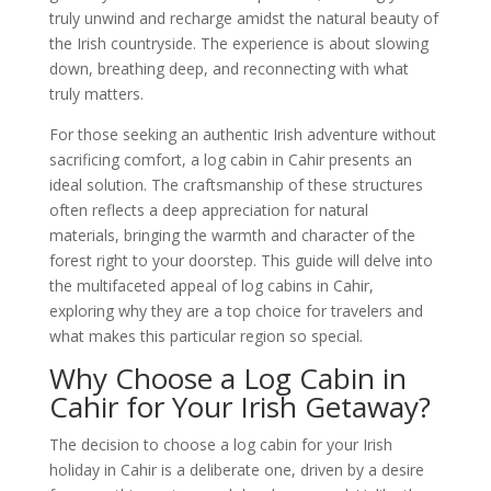
truly unwind and recharge amidst the natural beauty of
the Irish countryside. The experience is about slowing
down, breathing deep, and reconnecting with what
truly matters.
For those seeking an authentic Irish adventure without
sacrificing comfort, a log cabin in Cahir presents an
ideal solution. The craftsmanship of these structures
often reflects a deep appreciation for natural
materials, bringing the warmth and character of the
forest right to your doorstep. This guide will delve into
the multifaceted appeal of log cabins in Cahir,
exploring why they are a top choice for travelers and
what makes this particular region so special.
Why Choose a Log Cabin in
Cahir for Your Irish Getaway?
The decision to choose a log cabin for your Irish
holiday in Cahir is a deliberate one, driven by a desire