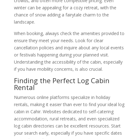
crowds, and often more competitive pricing. Even
winter can be appealing for a cozy retreat, with the
chance of snow adding a fairytale charm to the
landscape.
When booking, always check the amenities provided to
ensure they meet your needs. Look for clear
cancellation policies and inquire about any local events
or festivals happening during your planned visit.
Understanding the accessibility of the cabin, especially
if you have mobility concerns, is also crucial.
Finding the Perfect Log Cabin
Rental
Numerous online platforms specialize in holiday
rentals, making it easier than ever to find your ideal log
cabin in Cahir. Websites dedicated to self-catering
accommodation, rural retreats, and even specialized
log cabin directories can be excellent resources. Start
your search early, especially if you have specific dates