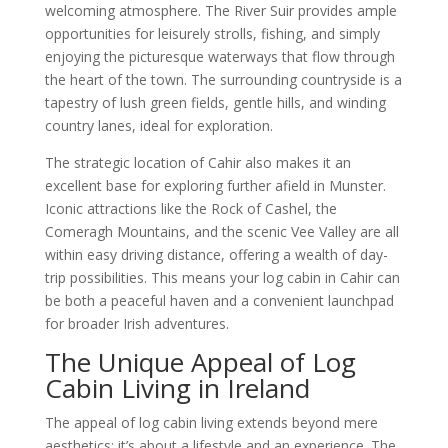
welcoming atmosphere. The River Suir provides ample
opportunities for leisurely strolls, fishing, and simply
enjoying the picturesque waterways that flow through
the heart of the town. The surrounding countryside is a
tapestry of lush green fields, gentle hills, and winding
country lanes, ideal for exploration.
The strategic location of Cahir also makes it an
excellent base for exploring further afield in Munster.
Iconic attractions like the Rock of Cashel, the
Comeragh Mountains, and the scenic Vee Valley are all
within easy driving distance, offering a wealth of day-
trip possibilities. This means your log cabin in Cahir can
be both a peaceful haven and a convenient launchpad
for broader Irish adventures.
The Unique Appeal of Log
Cabin Living in Ireland
The appeal of log cabin living extends beyond mere
aesthetics; it’s about a lifestyle and an experience. The