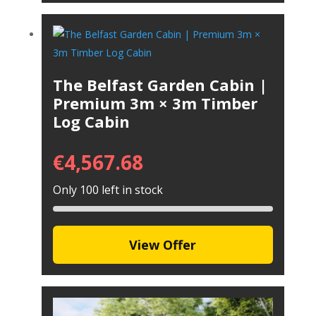
The Belfast Garden Cabin |
Premium 3m × 3m Timber
Log Cabin
€
4,567.68
Only 100 left in stock
View Offer