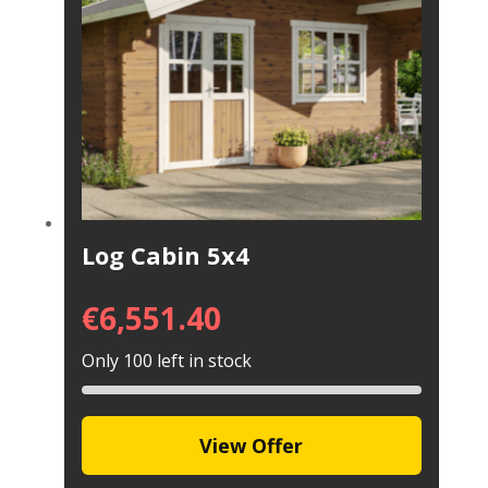
Log Cabin 5x4
€
6,551.40
Only 100 left in stock
View Offer