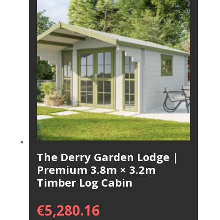
The Derry Garden Lodge |
Premium 3.8m × 3.2m
Timber Log Cabin
€
5,280.16