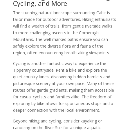
Cycling, and More
The stunning natural landscape surrounding Cahir is
tailor-made for outdoor adventures. Hiking enthusiasts
will find a wealth of trails, from gentle riverside walks
to more challenging ascents in the Comeragh
Mountains. The well-marked paths ensure you can
safely explore the diverse flora and fauna of the
region, often encountering breathtaking viewpoints.
Cycling is another fantastic way to experience the
Tipperary countryside. Rent a bike and explore the
quiet country lanes, discovering hidden hamlets and
picturesque scenery at your own pace. Many of these
routes offer gentle gradients, making them accessible
for casual cyclists and families alike. The freedom of
exploring by bike allows for spontaneous stops and a
deeper connection with the local environment.
Beyond hiking and cycling, consider kayaking or
canoeing on the River Suir for a unique aquatic