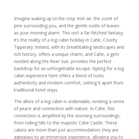
Imagine waking up to the crisp Irish air, the scent of
pine surrounding you, and the gentle rustle of leaves
as your morning alarm. This isn’t a far-fetched fantasy;
it’s the reality of a log cabin holiday in Cahir, County
Tipperary. Ireland, with its breathtaking landscapes and
rich history, offers a unique charm, and Cahir, a gem
nestled along the River Suir, provides the perfect
backdrop for an unforgettable escape. Opting for a log
cabin experience here offers a blend of rustic
authenticity and modern comfort, setting it apart from
traditional hotel stays.
The allure of a log cabin is undeniable, evoking a sense
of peace and connection with nature. In Cahir, this
connection is amplified by the stunning surroundings,
from rolling hills to the majestic Cahir Castle. These
cabins are more than just accommodation; they are
gateways to an immersive experience, allowing you to