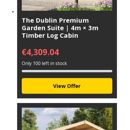
The Dublin Premium
Garden Suite | 4m × 3m
Timber Log Cabin
€
4,309.04
Only 100 left in stock
View Offer