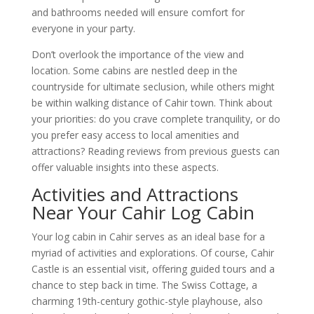
and bathrooms needed will ensure comfort for
everyone in your party.
Don’t overlook the importance of the view and
location. Some cabins are nestled deep in the
countryside for ultimate seclusion, while others might
be within walking distance of Cahir town. Think about
your priorities: do you crave complete tranquility, or do
you prefer easy access to local amenities and
attractions? Reading reviews from previous guests can
offer valuable insights into these aspects.
Activities and Attractions
Near Your Cahir Log Cabin
Your log cabin in Cahir serves as an ideal base for a
myriad of activities and explorations. Of course, Cahir
Castle is an essential visit, offering guided tours and a
chance to step back in time. The Swiss Cottage, a
charming 19th-century gothic-style playhouse, also