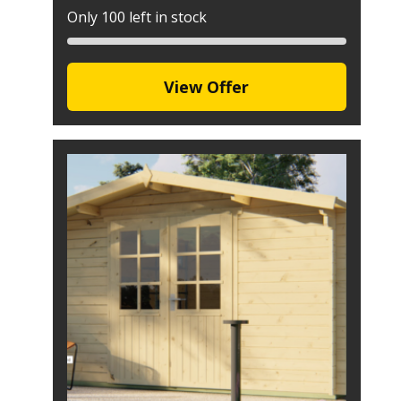
Only 100 left in stock
View Offer