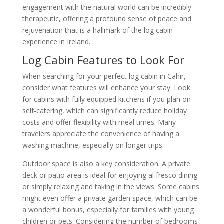
engagement with the natural world can be incredibly
therapeutic, offering a profound sense of peace and
rejuvenation that is a hallmark of the log cabin
experience in Ireland.
Log Cabin Features to Look For
When searching for your perfect log cabin in Cahir,
consider what features will enhance your stay. Look
for cabins with fully equipped kitchens if you plan on
self-catering, which can significantly reduce holiday
costs and offer flexibility with meal times. Many
travelers appreciate the convenience of having a
washing machine, especially on longer trips.
Outdoor space is also a key consideration. A private
deck or patio area is ideal for enjoying al fresco dining
or simply relaxing and taking in the views. Some cabins
might even offer a private garden space, which can be
a wonderful bonus, especially for families with young
children or pets. Considering the number of bedrooms