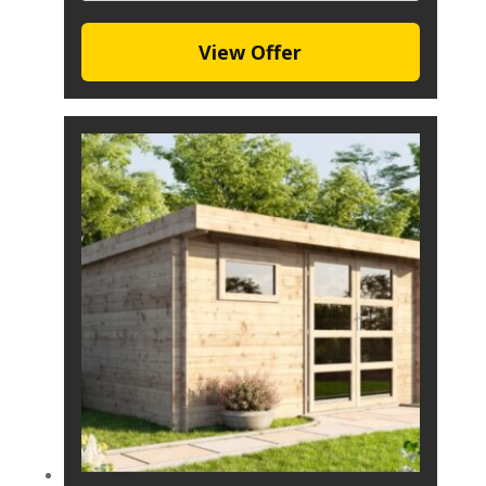
View Offer