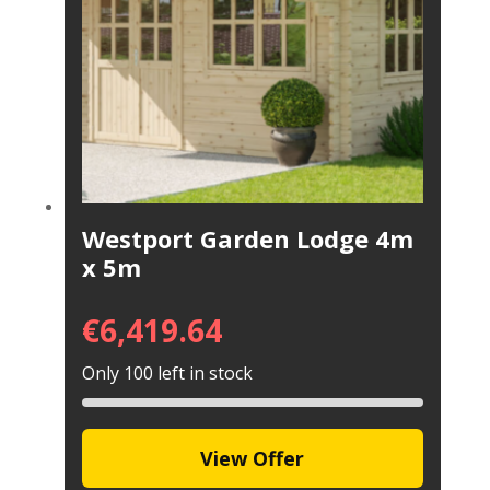
Westport Garden Lodge 4m
x 5m
€
6,419.64
Only 100 left in stock
View Offer