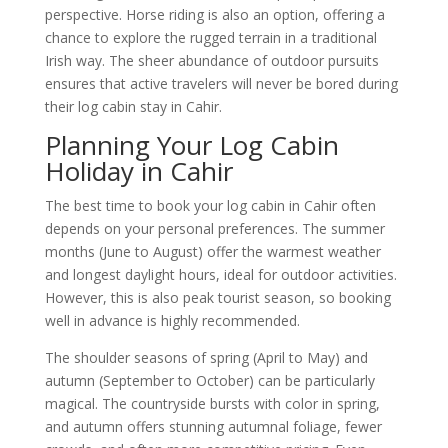
perspective. Horse riding is also an option, offering a
chance to explore the rugged terrain in a traditional
Irish way. The sheer abundance of outdoor pursuits
ensures that active travelers will never be bored during
their log cabin stay in Cahir.
Planning Your Log Cabin
Holiday in Cahir
The best time to book your log cabin in Cahir often
depends on your personal preferences. The summer
months (June to August) offer the warmest weather
and longest daylight hours, ideal for outdoor activities.
However, this is also peak tourist season, so booking
well in advance is highly recommended.
The shoulder seasons of spring (April to May) and
autumn (September to October) can be particularly
magical. The countryside bursts with color in spring,
and autumn offers stunning autumnal foliage, fewer