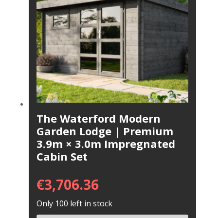
The Waterford Modern
Garden Lodge | Premium
3.9m × 3.0m Impregnated
Cabin Set
€
3,706.36
Only 100 left in stock