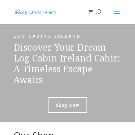
LOG CABINS IRELAND
Discover Your Dream
Log Cabin Ireland Cahir:
A Timeless Escape
Awaits
Shop Now