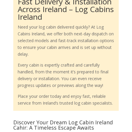
Fast Delivery & Installation
Across Ireland – Log Cabins
Ireland
Need your log cabin delivered quickly? At Log
Cabins Ireland, we offer both next-day dispatch on
selected models and fast-track installation options
to ensure your cabin arrives and is set up without
delay.
Every cabin is expertly crafted and carefully
handled, from the moment it’s prepared to final
delivery or installation. You can even receive
progress updates or previews along the way!
Place your order today and enjoy fast, reliable
service from Ireland’s trusted log cabin specialists.
Discover Your Dream Log Cabin Ireland
Cahir: A Timeless Escape Awaits