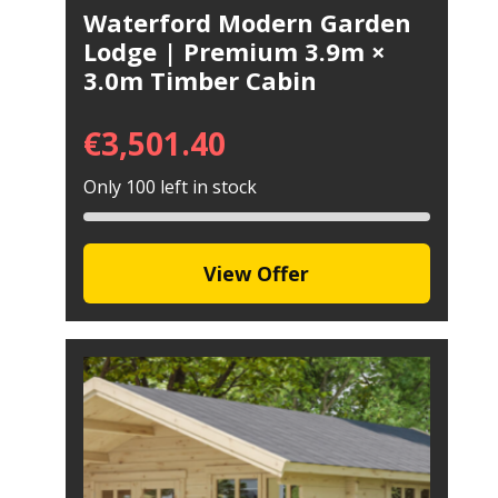
Waterford Modern Garden
Lodge | Premium 3.9m ×
3.0m Timber Cabin
€
3,501.40
Only 100 left in stock
View Offer