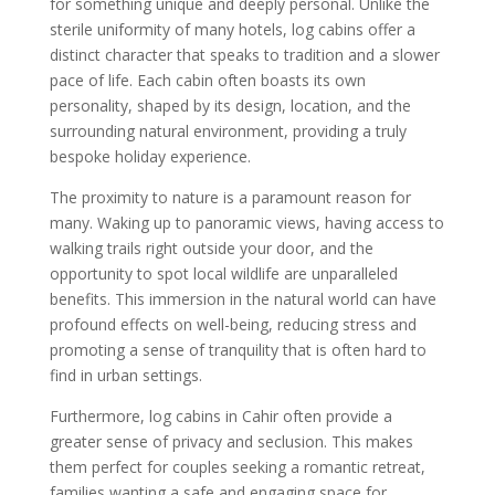
for something unique and deeply personal. Unlike the
sterile uniformity of many hotels, log cabins offer a
distinct character that speaks to tradition and a slower
pace of life. Each cabin often boasts its own
personality, shaped by its design, location, and the
surrounding natural environment, providing a truly
bespoke holiday experience.
The proximity to nature is a paramount reason for
many. Waking up to panoramic views, having access to
walking trails right outside your door, and the
opportunity to spot local wildlife are unparalleled
benefits. This immersion in the natural world can have
profound effects on well-being, reducing stress and
promoting a sense of tranquility that is often hard to
find in urban settings.
Furthermore, log cabins in Cahir often provide a
greater sense of privacy and seclusion. This makes
them perfect for couples seeking a romantic retreat,
families wanting a safe and engaging space for