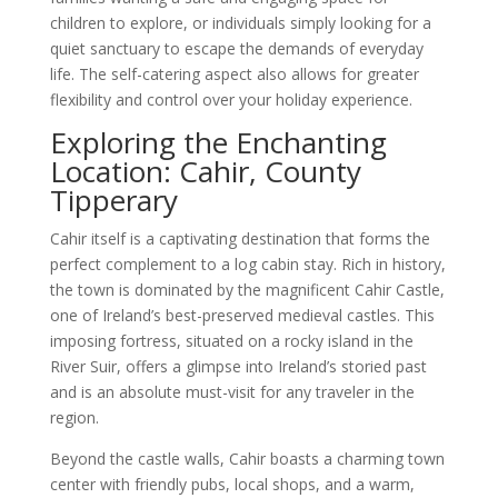
children to explore, or individuals simply looking for a
quiet sanctuary to escape the demands of everyday
life. The self-catering aspect also allows for greater
flexibility and control over your holiday experience.
Exploring the Enchanting
Location: Cahir, County
Tipperary
Cahir itself is a captivating destination that forms the
perfect complement to a log cabin stay. Rich in history,
the town is dominated by the magnificent Cahir Castle,
one of Ireland’s best-preserved medieval castles. This
imposing fortress, situated on a rocky island in the
River Suir, offers a glimpse into Ireland’s storied past
and is an absolute must-visit for any traveler in the
region.
Beyond the castle walls, Cahir boasts a charming town
center with friendly pubs, local shops, and a warm,