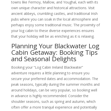
towns like Fermoy, Mallow, and Youghal, each with its
own unique character and historical attractions. Visit
ancient abbeys, crumbling castles, and traditional Irish
pubs where you can soak in the local atmosphere and
perhaps enjoy some traditional music. The proximity of
your log cabin to these diverse experiences ensures
that your holiday will be as enriching as it is relaxing.
Planning Your Blackwater Log
Cabin Getaway: Booking Tips
and Seasonal Delights
Booking your “Log Cabin Ireland Blackwater”
adventure requires a little planning to ensure you
secure your preferred dates and accommodation. The
peak seasons, typically during the summer months and
around holidays, can be very popular, so booking well
in advance is highly recommended. Consider the
shoulder seasons, such as spring and autumn, which
often offer a more tranquil experience and potentially