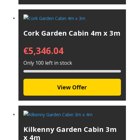
Cork Garden Cabin 4m x 3m
€
5,346.04
Only 100 left in stock
View Offer
Kilkenny Garden Cabin 3m
x 4m