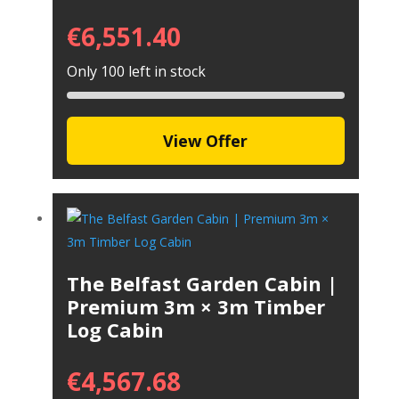
€
6,551.40
Only 100 left in stock
View Offer
The Belfast Garden Cabin |
Premium 3m × 3m Timber
Log Cabin
€
4,567.68