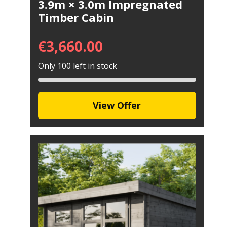
3.9m × 3.0m Impregnated
Timber Cabin
€
3,660.00
Only 100 left in stock
View Offer