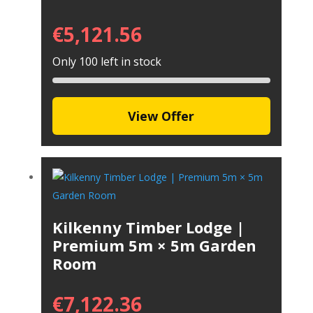
€
5,121.56
Only 100 left in stock
View Offer
Kilkenny Timber Lodge |
Premium 5m × 5m Garden
Room
€
7,122.36