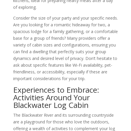
kitchens, ideal for preparing hearty meals after a day
of exploring.
Consider the size of your party and your specific needs.
Are you looking for a romantic hideaway for two, a
spacious lodge for a family gathering, or a comfortable
base for a group of friends? Many providers offer a
variety of cabin sizes and configurations, ensuring you
can find a dwelling that perfectly suits your group
dynamics and desired level of privacy. Don’t hesitate to
ask about specific features like Wi-Fi availability, pet-
friendliness, or accessibility, especially if these are
important considerations for your trip.
Experiences to Embrace:
Activities Around Your
Blackwater Log Cabin
The Blackwater River and its surrounding countryside
are a playground for those who love the outdoors,
offering a wealth of activities to complement your log