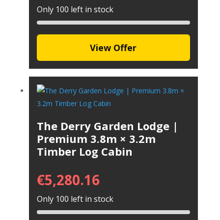
Only 100 left in stock
View Offer
The Derry Garden Lodge |
Premium 3.8m × 3.2m
Timber Log Cabin
€
5,280.16
Only 100 left in stock