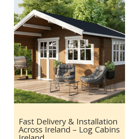
Fast Delivery & Installation
Across Ireland – Log Cabins
Ireland