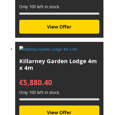
Only 100 left in stock
View Offer
Killarney Garden Lodge 4m
x 4m
€
5,880.40
Only 100 left in stock
View Offer