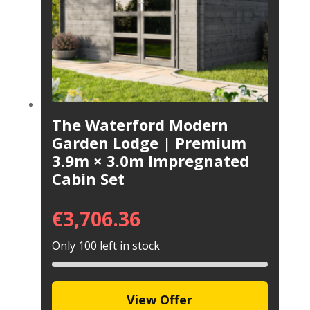
The Waterford Modern
Garden Lodge | Premium
3.9m × 3.0m Impregnated
Cabin Set
€
3,706.36
Only 100 left in stock
View Offer