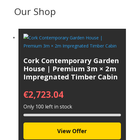
Our Shop
Cork Contemporary Garden
House | Premium 3m × 2m
Impregnated Timber Cabin
€
2,723.04
Only 100 left in stock
View Offer