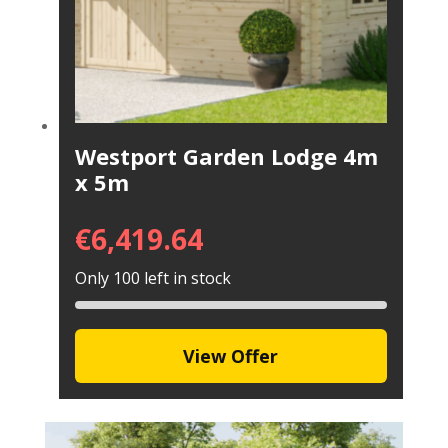
Westport Garden Lodge 4m
x 5m
€
6,419.64
Only 100 left in stock
View Offer