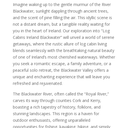
Imagine waking up to the gentle murmur of the River
Blackwater, sunlight dappling through ancient trees,
and the scent of pine filling the air. This idyllic scene is
not a distant dream, but a tangible reality waiting for
you in the heart of Ireland. Our exploration into “Log
Cabins Ireland Blackwater” will unveil a world of serene
getaways, where the rustic allure of log cabin living
blends seamlessly with the breathtaking natural beauty
of one of Ireland’s most cherished waterways. Whether
you seek a romantic escape, a family adventure, or a
peaceful solo retreat, the Blackwater Valley offers a
unique and enchanting experience that will leave you
refreshed and rejuvenated.
The Blackwater River, often called the “Royal River,”
carves its way through counties Cork and Kerry,
boasting a rich tapestry of history, folklore, and
stunning landscapes. This region is a haven for
outdoor enthusiasts, offering unparalleled
opportunities for fishing, kayaking, hiking, and simply