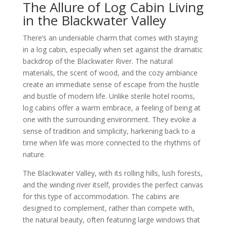
The Allure of Log Cabin Living
in the Blackwater Valley
There’s an undeniable charm that comes with staying
in a log cabin, especially when set against the dramatic
backdrop of the Blackwater River. The natural
materials, the scent of wood, and the cozy ambiance
create an immediate sense of escape from the hustle
and bustle of modern life. Unlike sterile hotel rooms,
log cabins offer a warm embrace, a feeling of being at
one with the surrounding environment. They evoke a
sense of tradition and simplicity, harkening back to a
time when life was more connected to the rhythms of
nature.
The Blackwater Valley, with its rolling hills, lush forests,
and the winding river itself, provides the perfect canvas
for this type of accommodation. The cabins are
designed to complement, rather than compete with,
the natural beauty, often featuring large windows that