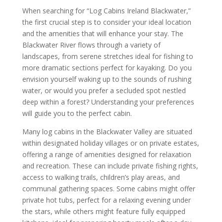
When searching for “Log Cabins Ireland Blackwater,”
the first crucial step is to consider your ideal location
and the amenities that will enhance your stay. The
Blackwater River flows through a variety of
landscapes, from serene stretches ideal for fishing to
more dramatic sections perfect for kayaking. Do you
envision yourself waking up to the sounds of rushing
water, or would you prefer a secluded spot nestled
deep within a forest? Understanding your preferences
will guide you to the perfect cabin.
Many log cabins in the Blackwater Valley are situated
within designated holiday villages or on private estates,
offering a range of amenities designed for relaxation
and recreation. These can include private fishing rights,
access to walking trails, children’s play areas, and
communal gathering spaces. Some cabins might offer
private hot tubs, perfect for a relaxing evening under
the stars, while others might feature fully equipped