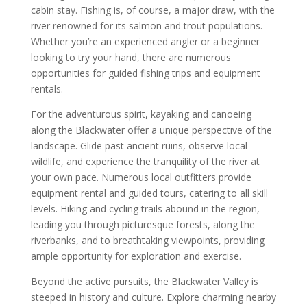
cabin stay. Fishing is, of course, a major draw, with the
river renowned for its salmon and trout populations.
Whether you’re an experienced angler or a beginner
looking to try your hand, there are numerous
opportunities for guided fishing trips and equipment
rentals.
For the adventurous spirit, kayaking and canoeing
along the Blackwater offer a unique perspective of the
landscape. Glide past ancient ruins, observe local
wildlife, and experience the tranquility of the river at
your own pace. Numerous local outfitters provide
equipment rental and guided tours, catering to all skill
levels. Hiking and cycling trails abound in the region,
leading you through picturesque forests, along the
riverbanks, and to breathtaking viewpoints, providing
ample opportunity for exploration and exercise.
Beyond the active pursuits, the Blackwater Valley is
steeped in history and culture. Explore charming nearby