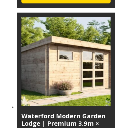
Waterford Modern Garden
Lodge | Premium 3.9m ×