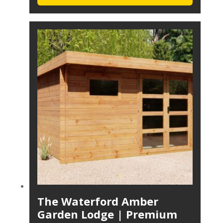
The Waterford Amber
Garden Lodge | Premium