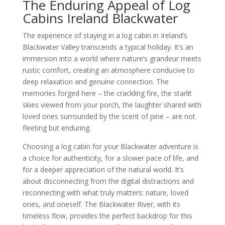
The Enduring Appeal of Log
Cabins Ireland Blackwater
The experience of staying in a log cabin in Ireland’s
Blackwater Valley transcends a typical holiday. It’s an
immersion into a world where nature’s grandeur meets
rustic comfort, creating an atmosphere conducive to
deep relaxation and genuine connection. The
memories forged here – the crackling fire, the starlit
skies viewed from your porch, the laughter shared with
loved ones surrounded by the scent of pine – are not
fleeting but enduring.
Choosing a log cabin for your Blackwater adventure is
a choice for authenticity, for a slower pace of life, and
for a deeper appreciation of the natural world. It’s
about disconnecting from the digital distractions and
reconnecting with what truly matters: nature, loved
ones, and oneself. The Blackwater River, with its
timeless flow, provides the perfect backdrop for this