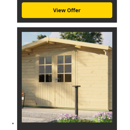
View Offer