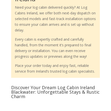
Need your log cabin delivered quickly? At Log
Cabins Ireland, we offer both next-day dispatch on
selected models and fast-track installation options
to ensure your cabin arrives and is set up without
delay.
Every cabin is expertly crafted and carefully
handled, from the moment it’s prepared to final
delivery or installation. You can even receive
progress updates or previews along the way!
Place your order today and enjoy fast, reliable
service from Ireland’s trusted log cabin specialists.
Discover Your Dream Log Cabin Ireland
Blackwater: Unforgettable Stays & Rustic
Charm