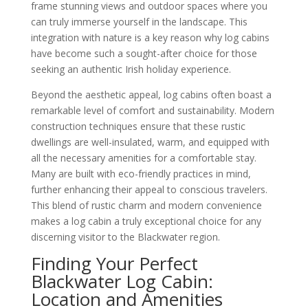
frame stunning views and outdoor spaces where you
can truly immerse yourself in the landscape. This
integration with nature is a key reason why log cabins
have become such a sought-after choice for those
seeking an authentic Irish holiday experience.
Beyond the aesthetic appeal, log cabins often boast a
remarkable level of comfort and sustainability. Modern
construction techniques ensure that these rustic
dwellings are well-insulated, warm, and equipped with
all the necessary amenities for a comfortable stay.
Many are built with eco-friendly practices in mind,
further enhancing their appeal to conscious travelers.
This blend of rustic charm and modern convenience
makes a log cabin a truly exceptional choice for any
discerning visitor to the Blackwater region.
Finding Your Perfect
Blackwater Log Cabin:
Location and Amenities