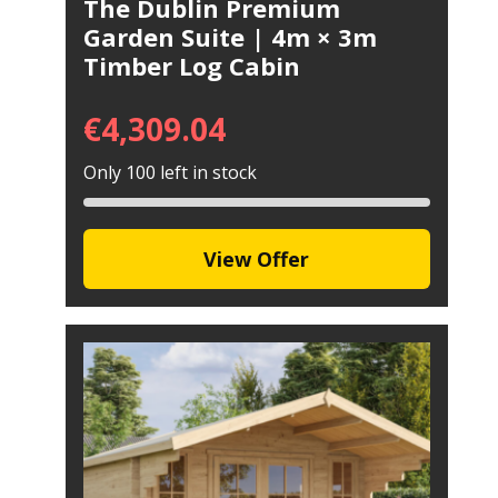
The Dublin Premium
Garden Suite | 4m × 3m
Timber Log Cabin
€
4,309.04
Only 100 left in stock
View Offer