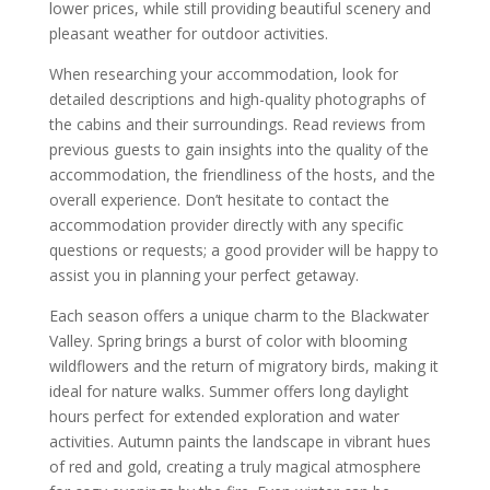
lower prices, while still providing beautiful scenery and
pleasant weather for outdoor activities.
When researching your accommodation, look for
detailed descriptions and high-quality photographs of
the cabins and their surroundings. Read reviews from
previous guests to gain insights into the quality of the
accommodation, the friendliness of the hosts, and the
overall experience. Don’t hesitate to contact the
accommodation provider directly with any specific
questions or requests; a good provider will be happy to
assist you in planning your perfect getaway.
Each season offers a unique charm to the Blackwater
Valley. Spring brings a burst of color with blooming
wildflowers and the return of migratory birds, making it
ideal for nature walks. Summer offers long daylight
hours perfect for extended exploration and water
activities. Autumn paints the landscape in vibrant hues
of red and gold, creating a truly magical atmosphere