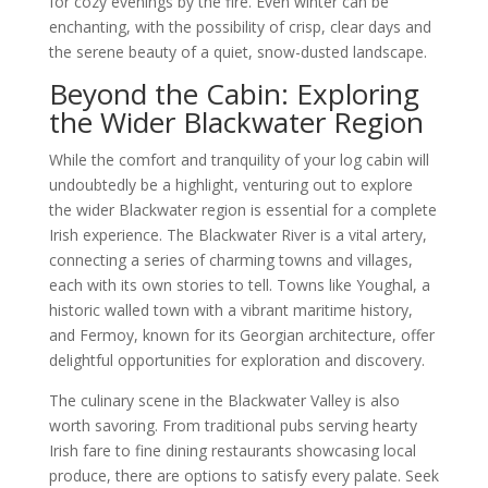
for cozy evenings by the fire. Even winter can be
enchanting, with the possibility of crisp, clear days and
the serene beauty of a quiet, snow-dusted landscape.
Beyond the Cabin: Exploring
the Wider Blackwater Region
While the comfort and tranquility of your log cabin will
undoubtedly be a highlight, venturing out to explore
the wider Blackwater region is essential for a complete
Irish experience. The Blackwater River is a vital artery,
connecting a series of charming towns and villages,
each with its own stories to tell. Towns like Youghal, a
historic walled town with a vibrant maritime history,
and Fermoy, known for its Georgian architecture, offer
delightful opportunities for exploration and discovery.
The culinary scene in the Blackwater Valley is also
worth savoring. From traditional pubs serving hearty
Irish fare to fine dining restaurants showcasing local
produce, there are options to satisfy every palate. Seek