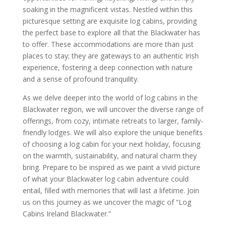
soaking in the magnificent vistas. Nestled within this
picturesque setting are exquisite log cabins, providing
the perfect base to explore all that the Blackwater has
to offer. These accommodations are more than just
places to stay; they are gateways to an authentic Irish
experience, fostering a deep connection with nature
and a sense of profound tranquility.
As we delve deeper into the world of log cabins in the
Blackwater region, we will uncover the diverse range of
offerings, from cozy, intimate retreats to larger, family-
friendly lodges. We will also explore the unique benefits
of choosing a log cabin for your next holiday, focusing
on the warmth, sustainability, and natural charm they
bring. Prepare to be inspired as we paint a vivid picture
of what your Blackwater log cabin adventure could
entail, filled with memories that will last a lifetime. Join
us on this journey as we uncover the magic of “Log
Cabins Ireland Blackwater.”