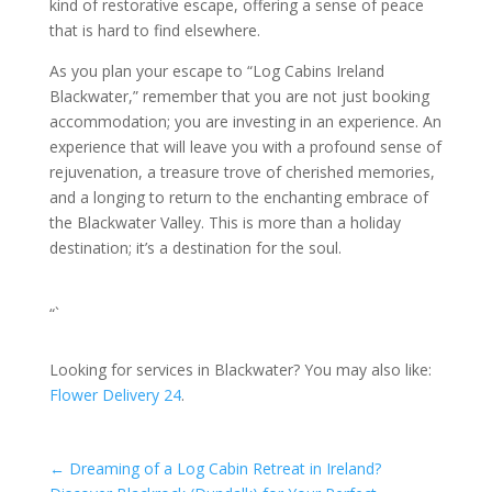
kind of restorative escape, offering a sense of peace
that is hard to find elsewhere.
As you plan your escape to “Log Cabins Ireland
Blackwater,” remember that you are not just booking
accommodation; you are investing in an experience. An
experience that will leave you with a profound sense of
rejuvenation, a treasure trove of cherished memories,
and a longing to return to the enchanting embrace of
the Blackwater Valley. This is more than a holiday
destination; it’s a destination for the soul.
“`
Looking for services in Blackwater? You may also like:
Flower Delivery 24
.
←
Dreaming of a Log Cabin Retreat in Ireland?