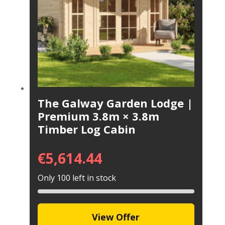
The Galway Garden Lodge |
Premium 3.8m × 3.8m
Timber Log Cabin
€
5,614.44
Only 100 left in stock
View Offer