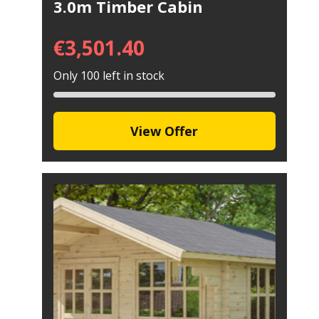
3.0m Timber Cabin
€
3,501.40
Only 100 left in stock
View Offer