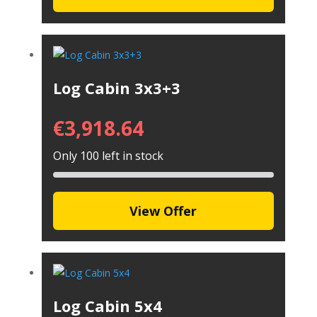
Log Cabin 3x3+3
€
3,918.64
Only 100 left in stock
View Offer
Log Cabin 5x4