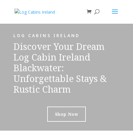
LOG CABINS IRELAND
Discover Your Dream
Log Cabin Ireland
Blackwater:
Unforgettable Stays &
Rustic Charm
Shop Now