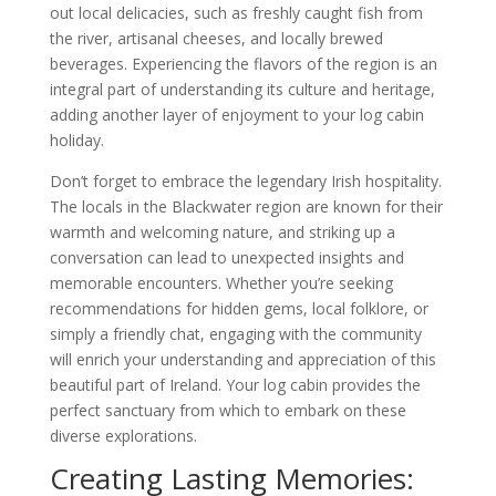
out local delicacies, such as freshly caught fish from
the river, artisanal cheeses, and locally brewed
beverages. Experiencing the flavors of the region is an
integral part of understanding its culture and heritage,
adding another layer of enjoyment to your log cabin
holiday.
Don’t forget to embrace the legendary Irish hospitality.
The locals in the Blackwater region are known for their
warmth and welcoming nature, and striking up a
conversation can lead to unexpected insights and
memorable encounters. Whether you’re seeking
recommendations for hidden gems, local folklore, or
simply a friendly chat, engaging with the community
will enrich your understanding and appreciation of this
beautiful part of Ireland. Your log cabin provides the
perfect sanctuary from which to embark on these
diverse explorations.
Creating Lasting Memories: