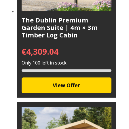
The Dublin Premium
Garden Suite | 4m × 3m
Timber Log Cabin
€
4,309.04
Only 100 left in stock
View Offer