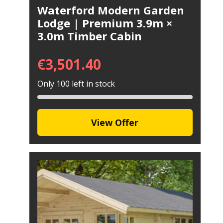
Waterford Modern Garden
Lodge | Premium 3.9m ×
3.0m Timber Cabin
€
3,501.40
Only 100 left in stock
View Offer