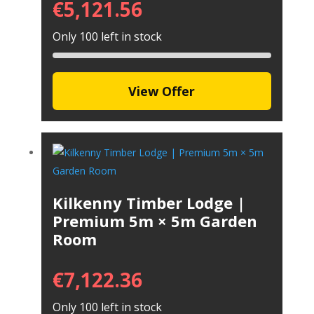
€
5,121.56
Only 100 left in stock
View Offer
Kilkenny Timber Lodge |
Premium 5m × 5m Garden
Room
€
7,122.36
Only 100 left in stock