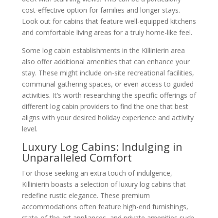
cost-effective option for families and longer stays.
Look out for cabins that feature well-equipped kitchens
and comfortable living areas for a truly home-like feel.
Some log cabin establishments in the Killinierin area
also offer additional amenities that can enhance your
stay. These might include on-site recreational facilities,
communal gathering spaces, or even access to guided
activities. It’s worth researching the specific offerings of
different log cabin providers to find the one that best
aligns with your desired holiday experience and activity
level.
Luxury Log Cabins: Indulging in
Unparalleled Comfort
For those seeking an extra touch of indulgence,
Killinierin boasts a selection of luxury log cabins that
redefine rustic elegance. These premium
accommodations often feature high-end furnishings,
state-of-the-art appliances, and private amenities such