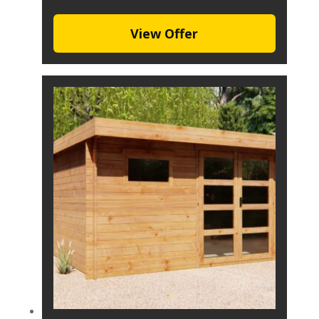
View Offer