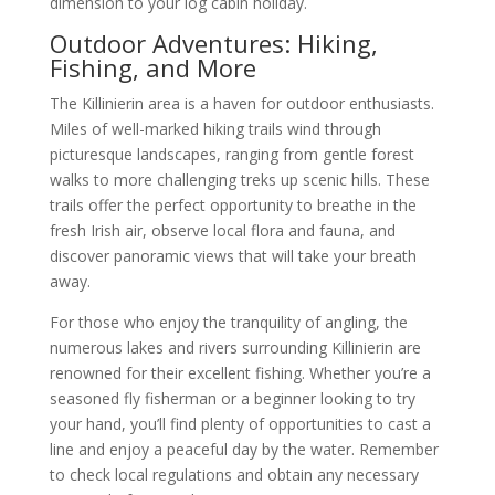
dimension to your log cabin holiday.
Outdoor Adventures: Hiking,
Fishing, and More
The Killinierin area is a haven for outdoor enthusiasts.
Miles of well-marked hiking trails wind through
picturesque landscapes, ranging from gentle forest
walks to more challenging treks up scenic hills. These
trails offer the perfect opportunity to breathe in the
fresh Irish air, observe local flora and fauna, and
discover panoramic views that will take your breath
away.
For those who enjoy the tranquility of angling, the
numerous lakes and rivers surrounding Killinierin are
renowned for their excellent fishing. Whether you’re a
seasoned fly fisherman or a beginner looking to try
your hand, you’ll find plenty of opportunities to cast a
line and enjoy a peaceful day by the water. Remember
to check local regulations and obtain any necessary