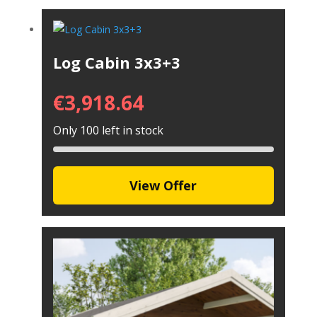
Log Cabin 3x3+3
€
3,918.64
Only 100 left in stock
View Offer