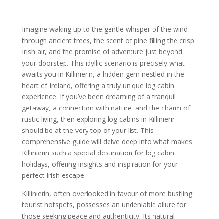
Imagine waking up to the gentle whisper of the wind
through ancient trees, the scent of pine filling the crisp
Irish air, and the promise of adventure just beyond
your doorstep. This idyllic scenario is precisely what
awaits you in Killinierin, a hidden gem nestled in the
heart of Ireland, offering a truly unique log cabin
experience. If you’ve been dreaming of a tranquil
getaway, a connection with nature, and the charm of
rustic living, then exploring log cabins in Killinierin
should be at the very top of your list. This
comprehensive guide will delve deep into what makes
Killinierin such a special destination for log cabin
holidays, offering insights and inspiration for your
perfect Irish escape.
Killinierin, often overlooked in favour of more bustling
tourist hotspots, possesses an undeniable allure for
those seeking peace and authenticity. Its natural