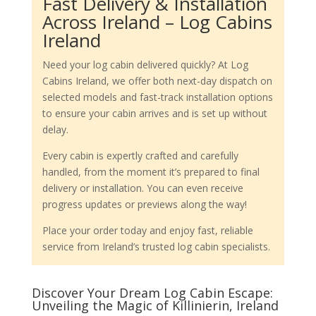
Fast Delivery & Installation
Across Ireland – Log Cabins
Ireland
Need your log cabin delivered quickly? At Log
Cabins Ireland, we offer both next-day dispatch on
selected models and fast-track installation options
to ensure your cabin arrives and is set up without
delay.
Every cabin is expertly crafted and carefully
handled, from the moment it’s prepared to final
delivery or installation. You can even receive
progress updates or previews along the way!
Place your order today and enjoy fast, reliable
service from Ireland’s trusted log cabin specialists.
Discover Your Dream Log Cabin Escape:
Unveiling the Magic of Killinierin, Ireland