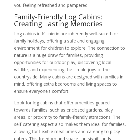
you feeling refreshed and pampered.
Family-Friendly Log Cabins:
Creating Lasting Memories
Log cabins in Killinierin are inherently well-suited for
family holidays, offering a safe and engaging
environment for children to explore. The connection to
nature is a huge draw for families, providing
opportunities for outdoor play, discovering local
wildlife, and experiencing the simple joys of the
countryside. Many cabins are designed with families in
mind, offering extra bedrooms and living spaces to
ensure everyone’s comfort.
Look for log cabins that offer amenities geared
towards families, such as enclosed gardens, play
areas, or proximity to family-friendly attractions. The
self-catering aspect also makes them ideal for families,
allowing for flexible meal times and catering to picky
eaters. This freedom and space can significantly