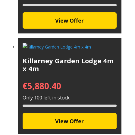
View Offer
Killarney Garden Lodge 4m
x 4m
€
5,880.40
Only 100 left in stock
View Offer