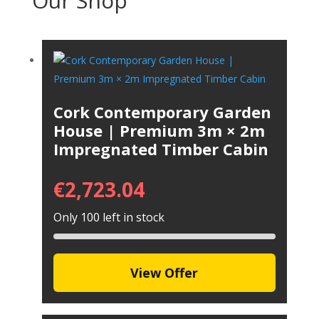
Our Shop
Cork Contemporary Garden
House | Premium 3m × 2m
Impregnated Timber Cabin
€
2,723.04
Only 100 left in stock
View Offer