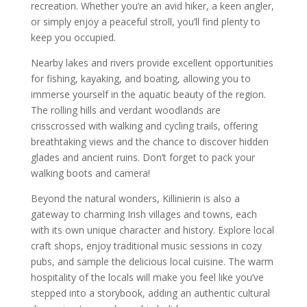
recreation. Whether you’re an avid hiker, a keen angler,
or simply enjoy a peaceful stroll, you’ll find plenty to
keep you occupied.
Nearby lakes and rivers provide excellent opportunities
for fishing, kayaking, and boating, allowing you to
immerse yourself in the aquatic beauty of the region.
The rolling hills and verdant woodlands are
crisscrossed with walking and cycling trails, offering
breathtaking views and the chance to discover hidden
glades and ancient ruins. Don’t forget to pack your
walking boots and camera!
Beyond the natural wonders, Killinierin is also a
gateway to charming Irish villages and towns, each
with its own unique character and history. Explore local
craft shops, enjoy traditional music sessions in cozy
pubs, and sample the delicious local cuisine. The warm
hospitality of the locals will make you feel like you’ve
stepped into a storybook, adding an authentic cultural