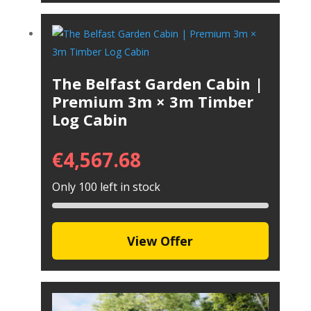
The Belfast Garden Cabin |
Premium 3m × 3m Timber
Log Cabin
€
4,567.68
Only 100 left in stock
View Offer