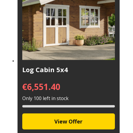
Log Cabin 5x4
€
6,551.40
Only 100 left in stock
View Offer