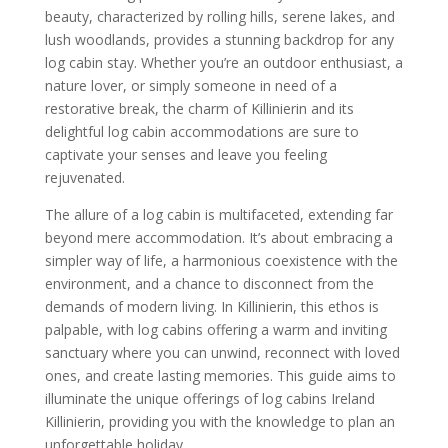
beauty, characterized by rolling hills, serene lakes, and
lush woodlands, provides a stunning backdrop for any
log cabin stay. Whether you’re an outdoor enthusiast, a
nature lover, or simply someone in need of a
restorative break, the charm of Killinierin and its
delightful log cabin accommodations are sure to
captivate your senses and leave you feeling
rejuvenated.
The allure of a log cabin is multifaceted, extending far
beyond mere accommodation. It’s about embracing a
simpler way of life, a harmonious coexistence with the
environment, and a chance to disconnect from the
demands of modern living. In Killinierin, this ethos is
palpable, with log cabins offering a warm and inviting
sanctuary where you can unwind, reconnect with loved
ones, and create lasting memories. This guide aims to
illuminate the unique offerings of log cabins Ireland
Killinierin, providing you with the knowledge to plan an
unforgettable holiday.