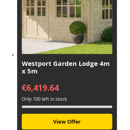
Westport Garden Lodge 4m
x 5m
€
6,419.64
Only 100 left in stock
View Offer