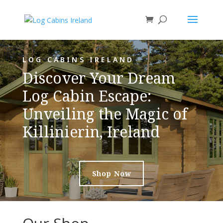
LOG CABINS IRELAND
Discover Your Dream
Log Cabin Escape:
Unveiling the Magic of
Killinierin, Ireland
Shop Now