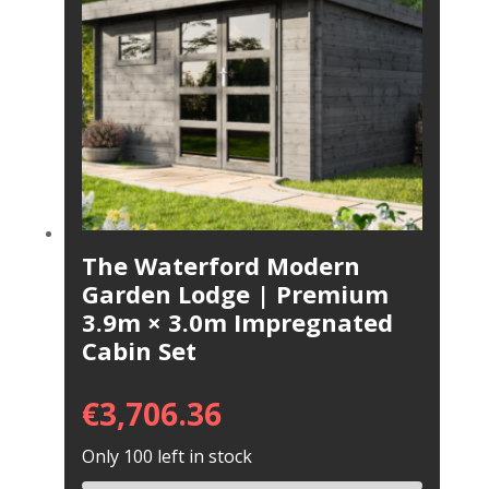
The Waterford Modern
Garden Lodge | Premium
3.9m × 3.0m Impregnated
Cabin Set
€
3,706.36
Only 100 left in stock