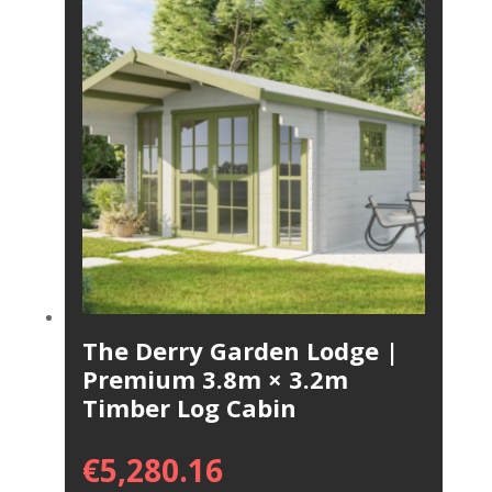
The Derry Garden Lodge |
Premium 3.8m × 3.2m
Timber Log Cabin
€
5,280.16