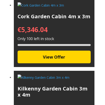
Cork Garden Cabin 4m x 3m
€
5,346.04
Only 100 left in stock
View Offer
Kilkenny Garden Cabin 3m
x 4m