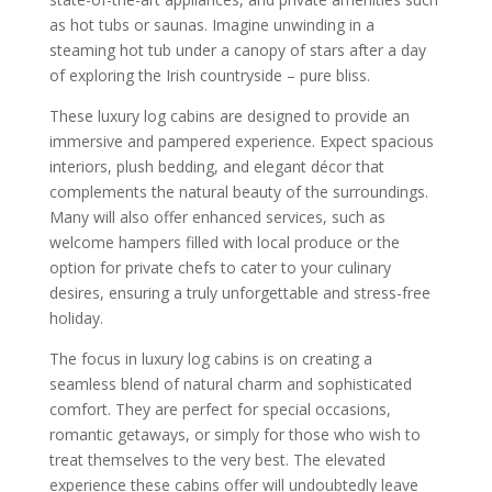
as hot tubs or saunas. Imagine unwinding in a
steaming hot tub under a canopy of stars after a day
of exploring the Irish countryside – pure bliss.
These luxury log cabins are designed to provide an
immersive and pampered experience. Expect spacious
interiors, plush bedding, and elegant décor that
complements the natural beauty of the surroundings.
Many will also offer enhanced services, such as
welcome hampers filled with local produce or the
option for private chefs to cater to your culinary
desires, ensuring a truly unforgettable and stress-free
holiday.
The focus in luxury log cabins is on creating a
seamless blend of natural charm and sophisticated
comfort. They are perfect for special occasions,
romantic getaways, or simply for those who wish to
treat themselves to the very best. The elevated
experience these cabins offer will undoubtedly leave