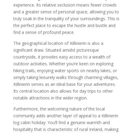
experience. Its relative seclusion means fewer crowds
and a greater sense of personal space, allowing you to
truly soak in the tranquility of your surroundings. This is
the perfect place to escape the hustle and bustle and
find a sense of profound peace.
The geographical location of Killinierin is also a
significant draw. Situated amidst picturesque
countryside, it provides easy access to a wealth of
outdoor activities. Whether you’re keen on exploring
hiking trails, enjoying water sports on nearby lakes, or
simply taking leisurely walks through charming villages,
Killinierin serves as an ideal base for your adventures.
Its central location also allows for day trips to other
notable attractions in the wider region.
Furthermore, the welcoming nature of the local
community adds another layer of appeal to a Killinierin
log cabin holiday. You’ll find a genuine warmth and
hospitality that is characteristic of rural Ireland, making