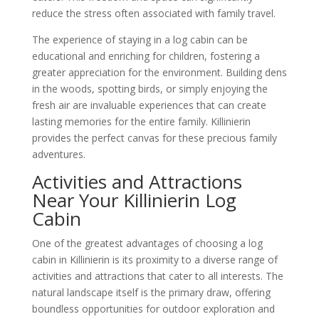
reduce the stress often associated with family travel.
The experience of staying in a log cabin can be
educational and enriching for children, fostering a
greater appreciation for the environment. Building dens
in the woods, spotting birds, or simply enjoying the
fresh air are invaluable experiences that can create
lasting memories for the entire family. Killinierin
provides the perfect canvas for these precious family
adventures.
Activities and Attractions
Near Your Killinierin Log
Cabin
One of the greatest advantages of choosing a log
cabin in Killinierin is its proximity to a diverse range of
activities and attractions that cater to all interests. The
natural landscape itself is the primary draw, offering
boundless opportunities for outdoor exploration and