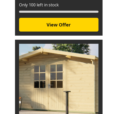
Only 100 left in stock
View Offer