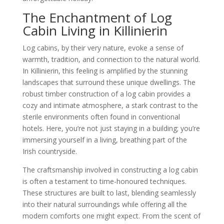
The Enchantment of Log
Cabin Living in Killinierin
Log cabins, by their very nature, evoke a sense of
warmth, tradition, and connection to the natural world.
In Killinierin, this feeling is amplified by the stunning
landscapes that surround these unique dwellings. The
robust timber construction of a log cabin provides a
cozy and intimate atmosphere, a stark contrast to the
sterile environments often found in conventional
hotels. Here, you’re not just staying in a building; you’re
immersing yourself in a living, breathing part of the
Irish countryside.
The craftsmanship involved in constructing a log cabin
is often a testament to time-honoured techniques.
These structures are built to last, blending seamlessly
into their natural surroundings while offering all the
modern comforts one might expect. From the scent of