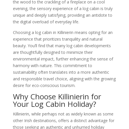
the wood to the crackling of a fireplace on a cool
evening, the sensory experience of a log cabin is truly
unique and deeply satisfying, providing an antidote to
the digital overload of everyday life.
Choosing a log cabin in Killinierin means opting for an
experience that prioritizes tranquility and natural
beauty. You’ll find that many log cabin developments
are thoughtfully designed to minimize their
environmental impact, further enhancing the sense of
harmony with nature. This commitment to
sustainability often translates into a more authentic
and responsible travel choice, aligning with the growing
desire for eco-conscious tourism.
Why Choose Killinierin for
Your Log Cabin Holiday?
Killinierin, while perhaps not as widely known as some
other Irish destinations, offers a distinct advantage for
those seeking an authentic and unhurried holiday