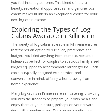
you feel instantly at home. This blend of natural
beauty, recreational opportunities, and genuine local
charm makes Killinierin an exceptional choice for your
next log cabin escape.
Exploring the Types of Log
Cabins Available in Killinierin
The variety of log cabins available in Killinierin ensures
that there’s an option to suit every preference and
budget. You’ll find anything from intimate, romantic
hideaways perfect for couples to spacious family-sized
lodges equipped to accommodate larger groups. Each
cabin is typically designed with comfort and
convenience in mind, offering a home-away-from-
home experience.
Many log cabins in Killinierin are self-catering, providing
you with the freedom to prepare your own meals and
enjoy them at your leisure, perhaps on your private
deck with stunning views. This can be a particularly