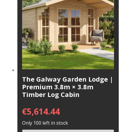
The Galway Garden Lodge |
Premium 3.8m × 3.8m
Timber Log Cabin
€
5,614.44
Only 100 left in stock