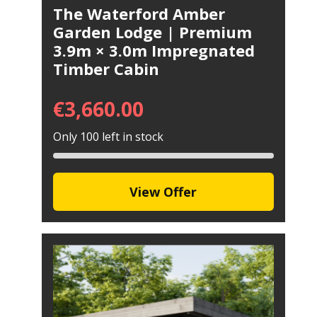
The Waterford Amber
Garden Lodge | Premium
3.9m × 3.0m Impregnated
Timber Cabin
€
3,660.00
Only 100 left in stock
View Offer