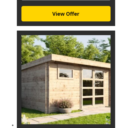
View Offer