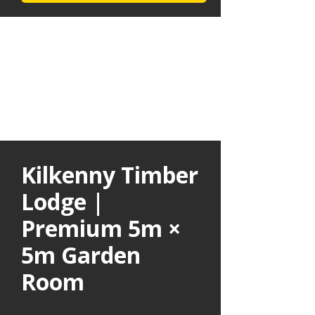
Kilkenny Timber
Lodge |
Premium 5m ×
5m Garden
Room