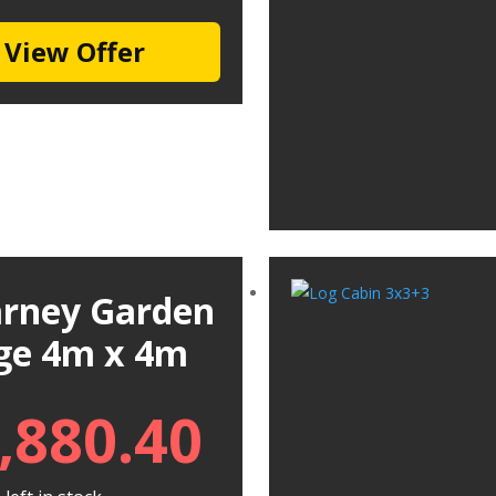
View Offer
larney Garden
ge 4m x 4m
,880.40