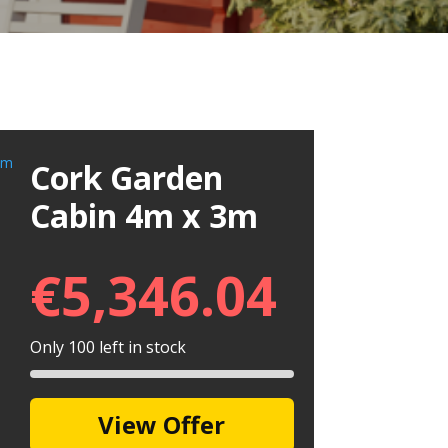
Cork Garden
Cabin 4m x 3m
€
5,346.04
Only 100 left in stock
View Offer