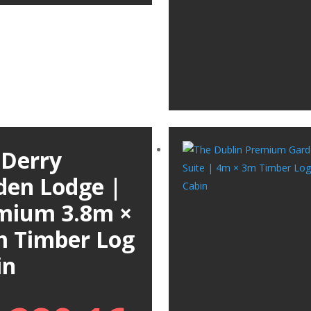
 Derry
den Lodge |
mium 3.8m ×
m Timber Log
in