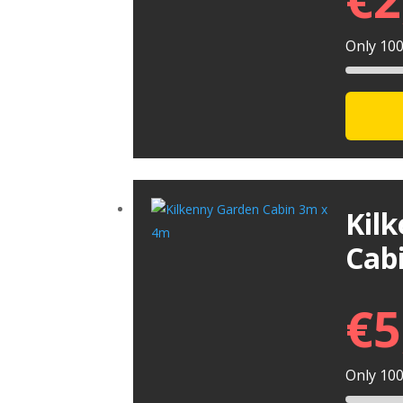
Only 100 
Kil
Cab
€
5
Only 100 