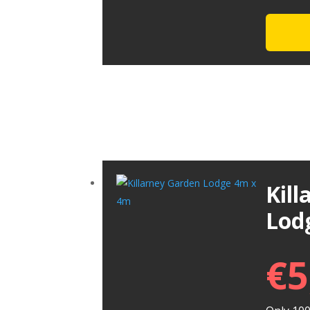
Kil
Lod
€
5