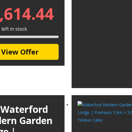
,614.44
left in stock
View Offer
 Waterford
ern Garden
ge |