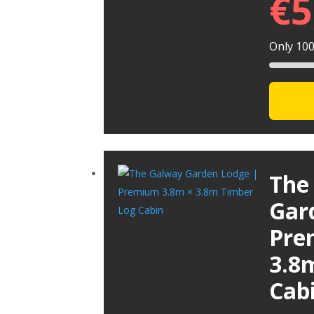
€
5
Only 100 
The
Gar
Pre
3.8
Cab