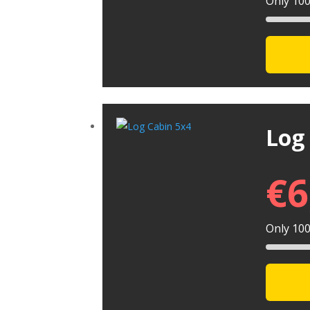
Only 100 
Log
€
6
Only 100 