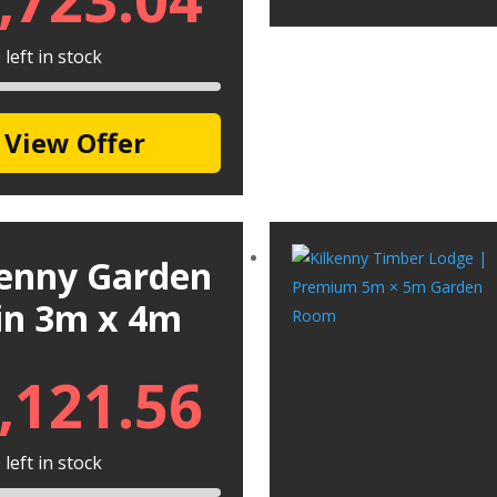
left in stock
View Offer
kenny Garden
in 3m x 4m
,121.56
left in stock