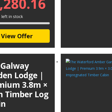
,280.16
left in stock
View Offer
 Galway
den Lodge |
mium 3.8m ×
m Timber Log
in