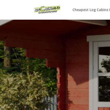
Cheapest Log Cabins 