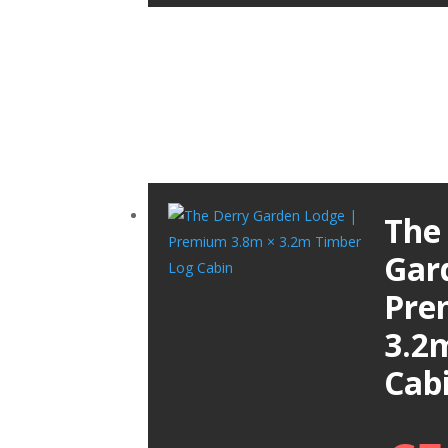
The
Gar
Pre
3.2
Cab