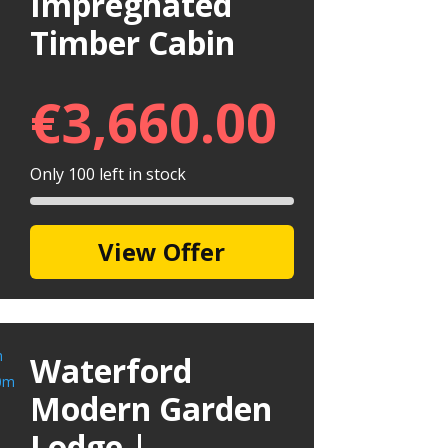
Impregnated
Timber Cabin
€
3,660.00
Only 100 left in stock
View Offer
Waterford
Modern Garden
Lodge |