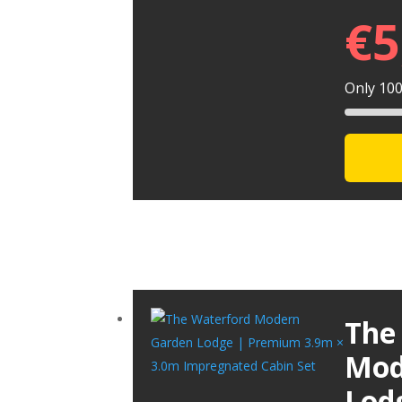
€
5
Only 100 
The
Mod
Lod