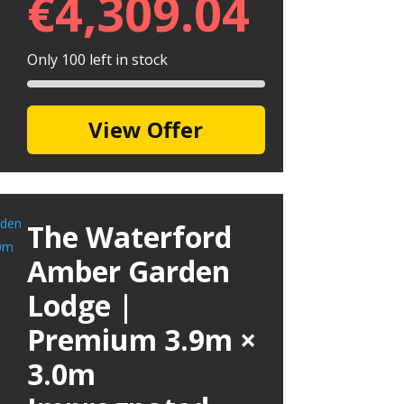
€
4,309.04
Only 100 left in stock
View Offer
The Waterford
Amber Garden
Lodge |
Premium 3.9m ×
3.0m