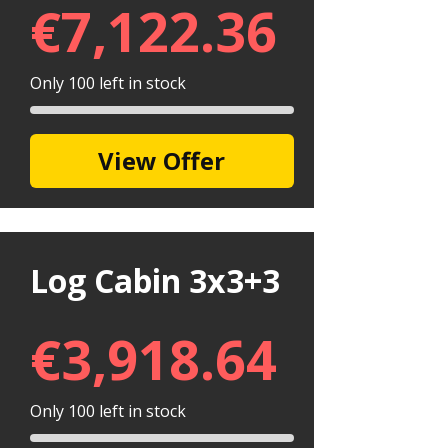
€
7,122.36
Only 100 left in stock
View Offer
Log Cabin 3x3+3
€
3,918.64
Only 100 left in stock