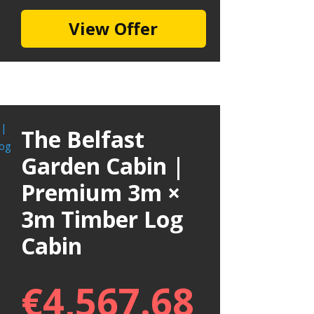
View Offer
The Belfast
Garden Cabin |
Premium 3m ×
3m Timber Log
Cabin
€
4,567.68