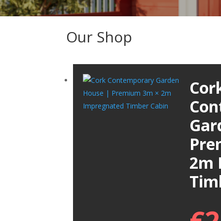
Our Shop
Cor
Con
Gar
Pre
2m 
Tim
€
2