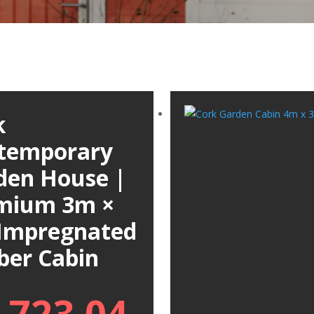
k
temporary
den House |
mium 3m ×
Impregnated
ber Cabin
,723.04