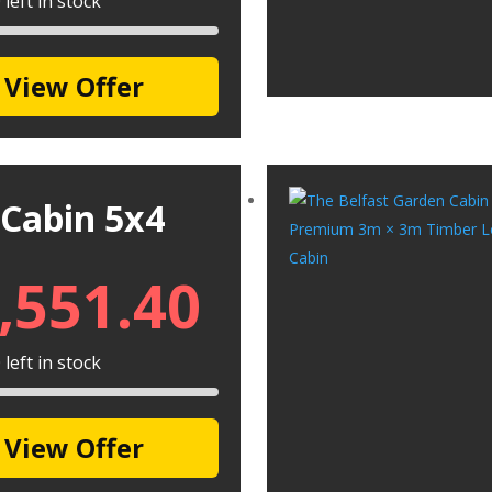
left in stock
View Offer
 Cabin 5x4
,551.40
left in stock
View Offer