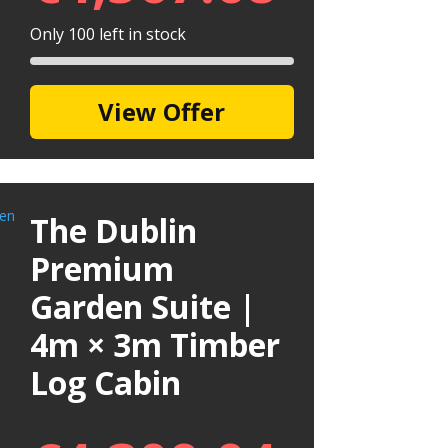
Only 100 left in stock
View Offer
The Dublin
Premium
Garden Suite |
4m × 3m Timber
Log Cabin