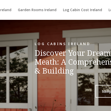
Ireland
Garden Rooms Ireland
Log Cabin Cost Ireland
L
LOG CABINS IRELAND
Discover Your Dream
Meath: A Comprehens
& Building
Sho