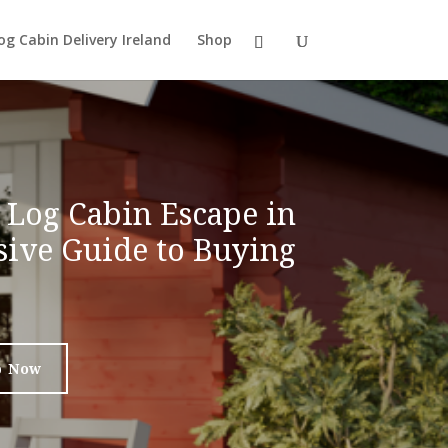
og Cabin Delivery Ireland
Shop
 Log Cabin Escape in
ive Guide to Buying
p Now