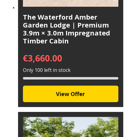
The Waterford Amber
Garden Lodge | Premium
3.9m × 3.0m Impregnated
Timber Cabin
€
3,660.00
Only 100 left in stock
View Offer