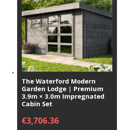
The Waterford Modern
Garden Lodge | Premium
3.9m × 3.0m Impregnated
Cabin Set
€
3,706.36