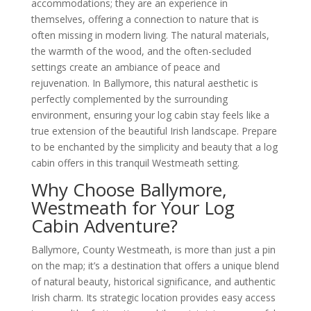
accommodations; they are an experience in
themselves, offering a connection to nature that is
often missing in modern living. The natural materials,
the warmth of the wood, and the often-secluded
settings create an ambiance of peace and
rejuvenation. In Ballymore, this natural aesthetic is
perfectly complemented by the surrounding
environment, ensuring your log cabin stay feels like a
true extension of the beautiful Irish landscape. Prepare
to be enchanted by the simplicity and beauty that a log
cabin offers in this tranquil Westmeath setting.
Why Choose Ballymore,
Westmeath for Your Log
Cabin Adventure?
Ballymore, County Westmeath, is more than just a pin
on the map; it’s a destination that offers a unique blend
of natural beauty, historical significance, and authentic
Irish charm. Its strategic location provides easy access