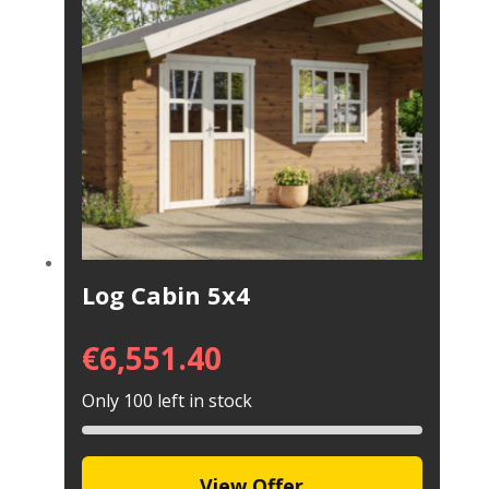
Log Cabin 5x4
€
6,551.40
Only 100 left in stock
View Offer