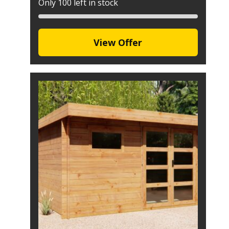
Only 100 left in stock
View Offer