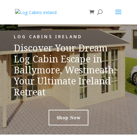
LOG CABINS IRELAND
Discover Your Dream
Log Cabin Escape in
Ballymore, Westmeath:
Your Ultimate Ireland
Retreat
Shop Now