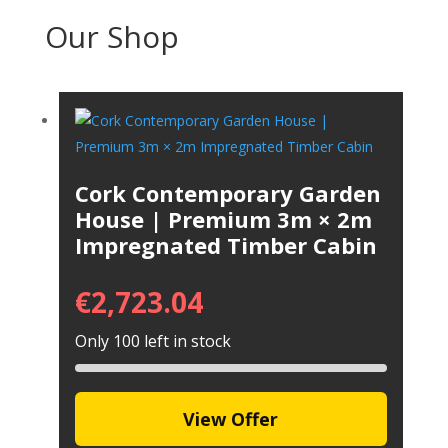
Our Shop
Cork Contemporary Garden
House | Premium 3m × 2m
Impregnated Timber Cabin
€
2,723.04
Only 100 left in stock
View Offer