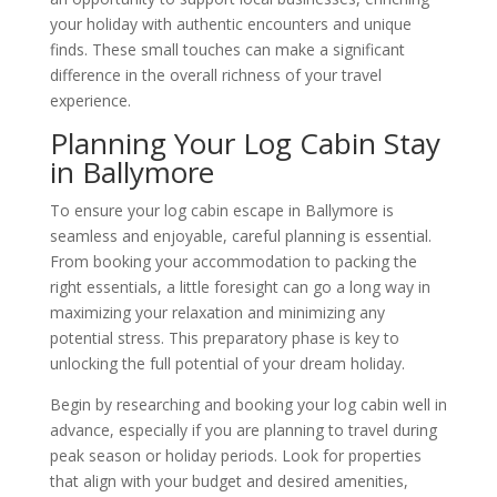
your holiday with authentic encounters and unique
finds. These small touches can make a significant
difference in the overall richness of your travel
experience.
Planning Your Log Cabin Stay
in Ballymore
To ensure your log cabin escape in Ballymore is
seamless and enjoyable, careful planning is essential.
From booking your accommodation to packing the
right essentials, a little foresight can go a long way in
maximizing your relaxation and minimizing any
potential stress. This preparatory phase is key to
unlocking the full potential of your dream holiday.
Begin by researching and booking your log cabin well in
advance, especially if you are planning to travel during
peak season or holiday periods. Look for properties
that align with your budget and desired amenities,