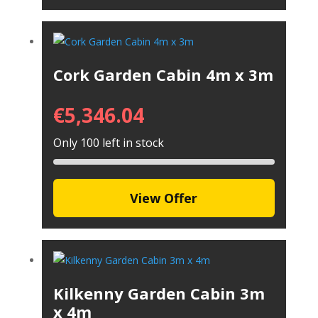
Cork Garden Cabin 4m x 3m
€
5,346.04
Only 100 left in stock
View Offer
Kilkenny Garden Cabin 3m
x 4m