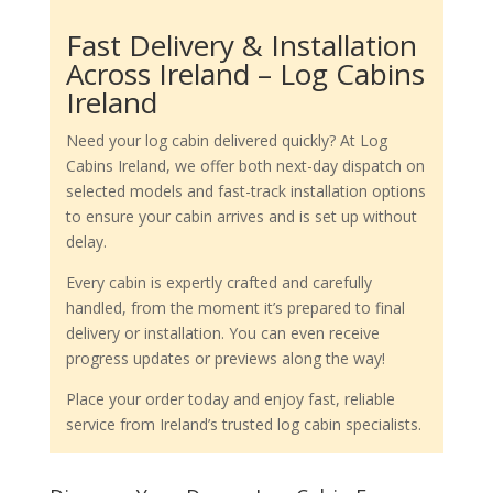
Fast Delivery & Installation
Across Ireland – Log Cabins
Ireland
Need your log cabin delivered quickly? At Log
Cabins Ireland, we offer both next-day dispatch on
selected models and fast-track installation options
to ensure your cabin arrives and is set up without
delay.
Every cabin is expertly crafted and carefully
handled, from the moment it’s prepared to final
delivery or installation. You can even receive
progress updates or previews along the way!
Place your order today and enjoy fast, reliable
service from Ireland’s trusted log cabin specialists.