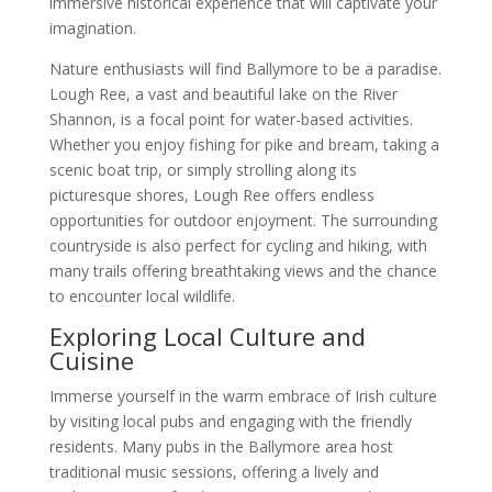
immersive historical experience that will captivate your
imagination.
Nature enthusiasts will find Ballymore to be a paradise.
Lough Ree, a vast and beautiful lake on the River
Shannon, is a focal point for water-based activities.
Whether you enjoy fishing for pike and bream, taking a
scenic boat trip, or simply strolling along its
picturesque shores, Lough Ree offers endless
opportunities for outdoor enjoyment. The surrounding
countryside is also perfect for cycling and hiking, with
many trails offering breathtaking views and the chance
to encounter local wildlife.
Exploring Local Culture and
Cuisine
Immerse yourself in the warm embrace of Irish culture
by visiting local pubs and engaging with the friendly
residents. Many pubs in the Ballymore area host
traditional music sessions, offering a lively and