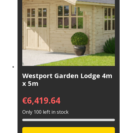
Westport Garden Lodge 4m
x 5m
€
6,419.64
Only 100 left in stock