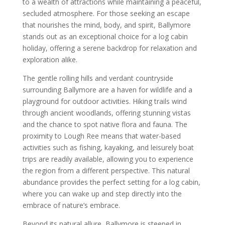
to a wealth of attractions while maintaining a peaceful,
secluded atmosphere. For those seeking an escape
that nourishes the mind, body, and spirit, Ballymore
stands out as an exceptional choice for a log cabin
holiday, offering a serene backdrop for relaxation and
exploration alike.
The gentle rolling hills and verdant countryside
surrounding Ballymore are a haven for wildlife and a
playground for outdoor activities. Hiking trails wind
through ancient woodlands, offering stunning vistas
and the chance to spot native flora and fauna. The
proximity to Lough Ree means that water-based
activities such as fishing, kayaking, and leisurely boat
trips are readily available, allowing you to experience
the region from a different perspective. This natural
abundance provides the perfect setting for a log cabin,
where you can wake up and step directly into the
embrace of nature’s embrace.
Beyond its natural allure, Ballymore is steeped in