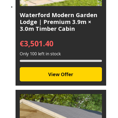
Waterford Modern Garden
Lodge | Premium 3.9m ×
3.0m Timber Cabin
€
3,501.40
Only 100 left in stock
View Offer