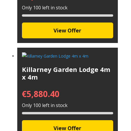
Only 100 left in stock
View Offer
Killarney Garden Lodge 4m
x 4m
€
5,880.40
Only 100 left in stock
View Offer