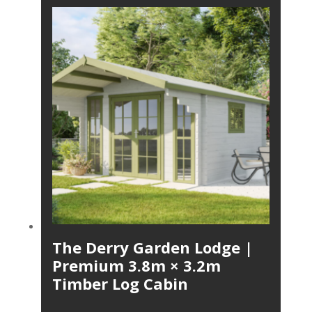
The Derry Garden Lodge |
Premium 3.8m × 3.2m
Timber Log Cabin