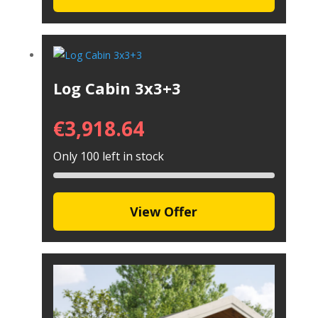
Log Cabin 3x3+3
€
3,918.64
Only 100 left in stock
View Offer