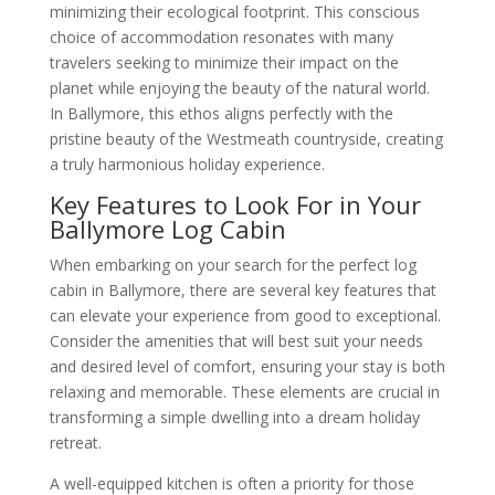
minimizing their ecological footprint. This conscious
choice of accommodation resonates with many
travelers seeking to minimize their impact on the
planet while enjoying the beauty of the natural world.
In Ballymore, this ethos aligns perfectly with the
pristine beauty of the Westmeath countryside, creating
a truly harmonious holiday experience.
Key Features to Look For in Your
Ballymore Log Cabin
When embarking on your search for the perfect log
cabin in Ballymore, there are several key features that
can elevate your experience from good to exceptional.
Consider the amenities that will best suit your needs
and desired level of comfort, ensuring your stay is both
relaxing and memorable. These elements are crucial in
transforming a simple dwelling into a dream holiday
retreat.
A well-equipped kitchen is often a priority for those