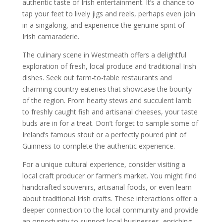
authentic taste of Irish entertainment. It’s a chance to
tap your feet to lively jigs and reels, perhaps even join
in a singalong, and experience the genuine spirit of
Irish camaraderie.
The culinary scene in Westmeath offers a delightful
exploration of fresh, local produce and traditional Irish
dishes. Seek out farm-to-table restaurants and
charming country eateries that showcase the bounty
of the region. From hearty stews and succulent lamb
to freshly caught fish and artisanal cheeses, your taste
buds are in for a treat. Don’t forget to sample some of
Ireland’s famous stout or a perfectly poured pint of
Guinness to complete the authentic experience.
For a unique cultural experience, consider visiting a
local craft producer or farmer’s market. You might find
handcrafted souvenirs, artisanal foods, or even learn
about traditional Irish crafts. These interactions offer a
deeper connection to the local community and provide
an opportunity to support local businesses, enriching