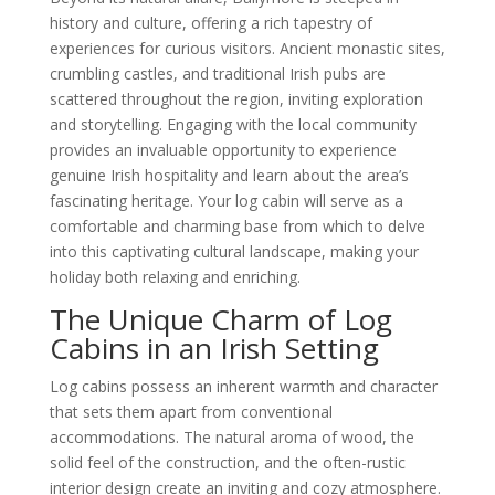
history and culture, offering a rich tapestry of
experiences for curious visitors. Ancient monastic sites,
crumbling castles, and traditional Irish pubs are
scattered throughout the region, inviting exploration
and storytelling. Engaging with the local community
provides an invaluable opportunity to experience
genuine Irish hospitality and learn about the area’s
fascinating heritage. Your log cabin will serve as a
comfortable and charming base from which to delve
into this captivating cultural landscape, making your
holiday both relaxing and enriching.
The Unique Charm of Log
Cabins in an Irish Setting
Log cabins possess an inherent warmth and character
that sets them apart from conventional
accommodations. The natural aroma of wood, the
solid feel of the construction, and the often-rustic
interior design create an inviting and cozy atmosphere.