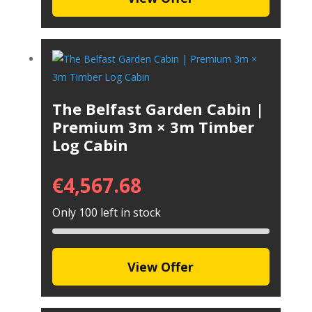
The Belfast Garden Cabin |
Premium 3m × 3m Timber
Log Cabin
€
4,567.68
Only 100 left in stock
View Offer