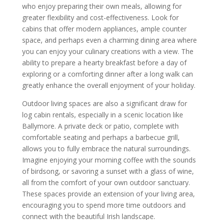
who enjoy preparing their own meals, allowing for
greater flexibility and cost-effectiveness. Look for
cabins that offer modern appliances, ample counter
space, and perhaps even a charming dining area where
you can enjoy your culinary creations with a view. The
ability to prepare a hearty breakfast before a day of
exploring or a comforting dinner after a long walk can
greatly enhance the overall enjoyment of your holiday.
Outdoor living spaces are also a significant draw for
log cabin rentals, especially in a scenic location like
Ballymore. A private deck or patio, complete with
comfortable seating and perhaps a barbecue grill,
allows you to fully embrace the natural surroundings.
Imagine enjoying your morning coffee with the sounds
of birdsong, or savoring a sunset with a glass of wine,
all from the comfort of your own outdoor sanctuary.
These spaces provide an extension of your living area,
encouraging you to spend more time outdoors and
connect with the beautiful Irish landscape.