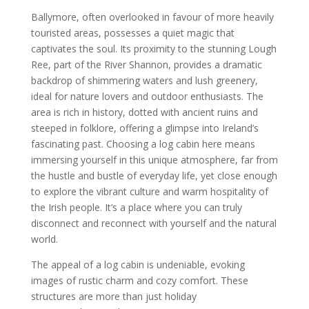
Ballymore, often overlooked in favour of more heavily
touristed areas, possesses a quiet magic that
captivates the soul. Its proximity to the stunning Lough
Ree, part of the River Shannon, provides a dramatic
backdrop of shimmering waters and lush greenery,
ideal for nature lovers and outdoor enthusiasts. The
area is rich in history, dotted with ancient ruins and
steeped in folklore, offering a glimpse into Ireland’s
fascinating past. Choosing a log cabin here means
immersing yourself in this unique atmosphere, far from
the hustle and bustle of everyday life, yet close enough
to explore the vibrant culture and warm hospitality of
the Irish people. It’s a place where you can truly
disconnect and reconnect with yourself and the natural
world.
The appeal of a log cabin is undeniable, evoking
images of rustic charm and cozy comfort. These
structures are more than just holiday