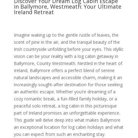
Discover Your Dream Log Cabin Escape
in Ballymore, Westmeath: Your Ultimate
Ireland Retreat
Imagine waking up to the gentle rustle of leaves, the
scent of pine in the air, and the tranquil beauty of the
Irish countryside unfolding before your eyes. This idyllic
vision can be your reality with a log cabin getaway in
Ballymore, County Westmeath. Nestled in the heart of
Ireland, Ballymore offers a perfect blend of serene
natural landscapes and accessible charm, making it an
increasingly sought-after destination for those seeking
an authentic escape. Whether you’re dreaming of a
cozy romantic break, a fun-filled family holiday, or a
peaceful solo retreat, a log cabin in this picturesque
part of Ireland promises an unforgettable experience.
This guide will delve deep into what makes Ballymore
an exceptional location for log cabin holidays and what
you can expect from such an enchanting stay.