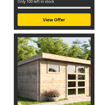
Only 100 left in stock
View Offer