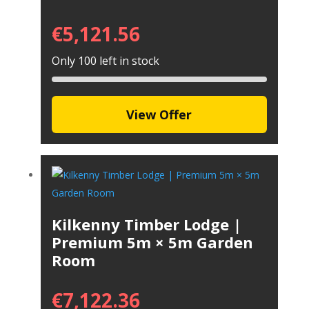
€
5,121.56
Only 100 left in stock
View Offer
Kilkenny Timber Lodge |
Premium 5m × 5m Garden
Room
€
7,122.36