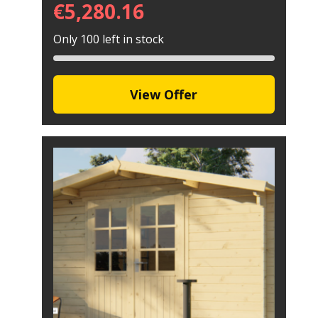
€
5,280.16
Only 100 left in stock
View Offer