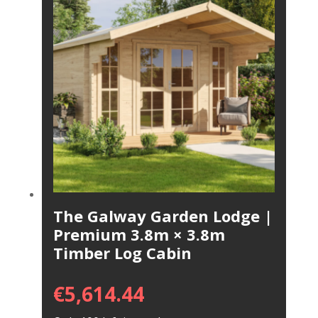
The Galway Garden Lodge |
Premium 3.8m × 3.8m
Timber Log Cabin
€
5,614.44