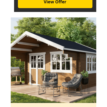
View Offer