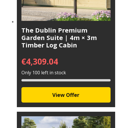
The Dublin Premium
Garden Suite | 4m × 3m
Timber Log Cabin
€
4,309.04
Only 100 left in stock
View Offer