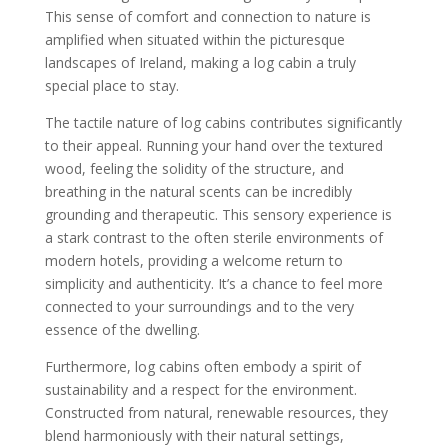
This sense of comfort and connection to nature is
amplified when situated within the picturesque
landscapes of Ireland, making a log cabin a truly
special place to stay.
The tactile nature of log cabins contributes significantly
to their appeal. Running your hand over the textured
wood, feeling the solidity of the structure, and
breathing in the natural scents can be incredibly
grounding and therapeutic. This sensory experience is
a stark contrast to the often sterile environments of
modern hotels, providing a welcome return to
simplicity and authenticity. It’s a chance to feel more
connected to your surroundings and to the very
essence of the dwelling.
Furthermore, log cabins often embody a spirit of
sustainability and a respect for the environment.
Constructed from natural, renewable resources, they
blend harmoniously with their natural settings,