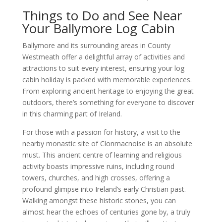
Things to Do and See Near
Your Ballymore Log Cabin
Ballymore and its surrounding areas in County
Westmeath offer a delightful array of activities and
attractions to suit every interest, ensuring your log
cabin holiday is packed with memorable experiences.
From exploring ancient heritage to enjoying the great
outdoors, there’s something for everyone to discover
in this charming part of Ireland.
For those with a passion for history, a visit to the
nearby monastic site of Clonmacnoise is an absolute
must. This ancient centre of learning and religious
activity boasts impressive ruins, including round
towers, churches, and high crosses, offering a
profound glimpse into Ireland’s early Christian past.
Walking amongst these historic stones, you can
almost hear the echoes of centuries gone by, a truly