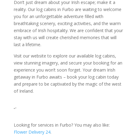
Don’t just dream about your Irish escape; make it a
reality. Our log cabins in Furbo are waiting to welcome
you for an unforgettable adventure filled with
breathtaking scenery, exciting activities, and the warm
embrace of Irish hospitality. We are confident that your
stay with us will create cherished memories that will
last a lifetime.
Visit our website to explore our available log cabins,
view stunning imagery, and secure your booking for an
experience you won’t soon forget. Your dream Irish
getaway in Furbo awaits – book your log cabin today
and prepare to be captivated by the magic of the west
of Ireland.
“`
Looking for services in Furbo? You may also like:
Flower Delivery 24
.