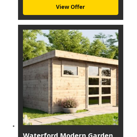
View Offer
Waterford Modern Garden