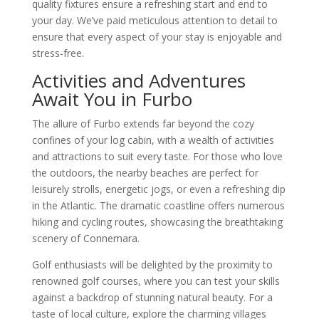
quality fixtures ensure a refreshing start and end to
your day. We’ve paid meticulous attention to detail to
ensure that every aspect of your stay is enjoyable and
stress-free.
Activities and Adventures
Await You in Furbo
The allure of Furbo extends far beyond the cozy
confines of your log cabin, with a wealth of activities
and attractions to suit every taste. For those who love
the outdoors, the nearby beaches are perfect for
leisurely strolls, energetic jogs, or even a refreshing dip
in the Atlantic. The dramatic coastline offers numerous
hiking and cycling routes, showcasing the breathtaking
scenery of Connemara.
Golf enthusiasts will be delighted by the proximity to
renowned golf courses, where you can test your skills
against a backdrop of stunning natural beauty. For a
taste of local culture, explore the charming villages