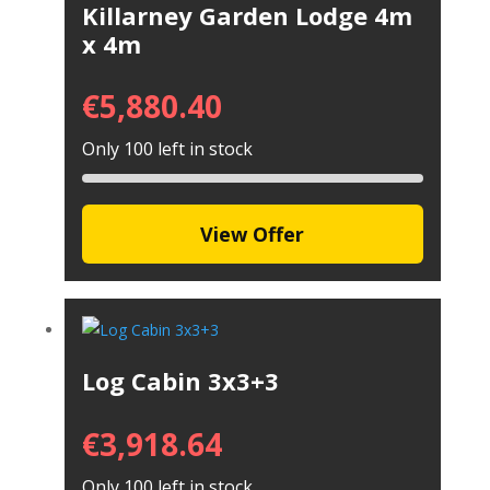
Killarney Garden Lodge 4m
x 4m
€
5,880.40
Only 100 left in stock
View Offer
Log Cabin 3x3+3
€
3,918.64
Only 100 left in stock