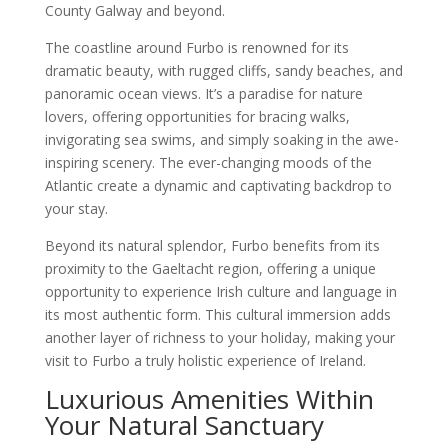
County Galway and beyond.
The coastline around Furbo is renowned for its
dramatic beauty, with rugged cliffs, sandy beaches, and
panoramic ocean views. It’s a paradise for nature
lovers, offering opportunities for bracing walks,
invigorating sea swims, and simply soaking in the awe-
inspiring scenery. The ever-changing moods of the
Atlantic create a dynamic and captivating backdrop to
your stay.
Beyond its natural splendor, Furbo benefits from its
proximity to the Gaeltacht region, offering a unique
opportunity to experience Irish culture and language in
its most authentic form. This cultural immersion adds
another layer of richness to your holiday, making your
visit to Furbo a truly holistic experience of Ireland.
Luxurious Amenities Within
Your Natural Sanctuary