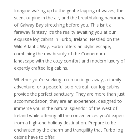
Imagine waking up to the gentle lapping of waves, the
scent of pine in the air, and the breathtaking panorama
of Galway Bay stretching before you. This isn’t a
faraway fantasy; it’s the reality awaiting you at our
exquisite log cabins in Furbo, Ireland. Nestled on the
Wild Atlantic Way, Furbo offers an idyllic escape,
combining the raw beauty of the Connemara
landscape with the cozy comfort and modern luxury of
expertly crafted log cabins.
Whether you’re seeking a romantic getaway, a family
adventure, or a peaceful solo retreat, our log cabins
provide the perfect sanctuary. They are more than just
accommodation; they are an experience, designed to
immerse you in the natural splendor of the west of
Ireland while offering all the conveniences you’d expect
from a high-end holiday destination. Prepare to be
enchanted by the charm and tranquility that Furbo log
cabins have to offer.