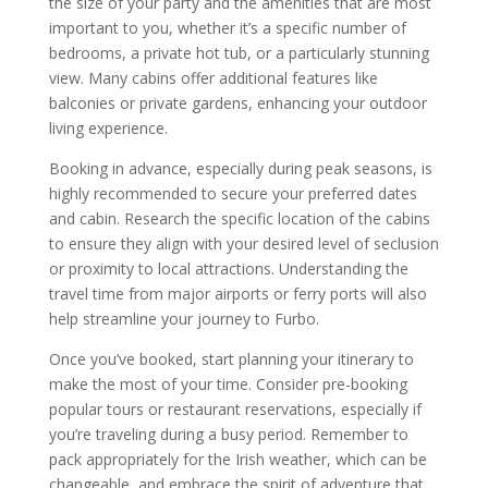
the size of your party and the amenities that are most
important to you, whether it’s a specific number of
bedrooms, a private hot tub, or a particularly stunning
view. Many cabins offer additional features like
balconies or private gardens, enhancing your outdoor
living experience.
Booking in advance, especially during peak seasons, is
highly recommended to secure your preferred dates
and cabin. Research the specific location of the cabins
to ensure they align with your desired level of seclusion
or proximity to local attractions. Understanding the
travel time from major airports or ferry ports will also
help streamline your journey to Furbo.
Once you’ve booked, start planning your itinerary to
make the most of your time. Consider pre-booking
popular tours or restaurant reservations, especially if
you’re traveling during a busy period. Remember to
pack appropriately for the Irish weather, which can be
changeable, and embrace the spirit of adventure that