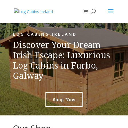
LOG CABINS IRELAND
Discover Your Dream
Irish Escape: Luxurious
Log Cabins in Furbo,
Galway
Shop Now