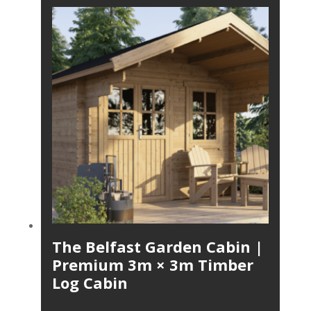
The Belfast Garden Cabin |
Premium 3m × 3m Timber
Log Cabin