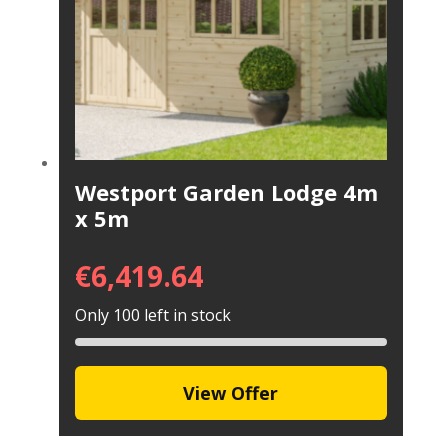
Westport Garden Lodge 4m
x 5m
€
6,419.64
Only 100 left in stock
View Offer