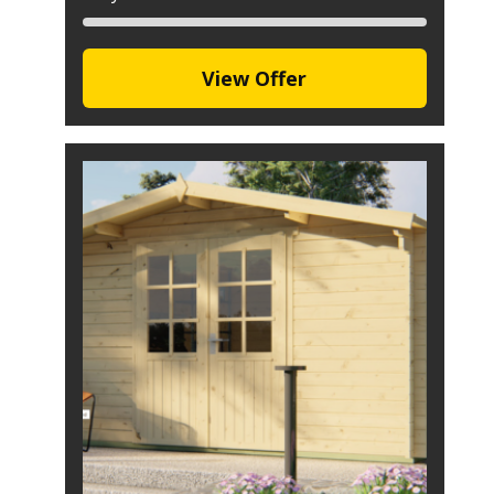
View Offer