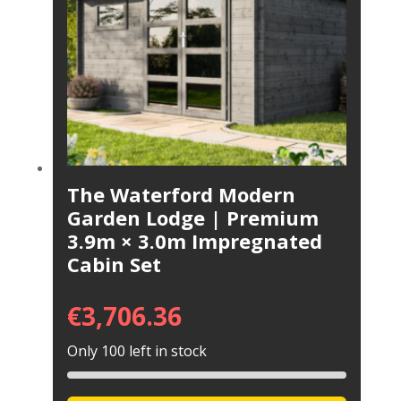
The Waterford Modern
Garden Lodge | Premium
3.9m × 3.0m Impregnated
Cabin Set
€
3,706.36
Only 100 left in stock