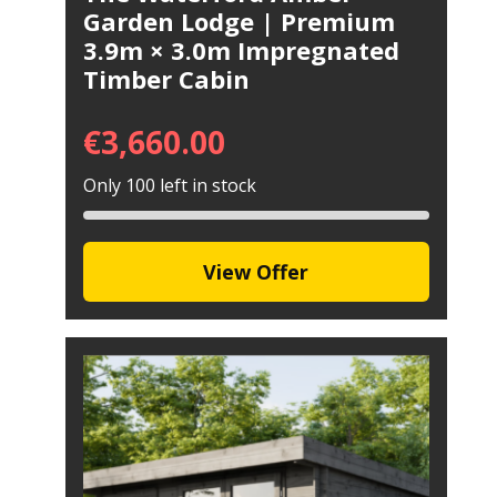
Garden Lodge | Premium
3.9m × 3.0m Impregnated
Timber Cabin
€
3,660.00
Only 100 left in stock
View Offer