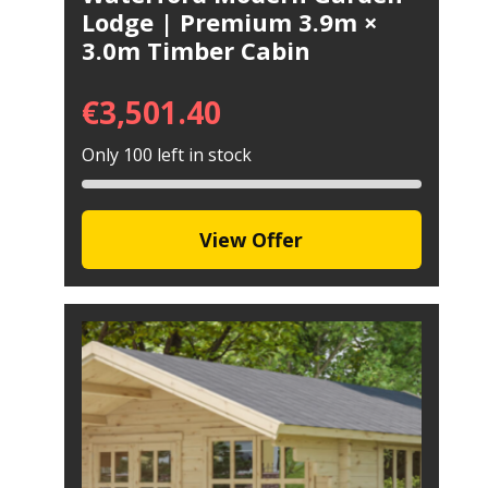
Lodge | Premium 3.9m ×
3.0m Timber Cabin
€
3,501.40
Only 100 left in stock
View Offer