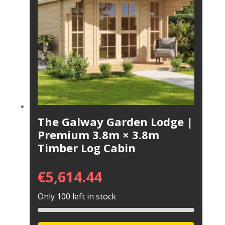
The Galway Garden Lodge |
Premium 3.8m × 3.8m
Timber Log Cabin
€
5,614.44
Only 100 left in stock