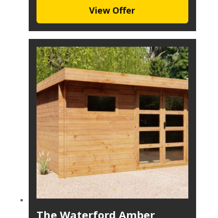
View Offer
The Waterford Amber