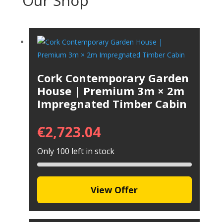
Our Shop
Cork Contemporary Garden
House | Premium 3m × 2m
Impregnated Timber Cabin
€
2,723.04
Only 100 left in stock
View Offer