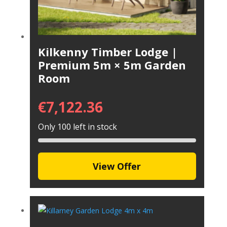
Kilkenny Timber Lodge |
Premium 5m × 5m Garden
Room
€
7,122.36
Only 100 left in stock
View Offer