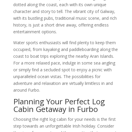
dotted along the coast, each with its own unique
character and story to tell. The vibrant city of Galway,
with its bustling pubs, traditional music scene, and rich
history, is just a short drive away, offering endless
entertainment options.
Water sports enthusiasts will find plenty to keep them
occupied, from kayaking and paddleboarding along the
coast to boat trips exploring the nearby Aran Islands.
For a more relaxed pace, indulge in some sea angling
or simply find a secluded spot to enjoy a picnic with
unparalleled ocean vistas. The possibilities for
adventure and relaxation are virtually limitless in and
around Furbo.
Planning Your Perfect Log
Cabin Getaway in Furbo
Choosing the right log cabin for your needs is the first
step towards an unforgettable Irish holiday. Consider