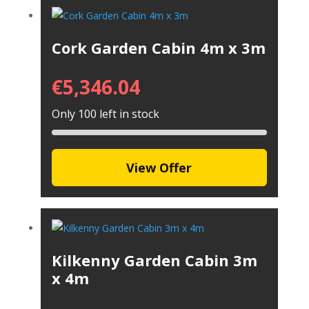
Cork Garden Cabin 4m x 3m
€
5,346.04
Only 100 left in stock
View Offer
Kilkenny Garden Cabin 3m
x 4m