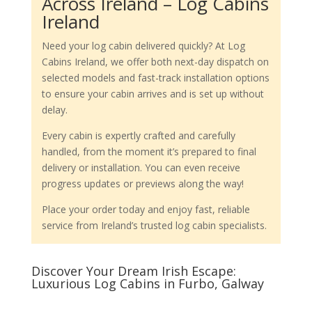
Across Ireland – Log Cabins
Ireland
Need your log cabin delivered quickly? At Log
Cabins Ireland, we offer both next-day dispatch on
selected models and fast-track installation options
to ensure your cabin arrives and is set up without
delay.
Every cabin is expertly crafted and carefully
handled, from the moment it’s prepared to final
delivery or installation. You can even receive
progress updates or previews along the way!
Place your order today and enjoy fast, reliable
service from Ireland’s trusted log cabin specialists.
Discover Your Dream Irish Escape:
Luxurious Log Cabins in Furbo, Galway