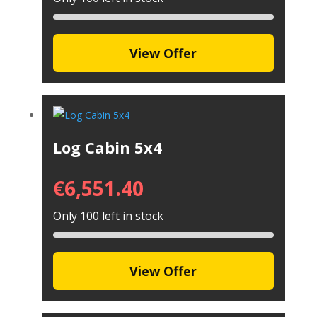
View Offer
Log Cabin 5x4
€
6,551.40
Only 100 left in stock
View Offer