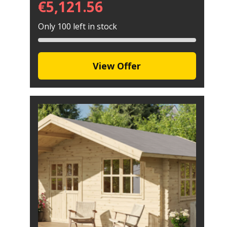
€
5,121.56
Only 100 left in stock
View Offer