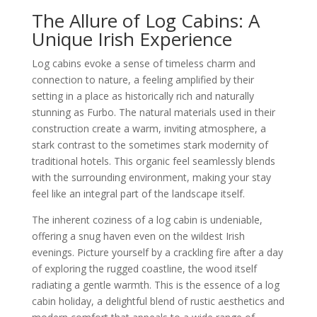
The Allure of Log Cabins: A
Unique Irish Experience
Log cabins evoke a sense of timeless charm and
connection to nature, a feeling amplified by their
setting in a place as historically rich and naturally
stunning as Furbo. The natural materials used in their
construction create a warm, inviting atmosphere, a
stark contrast to the sometimes stark modernity of
traditional hotels. This organic feel seamlessly blends
with the surrounding environment, making your stay
feel like an integral part of the landscape itself.
The inherent coziness of a log cabin is undeniable,
offering a snug haven even on the wildest Irish
evenings. Picture yourself by a crackling fire after a day
of exploring the rugged coastline, the wood itself
radiating a gentle warmth. This is the essence of a log
cabin holiday, a delightful blend of rustic aesthetics and