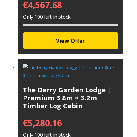
€
4,567.68
Only 100 left in stock
View Offer
The Derry Garden Lodge |
Premium 3.8m × 3.2m
Timber Log Cabin
€
5,280.16
Only 100 left in stock