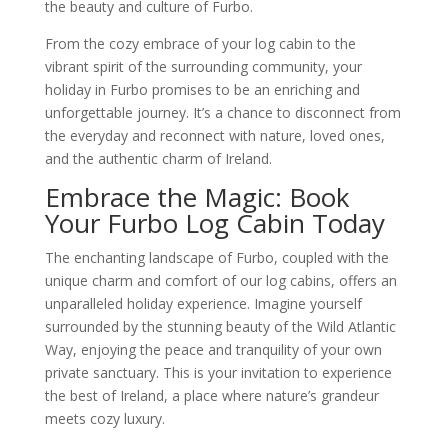
the beauty and culture of Furbo.
From the cozy embrace of your log cabin to the
vibrant spirit of the surrounding community, your
holiday in Furbo promises to be an enriching and
unforgettable journey. It’s a chance to disconnect from
the everyday and reconnect with nature, loved ones,
and the authentic charm of Ireland.
Embrace the Magic: Book
Your Furbo Log Cabin Today
The enchanting landscape of Furbo, coupled with the
unique charm and comfort of our log cabins, offers an
unparalleled holiday experience. Imagine yourself
surrounded by the stunning beauty of the Wild Atlantic
Way, enjoying the peace and tranquility of your own
private sanctuary. This is your invitation to experience
the best of Ireland, a place where nature’s grandeur
meets cozy luxury.