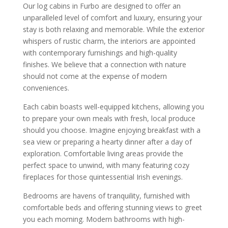
Our log cabins in Furbo are designed to offer an
unparalleled level of comfort and luxury, ensuring your
stay is both relaxing and memorable. While the exterior
whispers of rustic charm, the interiors are appointed
with contemporary furnishings and high-quality
finishes. We believe that a connection with nature
should not come at the expense of modern
conveniences.
Each cabin boasts well-equipped kitchens, allowing you
to prepare your own meals with fresh, local produce
should you choose. Imagine enjoying breakfast with a
sea view or preparing a hearty dinner after a day of
exploration. Comfortable living areas provide the
perfect space to unwind, with many featuring cozy
fireplaces for those quintessential Irish evenings.
Bedrooms are havens of tranquility, furnished with
comfortable beds and offering stunning views to greet
you each morning. Modern bathrooms with high-