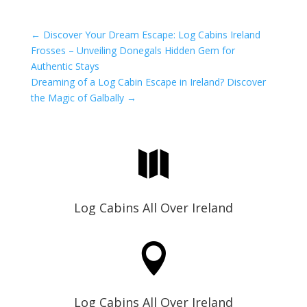
←
Discover Your Dream Escape: Log Cabins Ireland
Frosses – Unveiling Donegals Hidden Gem for
Authentic Stays
Dreaming of a Log Cabin Escape in Ireland? Discover
the Magic of Galbally
→

Log Cabins All Over Ireland

Log Cabins All Over Ireland