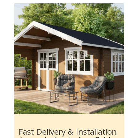
Fast Delivery & Installation