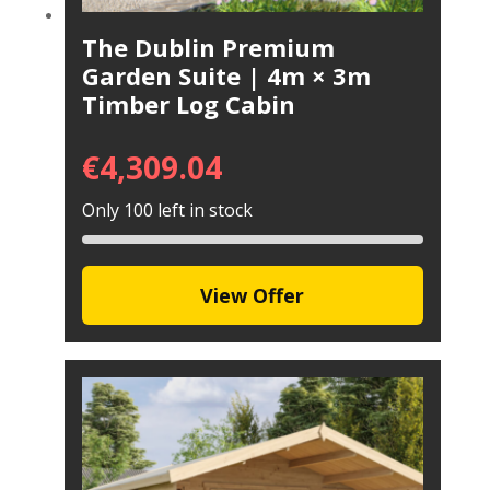
The Dublin Premium
Garden Suite | 4m × 3m
Timber Log Cabin
€
4,309.04
Only 100 left in stock
View Offer