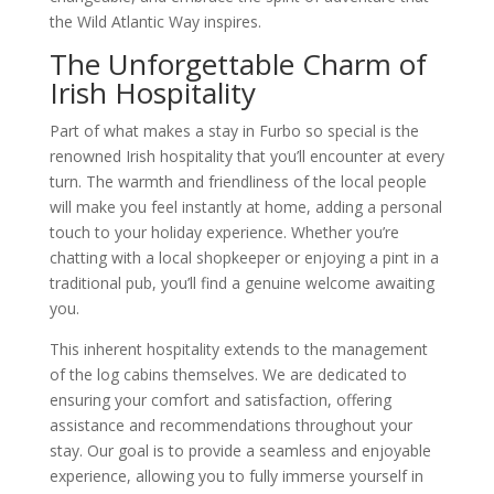
the Wild Atlantic Way inspires.
The Unforgettable Charm of
Irish Hospitality
Part of what makes a stay in Furbo so special is the
renowned Irish hospitality that you’ll encounter at every
turn. The warmth and friendliness of the local people
will make you feel instantly at home, adding a personal
touch to your holiday experience. Whether you’re
chatting with a local shopkeeper or enjoying a pint in a
traditional pub, you’ll find a genuine welcome awaiting
you.
This inherent hospitality extends to the management
of the log cabins themselves. We are dedicated to
ensuring your comfort and satisfaction, offering
assistance and recommendations throughout your
stay. Our goal is to provide a seamless and enjoyable
experience, allowing you to fully immerse yourself in