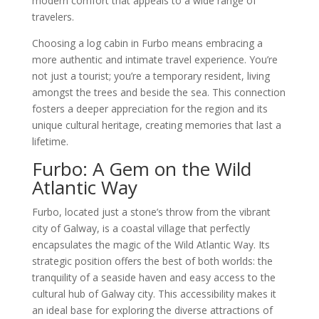
modern comfort that appeals to a wide range of
travelers.
Choosing a log cabin in Furbo means embracing a
more authentic and intimate travel experience. You’re
not just a tourist; you’re a temporary resident, living
amongst the trees and beside the sea. This connection
fosters a deeper appreciation for the region and its
unique cultural heritage, creating memories that last a
lifetime.
Furbo: A Gem on the Wild
Atlantic Way
Furbo, located just a stone’s throw from the vibrant
city of Galway, is a coastal village that perfectly
encapsulates the magic of the Wild Atlantic Way. Its
strategic position offers the best of both worlds: the
tranquility of a seaside haven and easy access to the
cultural hub of Galway city. This accessibility makes it
an ideal base for exploring the diverse attractions of