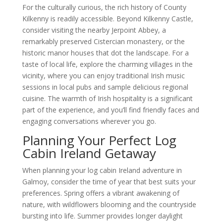
For the culturally curious, the rich history of County
Kilkenny is readily accessible. Beyond Kilkenny Castle,
consider visiting the nearby Jerpoint Abbey, a
remarkably preserved Cistercian monastery, or the
historic manor houses that dot the landscape. For a
taste of local life, explore the charming villages in the
vicinity, where you can enjoy traditional Irish music
sessions in local pubs and sample delicious regional
cuisine. The warmth of Irish hospitality is a significant
part of the experience, and you’ll find friendly faces and
engaging conversations wherever you go.
Planning Your Perfect Log
Cabin Ireland Getaway
When planning your log cabin Ireland adventure in
Galmoy, consider the time of year that best suits your
preferences. Spring offers a vibrant awakening of
nature, with wildflowers blooming and the countryside
bursting into life. Summer provides longer daylight