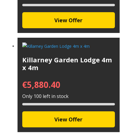
View Offer
Killarney Garden Lodge 4m
x 4m
€
5,880.40
Only 100 left in stock
View Offer