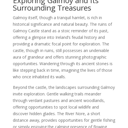
Exploring Galmoy and Its
Surrounding Treasures
Galmoy itself, though a tranquil hamlet, is rich in
historical significance and natural beauty. The ruins of
Galmoy Castle stand as a stoic reminder of its past,
offering a glimpse into Ireland’s feudal history and
providing a dramatic focal point for exploration. The
castle, though in ruins, still possesses an undeniable
aura of grandeur and offers stunning photographic
opportunities. Wandering through its ancient stones is
like stepping back in time, imagining the lives of those
who once inhabited its walls.
Beyond the castle, the landscapes surrounding Galmoy
invite exploration. Gentle walking trails meander
through verdant pastures and ancient woodlands,
offering opportunities to spot local wildlife and
discover hidden glades. The River Nore, a short
distance away, provides opportunities for gentle fishing
or simply enjoying the calming presence of flowing