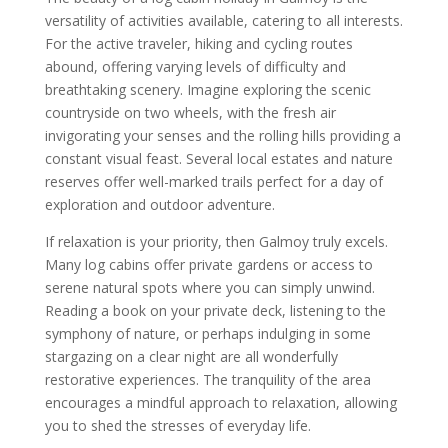
versatility of activities available, catering to all interests.
For the active traveler, hiking and cycling routes
abound, offering varying levels of difficulty and
breathtaking scenery. Imagine exploring the scenic
countryside on two wheels, with the fresh air
invigorating your senses and the rolling hills providing a
constant visual feast. Several local estates and nature
reserves offer well-marked trails perfect for a day of
exploration and outdoor adventure.
If relaxation is your priority, then Galmoy truly excels.
Many log cabins offer private gardens or access to
serene natural spots where you can simply unwind.
Reading a book on your private deck, listening to the
symphony of nature, or perhaps indulging in some
stargazing on a clear night are all wonderfully
restorative experiences. The tranquility of the area
encourages a mindful approach to relaxation, allowing
you to shed the stresses of everyday life.