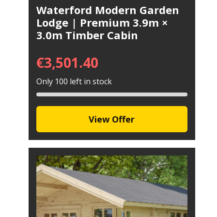
Waterford Modern Garden
Lodge | Premium 3.9m ×
3.0m Timber Cabin
€
3,501.40
Only 100 left in stock
View Offer