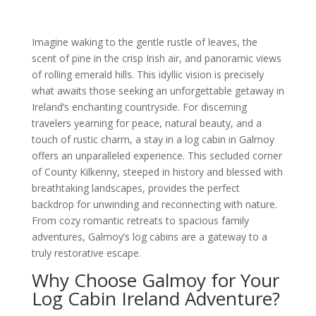
Imagine waking to the gentle rustle of leaves, the
scent of pine in the crisp Irish air, and panoramic views
of rolling emerald hills. This idyllic vision is precisely
what awaits those seeking an unforgettable getaway in
Ireland’s enchanting countryside. For discerning
travelers yearning for peace, natural beauty, and a
touch of rustic charm, a stay in a log cabin in Galmoy
offers an unparalleled experience. This secluded corner
of County Kilkenny, steeped in history and blessed with
breathtaking landscapes, provides the perfect
backdrop for unwinding and reconnecting with nature.
From cozy romantic retreats to spacious family
adventures, Galmoy’s log cabins are a gateway to a
truly restorative escape.
Why Choose Galmoy for Your
Log Cabin Ireland Adventure?