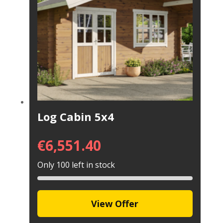
Log Cabin 5x4
€
6,551.40
Only 100 left in stock
View Offer