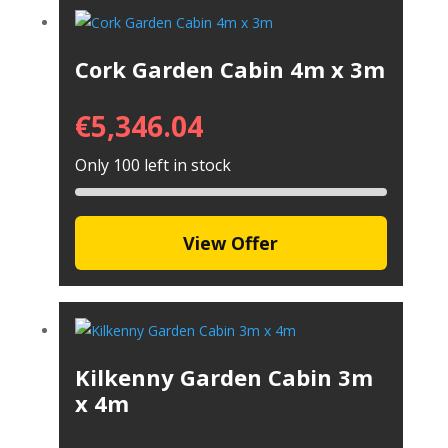
Cork Garden Cabin 4m x 3m
€
5,346.04
Only 100 left in stock
View Offer
Kilkenny Garden Cabin 3m
x 4m