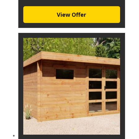
View Offer