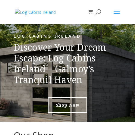
LOG CABINS IRELAND
Discover Your Dream
Escape: Log Cabins
Ireland – Galmoy’s
Tranquil Haven
Shop Now