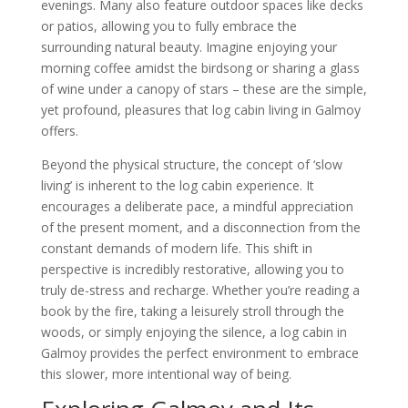
evenings. Many also feature outdoor spaces like decks
or patios, allowing you to fully embrace the
surrounding natural beauty. Imagine enjoying your
morning coffee amidst the birdsong or sharing a glass
of wine under a canopy of stars – these are the simple,
yet profound, pleasures that log cabin living in Galmoy
offers.
Beyond the physical structure, the concept of ‘slow
living’ is inherent to the log cabin experience. It
encourages a deliberate pace, a mindful appreciation
of the present moment, and a disconnection from the
constant demands of modern life. This shift in
perspective is incredibly restorative, allowing you to
truly de-stress and recharge. Whether you’re reading a
book by the fire, taking a leisurely stroll through the
woods, or simply enjoying the silence, a log cabin in
Galmoy provides the perfect environment to embrace
this slower, more intentional way of being.