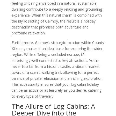
feeling of being enveloped in a natural, sustainable
dwelling contribute to a deeply relaxing and grounding
experience. When this natural charm is combined with
the idyllic setting of Galmoy, the result is a holiday
destination that promises both adventure and
profound relaxation.
Furthermore, Galmoy’s strategic location within County
Kilkenny makes it an ideal base for exploring the wider
region. While offering a secluded escape, it’s
surprisingly well-connected to key attractions. You’re
never too far from a historic castle, a vibrant market
town, or a scenic walking trail, allowing for a perfect
balance of private relaxation and enriching exploration.
This accessibility ensures that your log cabin holiday
can be as active or as leisurely as you desire, catering
to every type of traveler.
The Allure of Log Cabins: A
Deeper Dive into the