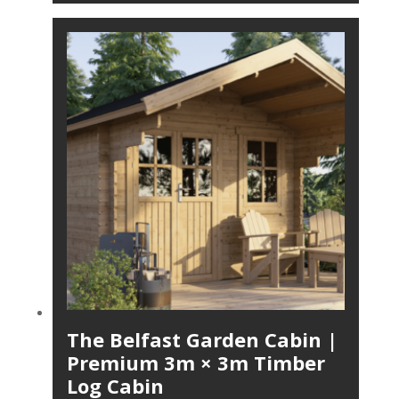
The Belfast Garden Cabin |
Premium 3m × 3m Timber
Log Cabin