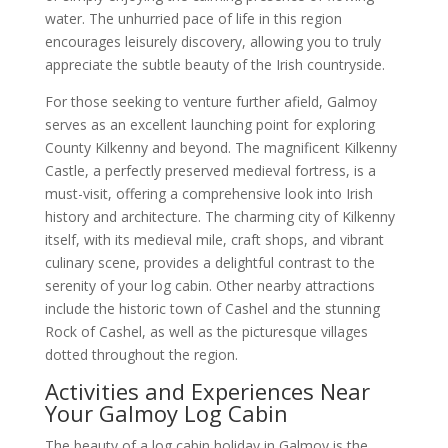
water. The unhurried pace of life in this region
encourages leisurely discovery, allowing you to truly
appreciate the subtle beauty of the Irish countryside.
For those seeking to venture further afield, Galmoy
serves as an excellent launching point for exploring
County Kilkenny and beyond. The magnificent Kilkenny
Castle, a perfectly preserved medieval fortress, is a
must-visit, offering a comprehensive look into Irish
history and architecture. The charming city of Kilkenny
itself, with its medieval mile, craft shops, and vibrant
culinary scene, provides a delightful contrast to the
serenity of your log cabin. Other nearby attractions
include the historic town of Cashel and the stunning
Rock of Cashel, as well as the picturesque villages
dotted throughout the region.
Activities and Experiences Near
Your Galmoy Log Cabin
The beauty of a log cabin holiday in Galmoy is the