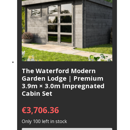
The Waterford Modern
Garden Lodge | Premium
3.9m × 3.0m Impregnated
Cabin Set
€
3,706.36
Only 100 left in stock