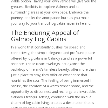
viable option. Having your own vehicle will give you the
greatest flexibility to explore Galmoy and its
surrounding areas at your own pace. Embrace the
journey, and let the anticipation build as you make
your way to your tranquil log cabin haven in Ireland.
The Enduring Appeal of
Galmoy Log Cabins
In a world that constantly pushes for speed and
connectivity, the simple elegance and profound peace
offered by log cabins in Galmoy stand as a powerful
antidote. These rustic dwellings, set against the
backdrop of Ireland’s timeless beauty, offer more than
just a place to stay; they offer an experience that
nourishes the soul. The feeling of being immersed in
nature, the comfort of a warm timber home, and the
opportunity to disconnect and recharge are invaluable.
Galmoy’s tranquil setting, combined with the unique
charm of log cabin living, creates a destination that is