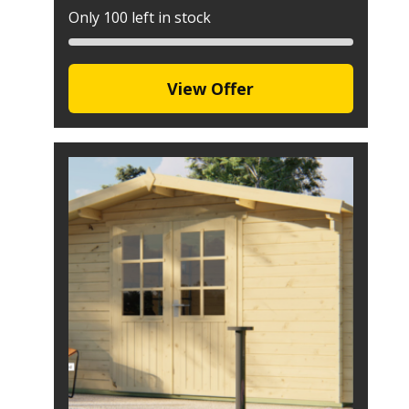
Only 100 left in stock
View Offer