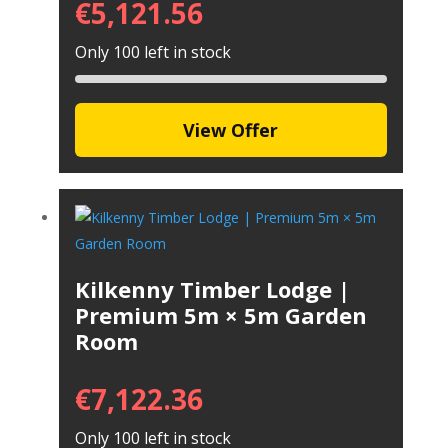
€
5,121.56
Only 100 left in stock
View Offer
Kilkenny Timber Lodge |
Premium 5m × 5m Garden
Room
€
7,122.36
Only 100 left in stock