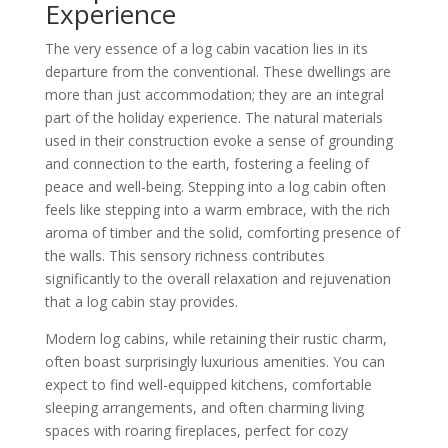
Experience
The very essence of a log cabin vacation lies in its
departure from the conventional. These dwellings are
more than just accommodation; they are an integral
part of the holiday experience. The natural materials
used in their construction evoke a sense of grounding
and connection to the earth, fostering a feeling of
peace and well-being. Stepping into a log cabin often
feels like stepping into a warm embrace, with the rich
aroma of timber and the solid, comforting presence of
the walls. This sensory richness contributes
significantly to the overall relaxation and rejuvenation
that a log cabin stay provides.
Modern log cabins, while retaining their rustic charm,
often boast surprisingly luxurious amenities. You can
expect to find well-equipped kitchens, comfortable
sleeping arrangements, and often charming living
spaces with roaring fireplaces, perfect for cozy