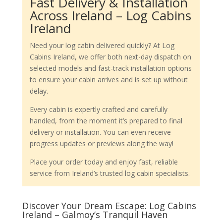
Fast Delivery & Installation
Across Ireland – Log Cabins
Ireland
Need your log cabin delivered quickly? At Log
Cabins Ireland, we offer both next-day dispatch on
selected models and fast-track installation options
to ensure your cabin arrives and is set up without
delay.
Every cabin is expertly crafted and carefully
handled, from the moment it’s prepared to final
delivery or installation. You can even receive
progress updates or previews along the way!
Place your order today and enjoy fast, reliable
service from Ireland’s trusted log cabin specialists.
Discover Your Dream Escape: Log Cabins
Ireland – Galmoy’s Tranquil Haven