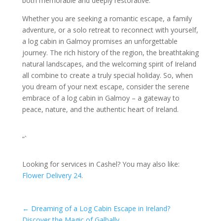
both memorable and deeply restorative.
Whether you are seeking a romantic escape, a family
adventure, or a solo retreat to reconnect with yourself,
a log cabin in Galmoy promises an unforgettable
journey. The rich history of the region, the breathtaking
natural landscapes, and the welcoming spirit of Ireland
all combine to create a truly special holiday. So, when
you dream of your next escape, consider the serene
embrace of a log cabin in Galmoy – a gateway to
peace, nature, and the authentic heart of Ireland.
“`
Looking for services in Cashel? You may also like:
Flower Delivery 24
.
←
Dreaming of a Log Cabin Escape in Ireland?
Discover the Magic of Galbally