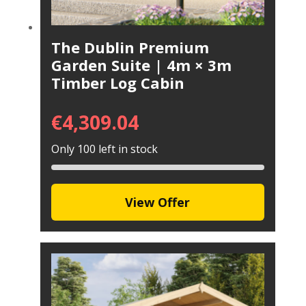
The Dublin Premium
Garden Suite | 4m × 3m
Timber Log Cabin
€
4,309.04
Only 100 left in stock
View Offer