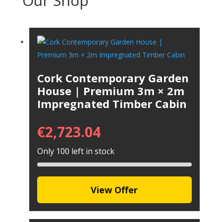
Our Shop
Cork Contemporary Garden
House | Premium 3m × 2m
Impregnated Timber Cabin
€
2,723.04
Only 100 left in stock
View Offer