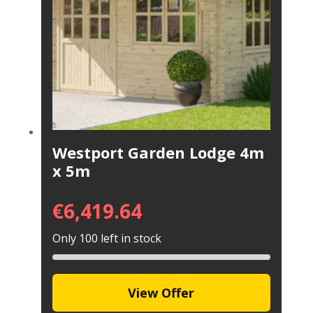
Westport Garden Lodge 4m
x 5m
€
6,419.64
Only 100 left in stock
View Offer