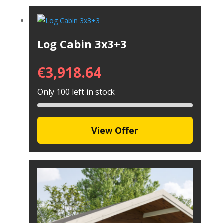
Log Cabin 3x3+3
€
3,918.64
Only 100 left in stock
View Offer