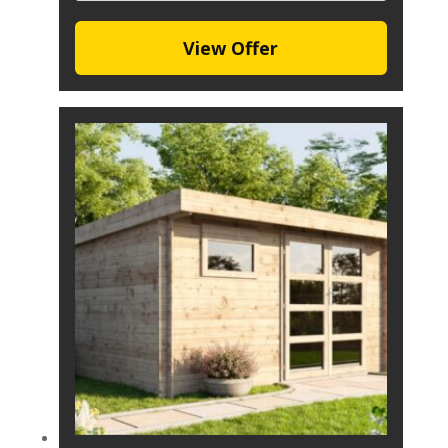
View Offer