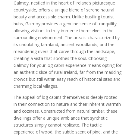
Galmoy, nestled in the heart of Ireland’s picturesque
countryside, offers a unique blend of serene natural
beauty and accessible charm. Unlike bustling tourist
hubs, Galmoy provides a genuine sense of tranquility,
allowing visitors to truly immerse themselves in the
surrounding environment. The area is characterized by
its undulating farmland, ancient woodlands, and the
meandering rivers that carve through the landscape,
creating a vista that soothes the soul. Choosing
Galmoy for your log cabin experience means opting for
an authentic slice of rural Ireland, far from the madding
crowds but still within easy reach of historical sites and
charming local villages.
The appeal of log cabins themselves is deeply rooted
in their connection to nature and their inherent warmth
and coziness. Constructed from natural timber, these
dwellings offer a unique ambiance that synthetic
structures simply cannot replicate. The tactile
experience of wood, the subtle scent of pine, and the