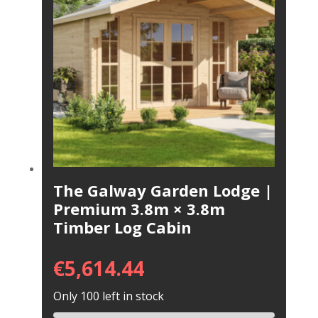
The Galway Garden Lodge |
Premium 3.8m × 3.8m
Timber Log Cabin
€
5,614.44
Only 100 left in stock