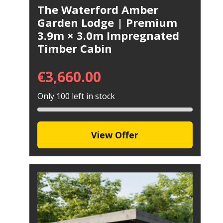
The Waterford Amber
Garden Lodge | Premium
3.9m × 3.0m Impregnated
Timber Cabin
€
3,660.00
Only 100 left in stock
View Offer