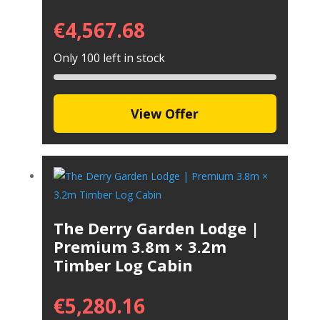
€
4,567.68
Only 100 left in stock
View Offer
The Derry Garden Lodge |
Premium 3.8m × 3.2m
Timber Log Cabin
€
5,280.16