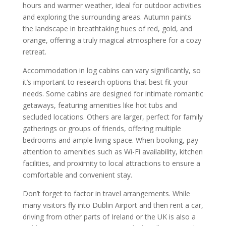
hours and warmer weather, ideal for outdoor activities
and exploring the surrounding areas. Autumn paints
the landscape in breathtaking hues of red, gold, and
orange, offering a truly magical atmosphere for a cozy
retreat.
Accommodation in log cabins can vary significantly, so
it’s important to research options that best fit your
needs. Some cabins are designed for intimate romantic
getaways, featuring amenities like hot tubs and
secluded locations. Others are larger, perfect for family
gatherings or groups of friends, offering multiple
bedrooms and ample living space. When booking, pay
attention to amenities such as Wi-Fi availability, kitchen
facilities, and proximity to local attractions to ensure a
comfortable and convenient stay.
Don’t forget to factor in travel arrangements. While
many visitors fly into Dublin Airport and then rent a car,
driving from other parts of Ireland or the UK is also a