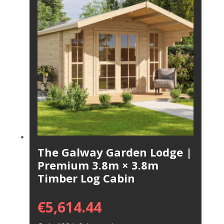
The Galway Garden Lodge |
Premium 3.8m × 3.8m
Timber Log Cabin
€
5,614.44