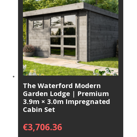
The Waterford Modern
Garden Lodge | Premium
3.9m × 3.0m Impregnated
Cabin Set
€
3,706.36