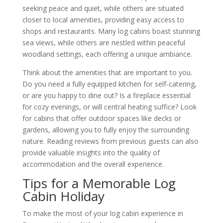
seeking peace and quiet, while others are situated
closer to local amenities, providing easy access to
shops and restaurants. Many log cabins boast stunning
sea views, while others are nestled within peaceful
woodland settings, each offering a unique ambiance.
Think about the amenities that are important to you.
Do you need a fully equipped kitchen for self-catering,
or are you happy to dine out? Is a fireplace essential
for cozy evenings, or will central heating suffice? Look
for cabins that offer outdoor spaces like decks or
gardens, allowing you to fully enjoy the surrounding
nature. Reading reviews from previous guests can also
provide valuable insights into the quality of
accommodation and the overall experience.
Tips for a Memorable Log
Cabin Holiday
To make the most of your log cabin experience in