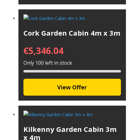
Cork Garden Cabin 4m x 3m
€
5,346.04
Only 100 left in stock
View Offer
Kilkenny Garden Cabin 3m
x 4m