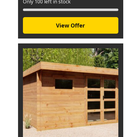
Only 100 left in stock
View Offer