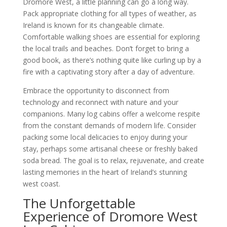
Dromore West, a little planning can go a long way.
Pack appropriate clothing for all types of weather, as
Ireland is known for its changeable climate.
Comfortable walking shoes are essential for exploring
the local trails and beaches. Don’t forget to bring a
good book, as there’s nothing quite like curling up by a
fire with a captivating story after a day of adventure.
Embrace the opportunity to disconnect from
technology and reconnect with nature and your
companions. Many log cabins offer a welcome respite
from the constant demands of modern life. Consider
packing some local delicacies to enjoy during your
stay, perhaps some artisanal cheese or freshly baked
soda bread. The goal is to relax, rejuvenate, and create
lasting memories in the heart of Ireland’s stunning
west coast.
The Unforgettable
Experience of Dromore West