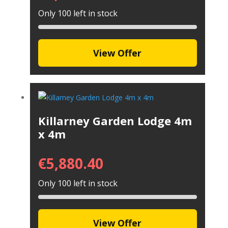
Only 100 left in stock
View Offer
Killarney Garden Lodge 4m
x 4m
€
5,880.40
Only 100 left in stock
View Offer