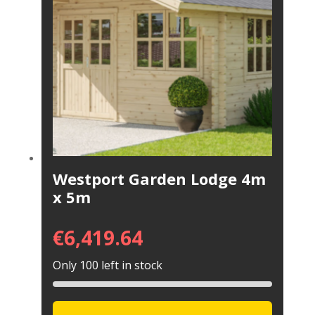
Westport Garden Lodge 4m
x 5m
€
6,419.64
Only 100 left in stock