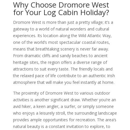
Why Choose Dromore West
for Your Log Cabin Holiday?
Dromore West is more than just a pretty village; it’s a
gateway to a world of natural wonders and cultural
experiences. Its location along the Wild Atlantic Way,
one of the world’s most spectacular coastal routes,
means that breathtaking scenery is never far away.
From dramatic cliffs and sandy beaches to ancient
heritage sites, the region offers a diverse range of
attractions to suit every taste. The friendly locals and
the relaxed pace of life contribute to an authentic Irish
atmosphere that will make you feel instantly at home.
The proximity of Dromore West to various outdoor
activities is another significant draw. Whether you’re an
avid hiker, a keen angler, a surfer, or simply someone
who enjoys a leisurely stroll, the surrounding landscape
provides ample opportunities for recreation. The area’s
natural beauty is a constant invitation to explore, to