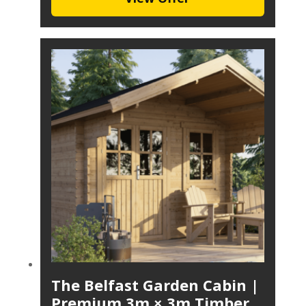
The Belfast Garden Cabin |
Premium 3m × 3m Timber