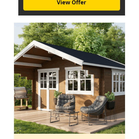
View Offer