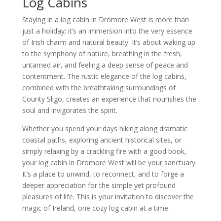
Log Cabins
Staying in a log cabin in Dromore West is more than
just a holiday; it’s an immersion into the very essence
of Irish charm and natural beauty. It’s about waking up
to the symphony of nature, breathing in the fresh,
untamed air, and feeling a deep sense of peace and
contentment. The rustic elegance of the log cabins,
combined with the breathtaking surroundings of
County Sligo, creates an experience that nourishes the
soul and invigorates the spirit.
Whether you spend your days hiking along dramatic
coastal paths, exploring ancient historical sites, or
simply relaxing by a crackling fire with a good book,
your log cabin in Dromore West will be your sanctuary.
It’s a place to unwind, to reconnect, and to forge a
deeper appreciation for the simple yet profound
pleasures of life. This is your invitation to discover the
magic of Ireland, one cozy log cabin at a time.