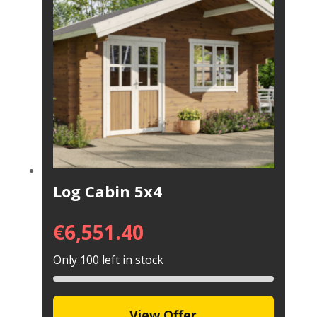
Log Cabin 5x4
€
6,551.40
Only 100 left in stock
View Offer