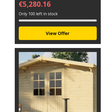
€
5,280.16
Only 100 left in stock
View Offer