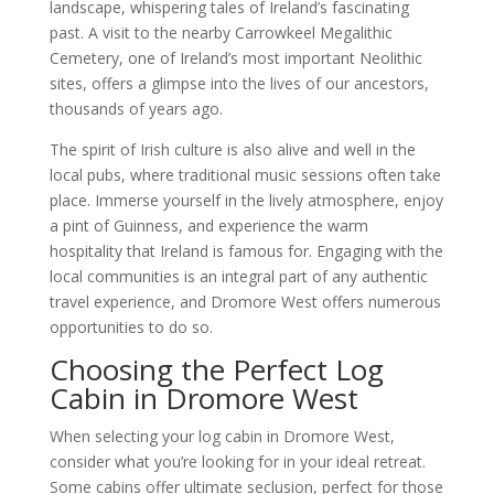
landscape, whispering tales of Ireland’s fascinating
past. A visit to the nearby Carrowkeel Megalithic
Cemetery, one of Ireland’s most important Neolithic
sites, offers a glimpse into the lives of our ancestors,
thousands of years ago.
The spirit of Irish culture is also alive and well in the
local pubs, where traditional music sessions often take
place. Immerse yourself in the lively atmosphere, enjoy
a pint of Guinness, and experience the warm
hospitality that Ireland is famous for. Engaging with the
local communities is an integral part of any authentic
travel experience, and Dromore West offers numerous
opportunities to do so.
Choosing the Perfect Log
Cabin in Dromore West
When selecting your log cabin in Dromore West,
consider what you’re looking for in your ideal retreat.
Some cabins offer ultimate seclusion, perfect for those