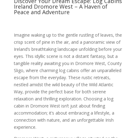
Discover Your Dream Escape: Log Cabins
Ireland Dromore West – A Haven of
Peace and Adventure
Imagine waking up to the gentle rustling of leaves, the
crisp scent of pine in the air, and a panoramic view of
Ireland’s breathtaking landscape unfolding before your
eyes. This idyllic scene is not a distant fantasy, but a
tangible reality awaiting you in Dromore West, County
Sligo, where charming log cabins offer an unparalleled
escape from the everyday. These rustic retreats,
nestled amidst the wild beauty of the Wild Atlantic
Way, provide the perfect base for both serene
relaxation and thrilling exploration. Choosing a log
cabin in Dromore West isn’t just about finding
accommodation; it’s about embracing a lifestyle, a
connection with nature, and an unforgettable Irish
experience.