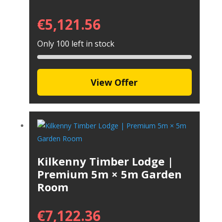
€
5,121.56
Only 100 left in stock
View Offer
Kilkenny Timber Lodge |
Premium 5m × 5m Garden
Room
€
7,122.36