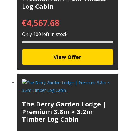
Log Cabin
€
4,567.68
Only 100 left in stock
View Offer
The Derry Garden Lodge |
Premium 3.8m × 3.2m
Timber Log Cabin