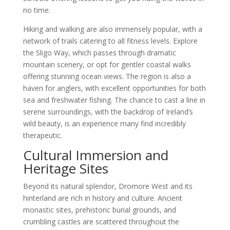
no time.
Hiking and walking are also immensely popular, with a
network of trails catering to all fitness levels. Explore
the Sligo Way, which passes through dramatic
mountain scenery, or opt for gentler coastal walks
offering stunning ocean views. The region is also a
haven for anglers, with excellent opportunities for both
sea and freshwater fishing. The chance to cast a line in
serene surroundings, with the backdrop of Ireland’s
wild beauty, is an experience many find incredibly
therapeutic.
Cultural Immersion and
Heritage Sites
Beyond its natural splendor, Dromore West and its
hinterland are rich in history and culture. Ancient
monastic sites, prehistoric burial grounds, and
crumbling castles are scattered throughout the