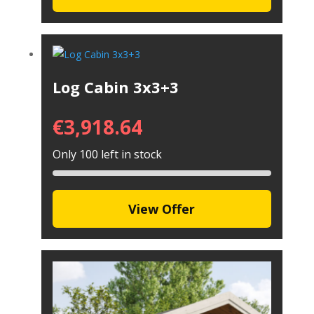
Log Cabin 3x3+3
€
3,918.64
Only 100 left in stock
View Offer