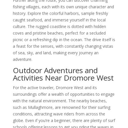
Further along the route, you can discover charming
fishing villages, each with its own unique character and
history. Explore the colorful harbors, sample freshly
caught seafood, and immerse yourself in the local
culture. The rugged coastline is dotted with hidden
coves and pristine beaches, perfect for a secluded
picnic or a refreshing dip in the ocean. The drive itself is
a feast for the senses, with constantly changing vistas
of sea, sky, and land, making every journey an
adventure.
Outdoor Adventures and
Activities Near Dromore West
For the active traveler, Dromore West and its
surroundings offer a wealth of opportunities to engage
with the natural environment. The nearby beaches,
such as Mullaghmore, are renowned for their surfing
conditions, attracting wave riders from across the
globe. Even if you’re a beginner, there are plenty of surf
schools offering lessons to get you riding the waves in