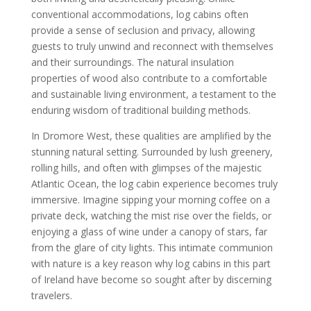
conventional accommodations, log cabins often
provide a sense of seclusion and privacy, allowing
guests to truly unwind and reconnect with themselves
and their surroundings. The natural insulation
properties of wood also contribute to a comfortable
and sustainable living environment, a testament to the
enduring wisdom of traditional building methods.
In Dromore West, these qualities are amplified by the
stunning natural setting. Surrounded by lush greenery,
rolling hills, and often with glimpses of the majestic
Atlantic Ocean, the log cabin experience becomes truly
immersive. Imagine sipping your morning coffee on a
private deck, watching the mist rise over the fields, or
enjoying a glass of wine under a canopy of stars, far
from the glare of city lights. This intimate communion
with nature is a key reason why log cabins in this part
of Ireland have become so sought after by discerning
travelers.