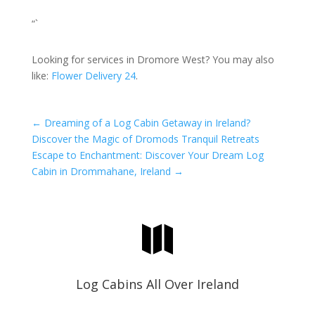
“`
Looking for services in Dromore West? You may also
like:
Flower Delivery 24
.
←
Dreaming of a Log Cabin Getaway in Ireland?
Discover the Magic of Dromods Tranquil Retreats
Escape to Enchantment: Discover Your Dream Log
Cabin in Drommahane, Ireland
→

Log Cabins All Over Ireland