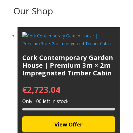
Our Shop
Cork Contemporary Garden
House | Premium 3m × 2m
Impregnated Timber Cabin
€
2,723.04
Only 100 left in stock
View Offer