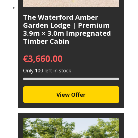
The Waterford Amber
Garden Lodge | Premium
3.9m × 3.0m Impregnated
Timber Cabin
€
3,660.00
Only 100 left in stock
View Offer