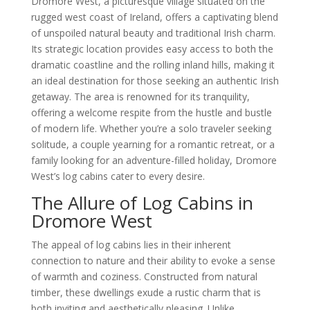
Dromore West, a picturesque village situated on the
rugged west coast of Ireland, offers a captivating blend
of unspoiled natural beauty and traditional Irish charm.
Its strategic location provides easy access to both the
dramatic coastline and the rolling inland hills, making it
an ideal destination for those seeking an authentic Irish
getaway. The area is renowned for its tranquility,
offering a welcome respite from the hustle and bustle
of modern life. Whether you’re a solo traveler seeking
solitude, a couple yearning for a romantic retreat, or a
family looking for an adventure-filled holiday, Dromore
West’s log cabins cater to every desire.
The Allure of Log Cabins in
Dromore West
The appeal of log cabins lies in their inherent
connection to nature and their ability to evoke a sense
of warmth and coziness. Constructed from natural
timber, these dwellings exude a rustic charm that is
both inviting and aesthetically pleasing. Unlike