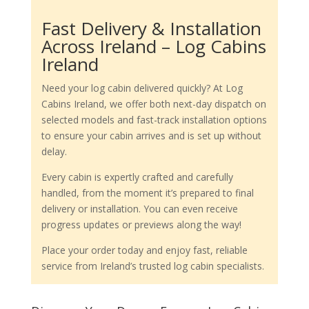
Fast Delivery & Installation
Across Ireland – Log Cabins
Ireland
Need your log cabin delivered quickly? At Log
Cabins Ireland, we offer both next-day dispatch on
selected models and fast-track installation options
to ensure your cabin arrives and is set up without
delay.
Every cabin is expertly crafted and carefully
handled, from the moment it’s prepared to final
delivery or installation. You can even receive
progress updates or previews along the way!
Place your order today and enjoy fast, reliable
service from Ireland’s trusted log cabin specialists.