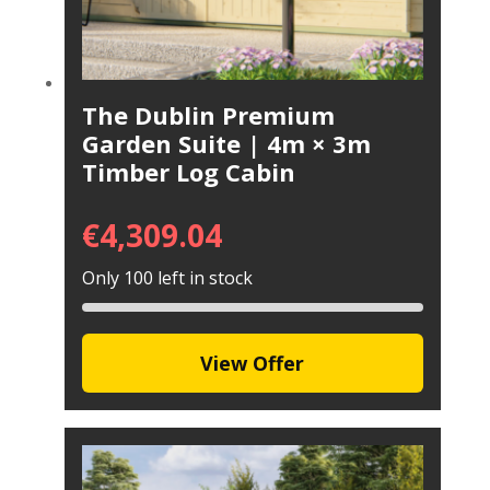
The Dublin Premium
Garden Suite | 4m × 3m
Timber Log Cabin
€
4,309.04
Only 100 left in stock
View Offer