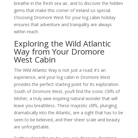
breathe in the fresh sea air, and to discover the hidden
gems that make this corner of Ireland so special.
Choosing Dromore West for your log cabin holiday
ensures that adventure and tranquility are always
within reach.
Exploring the Wild Atlantic
Way from Your Dromore
West Cabin
The Wild Atlantic Way is not just a road; it’s an
experience, and your log cabin in Dromore West
provides the perfect starting point for its exploration.
South of Dromore West, you’ll find the iconic Cliffs of
Moher, a truly awe-inspiring natural wonder that will
leave you breathless. These majestic cliffs, plunging
dramatically into the Atlantic, are a sight that has to be
seen to be believed, and their sheer scale and beauty
are unforgettable.