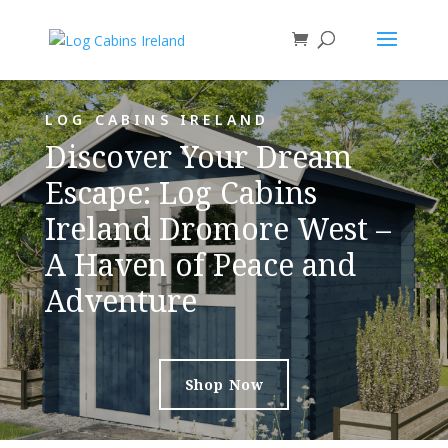
LOG CABINS IRELAND
Discover Your Dream
Escape: Log Cabins
Ireland Dromore West –
A Haven of Peace and
Adventure
Shop Now