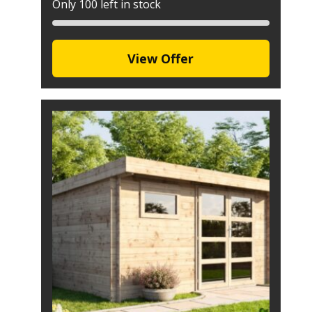
Only 100 left in stock
View Offer