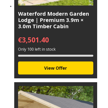
Waterford Modern Garden
Lodge | Premium 3.9m ×
3.0m Timber Cabin
€
3,501.40
Only 100 left in stock
View Offer