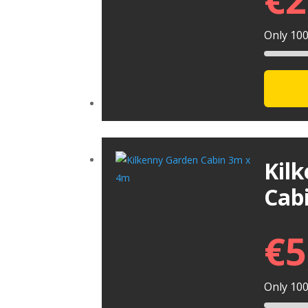
Only 100 
Kil
Cab
€
5
Only 100 