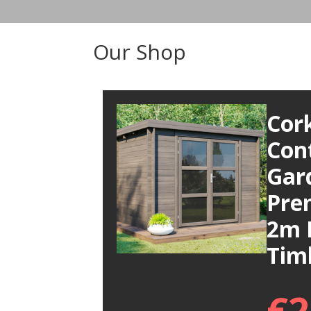
Our Shop
Cor
Con
Gar
Pre
2m 
Tim
€
2