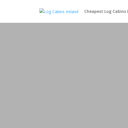
Cheapest Log Cabins 