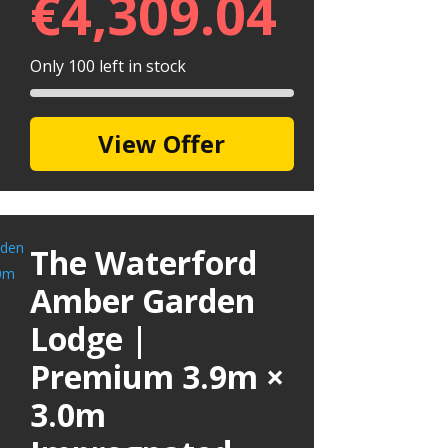
€
4,309.04
Only 100 left in stock
View Offer
The Waterford
Amber Garden
Lodge |
Premium 3.9m ×
3.0m