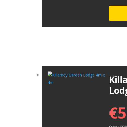
Kil
Lod
€
5