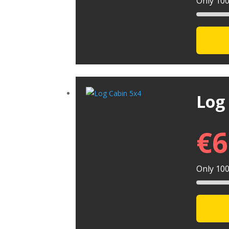
Only 100 
Log
€
6
Only 100 