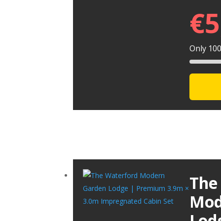
€
5
Only 100 
The
Mod
Lod