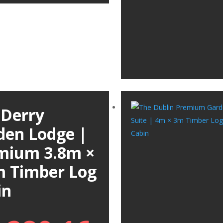
 Derry
den Lodge |
mium 3.8m ×
m Timber Log
in