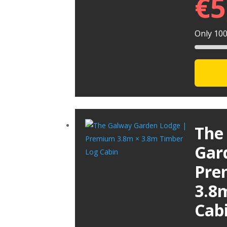
€
5
Only 100 
The
Gar
Pre
3.8
Cab