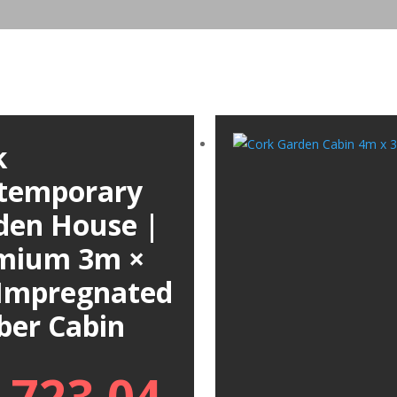
k
temporary
den House |
mium 3m ×
Impregnated
ber Cabin
,723.04