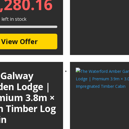
,280.16
left in stock
View Offer
 Galway
den Lodge |
mium 3.8m ×
m Timber Log
in