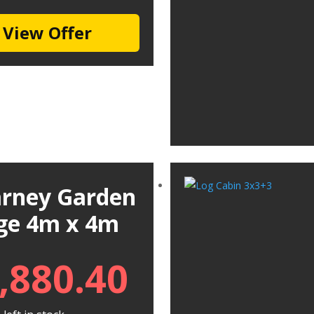
View Offer
larney Garden
ge 4m x 4m
,880.40