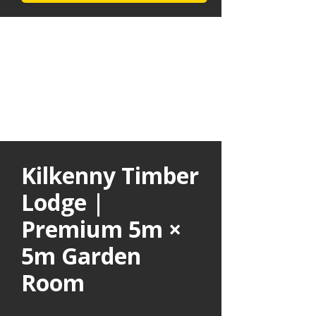
Kilkenny Timber
Lodge |
Premium 5m ×
5m Garden
Room