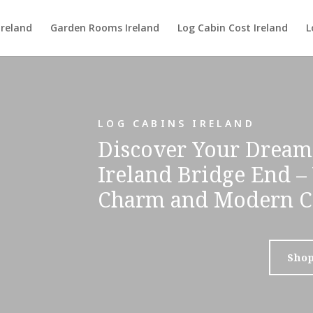
Ireland
Garden Rooms Ireland
Log Cabin Cost Ireland
L
LOG CABINS IRELAND
Discover Your Dream
Ireland Bridge End –
Charm and Modern C
Sho