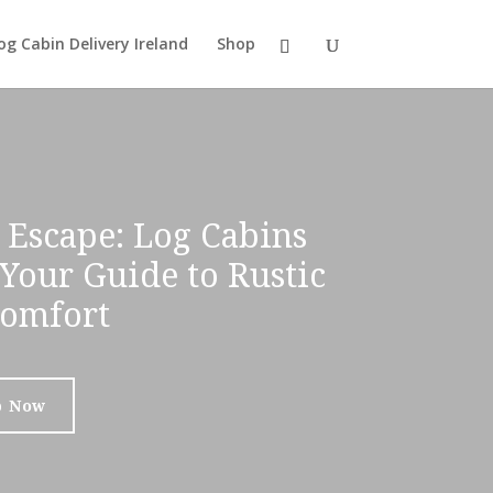
og Cabin Delivery Ireland
Shop
 Escape: Log Cabins
 Your Guide to Rustic
omfort
p Now