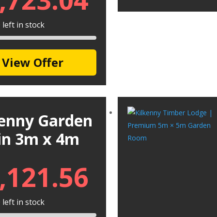
left in stock
View Offer
kenny Garden
in 3m x 4m
,121.56
left in stock