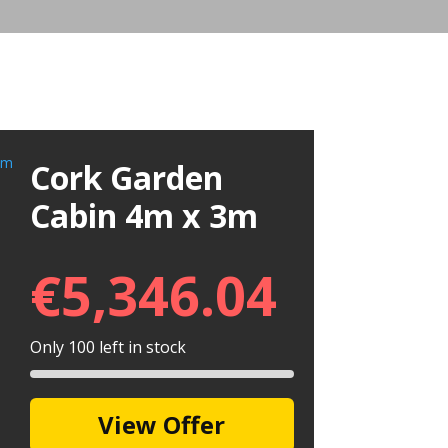
Cork Garden
Cabin 4m x 3m
€
5,346.04
Only 100 left in stock
View Offer