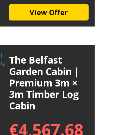
View Offer
The Belfast
Garden Cabin |
Premium 3m ×
3m Timber Log
Cabin
€
4,567.68