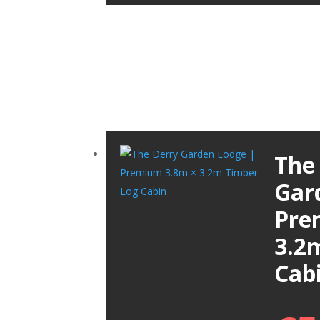
The
Gar
Pre
3.2
Cab