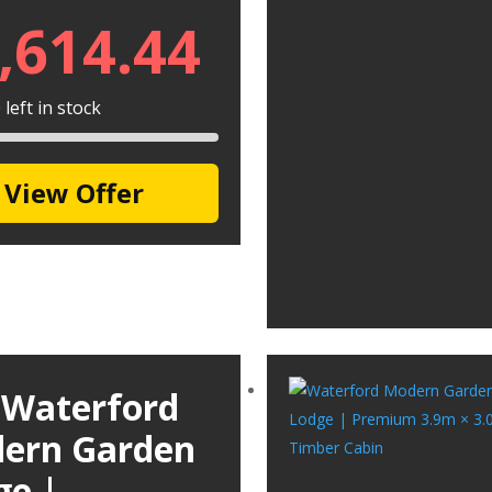
,614.44
left in stock
View Offer
 Waterford
ern Garden
ge |