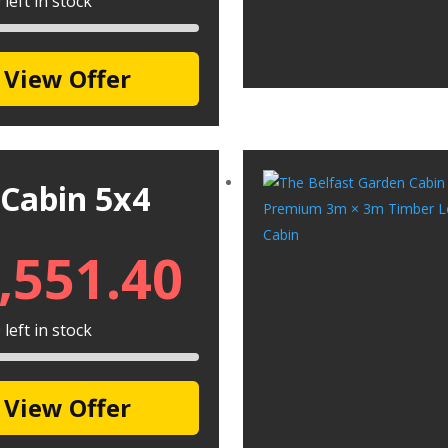
left in stock
View Offer
 Cabin 5x4
,551.40
left in stock
View Offer