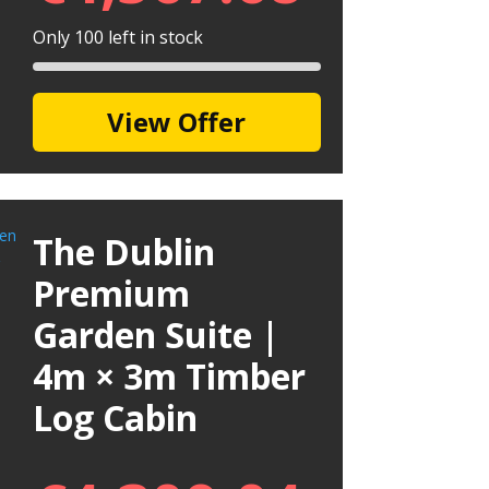
Only 100 left in stock
View Offer
The Dublin
Premium
Garden Suite |
4m × 3m Timber
Log Cabin