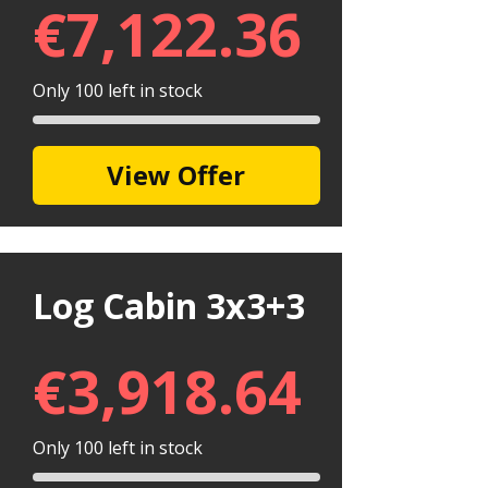
€
7,122.36
Only 100 left in stock
View Offer
Log Cabin 3x3+3
€
3,918.64
Only 100 left in stock