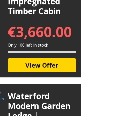
Impregnated
Timber Cabin
€
3,660.00
Only 100 left in stock
View Offer
Waterford
Modern Garden
Lodge |