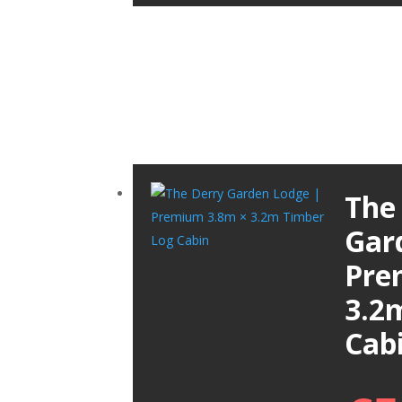
The
Gar
Pre
3.2
Cab