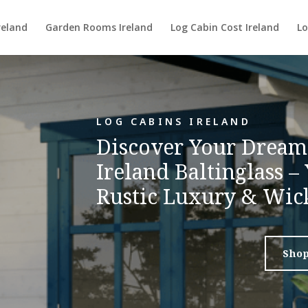
reland
Garden Rooms Ireland
Log Cabin Cost Ireland
Lo
LOG CABINS IRELAND
Discover Your Dream
Ireland Baltinglass –
Rustic Luxury & Wic
Sho