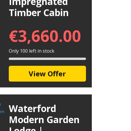
Impregnated
Timber Cabin
€
3,660.00
Only 100 left in stock
View Offer
Waterford
Modern Garden
Lodge |