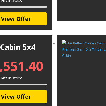
left in stock
View Offer
 Cabin 5x4
,551.40
left in stock
View Offer