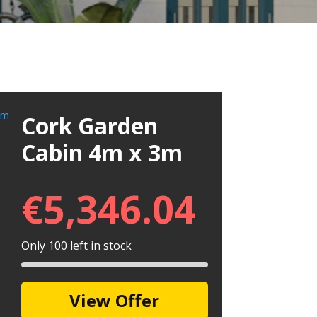
Cork Garden
Cabin 4m x 3m
€
5,346.04
Only 100 left in stock
View Offer