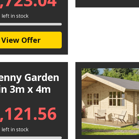
left in stock
View Offer
kenny Garden
in 3m x 4m
,121.56
left in stock