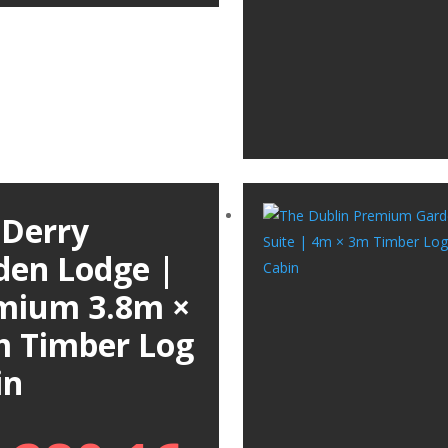
 Derry
den Lodge |
mium 3.8m ×
m Timber Log
in