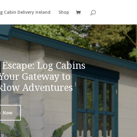
g Cabin Delivery Ireland
Shop
 Escape: Log Cabins
 Your Gateway to
klow Adventures
p Now