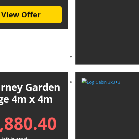
View Offer
larney Garden
ge 4m x 4m
,880.40