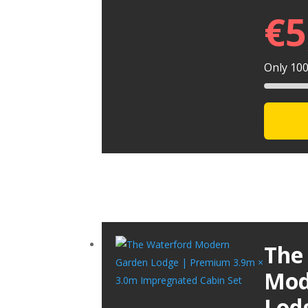
€
5
Only 100 
The
Mod
Lod