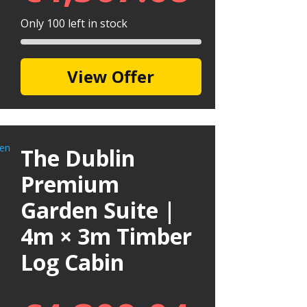
Only 100 left in stock
View Offer
The Dublin
Premium
Garden Suite |
4m × 3m Timber
Log Cabin