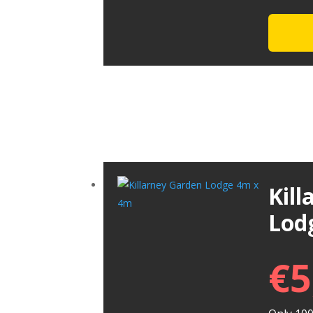
Kil
Lod
€
5