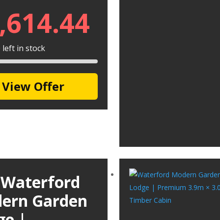
,614.44
left in stock
View Offer
 Waterford
ern Garden
ge |