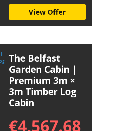
View Offer
The Belfast
Garden Cabin |
Premium 3m ×
3m Timber Log
Cabin
€
4,567.68