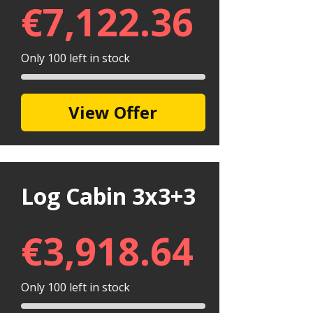
€
7,122.36
Only 100 left in stock
View Offer
Log Cabin 3x3+3
€
3,918.64
Only 100 left in stock