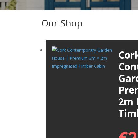
Our Shop
Cor
Con
Gar
Pre
2m 
Tim
€
2