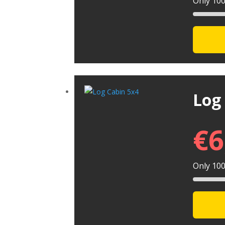
Only 100 
Log
€
6
Only 100 