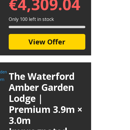
€
4,309.04
Only 100 left in stock
View Offer
The Waterford
Amber Garden
Lodge |
Premium 3.9m ×
3.0m