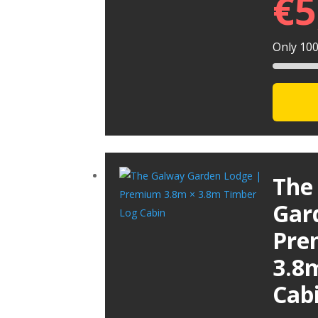
€
5
Only 100 
The
Gar
Pre
3.8
Cab