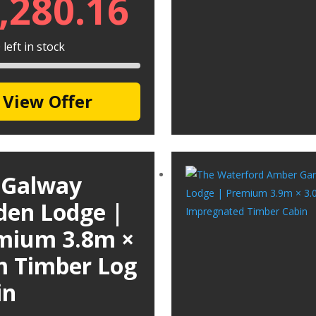
,280.16
left in stock
View Offer
 Galway
den Lodge |
mium 3.8m ×
m Timber Log
in