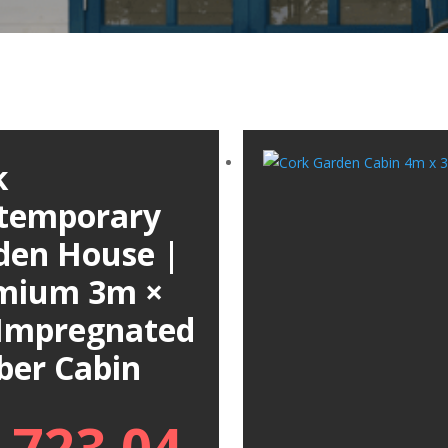
k
temporary
den House |
mium 3m ×
Impregnated
ber Cabin
,723.04