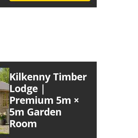
Kilkenny Timber
Lodge |
Premium 5m ×
5m Garden
Room