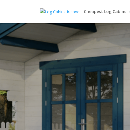
Cheapest Log Cabins I