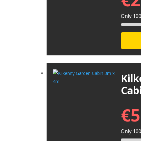
Only 100 
Kil
Cab
€
5
Only 100 