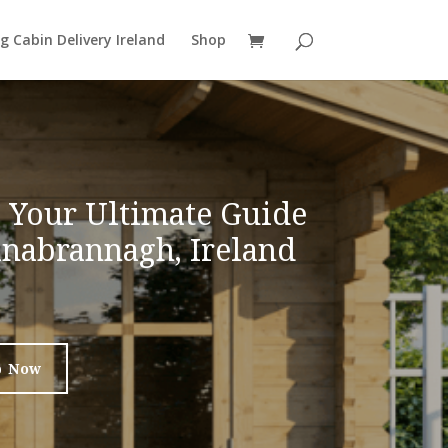
g Cabin Delivery Ireland
Shop
: Your Ultimate Guide
linabrannagh, Ireland
p Now