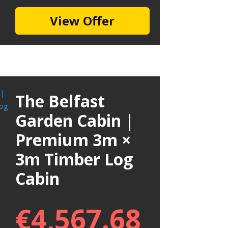
View Offer
The Belfast
Garden Cabin |
Premium 3m ×
3m Timber Log
Cabin
€
4,567.68