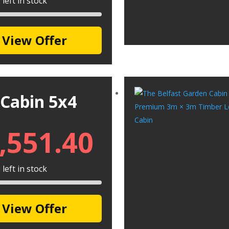
left in stock
View Offer
 Cabin 5x4
,551.40
left in stock
View Offer