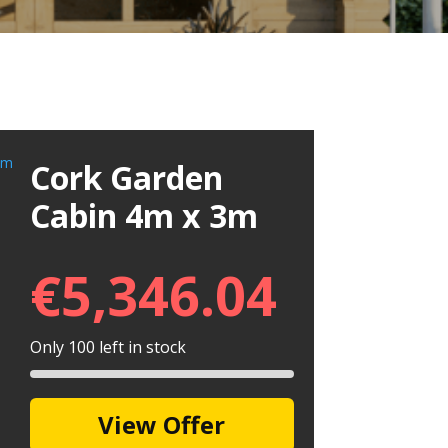
Cork Garden
Cabin 4m x 3m
€
5,346.04
Only 100 left in stock
View Offer