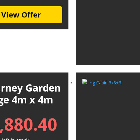
View Offer
larney Garden
ge 4m x 4m
,880.40