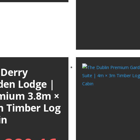
 Derry
den Lodge |
mium 3.8m ×
m Timber Log
in