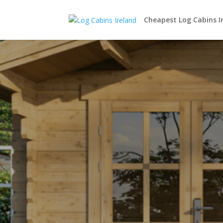
Cheapest Log Cabins I