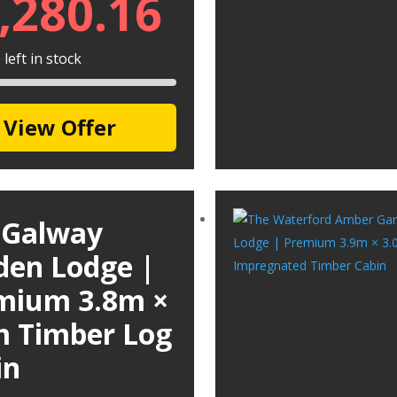
,280.16
left in stock
View Offer
 Galway
den Lodge |
mium 3.8m ×
m Timber Log
in