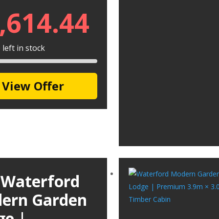
,614.44
left in stock
View Offer
 Waterford
ern Garden
ge |