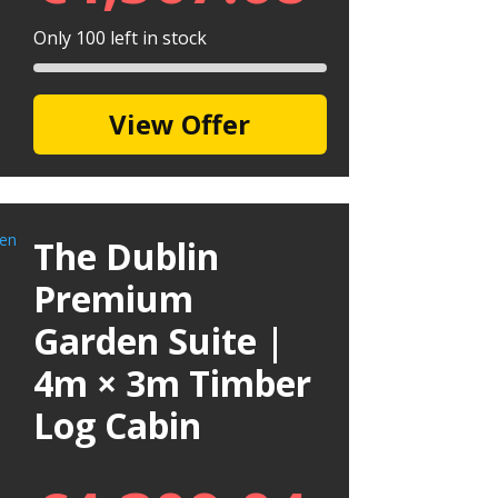
Only 100 left in stock
View Offer
The Dublin
Premium
Garden Suite |
4m × 3m Timber
Log Cabin