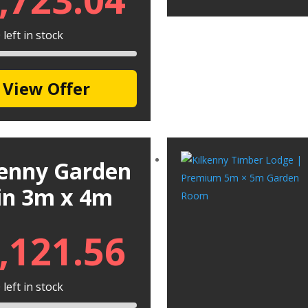
left in stock
View Offer
kenny Garden
in 3m x 4m
,121.56
left in stock