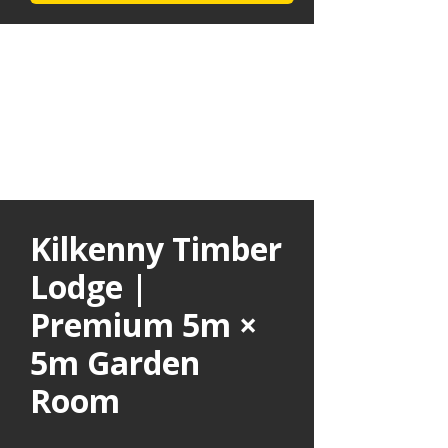
Kilkenny Timber
Lodge |
Premium 5m ×
5m Garden
Room