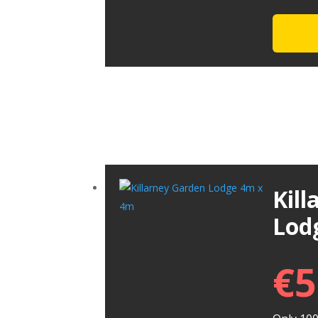
Kil
Lod
€
5