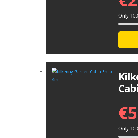
Only 100 
Kil
Cab
€
5
Only 100 