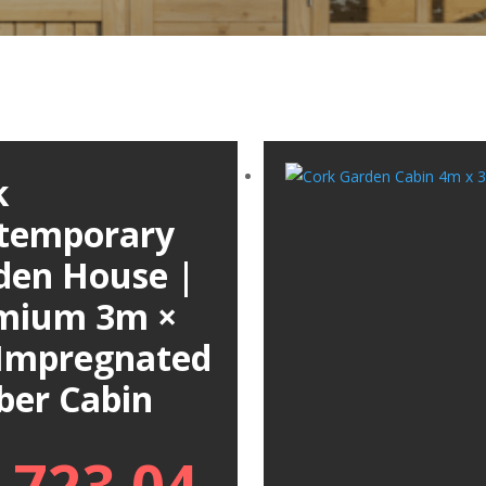
k
temporary
den House |
mium 3m ×
Impregnated
ber Cabin
,723.04