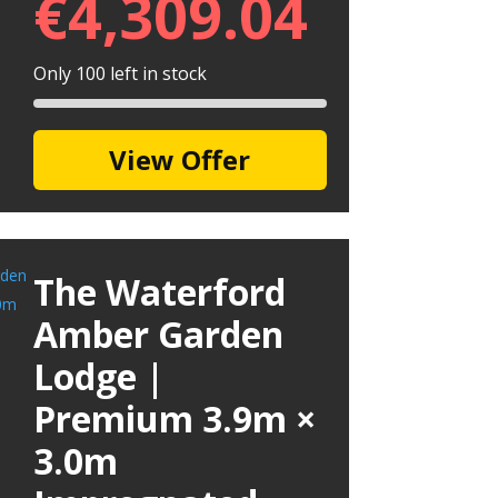
€
4,309.04
Only 100 left in stock
View Offer
The Waterford
Amber Garden
Lodge |
Premium 3.9m ×
3.0m