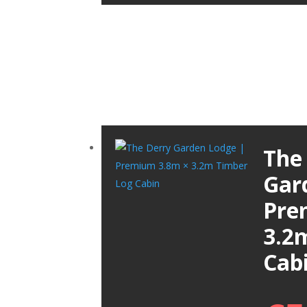
The
Gar
Pre
3.2
Cab