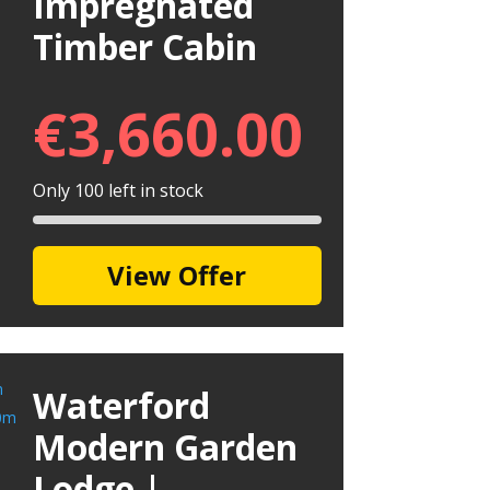
Impregnated
Timber Cabin
€
3,660.00
Only 100 left in stock
View Offer
Waterford
Modern Garden
Lodge |