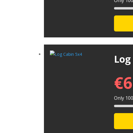
Only 100 
Log
€
6
Only 100 