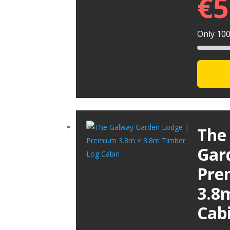
€
5
Only 100 
The
Gar
Pre
3.8
Cab