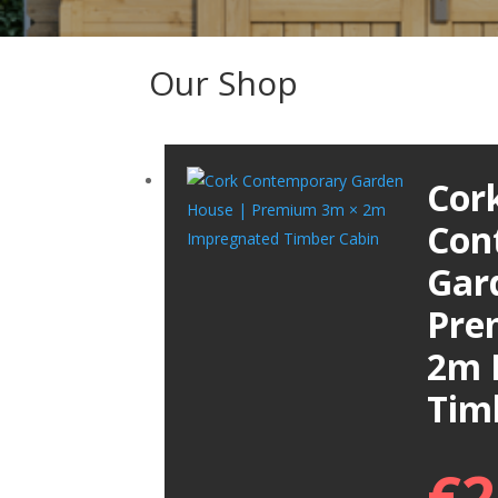
Our Shop
Cor
Con
Gar
Pre
2m 
Tim
€
2