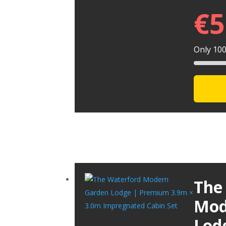
€
5
Only 100 
The
Mod
Lod