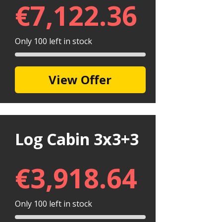
€
7,122.36
Only 100 left in stock
View Offer
Log Cabin 3x3+3
€
3,918.64
Only 100 left in stock