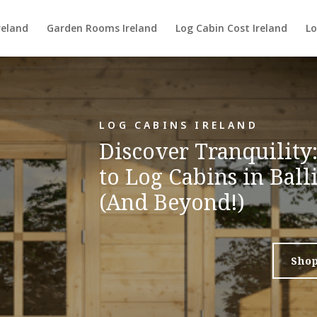
reland
Garden Rooms Ireland
Log Cabin Cost Ireland
Lo
LOG CABINS IRELAND
Discover Tranquility
to Log Cabins in Bal
(And Beyond!)
Sho