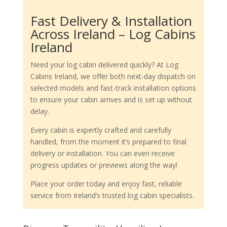
Fast Delivery & Installation
Across Ireland – Log Cabins
Ireland
Need your log cabin delivered quickly? At Log
Cabins Ireland, we offer both next-day dispatch on
selected models and fast-track installation options
to ensure your cabin arrives and is set up without
delay.
Every cabin is expertly crafted and carefully
handled, from the moment it’s prepared to final
delivery or installation. You can even receive
progress updates or previews along the way!
Place your order today and enjoy fast, reliable
service from Ireland’s trusted log cabin specialists.