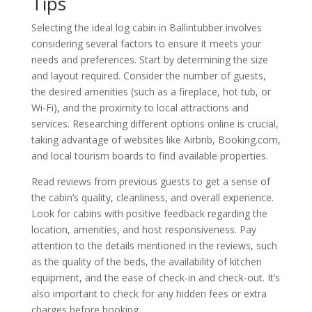
Tips
Selecting the ideal log cabin in Ballintubber involves
considering several factors to ensure it meets your
needs and preferences. Start by determining the size
and layout required. Consider the number of guests,
the desired amenities (such as a fireplace, hot tub, or
Wi-Fi), and the proximity to local attractions and
services. Researching different options online is crucial,
taking advantage of websites like Airbnb, Booking.com,
and local tourism boards to find available properties.
Read reviews from previous guests to get a sense of
the cabin’s quality, cleanliness, and overall experience.
Look for cabins with positive feedback regarding the
location, amenities, and host responsiveness. Pay
attention to the details mentioned in the reviews, such
as the quality of the beds, the availability of kitchen
equipment, and the ease of check-in and check-out. It’s
also important to check for any hidden fees or extra
charges before booking.