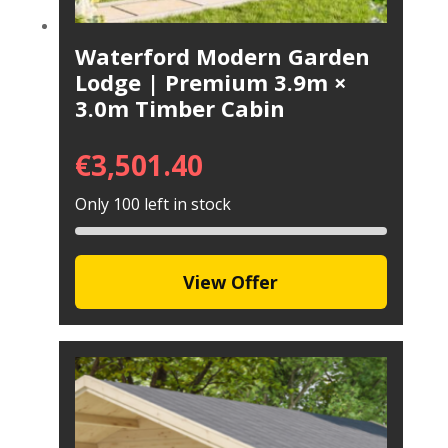
Waterford Modern Garden
Lodge | Premium 3.9m ×
3.0m Timber Cabin
€
3,501.40
Only 100 left in stock
View Offer