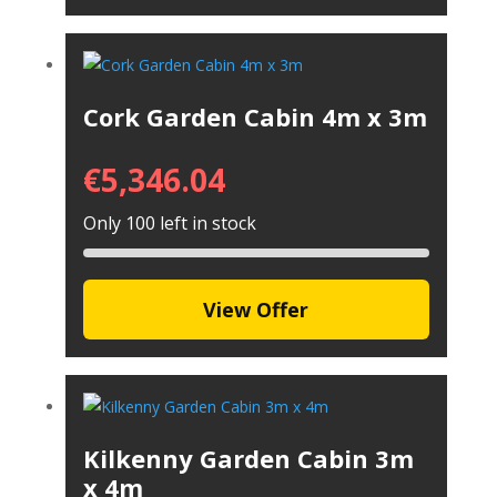
Cork Garden Cabin 4m x 3m
€
5,346.04
Only 100 left in stock
View Offer
Kilkenny Garden Cabin 3m
x 4m