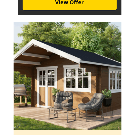
View Offer