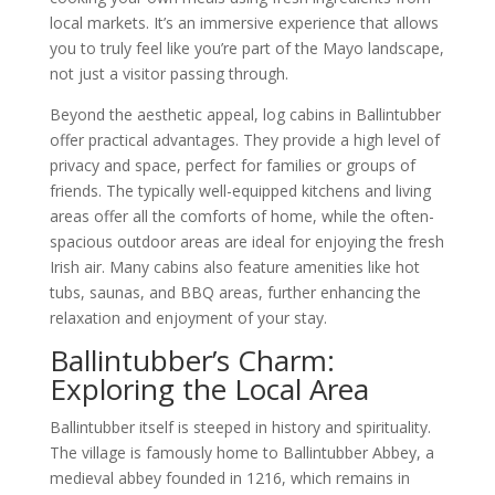
local markets. It’s an immersive experience that allows
you to truly feel like you’re part of the Mayo landscape,
not just a visitor passing through.
Beyond the aesthetic appeal, log cabins in Ballintubber
offer practical advantages. They provide a high level of
privacy and space, perfect for families or groups of
friends. The typically well-equipped kitchens and living
areas offer all the comforts of home, while the often-
spacious outdoor areas are ideal for enjoying the fresh
Irish air. Many cabins also feature amenities like hot
tubs, saunas, and BBQ areas, further enhancing the
relaxation and enjoyment of your stay.
Ballintubber’s Charm:
Exploring the Local Area
Ballintubber itself is steeped in history and spirituality.
The village is famously home to Ballintubber Abbey, a
medieval abbey founded in 1216, which remains in