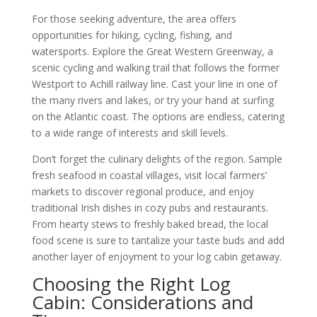
For those seeking adventure, the area offers
opportunities for hiking, cycling, fishing, and
watersports. Explore the Great Western Greenway, a
scenic cycling and walking trail that follows the former
Westport to Achill railway line. Cast your line in one of
the many rivers and lakes, or try your hand at surfing
on the Atlantic coast. The options are endless, catering
to a wide range of interests and skill levels.
Don’t forget the culinary delights of the region. Sample
fresh seafood in coastal villages, visit local farmers’
markets to discover regional produce, and enjoy
traditional Irish dishes in cozy pubs and restaurants.
From hearty stews to freshly baked bread, the local
food scene is sure to tantalize your taste buds and add
another layer of enjoyment to your log cabin getaway.
Choosing the Right Log
Cabin: Considerations and