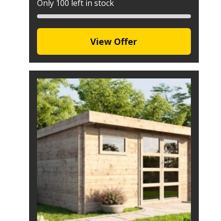
Only 100 left in stock
View Offer