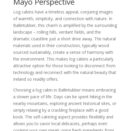
Mayo Perspective
Log cabins have a timeless appeal, conjuring images
of warmth, simplicity, and connection with nature. In
Ballintubber, this charm is amplified by the surrounding
landscape – rolling hills, verdant fields, and the
dramatic coastline just a short drive away. The natural
materials used in their construction, typically wood
sourced sustainably, create a sense of harmony with
the environment. This makes log cabins a particularly
attractive option for those looking to disconnect from
technology and reconnect with the natural beauty that
Ireland so readily offers.
Choosing a log cabin in Ballintubber means embracing
a slower pace of life. Days can be spent hiking in the
nearby mountains, exploring ancient historical sites, or
simply relaxing by a crackling fireplace with a good
book. The self-catering aspect provides flexibility and
allows you to savor local delicacies, perhaps even
cooking your own meals using fresh ingredients from