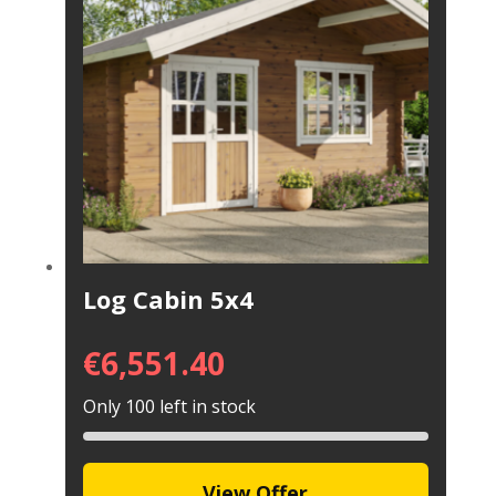
Log Cabin 5x4
€
6,551.40
Only 100 left in stock
View Offer