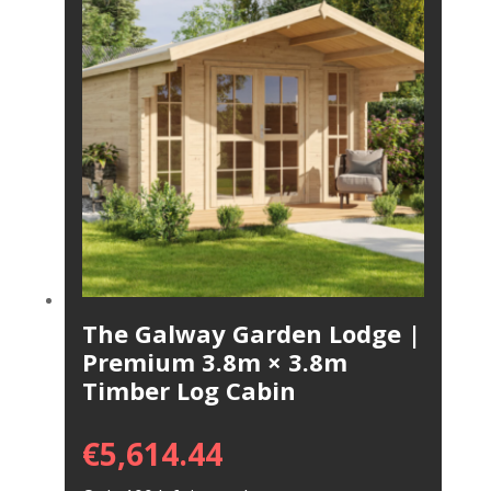
The Galway Garden Lodge |
Premium 3.8m × 3.8m
Timber Log Cabin
€
5,614.44