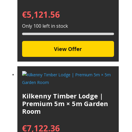
€
5,121.56
Only 100 left in stock
View Offer
Kilkenny Timber Lodge |
Premium 5m × 5m Garden
Room
€
7,122.36