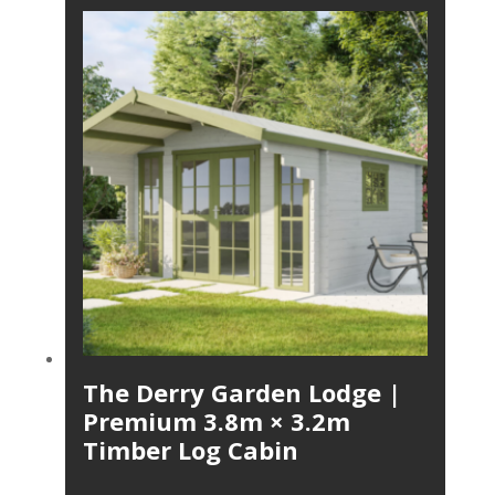
The Derry Garden Lodge |
Premium 3.8m × 3.2m
Timber Log Cabin