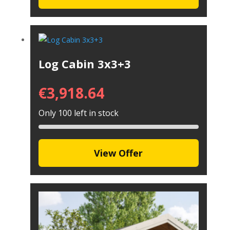
Log Cabin 3x3+3
€
3,918.64
Only 100 left in stock
View Offer