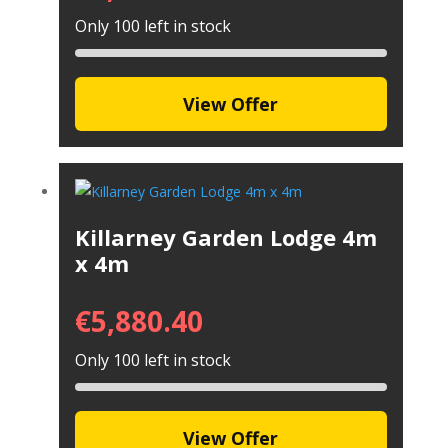
Only 100 left in stock
View Offer
Killarney Garden Lodge 4m
x 4m
€
5,880.40
Only 100 left in stock
View Offer