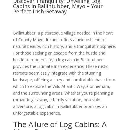
Discover Tranquility: Unveiling Log
Cabins in Ballintubber, Mayo – Your
Perfect Irish Getaway
Ballintubber, a picturesque village nestled in the heart
of County Mayo, Ireland, offers a unique blend of
natural beauty, rich history, and a tranquil atmosphere.
For those seeking an escape from the hustle and
bustle of modern life, a log cabin in Ballintubber
provides the ultimate Irish experience. These rustic
retreats seamlessly integrate with the stunning
landscape, offering a cozy and comfortable base from
which to explore the Wild Atlantic Way, Connemara,
and the surrounding areas. Whether you’re planning a
romantic getaway, a family vacation, or a solo
adventure, a log cabin in Ballintubber promises an
unforgettable experience.
The Allure of Log Cabins: A