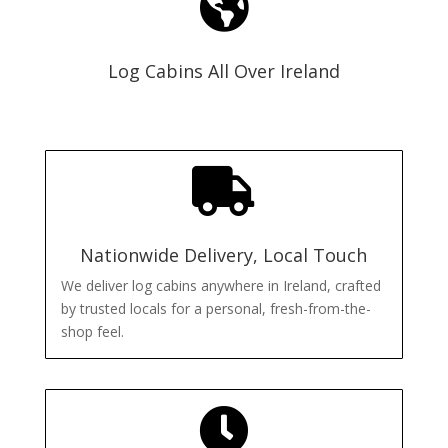

Log Cabins All Over Ireland

Nationwide Delivery, Local Touch
We deliver log cabins anywhere in Ireland, crafted
by trusted locals for a personal, fresh-from-the-
shop feel.
