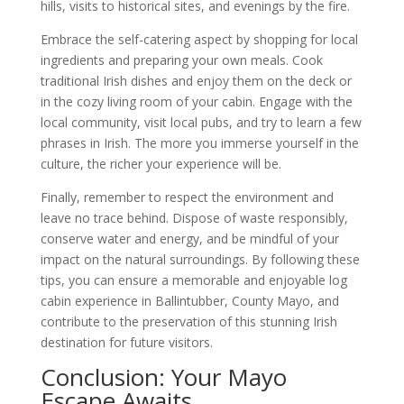
hills, visits to historical sites, and evenings by the fire.
Embrace the self-catering aspect by shopping for local
ingredients and preparing your own meals. Cook
traditional Irish dishes and enjoy them on the deck or
in the cozy living room of your cabin. Engage with the
local community, visit local pubs, and try to learn a few
phrases in Irish. The more you immerse yourself in the
culture, the richer your experience will be.
Finally, remember to respect the environment and
leave no trace behind. Dispose of waste responsibly,
conserve water and energy, and be mindful of your
impact on the natural surroundings. By following these
tips, you can ensure a memorable and enjoyable log
cabin experience in Ballintubber, County Mayo, and
contribute to the preservation of this stunning Irish
destination for future visitors.
Conclusion: Your Mayo
Escape Awaits