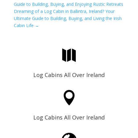
Guide to Building, Buying, and Enjoying Rustic Retreats
Dreaming of a Log Cabin in Ballintra, Ireland? Your
Ultimate Guide to Building, Buying, and Living the Irish
Cabin Life
→

Log Cabins All Over Ireland

Log Cabins All Over Ireland