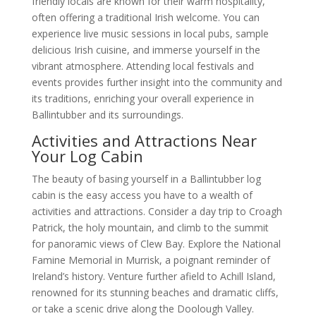
friendly locals are known for their warm hospitality,
often offering a traditional Irish welcome. You can
experience live music sessions in local pubs, sample
delicious Irish cuisine, and immerse yourself in the
vibrant atmosphere. Attending local festivals and
events provides further insight into the community and
its traditions, enriching your overall experience in
Ballintubber and its surroundings.
Activities and Attractions Near
Your Log Cabin
The beauty of basing yourself in a Ballintubber log
cabin is the easy access you have to a wealth of
activities and attractions. Consider a day trip to Croagh
Patrick, the holy mountain, and climb to the summit
for panoramic views of Clew Bay. Explore the National
Famine Memorial in Murrisk, a poignant reminder of
Ireland’s history. Venture further afield to Achill Island,
renowned for its stunning beaches and dramatic cliffs,
or take a scenic drive along the Doolough Valley.