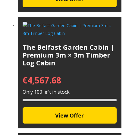
The Belfast Garden Cabin |
Premium 3m × 3m Timber
Log Cabin
€
4,567.68
Only 100 left in stock
View Offer