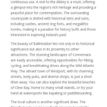
continuous use. A visit to the Abbey is a must, offering
a glimpse into the region’s rich heritage and providing a
peaceful place for contemplation. The surrounding
countryside is dotted with historical sites and ruins,
including castles, ancient ring forts, and megalithic
tombs, making it a paradise for history buffs and those
interested in exploring Ireland’s past.
The beauty of Ballintubber lies not only in its historical
significance but also in its proximity to other
attractions. The stunning landscapes of Connemara
are easily accessible, offering opportunities for hiking,
cycling, and breathtaking drives along the Wild Atlantic
Way. The vibrant town of Westport, with its charming
streets, lively pubs, and diverse shops, is just a short
drive away. You can also explore the beautiful beaches
of Clew Bay, home to many small islands, or try your
hand at watersports like kayaking or paddleboarding.
The local culture is another significant draw. The