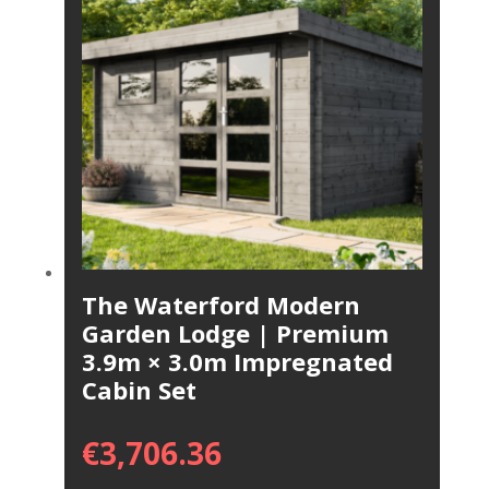
The Waterford Modern
Garden Lodge | Premium
3.9m × 3.0m Impregnated
Cabin Set
€
3,706.36