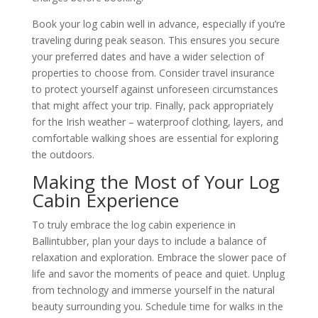
Book your log cabin well in advance, especially if you’re
traveling during peak season. This ensures you secure
your preferred dates and have a wider selection of
properties to choose from. Consider travel insurance
to protect yourself against unforeseen circumstances
that might affect your trip. Finally, pack appropriately
for the Irish weather – waterproof clothing, layers, and
comfortable walking shoes are essential for exploring
the outdoors.
Making the Most of Your Log
Cabin Experience
To truly embrace the log cabin experience in
Ballintubber, plan your days to include a balance of
relaxation and exploration. Embrace the slower pace of
life and savor the moments of peace and quiet. Unplug
from technology and immerse yourself in the natural
beauty surrounding you. Schedule time for walks in the