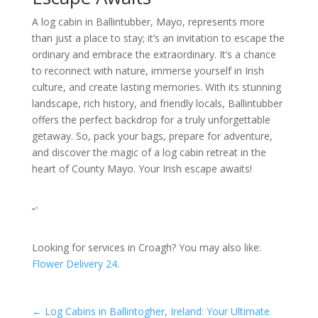
A log cabin in Ballintubber, Mayo, represents more
than just a place to stay; it’s an invitation to escape the
ordinary and embrace the extraordinary. It’s a chance
to reconnect with nature, immerse yourself in Irish
culture, and create lasting memories. With its stunning
landscape, rich history, and friendly locals, Ballintubber
offers the perfect backdrop for a truly unforgettable
getaway. So, pack your bags, prepare for adventure,
and discover the magic of a log cabin retreat in the
heart of County Mayo. Your Irish escape awaits!
“`
Looking for services in Croagh? You may also like:
Flower Delivery 24
.
←
Log Cabins in Ballintogher, Ireland: Your Ultimate