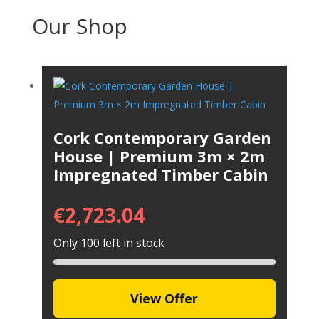
Our Shop
Cork Contemporary Garden
House | Premium 3m × 2m
Impregnated Timber Cabin
€
2,723.04
Only 100 left in stock
View Offer