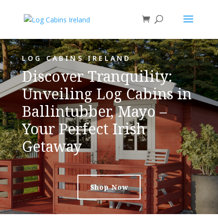
LOG CABINS IRELAND
Discover Tranquility:
Unveiling Log Cabins in
Ballintubber, Mayo –
Your Perfect Irish
Getaway
Shop Now