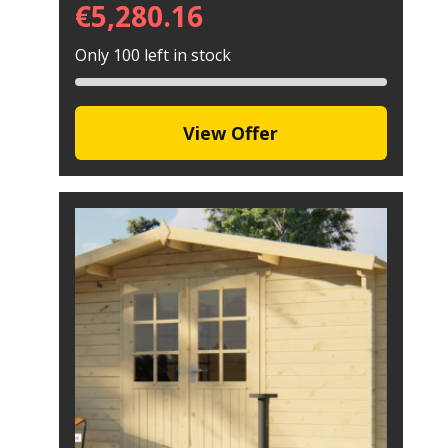
€
5,280.16
Only 100 left in stock
View Offer