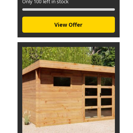
Only 100 left in stock
View Offer