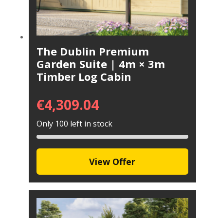
The Dublin Premium
Garden Suite | 4m × 3m
Timber Log Cabin
€
4,309.04
Only 100 left in stock
View Offer