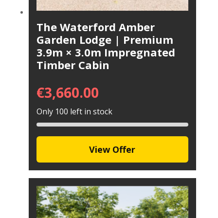
The Waterford Amber
Garden Lodge | Premium
3.9m × 3.0m Impregnated
Timber Cabin
€
3,660.00
Only 100 left in stock
View Offer