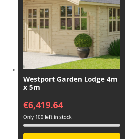
Westport Garden Lodge 4m
x 5m
€
6,419.64
Only 100 left in stock