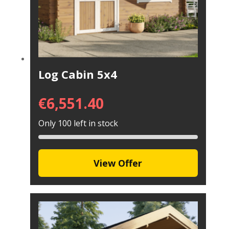
Log Cabin 5x4
€
6,551.40
Only 100 left in stock
View Offer