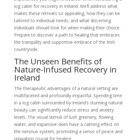
log cabin for recovery in Ireland. We’ll address what
makes these retreats so appealing, how they can be
tailored to individual needs, and what discerning
individuals should look for when making their choice.
Prepare to discover a path to healing that embraces
the tranquility and supportive embrace of the Irish
countryside.
The Unseen Benefits of
Nature-Infused Recovery in
Ireland
The therapeutic advantages of a natural setting are
multifaceted and profoundly impactful. Spending time
in a log cabin surrounded by Ireland’s stunning natural
beauty can significantly reduce stress and anxiety
levels. The visual stimuli of lush greenery, flowing
water, and expansive skies have a calming effect on
the nervous system, promoting a sense of peace and
relaxation crucial for healing.