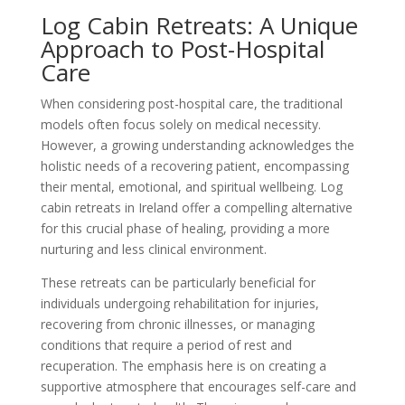
Log Cabin Retreats: A Unique
Approach to Post-Hospital
Care
When considering post-hospital care, the traditional
models often focus solely on medical necessity.
However, a growing understanding acknowledges the
holistic needs of a recovering patient, encompassing
their mental, emotional, and spiritual wellbeing. Log
cabin retreats in Ireland offer a compelling alternative
for this crucial phase of healing, providing a more
nurturing and less clinical environment.
These retreats can be particularly beneficial for
individuals undergoing rehabilitation for injuries,
recovering from chronic illnesses, or managing
conditions that require a period of rest and
recuperation. The emphasis here is on creating a
supportive atmosphere that encourages self-care and