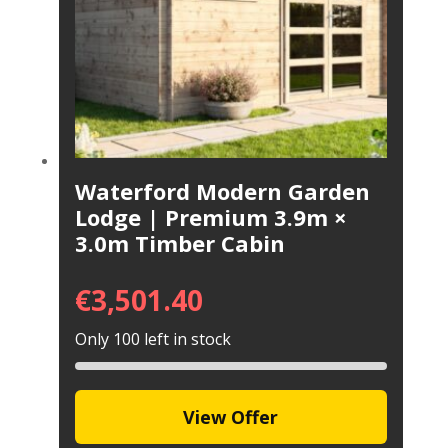
Waterford Modern Garden
Lodge | Premium 3.9m ×
3.0m Timber Cabin
€
3,501.40
Only 100 left in stock
View Offer