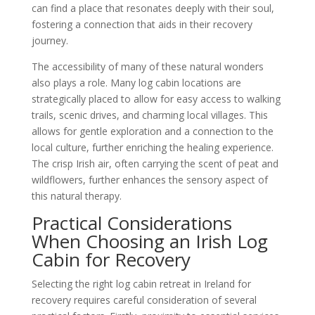
can find a place that resonates deeply with their soul,
fostering a connection that aids in their recovery
journey.
The accessibility of many of these natural wonders
also plays a role. Many log cabin locations are
strategically placed to allow for easy access to walking
trails, scenic drives, and charming local villages. This
allows for gentle exploration and a connection to the
local culture, further enriching the healing experience.
The crisp Irish air, often carrying the scent of peat and
wildflowers, further enhances the sensory aspect of
this natural therapy.
Practical Considerations
When Choosing an Irish Log
Cabin for Recovery
Selecting the right log cabin retreat in Ireland for
recovery requires careful consideration of several