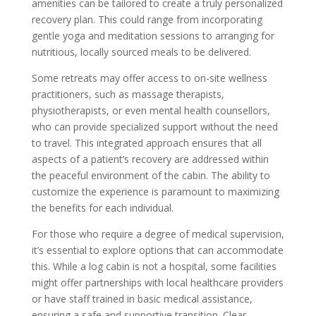
amenities can be tailored to create a truly personalized
recovery plan. This could range from incorporating
gentle yoga and meditation sessions to arranging for
nutritious, locally sourced meals to be delivered.
Some retreats may offer access to on-site wellness
practitioners, such as massage therapists,
physiotherapists, or even mental health counsellors,
who can provide specialized support without the need
to travel. This integrated approach ensures that all
aspects of a patient’s recovery are addressed within
the peaceful environment of the cabin. The ability to
customize the experience is paramount to maximizing
the benefits for each individual.
For those who require a degree of medical supervision,
it’s essential to explore options that can accommodate
this. While a log cabin is not a hospital, some facilities
might offer partnerships with local healthcare providers
or have staff trained in basic medical assistance,
ensuring a safe and supportive transition. Clear