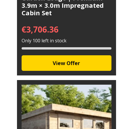
3.9m × 3.0m Impregnated
Cabin Set
€
3,706.36
Only 100 left in stock
View Offer