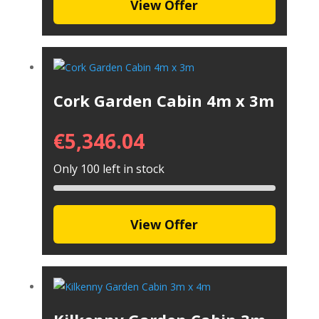
View Offer
Cork Garden Cabin 4m x 3m
€
5,346.04
Only 100 left in stock
View Offer