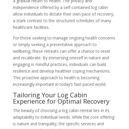
a gradual return to health. The privacy and
independence offered by a self-contained log cabin
allow individuals to dictate their own pace of recovery,
a stark contrast to the structured schedules of many
healthcare facilities.
For those seeking to manage ongoing health concerns
or simply seeking a preventative approach to
wellbeing, these retreats can offer a chance to reset
and recalibrate. By immersing oneself in nature and
engaging in mindful practices, individuals can build
resilience and develop healthier coping mechanisms.
This proactive approach to health is becoming
increasingly important in today’s fast-paced world.
Tailoring Your Log Cabin
Experience for Optimal Recovery
The beauty of choosing a log cabin retreat lies in its
adaptability to individual needs. While the core offering
is nature and tranquility, the specific services and