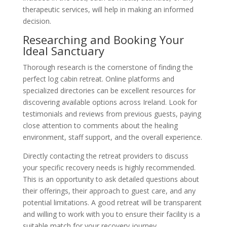
therapeutic services, will help in making an informed
decision.
Researching and Booking Your
Ideal Sanctuary
Thorough research is the cornerstone of finding the
perfect log cabin retreat. Online platforms and
specialized directories can be excellent resources for
discovering available options across Ireland. Look for
testimonials and reviews from previous guests, paying
close attention to comments about the healing
environment, staff support, and the overall experience.
Directly contacting the retreat providers to discuss
your specific recovery needs is highly recommended.
This is an opportunity to ask detailed questions about
their offerings, their approach to guest care, and any
potential limitations. A good retreat will be transparent
and willing to work with you to ensure their facility is a
suitable match for your recovery journey.