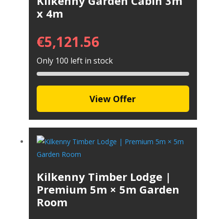
Kilkenny Garden Cabin 3m
x 4m
€
5,121.56
Only 100 left in stock
View Offer
Kilkenny Timber Lodge |
Premium 5m × 5m Garden
Room