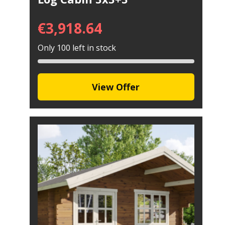
€
3,918.64
Only 100 left in stock
View Offer