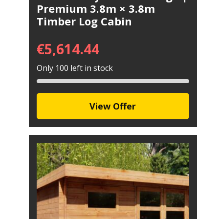
Premium 3.8m × 3.8m
Timber Log Cabin
€
5,614.44
Only 100 left in stock
View Offer