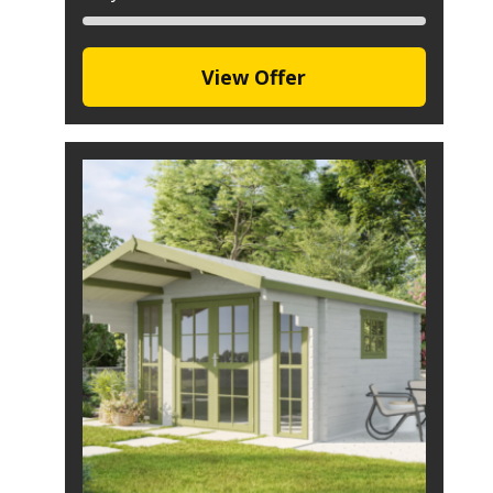
View Offer