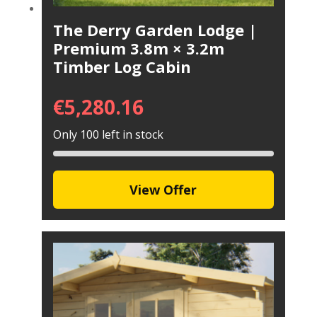
The Derry Garden Lodge |
Premium 3.8m × 3.2m
Timber Log Cabin
€
5,280.16
Only 100 left in stock
View Offer