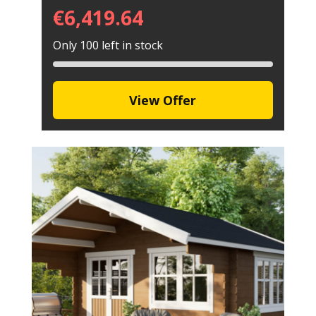
€
6,419.64
Only 100 left in stock
View Offer