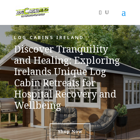
LOG CABINS IRELAND
Discover Tranquility
and Healing: Exploring
Irelands Unique Log
Cabin Retreats for
Hospital Recovery and
Wellbeing
Shop Now