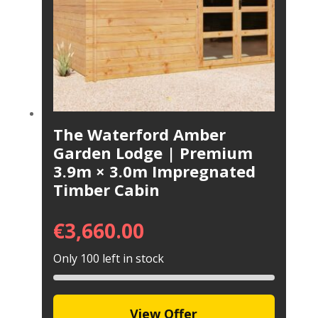
The Waterford Amber
Garden Lodge | Premium
3.9m × 3.0m Impregnated
Timber Cabin
€
3,660.00
Only 100 left in stock
View Offer