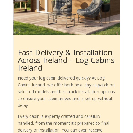
Fast Delivery & Installation
Across Ireland – Log Cabins
Ireland
Need your log cabin delivered quickly? At Log
Cabins Ireland, we offer both next-day dispatch on
selected models and fast-track installation options
to ensure your cabin arrives and is set up without
delay.
Every cabin is expertly crafted and carefully
handled, from the moment it’s prepared to final
delivery or installation. You can even receive