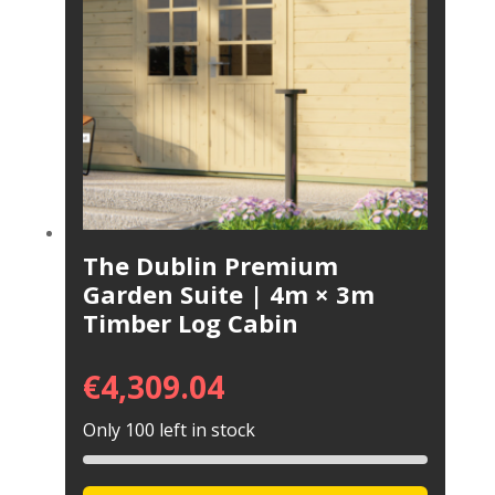
The Dublin Premium
Garden Suite | 4m × 3m
Timber Log Cabin
€
4,309.04
Only 100 left in stock