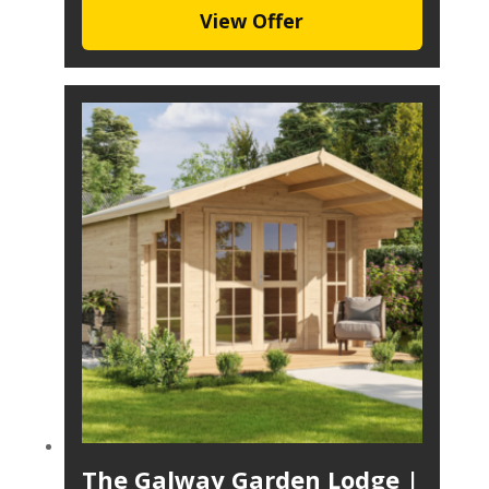
View Offer
The Galway Garden Lodge |