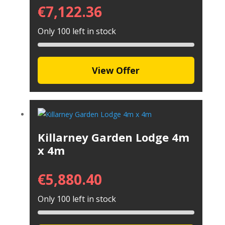
€
7,122.36
Only 100 left in stock
View Offer
Killarney Garden Lodge 4m
x 4m
€
5,880.40
Only 100 left in stock