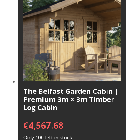
The Belfast Garden Cabin |
Premium 3m × 3m Timber
Log Cabin
€
4,567.68
Only 100 left in stock