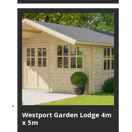
Westport Garden Lodge 4m
x 5m