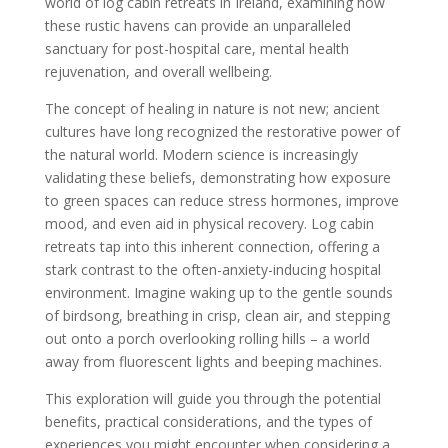
world of log cabin retreats in Ireland, examining how
these rustic havens can provide an unparalleled
sanctuary for post-hospital care, mental health
rejuvenation, and overall wellbeing.
The concept of healing in nature is not new; ancient
cultures have long recognized the restorative power of
the natural world. Modern science is increasingly
validating these beliefs, demonstrating how exposure
to green spaces can reduce stress hormones, improve
mood, and even aid in physical recovery. Log cabin
retreats tap into this inherent connection, offering a
stark contrast to the often-anxiety-inducing hospital
environment. Imagine waking up to the gentle sounds
of birdsong, breathing in crisp, clean air, and stepping
out onto a porch overlooking rolling hills – a world
away from fluorescent lights and beeping machines.
This exploration will guide you through the potential
benefits, practical considerations, and the types of
experiences you might encounter when considering a