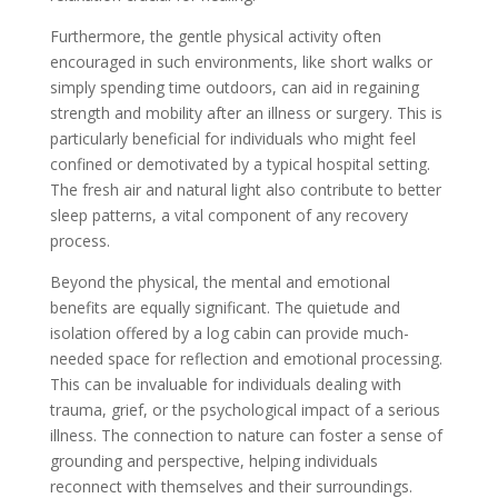
Furthermore, the gentle physical activity often
encouraged in such environments, like short walks or
simply spending time outdoors, can aid in regaining
strength and mobility after an illness or surgery. This is
particularly beneficial for individuals who might feel
confined or demotivated by a typical hospital setting.
The fresh air and natural light also contribute to better
sleep patterns, a vital component of any recovery
process.
Beyond the physical, the mental and emotional
benefits are equally significant. The quietude and
isolation offered by a log cabin can provide much-
needed space for reflection and emotional processing.
This can be invaluable for individuals dealing with
trauma, grief, or the psychological impact of a serious
illness. The connection to nature can foster a sense of
grounding and perspective, helping individuals
reconnect with themselves and their surroundings.