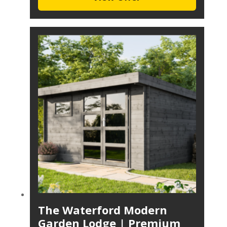
The Waterford Modern
Garden Lodge | Premium