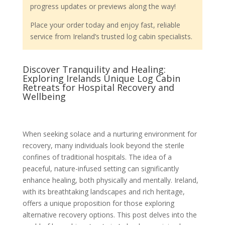
progress updates or previews along the way!
Place your order today and enjoy fast, reliable
service from Ireland’s trusted log cabin specialists.
Discover Tranquility and Healing:
Exploring Irelands Unique Log Cabin
Retreats for Hospital Recovery and
Wellbeing
When seeking solace and a nurturing environment for
recovery, many individuals look beyond the sterile
confines of traditional hospitals. The idea of a
peaceful, nature-infused setting can significantly
enhance healing, both physically and mentally. Ireland,
with its breathtaking landscapes and rich heritage,
offers a unique proposition for those exploring
alternative recovery options. This post delves into the