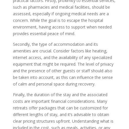
practical factors. Firstly, proximity to essential services,
such as pharmacies and medical facilities, should be
assessed, especially if ongoing medical needs are a
concern. While the goal is to escape the hospital
environment, having access to support when needed
provides essential peace of mind.
Secondly, the type of accommodation and its
amenities are crucial. Consider factors like heating,
internet access, and the availability of any specialized
equipment that might be required. The level of privacy
and the presence of other guests or staff should also
be taken into account, as this can influence the sense
of calm and personal space during recovery.
Finally, the duration of the stay and the associated
costs are important financial considerations. Many
retreats offer packages that can be customized for
different lengths of stay, and it’s advisable to obtain
clear pricing structures upfront. Understanding what is
included in the cost, such as meals, activities, or any