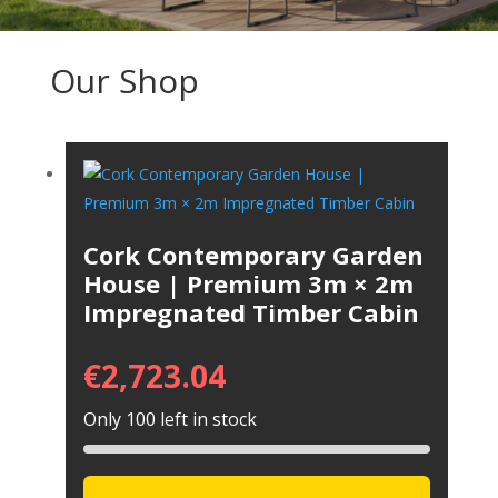
Our Shop
Cork Contemporary Garden
House | Premium 3m × 2m
Impregnated Timber Cabin
€
2,723.04
Only 100 left in stock