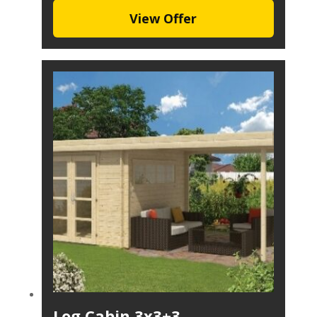
View Offer
Log Cabin 3x3+3