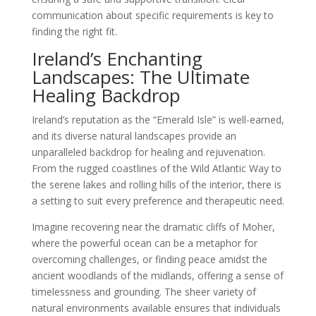
communication about specific requirements is key to
finding the right fit.
Ireland’s Enchanting
Landscapes: The Ultimate
Healing Backdrop
Ireland’s reputation as the “Emerald Isle” is well-earned,
and its diverse natural landscapes provide an
unparalleled backdrop for healing and rejuvenation.
From the rugged coastlines of the Wild Atlantic Way to
the serene lakes and rolling hills of the interior, there is
a setting to suit every preference and therapeutic need.
Imagine recovering near the dramatic cliffs of Moher,
where the powerful ocean can be a metaphor for
overcoming challenges, or finding peace amidst the
ancient woodlands of the midlands, offering a sense of
timelessness and grounding. The sheer variety of
natural environments available ensures that individuals