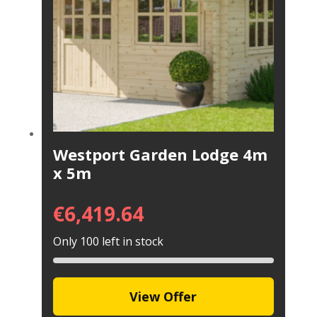
Westport Garden Lodge 4m
x 5m
€
6,419.64
Only 100 left in stock
View Offer