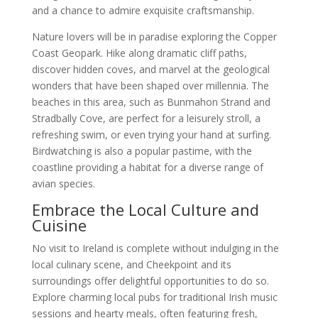
and a chance to admire exquisite craftsmanship.
Nature lovers will be in paradise exploring the Copper
Coast Geopark. Hike along dramatic cliff paths,
discover hidden coves, and marvel at the geological
wonders that have been shaped over millennia. The
beaches in this area, such as Bunmahon Strand and
Stradbally Cove, are perfect for a leisurely stroll, a
refreshing swim, or even trying your hand at surfing.
Birdwatching is also a popular pastime, with the
coastline providing a habitat for a diverse range of
avian species.
Embrace the Local Culture and
Cuisine
No visit to Ireland is complete without indulging in the
local culinary scene, and Cheekpoint and its
surroundings offer delightful opportunities to do so.
Explore charming local pubs for traditional Irish music
sessions and hearty meals, often featuring fresh,