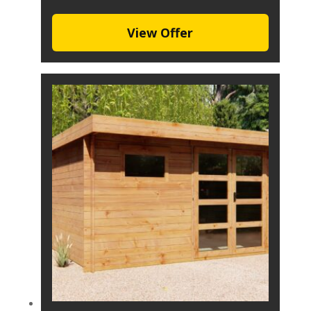
View Offer