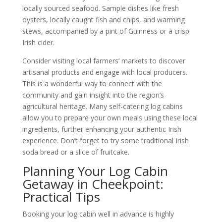
locally sourced seafood. Sample dishes like fresh
oysters, locally caught fish and chips, and warming
stews, accompanied by a pint of Guinness or a crisp
Irish cider.
Consider visiting local farmers’ markets to discover
artisanal products and engage with local producers.
This is a wonderful way to connect with the
community and gain insight into the region’s
agricultural heritage. Many self-catering log cabins
allow you to prepare your own meals using these local
ingredients, further enhancing your authentic Irish
experience. Don’t forget to try some traditional Irish
soda bread or a slice of fruitcake.
Planning Your Log Cabin
Getaway in Cheekpoint:
Practical Tips
Booking your log cabin well in advance is highly