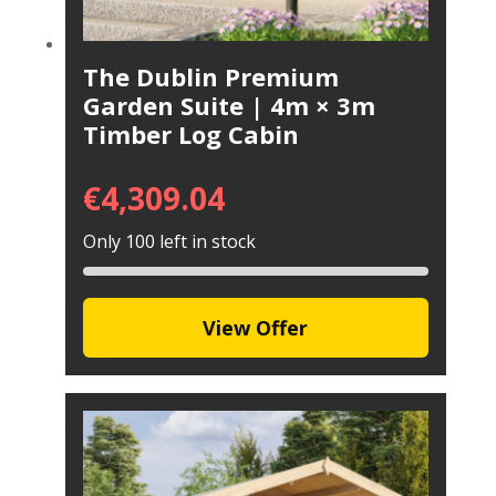
The Dublin Premium
Garden Suite | 4m × 3m
Timber Log Cabin
€
4,309.04
Only 100 left in stock
View Offer