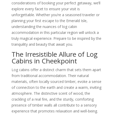
considerations of booking your perfect getaway, we’ll
explore every facet to ensure your visit is
unforgettable. Whether you’re a seasoned traveler or
planning your first escape to the Emerald Isle,
understanding the nuances of log cabin
accommodation in this particular region will unlock a
truly magical experience. Prepare to be inspired by the
tranquility and beauty that await you.
The Irresistible Allure of Log
Cabins in Cheekpoint
Log cabins offer a distinct charm that sets them apart
from traditional accommodation. Their natural
materials, often locally sourced timber, evoke a sense
of connection to the earth and create a warm, inviting
atmosphere. The distinctive scent of wood, the
crackling of a real fire, and the sturdy, comforting
presence of timber walls all contribute to a sensory
experience that promotes relaxation and well-being.