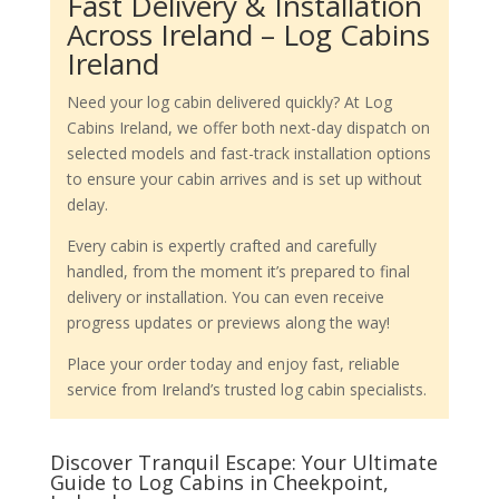
Fast Delivery & Installation
Across Ireland – Log Cabins
Ireland
Need your log cabin delivered quickly? At Log
Cabins Ireland, we offer both next-day dispatch on
selected models and fast-track installation options
to ensure your cabin arrives and is set up without
delay.
Every cabin is expertly crafted and carefully
handled, from the moment it’s prepared to final
delivery or installation. You can even receive
progress updates or previews along the way!
Place your order today and enjoy fast, reliable
service from Ireland’s trusted log cabin specialists.
Discover Tranquil Escape: Your Ultimate
Guide to Log Cabins in Cheekpoint,