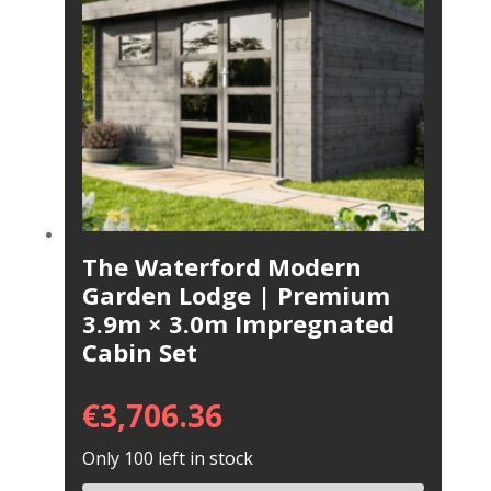
The Waterford Modern
Garden Lodge | Premium
3.9m × 3.0m Impregnated
Cabin Set
€
3,706.36
Only 100 left in stock