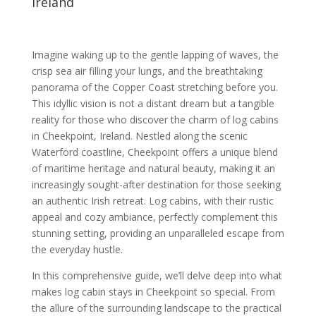
Ireland
Imagine waking up to the gentle lapping of waves, the
crisp sea air filling your lungs, and the breathtaking
panorama of the Copper Coast stretching before you.
This idyllic vision is not a distant dream but a tangible
reality for those who discover the charm of log cabins
in Cheekpoint, Ireland. Nestled along the scenic
Waterford coastline, Cheekpoint offers a unique blend
of maritime heritage and natural beauty, making it an
increasingly sought-after destination for those seeking
an authentic Irish retreat. Log cabins, with their rustic
appeal and cozy ambiance, perfectly complement this
stunning setting, providing an unparalleled escape from
the everyday hustle.
In this comprehensive guide, we’ll delve deep into what
makes log cabin stays in Cheekpoint so special. From
the allure of the surrounding landscape to the practical