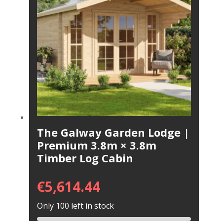
The Galway Garden Lodge |
Premium 3.8m × 3.8m
Timber Log Cabin
€
5,614.44
Only 100 left in stock