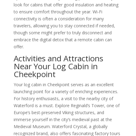
look for cabins that offer good insulation and heating
to ensure comfort throughout the year. Wi-Fi
connectivity is often a consideration for many
travelers, allowing you to stay connected if needed,
though some might prefer to truly disconnect and
embrace the digital detox that a remote cabin can
offer.
Activities and Attractions
Near Your Log Cabin in
Cheekpoint
Your log cabin in Cheekpoint serves as an excellent
launching point for a variety of enriching experiences.
For history enthusiasts, a visit to the nearby city of
Waterford is a must. Explore Reginald’s Tower, one of
Europe’s best-preserved Viking structures, and
immerse yourself in the city’s medieval past at the
Medieval Museum. Waterford Crystal, a globally
recognized brand, also offers fascinating factory tours