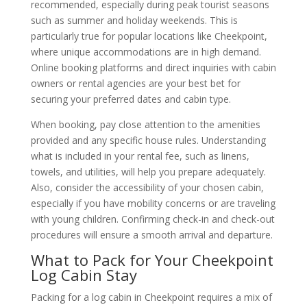
recommended, especially during peak tourist seasons
such as summer and holiday weekends. This is
particularly true for popular locations like Cheekpoint,
where unique accommodations are in high demand.
Online booking platforms and direct inquiries with cabin
owners or rental agencies are your best bet for
securing your preferred dates and cabin type.
When booking, pay close attention to the amenities
provided and any specific house rules. Understanding
what is included in your rental fee, such as linens,
towels, and utilities, will help you prepare adequately.
Also, consider the accessibility of your chosen cabin,
especially if you have mobility concerns or are traveling
with young children. Confirming check-in and check-out
procedures will ensure a smooth arrival and departure.
What to Pack for Your Cheekpoint
Log Cabin Stay
Packing for a log cabin in Cheekpoint requires a mix of