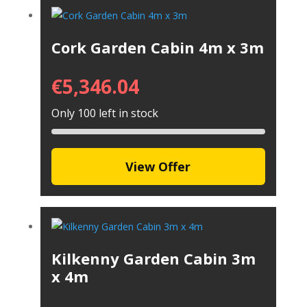
Cork Garden Cabin 4m x 3m
€
5,346.04
Only 100 left in stock
View Offer
Kilkenny Garden Cabin 3m
x 4m