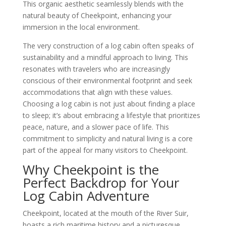
This organic aesthetic seamlessly blends with the
natural beauty of Cheekpoint, enhancing your
immersion in the local environment.
The very construction of a log cabin often speaks of
sustainability and a mindful approach to living. This
resonates with travelers who are increasingly
conscious of their environmental footprint and seek
accommodations that align with these values.
Choosing a log cabin is not just about finding a place
to sleep; it’s about embracing a lifestyle that prioritizes
peace, nature, and a slower pace of life. This
commitment to simplicity and natural living is a core
part of the appeal for many visitors to Cheekpoint.
Why Cheekpoint is the
Perfect Backdrop for Your
Log Cabin Adventure
Cheekpoint, located at the mouth of the River Suir,
boasts a rich maritime history and a picturesque