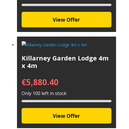
View Offer
Killarney Garden Lodge 4m
x 4m
€
5,880.40
Only 100 left in stock
View Offer