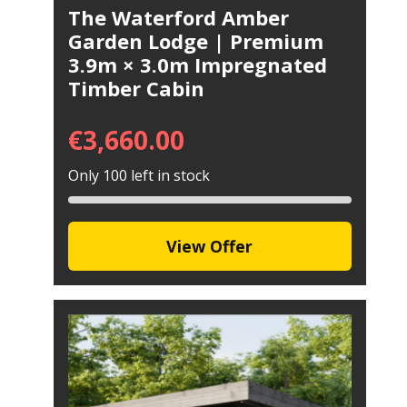
The Waterford Amber
Garden Lodge | Premium
3.9m × 3.0m Impregnated
Timber Cabin
€
3,660.00
Only 100 left in stock
View Offer