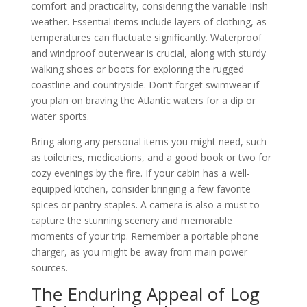
comfort and practicality, considering the variable Irish
weather. Essential items include layers of clothing, as
temperatures can fluctuate significantly. Waterproof
and windproof outerwear is crucial, along with sturdy
walking shoes or boots for exploring the rugged
coastline and countryside. Don’t forget swimwear if
you plan on braving the Atlantic waters for a dip or
water sports.
Bring along any personal items you might need, such
as toiletries, medications, and a good book or two for
cozy evenings by the fire. If your cabin has a well-
equipped kitchen, consider bringing a few favorite
spices or pantry staples. A camera is also a must to
capture the stunning scenery and memorable
moments of your trip. Remember a portable phone
charger, as you might be away from main power
sources.
The Enduring Appeal of Log