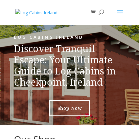
LOG CABINS IRELAND
Discover Tranquil
Escape: Your Ultimate
Guide to Log Cabins in
Cheekpoint, Ireland
Shop Now