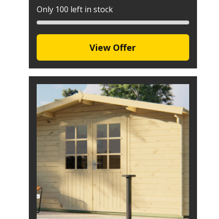
Only 100 left in stock
View Offer