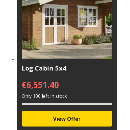
Log Cabin 5x4
€
6,551.40
Only 100 left in stock
View Offer