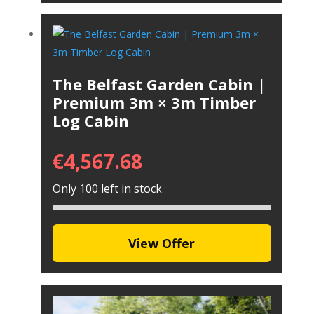
The Belfast Garden Cabin |
Premium 3m × 3m Timber
Log Cabin
€
4,567.68
Only 100 left in stock
View Offer