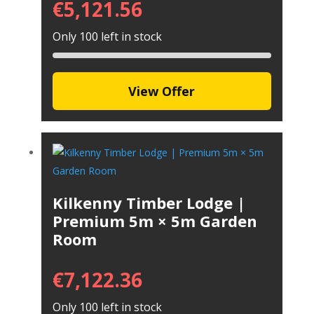
€
5,121.56
Only 100 left in stock
View Offer
Kilkenny Timber Lodge |
Premium 5m × 5m Garden
Room
€
7,122.36
Only 100 left in stock