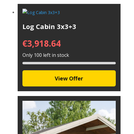
Log Cabin 3x3+3
€
3,918.64
Only 100 left in stock
View Offer