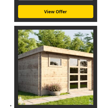
View Offer