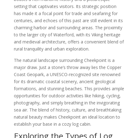
setting that captivates visitors. Its strategic position
has made it a focal point for trade and seafaring for
centuries, and echoes of this past are still evident in its
charming harbor and surrounding areas. The proximity
to the larger city of Waterford, with its Viking heritage
and medieval architecture, offers a convenient blend of
rural tranquility and urban exploration.
The natural landscape surrounding Cheekpoint is a
major draw. Just a stone’s throw away lies the Copper
Coast Geopark, a UNESCO-recognized site renowned
for its dramatic coastal scenery, ancient geological
formations, and stunning beaches. This provides ample
opportunities for outdoor activities like hiking, cycling,
photography, and simply breathing in the invigorating
sea air. The blend of history, culture, and breathtaking
natural beauty makes Cheekpoint an ideal location to
establish your base in a cozy log cabin.
Exploring the Types of Log