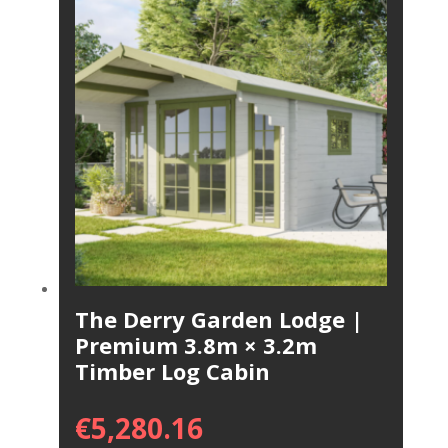
The Derry Garden Lodge |
Premium 3.8m × 3.2m
Timber Log Cabin
€
5,280.16