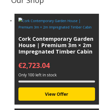
Our Shop
Cork Contemporary Garden
House | Premium 3m × 2m
Impregnated Timber Cabin
€
2,723.04
Only 100 left in stock
View Offer