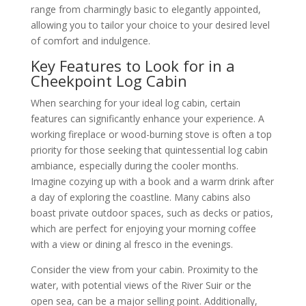
range from charmingly basic to elegantly appointed,
allowing you to tailor your choice to your desired level
of comfort and indulgence.
Key Features to Look for in a
Cheekpoint Log Cabin
When searching for your ideal log cabin, certain
features can significantly enhance your experience. A
working fireplace or wood-burning stove is often a top
priority for those seeking that quintessential log cabin
ambiance, especially during the cooler months.
Imagine cozying up with a book and a warm drink after
a day of exploring the coastline. Many cabins also
boast private outdoor spaces, such as decks or patios,
which are perfect for enjoying your morning coffee
with a view or dining al fresco in the evenings.
Consider the view from your cabin. Proximity to the
water, with potential views of the River Suir or the
open sea, can be a major selling point. Additionally,