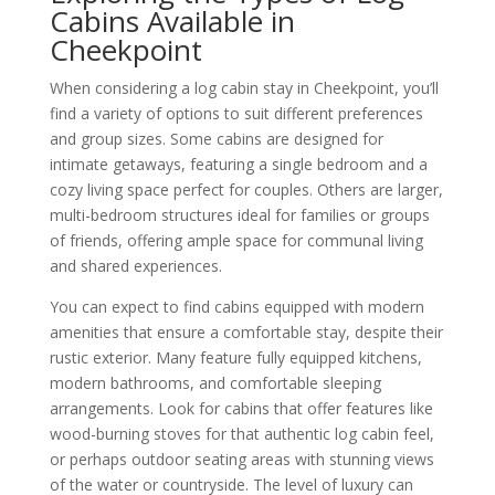
Cabins Available in
Cheekpoint
When considering a log cabin stay in Cheekpoint, you’ll
find a variety of options to suit different preferences
and group sizes. Some cabins are designed for
intimate getaways, featuring a single bedroom and a
cozy living space perfect for couples. Others are larger,
multi-bedroom structures ideal for families or groups
of friends, offering ample space for communal living
and shared experiences.
You can expect to find cabins equipped with modern
amenities that ensure a comfortable stay, despite their
rustic exterior. Many feature fully equipped kitchens,
modern bathrooms, and comfortable sleeping
arrangements. Look for cabins that offer features like
wood-burning stoves for that authentic log cabin feel,
or perhaps outdoor seating areas with stunning views
of the water or countryside. The level of luxury can