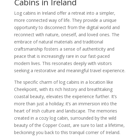
Cabins in Ireland
Log cabins in Ireland offer a retreat into a simpler,
more connected way of life. They provide a unique
opportunity to disconnect from the digital world and
reconnect with nature, oneself, and loved ones. The
embrace of natural materials and traditional
craftsmanship fosters a sense of authenticity and
peace that is increasingly rare in our fast-paced
modern lives. This resonates deeply with visitors
seeking a restorative and meaningful travel experience.
The specific charm of log cabins in a location like
Cheekpoint, with its rich history and breathtaking
coastal beauty, elevates the experience further. It’s
more than just a holiday; it’s an immersion into the
heart of Irish culture and landscape. The memories
created in a cozy log cabin, surrounded by the wild
beauty of the Copper Coast, are sure to last a lifetime,
beckoning you back to this tranquil corner of Ireland.