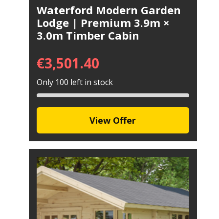
Waterford Modern Garden
Lodge | Premium 3.9m ×
3.0m Timber Cabin
€
3,501.40
Only 100 left in stock
View Offer