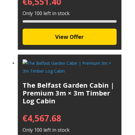
€
6,551.40
Only 100 left in stock
View Offer
The Belfast Garden Cabin |
Premium 3m × 3m Timber
Log Cabin
€
4,567.68
Only 100 left in stock