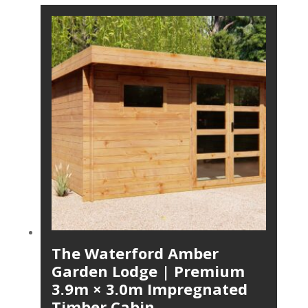
The Waterford Amber
Garden Lodge | Premium
3.9m × 3.0m Impregnated
Timber Cabin