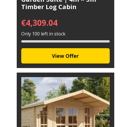
Timber Log Cabin
€
4,309.04
Only 100 left in stock
View Offer