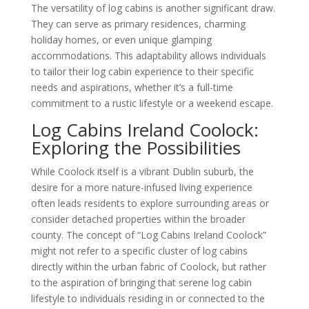
The versatility of log cabins is another significant draw.
They can serve as primary residences, charming
holiday homes, or even unique glamping
accommodations. This adaptability allows individuals
to tailor their log cabin experience to their specific
needs and aspirations, whether it’s a full-time
commitment to a rustic lifestyle or a weekend escape.
Log Cabins Ireland Coolock:
Exploring the Possibilities
While Coolock itself is a vibrant Dublin suburb, the
desire for a more nature-infused living experience
often leads residents to explore surrounding areas or
consider detached properties within the broader
county. The concept of “Log Cabins Ireland Coolock”
might not refer to a specific cluster of log cabins
directly within the urban fabric of Coolock, but rather
to the aspiration of bringing that serene log cabin
lifestyle to individuals residing in or connected to the