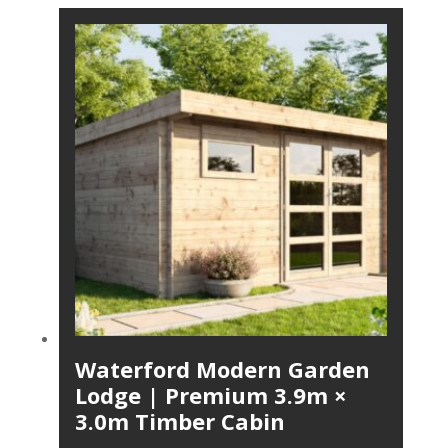
Waterford Modern Garden
Lodge | Premium 3.9m ×
3.0m Timber Cabin