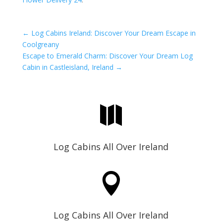
←
Log Cabins Ireland: Discover Your Dream Escape in
Coolgreany
Escape to Emerald Charm: Discover Your Dream Log
Cabin in Castleisland, Ireland
→

Log Cabins All Over Ireland

Log Cabins All Over Ireland