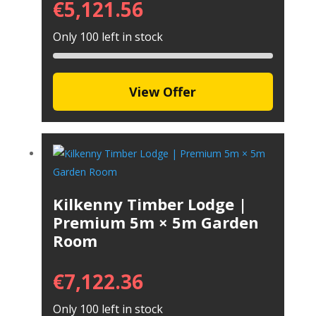
€
5,121.56
Only 100 left in stock
View Offer
Kilkenny Timber Lodge |
Premium 5m × 5m Garden
Room
€
7,122.36
Only 100 left in stock