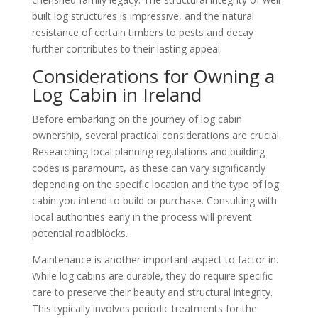
built log structures is impressive, and the natural
resistance of certain timbers to pests and decay
further contributes to their lasting appeal.
Considerations for Owning a
Log Cabin in Ireland
Before embarking on the journey of log cabin
ownership, several practical considerations are crucial.
Researching local planning regulations and building
codes is paramount, as these can vary significantly
depending on the specific location and the type of log
cabin you intend to build or purchase. Consulting with
local authorities early in the process will prevent
potential roadblocks.
Maintenance is another important aspect to factor in.
While log cabins are durable, they do require specific
care to preserve their beauty and structural integrity.
This typically involves periodic treatments for the