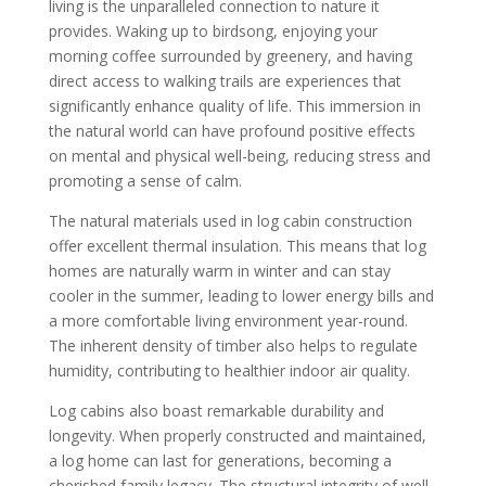
living is the unparalleled connection to nature it
provides. Waking up to birdsong, enjoying your
morning coffee surrounded by greenery, and having
direct access to walking trails are experiences that
significantly enhance quality of life. This immersion in
the natural world can have profound positive effects
on mental and physical well-being, reducing stress and
promoting a sense of calm.
The natural materials used in log cabin construction
offer excellent thermal insulation. This means that log
homes are naturally warm in winter and can stay
cooler in the summer, leading to lower energy bills and
a more comfortable living environment year-round.
The inherent density of timber also helps to regulate
humidity, contributing to healthier indoor air quality.
Log cabins also boast remarkable durability and
longevity. When properly constructed and maintained,
a log home can last for generations, becoming a
cherished family legacy. The structural integrity of well-