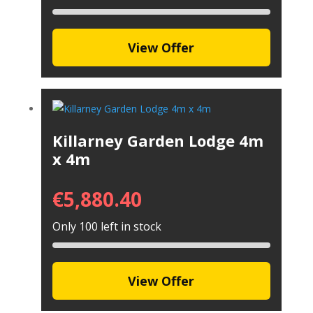
View Offer
Killarney Garden Lodge 4m
x 4m
€
5,880.40
Only 100 left in stock
View Offer