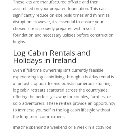
These kits are manufactured off-site and then
assembled on your prepared foundation. This can
significantly reduce on-site build times and minimize
disruption. However, it’s essential to ensure your
chosen site is properly prepared with a solid
foundation and necessary utilities before construction
begins.
Log Cabin Rentals and
Holidays in Ireland
Even if full-time ownership isn’t currently feasible,
experiencing log cabin living through a holiday rental is
a fantastic option. Ireland boasts numerous stunning
log cabin retreats scattered across the countryside,
offering the perfect getaway for couples, families, or
solo adventurers. These rentals provide an opportunity
to immerse yourself in the log cabin lifestyle without
the long-term commitment.
Imagine spending a weekend or a week in a cozy log