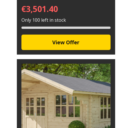
€
3,501.40
Only 100 left in stock
View Offer