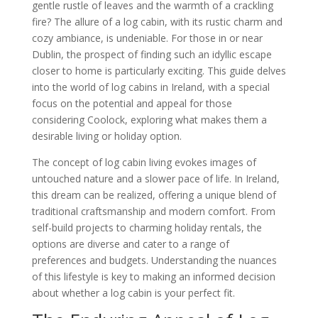
gentle rustle of leaves and the warmth of a crackling
fire? The allure of a log cabin, with its rustic charm and
cozy ambiance, is undeniable. For those in or near
Dublin, the prospect of finding such an idyllic escape
closer to home is particularly exciting. This guide delves
into the world of log cabins in Ireland, with a special
focus on the potential and appeal for those
considering Coolock, exploring what makes them a
desirable living or holiday option.
The concept of log cabin living evokes images of
untouched nature and a slower pace of life. In Ireland,
this dream can be realized, offering a unique blend of
traditional craftsmanship and modern comfort. From
self-build projects to charming holiday rentals, the
options are diverse and cater to a range of
preferences and budgets. Understanding the nuances
of this lifestyle is key to making an informed decision
about whether a log cabin is your perfect fit.