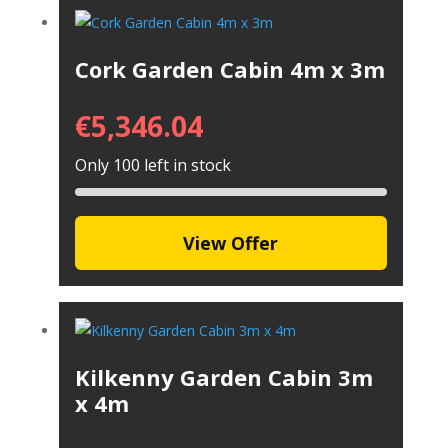
Cork Garden Cabin 4m x 3m
€
5,346.04
Only 100 left in stock
View Offer
Kilkenny Garden Cabin 3m
x 4m