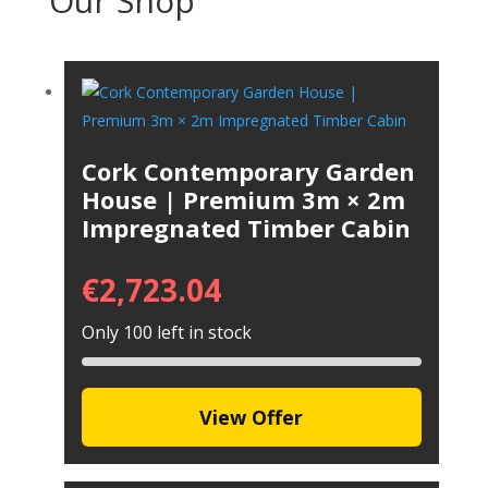
Our Shop
Cork Contemporary Garden
House | Premium 3m × 2m
Impregnated Timber Cabin
€
2,723.04
Only 100 left in stock
View Offer