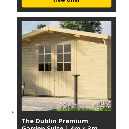
The Dublin Premium
Garden Suite | 4m × 3m