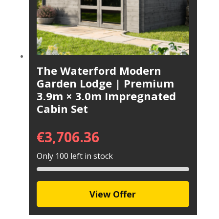
The Waterford Modern
Garden Lodge | Premium
3.9m × 3.0m Impregnated
Cabin Set
€
3,706.36
Only 100 left in stock
View Offer