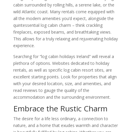
cabin surrounded by rolling hills, a serene lake, or the
wild Atlantic coast. Many rentals come equipped with
all the modern amenities you’d expect, alongside the
quintessential log cabin charm – think crackling
fireplaces, exposed beams, and breathtaking views.
This allows for a truly relaxing and rejuvenating holiday
experience.
Searching for “log cabin holidays Ireland” will reveal a
plethora of options. Websites dedicated to holiday
rentals, as well as specific log cabin resort sites, are
excellent starting points. Look for properties that align
with your desired location, size, and amenities, and
read reviews to gauge the quality of the
accommodation and the surrounding environment.
Embrace the Rustic Charm
The desire for a life less ordinary, a connection to
nature, and a home that exudes warmth and character