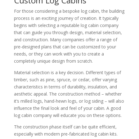
Custom Log Cabins
For those considering a bespoke log cabin, the building
process is an exciting journey of creation. It typically
begins with selecting a reputable log cabin company
that can guide you through design, material selection,
and construction. Many companies offer a range of
pre-designed plans that can be customized to your
needs, or they can work with you to create a
completely unique design from scratch.
Material selection is a key decision. Different types of
timber, such as pine, spruce, or cedar, offer varying
characteristics in terms of durability, insulation, and
aesthetic appeal. The construction method – whether
it’s milled logs, hand-hewn logs, or log siding – will also
influence the final look and feel of your cabin. A good
log cabin company will educate you on these options.
The construction phase itself can be quite efficient,
especially with modern pre-fabricated log cabin kits.