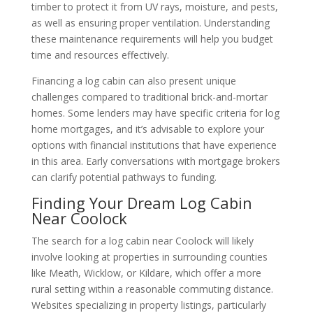
timber to protect it from UV rays, moisture, and pests,
as well as ensuring proper ventilation. Understanding
these maintenance requirements will help you budget
time and resources effectively.
Financing a log cabin can also present unique
challenges compared to traditional brick-and-mortar
homes. Some lenders may have specific criteria for log
home mortgages, and it’s advisable to explore your
options with financial institutions that have experience
in this area. Early conversations with mortgage brokers
can clarify potential pathways to funding.
Finding Your Dream Log Cabin
Near Coolock
The search for a log cabin near Coolock will likely
involve looking at properties in surrounding counties
like Meath, Wicklow, or Kildare, which offer a more
rural setting within a reasonable commuting distance.
Websites specializing in property listings, particularly