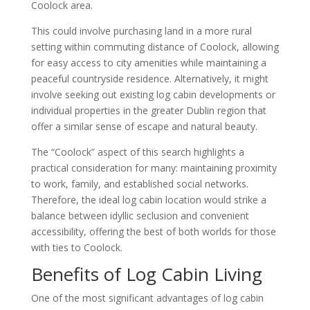
Coolock area.
This could involve purchasing land in a more rural
setting within commuting distance of Coolock, allowing
for easy access to city amenities while maintaining a
peaceful countryside residence. Alternatively, it might
involve seeking out existing log cabin developments or
individual properties in the greater Dublin region that
offer a similar sense of escape and natural beauty.
The “Coolock” aspect of this search highlights a
practical consideration for many: maintaining proximity
to work, family, and established social networks.
Therefore, the ideal log cabin location would strike a
balance between idyllic seclusion and convenient
accessibility, offering the best of both worlds for those
with ties to Coolock.
Benefits of Log Cabin Living
One of the most significant advantages of log cabin