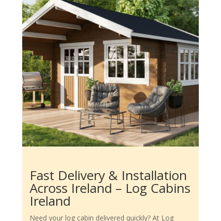
Fast Delivery & Installation
Across Ireland – Log Cabins
Ireland
Need your log cabin delivered quickly? At Log