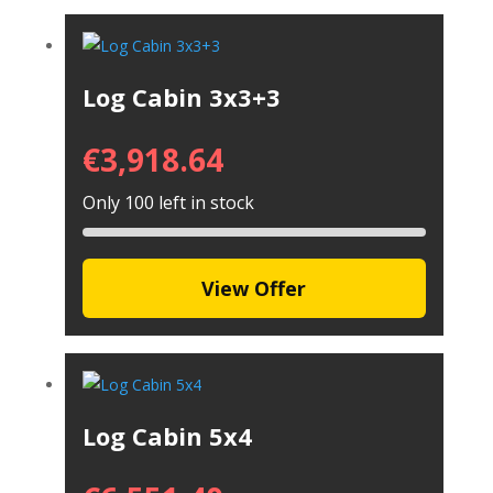
Log Cabin 3x3+3
€
3,918.64
Only 100 left in stock
View Offer
Log Cabin 5x4