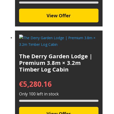
View Offer
The Derry Garden Lodge |
Premium 3.8m × 3.2m
Timber Log Cabin
€
5,280.16
Only 100 left in stock
View Offer