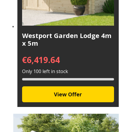
Westport Garden Lodge 4m
x 5m
€
6,419.64
Only 100 left in stock
View Offer