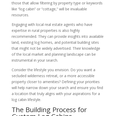
those that allow filtering by property type or keywords
like “log cabin” or “cottage,” will be invaluable
resources.
Engaging with local real estate agents who have
expertise in rural properties is also highly
recommended. They can provide insights into available
land, existing log homes, and potential building sites
that might not be widely advertised. Their knowledge
of the local market and planning landscape can be
instrumental in your search.
Consider the lifestyle you envision. Do you want a
secluded wilderness retreat, or a more accessible
property closer to amenities? Defining your priorities
will help narrow down your search and ensure you find
a location that truly aligns with your aspirations for a
log cabin lifestyle.
The Building Process for