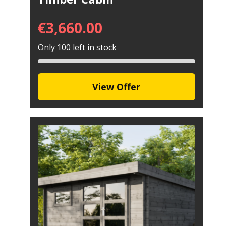
€
3,660.00
Only 100 left in stock
View Offer