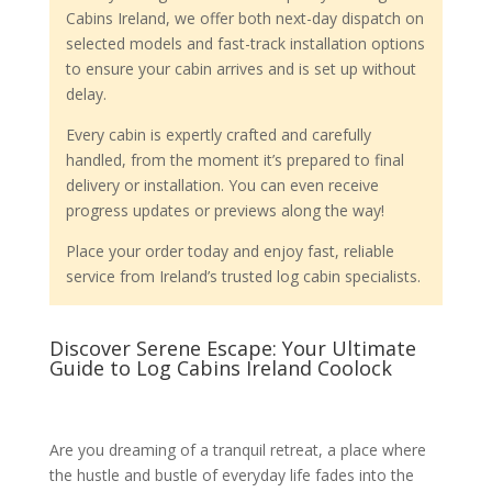
Cabins Ireland, we offer both next-day dispatch on
selected models and fast-track installation options
to ensure your cabin arrives and is set up without
delay.
Every cabin is expertly crafted and carefully
handled, from the moment it’s prepared to final
delivery or installation. You can even receive
progress updates or previews along the way!
Place your order today and enjoy fast, reliable
service from Ireland’s trusted log cabin specialists.
Discover Serene Escape: Your Ultimate
Guide to Log Cabins Ireland Coolock
Are you dreaming of a tranquil retreat, a place where
the hustle and bustle of everyday life fades into the