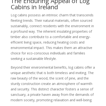
The Enduring Appeal of Log
Cabins in Ireland
Log cabins possess an intrinsic charm that transcends
fleeting trends. Their natural materials, often sourced
sustainably, connect residents with the environment in
a profound way. The inherent insulating properties of
timber also contribute to a comfortable and energy-
efficient living space, reducing heating costs and
environmental impact. This makes them an attractive
choice for eco-conscious individuals and families
seeking a sustainable lifestyle.
Beyond their environmental benefits, log cabins offer a
unique aesthetic that is both timeless and inviting. The
raw beauty of the wood, the scent of pine, and the
sturdy construction create an atmosphere of warmth
and security. This distinct character fosters a sense of
sanctuary, a private haven away from the demands of
modern society, promoting relaxation and well-being.