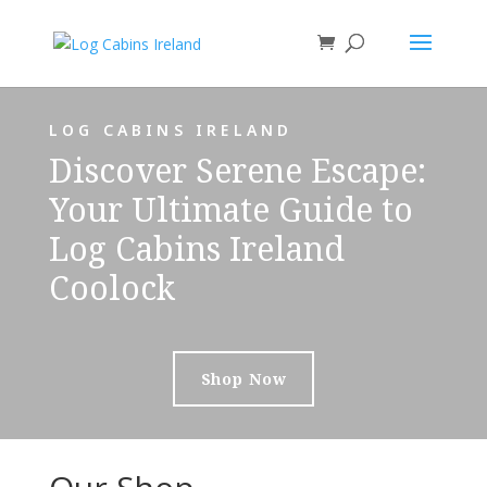
LOG CABINS IRELAND
Discover Serene Escape:
Your Ultimate Guide to
Log Cabins Ireland
Coolock
Shop Now