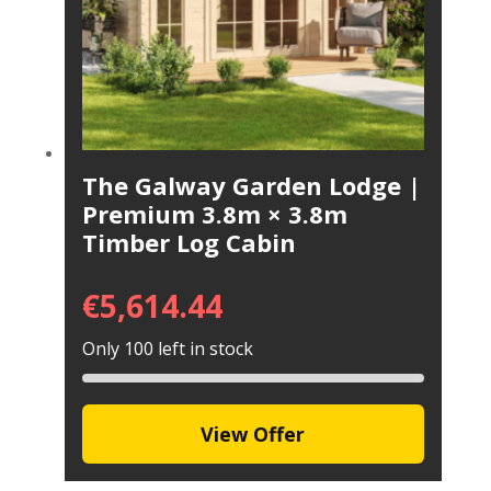
The Galway Garden Lodge |
Premium 3.8m × 3.8m
Timber Log Cabin
€
5,614.44
Only 100 left in stock
View Offer