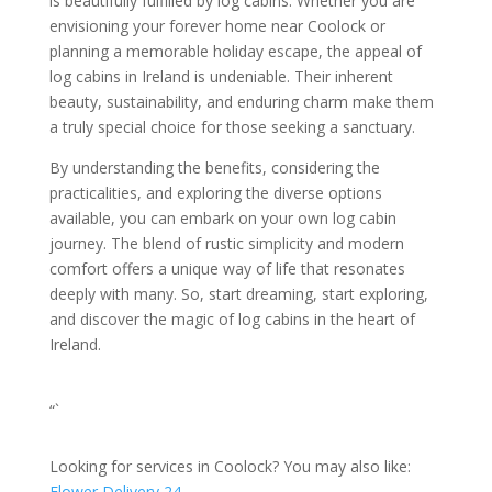
is beautifully fulfilled by log cabins. Whether you are
envisioning your forever home near Coolock or
planning a memorable holiday escape, the appeal of
log cabins in Ireland is undeniable. Their inherent
beauty, sustainability, and enduring charm make them
a truly special choice for those seeking a sanctuary.
By understanding the benefits, considering the
practicalities, and exploring the diverse options
available, you can embark on your own log cabin
journey. The blend of rustic simplicity and modern
comfort offers a unique way of life that resonates
deeply with many. So, start dreaming, start exploring,
and discover the magic of log cabins in the heart of
Ireland.
“`
Looking for services in Coolock? You may also like:
Flower Delivery 24
.