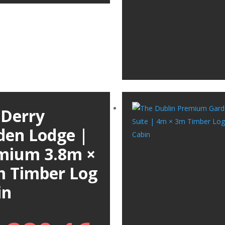
 Derry
den Lodge |
mium 3.8m ×
m Timber Log
in