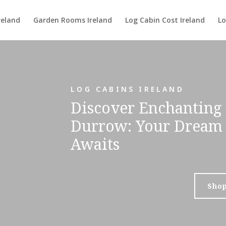
reland
Garden Rooms Ireland
Log Cabin Cost Ireland
Lo
LOG CABINS IRELAND
Discover Enchanting 
Durrow: Your Dream 
Awaits
Sho