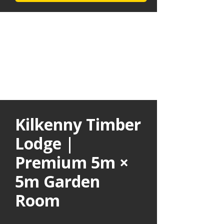
Kilkenny Timber
Lodge |
Premium 5m ×
5m Garden
Room