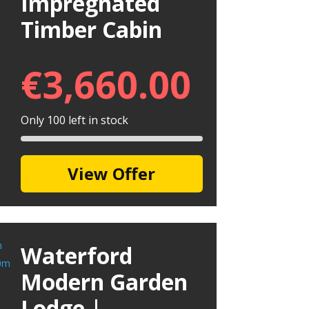
Impregnated
Timber Cabin
€
3,660.00
Only 100 left in stock
View Offer
Waterford
Modern Garden
Lodge |