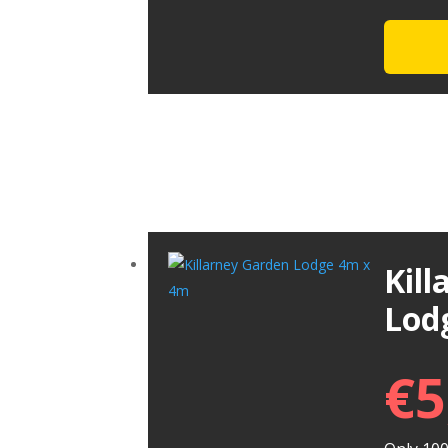
Kil
Lod
€
5