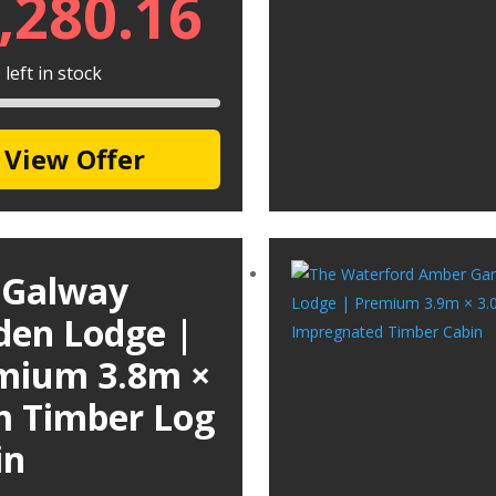
,280.16
left in stock
View Offer
 Galway
den Lodge |
mium 3.8m ×
m Timber Log
in