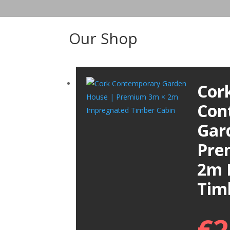
Our Shop
Cor
Con
Gar
Pre
2m 
Tim
€
2