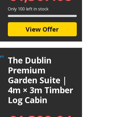
Only 100 left in stock
View Offer
The Dublin
Premium
Garden Suite |
4m × 3m Timber
Log Cabin