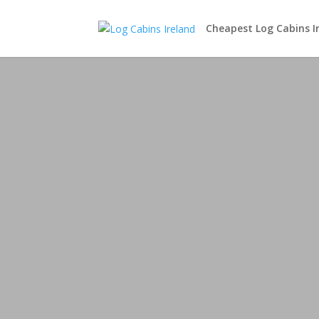
Cheapest Log Cabins I