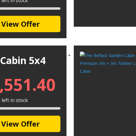
left in stock
View Offer
 Cabin 5x4
,551.40
left in stock
View Offer