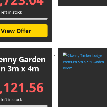
left in stock
View Offer
kenny Garden
in 3m x 4m
,121.56
left in stock