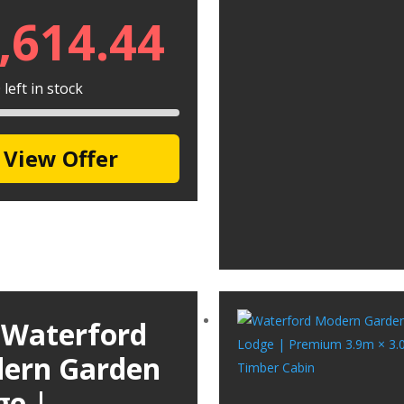
,614.44
left in stock
View Offer
 Waterford
ern Garden
ge |