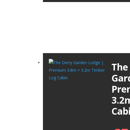
The
Gar
Pre
3.2
Cab