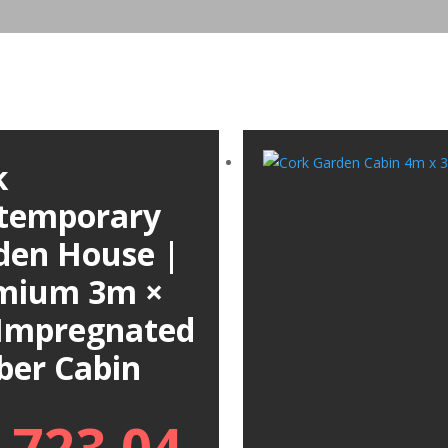
k
temporary
den House |
mium 3m ×
Impregnated
ber Cabin
,723.04