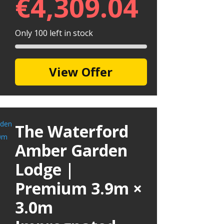
€
4,309.04
Only 100 left in stock
View Offer
The Waterford
Amber Garden
Lodge |
Premium 3.9m ×
3.0m