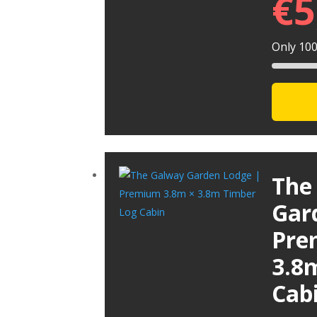
€
5
Only 100 
The
Gar
Pre
3.8
Cab