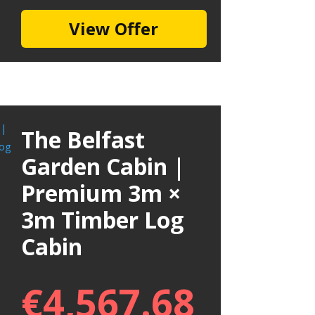
View Offer
The Belfast
Garden Cabin |
Premium 3m ×
3m Timber Log
Cabin
€
4,567.68