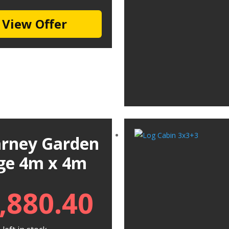
View Offer
larney Garden
ge 4m x 4m
,880.40