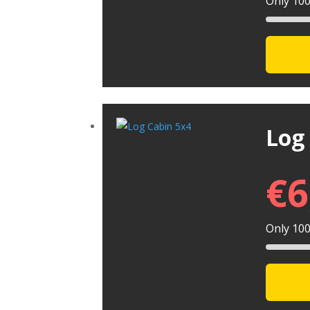
Only 100 
Log
€
6
Only 100 