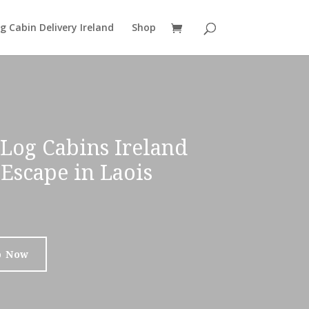
g Cabin Delivery Ireland
Shop
Log Cabins Ireland
Escape in Laois
p Now