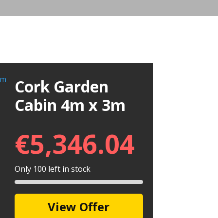
Cork Garden
Cabin 4m x 3m
€
5,346.04
Only 100 left in stock
View Offer