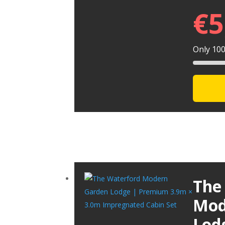
€
5
Only 100 
The
Mod
Lod