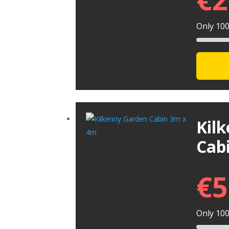
Only 100 
Kil
Cab
€
5
Only 100 