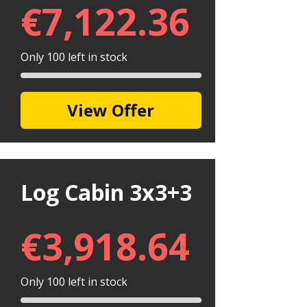
€
7,122.36
Only 100 left in stock
View Offer
Log Cabin 3x3+3
€
3,918.64
Only 100 left in stock